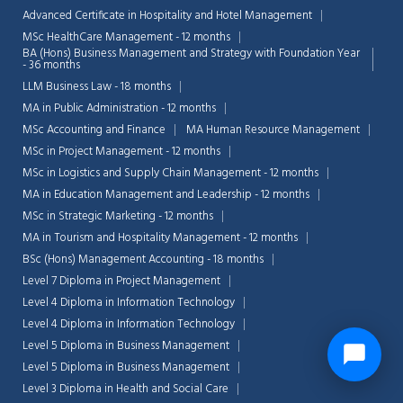
Advanced Certificate in Hospitality and Hotel Management
MSc HealthCare Management - 12 months
BA (Hons) Business Management and Strategy with Foundation Year
- 36 months
LLM Business Law - 18 months
MA in Public Administration - 12 months
MSc Accounting and Finance
MA Human Resource Management
MSc in Project Management - 12 months
MSc in Logistics and Supply Chain Management - 12 months
MA in Education Management and Leadership - 12 months
MSc in Strategic Marketing - 12 months
MA in Tourism and Hospitality Management - 12 months
BSc (Hons) Management Accounting - 18 months
Level 7 Diploma in Project Management
Level 4 Diploma in Information Technology
Level 4 Diploma in Information Technology
Level 5 Diploma in Business Management
Level 5 Diploma in Business Management
Level 3 Diploma in Health and Social Care