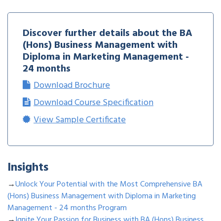
Discover further details about the
BA
(Hons) Business Management with
Diploma in Marketing Management -
24 months
Download Brochure
Download Course Specification
View Sample Certificate
Insights
→
Unlock Your Potential with the Most Comprehensive BA
(Hons) Business Management with Diploma in Marketing
Management - 24 months Program
→
Ignite Your Passion for Business with BA (Hons) Business