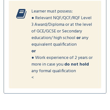
Learner must possess:
● Relevant NQF/QCF/RQF Level
3 Award/Diploma or at the level
of GCE/GCSE or Secondary
education/ high school
or
any
equivalent qualification
or
● Work experience of 2 years or
more in case you
do not hold
any formal qualification
<