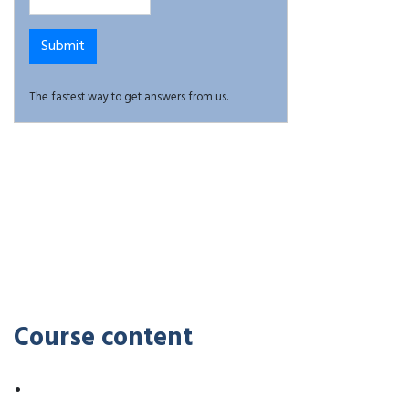
The fastest way to get answers from us.
Course content
•