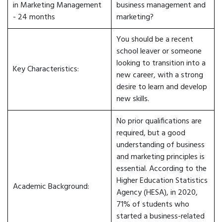
in Marketing Management
business management and
- 24 months
marketing?
You should be a recent
school leaver or someone
looking to transition into a
Key Characteristics:
new career, with a strong
desire to learn and develop
new skills.
No prior qualifications are
required, but a good
understanding of business
and marketing principles is
essential. According to the
Higher Education Statistics
Academic Background:
Agency (HESA), in 2020,
71% of students who
started a business-related