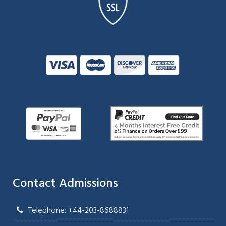
Contact Admissions
Telephone: +44-203-8688831