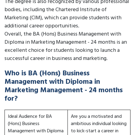
The degree is also recognized by various professional
bodies, including the Chartered Institute of
Marketing (CIM), which can provide students with
additional career opportunities.
Overall, the BA (Hons) Business Management with
Diploma in Marketing Management - 24 months is an
excellent choice for students looking to launch a
successful career in business and marketing.
Who is BA (Hons) Business
Management with Diploma in
Marketing Management - 24 months
for?
Ideal Audience for BA
Are you a motivated and
(Hons) Business
ambitious individual looking
Management with Diploma
to kick-start a career in