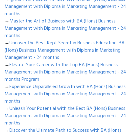
Management with Diploma in Marketing Management - 24
months
→
Master the Art of Business with BA (Hons) Business
Management with Diploma in Marketing Management - 24
months
→
Uncover the Best-Kept Secret in Business Education: BA
(Hons) Business Management with Diploma in Marketing
Management - 24 months
→
Elevate Your Career with the Top BA (Hons) Business
Management with Diploma in Marketing Management - 24
months Program
→
Experience Unparalleled Growth with BA (Hons) Business
Management with Diploma in Marketing Management - 24
months
→
Unleash Your Potential with the Best BA (Hons) Business
Management with Diploma in Marketing Management - 24
months
→
Discover the Ultimate Path to Success with BA (Hons)