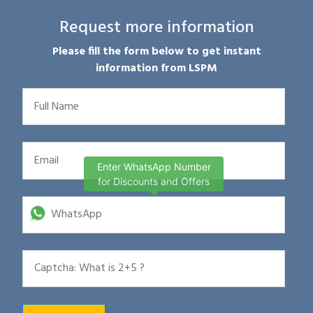
Request more information
Please fill the form below to get instant
information from LSPM
Enter WhatsApp Number
for Discounts and Offers