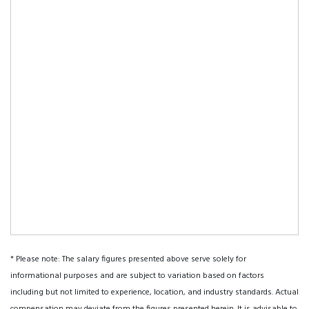
* Please note: The salary figures presented above serve solely for
informational purposes and are subject to variation based on factors
including but not limited to experience, location, and industry standards. Actual