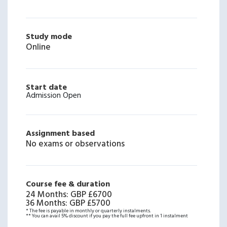
Study mode
Online
Start date
Admission Open
Assignment based
No exams or observations
Course fee & duration
24 Months
:
GBP £6700
36 Months
:
GBP £5700
* The fee is payable in monthly or quarterly instalments.
** You can avail 5% discount if you pay the full fee upfront in 1 instalment