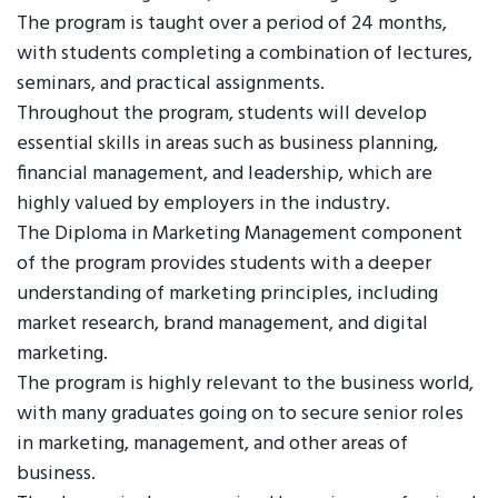
The program is taught over a period of 24 months,
with students completing a combination of lectures,
seminars, and practical assignments.
Throughout the program, students will develop
essential skills in areas such as business planning,
financial management, and leadership, which are
highly valued by employers in the industry.
The Diploma in Marketing Management component
of the program provides students with a deeper
understanding of marketing principles, including
market research, brand management, and digital
marketing.
The program is highly relevant to the business world,
with many graduates going on to secure senior roles
in marketing, management, and other areas of
business.