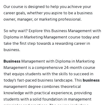
Our course is designed to help you achieve your
career goals, whether you aspire to be a business
owner, manager, or marketing professional.
So why wait? Explore this Business Management with
Diploma in Marketing Management course today and
take the first step towards a rewarding career in
business.
Business
Management with Diploma in Marketing
Management is a comprehensive 24-month course
that equips students with the skills to succeed in
today's fast-paced business landscape. This
business
management degree combines theoretical
knowledge with practical experience, providing
students with a solid foundation in management