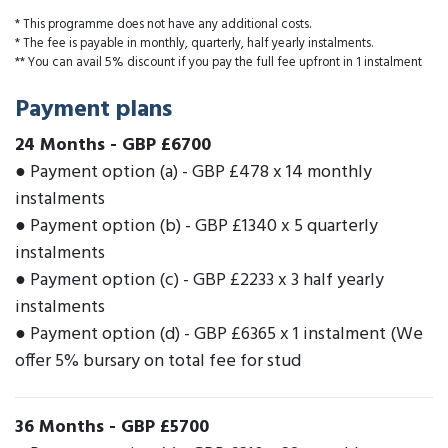
* This programme does not have any additional costs.
* The fee is payable in monthly, quarterly, half yearly instalments.
** You can avail 5% discount if you pay the full fee upfront in 1 instalment
Payment plans
24 Months
-
GBP £6700
● Payment option (a) - GBP £478 x 14 monthly
instalments
● Payment option (b) - GBP £1340 x 5 quarterly
instalments
● Payment option (c) - GBP £2233 x 3 half yearly
instalments
● Payment option (d) - GBP £6365 x 1 instalment (We
offer 5% bursary on total fee for stud
36 Months
-
GBP £5700