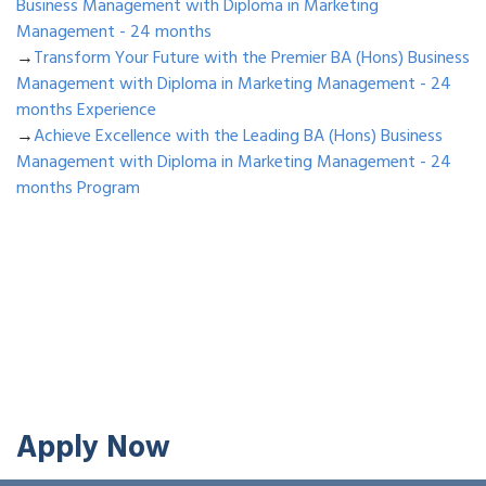
Business Management with Diploma in Marketing
Management - 24 months
→
Transform Your Future with the Premier BA (Hons) Business
Management with Diploma in Marketing Management - 24
months Experience
→
Achieve Excellence with the Leading BA (Hons) Business
Management with Diploma in Marketing Management - 24
months Program
Apply Now