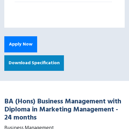
Apply Now
Download Specification
BA (Hons) Business Management with
Diploma in Marketing Management -
24 months
Business Management