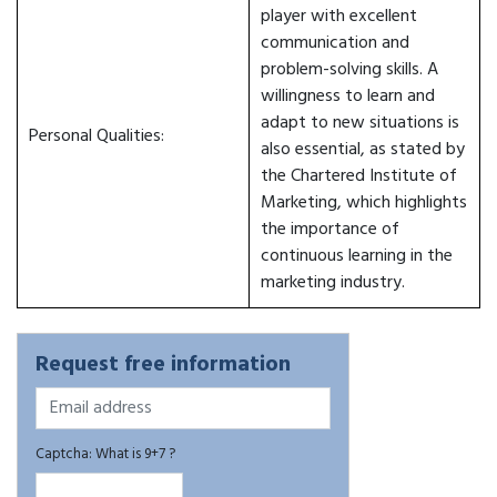
player with excellent
communication and
problem-solving skills. A
willingness to learn and
adapt to new situations is
Personal Qualities:
also essential, as stated by
the Chartered Institute of
Marketing, which highlights
the importance of
continuous learning in the
marketing industry.
Request free information
Captcha: What is 9+7 ?