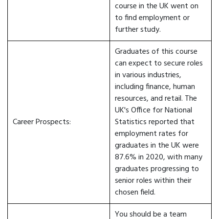
course in the UK went on
to find employment or
further study.
Graduates of this course
can expect to secure roles
in various industries,
including finance, human
resources, and retail. The
UK's Office for National
Career Prospects:
Statistics reported that
employment rates for
graduates in the UK were
87.6% in 2020, with many
graduates progressing to
senior roles within their
chosen field.
You should be a team