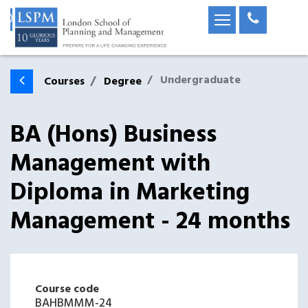
Undergraduate
Courses
Degree
BA (Hons) Business
Management with
Diploma in Marketing
Management - 24 months
Course code
BAHBMMM-24