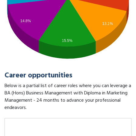
14.8%
13.1%
15.5%
Career opportunities
Below is a partial list of career roles where you can leverage a
BA (Hons) Business Management with Diploma in Marketing
Management - 24 months to advance your professional
endeavors.