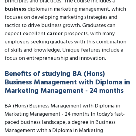
principles and practices. The course includes a
business
diploma in marketing management, which
focuses on developing marketing strategies and
tactics to drive business growth. Graduates can
expect excellent
career
prospects, with many
employers seeking graduates with this combination
of skills and knowledge. Unique features include a
focus on entrepreneurship and innovation.
Benefits of studying BA (Hons)
Business Management with Diploma in
Marketing Management - 24 months
BA (Hons) Business Management with Diploma in
Marketing Management - 24 months In today's fast-
paced business landscape, a degree in Business
Management with a Diploma in Marketing