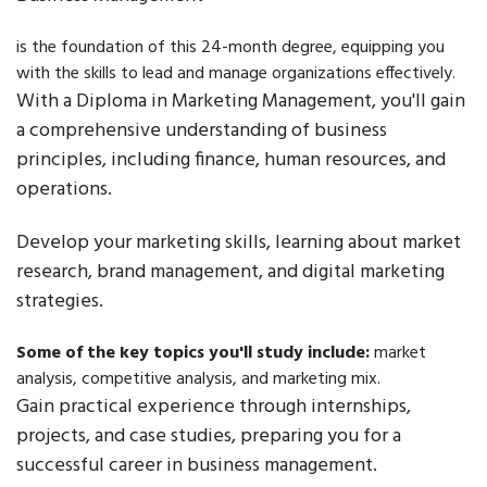
is the foundation of this 24-month degree, equipping you
with the skills to lead and manage organizations effectively.
With a Diploma in Marketing Management, you'll gain
a comprehensive understanding of business
principles, including finance, human resources, and
operations.
Develop your marketing skills, learning about market
research, brand management, and digital marketing
strategies.
Some of the key topics you'll study include:
market
analysis, competitive analysis, and marketing mix.
Gain practical experience through internships,
projects, and case studies, preparing you for a
successful career in business management.