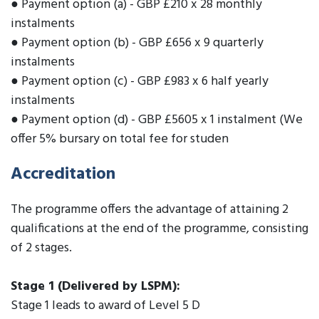
● Payment option (a) - GBP £210 x 28 monthly
instalments
● Payment option (b) - GBP £656 x 9 quarterly
instalments
● Payment option (c) - GBP £983 x 6 half yearly
instalments
● Payment option (d) - GBP £5605 x 1 instalment (We
offer 5% bursary on total fee for studen
Accreditation
The programme offers the advantage of attaining 2
qualifications at the end of the programme, consisting
of 2 stages.
Stage 1 (Delivered by LSPM):
Stage 1 leads to award of Level 5 D