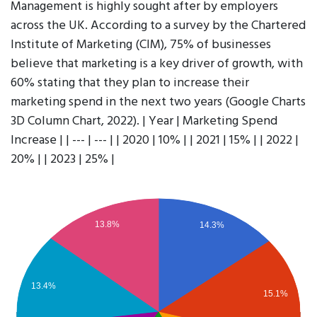
Management is highly sought after by employers
across the UK. According to a survey by the Chartered
Institute of Marketing (CIM), 75% of businesses
believe that marketing is a key driver of growth, with
60% stating that they plan to increase their
marketing spend in the next two years (Google Charts
3D Column Chart, 2022). | Year | Marketing Spend
Increase | | --- | --- | | 2020 | 10% | | 2021 | 15% | | 2022 |
20% | | 2023 | 25% |
13.8%
14.3%
13.4%
15.1%