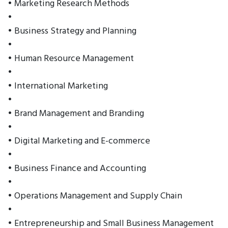
• Marketing Research Methods
•
• Business Strategy and Planning
•
• Human Resource Management
•
• International Marketing
•
• Brand Management and Branding
•
• Digital Marketing and E-commerce
•
• Business Finance and Accounting
•
• Operations Management and Supply Chain
•
• Entrepreneurship and Small Business Management