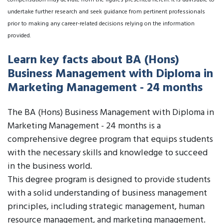
compensation may deviate from the figures presented herein. It is advisable to
undertake further research and seek guidance from pertinent professionals
prior to making any career-related decisions relying on the information
provided.
Learn key facts about BA (Hons)
Business Management with Diploma in
Marketing Management - 24 months
The BA (Hons) Business Management with Diploma in
Marketing Management - 24 months is a
comprehensive degree program that equips students
with the necessary skills and knowledge to succeed
in the business world.
This degree program is designed to provide students
with a solid understanding of business management
principles, including strategic management, human
resource management, and marketing management.