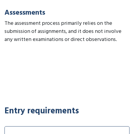
Assessments
The assessment process primarily relies on the
submission of assignments, and it does not involve
any written examinations or direct observations.
Entry requirements