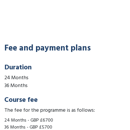
Fee and payment plans
Duration
24 Months
36 Months
Course fee
The fee for the programme is as follows:
24 Months
-
GBP £6700
36 Months
-
GBP £5700