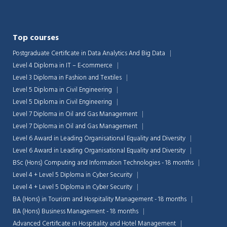
Top courses
Postgraduate Certificate in Data Analytics And Big Data
Level 4 Diploma in IT – E-commerce
Level 3 Diploma in Fashion and Textiles
Level 5 Diploma in Civil Engineering
Level 5 Diploma in Civil Engineering
Level 7 Diploma in Oil and Gas Management
Level 7 Diploma in Oil and Gas Management
Level 6 Award in Leading Organisational Equality and Diversity
Level 6 Award in Leading Organisational Equality and Diversity
BSc (Hons) Computing and Information Technologies - 18 months
Chat Support
💬
Level 4 + Level 5 Diploma in Cyber Security
Connecting…
Level 4 + Level 5 Diploma in Cyber Security
BA (Hons) in Tourism and Hospitality Management - 18 months
💬
BA (Hons) Business Management - 18 months
Advanced Certificate in Hospitality and Hotel Management