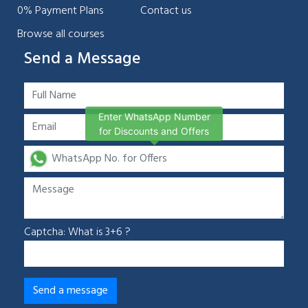
0% Payment Plans
Contact us
Browse all courses
Send a Message
Enter WhatsApp Number
for Discounts and Offers
Captcha: What is 3+6 ?