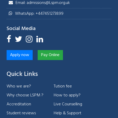
Email: admissions@Lspm.org.uk
WhatsApp: +447451273899
Social Media
Apply now
Pay Online
Quick Links
Who we are?
Tution fee
Why choose LSPM ?
How to apply?
Accreditation
Live Counselling
Student reviews
Help & Support