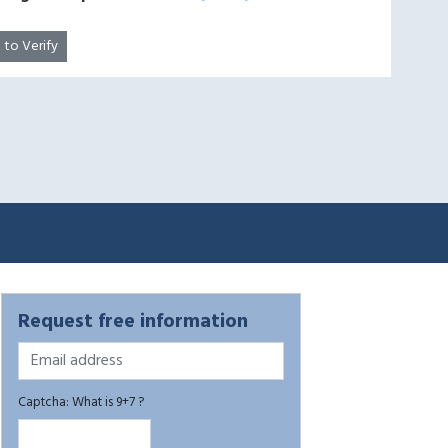
k to Verify
Request free information
Captcha: What is 9+7 ?