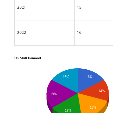
2021
1.5
2022
1.6
UK Skill Demand
16%
16%
14%
19%
18%
17%