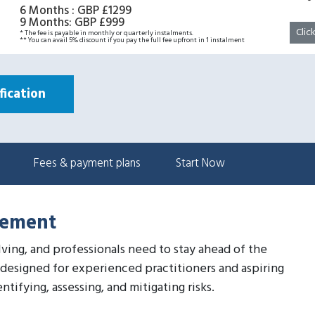
6 Months
:
GBP £1299
9 Months
:
GBP £999
Clic
* The fee is payable in monthly or quarterly instalments.
** You can avail 5% discount if you pay the full fee upfront in 1 instalment
ication
Fees & payment plans
Start Now
gement
lving, and professionals need to stay ahead of the
designed for experienced practitioners and aspiring
tifying, assessing, and mitigating risks.