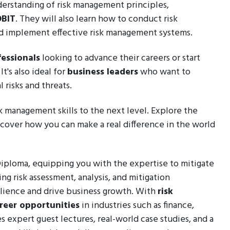
nderstanding of risk management principles,
BIT
. They will also learn how to conduct risk
and implement effective risk management systems.
essionals
looking to advance their careers or start
t's also ideal for
business leaders
who want to
 risks and threats.
sk management skills to the next level. Explore the
cover how you can make a real difference in the world
 Diploma, equipping you with the expertise to mitigate
ng risk assessment, analysis, and mitigation
silience and drive business growth. With
risk
reer opportunities
in industries such as finance,
s expert guest lectures, real-world case studies, and a