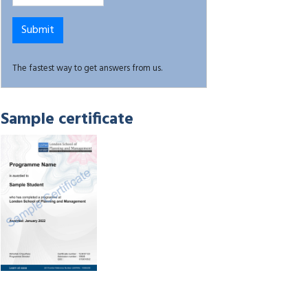
The fastest way to get answers from us.
Sample certificate