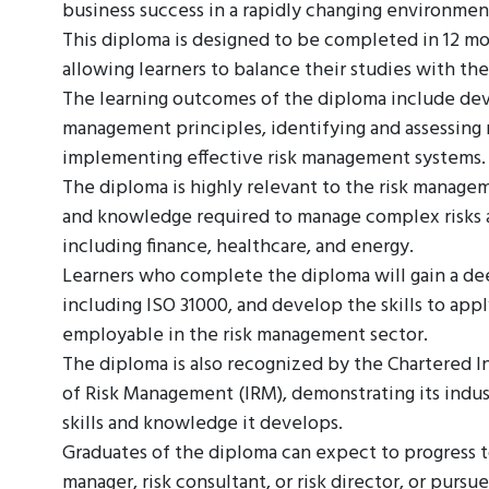
business success in a rapidly changing environmen
This diploma is designed to be completed in 12 mo
allowing learners to balance their studies with th
The learning outcomes of the diploma include de
management principles, identifying and assessing ri
implementing effective risk management systems.
The diploma is highly relevant to the risk managem
and knowledge required to manage complex risks an
including finance, healthcare, and energy.
Learners who complete the diploma will gain a d
including ISO 31000, and develop the skills to ap
employable in the risk management sector.
The diploma is also recognized by the Chartered I
of Risk Management (IRM), demonstrating its indus
skills and knowledge it develops.
Graduates of the diploma can expect to progress to
manager, risk consultant, or risk director, or pursue