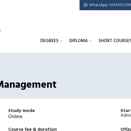
WhatsApp +4474512738
DEGREES
DIPLOMA
SHORT COURSE
k Management
Study mode
Star
Admi
Online
Course fee & duration
OfQu