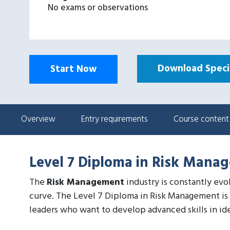
No exams or observations
Download Specif
Start Now
Overview
Entry requirements
Course content
Level 7 Diploma in Risk Mana
The
Risk Management
industry is constantly evo
curve. The Level 7 Diploma in Risk Management is 
leaders who want to develop advanced skills in iden