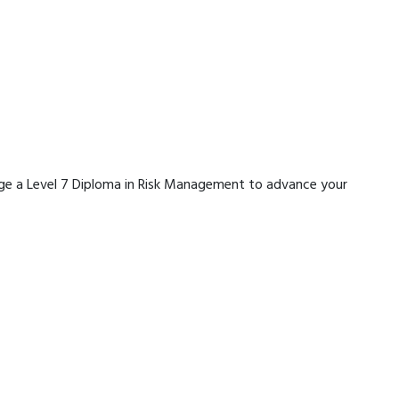
erage a Level 7 Diploma in Risk Management to advance your