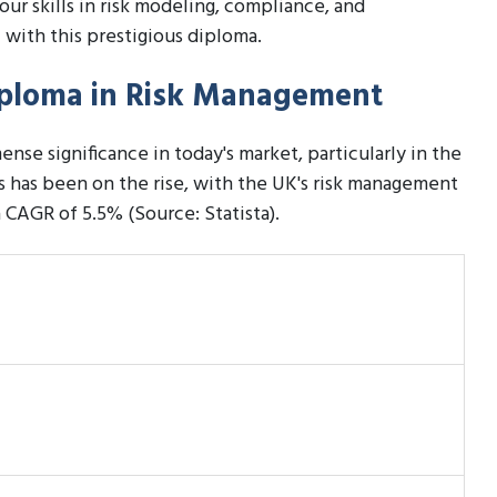
our skills in risk modeling, compliance, and
 with this prestigious diploma.
Diploma in Risk Management
nse significance in today's market, particularly in the
 has been on the rise, with the UK's risk management
a CAGR of 5.5% (Source: Statista).