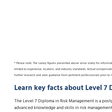
* Please note: The salary figures presented above serve solely for informa
limited to experience, location, and industry standards. Actual compensati
further research and seek guidance from pertinent professionals prior to 
Learn key facts about Level 7
The Level 7 Diploma in Risk Management is a postg
advanced knowledge and skills in risk management