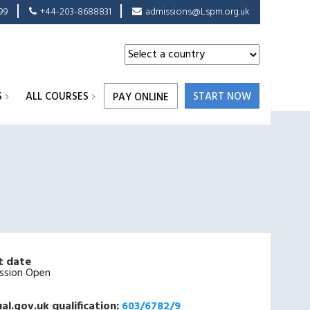
99
+44-203-8688831
admissions@Lspm.org.uk
S
ALL COURSES
START NOW
PAY ONLINE
t date
ssion Open
al.gov.uk qualification:
603/6782/9