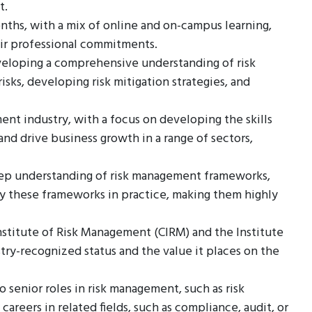
t.
nths, with a mix of online and on-campus learning,
eir professional commitments.
veloping a comprehensive understanding of risk
sks, developing risk mitigation strategies, and
ent industry, with a focus on developing the skills
d drive business growth in a range of sectors,
eep understanding of risk management frameworks,
ply these frameworks in practice, making them highly
nstitute of Risk Management (CIRM) and the Institute
try-recognized status and the value it places on the
 senior roles in risk management, such as risk
 careers in related fields, such as compliance, audit, or