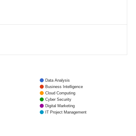
Data Analysis
Business Intelligence
Cloud Computing
Cyber Security
Digital Marketing
IT Project Management