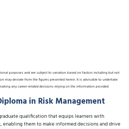
tional purposes and are subject to variation based on factors including but not
on may deviate from the figures presented herein. It is advisable to undertake
making any career-related decisions relying on the information provided.
 Diploma in Risk Management
raduate qualification that equips learners with
, enabling them to make informed decisions and drive