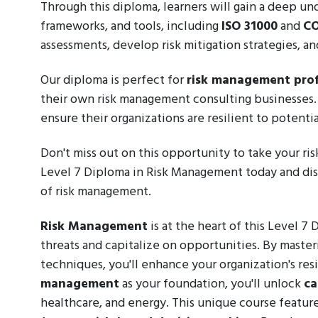
Through this diploma, learners will gain a deep u
frameworks, and tools, including
ISO 31000
and
CO
assessments, develop risk mitigation strategies, 
Our diploma is perfect for
risk management prof
their own risk management consulting businesses. I
ensure their organizations are resilient to potential
Don't miss out on this opportunity to take your ri
Level 7 Diploma in Risk Management today and dis
of risk management.
Risk Management
is at the heart of this Level 7
threats and capitalize on opportunities. By masteri
techniques, you'll enhance your organization's re
management
as your foundation, you'll unlock
ca
healthcare, and energy. This unique course feature