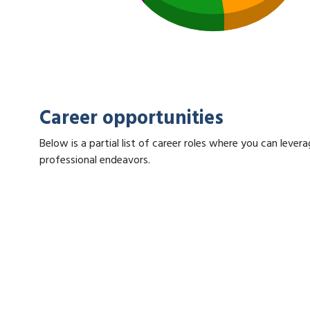
Career opportunities
Below is a partial list of career roles where you can lev
professional endeavors.