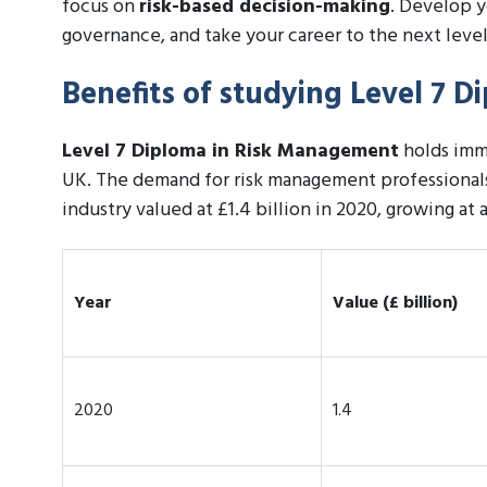
focus on
risk-based decision-making
. Develop y
governance, and take your career to the next level
Benefits of studying Level 7 
Level 7 Diploma in Risk Management
holds imme
UK. The demand for risk management professionals
industry valued at £1.4 billion in 2020, growing at 
Year
Value (£ billion)
2020
1.4