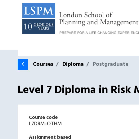
Courses
Diploma
Postgraduate
Level 7 Diploma in Ris
Course code
L7DRM-OTHM
Assignment based