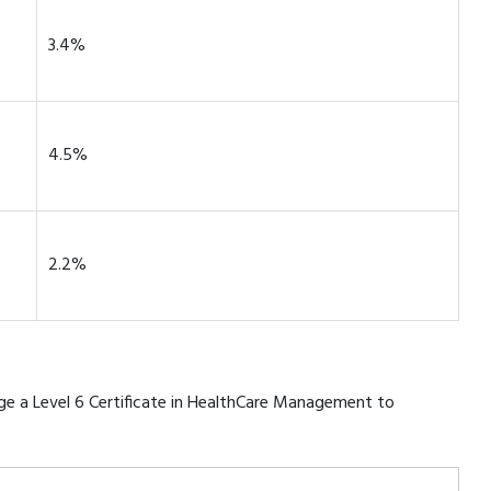
3.4%
4.5%
2.2%
rage a Level 6 Certificate in HealthCare Management to