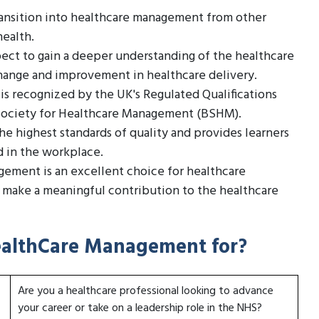
transition into healthcare management from other
health.
ect to gain a deeper understanding of the healthcare
 change and improvement in healthcare delivery.
is recognized by the UK's Regulated Qualifications
 Society for Healthcare Management (BSHM).
e highest standards of quality and provides learners
d in the workplace.
agement is an excellent choice for healthcare
d make a meaningful contribution to the healthcare
 HealthCare Management for?
Are you a healthcare professional looking to advance
your career or take on a leadership role in the NHS?