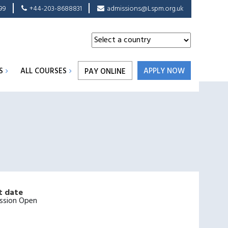
99
+44-203-8688831
admissions@Lspm.org.uk
S
ALL COURSES
APPLY NOW
PAY ONLINE
t date
ssion Open