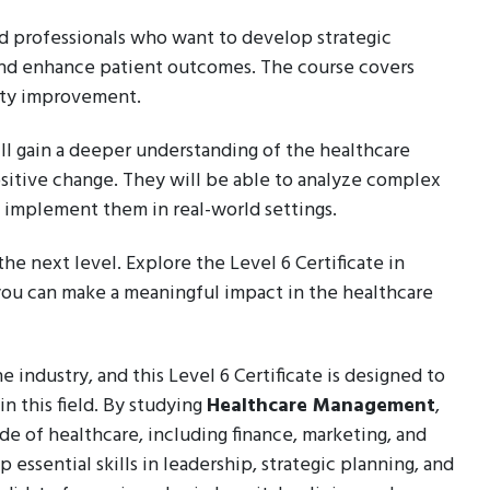
d professionals who want to develop strategic
, and enhance patient outcomes. The course covers
lity improvement.
ill gain a deeper understanding of the healthcare
ositive change. They will be able to analyze complex
d implement them in real-world settings.
the next level. Explore the Level 6 Certificate in
u can make a meaningful impact in the healthcare
he industry, and this Level 6 Certificate is designed to
n this field. By studying
Healthcare Management
,
de of healthcare, including finance, marketing, and
essential skills in leadership, strategic planning, and