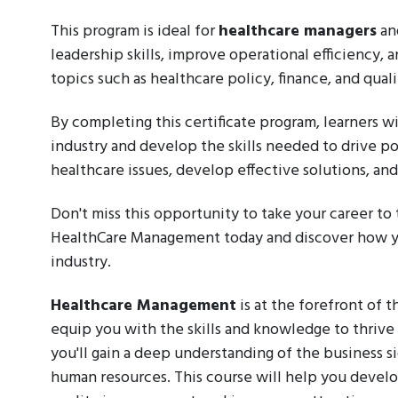
This program is ideal for
healthcare managers
an
leadership skills, improve operational efficiency
topics such as healthcare policy, finance, and qua
By completing this certificate program, learners w
industry and develop the skills needed to drive p
healthcare issues, develop effective solutions, an
Don't miss this opportunity to take your career to 
HealthCare Management today and discover how yo
industry.
Healthcare Management
is at the forefront of t
equip you with the skills and knowledge to thrive i
you'll gain a deep understanding of the business si
human resources. This course will help you develop 