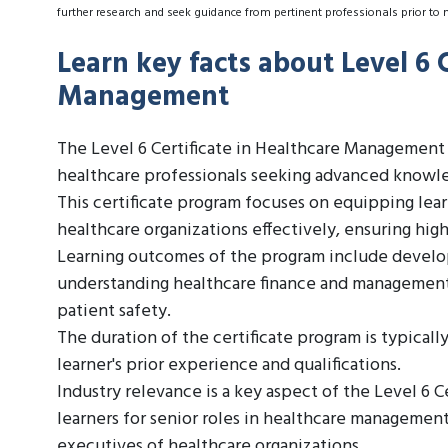
further research and seek guidance from pertinent professionals prior to 
Learn key facts about Level 6 C
Management
The Level 6 Certificate in Healthcare Management i
healthcare professionals seeking advanced knowle
This certificate program focuses on equipping lea
healthcare organizations effectively, ensuring high
Learning outcomes of the program include developi
understanding healthcare finance and management,
patient safety.
The duration of the certificate program is typical
learner's prior experience and qualifications.
Industry relevance is a key aspect of the Level 6 
learners for senior roles in healthcare management,
executives of healthcare organizations.