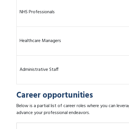
NHS Professionals
Healthcare Managers
Administrative Staff
Career opportunities
Below is a partial list of career roles where you can leve
advance your professional endeavors.