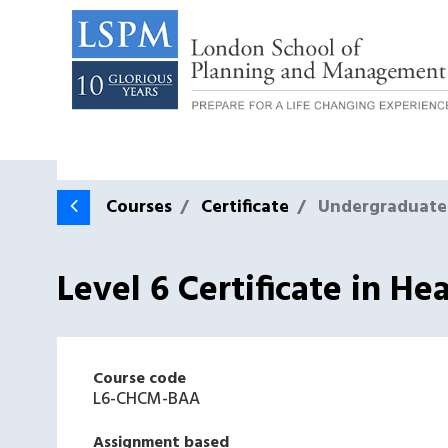
Courses
Certificate
Undergraduate
Level 6 Certificate in 
Course code
L6-CHCM-BAA
Assignment based