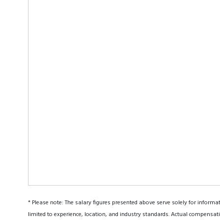
* Please note: The salary figures presented above serve solely for informa
limited to experience, location, and industry standards. Actual compensati