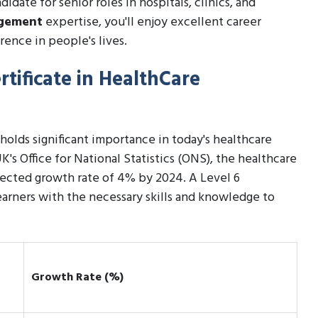
date for senior roles in hospitals, clinics, and
agement
expertise, you'll enjoy excellent career
rence in people's lives.
rtificate in HealthCare
holds significant importance in today's healthcare
K's Office for National Statistics (ONS), the healthcare
ojected growth rate of 4% by 2024. A Level 6
arners with the necessary skills and knowledge to
Growth Rate (%)