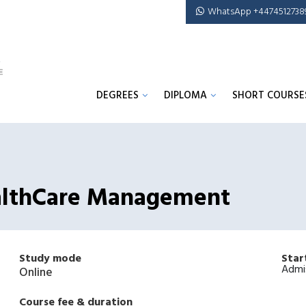
WhatsApp +4474512738
DEGREES
DIPLOMA
SHORT COURSE
HealthCare Management
Study mode
Star
Admi
Online
Course fee & duration