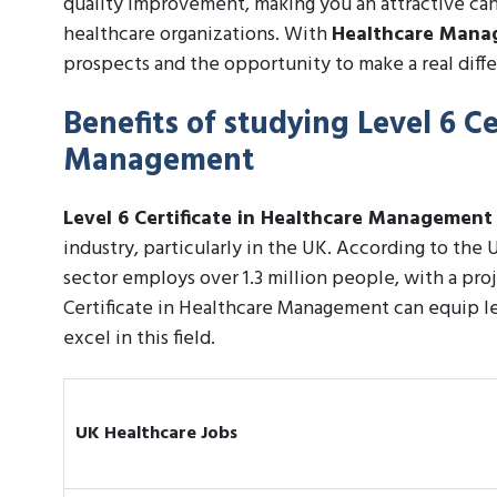
quality improvement, making you an attractive candi
healthcare organizations. With
Healthcare Man
prospects and the opportunity to make a real diffe
Benefits of studying Level 6 Ce
Management
Level 6 Certificate in Healthcare Management
industry, particularly in the UK. According to the U
sector employs over 1.3 million people, with a pr
Certificate in Healthcare Management can equip le
excel in this field.
UK Healthcare Jobs