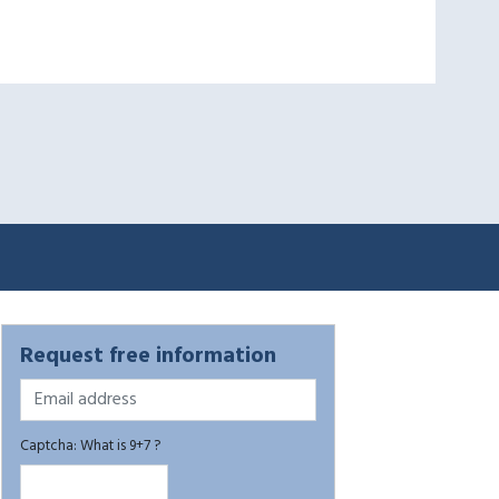
Request free information
Captcha: What is 9+7 ?