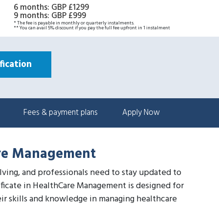
6 months
:
GBP £1299
9 months
:
GBP £999
* The fee is payable in monthly or quarterly instalments.
** You can avail 5% discount if you pay the full fee upfront in 1 instalment
ication
Fees & payment plans
Apply Now
Care Management
olving, and professionals need to stay updated to
tificate in HealthCare Management is designed for
ir skills and knowledge in managing healthcare