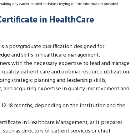
making any career-related decisions relying on the information provided.
ertificate in HealthCare
s a postgraduate qualification designed for
dge and skills in healthcare management.
rners with the necessary expertise to lead and manage
-quality patient care and optimal resource utilization.
ng strategic planning and leadership skills,
 and acquiring expertise in quality improvement and
ly 12-18 months, depending on the institution and the
Certificate in Healthcare Management, as it prepares
 such as directors of patient services or chief