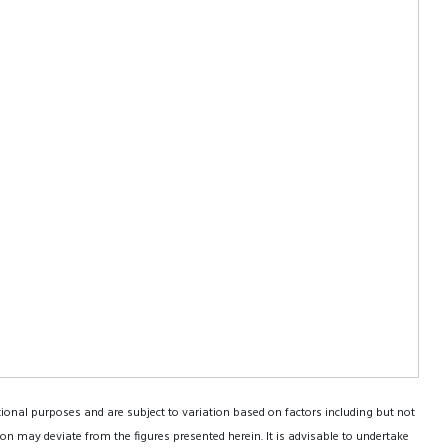
tional purposes and are subject to variation based on factors including but not
on may deviate from the figures presented herein. It is advisable to undertake