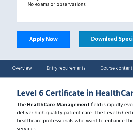
No exams or observations
Download Specif
Apply Now
Overview
Entry requirements
Course content
Level 6 Certificate in Health
The
HealthCare Management
field is rapidly ev
deliver high-quality patient care. The Level 6 Cer
healthcare professionals who want to enhance the
services.