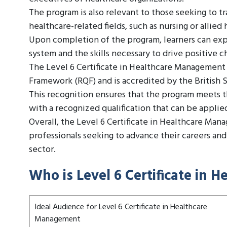
The program is also relevant to those seeking to 
healthcare-related fields, such as nursing or allied 
Upon completion of the program, learners can exp
system and the skills necessary to drive positive
The Level 6 Certificate in Healthcare Management 
Framework (RQF) and is accredited by the British
This recognition ensures that the program meets th
with a recognized qualification that can be applie
Overall, the Level 6 Certificate in Healthcare Man
professionals seeking to advance their careers an
sector.
Who is Level 6 Certificate in
Ideal Audience for Level 6 Certificate in Healthcare
Management