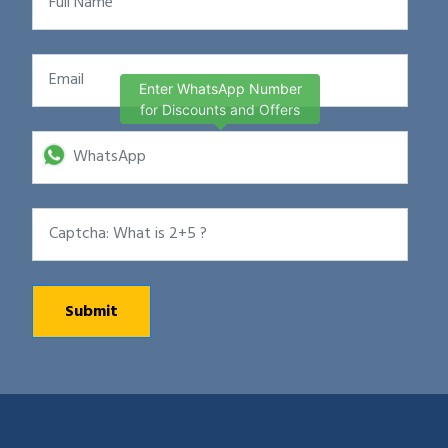
Enter WhatsApp Number
for Discounts and Offers