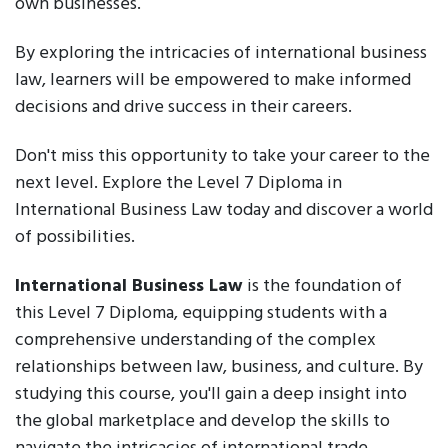
own businesses.
By exploring the intricacies of international business
law, learners will be empowered to make informed
decisions and drive success in their careers.
Don't miss this opportunity to take your career to the
next level. Explore the Level 7 Diploma in
International Business Law today and discover a world
of possibilities.
International Business Law
is the foundation of
this Level 7 Diploma, equipping students with a
comprehensive understanding of the complex
relationships between law, business, and culture. By
studying this course, you'll gain a deep insight into
the global marketplace and develop the skills to