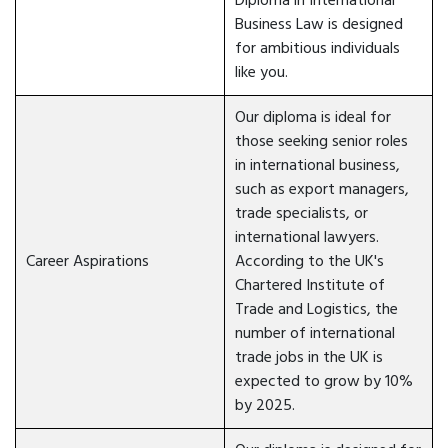
Diploma in International
Business Law is designed
for ambitious individuals
like you.
Our diploma is ideal for
those seeking senior roles
in international business,
such as export managers,
trade specialists, or
international lawyers.
Career Aspirations
According to the UK's
Chartered Institute of
Trade and Logistics, the
number of international
trade jobs in the UK is
expected to grow by 10%
by 2025.