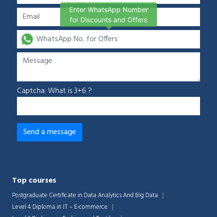
Enter WhatsApp Number
for Discounts and Offers
Captcha: What is 3+6 ?
Top courses
Postgraduate Certificate in Data Analytics And Big Data
Level 4 Diploma in IT – E-commerce