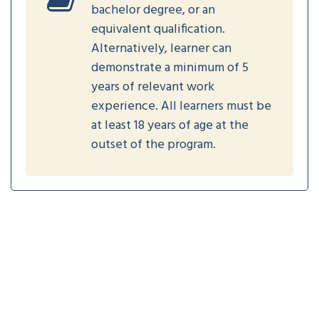
bachelor degree, or an
equivalent qualification.
Alternatively, learner can
demonstrate a minimum of 5
years of relevant work
experience. All learners must be
at least 18 years of age at the
outset of the program.