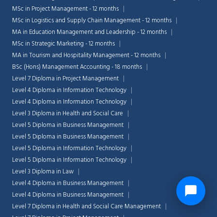
MSc in Project Management - 12 months
MSc in Logistics and Supply Chain Management - 12 months
MA in Education Management and Leadership - 12 months
MSc in Strategic Marketing - 12 months
MA in Tourism and Hospitality Management - 12 months
BSc (Hons) Management Accounting - 18 months
Level 7 Diploma in Project Management
Level 4 Diploma in Information Technology
Level 4 Diploma in Information Technology
Level 3 Diploma in Health and Social Care
Level 5 Diploma in Business Management
Level 5 Diploma in Business Management
Level 5 Diploma in Information Technology
Level 5 Diploma in Information Technology
Level 3 Diploma in Law
Level 4 Diploma in Business Management
Level 4 Diploma in Business Management
Level 7 Diploma in Health and Social Care Management