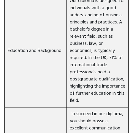
Our diploma is designed for
individuals with a good
understanding of business
principles and practices. A
bachelor's degree in a
relevant field, such as
business, law, or
Education and Background
economics, is typically
required. In the UK, 71% of
international trade
professionals hold a
postgraduate qualification,
highlighting the importance
of further education in this
field.
To succeed in our diploma,
you should possess
excellent communication