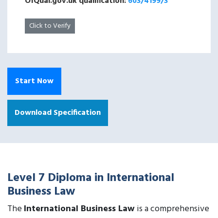
OfQual.gov.uk qualification:
603/4199/3
Click to Verify
Start Now
Download Specification
Level 7 Diploma in International
Business Law
The
International Business Law
is a comprehensive