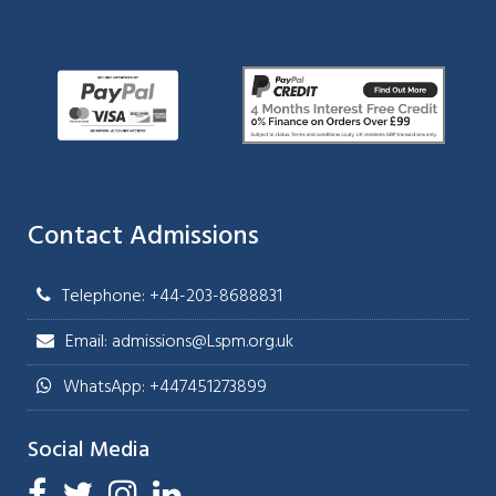
Contact Admissions
Telephone: +44-203-8688831
Email: admissions@Lspm.org.uk
WhatsApp: +447451273899
Social Media