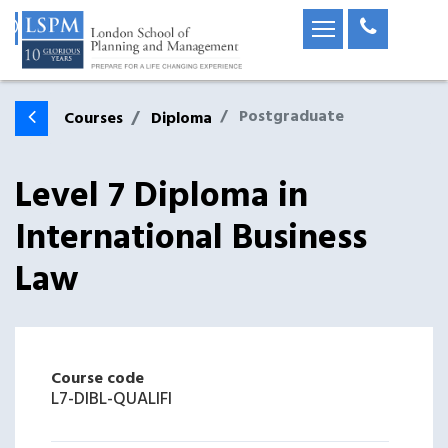
Postgraduate
Courses
Diploma
Level 7 Diploma in
International Business
Law
Course code
L7-DIBL-QUALIFI