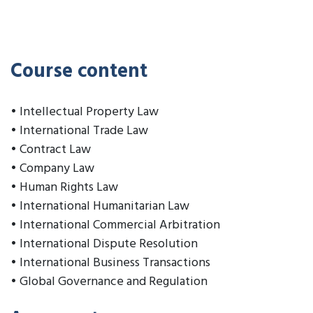
Course content
• Intellectual Property Law
• International Trade Law
• Contract Law
• Company Law
• Human Rights Law
• International Humanitarian Law
• International Commercial Arbitration
• International Dispute Resolution
• International Business Transactions
• Global Governance and Regulation