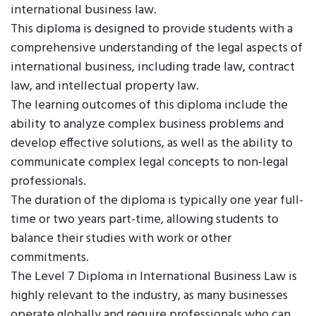
international business law.
This diploma is designed to provide students with a
comprehensive understanding of the legal aspects of
international business, including trade law, contract
law, and intellectual property law.
The learning outcomes of this diploma include the
ability to analyze complex business problems and
develop effective solutions, as well as the ability to
communicate complex legal concepts to non-legal
professionals.
The duration of the diploma is typically one year full-
time or two years part-time, allowing students to
balance their studies with work or other
commitments.
The Level 7 Diploma in International Business Law is
highly relevant to the industry, as many businesses
operate globally and require professionals who can