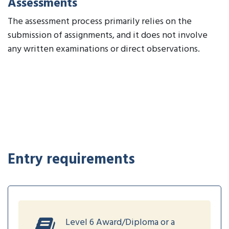
Assessments
The assessment process primarily relies on the
submission of assignments, and it does not involve
any written examinations or direct observations.
Entry requirements
Level 6 Award/Diploma or a