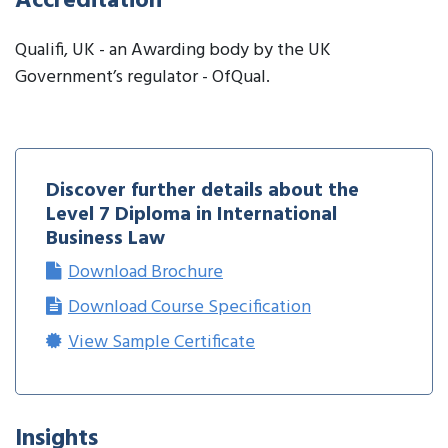
Accreditation
Qualifi, UK - an Awarding body by the UK
Government’s regulator - OfQual.
Discover further details about the
Level 7 Diploma in International
Business Law
Download Brochure
Download Course Specification
View Sample Certificate
Insights