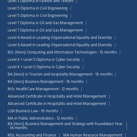
Level 3 Diploma in Fashion and Textiles
Level 5 Diploma in Civil Engineering
Level 5 Diploma in Civil Engineering
Level 7 Diploma in Oil and Gas Management
Level 7 Diploma in Oil and Gas Management
Level 6 Award in Leading Organisational Equality and Diversity
Level 6 Award in Leading Organisational Equality and Diversity
BSc (Hons) Computing and Information Technologies - 18 months
Level 4 + Level 5 Diploma in Cyber Security
Level 4 + Level 5 Diploma in Cyber Security
BA (Hons) in Tourism and Hospitality Management - 18 months
BA (Hons) Business Management - 18 months
MSc HealthCare Management - 12 months
Advanced Certificate in Hospitality and Hotel Management
Chat Support
Advanced Certificate in Hospitality and Hotel Management
💬
Connecting…
LLM Business Law - 18 months
MA in Public Administration - 12 months
💬
BA (Hons) Business Management and Strategy with Foundation Year
- 36 months
MSc Accounting and Finance
MA Human Resource Management