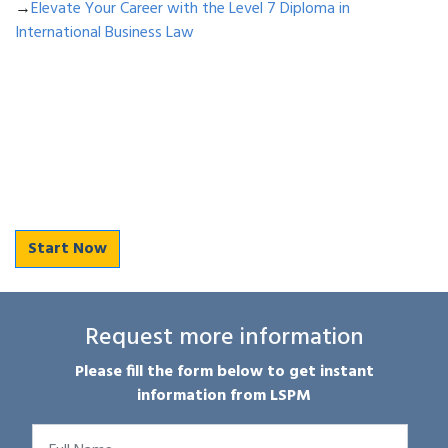
→
Elevate Your Career with the Level 7 Diploma in
International Business Law
Start Now
Request more information
Please fill the form below to get instant
information from LSPM