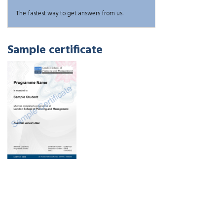
The fastest way to get answers from us.
Sample certificate