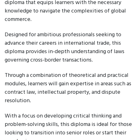
diploma that equips learners with the necessary
knowledge to navigate the complexities of global
commerce.
Designed for ambitious professionals seeking to
advance their careers in international trade, this
diploma provides in-depth understanding of laws
governing cross-border transactions.
Through a combination of theoretical and practical
modules, learners will gain expertise in areas such as
contract law, intellectual property, and dispute
resolution.
With a focus on developing critical thinking and
problem-solving skills, this diploma is ideal for those
looking to transition into senior roles or start their