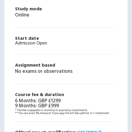
Study mode
Online
Start date
Admission Open
Assignment based
No exams or observations
Course fee & duration
6 Months
:
GBP £1299
9 Months
:
GBP £999
* The fee is payable in monthly or quarterly instalments.
** You can avail 5% discount if you pay the full fee upfront in 1 instalment