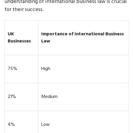
understanding of international business law is crucial
for their success.
UK
Importance of International Business
Businesses
Law
75%
High
21%
Medium
4%
Low