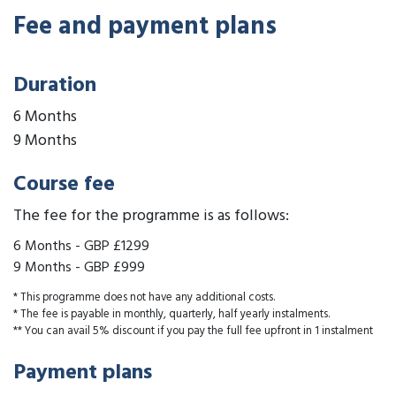
Fee and payment plans
Duration
6 Months
9 Months
Course fee
The fee for the programme is as follows:
6 Months
-
GBP £1299
9 Months
-
GBP £999
* This programme does not have any additional costs.
* The fee is payable in monthly, quarterly, half yearly instalments.
** You can avail 5% discount if you pay the full fee upfront in 1 instalment
Payment plans