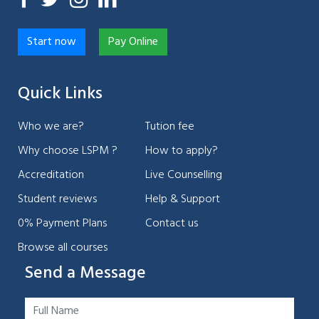
Start now
Pay Online
Quick Links
Who we are?
Tution fee
Why choose LSPM ?
How to apply?
Accreditation
Live Counselling
Student reviews
Help & Support
0% Payment Plans
Contact us
Browse all courses
Send a Message