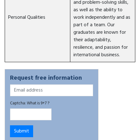
and problem-solving skills,
as well as the ability to
Personal Qualities
work independently and as
part of a team. Our
graduates are known for
their adaptability,
resilience, and passion for
international business.
Request free information
Captcha: What is 9+7 ?