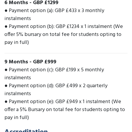
6 Months
-
GBP £1299
● Payment option (a): GBP £433 x 3 monthly
instalments
● Payment option (b): GBP £1234 x 1 instalment (We
offer 5% bursary on total fee for students opting to
pay in full)
9 Months
-
GBP £999
● Payment option (c): GBP £199 x 5 monthly
instalments
● Payment option (d): GBP £499 x 2 quarterly
instalments
● Payment option (e): GBP £949 x 1 instalment (We
offer a 5% Bursary on total fee for students opting to
pay in full)