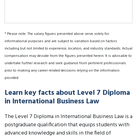
* Please note: The salary figures presented above serve solely for
informational purposes and are subject to variation based on factors
including but not limited to experience, location, and industry standards. Actual
compensation may deviate from the figures presented herein. It is advisable to
undertake further research and seek guidance from pertinent professionals
prior to making any career-related decisions relying on the information
provided.
Learn key facts about Level 7 Diploma
in International Business Law
The Level 7 Diploma in International Business Law is a
postgraduate qualification that equips students with
advanced knowledge and skills in the field of