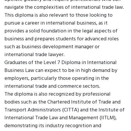
navigate the complexities of international trade law.
This diploma is also relevant to those looking to
pursue a career in international business, as it
provides a solid foundation in the legal aspects of
business and prepares students for advanced roles
such as business development manager or
international trade lawyer.
Graduates of the Level 7 Diploma in International
Business Law can expect to be in high demand by
employers, particularly those operating in the
international trade and commerce sectors.
The diploma is also recognized by professional
bodies such as the Chartered Institute of Trade and
Transport Administrators (CITTA) and the Institute of
International Trade Law and Management (IITLM),
demonstrating its industry recognition and