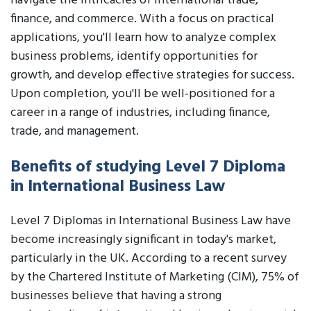
navigate the intricacies of international trade,
finance, and commerce. With a focus on practical
applications, you'll learn how to analyze complex
business problems, identify opportunities for
growth, and develop effective strategies for success.
Upon completion, you'll be well-positioned for a
career in a range of industries, including finance,
trade, and management.
Benefits of studying Level 7 Diploma
in International Business Law
Level 7 Diplomas in International Business Law have
become increasingly significant in today's market,
particularly in the UK. According to a recent survey
by the Chartered Institute of Marketing (CIM), 75% of
businesses believe that having a strong