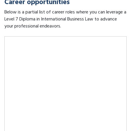
Career opportunities
Below is a partial list of career roles where you can leverage a
Level 7 Diploma in International Business Law to advance
your professional endeavors.