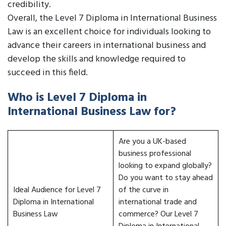
credibility.
Overall, the Level 7 Diploma in International Business
Law is an excellent choice for individuals looking to
advance their careers in international business and
develop the skills and knowledge required to
succeed in this field.
Who is Level 7 Diploma in
International Business Law for?
Are you a UK-based
business professional
looking to expand globally?
Do you want to stay ahead
Ideal Audience for Level 7
of the curve in
Diploma in International
international trade and
Business Law
commerce? Our Level 7