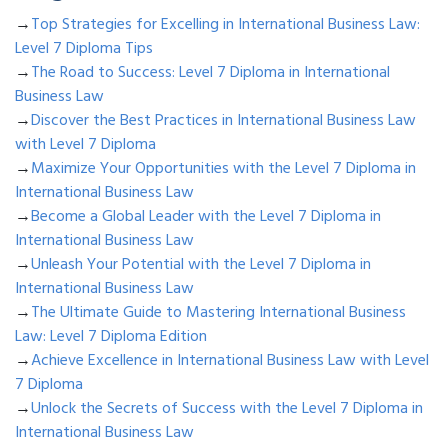
→
Top Strategies for Excelling in International Business Law:
Level 7 Diploma Tips
→
The Road to Success: Level 7 Diploma in International
Business Law
→
Discover the Best Practices in International Business Law
with Level 7 Diploma
→
Maximize Your Opportunities with the Level 7 Diploma in
International Business Law
→
Become a Global Leader with the Level 7 Diploma in
International Business Law
→
Unleash Your Potential with the Level 7 Diploma in
International Business Law
→
The Ultimate Guide to Mastering International Business
Law: Level 7 Diploma Edition
→
Achieve Excellence in International Business Law with Level
7 Diploma
→
Unlock the Secrets of Success with the Level 7 Diploma in
International Business Law