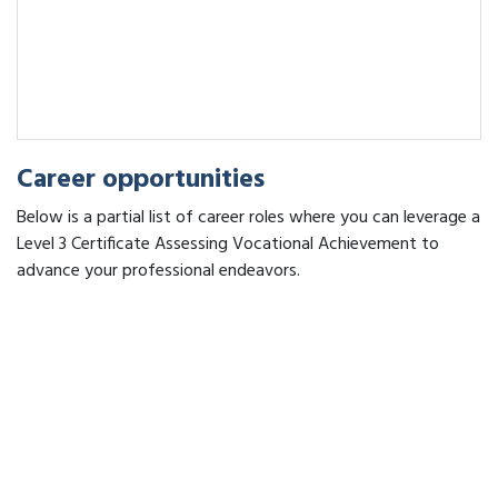
Career opportunities
Below is a partial list of career roles where you can leverage a
Level 3 Certificate Assessing Vocational Achievement to
advance your professional endeavors.