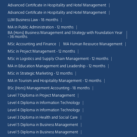
Advanced Certificate in Hospitality and Hotel Management
Advanced Certificate in Hospitality and Hotel Management
LLM Business Law - 18 months
MA in Public Administration - 12 months
BA (Hons) Business Management and Strategy with Foundation Year
- 36 months
MSc Accounting and Finance
MA Human Resource Management
MSc in Project Management - 12 months
MSc in Logistics and Supply Chain Management - 12 months
MA in Education Management and Leadership - 12 months
MSc in Strategic Marketing - 12 months
MA in Tourism and Hospitality Management - 12 months
BSc (Hons) Management Accounting - 18 months
Level 7 Diploma in Project Management
Level 4 Diploma in Information Technology
Level 4 Diploma in Information Technology
Level 3 Diploma in Health and Social Care
Level 5 Diploma in Business Management
Level 5 Diploma in Business Management