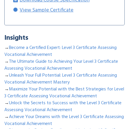
Download Course Specification
View Sample Certificate
Insights
→
Become a Certified Expert: Level 3 Certificate Assessing
Vocational Achievement
→
The Ultimate Guide to Achieving Your Level 3 Certificate
Assessing Vocational Achievement
→
Unleash Your Full Potential: Level 3 Certificate Assessing
Vocational Achievement Mastery
→
Maximize Your Potential with the Best Strategies for Level
3 Certificate Assessing Vocational Achievement
→
Unlock the Secrets to Success with the Level 3 Certificate
Assessing Vocational Achievement
→
Achieve Your Dreams with the Level 3 Certificate Assessing
Vocational Achievement