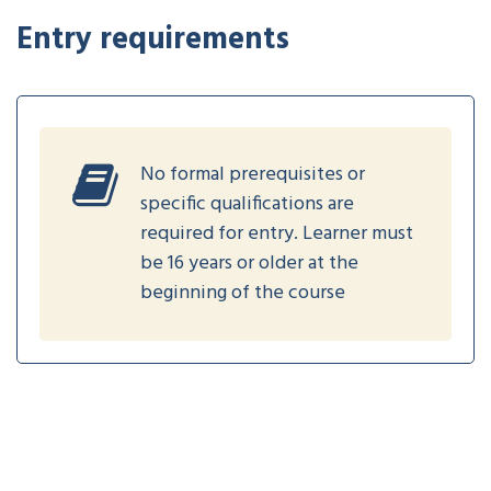
Entry requirements
No formal prerequisites or
specific qualifications are
required for entry. Learner must
be 16 years or older at the
beginning of the course