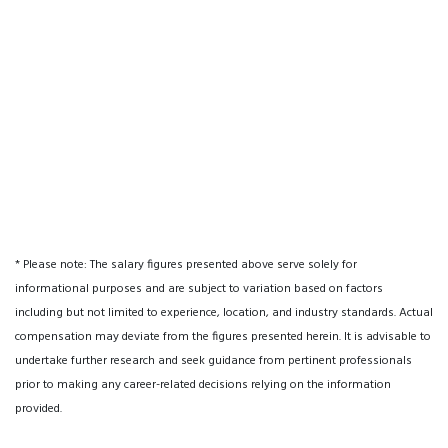
* Please note: The salary figures presented above serve solely for
informational purposes and are subject to variation based on factors
including but not limited to experience, location, and industry standards. Actual
compensation may deviate from the figures presented herein. It is advisable to
undertake further research and seek guidance from pertinent professionals
prior to making any career-related decisions relying on the information
provided.