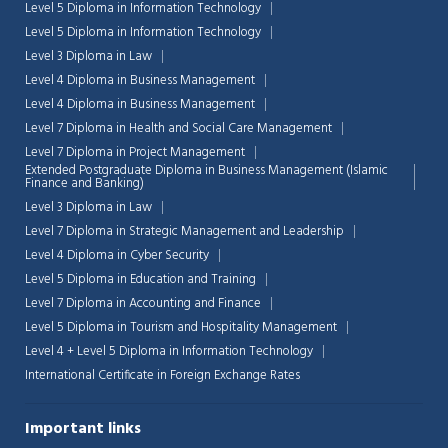
Level 5 Diploma in Information Technology
Level 5 Diploma in Information Technology
Level 3 Diploma in Law
Level 4 Diploma in Business Management
Level 4 Diploma in Business Management
Level 7 Diploma in Health and Social Care Management
Level 7 Diploma in Project Management
Extended Postgraduate Diploma in Business Management (Islamic
Finance and Banking)
Level 3 Diploma in Law
Level 7 Diploma in Strategic Management and Leadership
Level 4 Diploma in Cyber Security
Level 5 Diploma in Education and Training
Level 7 Diploma in Accounting and Finance
Level 5 Diploma in Tourism and Hospitality Management
Level 4 + Level 5 Diploma in Information Technology
International Certificate in Foreign Exchange Rates
Important links