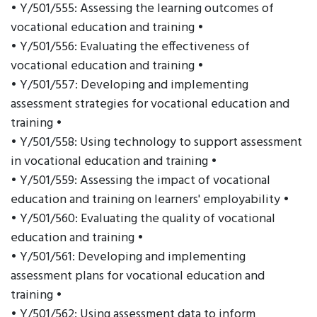
• Y/501/555: Assessing the learning outcomes of
vocational education and training •
• Y/501/556: Evaluating the effectiveness of
vocational education and training •
• Y/501/557: Developing and implementing
assessment strategies for vocational education and
training •
• Y/501/558: Using technology to support assessment
in vocational education and training •
• Y/501/559: Assessing the impact of vocational
education and training on learners' employability •
• Y/501/560: Evaluating the quality of vocational
education and training •
• Y/501/561: Developing and implementing
assessment plans for vocational education and
training •
• Y/501/562: Using assessment data to inform