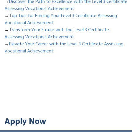
→
Discover the Path to Excellence with the Level 3 Certificate
Assessing Vocational Achievement
→
Top Tips for Earning Your Level 3 Certificate Assessing
Vocational Achievement
→
Transform Your Future with the Level 3 Certificate
Assessing Vocational Achievement
→
Elevate Your Career with the Level 3 Certificate Assessing
Vocational Achievement
Apply Now