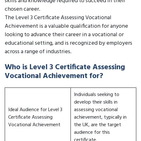
skills and knowledge required to succeed in their
chosen career.
The Level 3 Certificate Assessing Vocational
Achievement is a valuable qualification for anyone
looking to advance their career in a vocational or
educational setting, and is recognized by employers
across a range of industries.
Who is Level 3 Certificate Assessing
Vocational Achievement for?
Individuals seeking to
develop their skills in
Ideal Audience for Level 3
assessing vocational
Certificate Assessing
achievement, typically in
Vocational Achievement
the UK, are the target
audience for this
certificate.