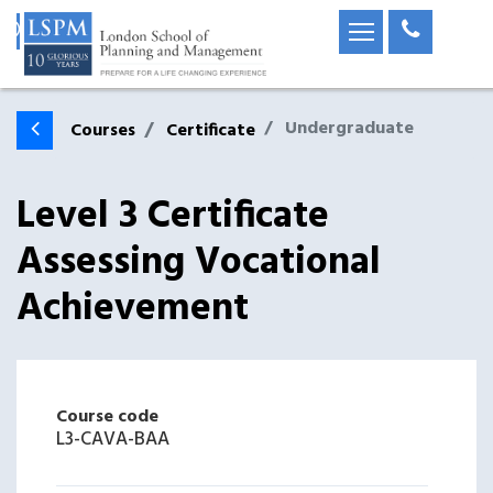
Undergraduate
Courses
Certificate
Level 3 Certificate
Assessing Vocational
Achievement
Course code
L3-CAVA-BAA