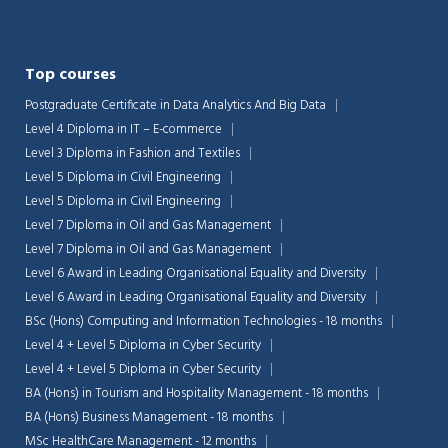
Top courses
Postgraduate Certificate in Data Analytics And Big Data
Level 4 Diploma in IT – E-commerce
Level 3 Diploma in Fashion and Textiles
Level 5 Diploma in Civil Engineering
Level 5 Diploma in Civil Engineering
Level 7 Diploma in Oil and Gas Management
Level 7 Diploma in Oil and Gas Management
Level 6 Award in Leading Organisational Equality and Diversity
Level 6 Award in Leading Organisational Equality and Diversity
BSc (Hons) Computing and Information Technologies - 18 months
Level 4 + Level 5 Diploma in Cyber Security
Level 4 + Level 5 Diploma in Cyber Security
BA (Hons) in Tourism and Hospitality Management - 18 months
BA (Hons) Business Management - 18 months
MSc HealthCare Management - 12 months