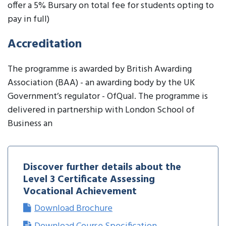
offer a 5% Bursary on total fee for students opting to
pay in full)
Accreditation
The programme is awarded by British Awarding
Association (BAA) - an awarding body by the UK
Government’s regulator - OfQual. The programme is
delivered in partnership with London School of
Business an
Discover further details about the
Level 3 Certificate Assessing
Vocational Achievement
Download Brochure