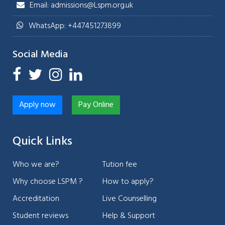
Email: admissions@Lspm.org.uk
WhatsApp: +447451273899
Social Media
Apply now
Pay Online
Quick Links
Who we are?
Tution fee
Why choose LSPM ?
How to apply?
Accreditation
Live Counselling
Student reviews
Help & Support