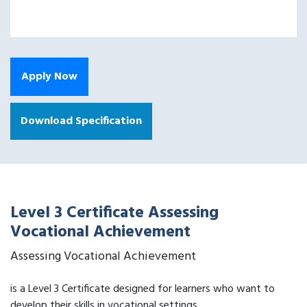
Apply Now
Download Specification
Level 3 Certificate Assessing
Vocational Achievement
Assessing Vocational Achievement
is a Level 3 Certificate designed for learners who want to
develop their skills in vocational settings.