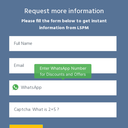
Request more information
Please fill the form below to get instant
information from LSPM
Enter WhatsApp Number
for Discounts and Offers