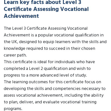
Learn key facts about Level 3
Certificate Assessing Vocational
Achievement
The Level 3 Certificate Assessing Vocational
Achievement is a popular vocational qualification in
the UK, designed to equip learners with the skills and
knowledge required to succeed in their chosen
career path.
This certificate is ideal for individuals who have
completed a Level 2 qualification and wish to
progress to a more advanced level of study.
The learning outcomes for this certificate focus on
developing the skills and competencies necessary to
assess vocational achievement, including the ability
to plan, deliver, and evaluate vocational training
programs.