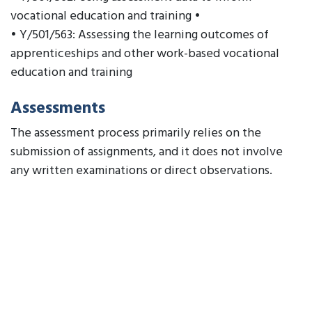
vocational education and training •
• Y/501/563: Assessing the learning outcomes of
apprenticeships and other work-based vocational
education and training
Assessments
The assessment process primarily relies on the
submission of assignments, and it does not involve
any written examinations or direct observations.