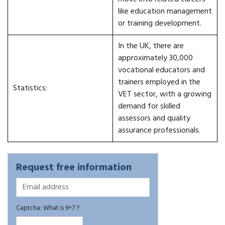
like education management
or training development.
In the UK, there are
approximately 30,000
vocational educators and
trainers employed in the
Statistics:
VET sector, with a growing
demand for skilled
assessors and quality
assurance professionals.
Request free information
Captcha: What is 9+7 ?