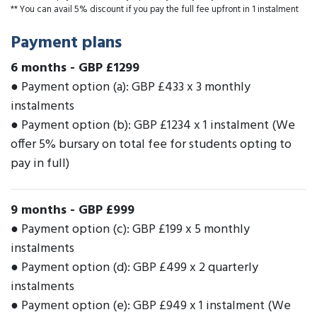
** You can avail 5% discount if you pay the full fee upfront in 1 instalment
Payment plans
6 months
-
GBP £1299
● Payment option (a): GBP £433 x 3 monthly
instalments
● Payment option (b): GBP £1234 x 1 instalment (We
offer 5% bursary on total fee for students opting to
pay in full)
9 months
-
GBP £999
● Payment option (c): GBP £199 x 5 monthly
instalments
● Payment option (d): GBP £499 x 2 quarterly
instalments
● Payment option (e): GBP £949 x 1 instalment (We