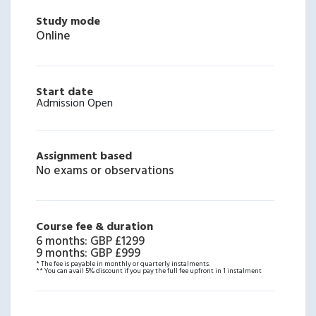
Study mode
Online
Start date
Admission Open
Assignment based
No exams or observations
Course fee & duration
6 months
:
GBP £1299
9 months
:
GBP £999
* The fee is payable in monthly or quarterly instalments.
** You can avail 5% discount if you pay the full fee upfront in 1 instalment