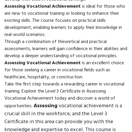
Assessing Vocational Achievement
is ideal for those who
are new to vocational training or looking to enhance their
existing skills. The course focuses on practical skills
development, enabling learners to apply their knowledge in
real-world scenarios.
Through a combination of theoretical and practical
assessments, learners will gain confidence in their abilities and
develop a deeper understanding of vocational principles.
Assessing Vocational Achievement
is an excellent choice
for those seeking a career in vocational fields such as
healthcare, hospitality, or construction.
Take the first step towards a rewarding career in vocational
training. Explore the Level 3 Certificate in Assessing
Vocational Achievement today and discover a world of
Assessing
vocational achievement is a
opportunities.
crucial skill in the workforce, and the Level 3
Certificate in this area can provide you with the
knowledge and expertise to excel. This course is