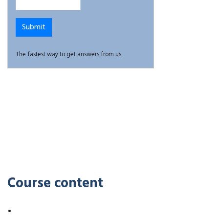
The fastest way to get answers from us.
Course content
•