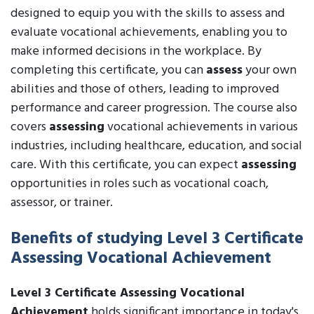
designed to equip you with the skills to assess and
evaluate vocational achievements, enabling you to
make informed decisions in the workplace. By
completing this certificate, you can
assess
your own
abilities and those of others, leading to improved
performance and career progression. The course also
covers
assessing
vocational achievements in various
industries, including healthcare, education, and social
care. With this certificate, you can expect
assessing
opportunities in roles such as vocational coach,
assessor, or trainer.
Benefits of studying Level 3 Certificate
Assessing Vocational Achievement
Level 3 Certificate Assessing Vocational
Achievement
holds significant importance in today's