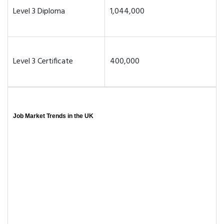
Level 3 Diploma
1,044,000
Level 3 Certificate
400,000
Job Market Trends in the UK