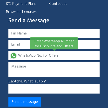
0% Payment Plans
Contact us
Browse all courses
Send a Message
Enter WhatsApp Number
for Discounts and Offers
Captcha: What is 3+6 ?