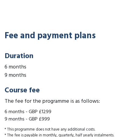
Fee and payment plans
Duration
6 months
9 months
Course fee
The fee for the programme is as follows:
6 months
-
GBP £1299
9 months
-
GBP £999
* This programme does not have any additional costs.
* The fee is payable in monthly, quarterly, half yearly instalments.