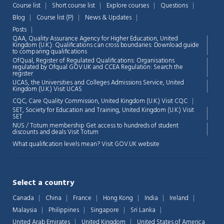
Course list
Short course list
Explore courses
Questions
Blog
Course list (P)
News & Updates
Chat Support
💬
Posts
Connecting…
QAA,
Quality Assurance Agency for Higher Education, United
Kingdom (U.K.): Qualifications can cross boundaries: Download guide
to comparing qualifications
💬
OfQual, Register of Regulated Qualifications: Organisations
regulated by Ofqual GOV.UK and CCEA Regulation:
Search the
register
UCAS, the Universities and Colleges Admissions Service, United
Kingdom (U.K.)
Visit UCAS
CQC, Care Quality Commission, United Kingdom (U.K.)
Visit CQC
SET, Society for Education and Training, United Kingdom (U.K.)
Visit
SET
NUS / Totum membership Get access to hundreds of student
discounts and deals
Visit Totum
What qualification levels mean?
Visit GOV.UK website
Select a country
Canada
China
France
Hong Kong
India
Ireland
Malaysia
Philippines
Singapore
Sri Lanka
United Arab Emirates
United Kingdom
United States of America