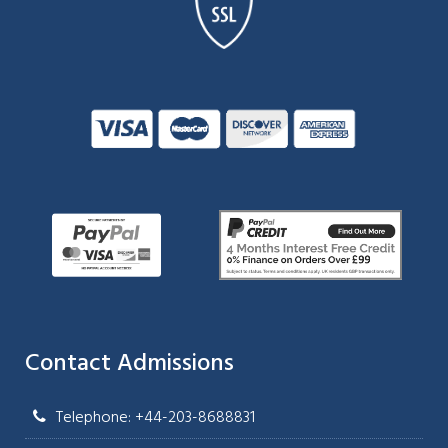
Contact Admissions
Telephone: +44-203-8688831