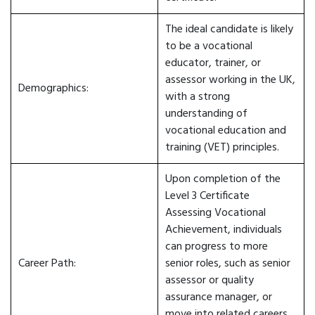
The ideal candidate is likely
to be a vocational
educator, trainer, or
assessor working in the UK,
Demographics:
with a strong
understanding of
vocational education and
training (VET) principles.
Upon completion of the
Level 3 Certificate
Assessing Vocational
Achievement, individuals
can progress to more
Career Path:
senior roles, such as senior
assessor or quality
assurance manager, or
move into related careers