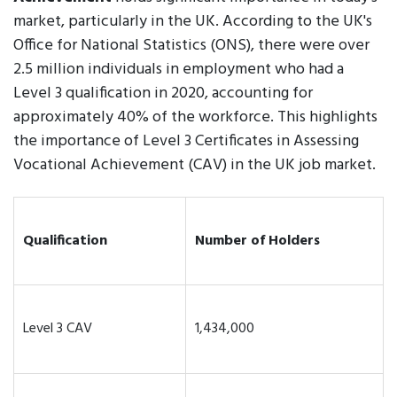
market, particularly in the UK. According to the UK's
Office for National Statistics (ONS), there were over
2.5 million individuals in employment who had a
Level 3 qualification in 2020, accounting for
approximately 40% of the workforce. This highlights
the importance of Level 3 Certificates in Assessing
Vocational Achievement (CAV) in the UK job market.
Qualification
Number of Holders
Level 3 CAV
1,434,000