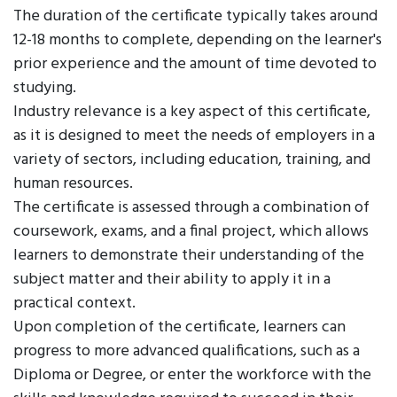
The duration of the certificate typically takes around
12-18 months to complete, depending on the learner's
prior experience and the amount of time devoted to
studying.
Industry relevance is a key aspect of this certificate,
as it is designed to meet the needs of employers in a
variety of sectors, including education, training, and
human resources.
The certificate is assessed through a combination of
coursework, exams, and a final project, which allows
learners to demonstrate their understanding of the
subject matter and their ability to apply it in a
practical context.
Upon completion of the certificate, learners can
progress to more advanced qualifications, such as a
Diploma or Degree, or enter the workforce with the