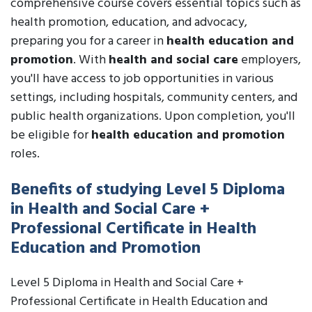
comprehensive course covers essential topics such as
health promotion, education, and advocacy,
preparing you for a career in
health education and
promotion
. With
health and social care
employers,
you'll have access to job opportunities in various
settings, including hospitals, community centers, and
public health organizations. Upon completion, you'll
be eligible for
health education and promotion
roles.
Benefits of studying Level 5 Diploma
in Health and Social Care +
Professional Certificate in Health
Education and Promotion
Level 5 Diploma in Health and Social Care +
Professional Certificate in Health Education and