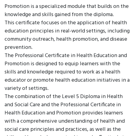
Promotion is a specialized module that builds on the
knowledge and skills gained from the diploma.
This certificate focuses on the application of health
education principles in real-world settings, including
community outreach, health promotion, and disease
prevention.
The Professional Certificate in Health Education and
Promotion is designed to equip learners with the
skills and knowledge required to work as a health
educator or promote health education initiatives in a
variety of settings.
The combination of the Level 5 Diploma in Health
and Social Care and the Professional Certificate in
Health Education and Promotion provides learners
with a comprehensive understanding of health and
social care principles and practices, as well as the