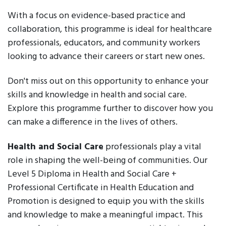
With a focus on evidence-based practice and
collaboration, this programme is ideal for healthcare
professionals, educators, and community workers
looking to advance their careers or start new ones.
Don't miss out on this opportunity to enhance your
skills and knowledge in health and social care.
Explore this programme further to discover how you
can make a difference in the lives of others.
Health and Social Care
professionals play a vital
role in shaping the well-being of communities. Our
Level 5 Diploma in Health and Social Care +
Professional Certificate in Health Education and
Promotion is designed to equip you with the skills
and knowledge to make a meaningful impact. This