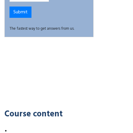
The fastest way to get answers from us.
Course content
•