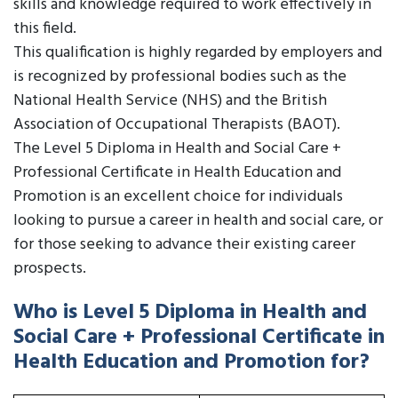
skills and knowledge required to work effectively in
this field.
This qualification is highly regarded by employers and
is recognized by professional bodies such as the
National Health Service (NHS) and the British
Association of Occupational Therapists (BAOT).
The Level 5 Diploma in Health and Social Care +
Professional Certificate in Health Education and
Promotion is an excellent choice for individuals
looking to pursue a career in health and social care, or
for those seeking to advance their existing career
prospects.
Who is Level 5 Diploma in Health and
Social Care + Professional Certificate in
Health Education and Promotion for?