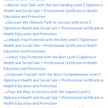
→
Master Your Skills with the Outstanding Level 5 Diploma in
Health and Social Care + Professional Certificate in Health
Education and Promotion
→
Discover the Ultimate Path to Success with Level 5
Diploma in Health and Social Care + Professional Certificate in
Health Education and Promotion
→
Unleash Your Potential with the Elite Level 5 Diploma in
Health and Social Care + Professional Certificate in Health
Education and Promotion
→
Unlock Your Potential with the Best Level 5 Diploma in
Health and Social Care + Professional Certificate in Health
Education and Promotion
→
Empower Yourself with the Most Comprehensive Level 5
Diploma in Health and Social Care + Professional Certificate in
Health Education and Promotion
→
Pave the Way to Success with the Superior Level 5
Diploma in Health and Social Care + Professional Certificate in
Health Education and Promotion