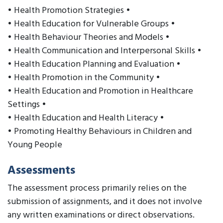
• Health Promotion Strategies •
• Health Education for Vulnerable Groups •
• Health Behaviour Theories and Models •
• Health Communication and Interpersonal Skills •
• Health Education Planning and Evaluation •
• Health Promotion in the Community •
• Health Education and Promotion in Healthcare
Settings •
• Health Education and Health Literacy •
• Promoting Healthy Behaviours in Children and
Young People
Assessments
The assessment process primarily relies on the
submission of assignments, and it does not involve
any written examinations or direct observations.