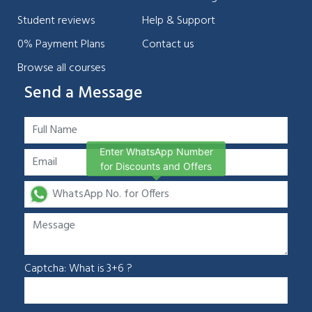
Student reviews
Help & Support
0% Payment Plans
Contact us
Browse all courses
Send a Message
Enter WhatsApp Number
for Discounts and Offers
Chat Support
💬
Connecting…
Captcha: What is 3+6 ?
💬