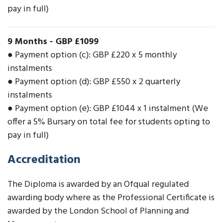
pay in full)
9 Months
-
GBP £1099
● Payment option (c): GBP £220 x 5 monthly
instalments
● Payment option (d): GBP £550 x 2 quarterly
instalments
● Payment option (e): GBP £1044 x 1 instalment (We
offer a 5% Bursary on total fee for students opting to
pay in full)
Accreditation
The Diploma is awarded by an Ofqual regulated
awarding body where as the Professional Certificate is
awarded by the London School of Planning and