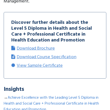
Management.
Discover further details about the
Level 5 Diploma in Health and Social
Care + Professional Certificate in
Health Education and Promotion
Download Brochure
Download Course Specification
View Sample Certificate
Insights
→
Achieve Excellence with the Leading Level 5 Diploma in
Health and Social Care + Professional Certificate in Health
Education and Promotion