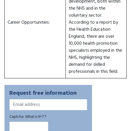
development, both within
the NHS and in the
voluntary sector.
Career Opportunities:
According to a report by
the Health Education
England, there are over
10,000 health promotion
specialists employed in the
NHS, highlighting the
demand for skilled
professionals in this field.
Request free information
Captcha: What is 9+7 ?