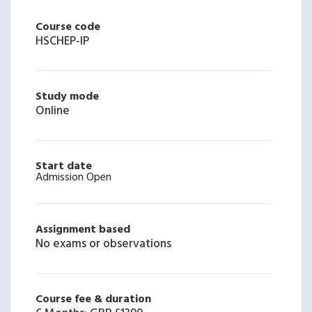
Course code
HSCHEP-IP
Study mode
Online
Start date
Admission Open
Assignment based
No exams or observations
Course fee & duration