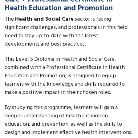
Health Education and Promotion
The
Health and Social Care
sector is facing
significant challenges, and professionals in this field
need to stay up-to-date with the latest
developments and best practices.
This Level 5 Diploma in Health and Social Care,
combined with a Professional Certificate in Health
Education and Promotion, is designed to equip
learners with the knowledge and skills required to
make a positive impact in their chosen roles.
By studying this programme, learners will gain a
deeper understanding of health promotion,
education, and prevention, as well as the skills to
design and implement effective health interventions.