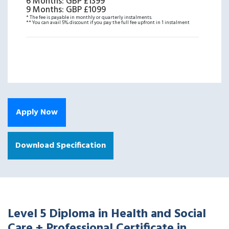
6 Months
:
GBP £1399
9 Months
:
GBP £1099
* The fee is payable in monthly or quarterly instalments.
** You can avail 5% discount if you pay the full fee upfront in 1 instalment
Apply Now
Download Specification
Level 5 Diploma in Health and Social
Care + Professional Certificate in