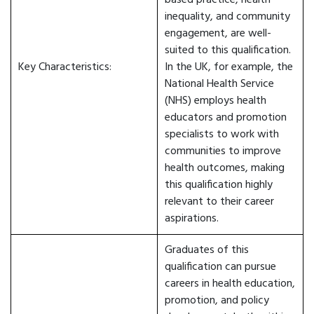
based practice, health
inequality, and community
engagement, are well-
suited to this qualification.
Key Characteristics:
In the UK, for example, the
National Health Service
(NHS) employs health
educators and promotion
specialists to work with
communities to improve
health outcomes, making
this qualification highly
relevant to their career
aspirations.
Graduates of this
qualification can pursue
careers in health education,
promotion, and policy