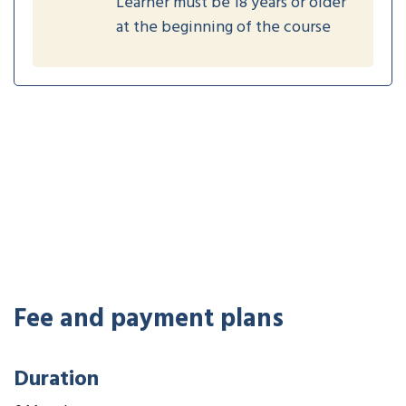
Learner must be 18 years or older
at the beginning of the course
Fee and payment plans
Duration