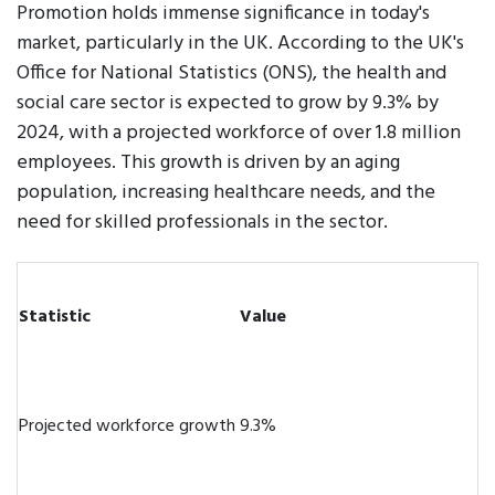
Promotion holds immense significance in today's
market, particularly in the UK. According to the UK's
Office for National Statistics (ONS), the health and
social care sector is expected to grow by 9.3% by
2024, with a projected workforce of over 1.8 million
employees. This growth is driven by an aging
population, increasing healthcare needs, and the
need for skilled professionals in the sector.
Statistic
Value
Projected workforce growth
9.3%