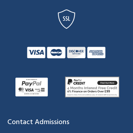
Contact Admissions