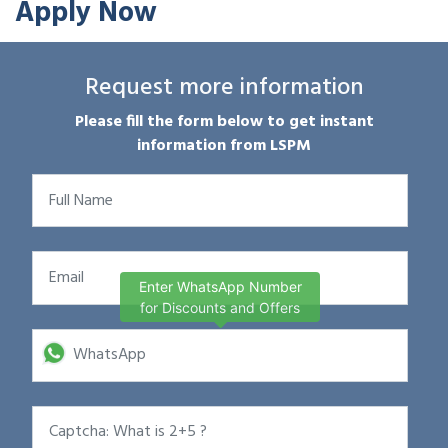
Apply Now
Request more information
Please fill the form below to get instant
information from LSPM
Enter WhatsApp Number
for Discounts and Offers