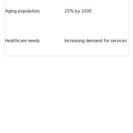
Aging population
25% by 2030
Healthcare needs
Increasing demand for services