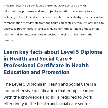
* Please note: The salary figures presented above serve solely for
informational purposes and are subject to variation based on factors
including but not limited to experience, location, and industry standards. Actual
compensation may deviate from the figures presented herein. It is advisable to
undertake further research and seek guidance from pertinent professionals
prior to making any career-related decisions relying on the information
provided.
Learn key facts about Level 5 Diploma
in Health and Social Care +
Professional Certificate in Health
Education and Promotion
The Level 5 Diploma in Health and Social Care is a
comprehensive qualification that equips learners
with the knowledge and skills required to work
effectively in the health and social care sector.