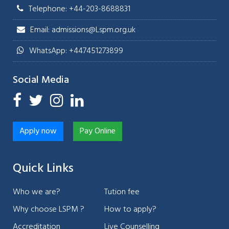
Telephone: +44-203-8688831
Email: admissions@Lspm.org.uk
WhatsApp: +447451273899
Social Media
Apply now
Pay Online
Quick Links
Who we are?
Tution fee
Why choose LSPM ?
How to apply?
Accreditation
Live Counselling