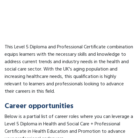
This Level 5 Diploma and Professional Certificate combination
equips learners with the necessary skills and knowledge to
address current trends and industry needs in the health and
social care sector. With the UK's aging population and
increasing healthcare needs, this qualification is highly
relevant to learners and professionals looking to advance
their careers in this field.
Career opportunities
Below is a partial list of career roles where you can leverage a
Level 5 Diploma in Health and Social Care + Professional
Certificate in Health Education and Promotion to advance