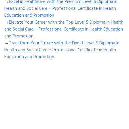
→
Excel in Healthcare with the Premium Level 5 Diploma in
Health and Social Care + Professional Certificate in Health
Education and Promotion
→
Elevate Your Career with the Top Level 5 Diploma in Health
and Social Care + Professional Certificate in Health Education
and Promotion
→
Transform Your Future with the Finest Level 5 Diploma in
Health and Social Care + Professional Certificate in Health
Education and Promotion