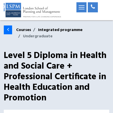
Courses
Integrated programme
Undergraduate
Level 5 Diploma in Health
and Social Care +
Professional Certificate in
Health Education and
Promotion