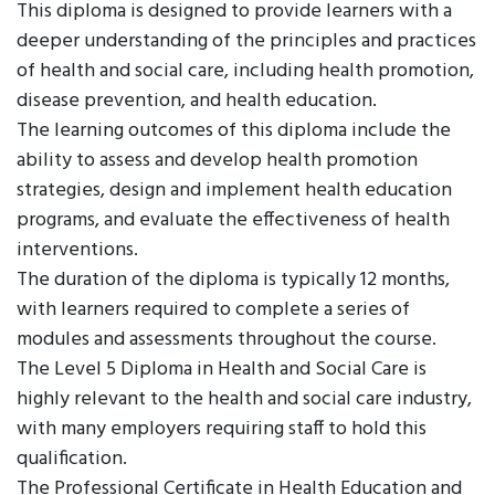
This diploma is designed to provide learners with a
deeper understanding of the principles and practices
of health and social care, including health promotion,
disease prevention, and health education.
The learning outcomes of this diploma include the
ability to assess and develop health promotion
strategies, design and implement health education
programs, and evaluate the effectiveness of health
interventions.
The duration of the diploma is typically 12 months,
with learners required to complete a series of
modules and assessments throughout the course.
The Level 5 Diploma in Health and Social Care is
highly relevant to the health and social care industry,
with many employers requiring staff to hold this
qualification.
The Professional Certificate in Health Education and