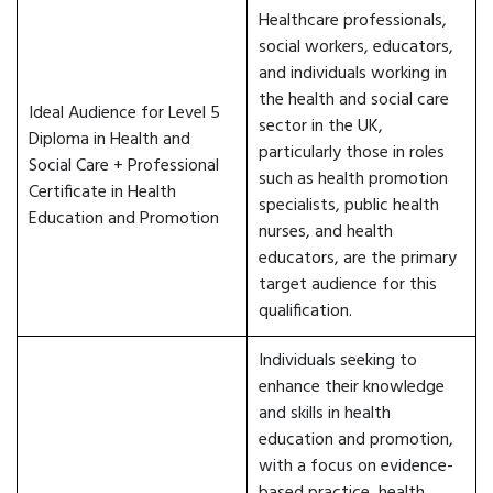
Healthcare professionals,
social workers, educators,
and individuals working in
the health and social care
Ideal Audience for Level 5
sector in the UK,
Diploma in Health and
particularly those in roles
Social Care + Professional
such as health promotion
Certificate in Health
specialists, public health
Education and Promotion
nurses, and health
educators, are the primary
target audience for this
qualification.
Individuals seeking to
enhance their knowledge
and skills in health
education and promotion,
with a focus on evidence-