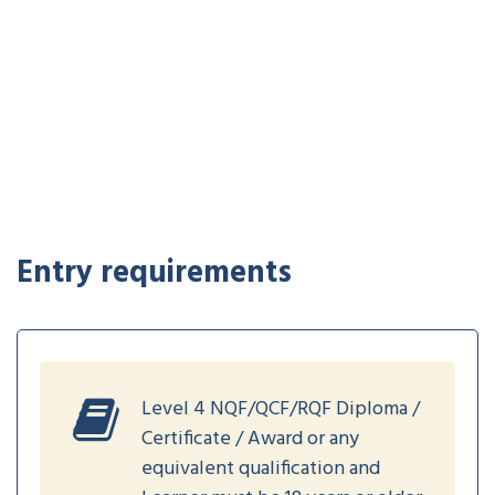
Entry requirements
Level 4 NQF/QCF/RQF Diploma /
Certificate / Award or any
equivalent qualification and