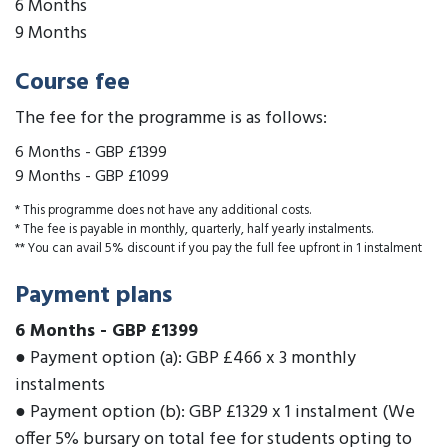
6 Months
9 Months
Course fee
The fee for the programme is as follows:
6 Months
-
GBP £1399
9 Months
-
GBP £1099
* This programme does not have any additional costs.
* The fee is payable in monthly, quarterly, half yearly instalments.
** You can avail 5% discount if you pay the full fee upfront in 1 instalment
Payment plans
6 Months
-
GBP £1399
● Payment option (a): GBP £466 x 3 monthly
instalments
● Payment option (b): GBP £1329 x 1 instalment (We
offer 5% bursary on total fee for students opting to