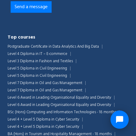
Top courses
Postgraduate Certificate in Data Analytics And Big Data
Level 4 Diploma in IT – E-commerce
Level 3 Diploma in Fashion and Textiles
Level 5 Diploma in Civil Engineering
Level 5 Diploma in Civil Engineering
Level 7 Diploma in Oil and Gas Management
Level 7 Diploma in Oil and Gas Management
Level 6 Award in Leading Organisational Equality and Diversity
Level 6 Award in Leading Organisational Equality and Diversity
BSc (Hons) Computing and Information Technologies - 18 months
Level 4 + Level 5 Diploma in Cyber Security
Level 4 + Level 5 Diploma in Cyber Security
BA (Hons) in Tourism and Hospitality Management - 18 months