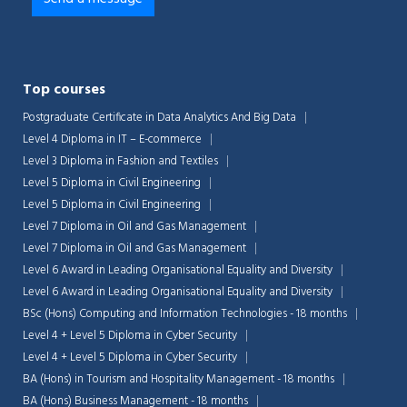
Top courses
Postgraduate Certificate in Data Analytics And Big Data
Level 4 Diploma in IT – E-commerce
Level 3 Diploma in Fashion and Textiles
Level 5 Diploma in Civil Engineering
Level 5 Diploma in Civil Engineering
Level 7 Diploma in Oil and Gas Management
Level 7 Diploma in Oil and Gas Management
Level 6 Award in Leading Organisational Equality and Diversity
Level 6 Award in Leading Organisational Equality and Diversity
Chat Support
💬
BSc (Hons) Computing and Information Technologies - 18 months
Connecting…
Level 4 + Level 5 Diploma in Cyber Security
Level 4 + Level 5 Diploma in Cyber Security
💬
BA (Hons) in Tourism and Hospitality Management - 18 months
BA (Hons) Business Management - 18 months