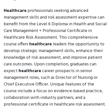
Healthcare
professionals seeking advanced
management skills and risk assessment expertise can
benefit from the Level 6 Diploma in Health and Social
Care Management + Professional Certificate in
Healthcare Risk Assessment. This comprehensive
course offers
healthcare
leaders the opportunity to
develop strategic management skills, enhance their
knowledge of risk assessment, and improve patient
care outcomes. Upon completion, graduates can
expect
healthcare
career prospects in senior
management roles, such as Director of Nursing or
Chief Executive Officer. Unique features of the
course include a focus on evidence-based practice,
collaboration with industry partners, and a
professional certificate in healthcare risk assessment.