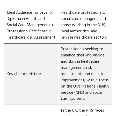
Ideal Audience for Level 6
Healthcare professionals,
Diploma in Health and
social care managers, and
Social Care Management +
those working in the NHS,
Professional Certificate in
local authorities, and
Healthcare Risk Assessment
private healthcare sectors
Professionals seeking to
enhance their knowledge
and skills in healthcare
management, risk
Key characteristics:
assessment, and quality
improvement, with a focus
on the UK's National Health
Service (NHS) and social
care systems.
In the UK, the NHS faces