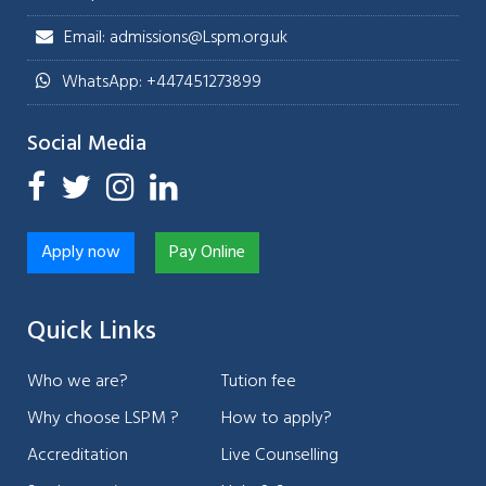
Email: admissions@Lspm.org.uk
WhatsApp: +447451273899
Social Media
Apply now
Pay Online
Quick Links
Who we are?
Tution fee
Why choose LSPM ?
How to apply?
Accreditation
Live Counselling