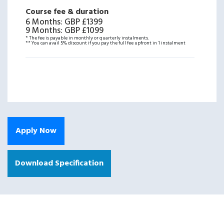
Course fee & duration
6 Months
:
GBP £1399
9 Months
:
GBP £1099
* The fee is payable in monthly or quarterly instalments.
** You can avail 5% discount if you pay the full fee upfront in 1 instalment
Apply Now
Download Specification