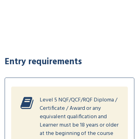
Entry requirements
Level 5 NQF/QCF/RQF Diploma /
Certificate / Award or any
equivalent qualification and
Learner must be 18 years or older
at the beginning of the course