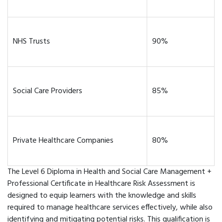
NHS Trusts
90%
Social Care Providers
85%
Private Healthcare Companies
80%
The Level 6 Diploma in Health and Social Care Management +
Professional Certificate in Healthcare Risk Assessment is
designed to equip learners with the knowledge and skills
required to manage healthcare services effectively, while also
identifying and mitigating potential risks. This qualification is