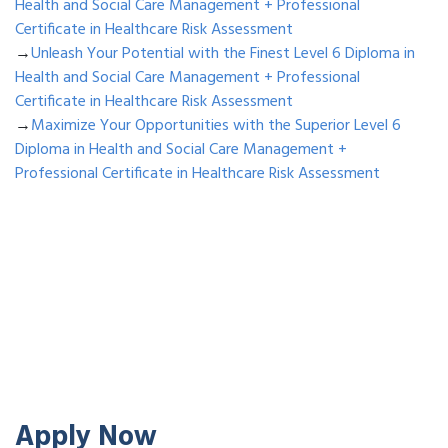
Health and Social Care Management + Professional
Certificate in Healthcare Risk Assessment
→
Unleash Your Potential with the Finest Level 6 Diploma in
Health and Social Care Management + Professional
Certificate in Healthcare Risk Assessment
→
Maximize Your Opportunities with the Superior Level 6
Diploma in Health and Social Care Management +
Professional Certificate in Healthcare Risk Assessment
Apply Now