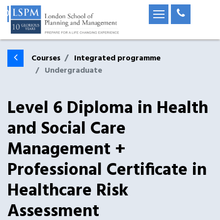
Courses
Integrated programme
Undergraduate
Level 6 Diploma in Health
and Social Care
Management +
Professional Certificate in
Healthcare Risk
Assessment