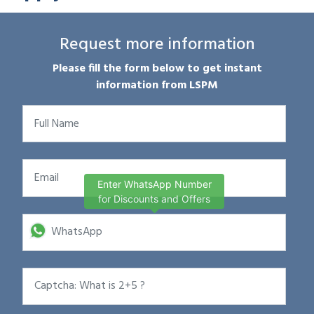
Request more information
Please fill the form below to get instant
information from LSPM
Enter WhatsApp Number
for Discounts and Offers