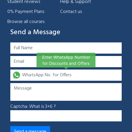
Student reviews
Help & Support
0% Payment Plans
Contact us
Browse all courses
Send a Message
Enter WhatsApp Number
for Discounts and Offers
Captcha: What is 3+6 ?