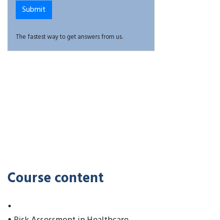
The fastest way to get answers from us.
Course content
•