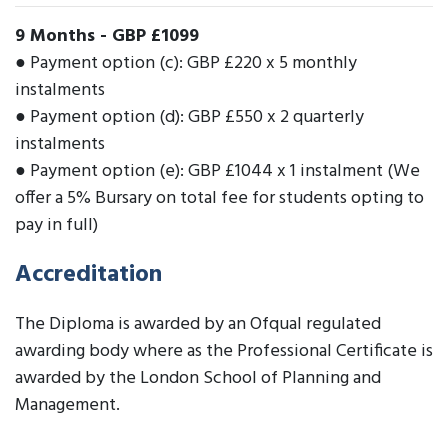
9 Months
-
GBP £1099
● Payment option (c): GBP £220 x 5 monthly
instalments
● Payment option (d): GBP £550 x 2 quarterly
instalments
● Payment option (e): GBP £1044 x 1 instalment (We
offer a 5% Bursary on total fee for students opting to
pay in full)
Accreditation
The Diploma is awarded by an Ofqual regulated
awarding body where as the Professional Certificate is
awarded by the London School of Planning and
Management.