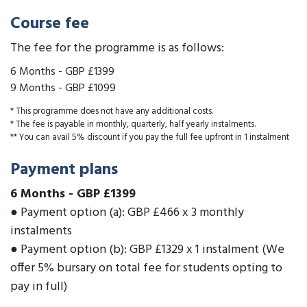
Course fee
The fee for the programme is as follows:
6 Months
-
GBP £1399
9 Months
-
GBP £1099
* This programme does not have any additional costs.
* The fee is payable in monthly, quarterly, half yearly instalments.
** You can avail 5% discount if you pay the full fee upfront in 1 instalment
Payment plans
6 Months
-
GBP £1399
● Payment option (a): GBP £466 x 3 monthly
instalments
● Payment option (b): GBP £1329 x 1 instalment (We
offer 5% bursary on total fee for students opting to
pay in full)