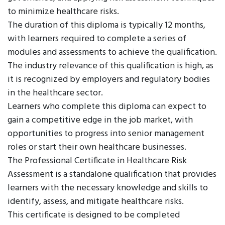
to minimize healthcare risks.
The duration of this diploma is typically 12 months,
with learners required to complete a series of
modules and assessments to achieve the qualification.
The industry relevance of this qualification is high, as
it is recognized by employers and regulatory bodies
in the healthcare sector.
Learners who complete this diploma can expect to
gain a competitive edge in the job market, with
opportunities to progress into senior management
roles or start their own healthcare businesses.
The Professional Certificate in Healthcare Risk
Assessment is a standalone qualification that provides
learners with the necessary knowledge and skills to
identify, assess, and mitigate healthcare risks.
This certificate is designed to be completed