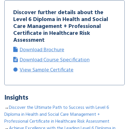
Discover further details about the
Level 6 Diploma in Health and Social
Care Management + Professional
Certificate in Healthcare Risk
Assessment
Download Brochure
Download Course Specification
View Sample Certificate
Insights
→
Discover the Ultimate Path to Success with Level 6
Diploma in Health and Social Care Management +
Professional Certificate in Healthcare Risk Assessment
→
Achieve Excellence with the Leading Level 6 Diploma in