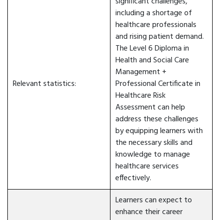
significant challenges,
including a shortage of
healthcare professionals
and rising patient demand.
The Level 6 Diploma in
Health and Social Care
Management +
Relevant statistics:
Professional Certificate in
Healthcare Risk
Assessment can help
address these challenges
by equipping learners with
the necessary skills and
knowledge to manage
healthcare services
effectively.
Learners can expect to
enhance their career