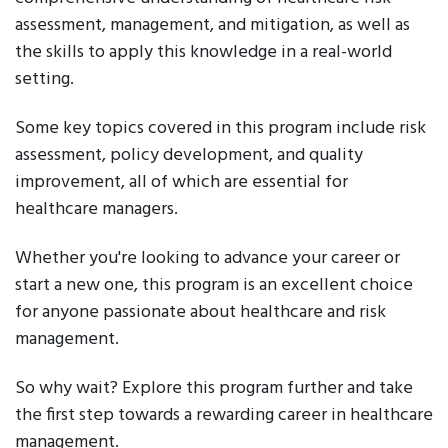
assessment, management, and mitigation, as well as
the skills to apply this knowledge in a real-world
setting.
Some key topics covered in this program include risk
assessment, policy development, and quality
improvement, all of which are essential for
healthcare managers.
Whether you're looking to advance your career or
start a new one, this program is an excellent choice
for anyone passionate about healthcare and risk
management.
So why wait? Explore this program further and take
the first step towards a rewarding career in healthcare
management.