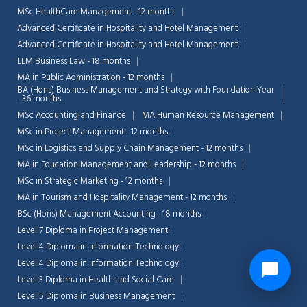
MSc HealthCare Management - 12 months
Advanced Certificate in Hospitality and Hotel Management
Advanced Certificate in Hospitality and Hotel Management
LLM Business Law - 18 months
MA in Public Administration - 12 months
BA (Hons) Business Management and Strategy with Foundation Year
- 36 months
MSc Accounting and Finance
MA Human Resource Management
MSc in Project Management - 12 months
MSc in Logistics and Supply Chain Management - 12 months
MA in Education Management and Leadership - 12 months
MSc in Strategic Marketing - 12 months
MA in Tourism and Hospitality Management - 12 months
BSc (Hons) Management Accounting - 18 months
Level 7 Diploma in Project Management
Level 4 Diploma in Information Technology
Level 4 Diploma in Information Technology
Level 3 Diploma in Health and Social Care
Level 5 Diploma in Business Management