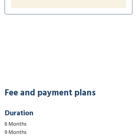
Fee and payment plans
Duration
6 Months
9 Months