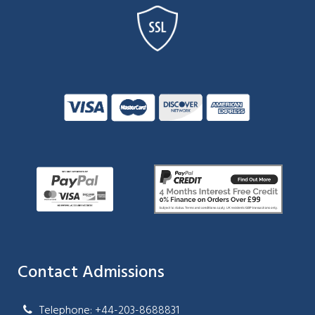
Contact Admissions
Telephone: +44-203-8688831