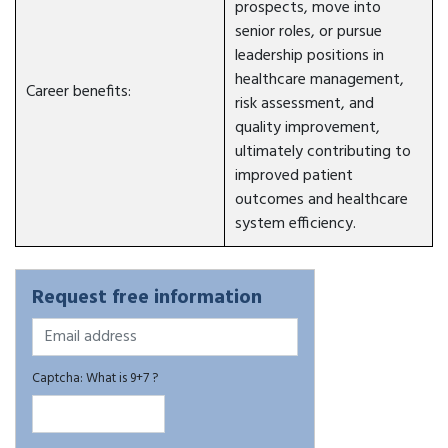
prospects, move into
senior roles, or pursue
leadership positions in
healthcare management,
Career benefits:
risk assessment, and
quality improvement,
ultimately contributing to
improved patient
outcomes and healthcare
system efficiency.
Request free information
Captcha: What is 9+7 ?