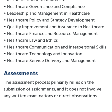
• Risk Assessment in Healthcare
• Healthcare Governance and Compliance
• Leadership and Management in Healthcare
• Healthcare Policy and Strategy Development
• Quality Improvement and Assurance in Healthcare
• Healthcare Finance and Resource Management
• Healthcare Law and Ethics
• Healthcare Communication and Interpersonal Skills
• Healthcare Technology and Innovation
• Healthcare Service Delivery and Management
Assessments
The assessment process primarily relies on the
submission of assignments, and it does not involve
any written examinations or direct observations.