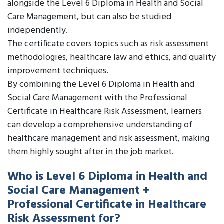
alongside the Level 6 Diploma in Health and Social
Care Management, but can also be studied
independently.
The certificate covers topics such as risk assessment
methodologies, healthcare law and ethics, and quality
improvement techniques.
By combining the Level 6 Diploma in Health and
Social Care Management with the Professional
Certificate in Healthcare Risk Assessment, learners
can develop a comprehensive understanding of
healthcare management and risk assessment, making
them highly sought after in the job market.
Who is Level 6 Diploma in Health and
Social Care Management +
Professional Certificate in Healthcare
Risk Assessment for?