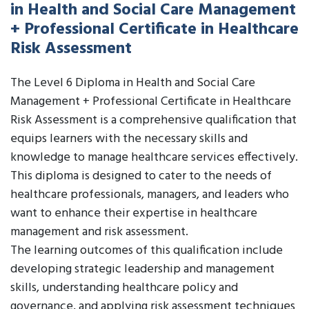
in Health and Social Care Management
+ Professional Certificate in Healthcare
Risk Assessment
The Level 6 Diploma in Health and Social Care
Management + Professional Certificate in Healthcare
Risk Assessment is a comprehensive qualification that
equips learners with the necessary skills and
knowledge to manage healthcare services effectively.
This diploma is designed to cater to the needs of
healthcare professionals, managers, and leaders who
want to enhance their expertise in healthcare
management and risk assessment.
The learning outcomes of this qualification include
developing strategic leadership and management
skills, understanding healthcare policy and
governance, and applying risk assessment techniques