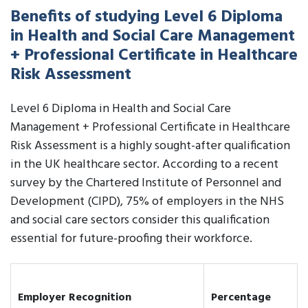
Benefits of studying Level 6 Diploma
in Health and Social Care Management
+ Professional Certificate in Healthcare
Risk Assessment
Level 6 Diploma in Health and Social Care
Management + Professional Certificate in Healthcare
Risk Assessment is a highly sought-after qualification
in the UK healthcare sector. According to a recent
survey by the Chartered Institute of Personnel and
Development (CIPD), 75% of employers in the NHS
and social care sectors consider this qualification
essential for future-proofing their workforce.
Employer Recognition
Percentage