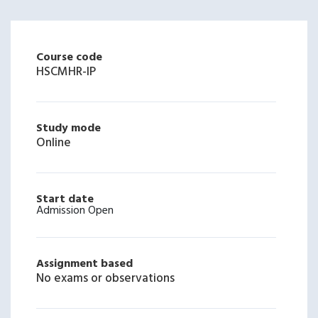
Course code
HSCMHR-IP
Study mode
Online
Start date
Admission Open
Assignment based
No exams or observations