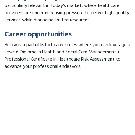
particularly relevant in today's market, where healthcare
providers are under increasing pressure to deliver high-quality
services while managing limited resources.
Career opportunities
Below is a partial list of career roles where you can leverage a
Level 6 Diploma in Health and Social Care Management +
Professional Certificate in Healthcare Risk Assessment to
advance your professional endeavors.