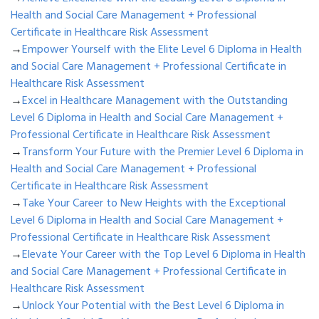
Health and Social Care Management + Professional
Certificate in Healthcare Risk Assessment
→
Empower Yourself with the Elite Level 6 Diploma in Health
and Social Care Management + Professional Certificate in
Healthcare Risk Assessment
→
Excel in Healthcare Management with the Outstanding
Level 6 Diploma in Health and Social Care Management +
Professional Certificate in Healthcare Risk Assessment
→
Transform Your Future with the Premier Level 6 Diploma in
Health and Social Care Management + Professional
Certificate in Healthcare Risk Assessment
→
Take Your Career to New Heights with the Exceptional
Level 6 Diploma in Health and Social Care Management +
Professional Certificate in Healthcare Risk Assessment
→
Elevate Your Career with the Top Level 6 Diploma in Health
and Social Care Management + Professional Certificate in
Healthcare Risk Assessment
→
Unlock Your Potential with the Best Level 6 Diploma in