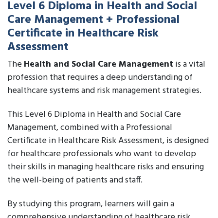
Level 6 Diploma in Health and Social
Care Management + Professional
Certificate in Healthcare Risk
Assessment
The
Health and Social Care Management
is a vital
profession that requires a deep understanding of
healthcare systems and risk management strategies.
This Level 6 Diploma in Health and Social Care
Management, combined with a Professional
Certificate in Healthcare Risk Assessment, is designed
for healthcare professionals who want to develop
their skills in managing healthcare risks and ensuring
the well-being of patients and staff.
By studying this program, learners will gain a
comprehensive understanding of healthcare risk