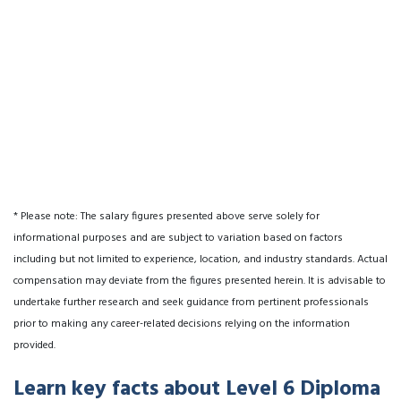
* Please note: The salary figures presented above serve solely for
informational purposes and are subject to variation based on factors
including but not limited to experience, location, and industry standards. Actual
compensation may deviate from the figures presented herein. It is advisable to
undertake further research and seek guidance from pertinent professionals
prior to making any career-related decisions relying on the information
provided.
Learn key facts about Level 6 Diploma