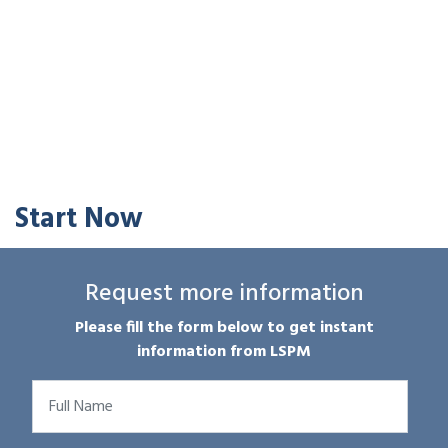
Start Now
Request more information
Please fill the form below to get instant
information from LSPM