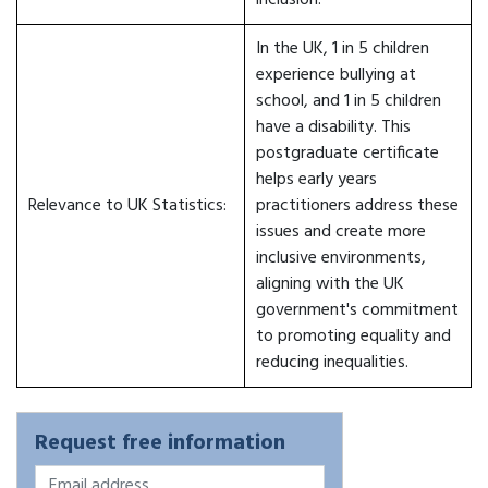
inclusion.
In the UK, 1 in 5 children
experience bullying at
school, and 1 in 5 children
have a disability. This
postgraduate certificate
helps early years
Relevance to UK Statistics:
practitioners address these
issues and create more
inclusive environments,
aligning with the UK
government's commitment
to promoting equality and
reducing inequalities.
Request free information