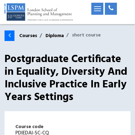
short course
Courses
Diploma
Postgraduate Certificate
in Equality, Diversity And
Inclusive Practice In Early
Years Settings
Course code
PDIEDAI-SC-CQ