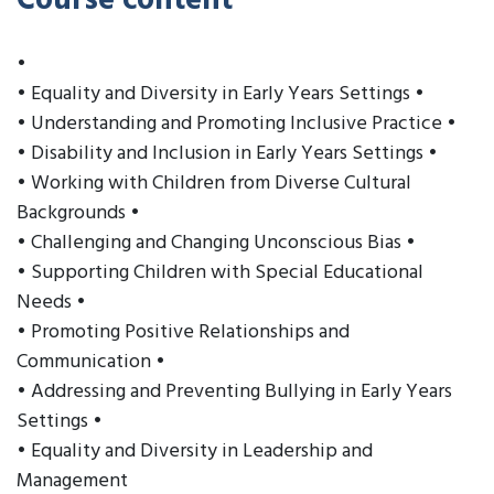
Course content
•
• Equality and Diversity in Early Years Settings •
• Understanding and Promoting Inclusive Practice •
• Disability and Inclusion in Early Years Settings •
• Working with Children from Diverse Cultural
Backgrounds •
• Challenging and Changing Unconscious Bias •
• Supporting Children with Special Educational
Needs •
• Promoting Positive Relationships and
Communication •
• Addressing and Preventing Bullying in Early Years
Settings •
• Equality and Diversity in Leadership and
Management