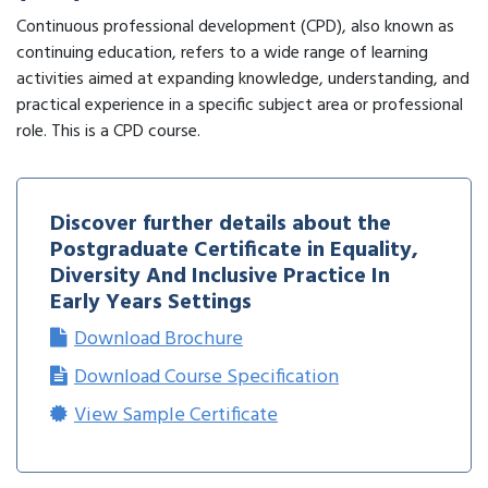
Continuous professional development (CPD), also known as
continuing education, refers to a wide range of learning
activities aimed at expanding knowledge, understanding, and
practical experience in a specific subject area or professional
role. This is a CPD course.
Discover further details about the
Postgraduate Certificate in Equality,
Diversity And Inclusive Practice In
Early Years Settings
Download Brochure
Download Course Specification
View Sample Certificate