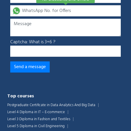
Captcha: What is 3+6 ?
Top courses
Postgraduate Certificate in Data Analytics And Big Data
Level 4 Diploma in IT – E-commerce
Level 3 Diploma in Fashion and Textiles
Level 5 Diploma in Civil Engineering