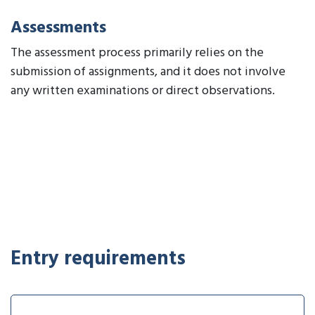
Assessments
The assessment process primarily relies on the
submission of assignments, and it does not involve
any written examinations or direct observations.
Entry requirements