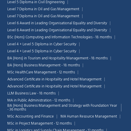
Level 5 Diploma in Civil Engineering
Level 7 Diploma in Oil and Gas Management
Level 7 Diploma in Oil and Gas Management
Level 6 Award in Leading Organisational Equality and Diversity
Level 6 Award in Leading Organisational Equality and Diversity
BSc (Hons) Computing and Information Technologies - 18 months
Level 4 + Level 5 Diploma in Cyber Security
Level 4 + Level 5 Diploma in Cyber Security
BA (Hons) in Tourism and Hospitality Management - 18 months
BA (Hons) Business Management - 18 months
MSc HealthCare Management - 12 months
Advanced Certificate in Hospitality and Hotel Management
Advanced Certificate in Hospitality and Hotel Management
LLM Business Law - 18 months
MA in Public Administration - 12 months
BA (Hons) Business Management and Strategy with Foundation Year
- 36 months
MSc Accounting and Finance
MA Human Resource Management
MSc in Project Management - 12 months
MSc in Logistics and Supply Chain Management - 12 months