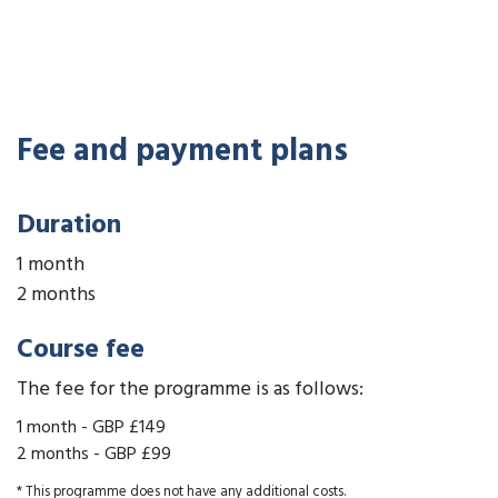
Fee and payment plans
Duration
1 month
2 months
Course fee
The fee for the programme is as follows:
1 month
-
GBP £149
2 months
-
GBP £99
* This programme does not have any additional costs.