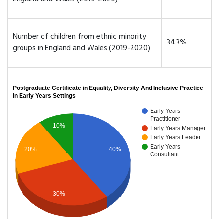
Number of children from ethnic minority
34.3%
groups in England and Wales (2019-2020)
Postgraduate Certificate in Equality, Diversity And Inclusive Practice
In Early Years Settings
Early Years
Practitioner
10%
Early Years Manager
Early Years Leader
Early Years
20%
40%
Consultant
30%