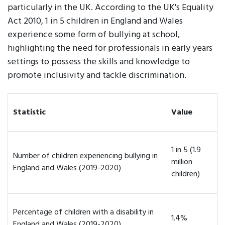
particularly in the UK. According to the UK's Equality
Act 2010, 1 in 5 children in England and Wales
experience some form of bullying at school,
highlighting the need for professionals in early years
settings to possess the skills and knowledge to
promote inclusivity and tackle discrimination.
Statistic
Value
1 in 5 (1.9
Number of children experiencing bullying in
million
England and Wales (2019-2020)
children)
Percentage of children with a disability in
1.4%
England and Wales (2019-2020)