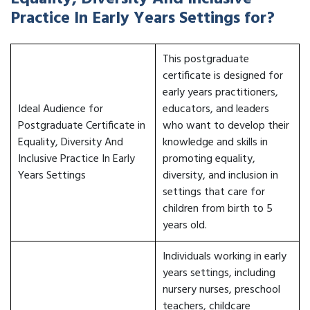
Practice In Early Years Settings for?
This postgraduate
certificate is designed for
early years practitioners,
Ideal Audience for
educators, and leaders
Postgraduate Certificate in
who want to develop their
Equality, Diversity And
knowledge and skills in
Inclusive Practice In Early
promoting equality,
Years Settings
diversity, and inclusion in
settings that care for
children from birth to 5
years old.
Individuals working in early
years settings, including
nursery nurses, preschool
teachers, childcare