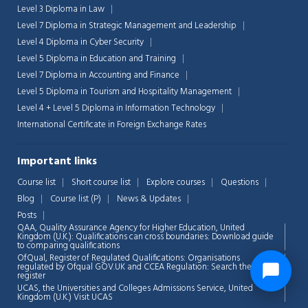
Level 3 Diploma in Law
Level 7 Diploma in Strategic Management and Leadership
Level 4 Diploma in Cyber Security
Level 5 Diploma in Education and Training
Level 7 Diploma in Accounting and Finance
Level 5 Diploma in Tourism and Hospitality Management
Level 4 + Level 5 Diploma in Information Technology
International Certificate in Foreign Exchange Rates
Important links
Course list
Short course list
Explore courses
Questions
Blog
Course list (P)
News & Updates
Posts
QAA,
Quality Assurance Agency for Higher Education, United
Kingdom (U.K.): Qualifications can cross boundaries: Download guide
to comparing qualifications
OfQual, Register of Regulated Qualifications: Organisations
regulated by Ofqual GOV.UK and CCEA Regulation:
Search the
register
UCAS, the Universities and Colleges Admissions Service, United
Kingdom (U.K.)
Visit UCAS