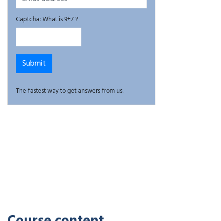
Captcha: What is 9+7 ?
The fastest way to get answers from us.