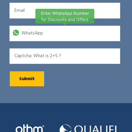
Enter WhatsApp Number
for Discounts and Offers