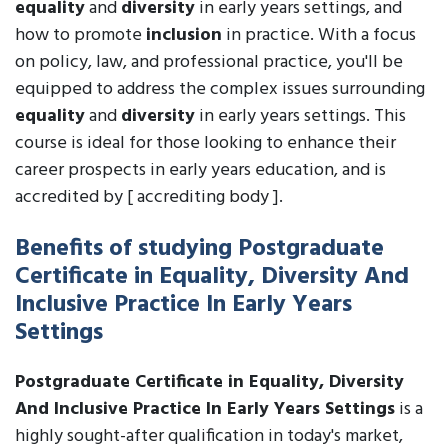
equality
and
diversity
in early years settings, and
how to promote
inclusion
in practice. With a focus
on policy, law, and professional practice, you'll be
equipped to address the complex issues surrounding
equality
and
diversity
in early years settings. This
course is ideal for those looking to enhance their
career prospects in early years education, and is
accredited by [ accrediting body ].
Benefits of studying Postgraduate
Certificate in Equality, Diversity And
Inclusive Practice In Early Years
Settings
Postgraduate Certificate in Equality, Diversity
And Inclusive Practice In Early Years Settings
is a
highly sought-after qualification in today's market,