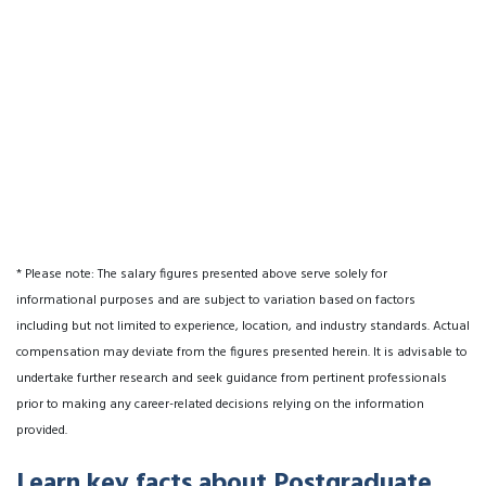
* Please note: The salary figures presented above serve solely for
informational purposes and are subject to variation based on factors
including but not limited to experience, location, and industry standards. Actual
compensation may deviate from the figures presented herein. It is advisable to
undertake further research and seek guidance from pertinent professionals
prior to making any career-related decisions relying on the information
provided.
Learn key facts about Postgraduate