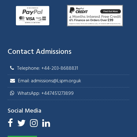
Contact Admissions
Telephone: +44-203-8688831
Email: admissions@Lspm.org.uk
WhatsApp: +447451273899
Social Media