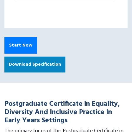
Start Now
Download Specification
Postgraduate Certificate in Equality,
Diversity And Inclusive Practice In
Early Years Settings
The primary focus of this Postgraduate Certificate in