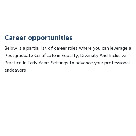
Career opportunities
Below is a partial list of career roles where you can leverage a
Postgraduate Certificate in Equality, Diversity And Inclusive
Practice In Early Years Settings to advance your professional
endeavors.