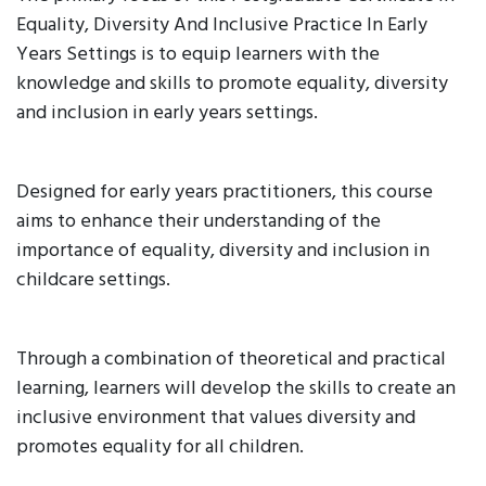
Equality, Diversity And Inclusive Practice In Early
Years Settings is to equip learners with the
knowledge and skills to promote equality, diversity
and inclusion in early years settings.
Designed for early years practitioners, this course
aims to enhance their understanding of the
importance of equality, diversity and inclusion in
childcare settings.
Through a combination of theoretical and practical
learning, learners will develop the skills to create an
inclusive environment that values diversity and
promotes equality for all children.