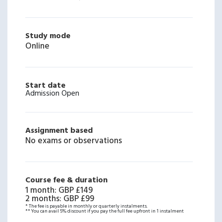
Study mode
Online
Start date
Admission Open
Assignment based
No exams or observations
Course fee & duration
1 month
:
GBP £149
2 months
:
GBP £99
* The fee is payable in monthly or quarterly instalments.
** You can avail 5% discount if you pay the full fee upfront in 1 instalment