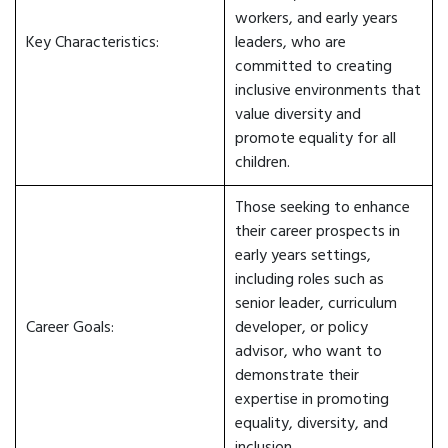
workers, and early years
Key Characteristics:
leaders, who are
committed to creating
inclusive environments that
value diversity and
promote equality for all
children.
Those seeking to enhance
their career prospects in
early years settings,
including roles such as
senior leader, curriculum
Career Goals:
developer, or policy
advisor, who want to
demonstrate their
expertise in promoting
equality, diversity, and