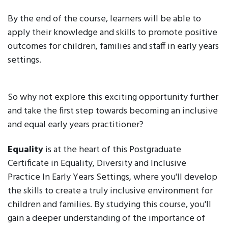
By the end of the course, learners will be able to
apply their knowledge and skills to promote positive
outcomes for children, families and staff in early years
settings.
So why not explore this exciting opportunity further
and take the first step towards becoming an inclusive
and equal early years practitioner?
Equality
is at the heart of this Postgraduate
Certificate in Equality, Diversity and Inclusive
Practice In Early Years Settings, where you'll develop
the skills to create a truly inclusive environment for
children and families. By studying this course, you'll
gain a deeper understanding of the importance of