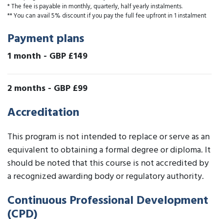
* The fee is payable in monthly, quarterly, half yearly instalments.
** You can avail 5% discount if you pay the full fee upfront in 1 instalment
Payment plans
1 month
-
GBP £149
2 months
-
GBP £99
Accreditation
This program is not intended to replace or serve as an
equivalent to obtaining a formal degree or diploma. It
should be noted that this course is not accredited by
a recognized awarding body or regulatory authority.
Continuous Professional Development
(CPD)