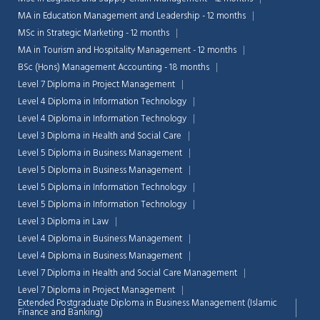
MA in Education Management and Leadership - 12 months
MSc in Strategic Marketing - 12 months
MA in Tourism and Hospitality Management - 12 months
BSc (Hons) Management Accounting - 18 months
Level 7 Diploma in Project Management
Level 4 Diploma in Information Technology
Level 4 Diploma in Information Technology
Level 3 Diploma in Health and Social Care
Level 5 Diploma in Business Management
Level 5 Diploma in Business Management
Level 5 Diploma in Information Technology
Level 5 Diploma in Information Technology
Level 3 Diploma in Law
Level 4 Diploma in Business Management
Chat Support
💬
Connecting…
Level 4 Diploma in Business Management
Level 7 Diploma in Health and Social Care Management
💬
Level 7 Diploma in Project Management
Extended Postgraduate Diploma in Business Management (Islamic
Finance and Banking)