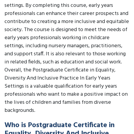
settings. By completing this course, early years
professionals can enhance their career prospects and
contribute to creating a more inclusive and equitable
society. The course is designed to meet the needs of
early years professionals working in childcare
settings, including nursery managers, practitioners,
and support staff. It is also relevant to those working
in related fields, such as education and social work.
Overall, the Postgraduate Certificate in Equality,
Diversity And Inclusive Practice In Early Years
Settings is a valuable qualification for early years
professionals who want to make a positive impact on
the lives of children and families from diverse
backgrounds.
Who is Postgraduate Certificate in
Equality, Diversity And Inclusive