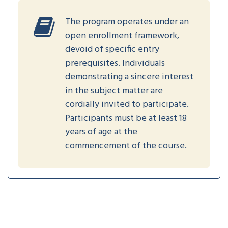
The program operates under an
open enrollment framework,
devoid of specific entry
prerequisites. Individuals
demonstrating a sincere interest
in the subject matter are
cordially invited to participate.
Participants must be at least 18
years of age at the
commencement of the course.