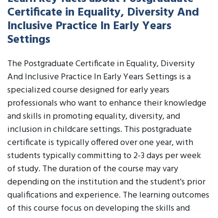
Certificate in Equality, Diversity And
Inclusive Practice In Early Years
Settings
The Postgraduate Certificate in Equality, Diversity
And Inclusive Practice In Early Years Settings is a
specialized course designed for early years
professionals who want to enhance their knowledge
and skills in promoting equality, diversity, and
inclusion in childcare settings. This postgraduate
certificate is typically offered over one year, with
students typically committing to 2-3 days per week
of study. The duration of the course may vary
depending on the institution and the student's prior
qualifications and experience. The learning outcomes
of this course focus on developing the skills and