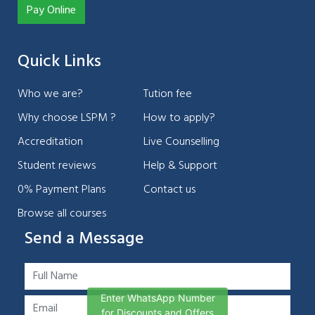
Pay Online
Quick Links
Who we are?
Tution fee
Why choose LSPM ?
How to apply?
Accreditation
Live Counselling
Student reviews
Help & Support
0% Payment Plans
Contact us
Browse all courses
Send a Message
Enter WhatsApp Number
for Discounts and Offers