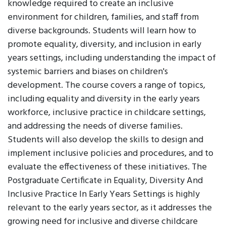
knowledge required to create an inclusive
environment for children, families, and staff from
diverse backgrounds. Students will learn how to
promote equality, diversity, and inclusion in early
years settings, including understanding the impact of
systemic barriers and biases on children's
development. The course covers a range of topics,
including equality and diversity in the early years
workforce, inclusive practice in childcare settings,
and addressing the needs of diverse families.
Students will also develop the skills to design and
implement inclusive policies and procedures, and to
evaluate the effectiveness of these initiatives. The
Postgraduate Certificate in Equality, Diversity And
Inclusive Practice In Early Years Settings is highly
relevant to the early years sector, as it addresses the
growing need for inclusive and diverse childcare