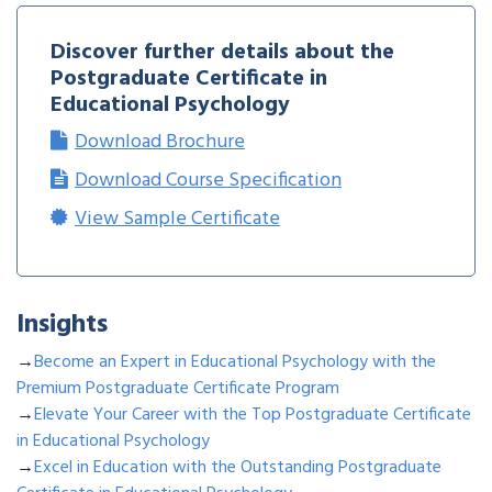
Discover further details about the
Postgraduate Certificate in
Educational Psychology
Download Brochure
Download Course Specification
View Sample Certificate
Insights
→
Become an Expert in Educational Psychology with the
Premium Postgraduate Certificate Program
→
Elevate Your Career with the Top Postgraduate Certificate
in Educational Psychology
→
Excel in Education with the Outstanding Postgraduate