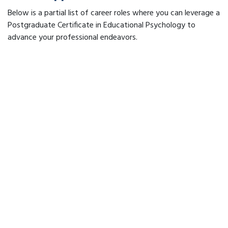
Below is a partial list of career roles where you can leverage a
Postgraduate Certificate in Educational Psychology to
advance your professional endeavors.