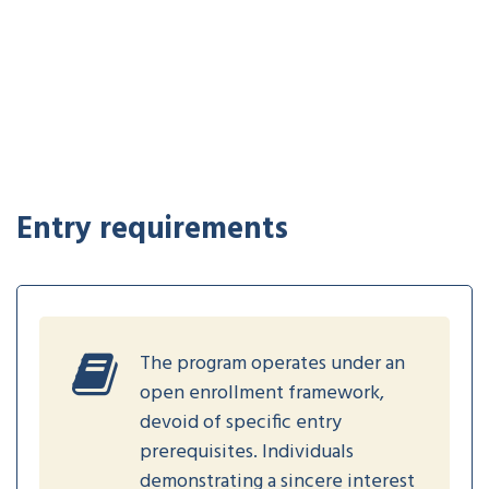
Entry requirements
The program operates under an
open enrollment framework,
devoid of specific entry
prerequisites. Individuals
demonstrating a sincere interest