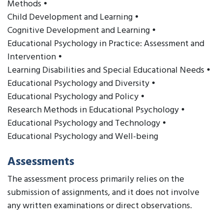
Methods •
Child Development and Learning •
Cognitive Development and Learning •
Educational Psychology in Practice: Assessment and
Intervention •
Learning Disabilities and Special Educational Needs •
Educational Psychology and Diversity •
Educational Psychology and Policy •
Research Methods in Educational Psychology •
Educational Psychology and Technology •
Educational Psychology and Well-being
Assessments
The assessment process primarily relies on the
submission of assignments, and it does not involve
any written examinations or direct observations.