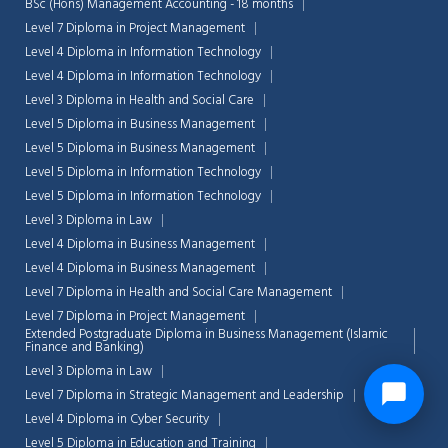
BSc (Hons) Management Accounting - 18 months
Level 7 Diploma in Project Management
Level 4 Diploma in Information Technology
Level 4 Diploma in Information Technology
Level 3 Diploma in Health and Social Care
Level 5 Diploma in Business Management
Level 5 Diploma in Business Management
Level 5 Diploma in Information Technology
Level 5 Diploma in Information Technology
Level 3 Diploma in Law
Level 4 Diploma in Business Management
Level 4 Diploma in Business Management
Level 7 Diploma in Health and Social Care Management
Level 7 Diploma in Project Management
Extended Postgraduate Diploma in Business Management (Islamic
Finance and Banking)
Level 3 Diploma in Law
Level 7 Diploma in Strategic Management and Leadership
Level 4 Diploma in Cyber Security
Level 5 Diploma in Education and Training