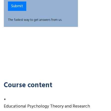
The fastest way to get answers from us.
Course content
•
Educational Psychology Theory and Research