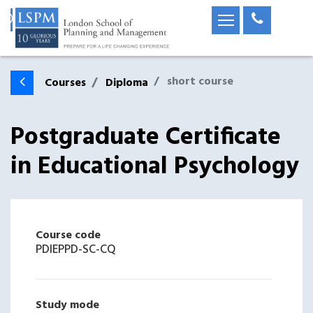
short course
Courses
Diploma
Postgraduate Certificate
in Educational Psychology
Course code
PDIEPPD-SC-CQ
Study mode