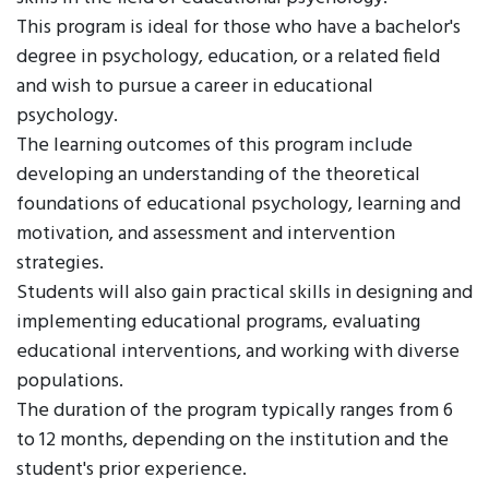
This program is ideal for those who have a bachelor's
degree in psychology, education, or a related field
and wish to pursue a career in educational
psychology.
The learning outcomes of this program include
developing an understanding of the theoretical
foundations of educational psychology, learning and
motivation, and assessment and intervention
strategies.
Students will also gain practical skills in designing and
implementing educational programs, evaluating
educational interventions, and working with diverse
populations.
The duration of the program typically ranges from 6
to 12 months, depending on the institution and the
student's prior experience.