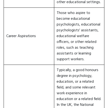
other educational settings.
Those who aspire to
become educational
psychologists, educational
psychologists' assistants,
Career Aspirations
educational welfare
officers, or other related
roles, such as teaching
assistants or learning
support workers.
Typically, a good honours
degree in psychology,
education, or a related
field, and some relevant
work experience in
education or a related field.
In the UK, the National