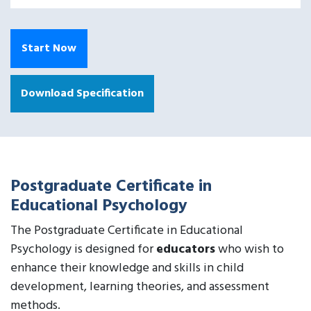
Start Now
Download Specification
Postgraduate Certificate in
Educational Psychology
The Postgraduate Certificate in Educational
Psychology is designed for
educators
who wish to
enhance their knowledge and skills in child
development, learning theories, and assessment
methods.