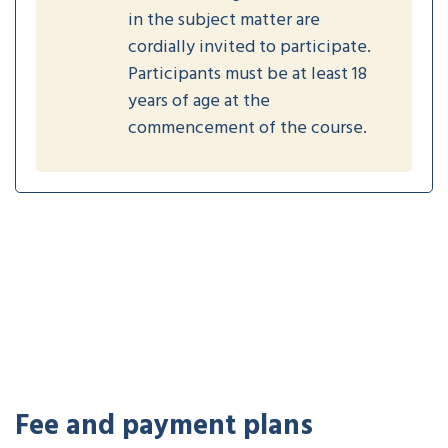
in the subject matter are
cordially invited to participate.
Participants must be at least 18
years of age at the
commencement of the course.
Fee and payment plans