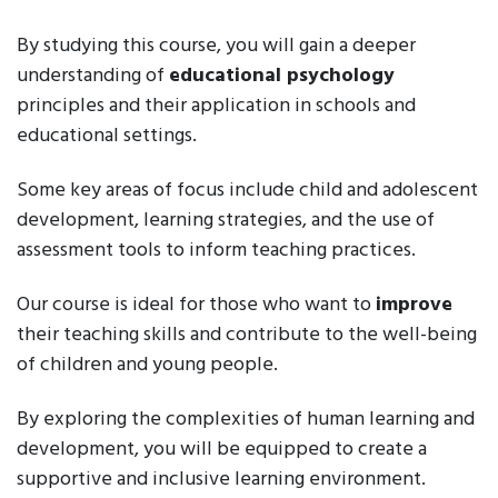
By studying this course, you will gain a deeper
understanding of
educational psychology
principles and their application in schools and
educational settings.
Some key areas of focus include child and adolescent
development, learning strategies, and the use of
assessment tools to inform teaching practices.
Our course is ideal for those who want to
improve
their teaching skills and contribute to the well-being
of children and young people.
By exploring the complexities of human learning and
development, you will be equipped to create a
supportive and inclusive learning environment.