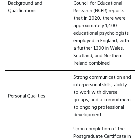
Background and
Council for Educational
Qualifications
Research (NCER) reports
that in 2020, there were
approximately 1,400
educational psychologists
employed in England, with
a further 1,300 in Wales,
Scotland, and Northern
Ireland combined.
Strong communication and
interpersonal skills, ability
to work with diverse
Personal Qualities
groups, and a commitment
to ongoing professional
development.
Upon completion of the
Postgraduate Certificate in