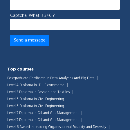
Captcha: What is 3+6 ?
Top courses
Postgraduate Certificate in Data Analytics And Big Data
Level 4 Diploma in IT – E-commerce
Level 3 Diploma in Fashion and Textiles
Level 5 Diploma in Civil Engineering
Level 5 Diploma in Civil Engineering
Level 7 Diploma in Oil and Gas Management
Level 7 Diploma in Oil and Gas Management
Level 6 Award in Leading Organisational Equality and Diversity