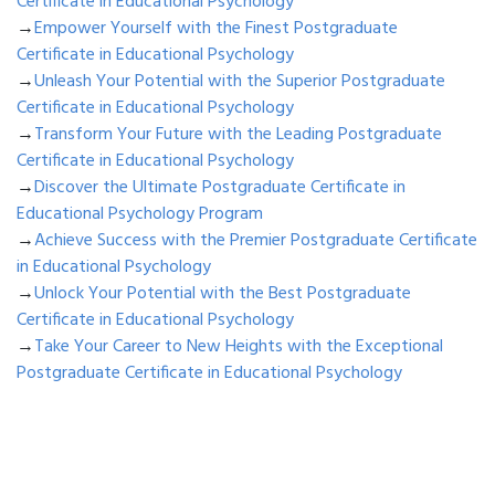
Certificate in Educational Psychology
→
Empower Yourself with the Finest Postgraduate
Certificate in Educational Psychology
→
Unleash Your Potential with the Superior Postgraduate
Certificate in Educational Psychology
→
Transform Your Future with the Leading Postgraduate
Certificate in Educational Psychology
→
Discover the Ultimate Postgraduate Certificate in
Educational Psychology Program
→
Achieve Success with the Premier Postgraduate Certificate
in Educational Psychology
→
Unlock Your Potential with the Best Postgraduate
Certificate in Educational Psychology
→
Take Your Career to New Heights with the Exceptional
Postgraduate Certificate in Educational Psychology