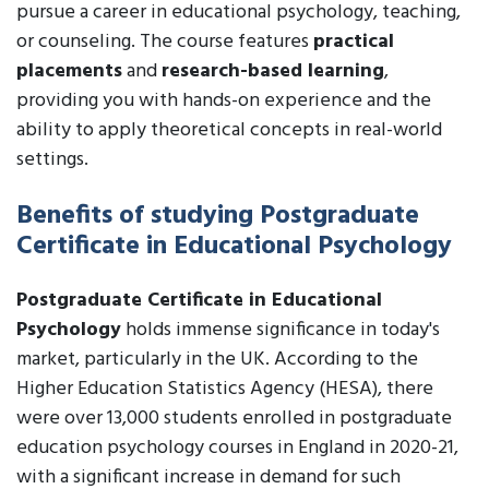
pursue a career in educational psychology, teaching,
or counseling. The course features
practical
placements
and
research-based learning
,
providing you with hands-on experience and the
ability to apply theoretical concepts in real-world
settings.
Benefits of studying Postgraduate
Certificate in Educational Psychology
Postgraduate Certificate in Educational
Psychology
holds immense significance in today's
market, particularly in the UK. According to the
Higher Education Statistics Agency (HESA), there
were over 13,000 students enrolled in postgraduate
education psychology courses in England in 2020-21,
with a significant increase in demand for such