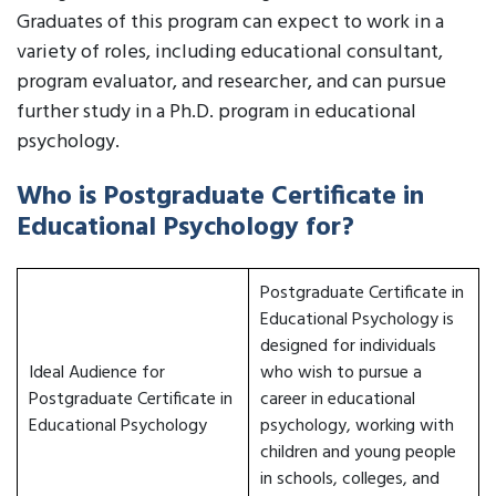
Graduates of this program can expect to work in a
variety of roles, including educational consultant,
program evaluator, and researcher, and can pursue
further study in a Ph.D. program in educational
psychology.
Who is Postgraduate Certificate in
Educational Psychology for?
Postgraduate Certificate in
Educational Psychology is
designed for individuals
Ideal Audience for
who wish to pursue a
Postgraduate Certificate in
career in educational
Educational Psychology
psychology, working with
children and young people
in schools, colleges, and