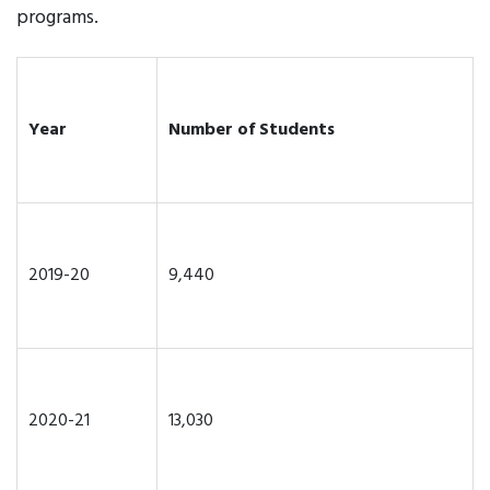
programs.
Year
Number of Students
2019-20
9,440
2020-21
13,030