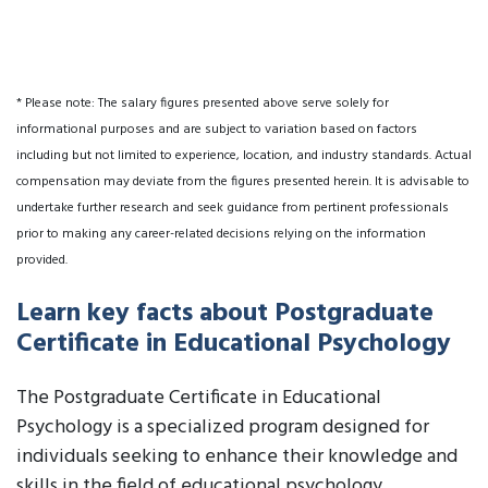
* Please note: The salary figures presented above serve solely for
informational purposes and are subject to variation based on factors
including but not limited to experience, location, and industry standards. Actual
compensation may deviate from the figures presented herein. It is advisable to
undertake further research and seek guidance from pertinent professionals
prior to making any career-related decisions relying on the information
provided.
Learn key facts about Postgraduate
Certificate in Educational Psychology
The Postgraduate Certificate in Educational
Psychology is a specialized program designed for
individuals seeking to enhance their knowledge and
skills in the field of educational psychology.