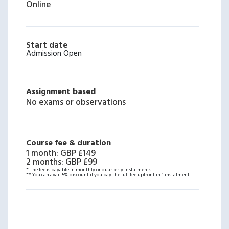
Online
Start date
Admission Open
Assignment based
No exams or observations
Course fee & duration
1 month
:
GBP £149
2 months
:
GBP £99
* The fee is payable in monthly or quarterly instalments.
** You can avail 5% discount if you pay the full fee upfront in 1 instalment