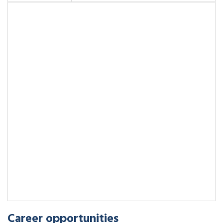
Career opportunities