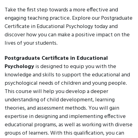
Take the first step towards a more effective and
engaging teaching practice. Explore our Postgraduate
Certificate in Educational Psychology today and
discover how you can make a positive impact on the
lives of your students.
Postgraduate Certificate in Educational
Psychology
is designed to equip you with the
knowledge and skills to support the educational and
psychological needs of children and young people.
This course will help you develop a deeper
understanding of child development, learning
theories, and assessment methods. You will gain
expertise in designing and implementing effective
educational programs, as well as working with diverse
groups of learners. With this qualification, you can