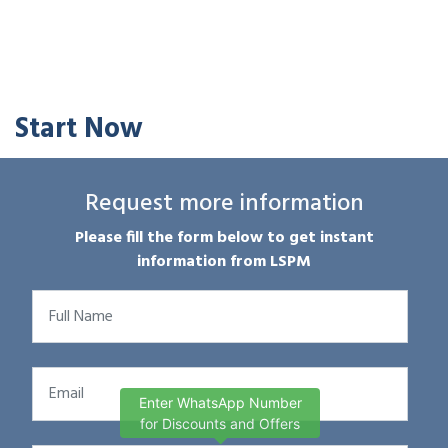
Start Now
Request more information
Please fill the form below to get instant
information from LSPM
Enter WhatsApp Number
for Discounts and Offers