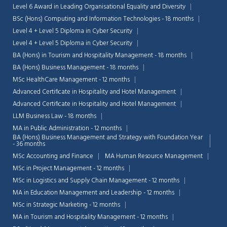
Level 6 Award in Leading Organisational Equality and Diversity
BSc (Hons) Computing and Information Technologies - 18 months
Level 4 + Level 5 Diploma in Cyber Security
Level 4 + Level 5 Diploma in Cyber Security
BA (Hons) in Tourism and Hospitality Management - 18 months
BA (Hons) Business Management - 18 months
MSc HealthCare Management - 12 months
Advanced Certificate in Hospitality and Hotel Management
Advanced Certificate in Hospitality and Hotel Management
LLM Business Law - 18 months
MA in Public Administration - 12 months
BA (Hons) Business Management and Strategy with Foundation Year
- 36 months
MSc Accounting and Finance
MA Human Resource Management
MSc in Project Management - 12 months
Chat Support
💬
Connecting…
MSc in Logistics and Supply Chain Management - 12 months
MA in Education Management and Leadership - 12 months
💬
MSc in Strategic Marketing - 12 months
MA in Tourism and Hospitality Management - 12 months