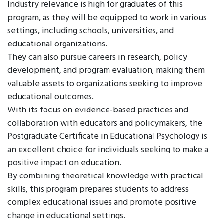
Industry relevance is high for graduates of this
program, as they will be equipped to work in various
settings, including schools, universities, and
educational organizations.
They can also pursue careers in research, policy
development, and program evaluation, making them
valuable assets to organizations seeking to improve
educational outcomes.
With its focus on evidence-based practices and
collaboration with educators and policymakers, the
Postgraduate Certificate in Educational Psychology is
an excellent choice for individuals seeking to make a
positive impact on education.
By combining theoretical knowledge with practical
skills, this program prepares students to address
complex educational issues and promote positive
change in educational settings.