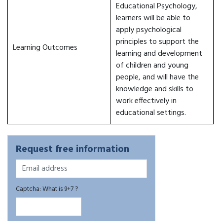
Educational Psychology,
learners will be able to
apply psychological
principles to support the
Learning Outcomes
learning and development
of children and young
people, and will have the
knowledge and skills to
work effectively in
educational settings.
Request free information
Captcha: What is 9+7 ?