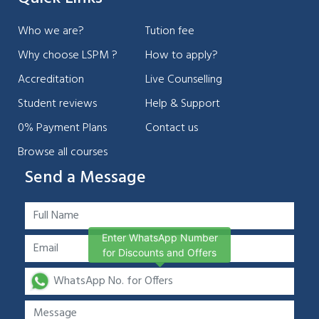
Who we are?
Tution fee
Why choose LSPM ?
How to apply?
Accreditation
Live Counselling
Student reviews
Help & Support
0% Payment Plans
Contact us
Browse all courses
Send a Message
Enter WhatsApp Number
for Discounts and Offers