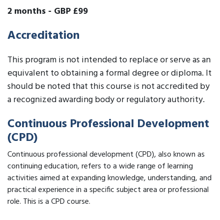
2 months
-
GBP £99
Accreditation
This program is not intended to replace or serve as an
equivalent to obtaining a formal degree or diploma. It
should be noted that this course is not accredited by
a recognized awarding body or regulatory authority.
Continuous Professional Development
(CPD)
Continuous professional development (CPD), also known as
continuing education, refers to a wide range of learning
activities aimed at expanding knowledge, understanding, and
practical experience in a specific subject area or professional
role. This is a CPD course.