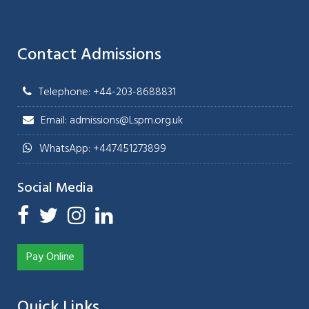
Contact Admissions
Telephone: +44-203-8688831
Email: admissions@Lspm.org.uk
WhatsApp: +447451273899
Social Media
Pay Online
Quick Links