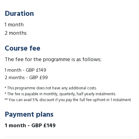
Duration
1 month
2 months
Course fee
The fee for the programme is as follows:
1 month
-
GBP £149
2 months
-
GBP £99
* This programme does not have any additional costs.
* The fee is payable in monthly, quarterly, half yearly instalments.
** You can avail 5% discount if you pay the full fee upfront in 1 instalment
Payment plans
1 month
-
GBP £149