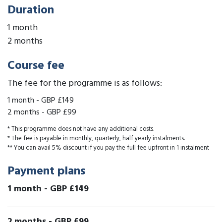
Duration
1 month
2 months
Course fee
The fee for the programme is as follows:
1 month
-
GBP £149
2 months
-
GBP £99
* This programme does not have any additional costs.
* The fee is payable in monthly, quarterly, half yearly instalments.
** You can avail 5% discount if you pay the full fee upfront in 1 instalment
Payment plans
1 month
-
GBP £149
2 months
-
GBP £99