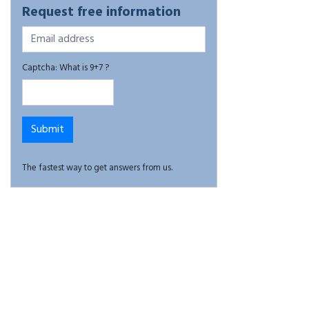
Request free information
Captcha: What is 9+7 ?
The fastest way to get answers from us.