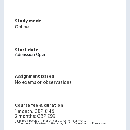
Study mode
Online
Start date
Admission Open
Assignment based
No exams or observations
Course fee & duration
1 month
:
GBP £149
2 months
:
GBP £99
* The fee is payable in monthly or quarterly instalments.
** You can avail 5% discount if you pay the full fee upfront in 1 instalment