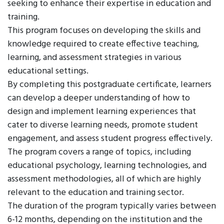
seeking to enhance their expertise in education and
training.
This program focuses on developing the skills and
knowledge required to create effective teaching,
learning, and assessment strategies in various
educational settings.
By completing this postgraduate certificate, learners
can develop a deeper understanding of how to
design and implement learning experiences that
cater to diverse learning needs, promote student
engagement, and assess student progress effectively.
The program covers a range of topics, including
educational psychology, learning technologies, and
assessment methodologies, all of which are highly
relevant to the education and training sector.
The duration of the program typically varies between
6-12 months, depending on the institution and the