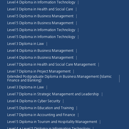
Level 4 Diploma in Information Technology
Level 3 Diploma in Health and Social Care
Level 5 Diploma in Business Management
Level 5 Diploma in Business Management
Level 5 Diploma in Information Technology
Level 5 Diploma in Information Technology
Level 3 Diploma in Law
Level 4 Diploma in Business Management
Level 4 Diploma in Business Management
Level 7 Diploma in Health and Social Care Management
Level 7 Diploma in Project Management
Extended Postgraduate Diploma in Business Management (Islamic
Finance and Banking)
Level 3 Diploma in Law
Level 7 Diploma in Strategic Management and Leadership
Chat Support
💬
Level 4 Diploma in Cyber Security
Connecting…
Level 5 Diploma in Education and Training
Level 7 Diploma in Accounting and Finance
💬
Level 5 Diploma in Tourism and Hospitality Management
Level 4 + Level 5 Diploma in Information Technology