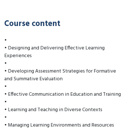
Course content
•
• Designing and Delivering Effective Learning
Experiences
•
• Developing Assessment Strategies for Formative
and Summative Evaluation
•
• Effective Communication in Education and Training
•
• Learning and Teaching in Diverse Contexts
•
• Managing Learning Environments and Resources