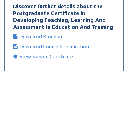
Discover further details about the
Postgraduate Certificate in
Developing Teaching, Learning And
Assessment In Education And Training
Download Brochure
Download Course Specification
View Sample Certificate