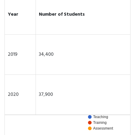
Year
Number of Students
2019
34,400
2020
37,900
Teaching
Training
Assessment