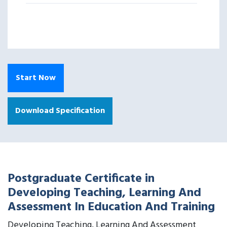
Start Now
Download Specification
Postgraduate Certificate in
Developing Teaching, Learning And
Assessment In Education And Training
Developing Teaching, Learning And Assessment