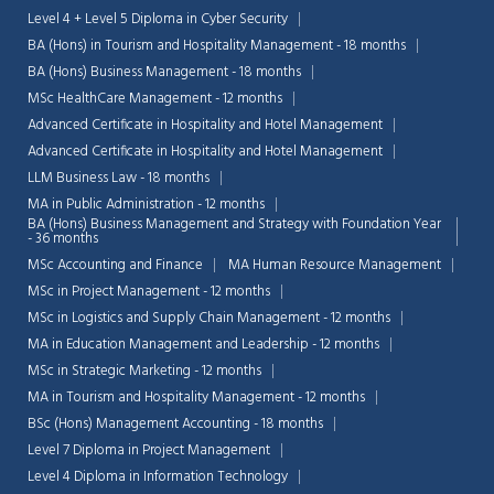
Level 4 + Level 5 Diploma in Cyber Security
BA (Hons) in Tourism and Hospitality Management - 18 months
BA (Hons) Business Management - 18 months
MSc HealthCare Management - 12 months
Advanced Certificate in Hospitality and Hotel Management
Advanced Certificate in Hospitality and Hotel Management
LLM Business Law - 18 months
MA in Public Administration - 12 months
BA (Hons) Business Management and Strategy with Foundation Year
- 36 months
MSc Accounting and Finance
MA Human Resource Management
MSc in Project Management - 12 months
MSc in Logistics and Supply Chain Management - 12 months
MA in Education Management and Leadership - 12 months
MSc in Strategic Marketing - 12 months
MA in Tourism and Hospitality Management - 12 months
BSc (Hons) Management Accounting - 18 months
Level 7 Diploma in Project Management
Level 4 Diploma in Information Technology