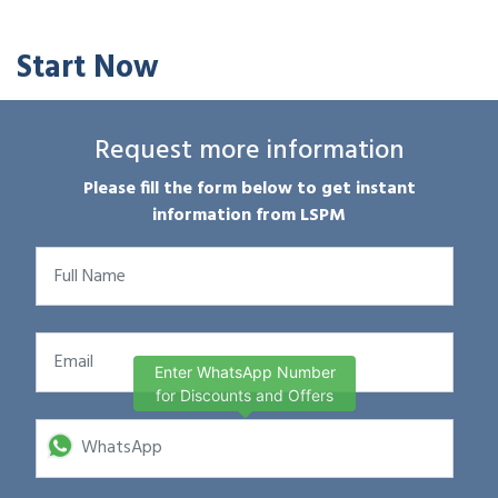
Start Now
Request more information
Please fill the form below to get instant
information from LSPM
Enter WhatsApp Number
for Discounts and Offers