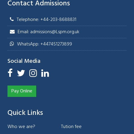
Contact Admissions
Telephone: +44-203-8688831
Email: admissions@Lspm.org.uk
WhatsApp: +447451273899
Social Media
Pay Online
Quick Links
Who we are?
Tution fee