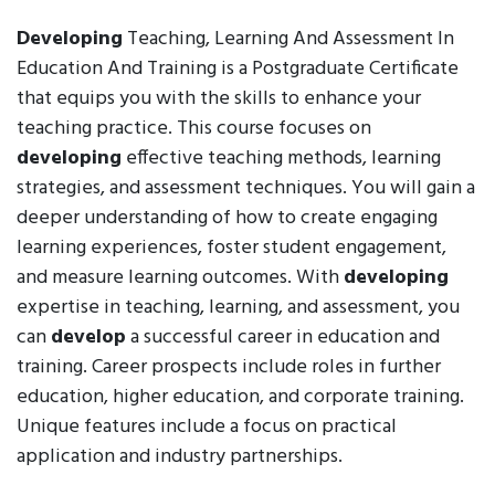
Developing
Teaching, Learning And Assessment In
Education And Training is a Postgraduate Certificate
that equips you with the skills to enhance your
teaching practice. This course focuses on
developing
effective teaching methods, learning
strategies, and assessment techniques. You will gain a
deeper understanding of how to create engaging
learning experiences, foster student engagement,
and measure learning outcomes. With
developing
expertise in teaching, learning, and assessment, you
can
develop
a successful career in education and
training. Career prospects include roles in further
education, higher education, and corporate training.
Unique features include a focus on practical
application and industry partnerships.