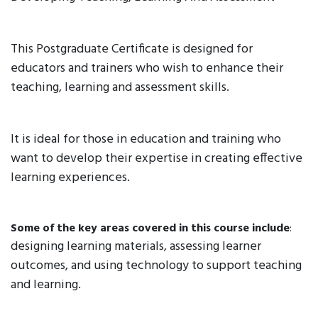
This Postgraduate Certificate is designed for
educators and trainers who wish to enhance their
teaching, learning and assessment skills.
It is ideal for those in education and training who
want to develop their expertise in creating effective
learning experiences.
Some of the key areas covered in this course include
:
designing learning materials, assessing learner
outcomes, and using technology to support teaching
and learning.