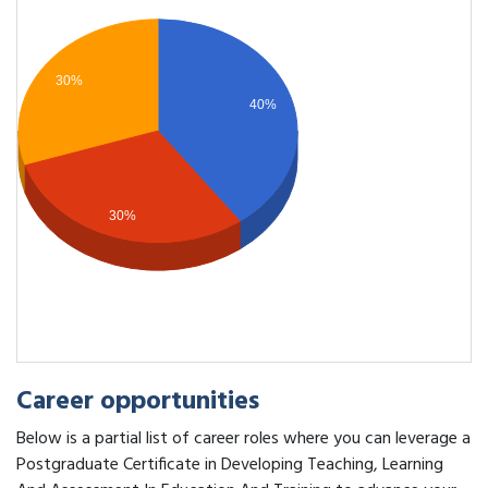
30%
40%
30%
Career opportunities
Below is a partial list of career roles where you can leverage a
Postgraduate Certificate in Developing Teaching, Learning