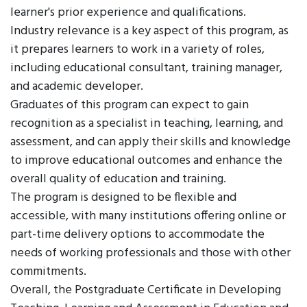
learner's prior experience and qualifications.
Industry relevance is a key aspect of this program, as
it prepares learners to work in a variety of roles,
including educational consultant, training manager,
and academic developer.
Graduates of this program can expect to gain
recognition as a specialist in teaching, learning, and
assessment, and can apply their skills and knowledge
to improve educational outcomes and enhance the
overall quality of education and training.
The program is designed to be flexible and
accessible, with many institutions offering online or
part-time delivery options to accommodate the
needs of working professionals and those with other
commitments.
Overall, the Postgraduate Certificate in Developing