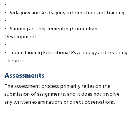
•
• Pedagogy and Andragogy in Education and Training
•
• Planning and Implementing Curriculum
Development
•
• Understanding Educational Psychology and Learning
Theories
Assessments
The assessment process primarily relies on the
submission of assignments, and it does not involve
any written examinations or direct observations.