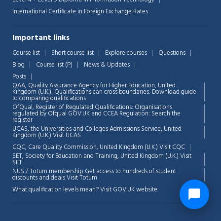
International Certificate in Foreign Exchange Rates
Important links
Course list
Short course list
Explore courses
Questions
Blog
Course list (P)
News & Updates
Posts
QAA,
Quality Assurance Agency for Higher Education, United
Kingdom (U.K.): Qualifications can cross boundaries: Download guide
to comparing qualifications
OfQual, Register of Regulated Qualifications: Organisations
regulated by Ofqual GOV.UK and CCEA Regulation:
Search the
register
UCAS, the Universities and Colleges Admissions Service, United
Kingdom (U.K.)
Visit UCAS
CQC, Care Quality Commission, United Kingdom (U.K.)
Visit CQC
SET, Society for Education and Training, United Kingdom (U.K.)
Visit
SET
NUS / Totum membership Get access to hundreds of student
discounts and deals
Visit Totum
What qualification levels mean?
Visit GOV.UK website