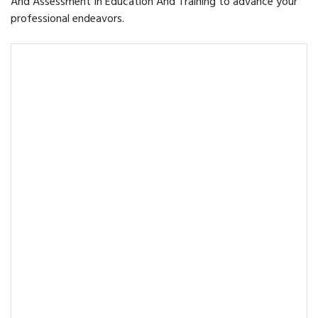
And Assessment In Education And Training to advance your
professional endeavors.