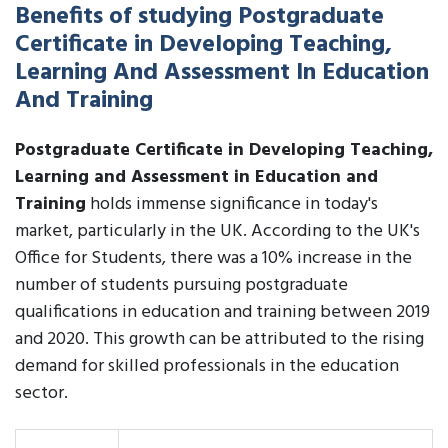
Benefits of studying Postgraduate
Certificate in Developing Teaching,
Learning And Assessment In Education
And Training
Postgraduate Certificate in Developing Teaching,
Learning and Assessment in Education and
Training
holds immense significance in today's
market, particularly in the UK. According to the UK's
Office for Students, there was a 10% increase in the
number of students pursuing postgraduate
qualifications in education and training between 2019
and 2020. This growth can be attributed to the rising
demand for skilled professionals in the education
sector.