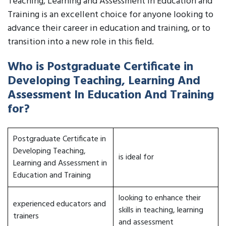
Teaching, Learning and Assessment in Education and
Training is an excellent choice for anyone looking to
advance their career in education and training, or to
transition into a new role in this field.
Who is Postgraduate Certificate in
Developing Teaching, Learning And
Assessment In Education And Training
for?
Postgraduate Certificate in
Developing Teaching,
is ideal for
Learning and Assessment in
Education and Training
looking to enhance their
experienced educators and
skills in teaching, learning
trainers
and assessment