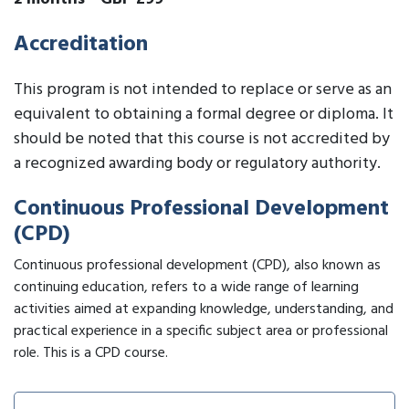
Accreditation
This program is not intended to replace or serve as an
equivalent to obtaining a formal degree or diploma. It
should be noted that this course is not accredited by
a recognized awarding body or regulatory authority.
Continuous Professional Development
(CPD)
Continuous professional development (CPD), also known as
continuing education, refers to a wide range of learning
activities aimed at expanding knowledge, understanding, and
practical experience in a specific subject area or professional
role. This is a CPD course.