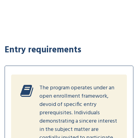
Entry requirements
The program operates under an
open enrollment framework,
devoid of specific entry
prerequisites. Individuals
demonstrating a sincere interest
in the subject matter are
cordially invited to participate.