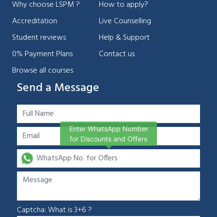
Why choose LSPM ?
How to apply?
Accreditation
Live Counselling
Student reviews
Help & Support
0% Payment Plans
Contact us
Browse all courses
Send a Message
Enter WhatsApp Number
for Discounts and Offers
Captcha: What is 3+6 ?