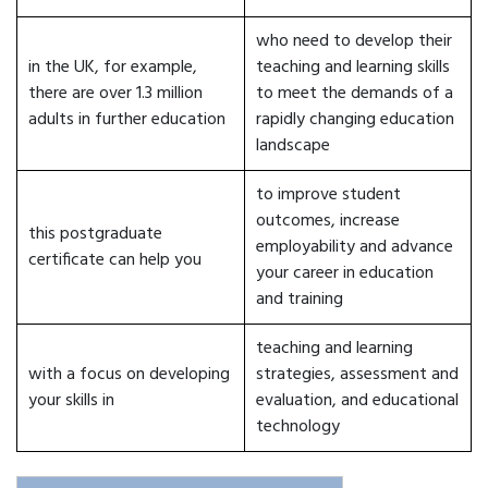
who need to develop their
in the UK, for example,
teaching and learning skills
there are over 1.3 million
to meet the demands of a
adults in further education
rapidly changing education
landscape
to improve student
outcomes, increase
this postgraduate
employability and advance
certificate can help you
your career in education
and training
teaching and learning
with a focus on developing
strategies, assessment and
your skills in
evaluation, and educational
technology