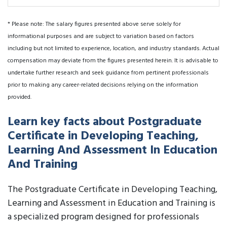
* Please note: The salary figures presented above serve solely for
informational purposes and are subject to variation based on factors
including but not limited to experience, location, and industry standards. Actual
compensation may deviate from the figures presented herein. It is advisable to
undertake further research and seek guidance from pertinent professionals
prior to making any career-related decisions relying on the information
provided.
Learn key facts about Postgraduate
Certificate in Developing Teaching,
Learning And Assessment In Education
And Training
The Postgraduate Certificate in Developing Teaching,
Learning and Assessment in Education and Training is
a specialized program designed for professionals