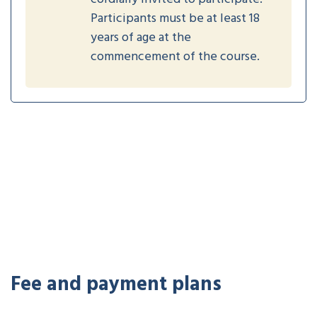
Participants must be at least 18
years of age at the
commencement of the course.
Fee and payment plans