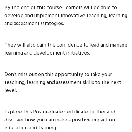
By the end of this course, learners will be able to
develop and implement innovative teaching, learning
and assessment strategies.
They will also gain the confidence to lead and manage
learning and development initiatives.
Don't miss out on this opportunity to take your
teaching, learning and assessment skills to the next
level.
Explore this Postgraduate Certificate further and
discover how you can make a positive impact on
education and training.