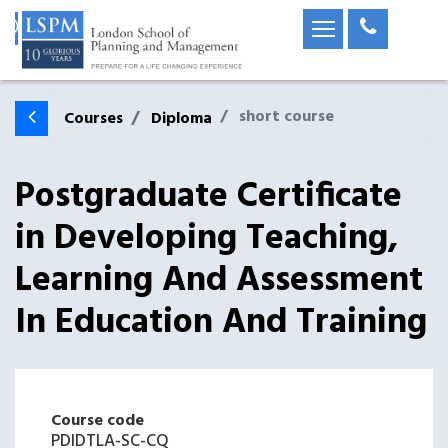
short course
Courses
Diploma
Postgraduate Certificate
in Developing Teaching,
Learning And Assessment
In Education And Training
Course code
PDIDTLA-SC-CQ