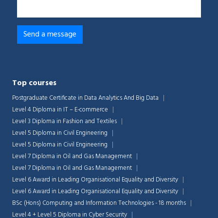
Top courses
Postgraduate Certificate in Data Analytics And Big Data
Level 4 Diploma in IT – E-commerce
Level 3 Diploma in Fashion and Textiles
Level 5 Diploma in Civil Engineering
Level 5 Diploma in Civil Engineering
Level 7 Diploma in Oil and Gas Management
Level 7 Diploma in Oil and Gas Management
Level 6 Award in Leading Organisational Equality and Diversity
Level 6 Award in Leading Organisational Equality and Diversity
BSc (Hons) Computing and Information Technologies - 18 months
Level 4 + Level 5 Diploma in Cyber Security