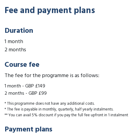
Fee and payment plans
Duration
1 month
2 months
Course fee
The fee for the programme is as follows:
1 month
-
GBP £149
2 months
-
GBP £99
* This programme does not have any additional costs.
* The fee is payable in monthly, quarterly, half yearly instalments.
** You can avail 5% discount if you pay the full fee upfront in 1 instalment
Payment plans