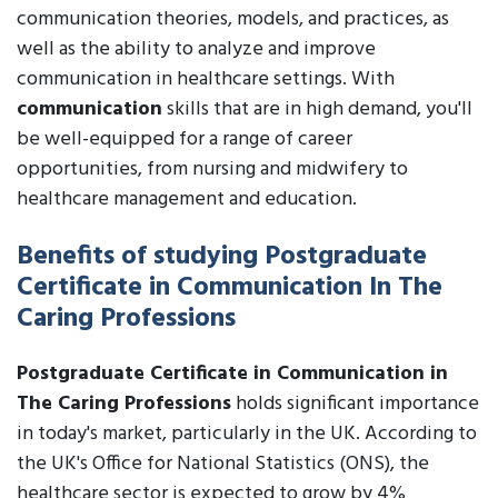
communication theories, models, and practices, as
well as the ability to analyze and improve
communication in healthcare settings. With
communication
skills that are in high demand, you'll
be well-equipped for a range of career
opportunities, from nursing and midwifery to
healthcare management and education.
Benefits of studying Postgraduate
Certificate in Communication In The
Caring Professions
Postgraduate Certificate in Communication in
The Caring Professions
holds significant importance
in today's market, particularly in the UK. According to
the UK's Office for National Statistics (ONS), the
healthcare sector is expected to grow by 4%