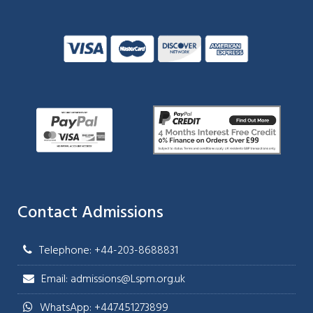
Contact Admissions
Telephone: +44-203-8688831
Email: admissions@Lspm.org.uk
WhatsApp: +447451273899