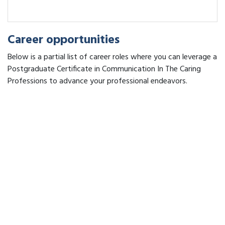
Career opportunities
Below is a partial list of career roles where you can leverage a
Postgraduate Certificate in Communication In The Caring
Professions to advance your professional endeavors.