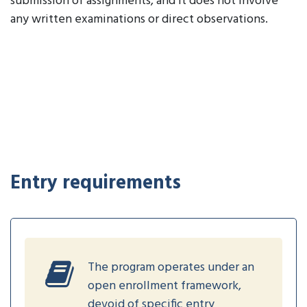
submission of assignments, and it does not involve
any written examinations or direct observations.
Entry requirements
The program operates under an
open enrollment framework,
devoid of specific entry