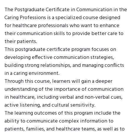
The Postgraduate Certificate in Communication in the
Caring Professions is a specialized course designed
for healthcare professionals who want to enhance
their communication skills to provide better care to
their patients.
This postgraduate certificate program focuses on
developing effective communication strategies,
building strong relationships, and managing conflicts
in a caring environment.
Through this course, learners will gain a deeper
understanding of the importance of communication
in healthcare, including verbal and non-verbal cues,
active listening, and cultural sensitivity.
The learning outcomes of this program include the
ability to communicate complex information to
patients, families, and healthcare teams, as well as to