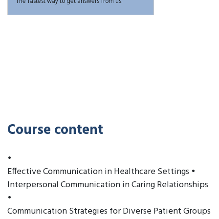
The fastest way to get answers from us.
Course content
•
Effective Communication in Healthcare Settings •
Interpersonal Communication in Caring Relationships
•
Communication Strategies for Diverse Patient Groups