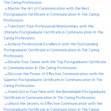
The Caring Professions
→
Master the Art of Communication with the Best
Postgraduate Certificate in Communication In The Caring
Professions
→
Transform Your Professional Relationships with the
Ultimate Postgraduate Certificate in Communication In The
Caring Professions
→
Achieve Professional Excellence with the Outstanding
Postgraduate Certificate in Communication In The Caring
Professions
→
Elevate Your Career with the Top Postgraduate Certificate
in Communication In The Caring Professions
→
Discover the Power of Effective Communication with the
Superior Postgraduate Certificate in Communication In The
Caring Professions
→
Stand Out in Your Field with the Remarkable Postgraduate
Certificate in Communication In The Caring Professions
→
Unlock the Secrets to Effective Communication with the
Postgraduate Certificate in Communication In The Caring