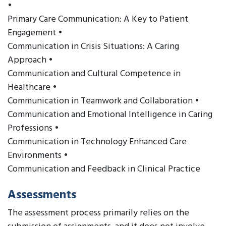
•
Primary Care Communication: A Key to Patient
Engagement •
Communication in Crisis Situations: A Caring
Approach •
Communication and Cultural Competence in
Healthcare •
Communication in Teamwork and Collaboration •
Communication and Emotional Intelligence in Caring
Professions •
Communication in Technology Enhanced Care
Environments •
Communication and Feedback in Clinical Practice
Assessments
The assessment process primarily relies on the