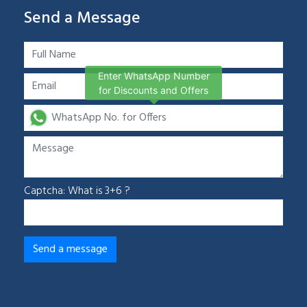
Send a Message
Enter WhatsApp Number
for Discounts and Offers
Captcha: What is 3+6 ?