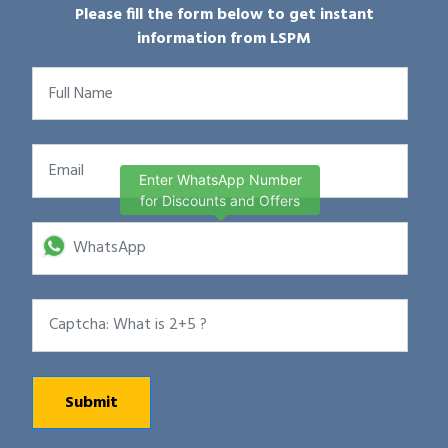
Please fill the form below to get instant
information from LSPM
Enter WhatsApp Number
for Discounts and Offers