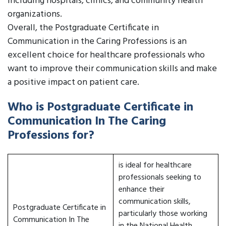
including hospitals, clinics, and community health
organizations.
Overall, the Postgraduate Certificate in
Communication in the Caring Professions is an
excellent choice for healthcare professionals who
want to improve their communication skills and make
a positive impact on patient care.
Who is Postgraduate Certificate in
Communication In The Caring
Professions for?
is ideal for healthcare
professionals seeking to
enhance their
communication skills,
Postgraduate Certificate in
particularly those working
Communication In The