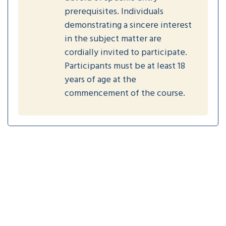
prerequisites. Individuals
demonstrating a sincere interest
in the subject matter are
cordially invited to participate.
Participants must be at least 18
years of age at the
commencement of the course.