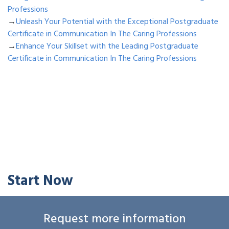
Professions
→
Unleash Your Potential with the Exceptional Postgraduate
Certificate in Communication In The Caring Professions
→
Enhance Your Skillset with the Leading Postgraduate
Certificate in Communication In The Caring Professions
Start Now
Request more information