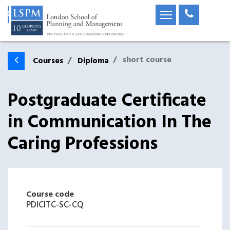
short course
Courses
Diploma
Postgraduate Certificate
in Communication In The
Caring Professions
Course code
PDICITC-SC-CQ