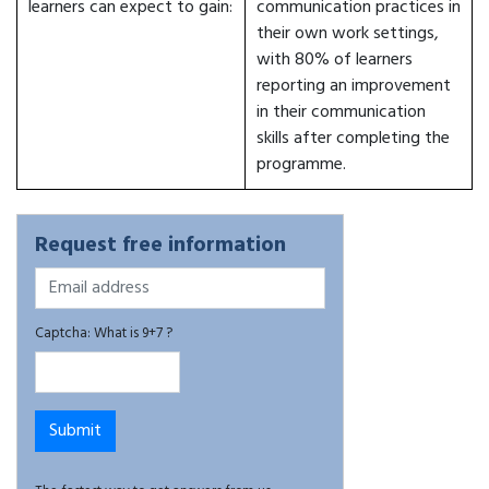
learners can expect to gain:
communication practices in
their own work settings,
with 80% of learners
reporting an improvement
in their communication
skills after completing the
programme.
Request free information
Captcha: What is 9+7 ?