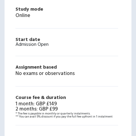
Study mode
Online
Start date
Admission Open
Assignment based
No exams or observations
Course fee & duration
1 month
:
GBP £149
2 months
:
GBP £99
* The fee is payable in monthly or quarterly instalments.
** You can avail 5% discount if you pay the full fee upfront in 1 instalment