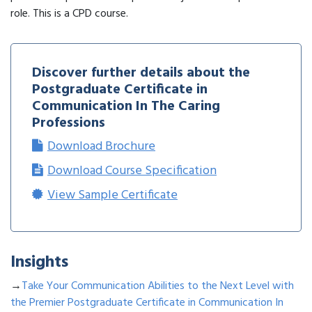
role. This is a CPD course.
Discover further details about the
Postgraduate Certificate in
Communication In The Caring
Professions
Download Brochure
Download Course Specification
View Sample Certificate
Insights
→
Take Your Communication Abilities to the Next Level with
the Premier Postgraduate Certificate in Communication In