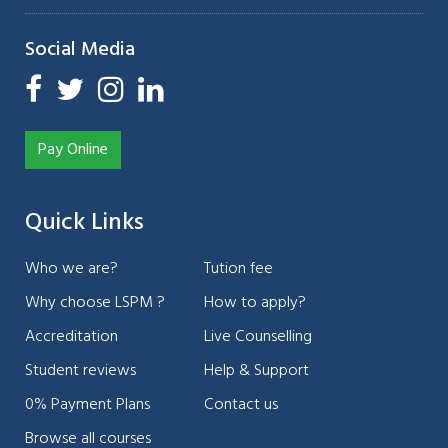
Social Media
Pay Online
Quick Links
Who we are?
Tution fee
Why choose LSPM ?
How to apply?
Accreditation
Live Counselling
Student reviews
Help & Support
0% Payment Plans
Contact us
Browse all courses