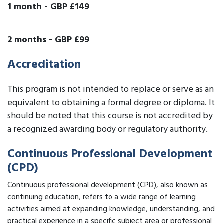
1 month
-
GBP £149
2 months
-
GBP £99
Accreditation
This program is not intended to replace or serve as an
equivalent to obtaining a formal degree or diploma. It
should be noted that this course is not accredited by
a recognized awarding body or regulatory authority.
Continuous Professional Development
(CPD)
Continuous professional development (CPD), also known as
continuing education, refers to a wide range of learning
activities aimed at expanding knowledge, understanding, and
practical experience in a specific subject area or professional