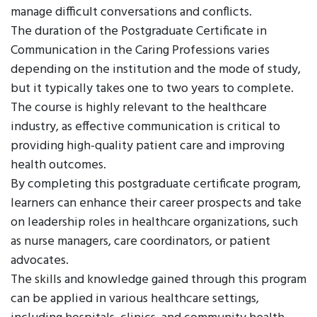
manage difficult conversations and conflicts.
The duration of the Postgraduate Certificate in
Communication in the Caring Professions varies
depending on the institution and the mode of study,
but it typically takes one to two years to complete.
The course is highly relevant to the healthcare
industry, as effective communication is critical to
providing high-quality patient care and improving
health outcomes.
By completing this postgraduate certificate program,
learners can enhance their career prospects and take
on leadership roles in healthcare organizations, such
as nurse managers, care coordinators, or patient
advocates.
The skills and knowledge gained through this program
can be applied in various healthcare settings,