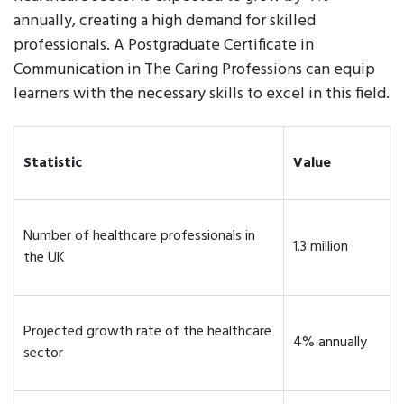
annually, creating a high demand for skilled
professionals. A Postgraduate Certificate in
Communication in The Caring Professions can equip
learners with the necessary skills to excel in this field.
Statistic
Value
Number of healthcare professionals in
1.3 million
the UK
Projected growth rate of the healthcare
4% annually
sector