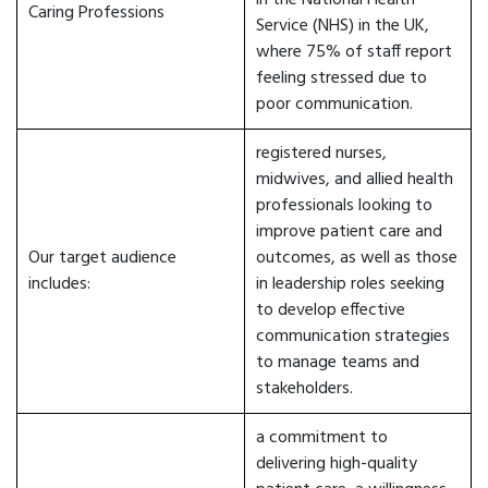
in the National Health
Caring Professions
Service (NHS) in the UK,
where 75% of staff report
feeling stressed due to
poor communication.
registered nurses,
midwives, and allied health
professionals looking to
improve patient care and
Our target audience
outcomes, as well as those
includes:
in leadership roles seeking
to develop effective
communication strategies
to manage teams and
stakeholders.
a commitment to
delivering high-quality