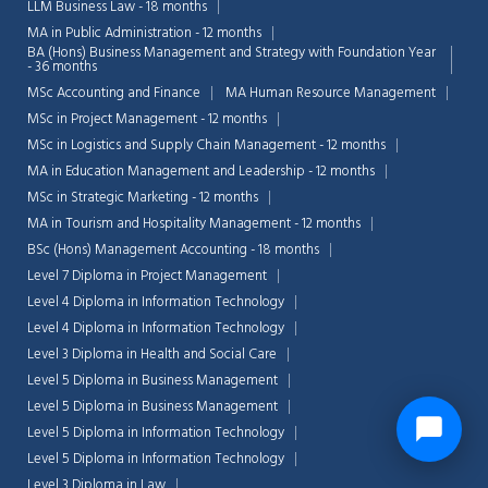
LLM Business Law - 18 months
MA in Public Administration - 12 months
BA (Hons) Business Management and Strategy with Foundation Year
- 36 months
MSc Accounting and Finance
MA Human Resource Management
MSc in Project Management - 12 months
MSc in Logistics and Supply Chain Management - 12 months
MA in Education Management and Leadership - 12 months
MSc in Strategic Marketing - 12 months
MA in Tourism and Hospitality Management - 12 months
BSc (Hons) Management Accounting - 18 months
Level 7 Diploma in Project Management
Level 4 Diploma in Information Technology
Level 4 Diploma in Information Technology
Level 3 Diploma in Health and Social Care
Level 5 Diploma in Business Management
Level 5 Diploma in Business Management
Level 5 Diploma in Information Technology
Level 5 Diploma in Information Technology
Level 3 Diploma in Law