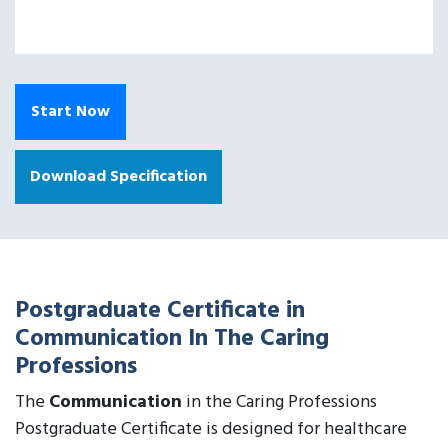
Start Now
Download Specification
Postgraduate Certificate in
Communication In The Caring
Professions
The
Communication
in the Caring Professions
Postgraduate Certificate is designed for healthcare