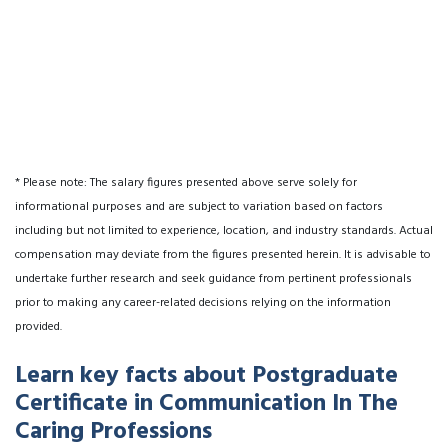
* Please note: The salary figures presented above serve solely for
informational purposes and are subject to variation based on factors
including but not limited to experience, location, and industry standards. Actual
compensation may deviate from the figures presented herein. It is advisable to
undertake further research and seek guidance from pertinent professionals
prior to making any career-related decisions relying on the information
provided.
Learn key facts about Postgraduate
Certificate in Communication In The
Caring Professions