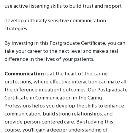
use active listening skills to build trust and rapport
develop culturally sensitive communication
strategies
By investing in this Postgraduate Certificate, you can
take your career to the next level and make a real
difference in the lives of your patients.
Communication
is at the heart of the caring
professions, where effective interaction can make all
the difference in patient outcomes. Our Postgraduate
Certificate in Communication in the Caring
Professions helps you develop the skills to enhance
communication, build strong relationships, and
provide person-centered care. By studying this
course, you'll gain a deeper understanding of