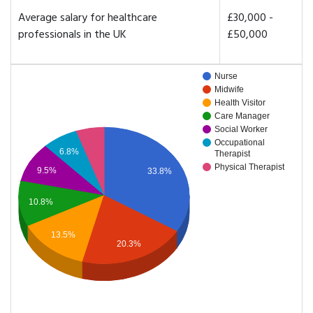
Average salary for healthcare
£30,000 -
professionals in the UK
£50,000
Nurse
Midwife
Health Visitor
Care Manager
Social Worker
Occupational
6.8%
Therapist
Physical Therapist
9.5%
33.8%
10.8%
13.5%
20.3%