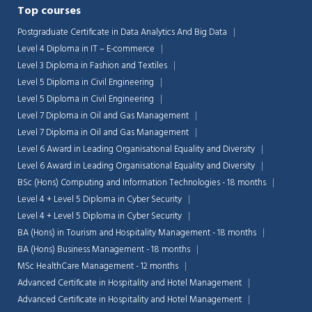
Top courses
Postgraduate Certificate in Data Analytics And Big Data
Level 4 Diploma in IT – E-commerce
Level 3 Diploma in Fashion and Textiles
Level 5 Diploma in Civil Engineering
Level 5 Diploma in Civil Engineering
Level 7 Diploma in Oil and Gas Management
Level 7 Diploma in Oil and Gas Management
Level 6 Award in Leading Organisational Equality and Diversity
Level 6 Award in Leading Organisational Equality and Diversity
BSc (Hons) Computing and Information Technologies - 18 months
Level 4 + Level 5 Diploma in Cyber Security
Level 4 + Level 5 Diploma in Cyber Security
BA (Hons) in Tourism and Hospitality Management - 18 months
Chat Support
💬
Connecting…
BA (Hons) Business Management - 18 months
MSc HealthCare Management - 12 months
💬
Advanced Certificate in Hospitality and Hotel Management
Advanced Certificate in Hospitality and Hotel Management