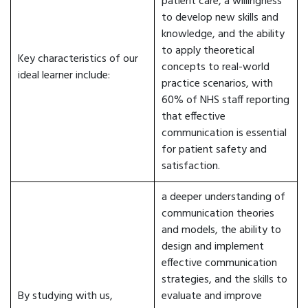
patient care, a willingness
to develop new skills and
knowledge, and the ability
to apply theoretical
Key characteristics of our
concepts to real-world
ideal learner include:
practice scenarios, with
60% of NHS staff reporting
that effective
communication is essential
for patient safety and
satisfaction.
a deeper understanding of
communication theories
and models, the ability to
design and implement
effective communication
strategies, and the skills to
By studying with us,
evaluate and improve