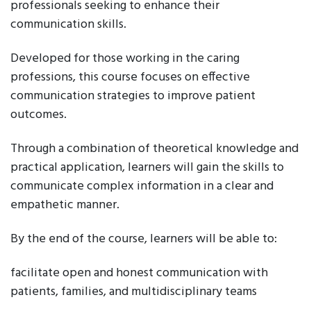
professionals seeking to enhance their
communication skills.
Developed for those working in the caring
professions, this course focuses on effective
communication strategies to improve patient
outcomes.
Through a combination of theoretical knowledge and
practical application, learners will gain the skills to
communicate complex information in a clear and
empathetic manner.
By the end of the course, learners will be able to:
facilitate open and honest communication with
patients, families, and multidisciplinary teams