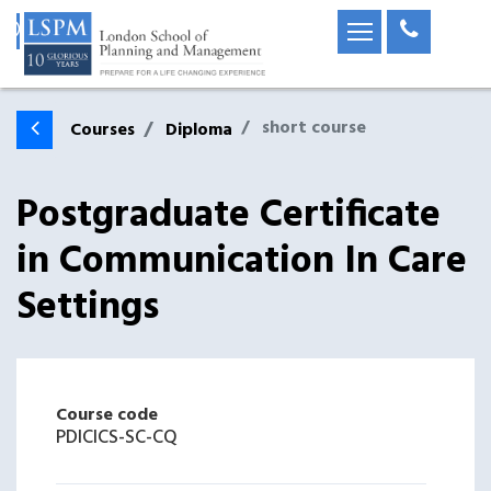
short course
Courses
Diploma
Postgraduate Certificate
in Communication In Care
Settings
Course code
PDICICS-SC-CQ