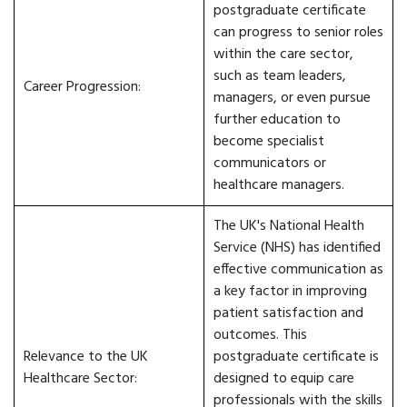
postgraduate certificate
can progress to senior roles
within the care sector,
such as team leaders,
Career Progression:
managers, or even pursue
further education to
become specialist
communicators or
healthcare managers.
The UK's National Health
Service (NHS) has identified
effective communication as
a key factor in improving
patient satisfaction and
outcomes. This
Relevance to the UK
postgraduate certificate is
Healthcare Sector:
designed to equip care
professionals with the skills