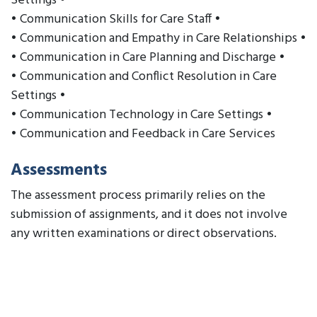
Settings •
• Communication Skills for Care Staff •
• Communication and Empathy in Care Relationships •
• Communication in Care Planning and Discharge •
• Communication and Conflict Resolution in Care
Settings •
• Communication Technology in Care Settings •
• Communication and Feedback in Care Services
Assessments
The assessment process primarily relies on the
submission of assignments, and it does not involve
any written examinations or direct observations.