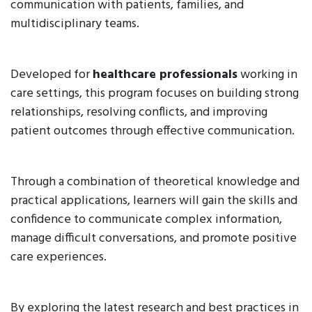
communication with patients, families, and
multidisciplinary teams.
Developed for
healthcare professionals
working in
care settings, this program focuses on building strong
relationships, resolving conflicts, and improving
patient outcomes through effective communication.
Through a combination of theoretical knowledge and
practical applications, learners will gain the skills and
confidence to communicate complex information,
manage difficult conversations, and promote positive
care experiences.
By exploring the latest research and best practices in