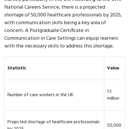
National Careers Service, there is a projected
shortage of 50,000 healthcare professionals by 2025,
with communication skills being a key area of
concern. A Postgraduate Certificate in
Communication in Care Settings can equip learners
with the necessary skills to address this shortage.
Statistic
Value
1.3
Number of care workers in the UK
million
Projected shortage of healthcare professionals
50,000