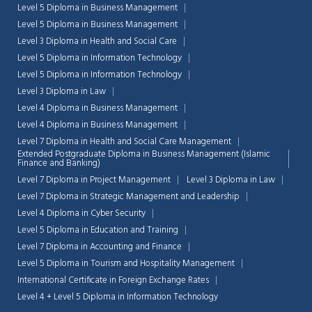
Level 5 Diploma in Business Management
Level 5 Diploma in Business Management
Chat Support
💬
Level 3 Diploma in Health and Social Care
Connecting…
Level 5 Diploma in Information Technology
Level 5 Diploma in Information Technology
💬
Level 3 Diploma in Law
Level 4 Diploma in Business Management
Level 4 Diploma in Business Management
Level 7 Diploma in Health and Social Care Management
Extended Postgraduate Diploma in Business Management (Islamic
Finance and Banking)
Level 7 Diploma in Project Management
Level 3 Diploma in Law
Level 7 Diploma in Strategic Management and Leadership
Level 4 Diploma in Cyber Security
Level 5 Diploma in Education and Training
Level 7 Diploma in Accounting and Finance
Level 5 Diploma in Tourism and Hospitality Management
International Certificate in Foreign Exchange Rates
Level 4 + Level 5 Diploma in Information Technology