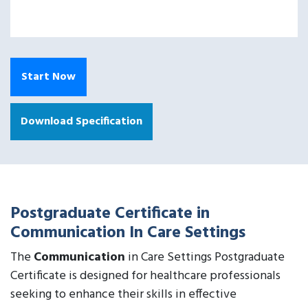
Start Now
Download Specification
Postgraduate Certificate in
Communication In Care Settings
The
Communication
in Care Settings Postgraduate
Certificate is designed for healthcare professionals
seeking to enhance their skills in effective