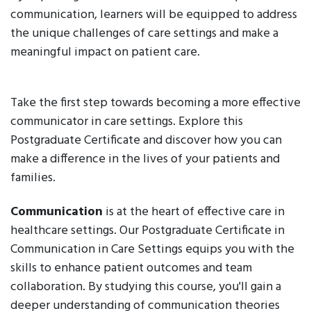
communication, learners will be equipped to address
the unique challenges of care settings and make a
meaningful impact on patient care.
Take the first step towards becoming a more effective
communicator in care settings. Explore this
Postgraduate Certificate and discover how you can
make a difference in the lives of your patients and
families.
Communication
is at the heart of effective care in
healthcare settings. Our Postgraduate Certificate in
Communication in Care Settings equips you with the
skills to enhance patient outcomes and team
collaboration. By studying this course, you'll gain a
deeper understanding of communication theories