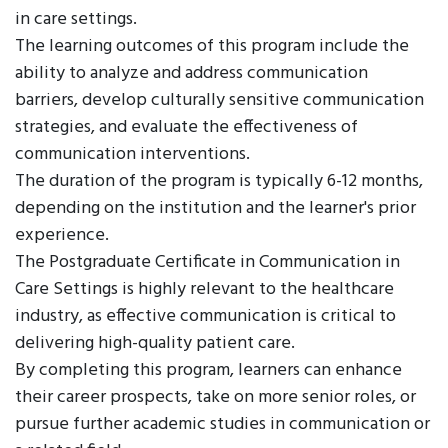
in care settings.
The learning outcomes of this program include the
ability to analyze and address communication
barriers, develop culturally sensitive communication
strategies, and evaluate the effectiveness of
communication interventions.
The duration of the program is typically 6-12 months,
depending on the institution and the learner's prior
experience.
The Postgraduate Certificate in Communication in
Care Settings is highly relevant to the healthcare
industry, as effective communication is critical to
delivering high-quality patient care.
By completing this program, learners can enhance
their career prospects, take on more senior roles, or
pursue further academic studies in communication or