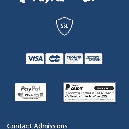
Contact Admissions