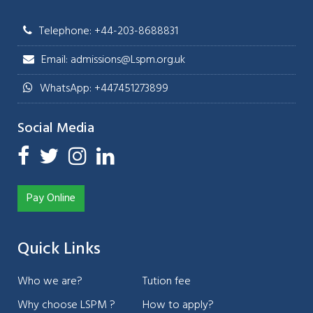
Telephone: +44-203-8688831
Email: admissions@Lspm.org.uk
WhatsApp: +447451273899
Social Media
Pay Online
Quick Links
Who we are?
Tution fee
Why choose LSPM ?
How to apply?