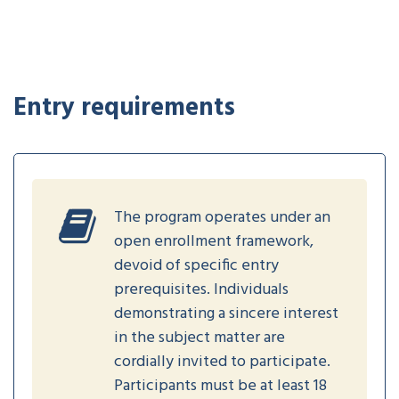
Entry requirements
The program operates under an
open enrollment framework,
devoid of specific entry
prerequisites. Individuals
demonstrating a sincere interest
in the subject matter are
cordially invited to participate.
Participants must be at least 18