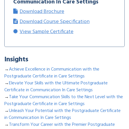
Communication In Care Settings
Download Brochure
Download Course Specification
View Sample Certificate
Insights
→
Achieve Excellence in Communication with the
Postgraduate Certificate in Care Settings
→
Elevate Your Skills with the Ultimate Postgraduate
Certificate in Communication In Care Settings
→
Take Your Communication Skills to the Next Level with the
Postgraduate Certificate in Care Settings
→
Unleash Your Potential with the Postgraduate Certificate
in Communication In Care Settings
→
Transform Your Career with the Premier Postgraduate