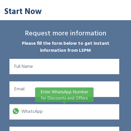
Start Now
Request more information
Please fill the form below to get instant
information from LSPM
Enter WhatsApp Number
for Discounts and Offers