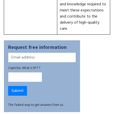
and knowledge required to
meet these expectations
and contribute to the
delivery of high-quality
care.
Request free information
Captcha: What is 9+7 ?
The fastest way to get answers from us.