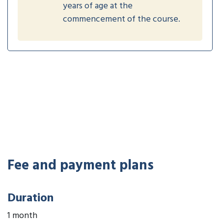
years of age at the
commencement of the course.
Fee and payment plans
Duration
1 month