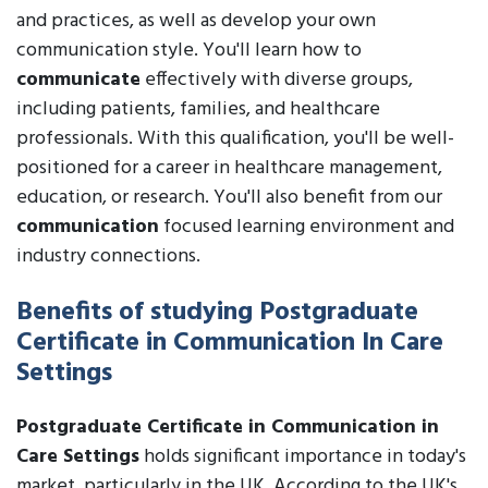
and practices, as well as develop your own
communication style. You'll learn how to
communicate
effectively with diverse groups,
including patients, families, and healthcare
professionals. With this qualification, you'll be well-
positioned for a career in healthcare management,
education, or research. You'll also benefit from our
communication
focused learning environment and
industry connections.
Benefits of studying Postgraduate
Certificate in Communication In Care
Settings
Postgraduate Certificate in Communication in
Care Settings
holds significant importance in today's
market, particularly in the UK. According to the UK's