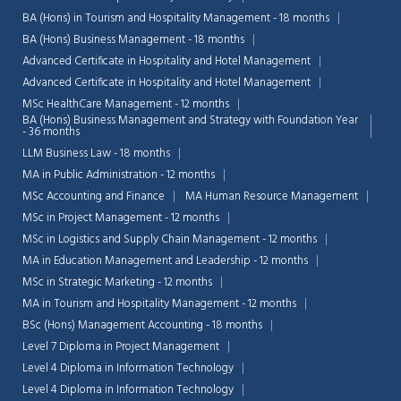
BA (Hons) in Tourism and Hospitality Management - 18 months
BA (Hons) Business Management - 18 months
Advanced Certificate in Hospitality and Hotel Management
Advanced Certificate in Hospitality and Hotel Management
MSc HealthCare Management - 12 months
BA (Hons) Business Management and Strategy with Foundation Year
- 36 months
LLM Business Law - 18 months
MA in Public Administration - 12 months
MSc Accounting and Finance
MA Human Resource Management
MSc in Project Management - 12 months
MSc in Logistics and Supply Chain Management - 12 months
MA in Education Management and Leadership - 12 months
MSc in Strategic Marketing - 12 months
MA in Tourism and Hospitality Management - 12 months
BSc (Hons) Management Accounting - 18 months
Level 7 Diploma in Project Management
Level 4 Diploma in Information Technology
Level 4 Diploma in Information Technology