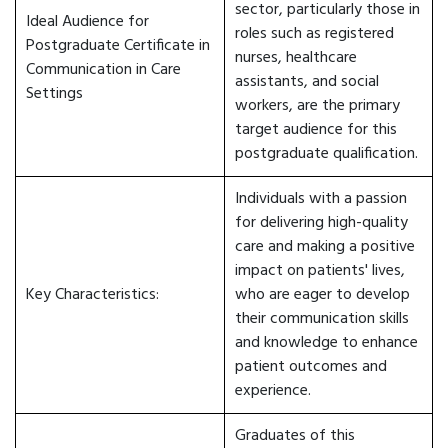
sector, particularly those in
Ideal Audience for
roles such as registered
Postgraduate Certificate in
nurses, healthcare
Communication in Care
assistants, and social
Settings
workers, are the primary
target audience for this
postgraduate qualification.
Individuals with a passion
for delivering high-quality
care and making a positive
impact on patients' lives,
Key Characteristics:
who are eager to develop
their communication skills
and knowledge to enhance
patient outcomes and
experience.
Graduates of this