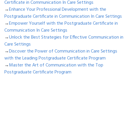
Certificate in Communication In Care Settings
→
Enhance Your Professional Development with the
Postgraduate Certificate in Communication In Care Settings
→
Empower Yourself with the Postgraduate Certificate in
Communication In Care Settings
→
Unlock the Best Strategies for Effective Communication in
Care Settings
→
Discover the Power of Communication in Care Settings
with the Leading Postgraduate Certificate Program
→
Master the Art of Communication with the Top
Postgraduate Certificate Program