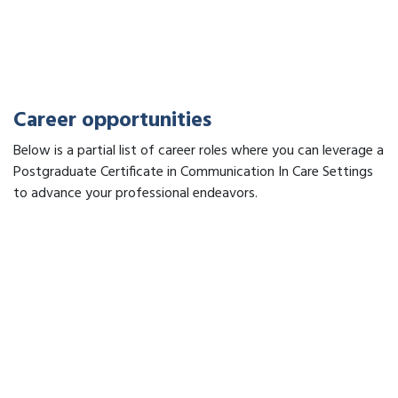
Career opportunities
Below is a partial list of career roles where you can leverage a
Postgraduate Certificate in Communication In Care Settings
to advance your professional endeavors.