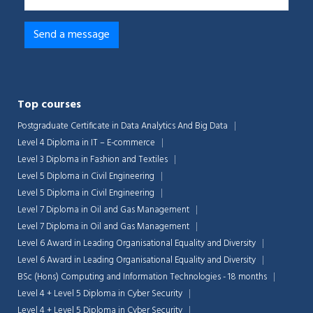
Top courses
Postgraduate Certificate in Data Analytics And Big Data
Level 4 Diploma in IT – E-commerce
Level 3 Diploma in Fashion and Textiles
Level 5 Diploma in Civil Engineering
Level 5 Diploma in Civil Engineering
Level 7 Diploma in Oil and Gas Management
Level 7 Diploma in Oil and Gas Management
Level 6 Award in Leading Organisational Equality and Diversity
Level 6 Award in Leading Organisational Equality and Diversity
BSc (Hons) Computing and Information Technologies - 18 months
Level 4 + Level 5 Diploma in Cyber Security
Level 4 + Level 5 Diploma in Cyber Security