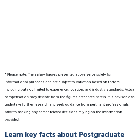
* Please note: The salary figures presented above serve solely for
informational purposes and are subject to variation based on factors
including but not limited to experience, location, and industry standards. Actual
compensation may deviate from the figures presented herein. It is advisable to
undertake further research and seek guidance from pertinent professionals
prior to making any career-related decisions relying on the information
provided.
Learn key facts about Postgraduate