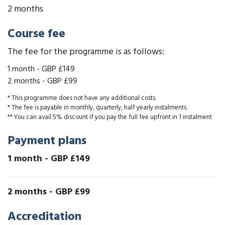
2 months
Course fee
The fee for the programme is as follows:
1 month
-
GBP £149
2 months
-
GBP £99
* This programme does not have any additional costs.
* The fee is payable in monthly, quarterly, half yearly instalments.
** You can avail 5% discount if you pay the full fee upfront in 1 instalment
Payment plans
1 month
-
GBP £149
2 months
-
GBP £99
Accreditation