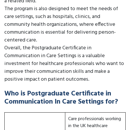
a related field.
The program is also designed to meet the needs of
care settings, such as hospitals, clinics, and
community health organizations, where effective
communication is essential for delivering person-
centered care.
Overall, the Postgraduate Certificate in
Communication in Care Settings is a valuable
investment for healthcare professionals who want to
improve their communication skills and make a
positive impact on patient outcomes.
Who is Postgraduate Certificate in
Communication In Care Settings for?
Care professionals working
in the UK healthcare