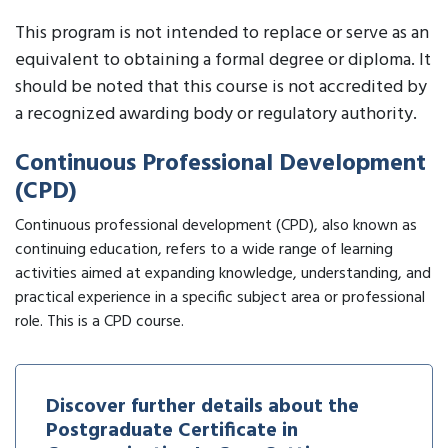
This program is not intended to replace or serve as an
equivalent to obtaining a formal degree or diploma. It
should be noted that this course is not accredited by
a recognized awarding body or regulatory authority.
Continuous Professional Development
(CPD)
Continuous professional development (CPD), also known as
continuing education, refers to a wide range of learning
activities aimed at expanding knowledge, understanding, and
practical experience in a specific subject area or professional
role. This is a CPD course.
Discover further details about the
Postgraduate Certificate in