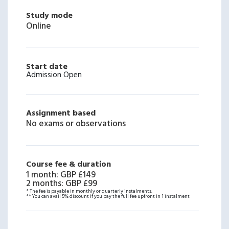
Study mode
Online
Start date
Admission Open
Assignment based
No exams or observations
Course fee & duration
1 month
:
GBP £149
2 months
:
GBP £99
* The fee is payable in monthly or quarterly instalments.
** You can avail 5% discount if you pay the full fee upfront in 1 instalment