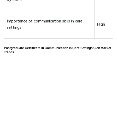
by 2025
Importance of communication skills in care
High
settings
Postgraduate Certificate in Communication in Care Settings: Job Market
Trends