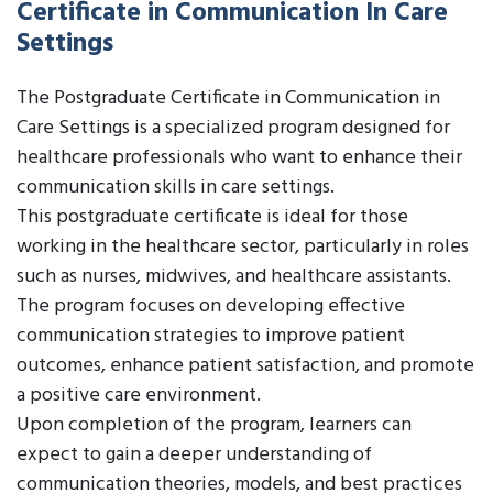
Certificate in Communication In Care
Settings
The Postgraduate Certificate in Communication in
Care Settings is a specialized program designed for
healthcare professionals who want to enhance their
communication skills in care settings.
This postgraduate certificate is ideal for those
working in the healthcare sector, particularly in roles
such as nurses, midwives, and healthcare assistants.
The program focuses on developing effective
communication strategies to improve patient
outcomes, enhance patient satisfaction, and promote
a positive care environment.
Upon completion of the program, learners can
expect to gain a deeper understanding of
communication theories, models, and best practices