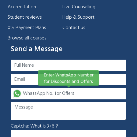
Accreditation
Live Counselling
Student reviews
Help & Support
0% Payment Plans
Contact us
Browse all courses
Send a Message
Enter WhatsApp Number
for Discounts and Offers
Captcha: What is 3+6 ?