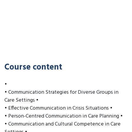
Course content
•
• Communication Strategies for Diverse Groups in
Care Settings •
• Effective Communication in Crisis Situations •
• Person-Centred Communication in Care Planning •
• Communication and Cultural Competence in Care