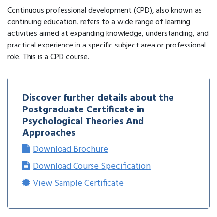
Continuous professional development (CPD), also known as
continuing education, refers to a wide range of learning
activities aimed at expanding knowledge, understanding, and
practical experience in a specific subject area or professional
role. This is a CPD course.
Discover further details about the
Postgraduate Certificate in
Psychological Theories And
Approaches
Download Brochure
Download Course Specification
View Sample Certificate