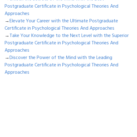
Postgraduate Certificate in Psychological Theories And
Approaches
→
Elevate Your Career with the Ultimate Postgraduate
Certificate in Psychological Theories And Approaches
→
Take Your Knowledge to the Next Level with the Superior
Postgraduate Certificate in Psychological Theories And
Approaches
→
Discover the Power of the Mind with the Leading
Postgraduate Certificate in Psychological Theories And
Approaches