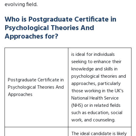
evolving field.
Who is Postgraduate Certificate in
Psychological Theories And
Approaches for?
is ideal for individuals
seeking to enhance their
knowledge and skills in
psychological theories and
Postgraduate Certificate in
approaches, particularly
Psychological Theories And
those working in the UK's
Approaches
National Health Service
(NHS) or in related fields
such as education, social
work, and counseling.
The ideal candidate is likely