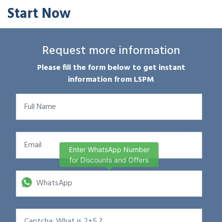
Start Now
Request more information
Please fill the form below to get instant
information from LSPM
Enter WhatsApp Number
for Discounts and Offers