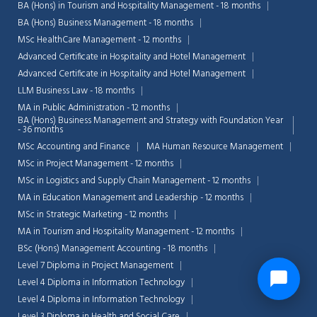
BA (Hons) in Tourism and Hospitality Management - 18 months
BA (Hons) Business Management - 18 months
MSc HealthCare Management - 12 months
Advanced Certificate in Hospitality and Hotel Management
Advanced Certificate in Hospitality and Hotel Management
LLM Business Law - 18 months
MA in Public Administration - 12 months
BA (Hons) Business Management and Strategy with Foundation Year
- 36 months
MSc Accounting and Finance
MA Human Resource Management
MSc in Project Management - 12 months
MSc in Logistics and Supply Chain Management - 12 months
MA in Education Management and Leadership - 12 months
MSc in Strategic Marketing - 12 months
MA in Tourism and Hospitality Management - 12 months
BSc (Hons) Management Accounting - 18 months
Level 7 Diploma in Project Management
Level 4 Diploma in Information Technology
Level 4 Diploma in Information Technology
Level 3 Diploma in Health and Social Care