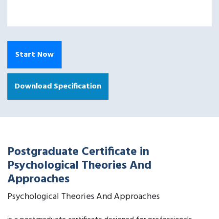
Start Now
Download Specification
Postgraduate Certificate in
Psychological Theories And
Approaches
Psychological Theories And Approaches