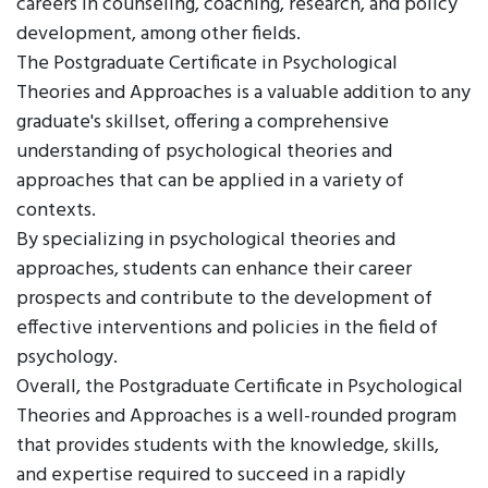
careers in counseling, coaching, research, and policy
development, among other fields.
The Postgraduate Certificate in Psychological
Theories and Approaches is a valuable addition to any
graduate's skillset, offering a comprehensive
understanding of psychological theories and
approaches that can be applied in a variety of
contexts.
By specializing in psychological theories and
approaches, students can enhance their career
prospects and contribute to the development of
effective interventions and policies in the field of
psychology.
Overall, the Postgraduate Certificate in Psychological
Theories and Approaches is a well-rounded program
that provides students with the knowledge, skills,
and expertise required to succeed in a rapidly