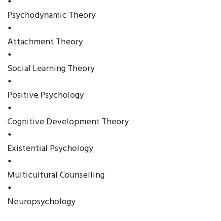
•
Psychodynamic Theory
•
Attachment Theory
•
Social Learning Theory
•
Positive Psychology
•
Cognitive Development Theory
•
Existential Psychology
•
Multicultural Counselling
•
Neuropsychology