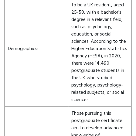
to be a UK resident, aged
25-50, with a bachelor's
degree in a relevant field,
such as psychology,
education, or social
sciences. According to the
Demographics:
Higher Education Statistics
Agency (HESA), in 2020,
there were 14,490
postgraduate students in
the UK who studied
psychology, psychology-
related subjects, or social
sciences.
Those pursuing this
postgraduate certificate
aim to develop advanced
knowledge of