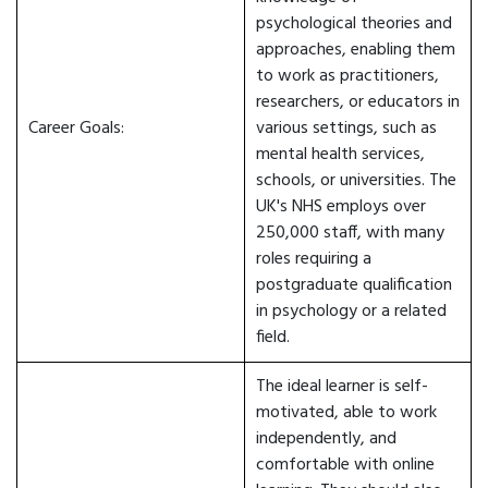
psychological theories and
approaches, enabling them
to work as practitioners,
researchers, or educators in
Career Goals:
various settings, such as
mental health services,
schools, or universities. The
UK's NHS employs over
250,000 staff, with many
roles requiring a
postgraduate qualification
in psychology or a related
field.
The ideal learner is self-
motivated, able to work
independently, and
comfortable with online