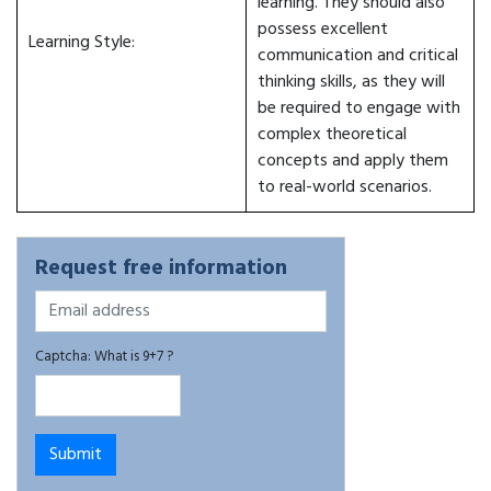
learning. They should also
possess excellent
Learning Style:
communication and critical
thinking skills, as they will
be required to engage with
complex theoretical
concepts and apply them
to real-world scenarios.
Request free information
Captcha: What is 9+7 ?