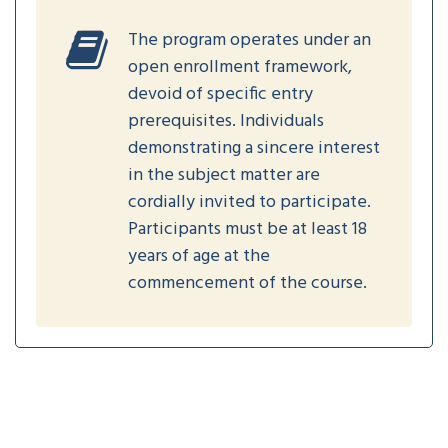
The program operates under an
open enrollment framework,
devoid of specific entry
prerequisites. Individuals
demonstrating a sincere interest
in the subject matter are
cordially invited to participate.
Participants must be at least 18
years of age at the
commencement of the course.