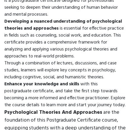
is a postgraduate certificate designed for professionals
seeking to deepen their understanding of human behavior
and mental processes.
Developing a nuanced understanding of psychological
theories and approaches
is essential for effective practice
in fields such as counseling, social work, and education. This
certificate provides a comprehensive framework for
analyzing and applying various psychological theories and
approaches to real-world problems.
Through a combination of lectures, discussions, and case
studies, learners will explore key concepts in psychology,
including cognitive, social, and humanistic theories.
Enhance your knowledge and skills
with this
postgraduate certificate, and take the first step towards
becoming a more informed and effective practitioner. Explore
the course details to learn more and start your journey today.
Psychological Theories And Approaches
are the
foundation of this Postgraduate Certificate course,
equipping students with a deep understanding of the