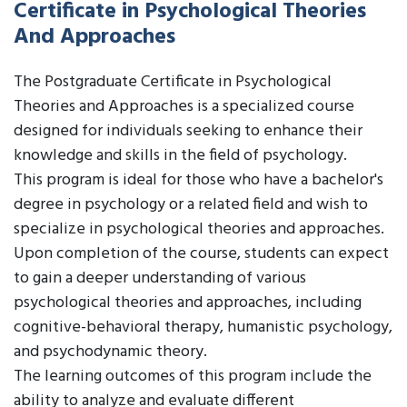
Certificate in Psychological Theories
And Approaches
The Postgraduate Certificate in Psychological
Theories and Approaches is a specialized course
designed for individuals seeking to enhance their
knowledge and skills in the field of psychology.
This program is ideal for those who have a bachelor's
degree in psychology or a related field and wish to
specialize in psychological theories and approaches.
Upon completion of the course, students can expect
to gain a deeper understanding of various
psychological theories and approaches, including
cognitive-behavioral therapy, humanistic psychology,
and psychodynamic theory.
The learning outcomes of this program include the
ability to analyze and evaluate different