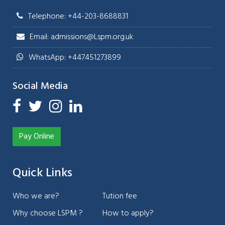
Telephone: +44-203-8688831
Email: admissions@Lspm.org.uk
WhatsApp: +447451273899
Social Media
Pay Online
Quick Links
Who we are?
Tution fee
Why choose LSPM ?
How to apply?