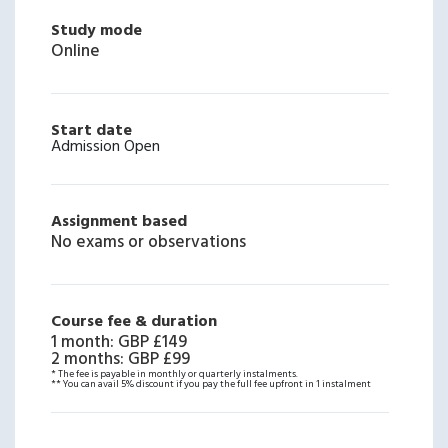
Study mode
Online
Start date
Admission Open
Assignment based
No exams or observations
Course fee & duration
1 month
:
GBP £149
2 months
:
GBP £99
* The fee is payable in monthly or quarterly instalments.
** You can avail 5% discount if you pay the full fee upfront in 1 instalment