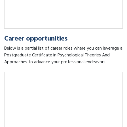
Career opportunities
Below is a partial list of career roles where you can leverage a
Postgraduate Certificate in Psychological Theories And
Approaches to advance your professional endeavors.