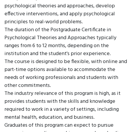
psychological theories and approaches, develop
effective interventions, and apply psychological
principles to real-world problems.
The duration of the Postgraduate Certificate in
Psychological Theories and Approaches typically
ranges from 6 to 12 months, depending on the
institution and the student's prior experience.
The course is designed to be flexible, with online and
part-time options available to accommodate the
needs of working professionals and students with
other commitments.
The industry relevance of this program is high, as it
provides students with the skills and knowledge
required to work in a variety of settings, including
mental health, education, and business.
Graduates of this program can expect to pursue