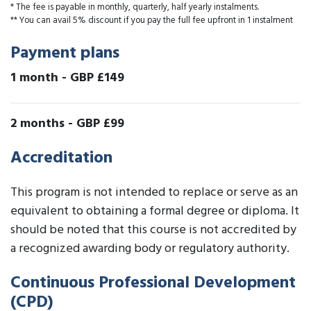
* The fee is payable in monthly, quarterly, half yearly instalments.
** You can avail 5% discount if you pay the full fee upfront in 1 instalment
Payment plans
1 month
-
GBP £149
2 months
-
GBP £99
Accreditation
This program is not intended to replace or serve as an
equivalent to obtaining a formal degree or diploma. It
should be noted that this course is not accredited by
a recognized awarding body or regulatory authority.
Continuous Professional Development
(CPD)