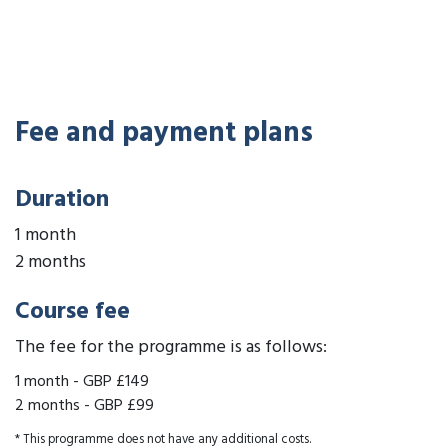
Fee and payment plans
Duration
1 month
2 months
Course fee
The fee for the programme is as follows:
1 month
-
GBP £149
2 months
-
GBP £99
* This programme does not have any additional costs.