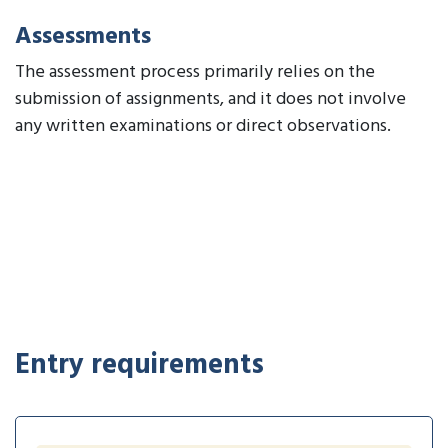
Assessments
The assessment process primarily relies on the
submission of assignments, and it does not involve
any written examinations or direct observations.
Entry requirements