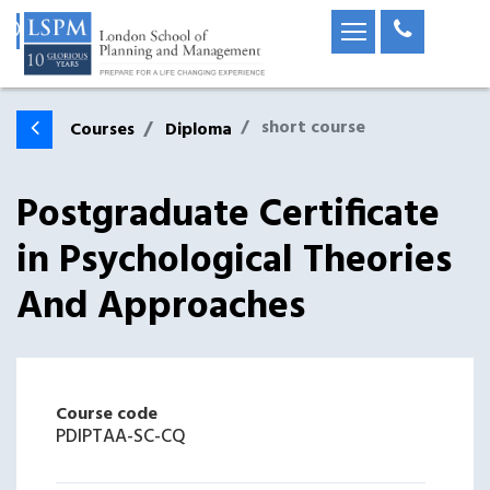
short course
Courses
Diploma
Postgraduate Certificate
in Psychological Theories
And Approaches
Course code
PDIPTAA-SC-CQ