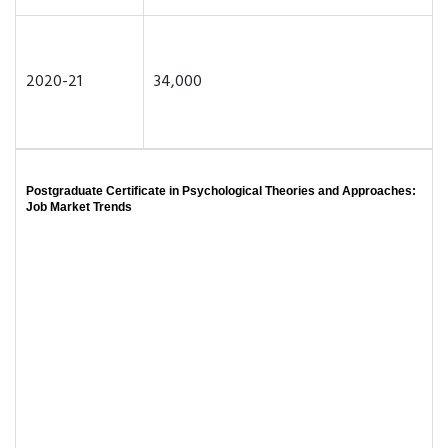
2020-21
34,000
Postgraduate Certificate in Psychological Theories and Approaches:
Job Market Trends