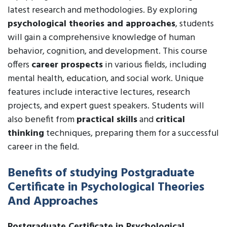
latest research and methodologies. By exploring
psychological theories and approaches
, students
will gain a comprehensive knowledge of human
behavior, cognition, and development. This course
offers
career prospects
in various fields, including
mental health, education, and social work. Unique
features include interactive lectures, research
projects, and expert guest speakers. Students will
also benefit from
practical skills
and
critical
thinking
techniques, preparing them for a successful
career in the field.
Benefits of studying Postgraduate
Certificate in Psychological Theories
And Approaches
Postgraduate Certificate in Psychological