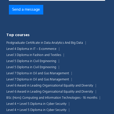
Top courses
Postgraduate Certificate in Data Analytics And Big Data
Level 4 Diploma in IT – E-commerce
Level 3 Diploma in Fashion and Textiles
Level 5 Diploma in Civil Engineering
Level 5 Diploma in Civil Engineering
Level 7 Diploma in Oil and Gas Management
Level 7 Diploma in Oil and Gas Management
Level 6 Award in Leading Organisational Equality and Diversity
Chat Support
💬
Connecting…
Level 6 Award in Leading Organisational Equality and Diversity
BSc (Hons) Computing and Information Technologies - 18 months
💬
Level 4 + Level 5 Diploma in Cyber Security
Level 4 + Level 5 Diploma in Cyber Security