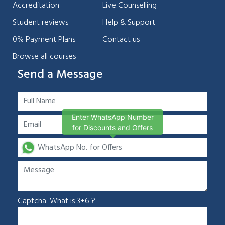
Accreditation
Live Counselling
Student reviews
Help & Support
0% Payment Plans
Contact us
Browse all courses
Send a Message
Enter WhatsApp Number
for Discounts and Offers
Captcha: What is 3+6 ?