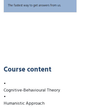
The fastest way to get answers from us.
Course content
•
Cognitive-Behavioural Theory
•
Humanistic Approach