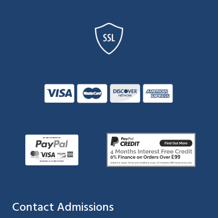
Contact Admissions