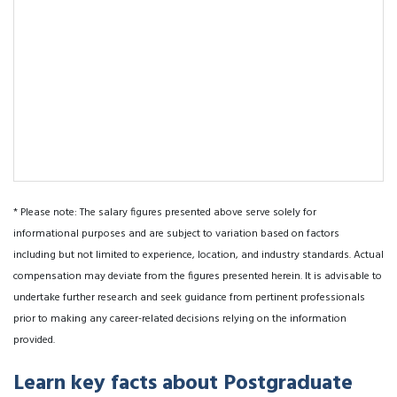
* Please note: The salary figures presented above serve solely for
informational purposes and are subject to variation based on factors
including but not limited to experience, location, and industry standards. Actual
compensation may deviate from the figures presented herein. It is advisable to
undertake further research and seek guidance from pertinent professionals
prior to making any career-related decisions relying on the information
provided.
Learn key facts about Postgraduate