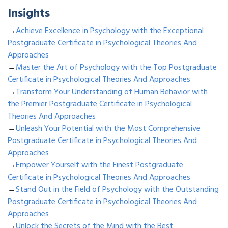
Insights
→
Achieve Excellence in Psychology with the Exceptional
Postgraduate Certificate in Psychological Theories And
Approaches
→
Master the Art of Psychology with the Top Postgraduate
Certificate in Psychological Theories And Approaches
→
Transform Your Understanding of Human Behavior with
the Premier Postgraduate Certificate in Psychological
Theories And Approaches
→
Unleash Your Potential with the Most Comprehensive
Postgraduate Certificate in Psychological Theories And
Approaches
→
Empower Yourself with the Finest Postgraduate
Certificate in Psychological Theories And Approaches
→
Stand Out in the Field of Psychology with the Outstanding
Postgraduate Certificate in Psychological Theories And
Approaches
→
Unlock the Secrets of the Mind with the Best