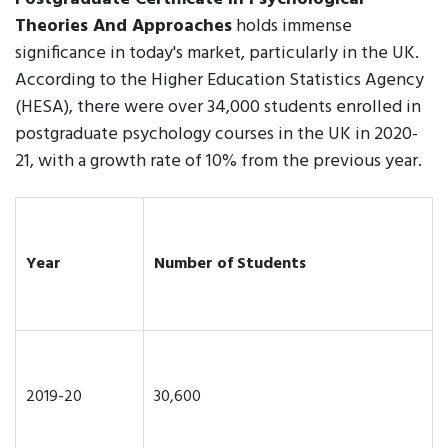
Theories And Approaches
holds immense
significance in today's market, particularly in the UK.
According to the Higher Education Statistics Agency
(HESA), there were over 34,000 students enrolled in
postgraduate psychology courses in the UK in 2020-
21, with a growth rate of 10% from the previous year.
Year
Number of Students
2019-20
30,600