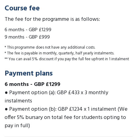
Course fee
The fee for the programme is as follows:
6 months
-
GBP £1299
9 months
-
GBP £999
* This programme does not have any additional costs.
* The fee is payable in monthly, quarterly, half yearly instalments.
** You can avail 5% discount if you pay the full fee upfront in 1 instalment
Payment plans
6 months
-
GBP £1299
● Payment option (a): GBP £433 x 3 monthly
instalments
● Payment option (b): GBP £1234 x 1 instalment (We
offer 5% bursary on total fee for students opting to
pay in full)