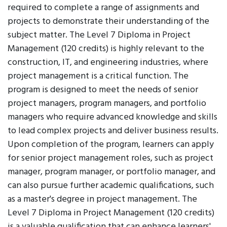
required to complete a range of assignments and
projects to demonstrate their understanding of the
subject matter. The Level 7 Diploma in Project
Management (120 credits) is highly relevant to the
construction, IT, and engineering industries, where
project management is a critical function. The
program is designed to meet the needs of senior
project managers, program managers, and portfolio
managers who require advanced knowledge and skills
to lead complex projects and deliver business results.
Upon completion of the program, learners can apply
for senior project management roles, such as project
manager, program manager, or portfolio manager, and
can also pursue further academic qualifications, such
as a master's degree in project management. The
Level 7 Diploma in Project Management (120 credits)
is a valuable qualification that can enhance learners'