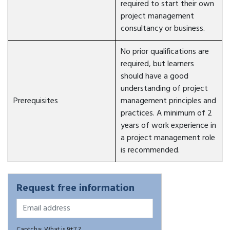
required to start their own
project management
consultancy or business.
No prior qualifications are
required, but learners
should have a good
understanding of project
Prerequisites
management principles and
practices. A minimum of 2
years of work experience in
a project management role
is recommended.
Request free information
Captcha: What is 9+7 ?