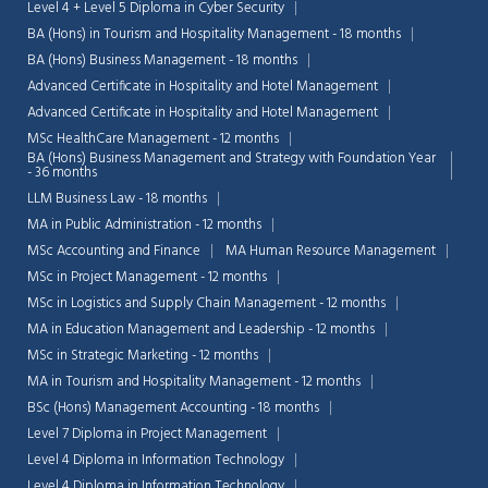
Level 4 + Level 5 Diploma in Cyber Security
BA (Hons) in Tourism and Hospitality Management - 18 months
BA (Hons) Business Management - 18 months
Advanced Certificate in Hospitality and Hotel Management
Advanced Certificate in Hospitality and Hotel Management
MSc HealthCare Management - 12 months
BA (Hons) Business Management and Strategy with Foundation Year
- 36 months
LLM Business Law - 18 months
MA in Public Administration - 12 months
MSc Accounting and Finance
MA Human Resource Management
MSc in Project Management - 12 months
MSc in Logistics and Supply Chain Management - 12 months
MA in Education Management and Leadership - 12 months
MSc in Strategic Marketing - 12 months
Chat Support
💬
MA in Tourism and Hospitality Management - 12 months
Connecting…
BSc (Hons) Management Accounting - 18 months
Level 7 Diploma in Project Management
💬
Level 4 Diploma in Information Technology
Level 4 Diploma in Information Technology