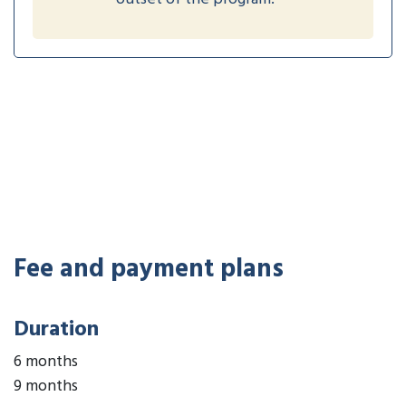
Fee and payment plans
Duration
6 months
9 months