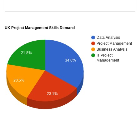
UK Project Management Skills Demand
Data Analysis
Project Management
Business Analysis
21.8%
IT Project
34.6%
Management
20.5%
23.1%