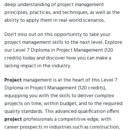
deep understanding of project management
principles, practices, and techniques, as well as the
ability to apply them in real-world scenarios.
Don't miss out on this opportunity to take your
project management skills to the next level. Explore
our Level 7 Diploma in Project Management (120
credits) today and discover how you can make a
lasting impact in the industry.
Project
management is at the heart of this Level 7
Diploma in Project Management (120 credits),
equipping you with the skills to deliver complex
projects on time, within budget, and to the required
quality standards. This advanced qualification offers
project
professionals a competitive edge, with
career prospects in industries such as construction,