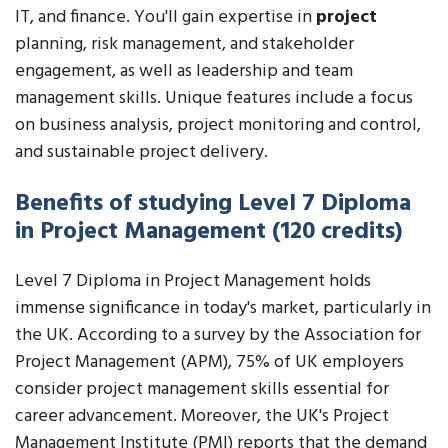
IT, and finance. You'll gain expertise in
project
planning, risk management, and stakeholder
engagement, as well as leadership and team
management skills. Unique features include a focus
on business analysis, project monitoring and control,
and sustainable project delivery.
Benefits of studying Level 7 Diploma
in Project Management (120 credits)
Level 7 Diploma in Project Management holds
immense significance in today's market, particularly in
the UK. According to a survey by the Association for
Project Management (APM), 75% of UK employers
consider project management skills essential for
career advancement. Moreover, the UK's Project
Management Institute (PMI) reports that the demand