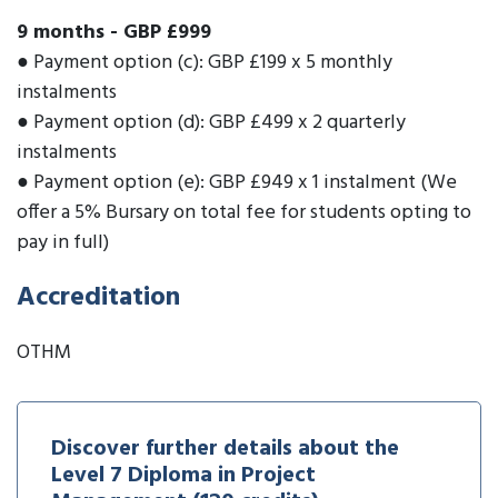
9 months
-
GBP £999
● Payment option (c): GBP £199 x 5 monthly
instalments
● Payment option (d): GBP £499 x 2 quarterly
instalments
● Payment option (e): GBP £949 x 1 instalment (We
offer a 5% Bursary on total fee for students opting to
pay in full)
Accreditation
OTHM
Discover further details about the
Level 7 Diploma in Project