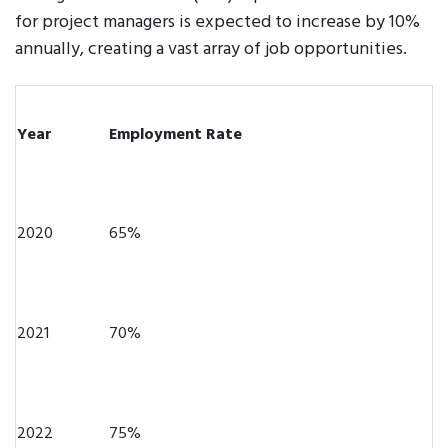
for project managers is expected to increase by 10%
annually, creating a vast array of job opportunities.
Year
Employment Rate
2020
65%
2021
70%
2022
75%