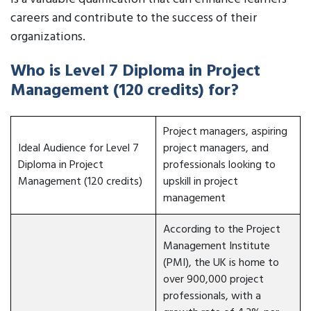
careers and contribute to the success of their
organizations.
Who is Level 7 Diploma in Project
Management (120 credits) for?
Project managers, aspiring
Ideal Audience for Level 7
project managers, and
Diploma in Project
professionals looking to
Management (120 credits)
upskill in project
management
According to the Project
Management Institute
(PMI), the UK is home to
over 900,000 project
professionals, with a