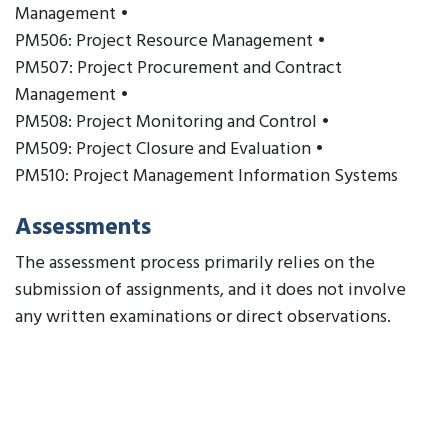
Management •
PM506: Project Resource Management •
PM507: Project Procurement and Contract
Management •
PM508: Project Monitoring and Control •
PM509: Project Closure and Evaluation •
PM510: Project Management Information Systems
Assessments
The assessment process primarily relies on the
submission of assignments, and it does not involve
any written examinations or direct observations.