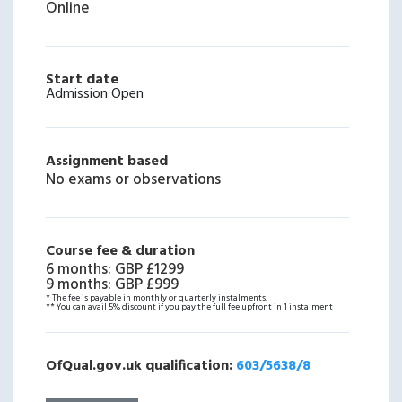
Online
Start date
Admission Open
Assignment based
No exams or observations
Course fee & duration
6 months
:
GBP £1299
9 months
:
GBP £999
* The fee is payable in monthly or quarterly instalments.
** You can avail 5% discount if you pay the full fee upfront in 1 instalment
OfQual.gov.uk qualification:
603/5638/8