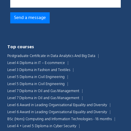
Top courses
Postgraduate Certificate in Data Analytics And Big Data
Level 4 Diploma in IT – E-commerce
Level 3 Diploma in Fashion and Textiles
Level 5 Diploma in Civil Engineering
Level 5 Diploma in Civil Engineering
Level 7 Diploma in Oil and Gas Management
Level 7 Diploma in Oil and Gas Management
Level 6 Award in Leading Organisational Equality and Diversity
Level 6 Award in Leading Organisational Equality and Diversity
BSc (Hons) Computing and Information Technologies - 18 months
Level 4 + Level 5 Diploma in Cyber Security