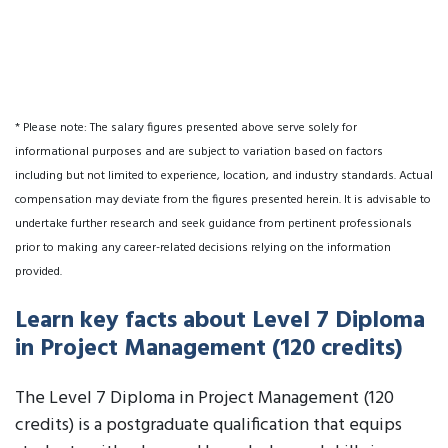
* Please note: The salary figures presented above serve solely for
informational purposes and are subject to variation based on factors
including but not limited to experience, location, and industry standards. Actual
compensation may deviate from the figures presented herein. It is advisable to
undertake further research and seek guidance from pertinent professionals
prior to making any career-related decisions relying on the information
provided.
Learn key facts about Level 7 Diploma
in Project Management (120 credits)
The Level 7 Diploma in Project Management (120
credits) is a postgraduate qualification that equips