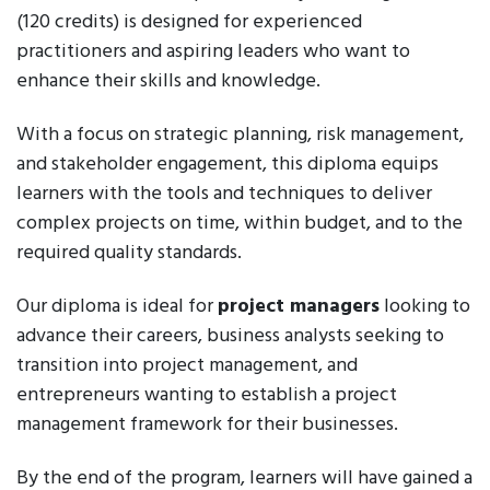
(120 credits) is designed for experienced
practitioners and aspiring leaders who want to
enhance their skills and knowledge.
With a focus on strategic planning, risk management,
and stakeholder engagement, this diploma equips
learners with the tools and techniques to deliver
complex projects on time, within budget, and to the
required quality standards.
Our diploma is ideal for
project managers
looking to
advance their careers, business analysts seeking to
transition into project management, and
entrepreneurs wanting to establish a project
management framework for their businesses.
By the end of the program, learners will have gained a