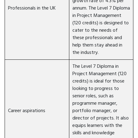
growth rate of 4.3% per
Professionals in the UK
annum. The Level 7 Diploma
in Project Management
(120 credits) is designed to
cater to the needs of
these professionals and
help them stay ahead in
the industry.
The Level 7 Diploma in
Project Management (120
credits) is ideal for those
looking to progress to
senior roles, such as
programme manager,
Career aspirations
portfolio manager, or
director of projects. It also
equips learners with the
skills and knowledge