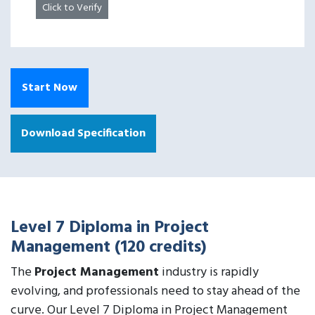
Click to Verify
Start Now
Download Specification
Level 7 Diploma in Project
Management (120 credits)
The
Project Management
industry is rapidly
evolving, and professionals need to stay ahead of the
curve. Our Level 7 Diploma in Project Management