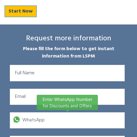
Start Now
Request more information
Please fill the form below to get instant
information from LSPM
Enter WhatsApp Number
for Discounts and Offers