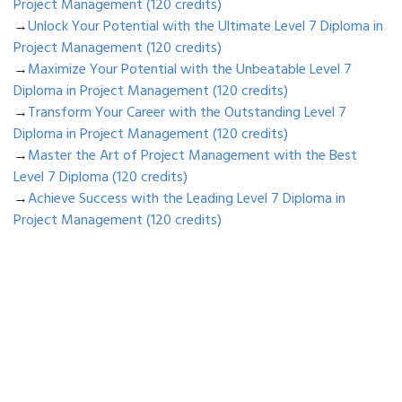
Project Management (120 credits)
→
Unlock Your Potential with the Ultimate Level 7 Diploma in
Project Management (120 credits)
→
Maximize Your Potential with the Unbeatable Level 7
Diploma in Project Management (120 credits)
→
Transform Your Career with the Outstanding Level 7
Diploma in Project Management (120 credits)
→
Master the Art of Project Management with the Best
Level 7 Diploma (120 credits)
→
Achieve Success with the Leading Level 7 Diploma in
Project Management (120 credits)