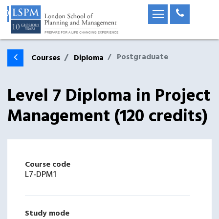
Postgraduate
Courses
Diploma
Level 7 Diploma in Project
Management (120 credits)
Course code
L7-DPM1
Study mode