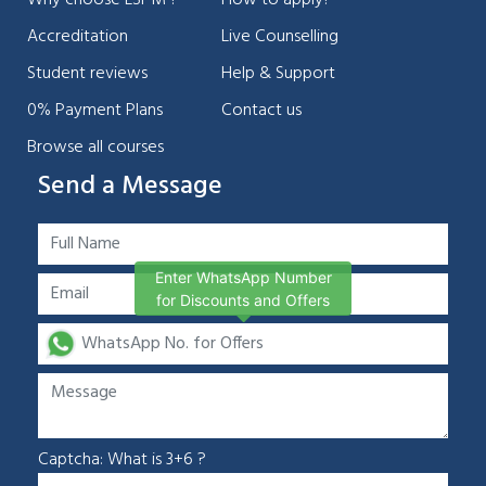
Why choose LSPM ?
How to apply?
Accreditation
Live Counselling
Student reviews
Help & Support
0% Payment Plans
Contact us
Browse all courses
Send a Message
Enter WhatsApp Number
for Discounts and Offers
Captcha: What is 3+6 ?