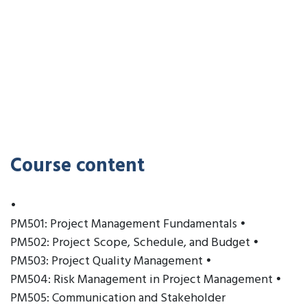
Course content
•
PM501: Project Management Fundamentals •
PM502: Project Scope, Schedule, and Budget •
PM503: Project Quality Management •
PM504: Risk Management in Project Management •
PM505: Communication and Stakeholder