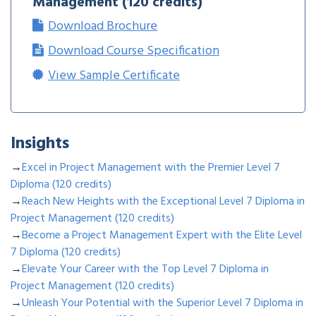
Management (120 credits)
Download Brochure
Download Course Specification
View Sample Certificate
Insights
→
Excel in Project Management with the Premier Level 7
Diploma (120 credits)
→
Reach New Heights with the Exceptional Level 7 Diploma in
Project Management (120 credits)
→
Become a Project Management Expert with the Elite Level
7 Diploma (120 credits)
→
Elevate Your Career with the Top Level 7 Diploma in
Project Management (120 credits)
→
Unleash Your Potential with the Superior Level 7 Diploma in