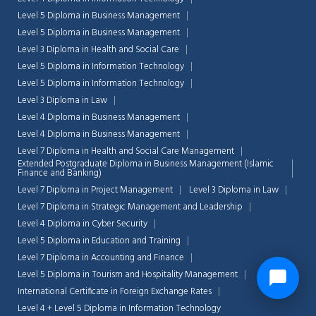
Level 5 Diploma in Business Management
Level 5 Diploma in Business Management
Level 3 Diploma in Health and Social Care
Level 5 Diploma in Information Technology
Level 5 Diploma in Information Technology
Level 3 Diploma in Law
Level 4 Diploma in Business Management
Level 4 Diploma in Business Management
Level 7 Diploma in Health and Social Care Management
Extended Postgraduate Diploma in Business Management (Islamic
Finance and Banking)
Level 7 Diploma in Project Management
Level 3 Diploma in Law
Level 7 Diploma in Strategic Management and Leadership
Level 4 Diploma in Cyber Security
Level 5 Diploma in Education and Training
Level 7 Diploma in Accounting and Finance
Level 5 Diploma in Tourism and Hospitality Management
International Certificate in Foreign Exchange Rates
Level 4 + Level 5 Diploma in Information Technology