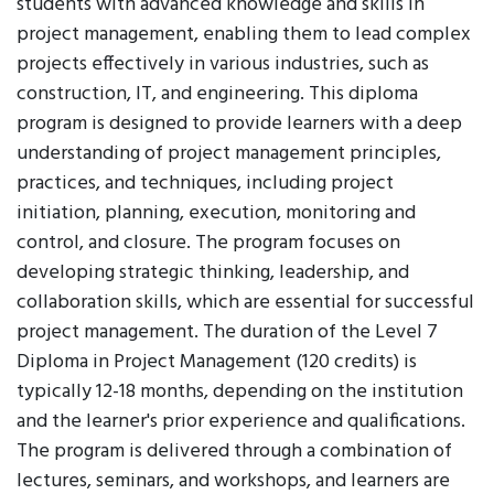
students with advanced knowledge and skills in
project management, enabling them to lead complex
projects effectively in various industries, such as
construction, IT, and engineering. This diploma
program is designed to provide learners with a deep
understanding of project management principles,
practices, and techniques, including project
initiation, planning, execution, monitoring and
control, and closure. The program focuses on
developing strategic thinking, leadership, and
collaboration skills, which are essential for successful
project management. The duration of the Level 7
Diploma in Project Management (120 credits) is
typically 12-18 months, depending on the institution
and the learner's prior experience and qualifications.
The program is delivered through a combination of
lectures, seminars, and workshops, and learners are