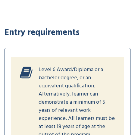
Entry requirements
Level 6 Award/Diploma or a
bachelor degree, or an
equivalent qualification.
Alternatively, learner can
demonstrate a minimum of 5
years of relevant work
experience. All learners must be
at least 18 years of age at the
outset of the program.