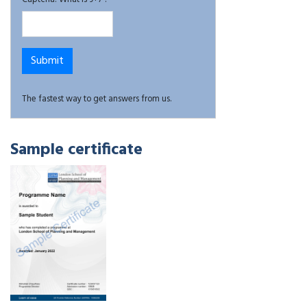
The fastest way to get answers from us.
Sample certificate