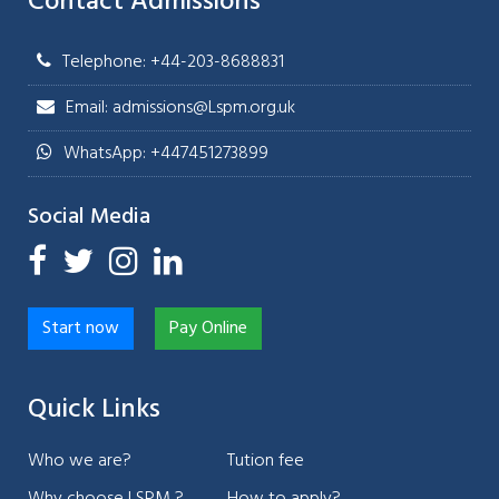
Contact Admissions
Telephone: +44-203-8688831
Email: admissions@Lspm.org.uk
WhatsApp: +447451273899
Social Media
Start now
Pay Online
Quick Links
Who we are?
Tution fee