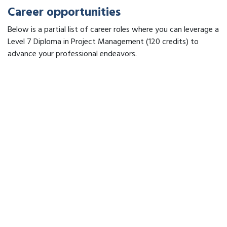
Career opportunities
Below is a partial list of career roles where you can leverage a
Level 7 Diploma in Project Management (120 credits) to
advance your professional endeavors.