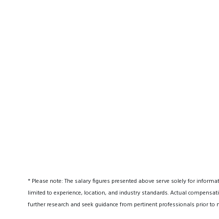
* Please note: The salary figures presented above serve solely for informa
limited to experience, location, and industry standards. Actual compensati
further research and seek guidance from pertinent professionals prior to 