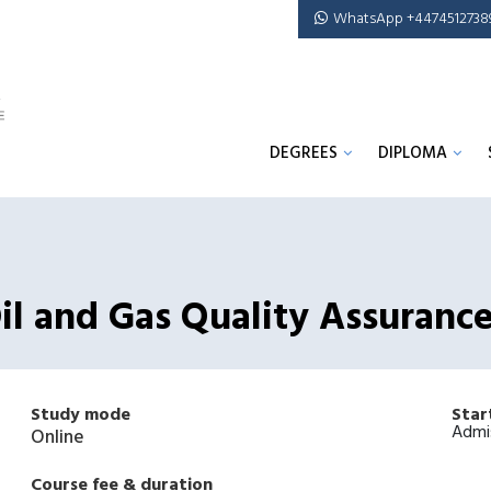
WhatsApp +4474512738
DEGREES
DIPLOMA
Oil and Gas Quality Assuranc
Study mode
Star
Admi
Online
Course fee & duration