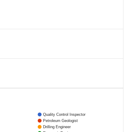
Quality Control Inspector
Petroleum Geologist
Drilling Engineer