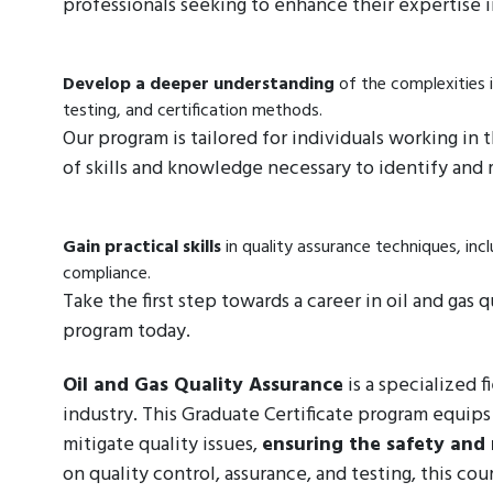
professionals seeking to enhance their expertise i
Develop a deeper understanding
of the complexities i
testing, and certification methods.
Our program is tailored for individuals working in
of skills and knowledge necessary to identify and m
Gain practical skills
in quality assurance techniques, inc
compliance.
Take the first step towards a career in oil and gas
program today.
Oil and Gas Quality Assurance
is a specialized f
industry. This Graduate Certificate program equips
mitigate quality issues,
ensuring the safety and r
on quality control, assurance, and testing, this cou