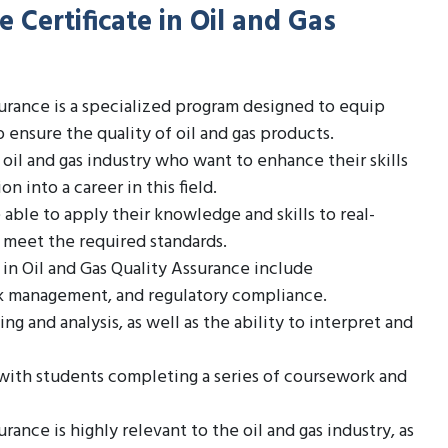
 Certificate in Oil and Gas
surance is a specialized program designed to equip
 ensure the quality of oil and gas products.
e oil and gas industry who want to enhance their skills
on into a career in this field.
ble to apply their knowledge and skills to real-
s meet the required standards.
 in Oil and Gas Quality Assurance include
sk management, and regulatory compliance.
ng and analysis, as well as the ability to interpret and
, with students completing a series of coursework and
rance is highly relevant to the oil and gas industry, as