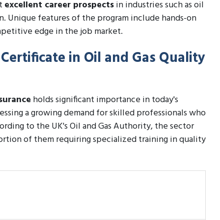
ct
excellent career prospects
in industries such as oil
on. Unique features of the program include hands-on
petitive edge in the job market.
Certificate in Oil and Gas Quality
ssurance
holds significant importance in today's
tnessing a growing demand for skilled professionals who
ording to the UK's Oil and Gas Authority, the sector
rtion of them requiring specialized training in quality