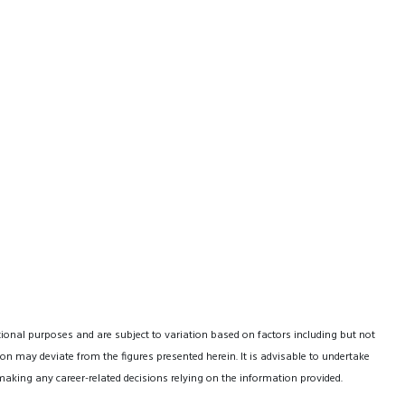
tional purposes and are subject to variation based on factors including but not
on may deviate from the figures presented herein. It is advisable to undertake
making any career-related decisions relying on the information provided.