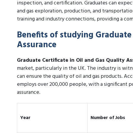
inspection, and certification. Graduates can expe
and gas exploration, production, and transportati
training and industry connections, providing a com
Benefits of studying Graduate 
Assurance
Graduate Certificate in Oil and Gas Quality A
market, particularly in the UK. The industry is wi
can ensure the quality of oil and gas products. Acc
employs over 200,000 people, with a significant po
assurance.
Year
Number of Jobs