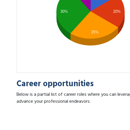
30%
20%
25%
Career opportunities
Below is a partial list of career roles where you can lever
advance your professional endeavors.