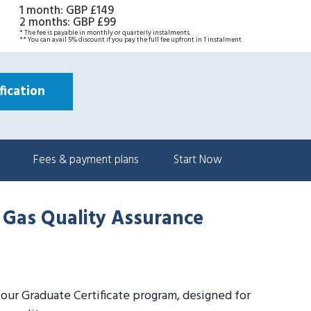
1 month
:
GBP £149
2 months
:
GBP £99
* The fee is payable in monthly or quarterly instalments.
** You can avail 5% discount if you pay the full fee upfront in 1 instalment
ication
Fees & payment plans
Start Now
d Gas Quality Assurance
h our Graduate Certificate program, designed for