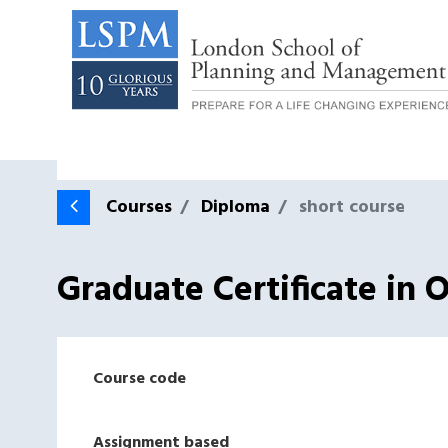
Courses
Diploma
short course
Graduate Certificate in 
Course code
Assignment based