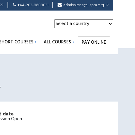
99
+44-203-8688831
admissions@Lspm.org.uk
SHORT COURSES
ALL COURSES
PAY ONLINE
e
t date
ssion Open