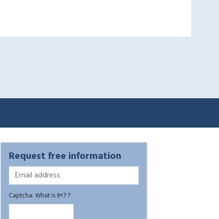
Request free information
Captcha: What is 9+7 ?