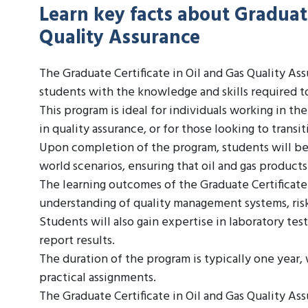
Learn key facts about Graduate
Quality Assurance
The Graduate Certificate in Oil and Gas Quality As
students with the knowledge and skills required to
This program is ideal for individuals working in th
in quality assurance, or for those looking to transiti
Upon completion of the program, students will be a
world scenarios, ensuring that oil and gas product
The learning outcomes of the Graduate Certificate
understanding of quality management systems, ri
Students will also gain expertise in laboratory testi
report results.
The duration of the program is typically one year
practical assignments.
The Graduate Certificate in Oil and Gas Quality Assu