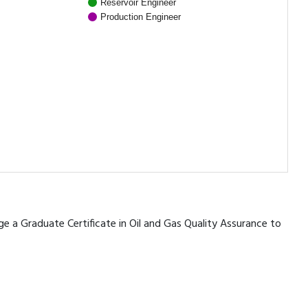
Reservoir Engineer
Production Engineer
age a Graduate Certificate in Oil and Gas Quality Assurance to