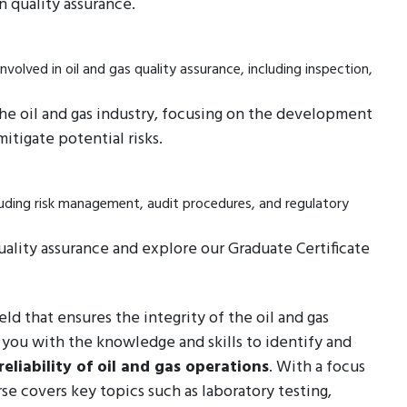
n quality assurance.
nvolved in oil and gas quality assurance, including inspection,
 the oil and gas industry, focusing on the development
itigate potential risks.
luding risk management, audit procedures, and regulatory
 quality assurance and explore our Graduate Certificate
ield that ensures the integrity of the oil and gas
 you with the knowledge and skills to identify and
eliability of oil and gas operations
. With a focus
rse covers key topics such as laboratory testing,