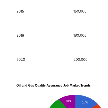
2015
150,000
2018
180,000
2020
200,000
Oil and Gas Quality Assurance Job Market Trends
10%
15%