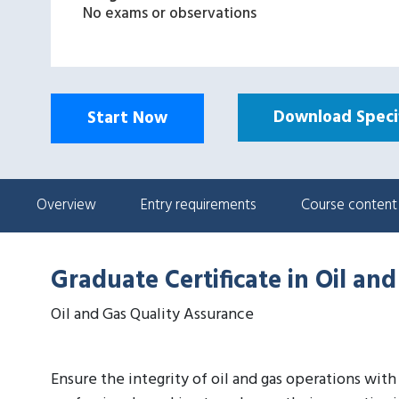
No exams or observations
Download Specif
Start Now
Overview
Entry requirements
Course content
Graduate Certificate in Oil an
Oil and Gas Quality Assurance
Ensure the integrity of oil and gas operations wit