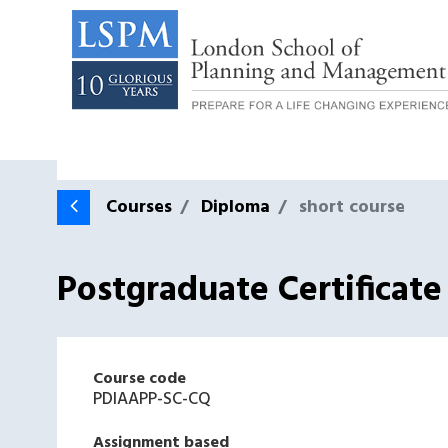
Courses
Diploma
short course
Postgraduate Certificat
Course code
PDIAAPP-SC-CQ
Assignment based