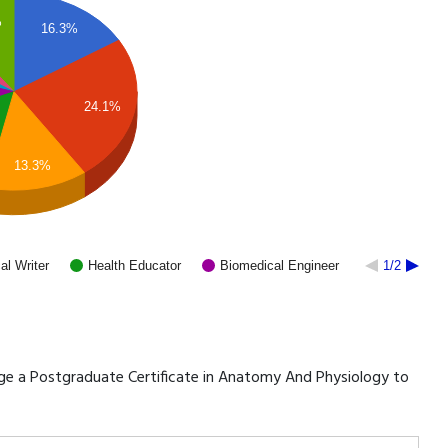
%
16.3%
24.1%
13.3%
al Writer
Health Educator
Biomedical Engineer
1/2
erage a Postgraduate Certificate in Anatomy And Physiology to