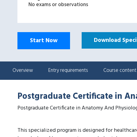
No exams or observations
Download Specif
Start Now
Overview
Entry requirements
Course content
Postgraduate Certificate in A
Postgraduate Certificate in Anatomy And Physiolo
This specialized program is designed for healthca