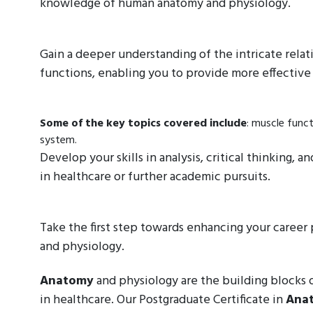
knowledge of human anatomy and physiology.
Gain a deeper understanding of the intricate rela
functions, enabling you to provide more effective 
Some of the key topics covered include
: muscle func
system.
Develop your skills in analysis, critical thinking,
in healthcare or further academic pursuits.
Take the first step towards enhancing your caree
and physiology.
Anatomy
and physiology are the building blocks of
in healthcare. Our Postgraduate Certificate in
Ana