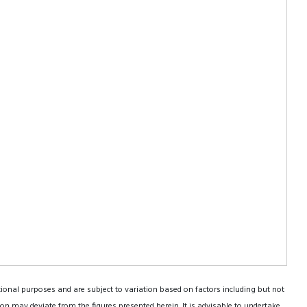
tional purposes and are subject to variation based on factors including but not
on may deviate from the figures presented herein. It is advisable to undertake