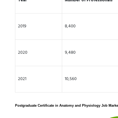
Year
Number of Professionals
2019
8,400
2020
9,480
2021
10,560
Postgraduate Certificate in Anatomy and Physiology Job Marke