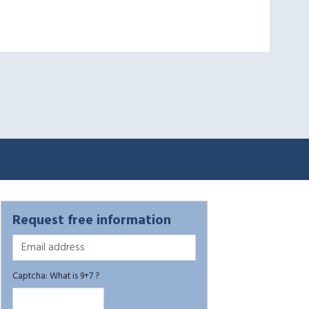
Request free information
Captcha: What is 9+7 ?