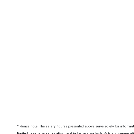
* Please note: The salary figures presented above serve solely for informa
limited to experience, location, and industry standards. Actual compensati