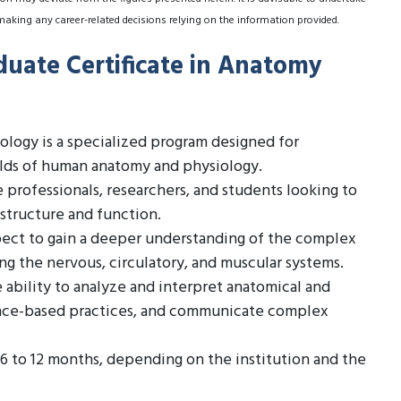
making any career-related decisions relying on the information provided.
duate Certificate in Anatomy
ology is a specialized program designed for
elds of human anatomy and physiology.
re professionals, researchers, and students looking to
structure and function.
ect to gain a deeper understanding of the complex
ng the nervous, circulatory, and muscular systems.
 ability to analyze and interpret anatomical and
ence-based practices, and communicate complex
 6 to 12 months, depending on the institution and the