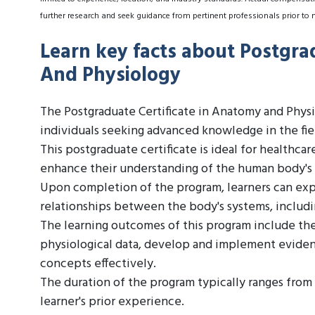
further research and seek guidance from pertinent professionals prior to 
Learn key facts about Postgra
And Physiology
The Postgraduate Certificate in Anatomy and Physi
individuals seeking advanced knowledge in the fi
This postgraduate certificate is ideal for healthca
enhance their understanding of the human body's 
Upon completion of the program, learners can exp
relationships between the body's systems, includi
The learning outcomes of this program include the
physiological data, develop and implement evid
concepts effectively.
The duration of the program typically ranges from
learner's prior experience.