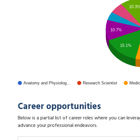
10.3
10.7%
15.1%
Anatomy and Physiolog…
Research Scientist
Medic
Career opportunities
Below is a partial list of career roles where you can lev
advance your professional endeavors.