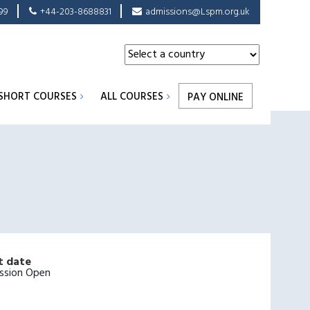
99
+44-203-8688831
admissions@Lspm.org.uk
SHORT COURSES
ALL COURSES
PAY ONLINE
t date
ssion Open