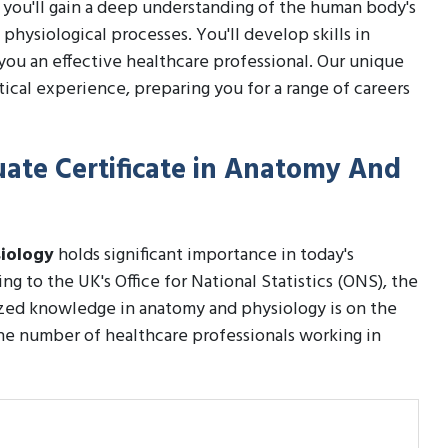
se, you'll gain a deep understanding of the human body's
 physiological processes. You'll develop skills in
you an effective healthcare professional. Our unique
ical experience, preparing you for a range of careers
uate Certificate in Anatomy And
siology
holds significant importance in today's
ng to the UK's Office for National Statistics (ONS), the
ized knowledge in anatomy and physiology is on the
the number of healthcare professionals working in