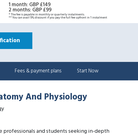
1 month
:
GBP £149
2 months
:
GBP £99
* The fee is payable in monthly or quarterly instalments.
** You can avail 5% discount if you pay the full fee upfront in 1 instalment
ication
Fees & payment plans
Start Now
natomy And Physiology
gy
re professionals and students seeking in-depth