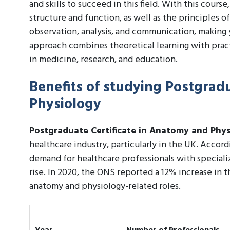
and skills to succeed in this field. With this cour
structure and function, as well as the principles of
observation, analysis, and communication, making 
approach combines theoretical learning with pract
in medicine, research, and education.
Benefits of studying Postgrad
Physiology
Postgraduate Certificate in Anatomy and Phy
healthcare industry, particularly in the UK. Accordi
demand for healthcare professionals with special
rise. In 2020, the ONS reported a 12% increase in 
anatomy and physiology-related roles.