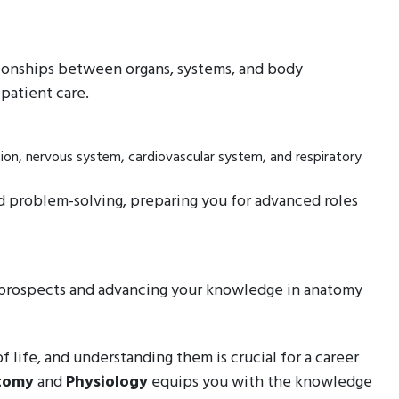
tionships between organs, systems, and body
patient care.
tion, nervous system, cardiovascular system, and respiratory
 and problem-solving, preparing you for advanced roles
r prospects and advancing your knowledge in anatomy
 life, and understanding them is crucial for a career
tomy
and
Physiology
equips you with the knowledge