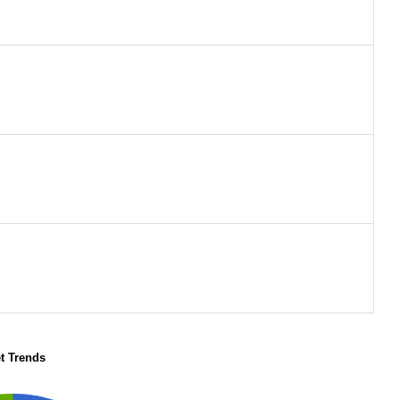
t Trends