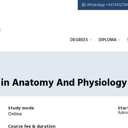
WhatsApp +4474512738
DEGREES
DIPLOMA
e in Anatomy And Physiology
Study mode
Star
Admi
Online
Course fee & duration