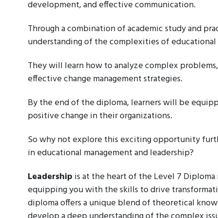
development, and effective communication.
Through a combination of academic study and pract
understanding of the complexities of educationa
They will learn how to analyze complex problems,
effective change management strategies.
By the end of the diploma, learners will be equip
positive change in their organizations.
So why not explore this exciting opportunity furth
in educational management and leadership?
Leadership
is at the heart of the Level 7 Diplom
equipping you with the skills to drive transformat
diploma offers a unique blend of theoretical know
develop a deep understanding of the complex issue