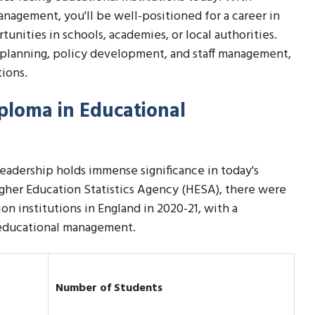
nagement, you'll be well-positioned for a career in
unities in schools, academies, or local authorities.
ic planning, policy development, and staff management,
tions.
iploma in Educational
adership holds immense significance in today's
Higher Education Statistics Agency (HESA), there were
on institutions in England in 2020-21, with a
n educational management.
Number of Students