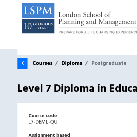
Courses
Diploma
Postgraduate
Level 7 Diploma in Edu
Course code
L7-DEML-QU
Assignment based