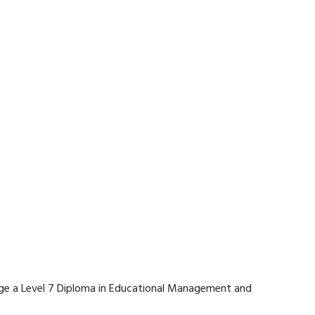
erage a Level 7 Diploma in Educational Management and