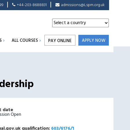
99
+44-203-8688831
admissions@Lspm.org.uk
S
ALL COURSES
APPLY NOW
PAY ONLINE
dership
t date
ssion Open
al.gov.uk qualification:
603/6176/1