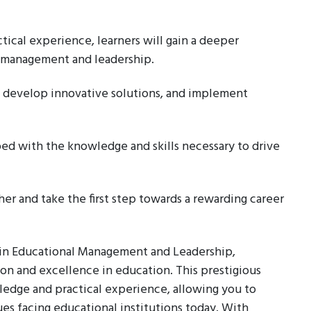
ical experience, learners will gain a deeper
l management and leadership.
 develop innovative solutions, and implement
ped with the knowledge and skills necessary to drive
er and take the first step towards a rewarding career
a in Educational Management and Leadership,
ion and excellence in education. This prestigious
ledge and practical experience, allowing you to
s facing educational institutions today. With