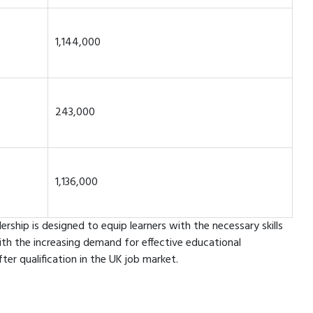
1,144,000
243,000
1,136,000
ship is designed to equip learners with the necessary skills
ith the increasing demand for effective educational
r qualification in the UK job market.