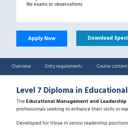
No exams or observations
Download Specif
Apply Now
Overview
Entry requirements
Course content
Level 7 Diploma in Education
The
Educational Management and Leadership
professionals seeking to enhance their skills in ma
Developed for those in senior leadership positions