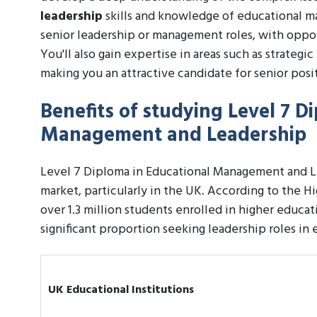
leadership
skills and knowledge of educational ma
senior leadership or management roles, with opport
You'll also gain expertise in areas such as strateg
making you an attractive candidate for senior posi
Benefits of studying Level 7 D
Management and Leadership
Level 7 Diploma in Educational Management and Le
market, particularly in the UK. According to the 
over 1.3 million students enrolled in higher educati
significant proportion seeking leadership roles i
UK Educational Institutions