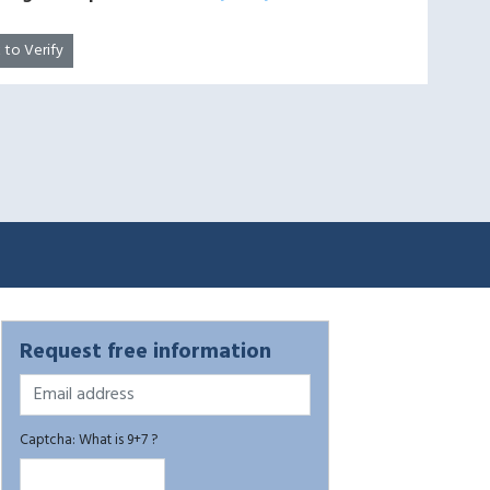
k to Verify
Request free information
Captcha: What is 9+7 ?