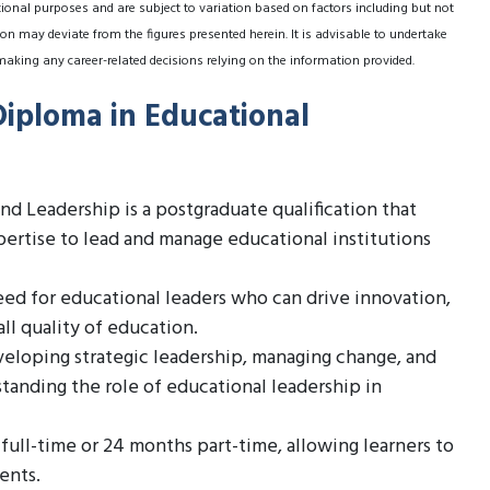
tional purposes and are subject to variation based on factors including but not
on may deviate from the figures presented herein. It is advisable to undertake
making any career-related decisions relying on the information provided.
Diploma in Educational
 Leadership is a postgraduate qualification that
pertise to lead and manage educational institutions
eed for educational leaders who can drive innovation,
l quality of education.
veloping strategic leadership, managing change, and
tanding the role of educational leadership in
 full-time or 24 months part-time, allowing learners to
ents.