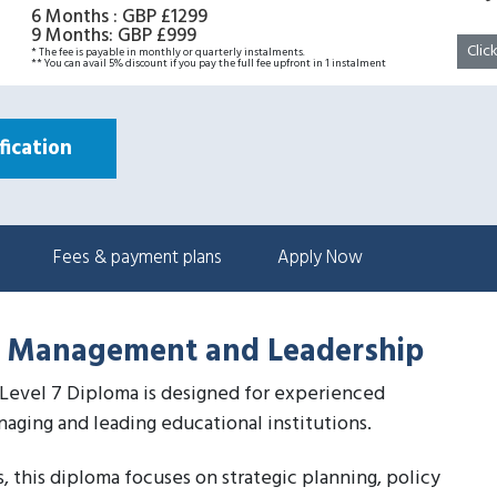
6 Months
:
GBP £1299
9 Months
:
GBP £999
Clic
* The fee is payable in monthly or quarterly instalments.
** You can avail 5% discount if you pay the full fee upfront in 1 instalment
ication
Fees & payment plans
Apply Now
al Management and Leadership
Level 7 Diploma is designed for experienced
naging and leading educational institutions.
, this diploma focuses on strategic planning, policy