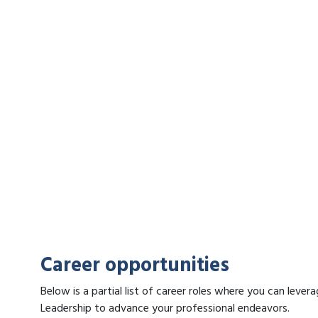
Career opportunities
Below is a partial list of career roles where you can lev
Leadership to advance your professional endeavors.