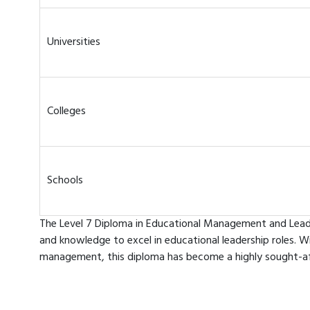
Universities
Colleges
Schools
The Level 7 Diploma in Educational Management and Leader
and knowledge to excel in educational leadership roles. W
management, this diploma has become a highly sought-afte