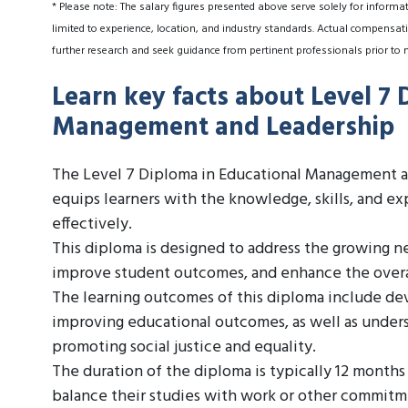
* Please note: The salary figures presented above serve solely for informa
limited to experience, location, and industry standards. Actual compensati
further research and seek guidance from pertinent professionals prior to 
Learn key facts about Level 7 
Management and Leadership
The Level 7 Diploma in Educational Management and
equips learners with the knowledge, skills, and ex
effectively.
This diploma is designed to address the growing n
improve student outcomes, and enhance the overal
The learning outcomes of this diploma include de
improving educational outcomes, as well as unders
promoting social justice and equality.
The duration of the diploma is typically 12 months
balance their studies with work or other commitm