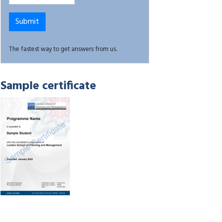
The fastest way to get answers from us.
Sample certificate