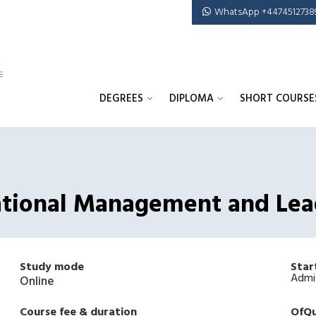
WhatsApp +4474512738
DEGREES
DIPLOMA
SHORT COURSE
cational Management and Lea
Study mode
Star
Admi
Online
Course fee & duration
OfQu