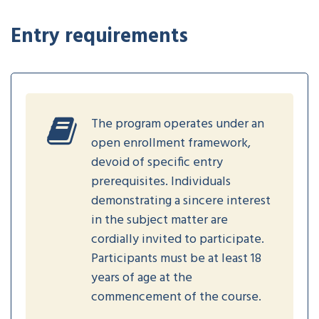
Entry requirements
The program operates under an
open enrollment framework,
devoid of specific entry
prerequisites. Individuals
demonstrating a sincere interest
in the subject matter are
cordially invited to participate.
Participants must be at least 18
years of age at the
commencement of the course.