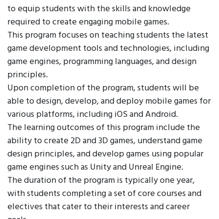
to equip students with the skills and knowledge
required to create engaging mobile games.
This program focuses on teaching students the latest
game development tools and technologies, including
game engines, programming languages, and design
principles.
Upon completion of the program, students will be
able to design, develop, and deploy mobile games for
various platforms, including iOS and Android.
The learning outcomes of this program include the
ability to create 2D and 3D games, understand game
design principles, and develop games using popular
game engines such as Unity and Unreal Engine.
The duration of the program is typically one year,
with students completing a set of core courses and
electives that cater to their interests and career