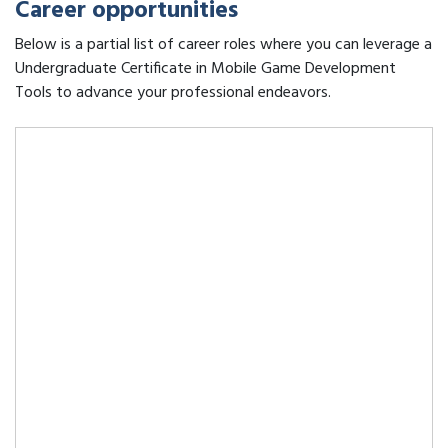
Career opportunities
Below is a partial list of career roles where you can leverage a
Undergraduate Certificate in Mobile Game Development
Tools to advance your professional endeavors.