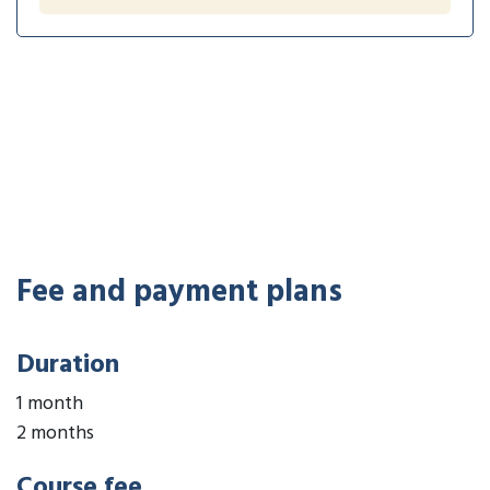
Fee and payment plans
Duration
1 month
2 months
Course fee