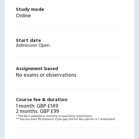
Study mode
Online
Start date
Admission Open
Assignment based
No exams or observations
Course fee & duration
1 month
:
GBP £149
2 months
:
GBP £99
* The fee is payable in monthly or quarterly instalments.
** You can avail 5% discount if you pay the full fee upfront in 1 instalment