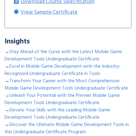
Download Course Specification
View Sample Certificate
Insights
→
Stay Ahead of the Curve with the Latest Mobile Game
Development Tools Undergraduate Certificate
→
Excel in Mobile Game Development with the Industry-
Recognized Undergraduate Certificate in Tools
→
Transform Your Career with the Most Comprehensive
Mobile Game Development Tools Undergraduate Certificate
→
Unleash Your Potential with the Premier Mobile Game
Development Tools Undergraduate Certificate
→
Elevate Your Skills with the Leading Mobile Game
Development Tools Undergraduate Certificate
→
Discover the Ultimate Mobile Game Development Tools in
this Undergraduate Certificate Program