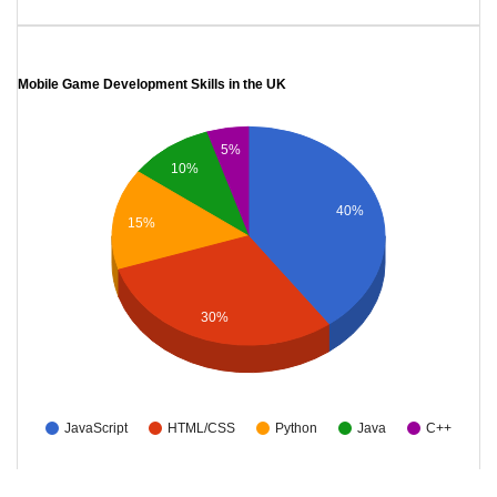
Mobile Game Development Skills in the UK
5%
10%
40%
15%
30%
JavaScript
HTML/CSS
Python
Java
C++