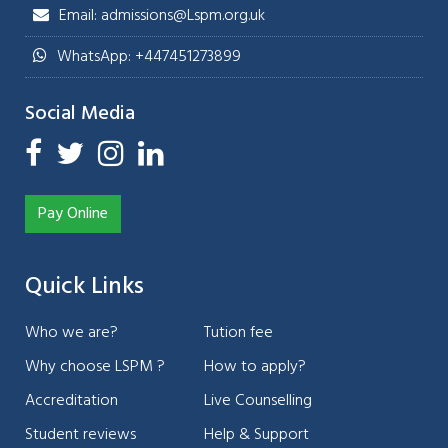
Email: admissions@Lspm.org.uk
WhatsApp: +447451273899
Social Media
Pay Online
Quick Links
Who we are?
Tution fee
Why choose LSPM ?
How to apply?
Accreditation
Live Counselling
Student reviews
Help & Support