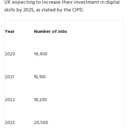
UK expecting to increase their investment in digital
skills by 2025, as stated by the CIPD.
Year
Number of Jobs
2020
14,400
2021
16,100
2022
18,200
2023
20,500