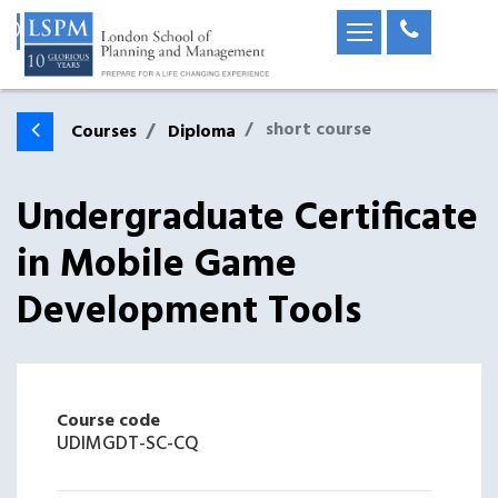
short course
Courses
Diploma
Undergraduate Certificate
in Mobile Game
Development Tools
Course code
UDIMGDT-SC-CQ