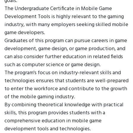
goals.
The Undergraduate Certificate in Mobile Game
Development Tools is highly relevant to the gaming
industry, with many employers seeking skilled mobile
game developers.
Graduates of this program can pursue careers in game
development, game design, or game production, and
can also consider further education in related fields
such as computer science or game design.
The program's focus on industry-relevant skills and
technologies ensures that students are well-prepared
to enter the workforce and contribute to the growth
of the mobile gaming industry.
By combining theoretical knowledge with practical
skills, this program provides students with a
comprehensive education in mobile game
development tools and technologies.