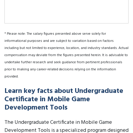
* Please note: The salary figures presented above serve solely for
informational purposes and are subject to variation based on factors
including but not limited to experience, location, and industry standards. Actual
compensation may deviate from the figures presented herein. It is advisable to
undertake further research and seek guidance from pertinent professionals
prior to making any career-related decisions relying on the information
provided.
Learn key facts about Undergraduate
Certificate in Mobile Game
Development Tools
The Undergraduate Certificate in Mobile Game
Development Tools is a specialized program designed