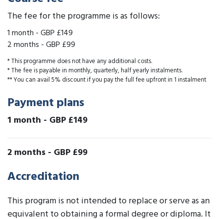
The fee for the programme is as follows:
1 month
-
GBP £149
2 months
-
GBP £99
* This programme does not have any additional costs.
* The fee is payable in monthly, quarterly, half yearly instalments.
** You can avail 5% discount if you pay the full fee upfront in 1 instalment
Payment plans
1 month
-
GBP £149
2 months
-
GBP £99
Accreditation
This program is not intended to replace or serve as an
equivalent to obtaining a formal degree or diploma. It