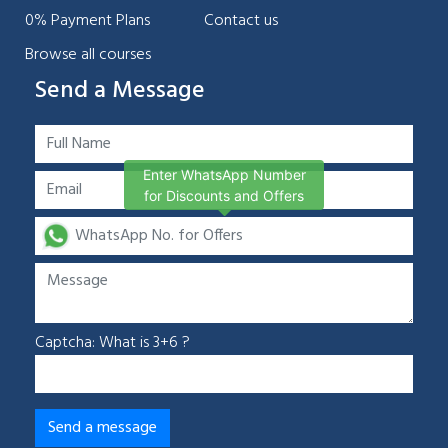
0% Payment Plans
Contact us
Browse all courses
Send a Message
Enter WhatsApp Number
for Discounts and Offers
Captcha: What is 3+6 ?