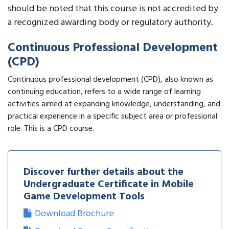
should be noted that this course is not accredited by
a recognized awarding body or regulatory authority.
Continuous Professional Development
(CPD)
Continuous professional development (CPD), also known as
continuing education, refers to a wide range of learning
activities aimed at expanding knowledge, understanding, and
practical experience in a specific subject area or professional
role. This is a CPD course.
Discover further details about the
Undergraduate Certificate in Mobile
Game Development Tools
Download Brochure