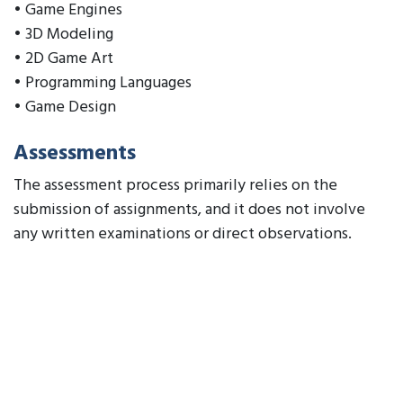
• Game Engines
• 3D Modeling
• 2D Game Art
• Programming Languages
• Game Design
Assessments
The assessment process primarily relies on the
submission of assignments, and it does not involve
any written examinations or direct observations.