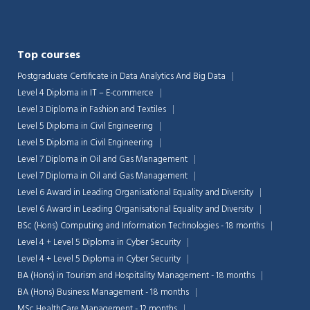
Top courses
Postgraduate Certificate in Data Analytics And Big Data
Level 4 Diploma in IT – E-commerce
Level 3 Diploma in Fashion and Textiles
Level 5 Diploma in Civil Engineering
Level 5 Diploma in Civil Engineering
Level 7 Diploma in Oil and Gas Management
Level 7 Diploma in Oil and Gas Management
Level 6 Award in Leading Organisational Equality and Diversity
Level 6 Award in Leading Organisational Equality and Diversity
BSc (Hons) Computing and Information Technologies - 18 months
Level 4 + Level 5 Diploma in Cyber Security
Level 4 + Level 5 Diploma in Cyber Security
BA (Hons) in Tourism and Hospitality Management - 18 months
BA (Hons) Business Management - 18 months
MSc HealthCare Management - 12 months