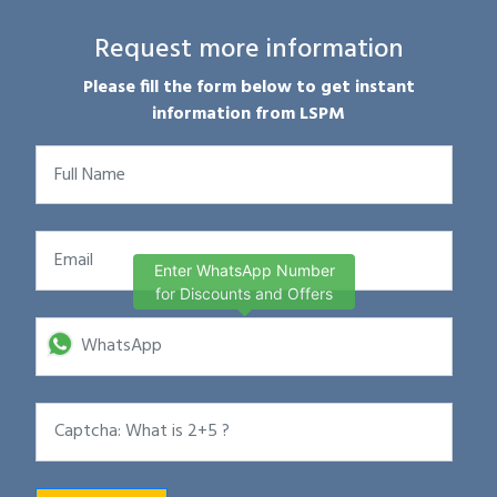
Request more information
Please fill the form below to get instant
information from LSPM
Enter WhatsApp Number
for Discounts and Offers