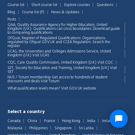
Course list
Short course list
Explore courses
Questions
Blog
Course list (P)
News & Updates
Posts
QAA,
Quality Assurance Agency for Higher Education, United
Kingdom (U.K.): Qualifications can cross boundaries: Download guide
to comparing qualifications
OfQual, Register of Regulated Qualifications: Organisations
regulated by Ofqual GOV.UK and CCEA Regulation:
Search the
register
UCAS, the Universities and Colleges Admissions Service, United
Kingdom (U.K.)
Visit UCAS
CQC, Care Quality Commission, United Kingdom (U.K.)
Visit CQC
SET, Society for Education and Training, United Kingdom (U.K.)
Visit
SET
NUS / Totum membership Get access to hundreds of student
discounts and deals
Visit Totum
What qualification levels mean?
Visit GOV.UK website
Select a country
Canada
China
France
Hong Kong
India
Ireland
Malaysia
Philippines
Singapore
Sri Lanka