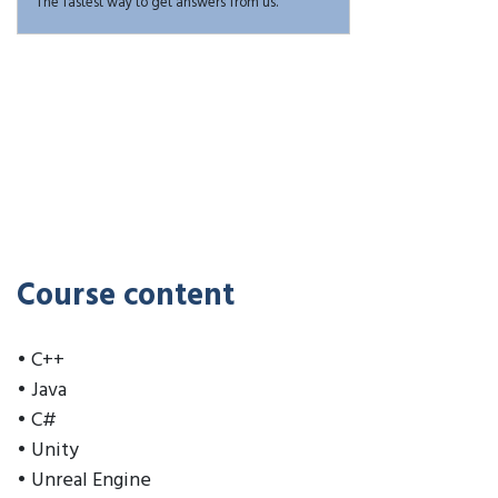
The fastest way to get answers from us.
Course content
• C++
• Java
• C#
• Unity
• Unreal Engine