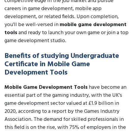
competitive edge in the job market and pursue
careers in game development, mobile app
development, or related fields. Upon completion,
you'll be well-versed in
mobile game development
tools
and ready to launch your own game or join a top
game development studio.
Benefits of studying Undergraduate
Certificate in Mobile Game
Development Tools
Mobile Game Development Tools
have become an
essential part of the gaming industry, with the UK's
game development sector valued at £1.9 billion in
2020, according to a report by the Games Industry
Association. The demand for skilled professionals in
this field is on the rise, with 75% of employers in the