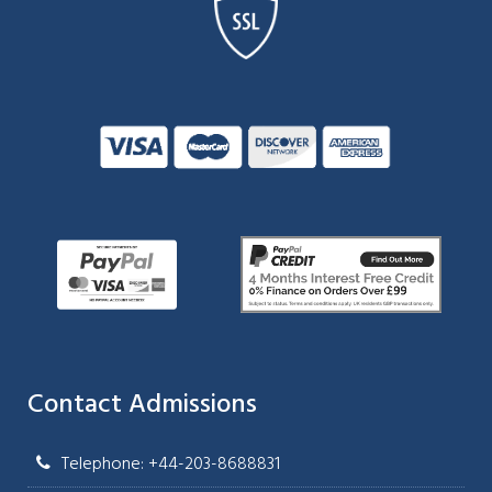
Contact Admissions
Telephone: +44-203-8688831