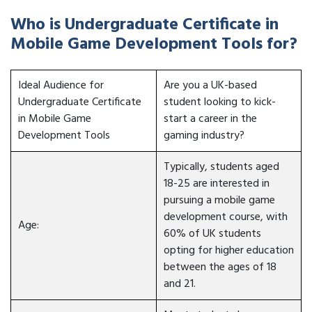
Who is Undergraduate Certificate in
Mobile Game Development Tools for?
Ideal Audience for
Are you a UK-based
Undergraduate Certificate
student looking to kick-
in Mobile Game
start a career in the
Development Tools
gaming industry?
Typically, students aged
18-25 are interested in
pursuing a mobile game
development course, with
Age:
60% of UK students
opting for higher education
between the ages of 18
and 21.