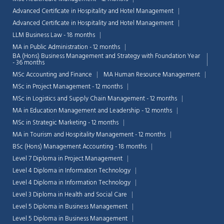
Advanced Certificate in Hospitality and Hotel Management
Advanced Certificate in Hospitality and Hotel Management
LLM Business Law - 18 months
MA in Public Administration - 12 months
BA (Hons) Business Management and Strategy with Foundation Year
- 36 months
MSc Accounting and Finance
MA Human Resource Management
MSc in Project Management - 12 months
MSc in Logistics and Supply Chain Management - 12 months
MA in Education Management and Leadership - 12 months
MSc in Strategic Marketing - 12 months
MA in Tourism and Hospitality Management - 12 months
BSc (Hons) Management Accounting - 18 months
Level 7 Diploma in Project Management
Level 4 Diploma in Information Technology
Level 4 Diploma in Information Technology
Level 3 Diploma in Health and Social Care
Level 5 Diploma in Business Management
Level 5 Diploma in Business Management