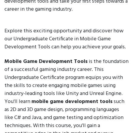
development tools and take your first steps towards a
career in the gaming industry.
Explore this exciting opportunity and discover how
our Undergraduate Certificate in Mobile Game
Development Tools can help you achieve your goals.
Mobile Game Development Tools
is the foundation
of a successful gaming industry career. This
Undergraduate Certificate program equips you with
the skills to create engaging mobile games using
industry-leading tools like Unity and Unreal Engine.
You'll learn
mobile game development tools
such
as 2D and 3D game design, programming languages
like C# and Java, and game testing and optimization
techniques. With this course, you'll gain a