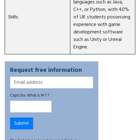
languages such as Java,
C++, or Python, with 40%
Skills:
of UK students possessing
experience with game
development software
such as Unity or Unreal
Engine.
Request free information
Captcha: What is 9+7 ?