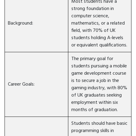
Most students have a
strong foundation in
computer science,
Background:
mathematics, or a related
field, with 70% of UK
students holding A-levels
or equivalent qualifications.
The primary goal for
students pursuing a mobile
game development course
is to secure a job in the
Career Goals:
gaming industry, with 80%
of UK graduates seeking
employment within six
months of graduation.
Students should have basic
programming skills in