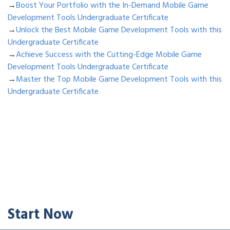
→
Boost Your Portfolio with the In-Demand Mobile Game
Development Tools Undergraduate Certificate
→
Unlock the Best Mobile Game Development Tools with this
Undergraduate Certificate
→
Achieve Success with the Cutting-Edge Mobile Game
Development Tools Undergraduate Certificate
→
Master the Top Mobile Game Development Tools with this
Undergraduate Certificate
Start Now