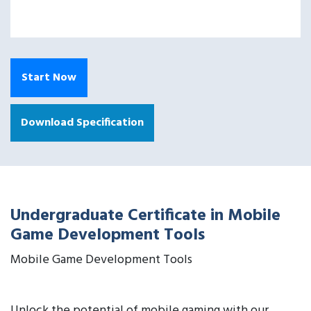
Start Now
Download Specification
Undergraduate Certificate in Mobile
Game Development Tools
Mobile Game Development Tools
Unlock the potential of mobile gaming with our