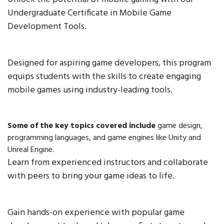
Undergraduate Certificate in Mobile Game
Development Tools.
Designed for aspiring game developers, this program
equips students with the skills to create engaging
mobile games using industry-leading tools.
Some of the key topics covered include
game design,
programming languages, and game engines like Unity and
Unreal Engine.
Learn from experienced instructors and collaborate
with peers to bring your game ideas to life.
Gain hands-on experience with popular game