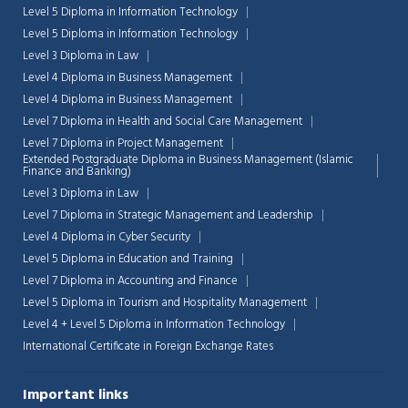
Level 5 Diploma in Information Technology
Level 5 Diploma in Information Technology
Level 3 Diploma in Law
Level 4 Diploma in Business Management
Level 4 Diploma in Business Management
Level 7 Diploma in Health and Social Care Management
Level 7 Diploma in Project Management
Extended Postgraduate Diploma in Business Management (Islamic
Finance and Banking)
Level 3 Diploma in Law
Level 7 Diploma in Strategic Management and Leadership
Level 4 Diploma in Cyber Security
Level 5 Diploma in Education and Training
Level 7 Diploma in Accounting and Finance
Level 5 Diploma in Tourism and Hospitality Management
Chat Support
💬
Connecting…
Level 4 + Level 5 Diploma in Information Technology
International Certificate in Foreign Exchange Rates
💬
Important links