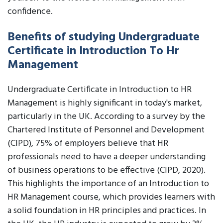
confidence.
Benefits of studying Undergraduate
Certificate in Introduction To Hr
Management
Undergraduate Certificate in Introduction to HR
Management is highly significant in today's market,
particularly in the UK. According to a survey by the
Chartered Institute of Personnel and Development
(CIPD), 75% of employers believe that HR
professionals need to have a deeper understanding
of business operations to be effective (CIPD, 2020).
This highlights the importance of an Introduction to
HR Management course, which provides learners with
a solid foundation in HR principles and practices. In