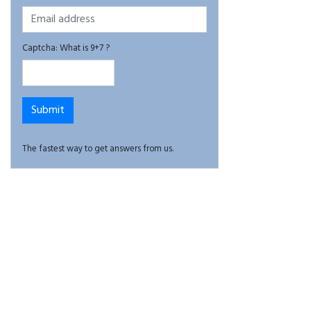
Captcha: What is 9+7 ?
The fastest way to get answers from us.