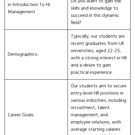
Do you want to gain the
in Introduction To Hr
skills and knowledge to
Management
succeed in this dynamic
field?
Typically, our students are
recent graduates from UK
universities, aged 22-25,
Demographics:
with a strong interest in HR
and a desire to gain
practical experience.
Our students aim to secure
entry-level HR positions in
various industries, including
recruitment, talent
Career Goals:
management, and
employee relations, with
average starting salaries