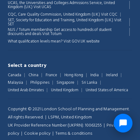
UCAS, the Universities and Colleges Admissions Service, United
Kingdom (U.K.)
Visit UCAS
CQC, Care Quality Commission, United Kingdom (U.K.)
Visit CQC
SET, Society for Education and Training, United Kingdom (U.K.)
Visit
SET
NUS / Totum membership Get access to hundreds of student
discounts and deals
Visit Totum
What qualification levels mean?
Visit GOV.UK website
Select a country
Canada
China
France
Hong Kong
India
Ireland
Malaysia
Philippines
Singapore
Sri Lanka
United Arab Emirates
United Kingdom
United States of America
Copyright © 2021 London School of Planning and Management.
All rights Reserved. | LSPM, United Kingdom
UK Provider Reference Number (UKPRN): 10063255 |
Privacy-
policy
|
Cookie policy
|
Terms & conditions