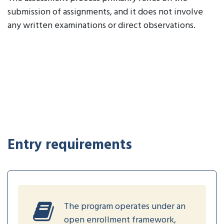
submission of assignments, and it does not involve
any written examinations or direct observations.
Entry requirements
The program operates under an
open enrollment framework,