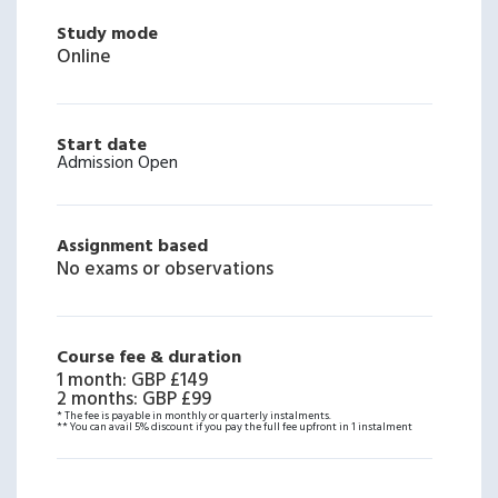
Study mode
Online
Start date
Admission Open
Assignment based
No exams or observations
Course fee & duration
1 month
:
GBP £149
2 months
:
GBP £99
* The fee is payable in monthly or quarterly instalments.
** You can avail 5% discount if you pay the full fee upfront in 1 instalment