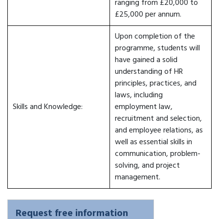
ranging from £20,000 to
£25,000 per annum.
Upon completion of the
programme, students will
have gained a solid
understanding of HR
principles, practices, and
laws, including
Skills and Knowledge:
employment law,
recruitment and selection,
and employee relations, as
well as essential skills in
communication, problem-
solving, and project
management.
Request free information