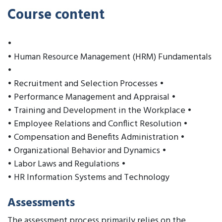
Course content
•
• Human Resource Management (HRM) Fundamentals
•
• Recruitment and Selection Processes •
• Performance Management and Appraisal •
• Training and Development in the Workplace •
• Employee Relations and Conflict Resolution •
• Compensation and Benefits Administration •
• Organizational Behavior and Dynamics •
• Labor Laws and Regulations •
• HR Information Systems and Technology
Assessments
The assessment process primarily relies on the