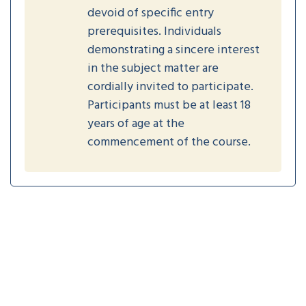
devoid of specific entry
prerequisites. Individuals
demonstrating a sincere interest
in the subject matter are
cordially invited to participate.
Participants must be at least 18
years of age at the
commencement of the course.