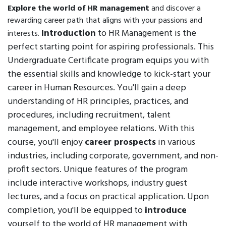
Explore the world of HR management
and discover a
rewarding career path that aligns with your passions and
Introduction
to HR Management is the
interests.
perfect starting point for aspiring professionals. This
Undergraduate Certificate program equips you with
the essential skills and knowledge to kick-start your
career in Human Resources. You'll gain a deep
understanding of HR principles, practices, and
procedures, including recruitment, talent
management, and employee relations. With this
course, you'll enjoy
career prospects
in various
industries, including corporate, government, and non-
profit sectors. Unique features of the program
include interactive workshops, industry guest
lectures, and a focus on practical application. Upon
completion, you'll be equipped to
introduce
yourself to the world of HR management with