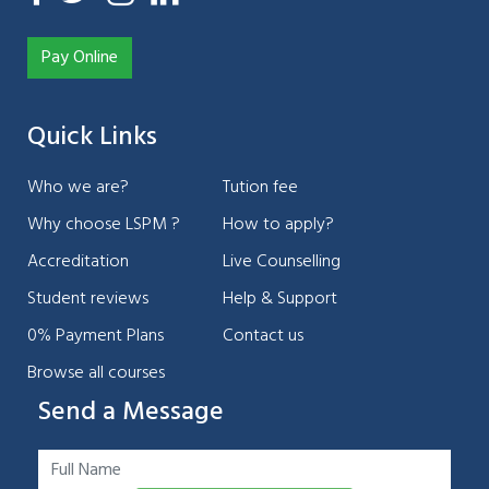
Pay Online
Quick Links
Who we are?
Tution fee
Why choose LSPM ?
How to apply?
Accreditation
Live Counselling
Student reviews
Help & Support
0% Payment Plans
Contact us
Browse all courses
Send a Message