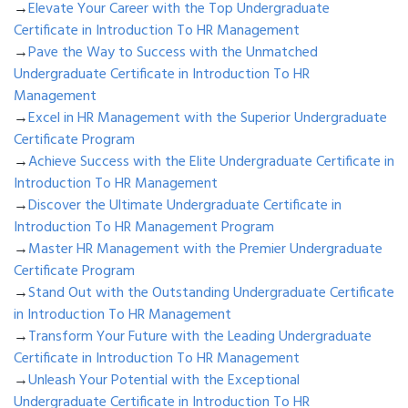
→
Elevate Your Career with the Top Undergraduate
Certificate in Introduction To HR Management
→
Pave the Way to Success with the Unmatched
Undergraduate Certificate in Introduction To HR
Management
→
Excel in HR Management with the Superior Undergraduate
Certificate Program
→
Achieve Success with the Elite Undergraduate Certificate in
Introduction To HR Management
→
Discover the Ultimate Undergraduate Certificate in
Introduction To HR Management Program
→
Master HR Management with the Premier Undergraduate
Certificate Program
→
Stand Out with the Outstanding Undergraduate Certificate
in Introduction To HR Management
→
Transform Your Future with the Leading Undergraduate
Certificate in Introduction To HR Management
→
Unleash Your Potential with the Exceptional
Undergraduate Certificate in Introduction To HR