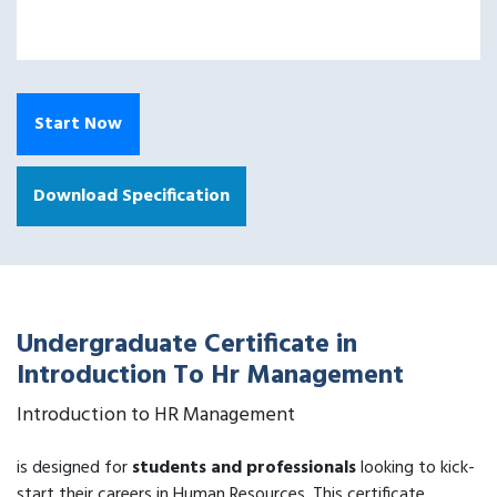
Start Now
Download Specification
Undergraduate Certificate in
Introduction To Hr Management
Introduction to HR Management
is designed for
students and professionals
looking to kick-
start their careers in Human Resources. This certificate