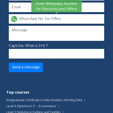
Enter WhatsApp Number
for Discounts and Offers
Captcha: What is 3+6 ?
Top courses
Postgraduate Certificate in Data Analytics And Big Data
Level 4 Diploma in IT – E-commerce
Level 3 Diploma in Fashion and Textiles