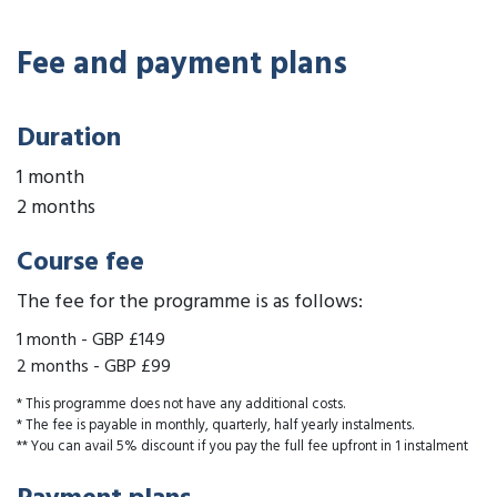
Fee and payment plans
Duration
1 month
2 months
Course fee
The fee for the programme is as follows:
1 month
-
GBP £149
2 months
-
GBP £99
* This programme does not have any additional costs.
* The fee is payable in monthly, quarterly, half yearly instalments.
** You can avail 5% discount if you pay the full fee upfront in 1 instalment