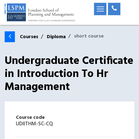
short course
Courses
Diploma
Undergraduate Certificate
in Introduction To Hr
Management
Course code
UDIITHM-SC-CQ