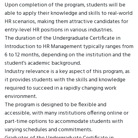
Upon completion of the program, students will be
able to apply their knowledge and skills to real-world
HR scenarios, making them attractive candidates for
entry-level HR positions in various industries.
The duration of the Undergraduate Certificate in
Introduction to HR Management typically ranges from
6 to 12 months, depending on the institution and the
student's academic background.
Industry relevance is a key aspect of this program, as
it provides students with the skills and knowledge
required to succeed in a rapidly changing work
environment.
The program is designed to be flexible and
accessible, with many institutions offering online or
part-time options to accommodate students with
varying schedules and commitments.