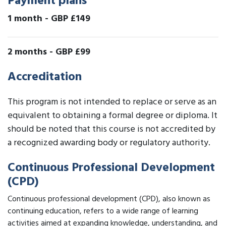
Payment plans
1 month
-
GBP £149
2 months
-
GBP £99
Accreditation
This program is not intended to replace or serve as an
equivalent to obtaining a formal degree or diploma. It
should be noted that this course is not accredited by
a recognized awarding body or regulatory authority.
Continuous Professional Development
(CPD)
Continuous professional development (CPD), also known as
continuing education, refers to a wide range of learning
activities aimed at expanding knowledge, understanding, and