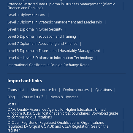
Extended Postgraduate Diploma in Business Management (Islamic
Finance and Banking)
Level 3 Diploma in Law
Level 7 Diploma in Strategic Management and Leadership
Level 4 Diploma in Cyber Security
Level 5 Diploma in Education and Training
Level 7 Diploma in Accounting and Finance
Level 5 Diploma in Tourism and Hospitality Management
Level 4 + Level 5 Diploma in Information Technology
International Certificate in Foreign Exchange Rates
Important links
Course list
Short course list
Explore courses
Questions
Blog
Course list (P)
News & Updates
Chat Support
💬
Posts
Connecting…
QAA,
Quality Assurance Agency for Higher Education, United
Kingdom (U.K.): Qualifications can cross boundaries: Download guide
to comparing qualifications
💬
OfQual, Register of Regulated Qualifications: Organisations
regulated by Ofqual GOV.UK and CCEA Regulation:
Search the
register