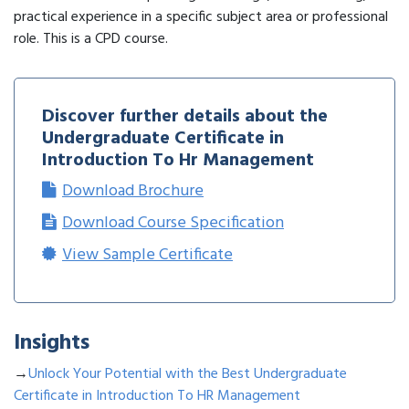
practical experience in a specific subject area or professional
role. This is a CPD course.
Discover further details about the
Undergraduate Certificate in
Introduction To Hr Management
Download Brochure
Download Course Specification
View Sample Certificate
Insights
→
Unlock Your Potential with the Best Undergraduate
Certificate in Introduction To HR Management