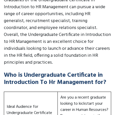
Graduates of the Undergraduate Certificate in
Introduction to HR Management can pursue a wide
range of career opportunities, including HR
generalist, recruitment specialist, training
coordinator, and employee relations specialist.
Overall, the Undergraduate Certificate in Introduction
to HR Management is an excellent choice for
individuals looking to launch or advance their careers
in the HR field, offering a solid foundation in HR
principles and practices.
Who is Undergraduate Certificate in
Introduction To Hr Management for?
Are you a recent graduate
looking to kickstart your
Ideal Audience for
career in Human Resources?
Undergraduate Certificate