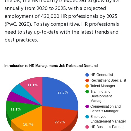
the UK, the HR industry is expected to grow by 3%
annually from 2020 to 2025, with a projected
employment of 430,000 HR professionals by 2025
(PwC, 2020). To stay competitive, HR professionals
need to stay up-to-date with the latest trends and
best practices.
Introduction to HR Management: Job Roles and Demand
HR Generalist
Recruitment Specialist
11.1%
Talent Manager
Training and
27.8%
Development
Manager
Compensation and
11.1%
Benefits Manager
Employee
Engagement Manager
22.2%
16.7%
HR Business Partner