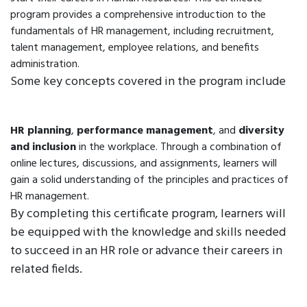
program provides a comprehensive introduction to the
fundamentals of HR management, including recruitment,
talent management, employee relations, and benefits
administration.
Some key concepts covered in the program include
HR planning
,
performance management
, and
diversity
and inclusion
in the workplace. Through a combination of
online lectures, discussions, and assignments, learners will
gain a solid understanding of the principles and practices of
HR management.
By completing this certificate program, learners will
be equipped with the knowledge and skills needed
to succeed in an HR role or advance their careers in
related fields.