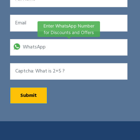
Enter WhatsApp Number
for Discounts and Offers