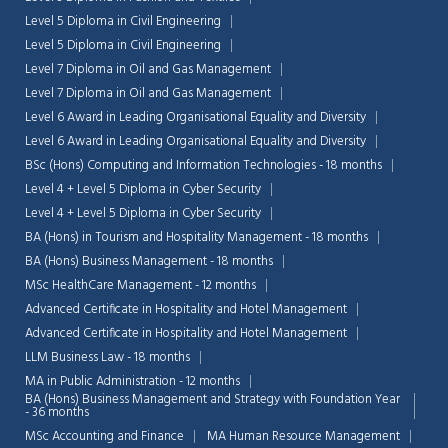
Level 5 Diploma in Civil Engineering
Level 5 Diploma in Civil Engineering
Level 7 Diploma in Oil and Gas Management
Level 7 Diploma in Oil and Gas Management
Level 6 Award in Leading Organisational Equality and Diversity
Level 6 Award in Leading Organisational Equality and Diversity
BSc (Hons) Computing and Information Technologies - 18 months
Level 4 + Level 5 Diploma in Cyber Security
Level 4 + Level 5 Diploma in Cyber Security
BA (Hons) in Tourism and Hospitality Management - 18 months
BA (Hons) Business Management - 18 months
MSc HealthCare Management - 12 months
Advanced Certificate in Hospitality and Hotel Management
Advanced Certificate in Hospitality and Hotel Management
LLM Business Law - 18 months
MA in Public Administration - 12 months
BA (Hons) Business Management and Strategy with Foundation Year
- 36 months
MSc Accounting and Finance
MA Human Resource Management