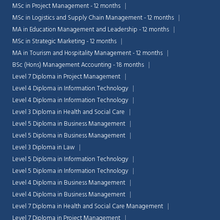
MSc in Project Management - 12 months
MSc in Logistics and Supply Chain Management - 12 months
MA in Education Management and Leadership - 12 months
MSc in Strategic Marketing - 12 months
MA in Tourism and Hospitality Management - 12 months
BSc (Hons) Management Accounting - 18 months
Level 7 Diploma in Project Management
Level 4 Diploma in Information Technology
Level 4 Diploma in Information Technology
Level 3 Diploma in Health and Social Care
Level 5 Diploma in Business Management
Level 5 Diploma in Business Management
Level 3 Diploma in Law
Level 5 Diploma in Information Technology
Level 5 Diploma in Information Technology
Level 4 Diploma in Business Management
Level 4 Diploma in Business Management
Level 7 Diploma in Health and Social Care Management
Level 7 Diploma in Project Management