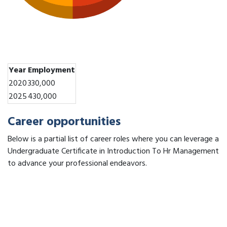
Year
Employment
2020
330,000
2025
430,000
Career opportunities
Below is a partial list of career roles where you can leverage a
Undergraduate Certificate in Introduction To Hr Management
to advance your professional endeavors.