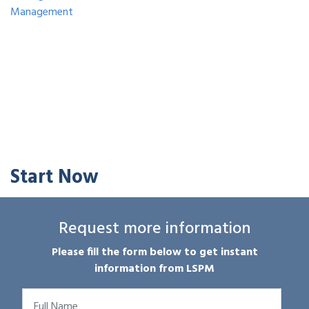
Management
Start Now
Request more information
Please fill the form below to get instant
information from LSPM