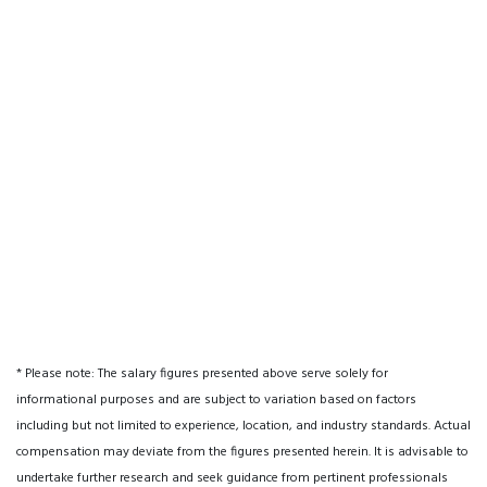
* Please note: The salary figures presented above serve solely for
informational purposes and are subject to variation based on factors
including but not limited to experience, location, and industry standards. Actual
compensation may deviate from the figures presented herein. It is advisable to
undertake further research and seek guidance from pertinent professionals