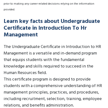
prior to making any career-related decisions relying on the information
provided.
Learn key facts about Undergraduate
Certificate in Introduction To Hr
Management
The Undergraduate Certificate in Introduction to HR
Management is a versatile and in-demand program
that equips students with the fundamental
knowledge and skills required to succeed in the
Human Resources field.
This certificate program is designed to provide
students with a comprehensive understanding of HR
management principles, practices, and procedures,
including recruitment, selection, training, employee
relations, and benefits administration.