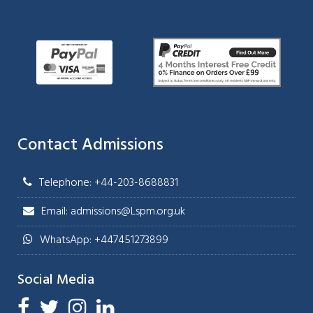
Contact Admissions
Telephone: +44-203-8688831
Email: admissions@Lspm.org.uk
WhatsApp: +447451273899
Social Media