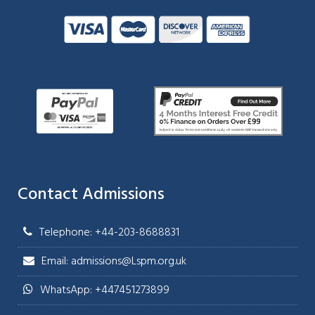
Contact Admissions
Telephone: +44-203-8688831
Email: admissions@Lspm.org.uk
WhatsApp: +447451273899