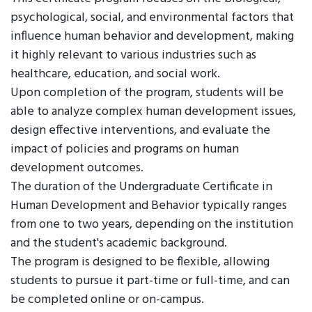
psychological, social, and environmental factors that
influence human behavior and development, making
it highly relevant to various industries such as
healthcare, education, and social work.
Upon completion of the program, students will be
able to analyze complex human development issues,
design effective interventions, and evaluate the
impact of policies and programs on human
development outcomes.
The duration of the Undergraduate Certificate in
Human Development and Behavior typically ranges
from one to two years, depending on the institution
and the student's academic background.
The program is designed to be flexible, allowing
students to pursue it part-time or full-time, and can
be completed online or on-campus.