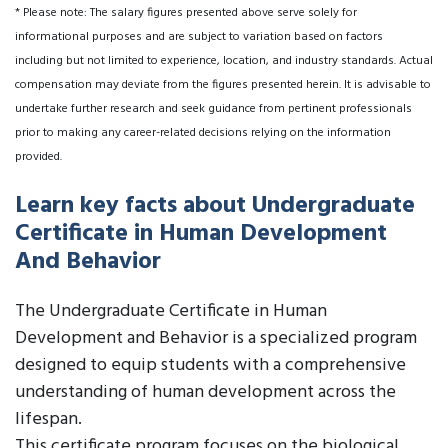
* Please note: The salary figures presented above serve solely for
informational purposes and are subject to variation based on factors
including but not limited to experience, location, and industry standards. Actual
compensation may deviate from the figures presented herein. It is advisable to
undertake further research and seek guidance from pertinent professionals
prior to making any career-related decisions relying on the information
provided.
Learn key facts about Undergraduate
Certificate in Human Development
And Behavior
The Undergraduate Certificate in Human
Development and Behavior is a specialized program
designed to equip students with a comprehensive
understanding of human development across the
lifespan.
This certificate program focuses on the biological,