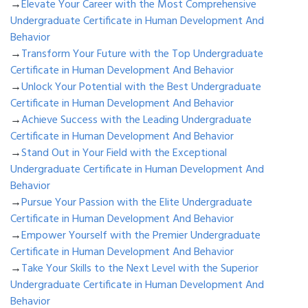
→
Elevate Your Career with the Most Comprehensive
Undergraduate Certificate in Human Development And
Behavior
→
Transform Your Future with the Top Undergraduate
Certificate in Human Development And Behavior
→
Unlock Your Potential with the Best Undergraduate
Certificate in Human Development And Behavior
→
Achieve Success with the Leading Undergraduate
Certificate in Human Development And Behavior
→
Stand Out in Your Field with the Exceptional
Undergraduate Certificate in Human Development And
Behavior
→
Pursue Your Passion with the Elite Undergraduate
Certificate in Human Development And Behavior
→
Empower Yourself with the Premier Undergraduate
Certificate in Human Development And Behavior
→
Take Your Skills to the Next Level with the Superior
Undergraduate Certificate in Human Development And
Behavior