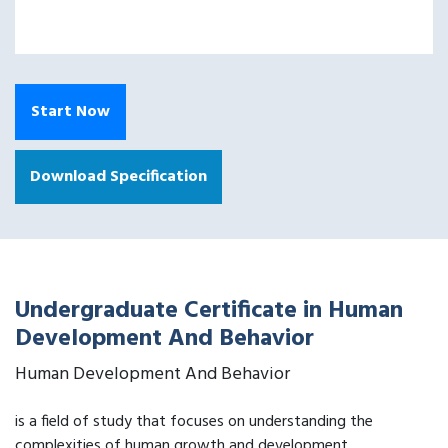
Start Now
Download Specification
Undergraduate Certificate in Human
Development And Behavior
Human Development And Behavior
is a field of study that focuses on understanding the
complexities of human growth and development.