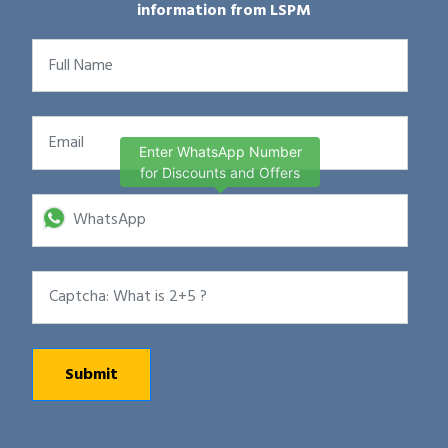
information from LSPM
Enter WhatsApp Number
for Discounts and Offers