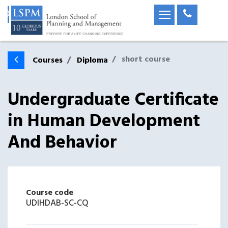
short course
Courses
Diploma
Undergraduate Certificate
in Human Development
And Behavior
Course code
UDIHDAB-SC-CQ