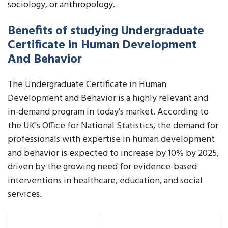
sociology, or anthropology.
Benefits of studying Undergraduate
Certificate in Human Development
And Behavior
The Undergraduate Certificate in Human
Development and Behavior is a highly relevant and
in-demand program in today's market. According to
the UK's Office for National Statistics, the demand for
professionals with expertise in human development
and behavior is expected to increase by 10% by 2025,
driven by the growing need for evidence-based
interventions in healthcare, education, and social
services.