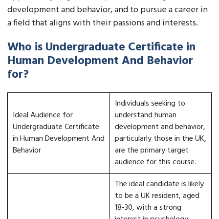
development and behavior, and to pursue a career in
a field that aligns with their passions and interests.
Who is Undergraduate Certificate in
Human Development And Behavior
for?
Individuals seeking to
Ideal Audience for
understand human
Undergraduate Certificate
development and behavior,
in Human Development And
particularly those in the UK,
Behavior
are the primary target
audience for this course.
The ideal candidate is likely
to be a UK resident, aged
18-30, with a strong