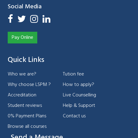
Social Media
Pay Online
Quick Links
Who we are?
Tution fee
Why choose LSPM ?
How to apply?
Accreditation
Live Counselling
Student reviews
Help & Support
0% Payment Plans
Contact us
Browse all courses
Send a Message