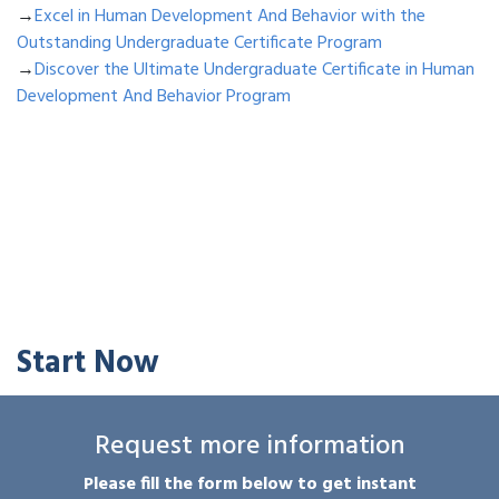
→
Excel in Human Development And Behavior with the
Outstanding Undergraduate Certificate Program
→
Discover the Ultimate Undergraduate Certificate in Human
Development And Behavior Program
Start Now
Request more information
Please fill the form below to get instant