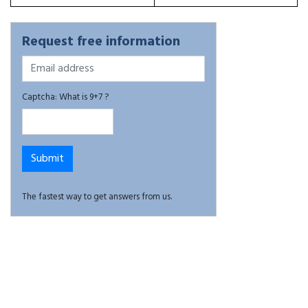
Request free information
Captcha: What is 9+7 ?
The fastest way to get answers from us.