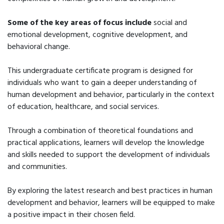
Some of the key areas of focus include
social and
emotional development, cognitive development, and
behavioral change.
This undergraduate certificate program is designed for
individuals who want to gain a deeper understanding of
human development and behavior, particularly in the context
of education, healthcare, and social services.
Through a combination of theoretical foundations and
practical applications, learners will develop the knowledge
and skills needed to support the development of individuals
and communities.
By exploring the latest research and best practices in human
development and behavior, learners will be equipped to make
a positive impact in their chosen field.