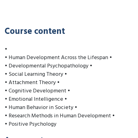
Course content
•
• Human Development Across the Lifespan •
• Developmental Psychopathology •
• Social Learning Theory •
• Attachment Theory •
• Cognitive Development •
• Emotional Intelligence •
• Human Behavior in Society •
• Research Methods in Human Development •
• Positive Psychology