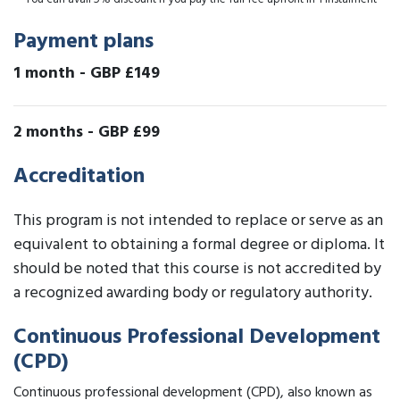
Payment plans
1 month
-
GBP £149
2 months
-
GBP £99
Accreditation
This program is not intended to replace or serve as an
equivalent to obtaining a formal degree or diploma. It
should be noted that this course is not accredited by
a recognized awarding body or regulatory authority.
Continuous Professional Development
(CPD)
Continuous professional development (CPD), also known as