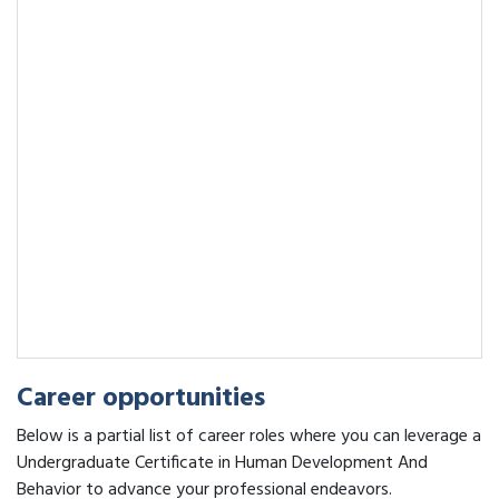
Career opportunities
Below is a partial list of career roles where you can leverage a
Undergraduate Certificate in Human Development And
Behavior to advance your professional endeavors.