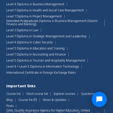
Level 4 Diploma in Business Management
Level 7 Diploma in Health and Social Care Management
Level 7 Diploma in Project Management
Extended Postgraduate Diploma in Business Management (Islamic
Finance and Banking)
Level 3 Diploma in Law
Level 7 Diploma in Strategic Management and Leadership
Level 4 Diploma in Cyber Security
Level 5 Diploma in Education and Training
Level 7 Diploma in Accounting and Finance
Level 5 Diploma in Tourism and Hospitality Management
Level 4 + Level 5 Diploma in Information Technology
International Certificate in Foreign Exchange Rates
Important links
Course list
Short course list
Explore courses
Questions
Blog
Course list (P)
News & Updates
Posts
QAA,
Quality Assurance Agency for Higher Education, United