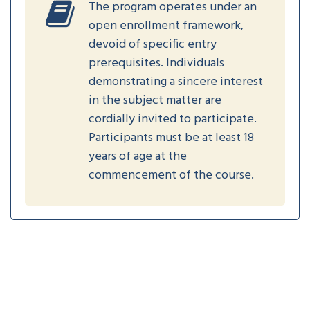
The program operates under an
open enrollment framework,
devoid of specific entry
prerequisites. Individuals
demonstrating a sincere interest
in the subject matter are
cordially invited to participate.
Participants must be at least 18
years of age at the
commencement of the course.