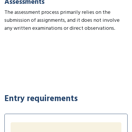
Assessments
The assessment process primarily relies on the
submission of assignments, and it does not involve
any written examinations or direct observations.
Entry requirements