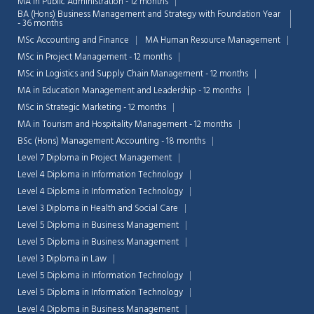
MA in Public Administration - 12 months
BA (Hons) Business Management and Strategy with Foundation Year
- 36 months
MSc Accounting and Finance
MA Human Resource Management
MSc in Project Management - 12 months
MSc in Logistics and Supply Chain Management - 12 months
MA in Education Management and Leadership - 12 months
MSc in Strategic Marketing - 12 months
MA in Tourism and Hospitality Management - 12 months
BSc (Hons) Management Accounting - 18 months
Level 7 Diploma in Project Management
Level 4 Diploma in Information Technology
Level 4 Diploma in Information Technology
Level 3 Diploma in Health and Social Care
Level 5 Diploma in Business Management
Chat Support
💬
Level 5 Diploma in Business Management
Connecting…
Level 3 Diploma in Law
Level 5 Diploma in Information Technology
💬
Level 5 Diploma in Information Technology
Level 4 Diploma in Business Management