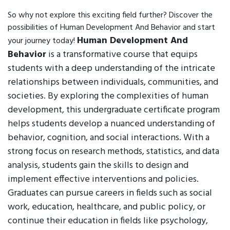
So why not explore this exciting field further? Discover the
possibilities of Human Development And Behavior and start
Human Development And
your journey today!
Behavior
is a transformative course that equips
students with a deep understanding of the intricate
relationships between individuals, communities, and
societies. By exploring the complexities of human
development, this undergraduate certificate program
helps students develop a nuanced understanding of
behavior, cognition, and social interactions. With a
strong focus on research methods, statistics, and data
analysis, students gain the skills to design and
implement effective interventions and policies.
Graduates can pursue careers in fields such as social
work, education, healthcare, and public policy, or
continue their education in fields like psychology,