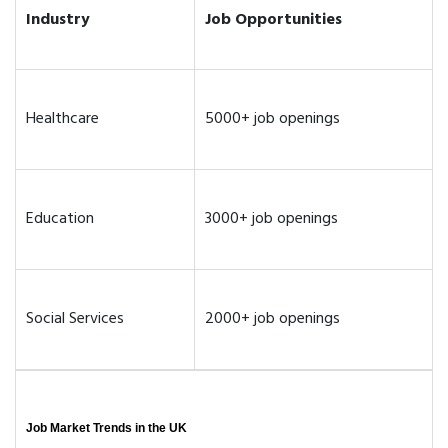
Industry
Job Opportunities
Healthcare
5000+ job openings
Education
3000+ job openings
Social Services
2000+ job openings
Job Market Trends in the UK