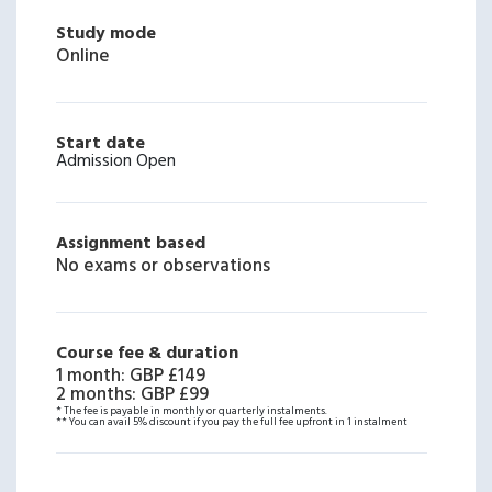
Study mode
Online
Start date
Admission Open
Assignment based
No exams or observations
Course fee & duration
1 month
:
GBP £149
2 months
:
GBP £99
* The fee is payable in monthly or quarterly instalments.
** You can avail 5% discount if you pay the full fee upfront in 1 instalment