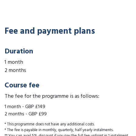
Fee and payment plans
Duration
1 month
2 months
Course fee
The fee for the programme is as follows:
1 month
-
GBP £149
2 months
-
GBP £99
* This programme does not have any additional costs.
* The fee is payable in monthly, quarterly, half yearly instalments.
** You can avail 5% discount if you pay the full fee upfront in 1 instalment