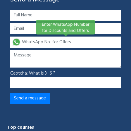
Enter WhatsApp Number
for Discounts and Offers
Captcha: What is 3+6 ?
Top courses