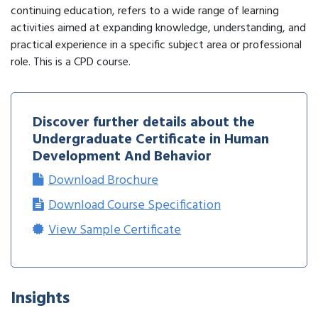
continuing education, refers to a wide range of learning
activities aimed at expanding knowledge, understanding, and
practical experience in a specific subject area or professional
role. This is a CPD course.
Discover further details about the
Undergraduate Certificate in Human
Development And Behavior
Download Brochure
Download Course Specification
View Sample Certificate
Insights