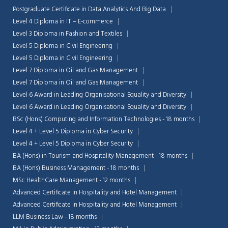
Postgraduate Certificate in Data Analytics And Big Data
Level 4 Diploma in IT – E-commerce
Level 3 Diploma in Fashion and Textiles
Level 5 Diploma in Civil Engineering
Level 5 Diploma in Civil Engineering
Level 7 Diploma in Oil and Gas Management
Level 7 Diploma in Oil and Gas Management
Level 6 Award in Leading Organisational Equality and Diversity
Level 6 Award in Leading Organisational Equality and Diversity
BSc (Hons) Computing and Information Technologies - 18 months
Level 4 + Level 5 Diploma in Cyber Security
Level 4 + Level 5 Diploma in Cyber Security
BA (Hons) in Tourism and Hospitality Management - 18 months
BA (Hons) Business Management - 18 months
MSc HealthCare Management - 12 months
Advanced Certificate in Hospitality and Hotel Management
Advanced Certificate in Hospitality and Hotel Management
LLM Business Law - 18 months