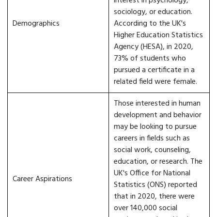
interest in psychology,
sociology, or education.
Demographics
According to the UK's
Higher Education Statistics
Agency (HESA), in 2020,
73% of students who
pursued a certificate in a
related field were female.
Those interested in human
development and behavior
may be looking to pursue
careers in fields such as
social work, counseling,
education, or research. The
UK's Office for National
Career Aspirations
Statistics (ONS) reported
that in 2020, there were
over 140,000 social