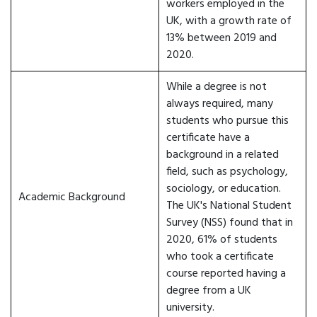
workers employed in the
UK, with a growth rate of
13% between 2019 and
2020.
While a degree is not
always required, many
students who pursue this
certificate have a
background in a related
field, such as psychology,
sociology, or education.
Academic Background
The UK's National Student
Survey (NSS) found that in
2020, 61% of students
who took a certificate
course reported having a
degree from a UK
university.