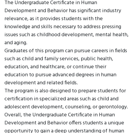
The Undergraduate Certificate in Human
Development and Behavior has significant industry
relevance, as it provides students with the
knowledge and skills necessary to address pressing
issues such as childhood development, mental health,
and aging.
Graduates of this program can pursue careers in fields
such as child and family services, public health,
education, and healthcare, or continue their
education to pursue advanced degrees in human
development and related fields.
The program is also designed to prepare students for
certification in specialized areas such as child and
adolescent development, counseling, or gerontology.
Overall, the Undergraduate Certificate in Human
Development and Behavior offers students a unique
opportunity to gain a deep understanding of human