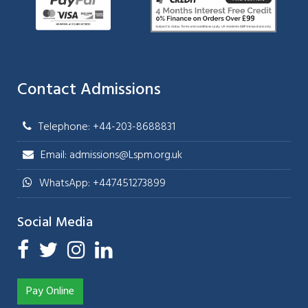
Contact Admissions
Telephone: +44-203-8688831
Email: admissions@Lspm.org.uk
WhatsApp: +447451273899
Social Media
Pay Online