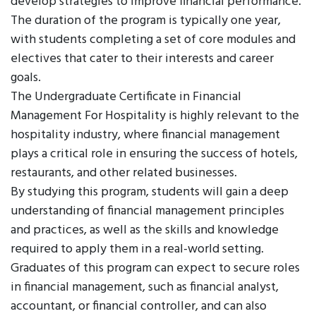
develop strategies to improve financial performance.
The duration of the program is typically one year,
with students completing a set of core modules and
electives that cater to their interests and career
goals.
The Undergraduate Certificate in Financial
Management For Hospitality is highly relevant to the
hospitality industry, where financial management
plays a critical role in ensuring the success of hotels,
restaurants, and other related businesses.
By studying this program, students will gain a deep
understanding of financial management principles
and practices, as well as the skills and knowledge
required to apply them in a real-world setting.
Graduates of this program can expect to secure roles
in financial management, such as financial analyst,
accountant, or financial controller, and can also