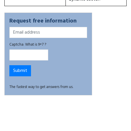
Request free information
Captcha: What is 9+7 ?
The fastest way to get answers from us.