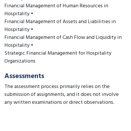
Financial Management of Human Resources in
Hospitality •
Financial Management of Assets and Liabilities in
Hospitality •
Financial Management of Cash Flow and Liquidity in
Hospitality •
Strategic Financial Management for Hospitality
Organizations
Assessments
The assessment process primarily relies on the
submission of assignments, and it does not involve
any written examinations or direct observations.