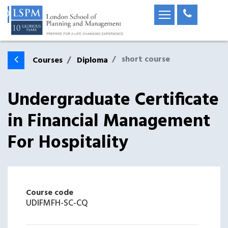
short course
Courses
Diploma
Undergraduate Certificate
in Financial Management
For Hospitality
Course code
UDIFMFH-SC-CQ