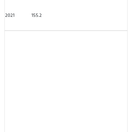
2021
155.2