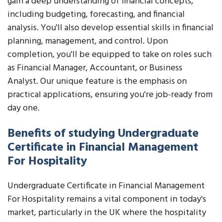
gain a deep understanding of financial concepts,
including budgeting, forecasting, and financial
analysis. You'll also develop essential skills in financial
planning, management, and control. Upon
completion, you'll be equipped to take on roles such
as Financial Manager, Accountant, or Business
Analyst. Our unique feature is the emphasis on
practical applications, ensuring you're job-ready from
day one.
Benefits of studying Undergraduate
Certificate in Financial Management
For Hospitality
Undergraduate Certificate in Financial Management
For Hospitality remains a vital component in today's
market, particularly in the UK where the hospitality