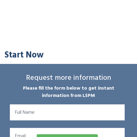
Start Now
Request more information
Please fill the form below to get instant
information from LSPM