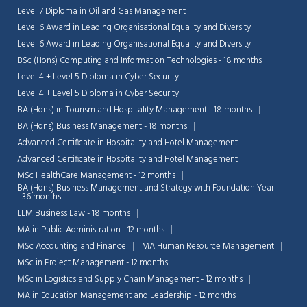
Level 7 Diploma in Oil and Gas Management
Level 6 Award in Leading Organisational Equality and Diversity
Level 6 Award in Leading Organisational Equality and Diversity
BSc (Hons) Computing and Information Technologies - 18 months
Level 4 + Level 5 Diploma in Cyber Security
Level 4 + Level 5 Diploma in Cyber Security
BA (Hons) in Tourism and Hospitality Management - 18 months
BA (Hons) Business Management - 18 months
Advanced Certificate in Hospitality and Hotel Management
Advanced Certificate in Hospitality and Hotel Management
MSc HealthCare Management - 12 months
BA (Hons) Business Management and Strategy with Foundation Year
- 36 months
LLM Business Law - 18 months
MA in Public Administration - 12 months
Chat Support
💬
Connecting…
MSc Accounting and Finance
MA Human Resource Management
MSc in Project Management - 12 months
💬
MSc in Logistics and Supply Chain Management - 12 months
MA in Education Management and Leadership - 12 months