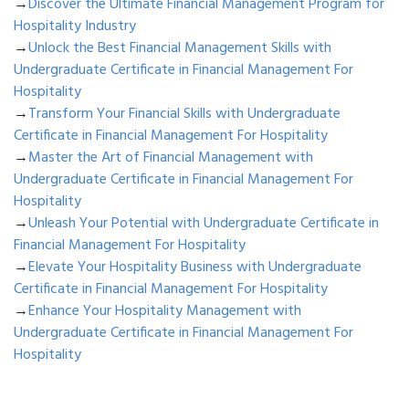
→
Discover the Ultimate Financial Management Program for
Hospitality Industry
→
Unlock the Best Financial Management Skills with
Undergraduate Certificate in Financial Management For
Hospitality
→
Transform Your Financial Skills with Undergraduate
Certificate in Financial Management For Hospitality
→
Master the Art of Financial Management with
Undergraduate Certificate in Financial Management For
Hospitality
→
Unleash Your Potential with Undergraduate Certificate in
Financial Management For Hospitality
→
Elevate Your Hospitality Business with Undergraduate
Certificate in Financial Management For Hospitality
→
Enhance Your Hospitality Management with
Undergraduate Certificate in Financial Management For
Hospitality