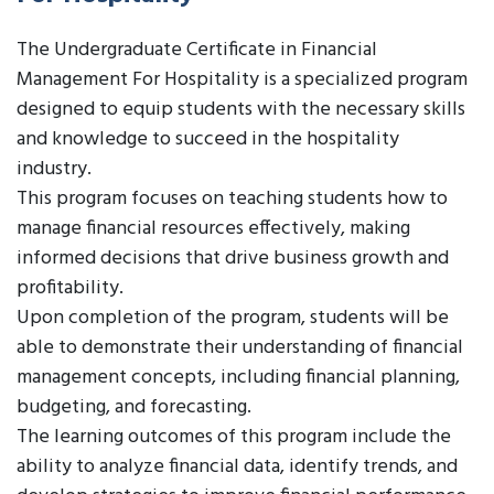
The Undergraduate Certificate in Financial
Management For Hospitality is a specialized program
designed to equip students with the necessary skills
and knowledge to succeed in the hospitality
industry.
This program focuses on teaching students how to
manage financial resources effectively, making
informed decisions that drive business growth and
profitability.
Upon completion of the program, students will be
able to demonstrate their understanding of financial
management concepts, including financial planning,
budgeting, and forecasting.
The learning outcomes of this program include the
ability to analyze financial data, identify trends, and