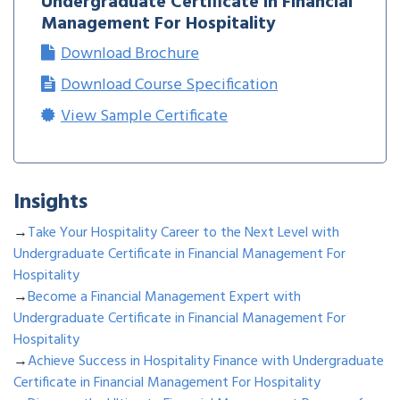
Undergraduate Certificate in Financial
Management For Hospitality
Download Brochure
Download Course Specification
View Sample Certificate
Insights
→
Take Your Hospitality Career to the Next Level with
Undergraduate Certificate in Financial Management For
Hospitality
→
Become a Financial Management Expert with
Undergraduate Certificate in Financial Management For
Hospitality
→
Achieve Success in Hospitality Finance with Undergraduate
Certificate in Financial Management For Hospitality