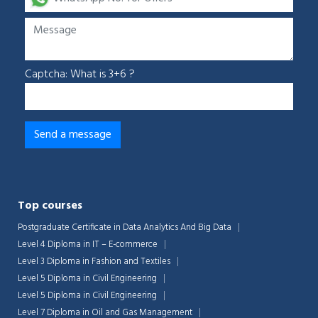
Captcha: What is 3+6 ?
Top courses
Postgraduate Certificate in Data Analytics And Big Data
Level 4 Diploma in IT – E-commerce
Level 3 Diploma in Fashion and Textiles
Level 5 Diploma in Civil Engineering
Level 5 Diploma in Civil Engineering
Level 7 Diploma in Oil and Gas Management