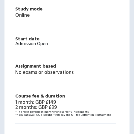
Study mode
Online
Start date
Admission Open
Assignment based
No exams or observations
Course fee & duration
1 month
:
GBP £149
2 months
:
GBP £99
* The fee is payable in monthly or quarterly instalments.
** You can avail 5% discount if you pay the full fee upfront in 1 instalment