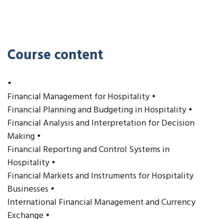
Course content
•
Financial Management for Hospitality •
Financial Planning and Budgeting in Hospitality •
Financial Analysis and Interpretation for Decision
Making •
Financial Reporting and Control Systems in
Hospitality •
Financial Markets and Instruments for Hospitality
Businesses •
International Financial Management and Currency
Exchange •