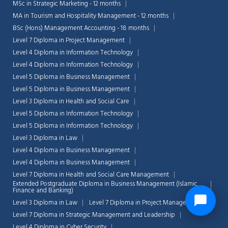
MSc in Strategic Marketing - 12 months
MA in Tourism and Hospitality Management - 12 months
BSc (Hons) Management Accounting - 18 months
Level 7 Diploma in Project Management
Level 4 Diploma in Information Technology
Level 4 Diploma in Information Technology
Level 5 Diploma in Business Management
Level 5 Diploma in Business Management
Level 3 Diploma in Health and Social Care
Level 5 Diploma in Information Technology
Level 5 Diploma in Information Technology
Level 3 Diploma in Law
Level 4 Diploma in Business Management
Level 4 Diploma in Business Management
Level 7 Diploma in Health and Social Care Management
Extended Postgraduate Diploma in Business Management (Islamic
Finance and Banking)
Level 3 Diploma in Law
Level 7 Diploma in Project Management
Level 7 Diploma in Strategic Management and Leadership
Level 4 Diploma in Cyber Security