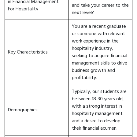
in Financial Management
and take your career to the
For Hospitality
next level?
You are a recent graduate
or someone with relevant
work experience in the
hospitality industry,
Key Characteristics:
seeking to acquire financial
management skills to drive
business growth and
profitability.
Typically, our students are
between 18-30 years old,
with a strong interest in
Demographics:
hospitality management
and a desire to develop
their financial acumen.