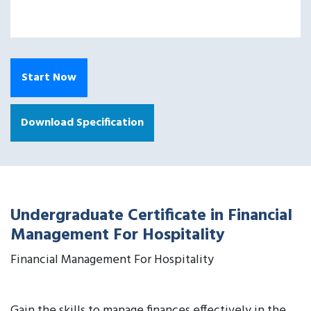
Start Now
Download Specification
Undergraduate Certificate in Financial
Management For Hospitality
Financial Management For Hospitality
Gain the skills to manage finances effectively in the