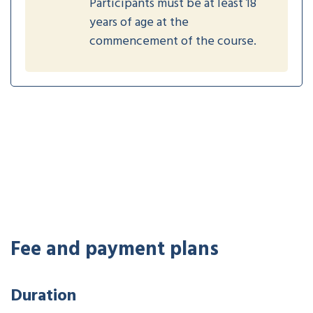
Participants must be at least 18
years of age at the
commencement of the course.
Fee and payment plans
Duration