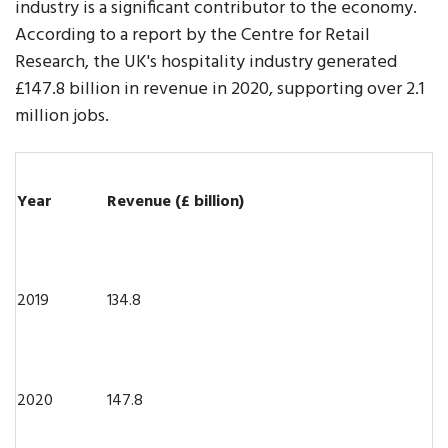
industry is a significant contributor to the economy.
According to a report by the Centre for Retail
Research, the UK's hospitality industry generated
£147.8 billion in revenue in 2020, supporting over 2.1
million jobs.
Year
Revenue (£ billion)
2019
134.8
2020
147.8