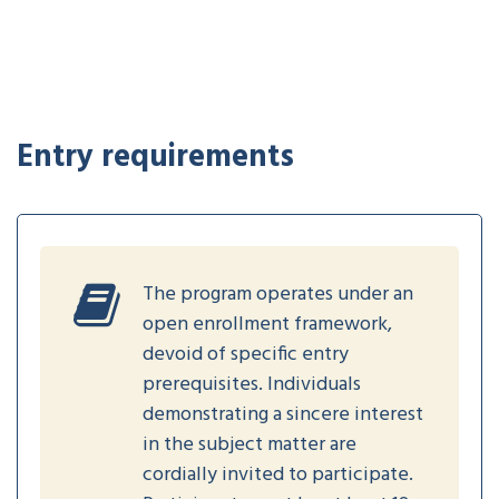
Entry requirements
The program operates under an
open enrollment framework,
devoid of specific entry
prerequisites. Individuals
demonstrating a sincere interest
in the subject matter are
cordially invited to participate.