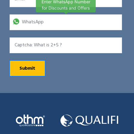
Enter WhatsApp Number
for Discounts and Offers