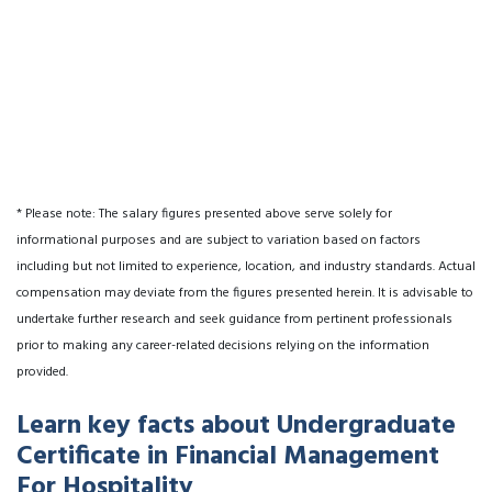
* Please note: The salary figures presented above serve solely for
informational purposes and are subject to variation based on factors
including but not limited to experience, location, and industry standards. Actual
compensation may deviate from the figures presented herein. It is advisable to
undertake further research and seek guidance from pertinent professionals
prior to making any career-related decisions relying on the information
provided.
Learn key facts about Undergraduate
Certificate in Financial Management
For Hospitality