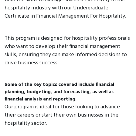
hospitality industry with our Undergraduate
Certificate in Financial Management For Hospitality.
This program is designed for hospitality professionals
who want to develop their financial management
skills, ensuring they can make informed decisions to
drive business success.
Some of the key topics covered include financial
planning, budgeting, and forecasting, as well as
financial analysis and reporting.
Our program is ideal for those looking to advance
their careers or start their own businesses in the
hospitality sector.