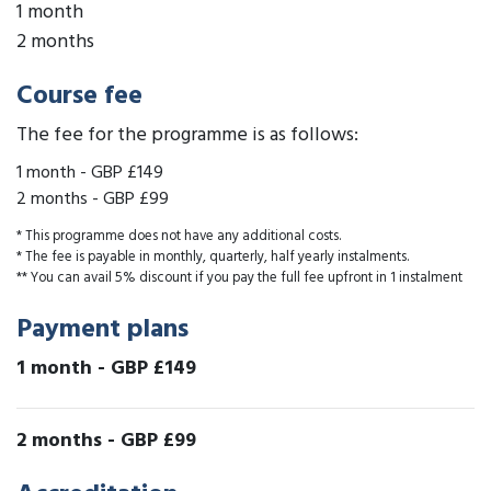
1 month
2 months
Course fee
The fee for the programme is as follows:
1 month
-
GBP £149
2 months
-
GBP £99
* This programme does not have any additional costs.
* The fee is payable in monthly, quarterly, half yearly instalments.
** You can avail 5% discount if you pay the full fee upfront in 1 instalment
Payment plans
1 month
-
GBP £149
2 months
-
GBP £99