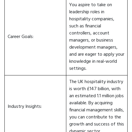
You aspire to take on
leadership roles in
hospitality companies,
such as financial
controllers, account
Career Goals:
managers, or business
development managers,
and are eager to apply your
knowledge in real-world
settings.
The UK hospitality industry
is worth £147 billion, with
an estimated 1.1 million jobs
available. By acquiring
Industry Insights:
financial management skills,
you can contribute to the
growth and success of this
dynamic sector.