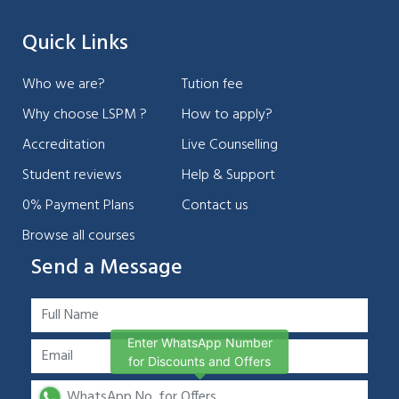
Quick Links
Who we are?
Tution fee
Why choose LSPM ?
How to apply?
Accreditation
Live Counselling
Student reviews
Help & Support
0% Payment Plans
Contact us
Browse all courses
Send a Message
Enter WhatsApp Number
for Discounts and Offers