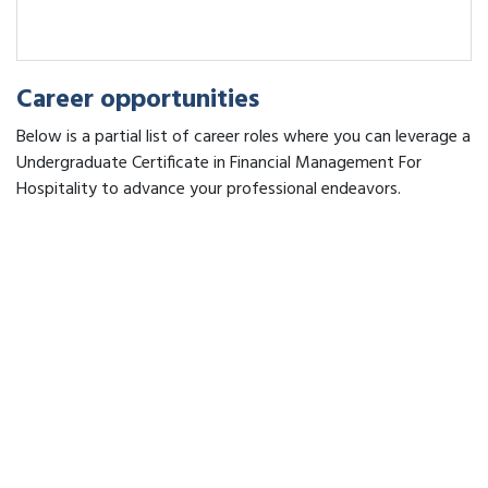
Career opportunities
Below is a partial list of career roles where you can leverage a
Undergraduate Certificate in Financial Management For
Hospitality to advance your professional endeavors.