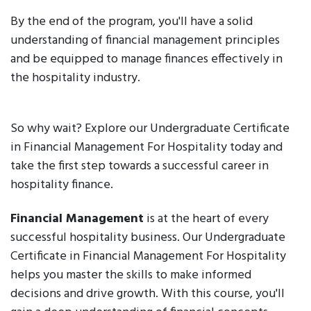
By the end of the program, you'll have a solid
understanding of financial management principles
and be equipped to manage finances effectively in
the hospitality industry.
So why wait? Explore our Undergraduate Certificate
in Financial Management For Hospitality today and
take the first step towards a successful career in
hospitality finance.
Financial Management
is at the heart of every
successful hospitality business. Our Undergraduate
Certificate in Financial Management For Hospitality
helps you master the skills to make informed
decisions and drive growth. With this course, you'll