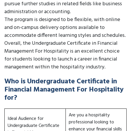
pursue further studies in related fields like business
administration or accounting.
The program is designed to be flexible, with online
and on-campus delivery options available to
accommodate different learning styles and schedules.
Overall, the Undergraduate Certificate in Financial
Management For Hospitality is an excellent choice
for students looking to launch a career in financial
management within the hospitality industry.
Who is Undergraduate Certificate in
Financial Management For Hospitality
for?
Are you a hospitality
Ideal Audience for
professional looking to
Undergraduate Certificate
enhance your financial skills