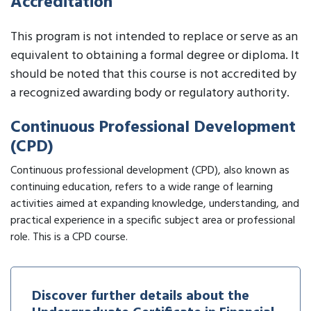
Accreditation
This program is not intended to replace or serve as an
equivalent to obtaining a formal degree or diploma. It
should be noted that this course is not accredited by
a recognized awarding body or regulatory authority.
Continuous Professional Development
(CPD)
Continuous professional development (CPD), also known as
continuing education, refers to a wide range of learning
activities aimed at expanding knowledge, understanding, and
practical experience in a specific subject area or professional
role. This is a CPD course.
Discover further details about the