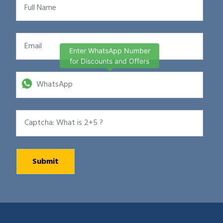
Enter WhatsApp Number
for Discounts and Offers