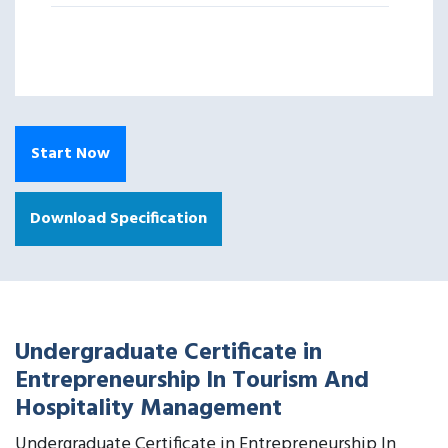
Start Now
Download Specification
Undergraduate Certificate in
Entrepreneurship In Tourism And
Hospitality Management
Undergraduate Certificate in Entrepreneurship In