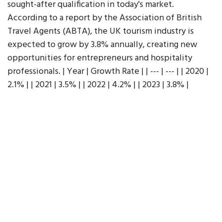
sought-after qualification in today's market.
According to a report by the Association of British
Travel Agents (ABTA), the UK tourism industry is
expected to grow by 3.8% annually, creating new
opportunities for entrepreneurs and hospitality
professionals. | Year | Growth Rate | | --- | --- | | 2020 |
2.1% | | 2021 | 3.5% | | 2022 | 4.2% | | 2023 | 3.8% |