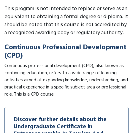
This program is not intended to replace or serve as an
equivalent to obtaining a formal degree or diploma. It
should be noted that this course is not accredited by
a recognized awarding body or regulatory authority.
Continuous Professional Development
(CPD)
Continuous professional development (CPD), also known as
continuing education, refers to a wide range of learning
activities aimed at expanding knowledge, understanding, and
practical experience in a specific subject area or professional
role. This is a CPD course.
Discover further details about the
Undergraduate Certificate in