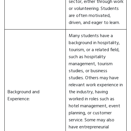
sector, either through work
or volunteering. Students
are often motivated,
driven, and eager to learn.
Many students have a
background in hospitality,
tourism, or a related field,
such as hospitality
management, tourism
studies, or business
studies. Others may have
relevant work experience in
Background and
the industry, having
Experience:
worked in roles such as
hotel management, event
planning, or customer
service. Some may also
have entrepreneurial