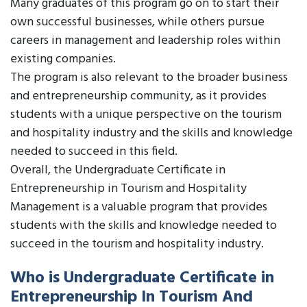
Many graduates of this program go on to start their
own successful businesses, while others pursue
careers in management and leadership roles within
existing companies.
The program is also relevant to the broader business
and entrepreneurship community, as it provides
students with a unique perspective on the tourism
and hospitality industry and the skills and knowledge
needed to succeed in this field.
Overall, the Undergraduate Certificate in
Entrepreneurship in Tourism and Hospitality
Management is a valuable program that provides
students with the skills and knowledge needed to
succeed in the tourism and hospitality industry.
Who is Undergraduate Certificate in
Entrepreneurship In Tourism And