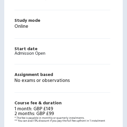
Study mode
Online
Start date
Admission Open
Assignment based
No exams or observations
Course fee & duration
1 month
:
GBP £149
2 months
:
GBP £99
* The fee is payable in monthly or quarterly instalments.
** You can avail 5% discount if you pay the full fee upfront in 1 instalment