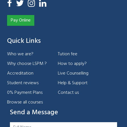
Pay Online
Quick Links
Who we are?
Tution fee
Why choose LSPM ?
How to apply?
Accreditation
Live Counselling
Student reviews
Help & Support
0% Payment Plans
Contact us
Browse all courses
Send a Message