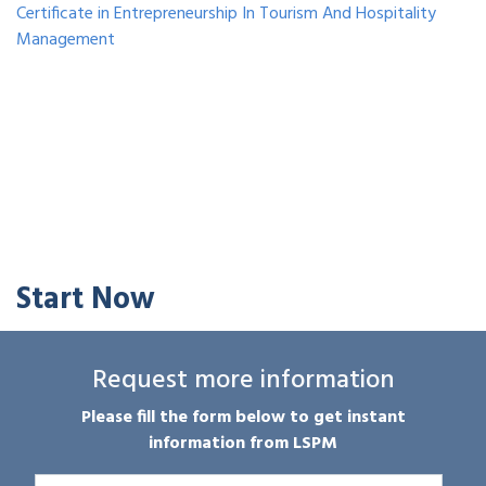
Certificate in Entrepreneurship In Tourism And Hospitality
Management
Start Now
Request more information
Please fill the form below to get instant
information from LSPM