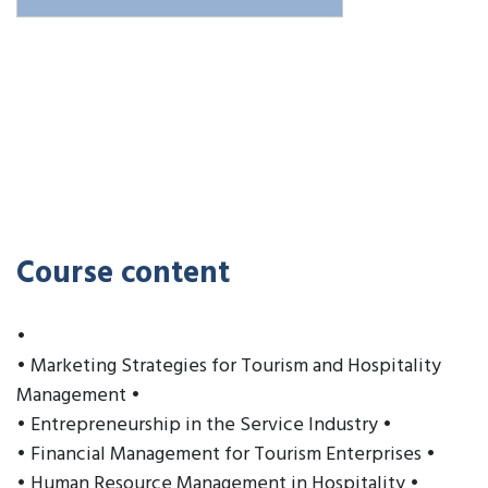
Course content
•
• Marketing Strategies for Tourism and Hospitality
Management •
• Entrepreneurship in the Service Industry •
• Financial Management for Tourism Enterprises •
• Human Resource Management in Hospitality •