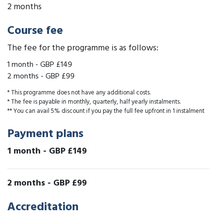
2 months
Course fee
The fee for the programme is as follows:
1 month
-
GBP £149
2 months
-
GBP £99
* This programme does not have any additional costs.
* The fee is payable in monthly, quarterly, half yearly instalments.
** You can avail 5% discount if you pay the full fee upfront in 1 instalment
Payment plans
1 month
-
GBP £149
2 months
-
GBP £99
Accreditation