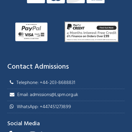
Contact Admissions
Telephone: +44-203-8688831
Email: admissions@Lspm.org.uk
WhatsApp: +447451273899
Social Media