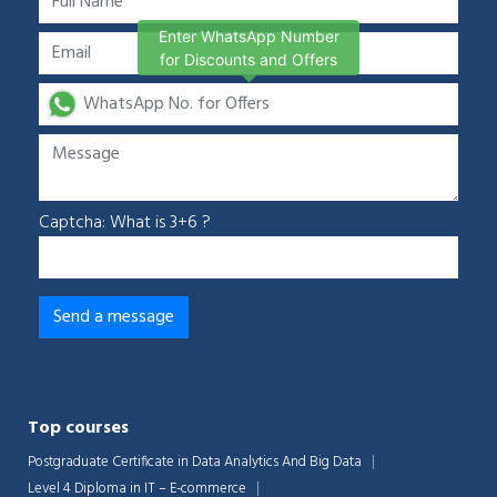
Enter WhatsApp Number
for Discounts and Offers
Captcha: What is 3+6 ?
Top courses
Postgraduate Certificate in Data Analytics And Big Data
Level 4 Diploma in IT – E-commerce