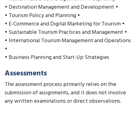
• Destination Management and Development •
• Tourism Policy and Planning •
• E-Commerce and Digital Marketing for Tourism •
• Sustainable Tourism Practices and Management •
• International Tourism Management and Operations
•
• Business Planning and Start-Up Strategies
Assessments
The assessment process primarily relies on the
submission of assignments, and it does not involve
any written examinations or direct observations.