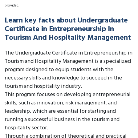
provided.
Learn key facts about Undergraduate
Certificate in Entrepreneurship In
Tourism And Hospitality Management
The Undergraduate Certificate in Entrepreneurship in
Tourism and Hospitality Management is a specialized
program designed to equip students with the
necessary skills and knowledge to succeed in the
tourism and hospitality industry.
This program focuses on developing entrepreneurial
skills, such as innovation, risk management, and
leadership, which are essential for starting and
running a successful business in the tourism and
hospitality sector.
Through a combination of theoretical and practical