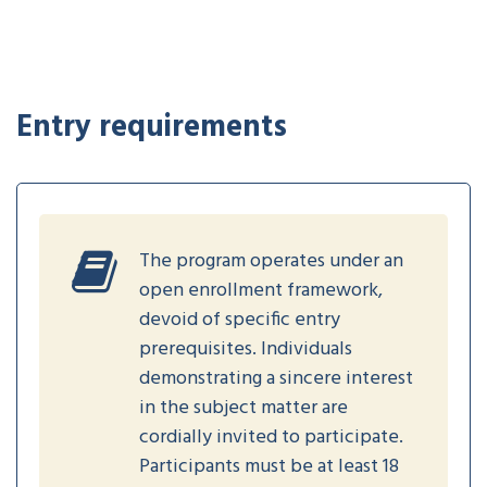
Entry requirements
The program operates under an
open enrollment framework,
devoid of specific entry
prerequisites. Individuals
demonstrating a sincere interest
in the subject matter are
cordially invited to participate.
Participants must be at least 18