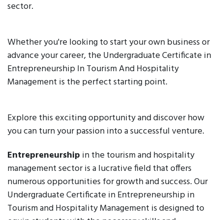
sector.
Whether you're looking to start your own business or
advance your career, the Undergraduate Certificate in
Entrepreneurship In Tourism And Hospitality
Management is the perfect starting point.
Explore this exciting opportunity and discover how
you can turn your passion into a successful venture.
Entrepreneurship
in the tourism and hospitality
management sector is a lucrative field that offers
numerous opportunities for growth and success. Our
Undergraduate Certificate in Entrepreneurship in
Tourism and Hospitality Management is designed to