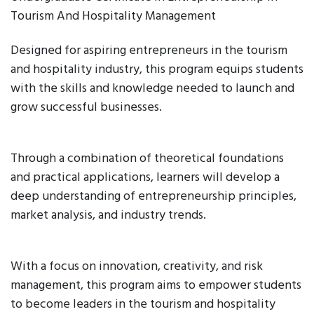
Tourism And Hospitality Management
Designed for aspiring entrepreneurs in the tourism
and hospitality industry, this program equips students
with the skills and knowledge needed to launch and
grow successful businesses.
Through a combination of theoretical foundations
and practical applications, learners will develop a
deep understanding of entrepreneurship principles,
market analysis, and industry trends.
With a focus on innovation, creativity, and risk
management, this program aims to empower students
to become leaders in the tourism and hospitality