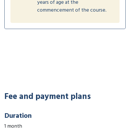
years of age at the
commencement of the course.
Fee and payment plans
Duration
1 month