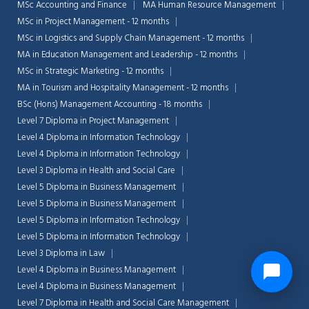
MSc Accounting and Finance
MA Human Resource Management
MSc in Project Management - 12 months
MSc in Logistics and Supply Chain Management - 12 months
MA in Education Management and Leadership - 12 months
MSc in Strategic Marketing - 12 months
MA in Tourism and Hospitality Management - 12 months
BSc (Hons) Management Accounting - 18 months
Level 7 Diploma in Project Management
Level 4 Diploma in Information Technology
Level 4 Diploma in Information Technology
Level 3 Diploma in Health and Social Care
Level 5 Diploma in Business Management
Level 5 Diploma in Business Management
Level 5 Diploma in Information Technology
Level 5 Diploma in Information Technology
Level 3 Diploma in Law
Level 4 Diploma in Business Management
Level 4 Diploma in Business Management
Level 7 Diploma in Health and Social Care Management