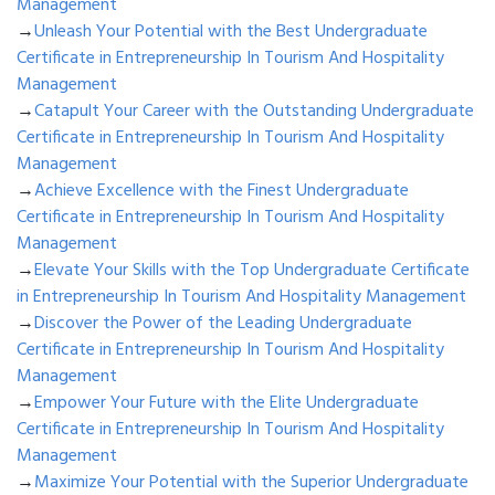
Management
→
Unleash Your Potential with the Best Undergraduate
Certificate in Entrepreneurship In Tourism And Hospitality
Management
→
Catapult Your Career with the Outstanding Undergraduate
Certificate in Entrepreneurship In Tourism And Hospitality
Management
→
Achieve Excellence with the Finest Undergraduate
Certificate in Entrepreneurship In Tourism And Hospitality
Management
→
Elevate Your Skills with the Top Undergraduate Certificate
in Entrepreneurship In Tourism And Hospitality Management
→
Discover the Power of the Leading Undergraduate
Certificate in Entrepreneurship In Tourism And Hospitality
Management
→
Empower Your Future with the Elite Undergraduate
Certificate in Entrepreneurship In Tourism And Hospitality
Management
→
Maximize Your Potential with the Superior Undergraduate