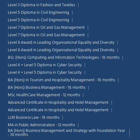
Level 3 Diploma in Fashion and Textiles
Level 5 Diploma in Civil Engineering
Level 5 Diploma in Civil Engineering
Level 7 Diploma in Oil and Gas Management
Level 7 Diploma in Oil and Gas Management
Level 6 Award in Leading Organisational Equality and Diversity
Level 6 Award in Leading Organisational Equality and Diversity
BSc (Hons) Computing and Information Technologies - 18 months
Level 4 + Level 5 Diploma in Cyber Security
Level 4 + Level 5 Diploma in Cyber Security
BA (Hons) in Tourism and Hospitality Management - 18 months
BA (Hons) Business Management - 18 months
MSc HealthCare Management - 12 months
Advanced Certificate in Hospitality and Hotel Management
Chat Support
💬
Advanced Certificate in Hospitality and Hotel Management
Connecting…
LLM Business Law - 18 months
MA in Public Administration - 12 months
💬
BA (Hons) Business Management and Strategy with Foundation Year
- 36 months