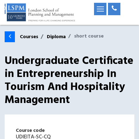
short course
Courses
Diploma
Undergraduate Certificate
in Entrepreneurship In
Tourism And Hospitality
Management
Course code
UDIEITA-SC-CQ