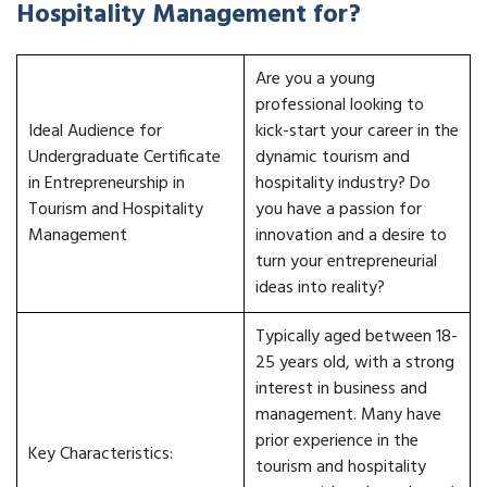
Hospitality Management for?
Are you a young
professional looking to
Ideal Audience for
kick-start your career in the
Undergraduate Certificate
dynamic tourism and
in Entrepreneurship in
hospitality industry? Do
Tourism and Hospitality
you have a passion for
Management
innovation and a desire to
turn your entrepreneurial
ideas into reality?
Typically aged between 18-
25 years old, with a strong
interest in business and
management. Many have
prior experience in the
Key Characteristics:
tourism and hospitality