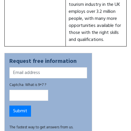
tourism industry in the UK
employs over 3.2 million
people, with many more
opportunities available for
those with the right skills
and qualifications.
Request free information
Captcha: What is 9+7 ?
The fastest way to get answers from us.