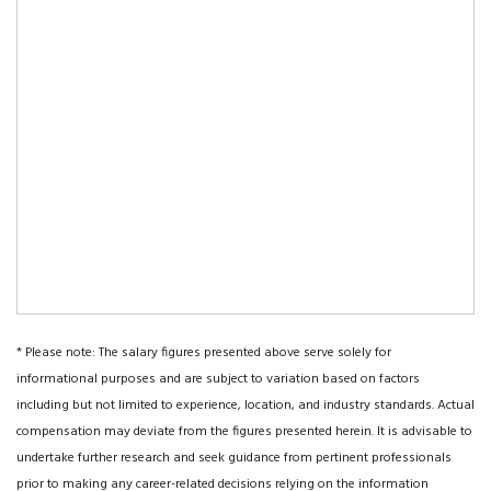
* Please note: The salary figures presented above serve solely for
informational purposes and are subject to variation based on factors
including but not limited to experience, location, and industry standards. Actual
compensation may deviate from the figures presented herein. It is advisable to
undertake further research and seek guidance from pertinent professionals
prior to making any career-related decisions relying on the information