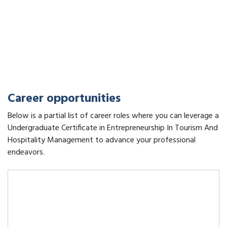
Career opportunities
Below is a partial list of career roles where you can leverage a
Undergraduate Certificate in Entrepreneurship In Tourism And
Hospitality Management to advance your professional
endeavors.