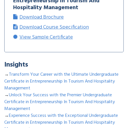
Entrepreneurship In Tourism And
Hospitality Management
Download Brochure
Download Course Specification
View Sample Certificate
Insights
→
Transform Your Career with the Ultimate Undergraduate
Certificate in Entrepreneurship In Tourism And Hospitality
Management
→
Unlock Your Success with the Premier Undergraduate
Certificate in Entrepreneurship In Tourism And Hospitality
Management
→
Experience Success with the Exceptional Undergraduate
Certificate in Entrepreneurship In Tourism And Hospitality