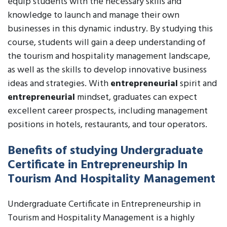
equip students with the necessary skills and
knowledge to launch and manage their own
businesses in this dynamic industry. By studying this
course, students will gain a deep understanding of
the tourism and hospitality management landscape,
as well as the skills to develop innovative business
ideas and strategies. With
entrepreneurial
spirit and
entrepreneurial
mindset, graduates can expect
excellent career prospects, including management
positions in hotels, restaurants, and tour operators.
Benefits of studying Undergraduate
Certificate in Entrepreneurship In
Tourism And Hospitality Management
Undergraduate Certificate in Entrepreneurship in
Tourism and Hospitality Management is a highly