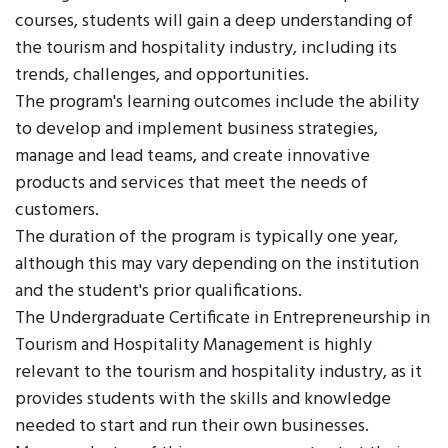
courses, students will gain a deep understanding of
the tourism and hospitality industry, including its
trends, challenges, and opportunities.
The program's learning outcomes include the ability
to develop and implement business strategies,
manage and lead teams, and create innovative
products and services that meet the needs of
customers.
The duration of the program is typically one year,
although this may vary depending on the institution
and the student's prior qualifications.
The Undergraduate Certificate in Entrepreneurship in
Tourism and Hospitality Management is highly
relevant to the tourism and hospitality industry, as it
provides students with the skills and knowledge
needed to start and run their own businesses.