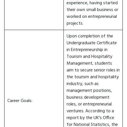
experience, having started
their own small business or
worked on entrepreneurial
projects.
Upon completion of the
Undergraduate Certificate
in Entrepreneurship in
Tourism and Hospitality
Management, students
aim to secure senior roles in
the tourism and hospitality
industry, such as
management positions,
business development
Career Goals:
roles, or entrepreneurial
ventures. According to a
report by the UK's Office
for National Statistics, the