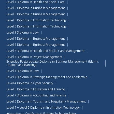
Level 3 Diploma in Health and Social Care
Level 5 Diploma in Business Management
Level 5 Diploma in Business Management
Level 5 Diploma in Information Technology
Level 5 Diploma in Information Technology
Level 3 Diploma in Law
Level 4 Diploma in Business Management
Level 4 Diploma in Business Management
Level 7 Diploma in Health and Social Care Management
Level 7 Diploma in Project Management
Extended Postgraduate Diploma in Business Management (Islamic
Finance and Banking)
Level 3 Diploma in Law
Level 7 Diploma in Strategic Management and Leadership
Level 4 Diploma in Cyber Security
Chat Support
💬
Level 5 Diploma in Education and Training
Connecting…
Level 7 Diploma in Accounting and Finance
Level 5 Diploma in Tourism and Hospitality Management
💬
Level 4 + Level 5 Diploma in Information Technology
International Certificate in Foreign Exchange Rates