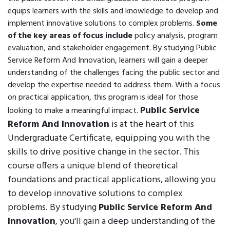
equips learners with the skills and knowledge to develop and
implement innovative solutions to complex problems.
Some
of the key areas of focus include
policy analysis, program
evaluation, and stakeholder engagement. By studying Public
Service Reform And Innovation, learners will gain a deeper
understanding of the challenges facing the public sector and
develop the expertise needed to address them. With a focus
on practical application, this program is ideal for those
Public Service
looking to make a meaningful impact.
Reform And Innovation
is at the heart of this
Undergraduate Certificate, equipping you with the
skills to drive positive change in the sector. This
course offers a unique blend of theoretical
foundations and practical applications, allowing you
to develop innovative solutions to complex
problems. By studying
Public Service Reform And
Innovation
, you'll gain a deep understanding of the