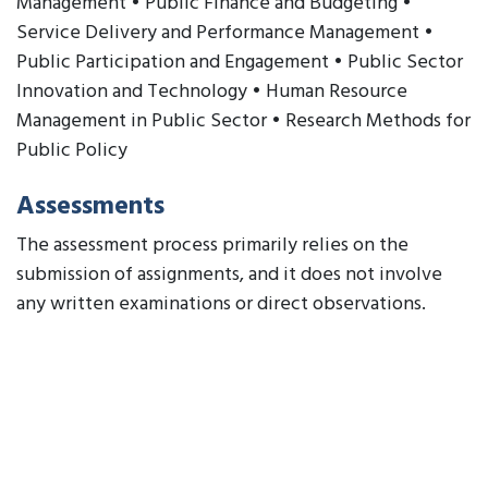
Management • Public Finance and Budgeting •
Service Delivery and Performance Management •
Public Participation and Engagement • Public Sector
Innovation and Technology • Human Resource
Management in Public Sector • Research Methods for
Public Policy
Assessments
The assessment process primarily relies on the
submission of assignments, and it does not involve
any written examinations or direct observations.