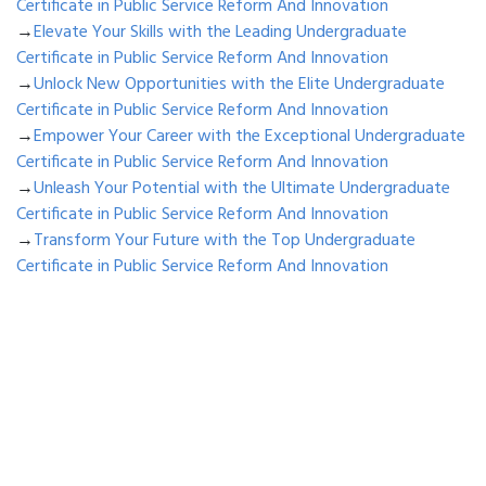
Certificate in Public Service Reform And Innovation
→
Elevate Your Skills with the Leading Undergraduate
Certificate in Public Service Reform And Innovation
→
Unlock New Opportunities with the Elite Undergraduate
Certificate in Public Service Reform And Innovation
→
Empower Your Career with the Exceptional Undergraduate
Certificate in Public Service Reform And Innovation
→
Unleash Your Potential with the Ultimate Undergraduate
Certificate in Public Service Reform And Innovation
→
Transform Your Future with the Top Undergraduate
Certificate in Public Service Reform And Innovation