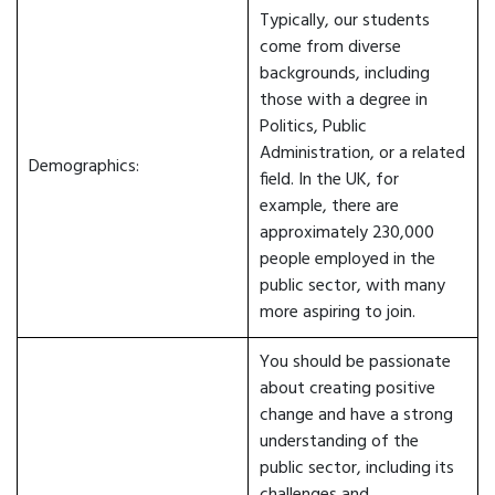
Typically, our students
come from diverse
backgrounds, including
those with a degree in
Politics, Public
Administration, or a related
Demographics:
field. In the UK, for
example, there are
approximately 230,000
people employed in the
public sector, with many
more aspiring to join.
You should be passionate
about creating positive
change and have a strong
understanding of the
public sector, including its