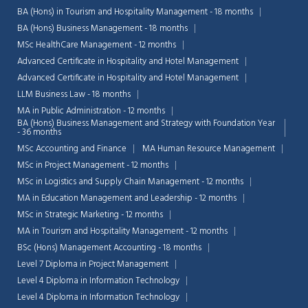
BA (Hons) in Tourism and Hospitality Management - 18 months
BA (Hons) Business Management - 18 months
MSc HealthCare Management - 12 months
Advanced Certificate in Hospitality and Hotel Management
Advanced Certificate in Hospitality and Hotel Management
LLM Business Law - 18 months
MA in Public Administration - 12 months
BA (Hons) Business Management and Strategy with Foundation Year
- 36 months
MSc Accounting and Finance
MA Human Resource Management
MSc in Project Management - 12 months
MSc in Logistics and Supply Chain Management - 12 months
MA in Education Management and Leadership - 12 months
MSc in Strategic Marketing - 12 months
MA in Tourism and Hospitality Management - 12 months
BSc (Hons) Management Accounting - 18 months
Level 7 Diploma in Project Management
Level 4 Diploma in Information Technology
Level 4 Diploma in Information Technology