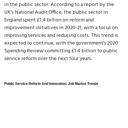
in the public sector. According to a report by the
UK's National Audit Office, the public sector in
England spent £1.4 billion on reform and
improvement initiatives in 2020-21, with a focus on
improving services and reducing costs. This trend is
expected to continue, with the government's 2020
Spending Review committing £1.4 billion to public
service reform over the next four years.
Public Service Reform And Innovation: Job Market Trends