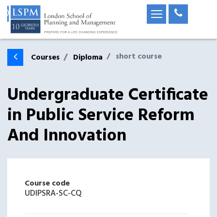
short course
Courses
Diploma
Undergraduate Certificate
in Public Service Reform
And Innovation
Course code
UDIPSRA-SC-CQ