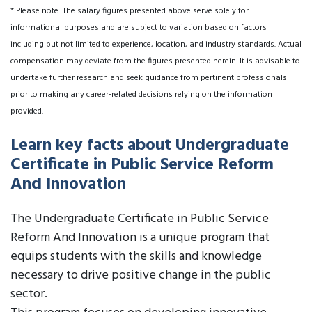
* Please note: The salary figures presented above serve solely for
informational purposes and are subject to variation based on factors
including but not limited to experience, location, and industry standards. Actual
compensation may deviate from the figures presented herein. It is advisable to
undertake further research and seek guidance from pertinent professionals
prior to making any career-related decisions relying on the information
provided.
Learn key facts about Undergraduate
Certificate in Public Service Reform
And Innovation
The Undergraduate Certificate in Public Service
Reform And Innovation is a unique program that
equips students with the skills and knowledge
necessary to drive positive change in the public
sector.