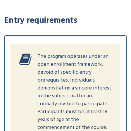
Entry requirements
The program operates under an
open enrollment framework,
devoid of specific entry
prerequisites. Individuals
demonstrating a sincere interest
in the subject matter are
cordially invited to participate.
Participants must be at least 18
years of age at the
commencement of the course.