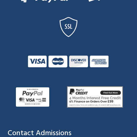
Contact Admissions