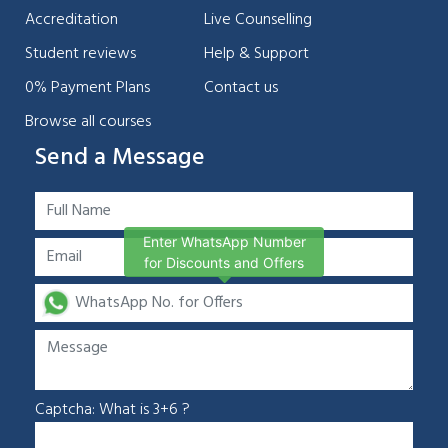
Accreditation
Live Counselling
Student reviews
Help & Support
0% Payment Plans
Contact us
Browse all courses
Send a Message
Enter WhatsApp Number
for Discounts and Offers
Captcha: What is 3+6 ?