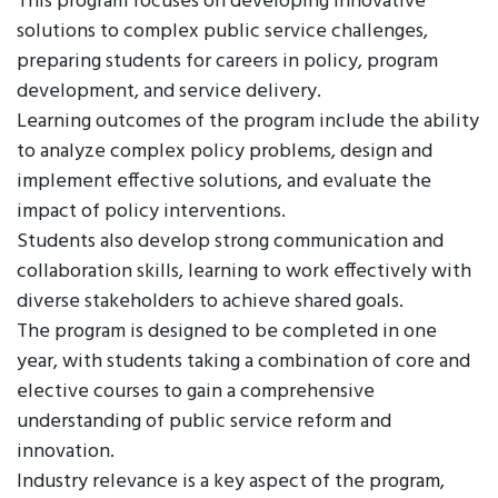
This program focuses on developing innovative
solutions to complex public service challenges,
preparing students for careers in policy, program
development, and service delivery.
Learning outcomes of the program include the ability
to analyze complex policy problems, design and
implement effective solutions, and evaluate the
impact of policy interventions.
Students also develop strong communication and
collaboration skills, learning to work effectively with
diverse stakeholders to achieve shared goals.
The program is designed to be completed in one
year, with students taking a combination of core and
elective courses to gain a comprehensive
understanding of public service reform and
innovation.
Industry relevance is a key aspect of the program,