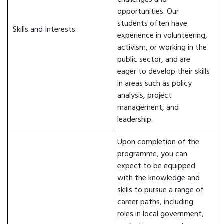
challenges and
opportunities. Our
students often have
Skills and Interests:
experience in volunteering,
activism, or working in the
public sector, and are
eager to develop their skills
in areas such as policy
analysis, project
management, and
leadership.
Upon completion of the
programme, you can
expect to be equipped
with the knowledge and
skills to pursue a range of
career paths, including
roles in local government,