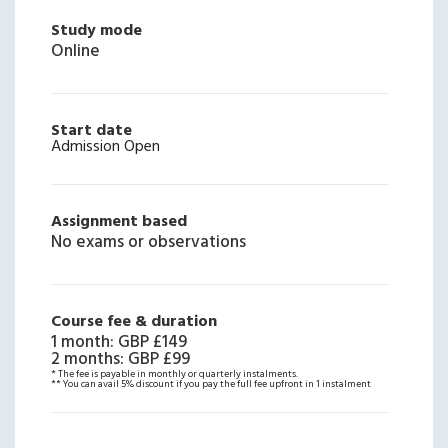
Study mode
Online
Start date
Admission Open
Assignment based
No exams or observations
Course fee & duration
1 month
:
GBP £149
2 months
:
GBP £99
* The fee is payable in monthly or quarterly instalments.
** You can avail 5% discount if you pay the full fee upfront in 1 instalment