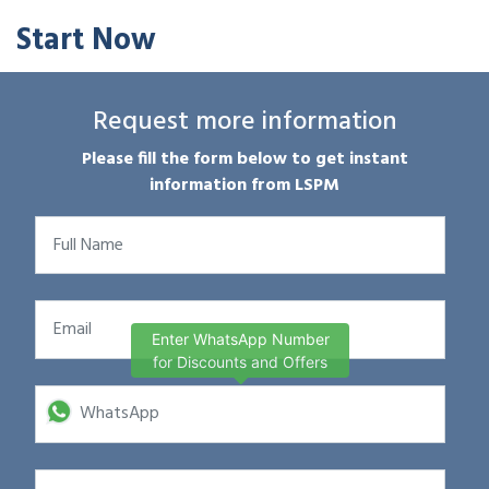
Start Now
Request more information
Please fill the form below to get instant
information from LSPM
Enter WhatsApp Number
for Discounts and Offers