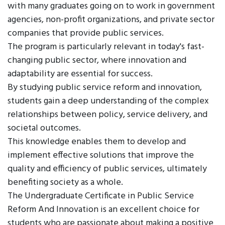
with many graduates going on to work in government
agencies, non-profit organizations, and private sector
companies that provide public services.
The program is particularly relevant in today's fast-
changing public sector, where innovation and
adaptability are essential for success.
By studying public service reform and innovation,
students gain a deep understanding of the complex
relationships between policy, service delivery, and
societal outcomes.
This knowledge enables them to develop and
implement effective solutions that improve the
quality and efficiency of public services, ultimately
benefiting society as a whole.
The Undergraduate Certificate in Public Service
Reform And Innovation is an excellent choice for
students who are passionate about making a positive