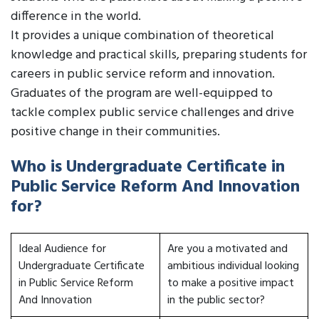
difference in the world.
It provides a unique combination of theoretical
knowledge and practical skills, preparing students for
careers in public service reform and innovation.
Graduates of the program are well-equipped to
tackle complex public service challenges and drive
positive change in their communities.
Who is Undergraduate Certificate in
Public Service Reform And Innovation
for?
Ideal Audience for
Are you a motivated and
Undergraduate Certificate
ambitious individual looking
in Public Service Reform
to make a positive impact
And Innovation
in the public sector?