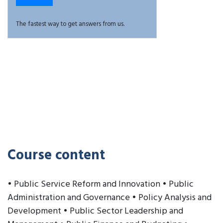
The fastest way to get answers from us.
Course content
• Public Service Reform and Innovation • Public
Administration and Governance • Policy Analysis and
Development • Public Sector Leadership and