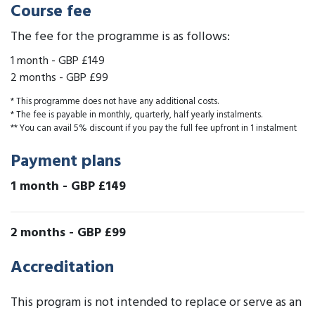
Course fee
The fee for the programme is as follows:
1 month
-
GBP £149
2 months
-
GBP £99
* This programme does not have any additional costs.
* The fee is payable in monthly, quarterly, half yearly instalments.
** You can avail 5% discount if you pay the full fee upfront in 1 instalment
Payment plans
1 month
-
GBP £149
2 months
-
GBP £99
Accreditation
This program is not intended to replace or serve as an