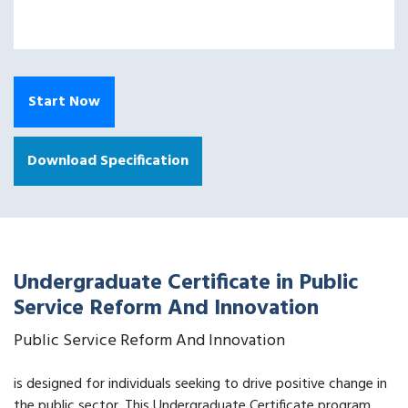
Start Now
Download Specification
Undergraduate Certificate in Public
Service Reform And Innovation
Public Service Reform And Innovation
is designed for individuals seeking to drive positive change in
the public sector. This Undergraduate Certificate program