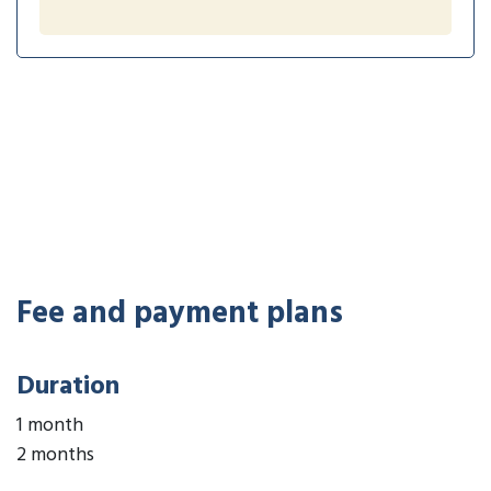
Fee and payment plans
Duration
1 month
2 months