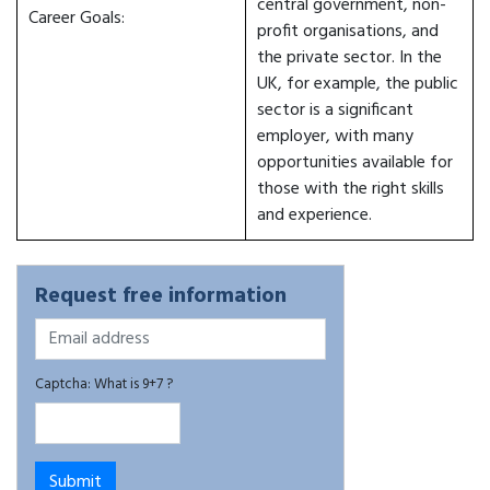
central government, non-
Career Goals:
profit organisations, and
the private sector. In the
UK, for example, the public
sector is a significant
employer, with many
opportunities available for
those with the right skills
and experience.
Request free information
Captcha: What is 9+7 ?