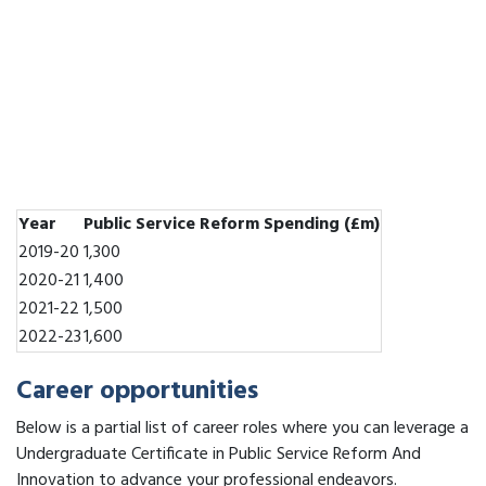
Year
Public Service Reform Spending (£m)
2019-20
1,300
2020-21
1,400
2021-22
1,500
2022-23
1,600
Career opportunities
Below is a partial list of career roles where you can leverage a
Undergraduate Certificate in Public Service Reform And
Innovation to advance your professional endeavors.