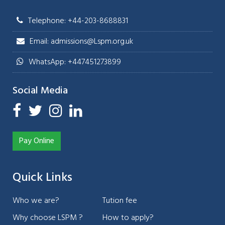
Telephone: +44-203-8688831
Email: admissions@Lspm.org.uk
WhatsApp: +447451273899
Social Media
Pay Online
Quick Links
Who we are?
Tution fee
Why choose LSPM ?
How to apply?