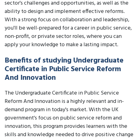
sector's challenges and opportunities, as well as the
ability to design and implement effective reforms.
With a strong focus on collaboration and leadership,
you'll be well-prepared for a career in public service,
non-profit, or private sector roles, where you can
apply your knowledge to make a lasting impact.
Benefits of studying Undergraduate
Certificate in Public Service Reform
And Innovation
The Undergraduate Certificate in Public Service
Reform And Innovation is a highly relevant and in-
demand program in today's market. With the UK
government's focus on public service reform and
innovation, this program provides learners with the
skills and knowledge needed to drive positive change