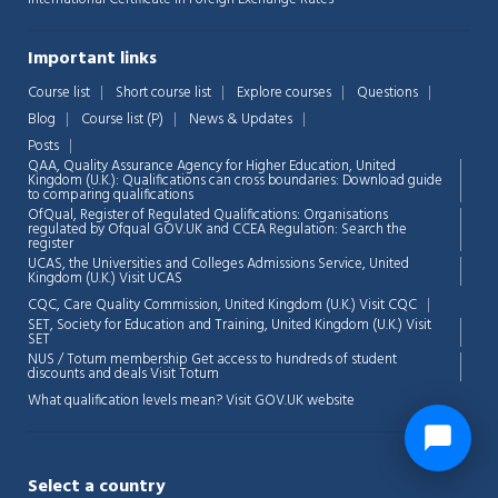
Important links
Course list
Short course list
Explore courses
Questions
Blog
Course list (P)
News & Updates
Posts
QAA,
Quality Assurance Agency for Higher Education, United
Kingdom (U.K.): Qualifications can cross boundaries: Download guide
to comparing qualifications
OfQual, Register of Regulated Qualifications: Organisations
regulated by Ofqual GOV.UK and CCEA Regulation:
Search the
register
UCAS, the Universities and Colleges Admissions Service, United
Kingdom (U.K.)
Visit UCAS
CQC, Care Quality Commission, United Kingdom (U.K.)
Visit CQC
SET, Society for Education and Training, United Kingdom (U.K.)
Visit
SET
NUS / Totum membership Get access to hundreds of student
discounts and deals
Visit Totum
What qualification levels mean?
Visit GOV.UK website
Select a country