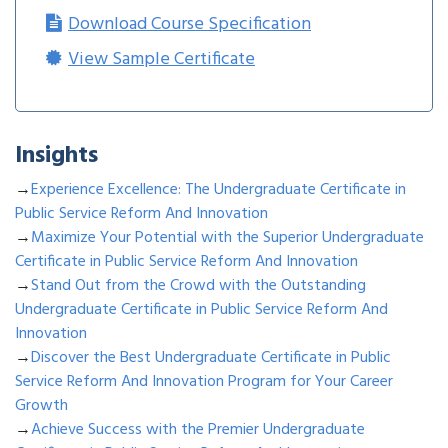
Download Course Specification
View Sample Certificate
Insights
→
Experience Excellence: The Undergraduate Certificate in
Public Service Reform And Innovation
→
Maximize Your Potential with the Superior Undergraduate
Certificate in Public Service Reform And Innovation
→
Stand Out from the Crowd with the Outstanding
Undergraduate Certificate in Public Service Reform And
Innovation
→
Discover the Best Undergraduate Certificate in Public
Service Reform And Innovation Program for Your Career
Growth
→
Achieve Success with the Premier Undergraduate