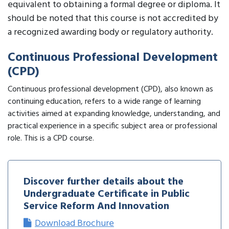
equivalent to obtaining a formal degree or diploma. It
should be noted that this course is not accredited by
a recognized awarding body or regulatory authority.
Continuous Professional Development
(CPD)
Continuous professional development (CPD), also known as
continuing education, refers to a wide range of learning
activities aimed at expanding knowledge, understanding, and
practical experience in a specific subject area or professional
role. This is a CPD course.
Discover further details about the
Undergraduate Certificate in Public
Service Reform And Innovation
Download Brochure