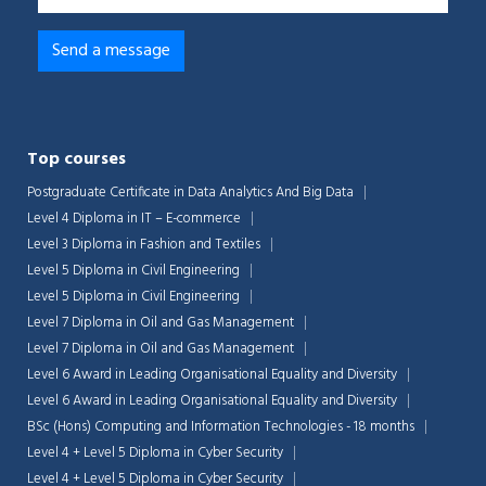
Top courses
Postgraduate Certificate in Data Analytics And Big Data
Level 4 Diploma in IT – E-commerce
Level 3 Diploma in Fashion and Textiles
Level 5 Diploma in Civil Engineering
Level 5 Diploma in Civil Engineering
Level 7 Diploma in Oil and Gas Management
Level 7 Diploma in Oil and Gas Management
Level 6 Award in Leading Organisational Equality and Diversity
Level 6 Award in Leading Organisational Equality and Diversity
BSc (Hons) Computing and Information Technologies - 18 months
Level 4 + Level 5 Diploma in Cyber Security
Level 4 + Level 5 Diploma in Cyber Security