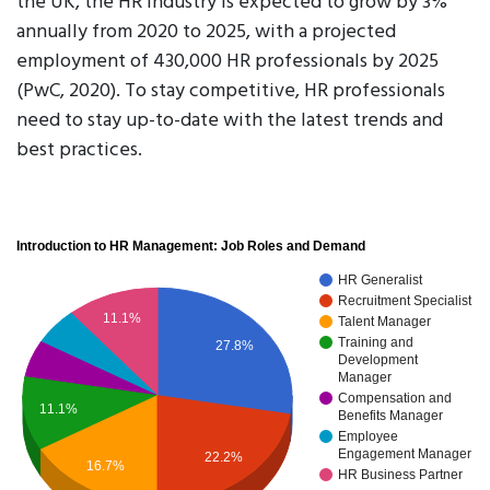
the UK, the HR industry is expected to grow by 3%
annually from 2020 to 2025, with a projected
employment of 430,000 HR professionals by 2025
(PwC, 2020). To stay competitive, HR professionals
need to stay up-to-date with the latest trends and
best practices.
Introduction to HR Management: Job Roles and Demand
HR Generalist
Recruitment Specialist
11.1%
Talent Manager
Training and
27.8%
Development
Manager
Compensation and
11.1%
Benefits Manager
Employee
Engagement Manager
22.2%
16.7%
HR Business Partner