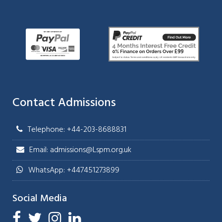
Contact Admissions
Telephone: +44-203-8688831
Email: admissions@Lspm.org.uk
WhatsApp: +447451273899
Social Media