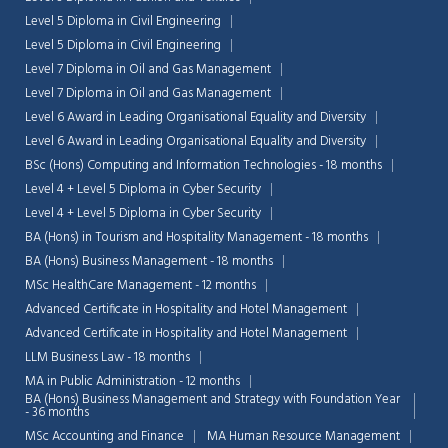
Level 5 Diploma in Civil Engineering
Level 5 Diploma in Civil Engineering
Level 7 Diploma in Oil and Gas Management
Level 7 Diploma in Oil and Gas Management
Level 6 Award in Leading Organisational Equality and Diversity
Level 6 Award in Leading Organisational Equality and Diversity
BSc (Hons) Computing and Information Technologies - 18 months
Level 4 + Level 5 Diploma in Cyber Security
Level 4 + Level 5 Diploma in Cyber Security
BA (Hons) in Tourism and Hospitality Management - 18 months
BA (Hons) Business Management - 18 months
MSc HealthCare Management - 12 months
Advanced Certificate in Hospitality and Hotel Management
Advanced Certificate in Hospitality and Hotel Management
LLM Business Law - 18 months
MA in Public Administration - 12 months
BA (Hons) Business Management and Strategy with Foundation Year
- 36 months
MSc Accounting and Finance
MA Human Resource Management