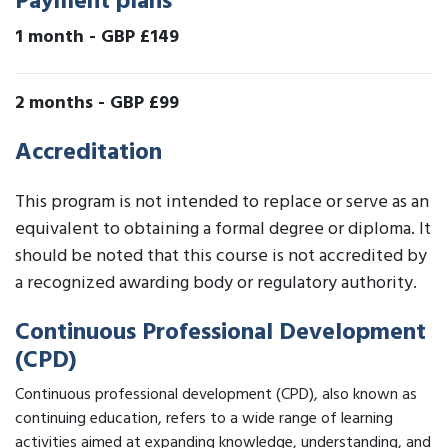
Payment plans
1 month
-
GBP £149
2 months
-
GBP £99
Accreditation
This program is not intended to replace or serve as an
equivalent to obtaining a formal degree or diploma. It
should be noted that this course is not accredited by
a recognized awarding body or regulatory authority.
Continuous Professional Development
(CPD)
Continuous professional development (CPD), also known as
continuing education, refers to a wide range of learning
activities aimed at expanding knowledge, understanding, and