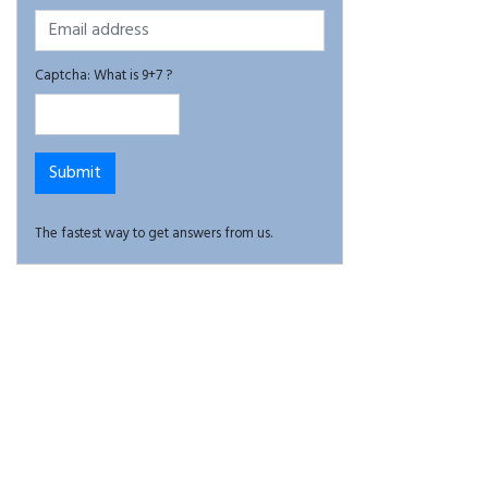
Captcha: What is 9+7 ?
The fastest way to get answers from us.