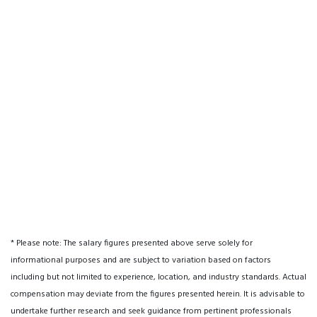
* Please note: The salary figures presented above serve solely for
informational purposes and are subject to variation based on factors
including but not limited to experience, location, and industry standards. Actual
compensation may deviate from the figures presented herein. It is advisable to
undertake further research and seek guidance from pertinent professionals