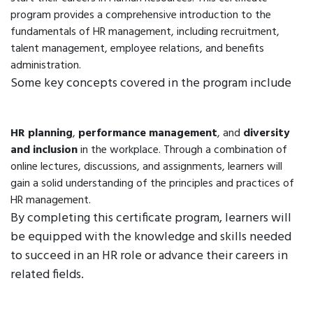
program provides a comprehensive introduction to the
fundamentals of HR management, including recruitment,
talent management, employee relations, and benefits
administration.
Some key concepts covered in the program include
HR planning
,
performance management
, and
diversity
and inclusion
in the workplace. Through a combination of
online lectures, discussions, and assignments, learners will
gain a solid understanding of the principles and practices of
HR management.
By completing this certificate program, learners will
be equipped with the knowledge and skills needed
to succeed in an HR role or advance their careers in
related fields.