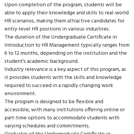
Upon completion of the program, students will be
able to apply their knowledge and skills to real-world
HR scenarios, making them attractive candidates for
entry-level HR positions in various industries.
The duration of the Undergraduate Certificate in
Introduction to HR Management typically ranges from
6 to 12 months, depending on the institution and the
student's academic background.
Industry relevance is a key aspect of this program, as
it provides students with the skills and knowledge
required to succeed in a rapidly changing work
environment.
The program is designed to be flexible and
accessible, with many institutions offering online or
part-time options to accommodate students with
varying schedules and commitments.