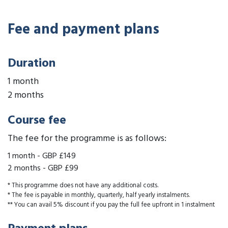
Fee and payment plans
Duration
1 month
2 months
Course fee
The fee for the programme is as follows:
1 month
-
GBP £149
2 months
-
GBP £99
* This programme does not have any additional costs.
* The fee is payable in monthly, quarterly, half yearly instalments.
** You can avail 5% discount if you pay the full fee upfront in 1 instalment