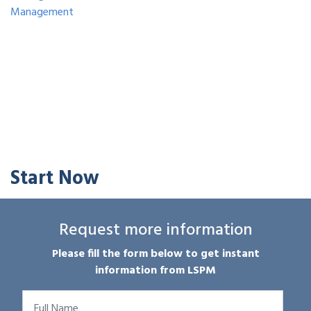
Management
Start Now
Request more information
Please fill the form below to get instant
information from LSPM