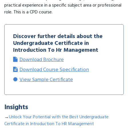
practical experience in a specific subject area or professional
role. This is a CPD course.
Discover further details about the
Undergraduate Certificate in
Introduction To Hr Management
Download Brochure
Download Course Specification
View Sample Certificate
Insights
→
Unlock Your Potential with the Best Undergraduate
Certificate in Introduction To HR Management