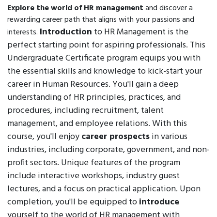
Explore the world of HR management
and discover a
rewarding career path that aligns with your passions and
Introduction
to HR Management is the
interests.
perfect starting point for aspiring professionals. This
Undergraduate Certificate program equips you with
the essential skills and knowledge to kick-start your
career in Human Resources. You'll gain a deep
understanding of HR principles, practices, and
procedures, including recruitment, talent
management, and employee relations. With this
course, you'll enjoy
career prospects
in various
industries, including corporate, government, and non-
profit sectors. Unique features of the program
include interactive workshops, industry guest
lectures, and a focus on practical application. Upon
completion, you'll be equipped to
introduce
yourself to the world of HR management with