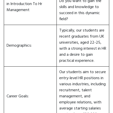
Do you want to gain the
in Introduction To Hr
skills and knowledge to
Management
succeed in this dynamic
field?
Typically, our students are
recent graduates from UK
universities, aged 22-25,
Demographics:
with a strong interest in HR
and a desire to gain
practical experience.
Our students aim to secure
entry-level HR positions in
various industries, including
recruitment, talent
Career Goals:
management, and
employee relations, with
average starting salaries