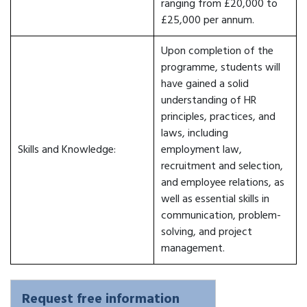
ranging from £20,000 to
£25,000 per annum.
Upon completion of the
programme, students will
have gained a solid
understanding of HR
principles, practices, and
laws, including
Skills and Knowledge:
employment law,
recruitment and selection,
and employee relations, as
well as essential skills in
communication, problem-
solving, and project
management.
Request free information