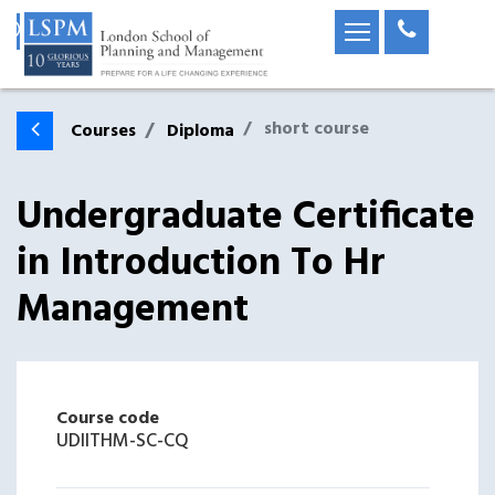
short course
Courses
Diploma
Undergraduate Certificate
in Introduction To Hr
Management
Course code
UDIITHM-SC-CQ