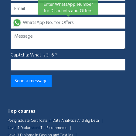
Enter WhatsApp Number
for Discounts and Offers
Captcha: What is 3+6 ?
Top courses
Postgraduate Certificate in Data Analytics And Big Data
Level 4 Diploma in IT – E-commerce
Level 3 Diploma in Fashion and Textiles