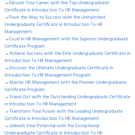
→
Elevate Your Career with the Top Undergraduate
Certificate in Introduction To HR Management
→
Pave the Way to Success with the Unmatched
Undergraduate Certificate in Introduction To HR
Management
→
Excel in HR Management with the Superior Undergraduate
Certificate Program
→
Achieve Success with the Elite Undergraduate Certificate in
Introduction To HR Management
→
Discover the Ultimate Undergraduate Certificate in
Introduction To HR Management Program
→
Master HR Management with the Premier Undergraduate
Certificate Program
→
Stand Out with the Outstanding Undergraduate Certificate
in Introduction To HR Management
→
Transform Your Future with the Leading Undergraduate
Certificate in Introduction To HR Management
→
Unleash Your Potential with the Exceptional
Undergraduate Certificate in Introduction To HR