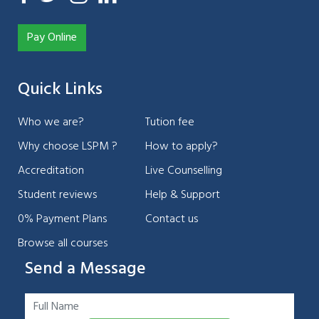
Pay Online
Quick Links
Who we are?
Tution fee
Why choose LSPM ?
How to apply?
Accreditation
Live Counselling
Student reviews
Help & Support
0% Payment Plans
Contact us
Browse all courses
Send a Message