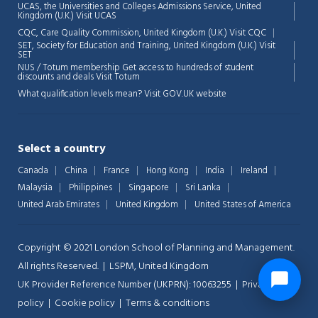
UCAS, the Universities and Colleges Admissions Service, United
Kingdom (U.K.)
Visit UCAS
CQC, Care Quality Commission, United Kingdom (U.K.)
Visit CQC
SET, Society for Education and Training, United Kingdom (U.K.)
Visit
SET
NUS / Totum membership Get access to hundreds of student
discounts and deals
Visit Totum
What qualification levels mean?
Visit GOV.UK website
Select a country
Canada
China
France
Hong Kong
India
Ireland
Malaysia
Philippines
Singapore
Sri Lanka
United Arab Emirates
United Kingdom
United States of America
Copyright © 2021 London School of Planning and Management.
All rights Reserved. | LSPM, United Kingdom
UK Provider Reference Number (UKPRN): 10063255 |
Privacy-
policy
|
Cookie policy
|
Terms & conditions