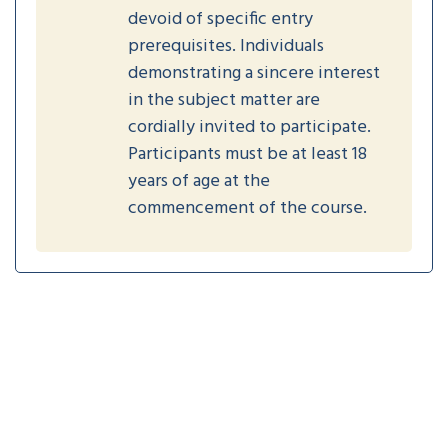
devoid of specific entry
prerequisites. Individuals
demonstrating a sincere interest
in the subject matter are
cordially invited to participate.
Participants must be at least 18
years of age at the
commencement of the course.