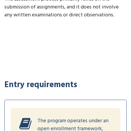
submission of assignments, and it does not involve
any written examinations or direct observations.
Entry requirements
The program operates under an
open enrollment framework,