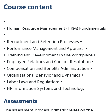
Course content
•
• Human Resource Management (HRM) Fundamentals
•
• Recruitment and Selection Processes •
• Performance Management and Appraisal •
• Training and Development in the Workplace •
• Employee Relations and Conflict Resolution •
• Compensation and Benefits Administration •
• Organizational Behavior and Dynamics •
• Labor Laws and Regulations •
• HR Information Systems and Technology
Assessments
The assessment process primarily relies on the