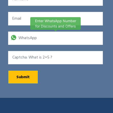
Enter WhatsApp Number
for Discounts and Offers