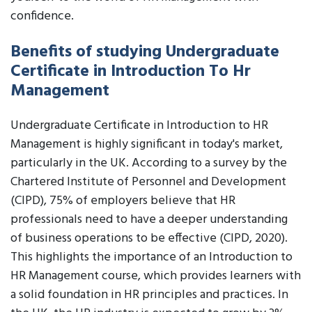
confidence.
Benefits of studying Undergraduate
Certificate in Introduction To Hr
Management
Undergraduate Certificate in Introduction to HR
Management is highly significant in today's market,
particularly in the UK. According to a survey by the
Chartered Institute of Personnel and Development
(CIPD), 75% of employers believe that HR
professionals need to have a deeper understanding
of business operations to be effective (CIPD, 2020).
This highlights the importance of an Introduction to
HR Management course, which provides learners with
a solid foundation in HR principles and practices. In