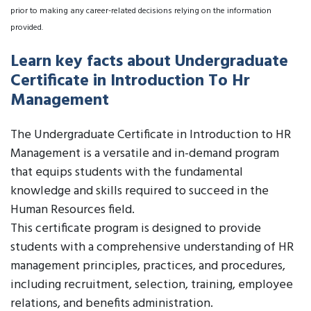
prior to making any career-related decisions relying on the information
provided.
Learn key facts about Undergraduate
Certificate in Introduction To Hr
Management
The Undergraduate Certificate in Introduction to HR
Management is a versatile and in-demand program
that equips students with the fundamental
knowledge and skills required to succeed in the
Human Resources field.
This certificate program is designed to provide
students with a comprehensive understanding of HR
management principles, practices, and procedures,
including recruitment, selection, training, employee
relations, and benefits administration.