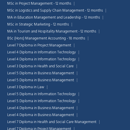
MSc in Project Management - 12 months
MSc in Logistics and Supply Chain Management - 12 months
MA in Education Management and Leadership - 12 months
MSc in Strategic Marketing - 12 months
MA in Tourism and Hospitality Management - 12 months
BSc (Hons) Management Accounting - 18 months
Level 7 Diploma in Project Management
Level 4 Diploma in Information Technology
Level 4 Diploma in Information Technology
Level 3 Diploma in Health and Social Care
Level 5 Diploma in Business Management
Level 5 Diploma in Business Management
Level 3 Diploma in Law
Level 5 Diploma in Information Technology
Level 5 Diploma in Information Technology
Level 4 Diploma in Business Management
Level 4 Diploma in Business Management
Level 7 Diploma in Health and Social Care Management
Level 7 Diploma in Project Management