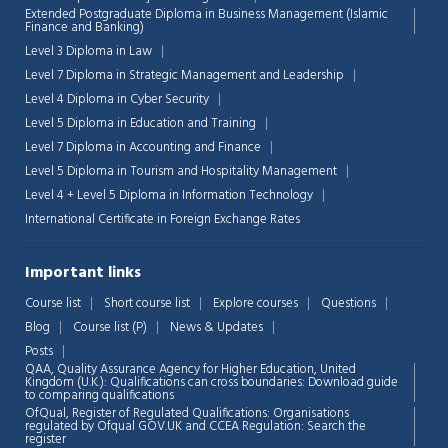
Extended Postgraduate Diploma in Business Management (Islamic
Finance and Banking)
Level 3 Diploma in Law
Level 7 Diploma in Strategic Management and Leadership
Level 4 Diploma in Cyber Security
Level 5 Diploma in Education and Training
Level 7 Diploma in Accounting and Finance
Level 5 Diploma in Tourism and Hospitality Management
Level 4 + Level 5 Diploma in Information Technology
International Certificate in Foreign Exchange Rates
Important links
Course list
Short course list
Explore courses
Questions
Blog
Course list (P)
News & Updates
Chat Support
💬
Posts
Connecting…
QAA,
Quality Assurance Agency for Higher Education, United
Kingdom (U.K.): Qualifications can cross boundaries: Download guide
to comparing qualifications
💬
OfQual, Register of Regulated Qualifications: Organisations
regulated by Ofqual GOV.UK and CCEA Regulation:
Search the
register