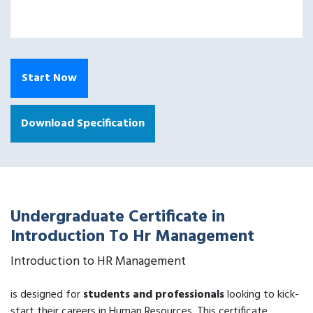
Start Now
Download Specification
Undergraduate Certificate in
Introduction To Hr Management
Introduction to HR Management
is designed for
students and professionals
looking to kick-
start their careers in Human Resources. This certificate