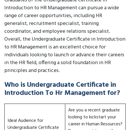
Graduates of the Undergraduate Certificate in
Introduction to HR Management can pursue a wide
range of career opportunities, including HR
generalist, recruitment specialist, training
coordinator, and employee relations specialist.
Overall, the Undergraduate Certificate in Introduction
to HR Management is an excellent choice for
individuals looking to launch or advance their careers
in the HR field, offering a solid foundation in HR
principles and practices.
Who is Undergraduate Certificate in
Introduction To Hr Management for?
Are you a recent graduate
looking to kickstart your
Ideal Audience for
career in Human Resources?
Undergraduate Certificate