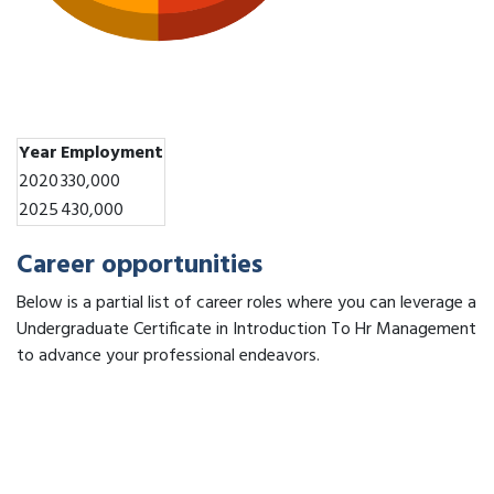
Year
Employment
2020
330,000
2025
430,000
Career opportunities
Below is a partial list of career roles where you can leverage a
Undergraduate Certificate in Introduction To Hr Management
to advance your professional endeavors.