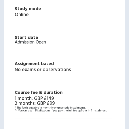
Study mode
Online
Start date
Admission Open
Assignment based
No exams or observations
Course fee & duration
1 month
:
GBP £149
2 months
:
GBP £99
* The fee is payable in monthly or quarterly instalments.
** You can avail 5% discount if you pay the full fee upfront in 1 instalment