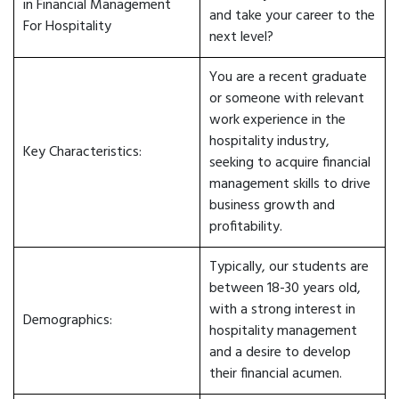
in Financial Management
and take your career to the
For Hospitality
next level?
You are a recent graduate
or someone with relevant
work experience in the
hospitality industry,
Key Characteristics:
seeking to acquire financial
management skills to drive
business growth and
profitability.
Typically, our students are
between 18-30 years old,
with a strong interest in
Demographics:
hospitality management
and a desire to develop
their financial acumen.