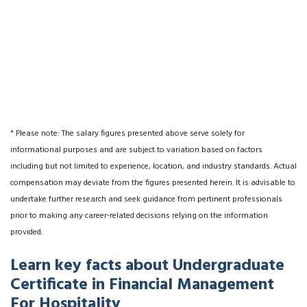
* Please note: The salary figures presented above serve solely for
informational purposes and are subject to variation based on factors
including but not limited to experience, location, and industry standards. Actual
compensation may deviate from the figures presented herein. It is advisable to
undertake further research and seek guidance from pertinent professionals
prior to making any career-related decisions relying on the information
provided.
Learn key facts about Undergraduate
Certificate in Financial Management
For Hospitality