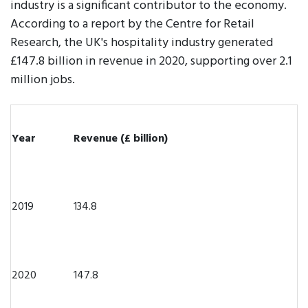
industry is a significant contributor to the economy.
According to a report by the Centre for Retail
Research, the UK's hospitality industry generated
£147.8 billion in revenue in 2020, supporting over 2.1
million jobs.
Year
Revenue (£ billion)
2019
134.8
2020
147.8