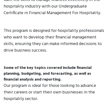
hospitality industry with our Undergraduate
Certificate in Financial Management For Hospitality.
This program is designed for hospitality professionals
who want to develop their financial management
skills, ensuring they can make informed decisions to
drive business success.
Some of the key topics covered include financial
planning, budgeting, and forecasting, as well as
financial analysis and reporting.
Our program is ideal for those looking to advance
their careers or start their own businesses in the
hospitality sector.