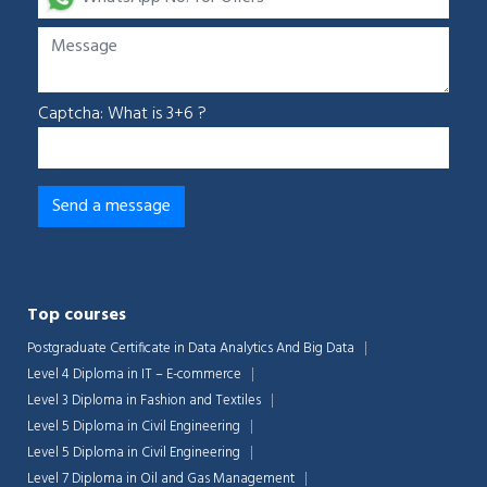
Captcha: What is 3+6 ?
Top courses
Postgraduate Certificate in Data Analytics And Big Data
Level 4 Diploma in IT – E-commerce
Level 3 Diploma in Fashion and Textiles
Level 5 Diploma in Civil Engineering
Level 5 Diploma in Civil Engineering
Level 7 Diploma in Oil and Gas Management