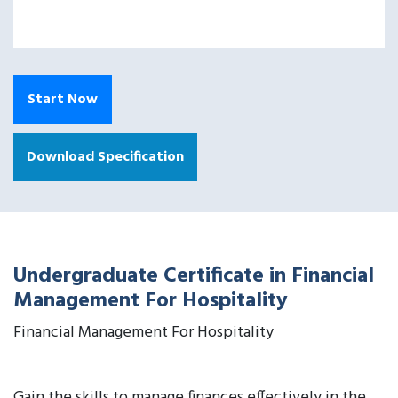
Start Now
Download Specification
Undergraduate Certificate in Financial
Management For Hospitality
Financial Management For Hospitality
Gain the skills to manage finances effectively in the