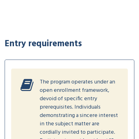
Entry requirements
The program operates under an
open enrollment framework,
devoid of specific entry
prerequisites. Individuals
demonstrating a sincere interest
in the subject matter are
cordially invited to participate.