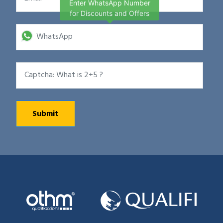
Enter WhatsApp Number
for Discounts and Offers