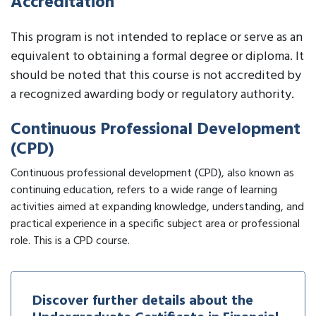
Accreditation
This program is not intended to replace or serve as an
equivalent to obtaining a formal degree or diploma. It
should be noted that this course is not accredited by
a recognized awarding body or regulatory authority.
Continuous Professional Development
(CPD)
Continuous professional development (CPD), also known as
continuing education, refers to a wide range of learning
activities aimed at expanding knowledge, understanding, and
practical experience in a specific subject area or professional
role. This is a CPD course.
Discover further details about the