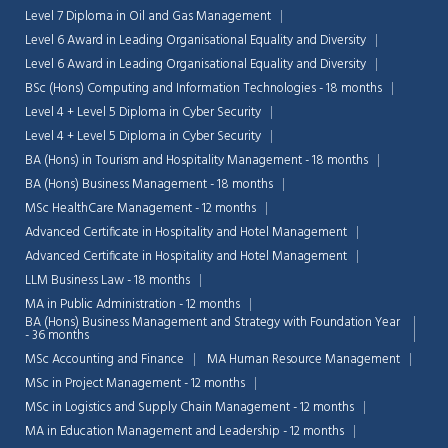
Level 7 Diploma in Oil and Gas Management
Level 6 Award in Leading Organisational Equality and Diversity
Level 6 Award in Leading Organisational Equality and Diversity
BSc (Hons) Computing and Information Technologies - 18 months
Level 4 + Level 5 Diploma in Cyber Security
Level 4 + Level 5 Diploma in Cyber Security
BA (Hons) in Tourism and Hospitality Management - 18 months
BA (Hons) Business Management - 18 months
MSc HealthCare Management - 12 months
Advanced Certificate in Hospitality and Hotel Management
Advanced Certificate in Hospitality and Hotel Management
LLM Business Law - 18 months
MA in Public Administration - 12 months
BA (Hons) Business Management and Strategy with Foundation Year
- 36 months
Chat Support
💬
Connecting…
MSc Accounting and Finance
MA Human Resource Management
MSc in Project Management - 12 months
💬
MSc in Logistics and Supply Chain Management - 12 months
MA in Education Management and Leadership - 12 months