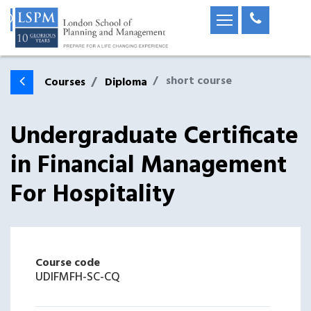
short course
Courses
Diploma
Undergraduate Certificate
in Financial Management
For Hospitality
Course code
UDIFMFH-SC-CQ