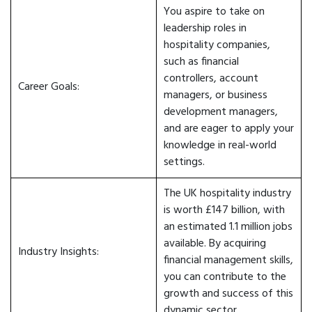
You aspire to take on
leadership roles in
hospitality companies,
such as financial
controllers, account
Career Goals:
managers, or business
development managers,
and are eager to apply your
knowledge in real-world
settings.
The UK hospitality industry
is worth £147 billion, with
an estimated 1.1 million jobs
available. By acquiring
Industry Insights:
financial management skills,
you can contribute to the
growth and success of this
dynamic sector.