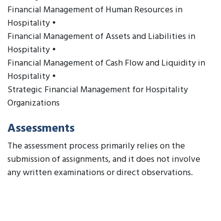
Financial Management of Human Resources in
Hospitality •
Financial Management of Assets and Liabilities in
Hospitality •
Financial Management of Cash Flow and Liquidity in
Hospitality •
Strategic Financial Management for Hospitality
Organizations
Assessments
The assessment process primarily relies on the
submission of assignments, and it does not involve
any written examinations or direct observations.