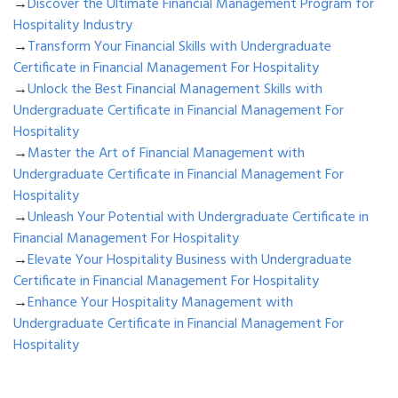
→
Discover the Ultimate Financial Management Program for
Hospitality Industry
→
Transform Your Financial Skills with Undergraduate
Certificate in Financial Management For Hospitality
→
Unlock the Best Financial Management Skills with
Undergraduate Certificate in Financial Management For
Hospitality
→
Master the Art of Financial Management with
Undergraduate Certificate in Financial Management For
Hospitality
→
Unleash Your Potential with Undergraduate Certificate in
Financial Management For Hospitality
→
Elevate Your Hospitality Business with Undergraduate
Certificate in Financial Management For Hospitality
→
Enhance Your Hospitality Management with
Undergraduate Certificate in Financial Management For
Hospitality