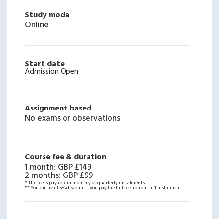
Study mode
Online
Start date
Admission Open
Assignment based
No exams or observations
Course fee & duration
1 month
:
GBP £149
2 months
:
GBP £99
* The fee is payable in monthly or quarterly instalments.
** You can avail 5% discount if you pay the full fee upfront in 1 instalment