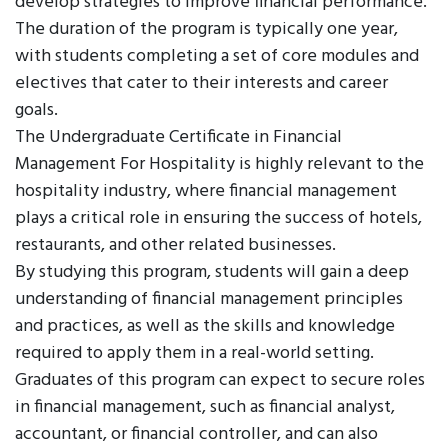
develop strategies to improve financial performance.
The duration of the program is typically one year,
with students completing a set of core modules and
electives that cater to their interests and career
goals.
The Undergraduate Certificate in Financial
Management For Hospitality is highly relevant to the
hospitality industry, where financial management
plays a critical role in ensuring the success of hotels,
restaurants, and other related businesses.
By studying this program, students will gain a deep
understanding of financial management principles
and practices, as well as the skills and knowledge
required to apply them in a real-world setting.
Graduates of this program can expect to secure roles
in financial management, such as financial analyst,
accountant, or financial controller, and can also