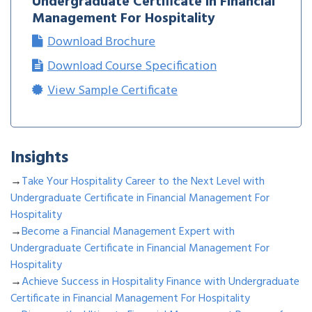
Undergraduate Certificate in Financial
Management For Hospitality
Download Brochure
Download Course Specification
View Sample Certificate
Insights
→
Take Your Hospitality Career to the Next Level with
Undergraduate Certificate in Financial Management For
Hospitality
→
Become a Financial Management Expert with
Undergraduate Certificate in Financial Management For
Hospitality
→
Achieve Success in Hospitality Finance with Undergraduate
Certificate in Financial Management For Hospitality