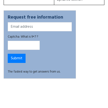
Request free information
Captcha: What is 9+7 ?
The fastest way to get answers from us.