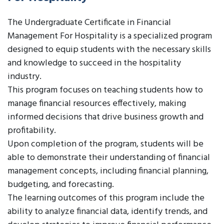
The Undergraduate Certificate in Financial
Management For Hospitality is a specialized program
designed to equip students with the necessary skills
and knowledge to succeed in the hospitality
industry.
This program focuses on teaching students how to
manage financial resources effectively, making
informed decisions that drive business growth and
profitability.
Upon completion of the program, students will be
able to demonstrate their understanding of financial
management concepts, including financial planning,
budgeting, and forecasting.
The learning outcomes of this program include the
ability to analyze financial data, identify trends, and