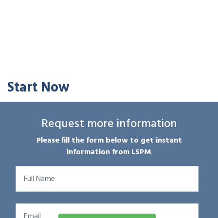
Start Now
Request more information
Please fill the form below to get instant
information from LSPM