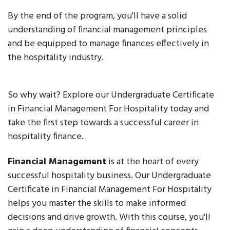
By the end of the program, you'll have a solid
understanding of financial management principles
and be equipped to manage finances effectively in
the hospitality industry.
So why wait? Explore our Undergraduate Certificate
in Financial Management For Hospitality today and
take the first step towards a successful career in
hospitality finance.
Financial Management
is at the heart of every
successful hospitality business. Our Undergraduate
Certificate in Financial Management For Hospitality
helps you master the skills to make informed
decisions and drive growth. With this course, you'll