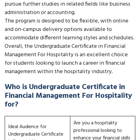
pursue further studies in related fields like business
administration or accounting.
The program is designed to be flexible, with online
and on-campus delivery options available to
accommodate different learning styles and schedules.
Overall, the Undergraduate Certificate in Financial
Management For Hospitality is an excellent choice
for students looking to launch a career in financial
management within the hospitality industry.
Who is Undergraduate Certificate in
Financial Management For Hospitality
for?
Are you a hospitality
Ideal Audience for
professional looking to
Undergraduate Certificate
enhance your financial skills