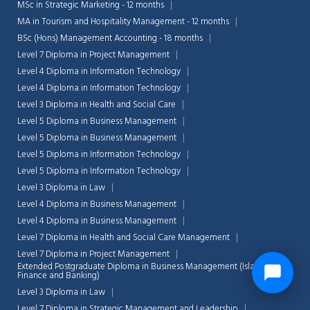
MSc in Strategic Marketing - 12 months
MA in Tourism and Hospitality Management - 12 months
BSc (Hons) Management Accounting - 18 months
Level 7 Diploma in Project Management
Level 4 Diploma in Information Technology
Level 4 Diploma in Information Technology
Level 3 Diploma in Health and Social Care
Level 5 Diploma in Business Management
Level 5 Diploma in Business Management
Level 5 Diploma in Information Technology
Level 5 Diploma in Information Technology
Level 3 Diploma in Law
Level 4 Diploma in Business Management
Level 4 Diploma in Business Management
Level 7 Diploma in Health and Social Care Management
Level 7 Diploma in Project Management
Extended Postgraduate Diploma in Business Management (Islamic
Finance and Banking)
Level 3 Diploma in Law
Level 7 Diploma in Strategic Management and Leadership