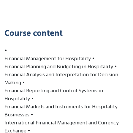
Course content
•
Financial Management for Hospitality •
Financial Planning and Budgeting in Hospitality •
Financial Analysis and Interpretation for Decision
Making •
Financial Reporting and Control Systems in
Hospitality •
Financial Markets and Instruments for Hospitality
Businesses •
International Financial Management and Currency
Exchange •