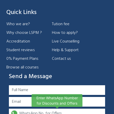
Quick Links
Who we are?
Tution fee
Why choose LSPM ?
How to apply?
Accreditation
Live Counselling
Student reviews
Help & Support
0% Payment Plans
Contact us
Browse all courses
Send a Message
Enter WhatsApp Number
for Discounts and Offers