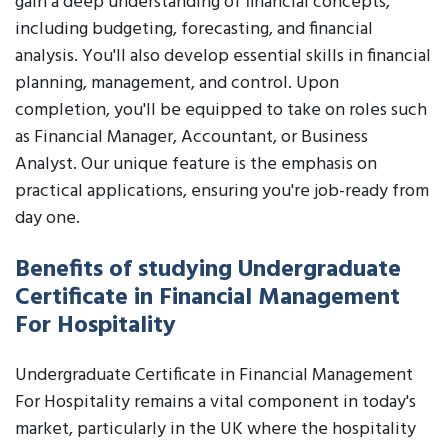
gain a deep understanding of financial concepts,
including budgeting, forecasting, and financial
analysis. You'll also develop essential skills in financial
planning, management, and control. Upon
completion, you'll be equipped to take on roles such
as Financial Manager, Accountant, or Business
Analyst. Our unique feature is the emphasis on
practical applications, ensuring you're job-ready from
day one.
Benefits of studying Undergraduate
Certificate in Financial Management
For Hospitality
Undergraduate Certificate in Financial Management
For Hospitality remains a vital component in today's
market, particularly in the UK where the hospitality