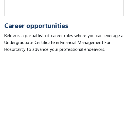
Career opportunities
Below is a partial list of career roles where you can leverage a
Undergraduate Certificate in Financial Management For
Hospitality to advance your professional endeavors.