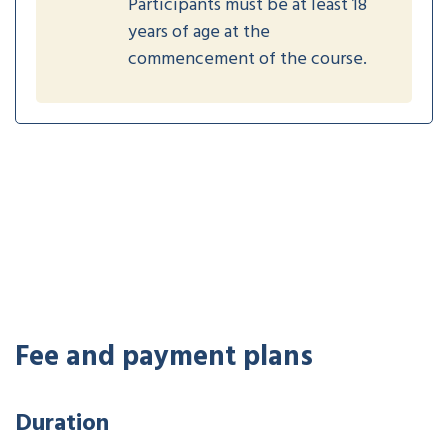
Participants must be at least 18
years of age at the
commencement of the course.
Fee and payment plans
Duration