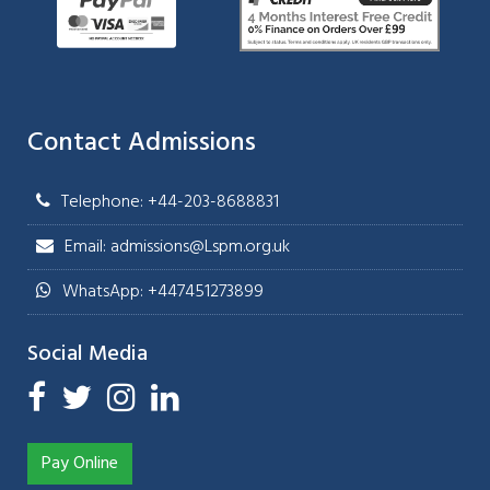
Contact Admissions
Telephone: +44-203-8688831
Email: admissions@Lspm.org.uk
WhatsApp: +447451273899
Social Media
Pay Online