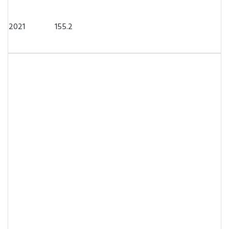
2021
155.2