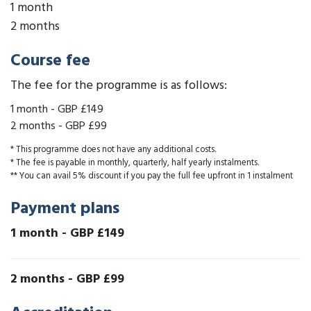
1 month
2 months
Course fee
The fee for the programme is as follows:
1 month
-
GBP £149
2 months
-
GBP £99
* This programme does not have any additional costs.
* The fee is payable in monthly, quarterly, half yearly instalments.
** You can avail 5% discount if you pay the full fee upfront in 1 instalment
Payment plans
1 month
-
GBP £149
2 months
-
GBP £99