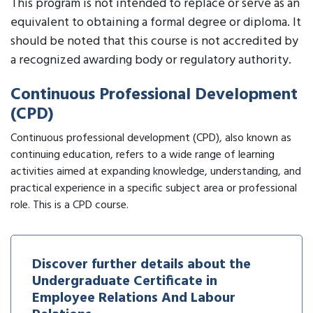
This program is not intended to replace or serve as an
equivalent to obtaining a formal degree or diploma. It
should be noted that this course is not accredited by
a recognized awarding body or regulatory authority.
Continuous Professional Development
(CPD)
Continuous professional development (CPD), also known as
continuing education, refers to a wide range of learning
activities aimed at expanding knowledge, understanding, and
practical experience in a specific subject area or professional
role. This is a CPD course.
Discover further details about the
Undergraduate Certificate in
Employee Relations And Labour