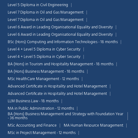
Level 5 Diploma in Civil Engineering
Level 7 Diploma in Oil and Gas Management
Level 7 Diploma in Oil and Gas Management
Level 6 Award in Leading Organisational Equality and Diversity
Level 6 Award in Leading Organisational Equality and Diversity
BSc (Hons) Computing and Information Technologies - 18 months
Level 4 + Level 5 Diploma in Cyber Security
Level 4 + Level 5 Diploma in Cyber Security
BA (Hons) in Tourism and Hospitality Management - 18 months
BA (Hons) Business Management - 18 months
MSc HealthCare Management - 12 months
Advanced Certificate in Hospitality and Hotel Management
Advanced Certificate in Hospitality and Hotel Management
LLM Business Law - 18 months
MA in Public Administration - 12 months
BA (Hons) Business Management and Strategy with Foundation Year
- 36 months
MSc Accounting and Finance
MA Human Resource Management
MSc in Project Management - 12 months