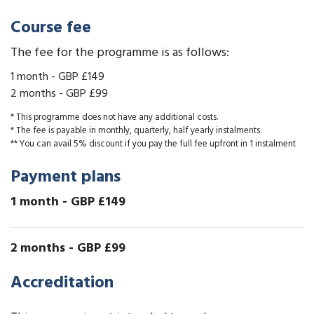
Course fee
The fee for the programme is as follows:
1 month
-
GBP £149
2 months
-
GBP £99
* This programme does not have any additional costs.
* The fee is payable in monthly, quarterly, half yearly instalments.
** You can avail 5% discount if you pay the full fee upfront in 1 instalment
Payment plans
1 month
-
GBP £149
2 months
-
GBP £99
Accreditation