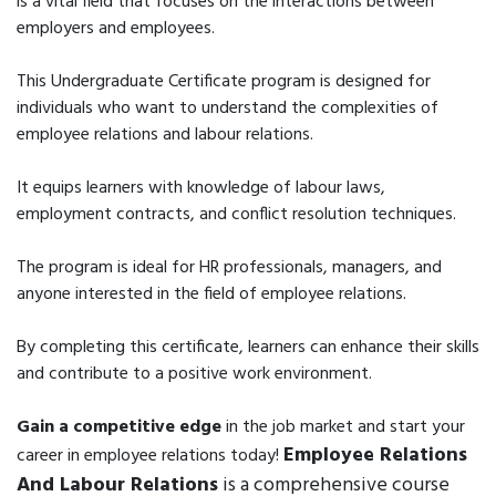
is a vital field that focuses on the interactions between
employers and employees.
This Undergraduate Certificate program is designed for
individuals who want to understand the complexities of
employee relations and labour relations.
It equips learners with knowledge of labour laws,
employment contracts, and conflict resolution techniques.
The program is ideal for HR professionals, managers, and
anyone interested in the field of employee relations.
By completing this certificate, learners can enhance their skills
and contribute to a positive work environment.
Gain a competitive edge
in the job market and start your
Employee Relations
career in employee relations today!
And Labour Relations
is a comprehensive course