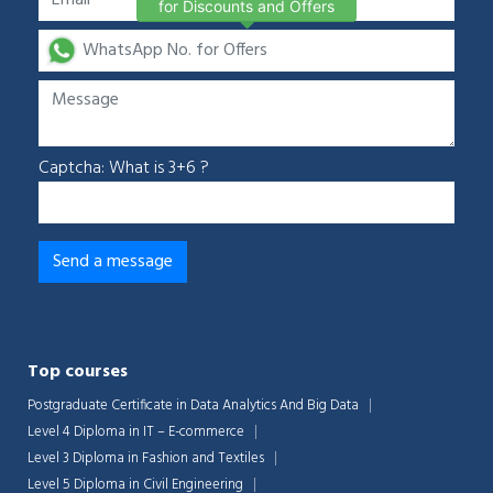
for Discounts and Offers
Captcha: What is 3+6 ?
Top courses
Postgraduate Certificate in Data Analytics And Big Data
Level 4 Diploma in IT – E-commerce
Level 3 Diploma in Fashion and Textiles
Level 5 Diploma in Civil Engineering