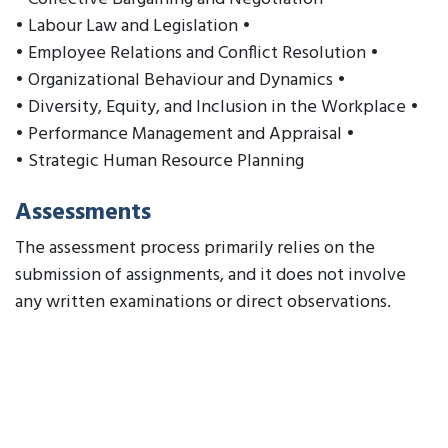
• Labour Law and Legislation •
• Employee Relations and Conflict Resolution •
• Organizational Behaviour and Dynamics •
• Diversity, Equity, and Inclusion in the Workplace •
• Performance Management and Appraisal •
• Strategic Human Resource Planning
Assessments
The assessment process primarily relies on the
submission of assignments, and it does not involve
any written examinations or direct observations.