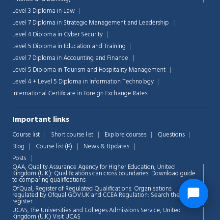
Level 3 Diploma in Law
Level 7 Diploma in Strategic Management and Leadership
Level 4 Diploma in Cyber Security
Level 5 Diploma in Education and Training
Level 7 Diploma in Accounting and Finance
Level 5 Diploma in Tourism and Hospitality Management
Level 4 + Level 5 Diploma in Information Technology
International Certificate in Foreign Exchange Rates
Important links
Course list
Short course list
Explore courses
Questions
Blog
Course list (P)
News & Updates
Posts
QAA,
Quality Assurance Agency for Higher Education, United
Kingdom (U.K.): Qualifications can cross boundaries: Download guide
to comparing qualifications
OfQual, Register of Regulated Qualifications: Organisations
regulated by Ofqual GOV.UK and CCEA Regulation:
Search the
register
UCAS, the Universities and Colleges Admissions Service, United
Kingdom (U.K.)
Visit UCAS