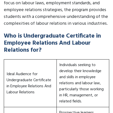
focus on labour laws, employment standards, and
employee relations strategies, the program provides
students with a comprehensive understanding of the
complexities of labour relations in various industries.
Who is Undergraduate Certificate in
Employee Relations And Labour
Relations for?
Individuals seeking to
develop their knowledge
Ideal Audience for
and skills in employee
Undergraduate Certificate
relations and labour law,
in Employee Relations And
particularly those working
Labour Relations
in HR, management, or
related fields.
Prospective learners