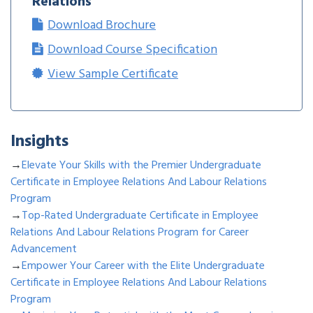
Relations
Download Brochure
Download Course Specification
View Sample Certificate
Insights
→
Elevate Your Skills with the Premier Undergraduate
Certificate in Employee Relations And Labour Relations
Program
→
Top-Rated Undergraduate Certificate in Employee
Relations And Labour Relations Program for Career
Advancement
→
Empower Your Career with the Elite Undergraduate
Certificate in Employee Relations And Labour Relations
Program