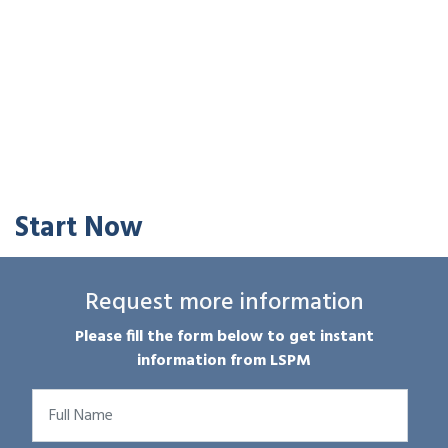
Start Now
Request more information
Please fill the form below to get instant
information from LSPM