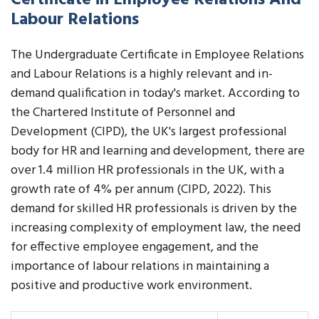
Certificate in Employee Relations And
Labour Relations
The Undergraduate Certificate in Employee Relations
and Labour Relations is a highly relevant and in-
demand qualification in today's market. According to
the Chartered Institute of Personnel and
Development (CIPD), the UK's largest professional
body for HR and learning and development, there are
over 1.4 million HR professionals in the UK, with a
growth rate of 4% per annum (CIPD, 2022). This
demand for skilled HR professionals is driven by the
increasing complexity of employment law, the need
for effective employee engagement, and the
importance of labour relations in maintaining a
positive and productive work environment.