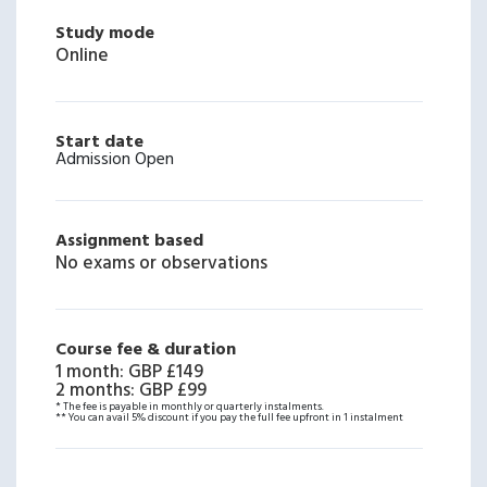
Study mode
Online
Start date
Admission Open
Assignment based
No exams or observations
Course fee & duration
1 month
:
GBP £149
2 months
:
GBP £99
* The fee is payable in monthly or quarterly instalments.
** You can avail 5% discount if you pay the full fee upfront in 1 instalment