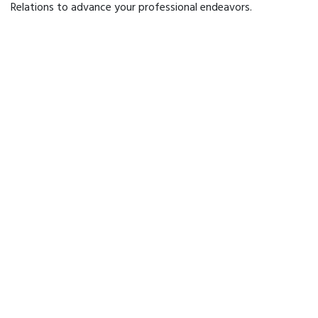
Relations to advance your professional endeavors.