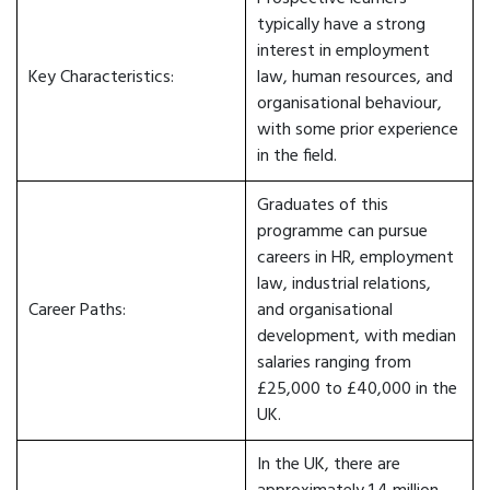
typically have a strong
interest in employment
Key Characteristics:
law, human resources, and
organisational behaviour,
with some prior experience
in the field.
Graduates of this
programme can pursue
careers in HR, employment
law, industrial relations,
Career Paths:
and organisational
development, with median
salaries ranging from
£25,000 to £40,000 in the
UK.
In the UK, there are