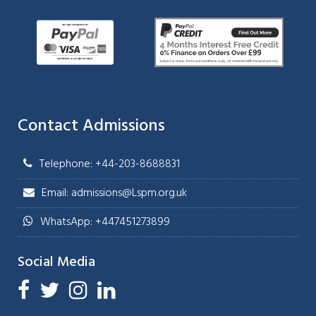
Contact Admissions
Telephone: +44-203-8688831
Email: admissions@Lspm.org.uk
WhatsApp: +447451273899
Social Media