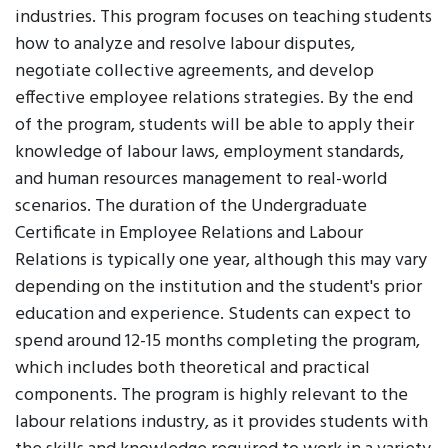
industries. This program focuses on teaching students
how to analyze and resolve labour disputes,
negotiate collective agreements, and develop
effective employee relations strategies. By the end
of the program, students will be able to apply their
knowledge of labour laws, employment standards,
and human resources management to real-world
scenarios. The duration of the Undergraduate
Certificate in Employee Relations and Labour
Relations is typically one year, although this may vary
depending on the institution and the student's prior
education and experience. Students can expect to
spend around 12-15 months completing the program,
which includes both theoretical and practical
components. The program is highly relevant to the
labour relations industry, as it provides students with