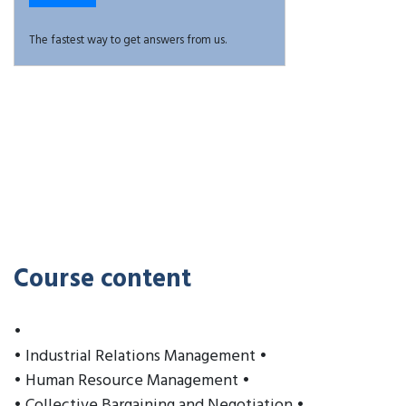
The fastest way to get answers from us.
Course content
•
• Industrial Relations Management •
• Human Resource Management •
• Collective Bargaining and Negotiation •