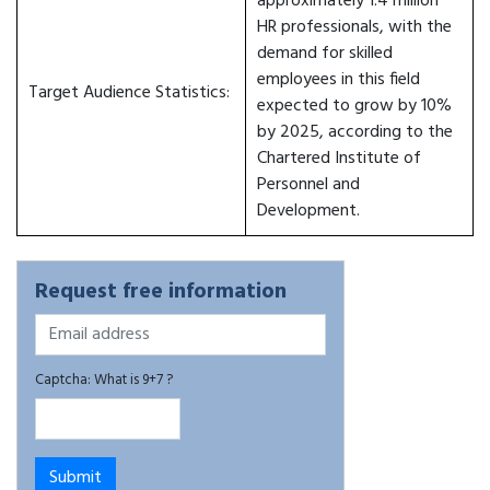
approximately 1.4 million
HR professionals, with the
demand for skilled
employees in this field
Target Audience Statistics:
expected to grow by 10%
by 2025, according to the
Chartered Institute of
Personnel and
Development.
Request free information
Captcha: What is 9+7 ?