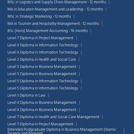
MSc in Logistics and Supply Chain Management - 12 months
MA in Education Management and Leadership - 12 months
MSc in Strategic Marketing - 12 months
MA in Tourism and Hospitality Management - 12 months
BSc (Hons) Management Accounting - 18 months
Level 7 Diploma in Project Management
Level 4 Diploma in Information Technology
Level 4 Diploma in Information Technology
Level 3 Diploma in Health and Social Care
Level 5 Diploma in Business Management
Level 5 Diploma in Business Management
Level 5 Diploma in Information Technology
Level 5 Diploma in Information Technology
Level 3 Diploma in Law
Chat Support
Level 4 Diploma in Business Management
💬
Connecting…
Level 4 Diploma in Business Management
Level 7 Diploma in Health and Social Care Management
💬
Level 7 Diploma in Project Management
Extended Postgraduate Diploma in Business Management (Islamic
Finance and Banking)