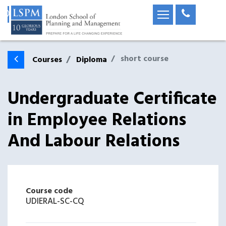
short course
Courses
Diploma
Undergraduate Certificate
in Employee Relations
And Labour Relations
Course code
UDIERAL-SC-CQ