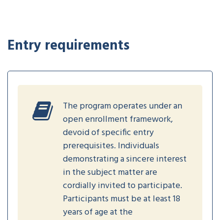
Entry requirements
The program operates under an
open enrollment framework,
devoid of specific entry
prerequisites. Individuals
demonstrating a sincere interest
in the subject matter are
cordially invited to participate.
Participants must be at least 18
years of age at the