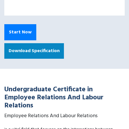
Start Now
Download Specification
Undergraduate Certificate in
Employee Relations And Labour
Relations
Employee Relations And Labour Relations