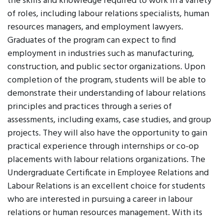
the skills and knowledge required to work in a variety
of roles, including labour relations specialists, human
resources managers, and employment lawyers.
Graduates of the program can expect to find
employment in industries such as manufacturing,
construction, and public sector organizations. Upon
completion of the program, students will be able to
demonstrate their understanding of labour relations
principles and practices through a series of
assessments, including exams, case studies, and group
projects. They will also have the opportunity to gain
practical experience through internships or co-op
placements with labour relations organizations. The
Undergraduate Certificate in Employee Relations and
Labour Relations is an excellent choice for students
who are interested in pursuing a career in labour
relations or human resources management. With its