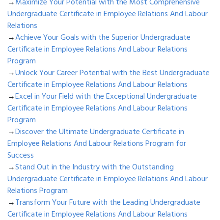
→
Maximize Your Potential with the Most Comprehensive
Undergraduate Certificate in Employee Relations And Labour
Relations
→
Achieve Your Goals with the Superior Undergraduate
Certificate in Employee Relations And Labour Relations
Program
→
Unlock Your Career Potential with the Best Undergraduate
Certificate in Employee Relations And Labour Relations
→
Excel in Your Field with the Exceptional Undergraduate
Certificate in Employee Relations And Labour Relations
Program
→
Discover the Ultimate Undergraduate Certificate in
Employee Relations And Labour Relations Program for
Success
→
Stand Out in the Industry with the Outstanding
Undergraduate Certificate in Employee Relations And Labour
Relations Program
→
Transform Your Future with the Leading Undergraduate
Certificate in Employee Relations And Labour Relations