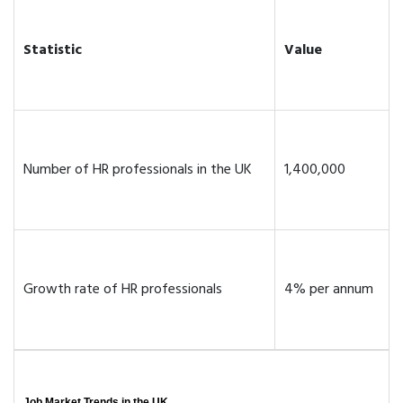
Statistic
Value
Number of HR professionals in the UK
1,400,000
Growth rate of HR professionals
4% per annum
Job Market Trends in the UK