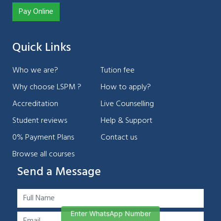
Pay Online
Quick Links
Who we are?
Tution fee
Why choose LSPM ?
How to apply?
Accreditation
Live Counselling
Student reviews
Help & Support
0% Payment Plans
Contact us
Browse all courses
Send a Message
Enter WhatsApp Number