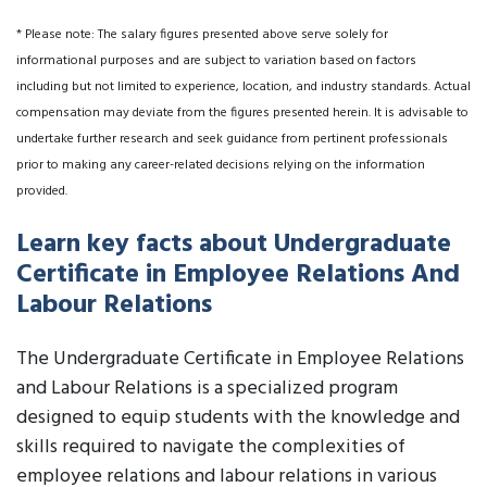
* Please note: The salary figures presented above serve solely for
informational purposes and are subject to variation based on factors
including but not limited to experience, location, and industry standards. Actual
compensation may deviate from the figures presented herein. It is advisable to
undertake further research and seek guidance from pertinent professionals
prior to making any career-related decisions relying on the information
provided.
Learn key facts about Undergraduate
Certificate in Employee Relations And
Labour Relations
The Undergraduate Certificate in Employee Relations
and Labour Relations is a specialized program
designed to equip students with the knowledge and
skills required to navigate the complexities of
employee relations and labour relations in various