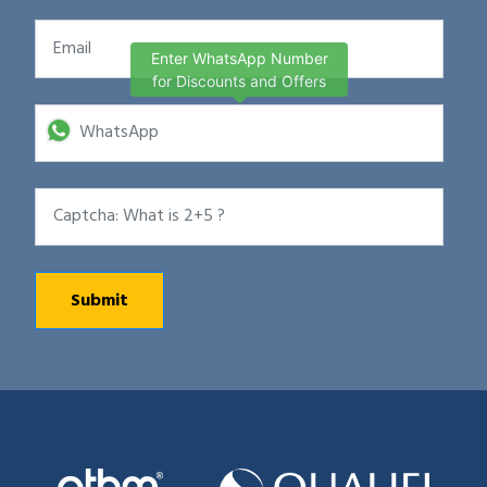
Enter WhatsApp Number
for Discounts and Offers