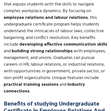
that equips students with the skills to navigate
complex workplace dynamics. By focusing on
employee relations and labour relations
, this
undergraduate certificate program helps students
understand the intricacies of labour laws, collective
bargaining, and conflict resolution. Key benefits
include
developing effective communication skills
and
building strong relationships
with employees,
management, and unions. Graduates can pursue
careers in HR, labour relations, or industrial relations,
with opportunities in government, private sector, or
non-profit organizations. Unique features include
practical training sessions
and
industry
connections
.
Benefits of studying Undergraduate