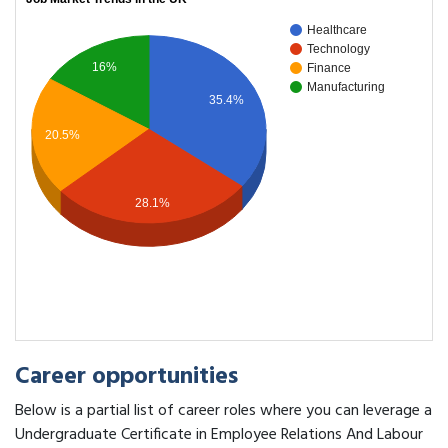
Healthcare
Technology
16%
Finance
Manufacturing
35.4%
20.5%
28.1%
Career opportunities
Below is a partial list of career roles where you can leverage a
Undergraduate Certificate in Employee Relations And Labour