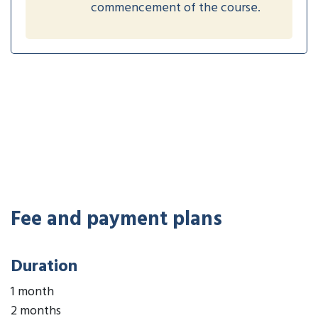
commencement of the course.
Fee and payment plans
Duration
1 month
2 months