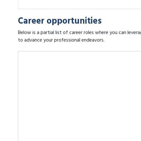
Career opportunities
Below is a partial list of career roles where you can leve
to advance your professional endeavors.