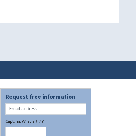
Request free information
Captcha: What is 9+7 ?