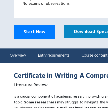
No exams or observations
Download Specif
Start Now
Overview
Entry requirements
Course content
Certificate in Writing A Comp
Literature Review
is a crucial component of academic research, providing a
topic.
Some researchers
may struggle to navigate the va