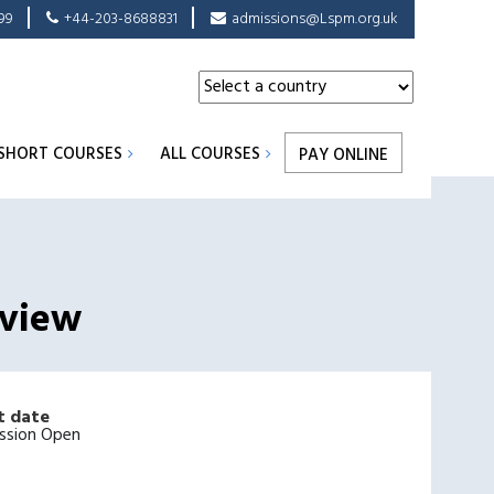
99
+44-203-8688831
admissions@Lspm.org.uk
SHORT COURSES
ALL COURSES
PAY ONLINE
eview
t date
ssion Open