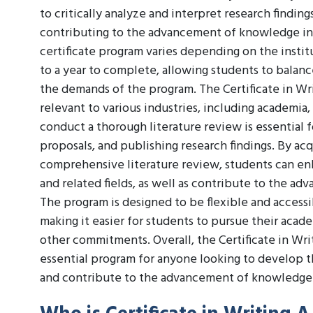
to critically analyze and interpret research finding
contributing to the advancement of knowledge in t
certificate program varies depending on the institu
to a year to complete, allowing students to balan
the demands of the program. The Certificate in Wr
relevant to various industries, including academia,
conduct a thorough literature review is essential 
proposals, and publishing research findings. By ac
comprehensive literature review, students can enh
and related fields, as well as contribute to the a
The program is designed to be flexible and access
making it easier for students to pursue their acad
other commitments. Overall, the Certificate in Wr
essential program for anyone looking to develop th
and contribute to the advancement of knowledge in