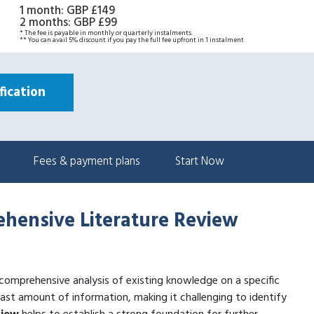
1 month
:
GBP £149
2 months
:
GBP £99
* The fee is payable in monthly or quarterly instalments.
** You can avail 5% discount if you pay the full fee upfront in 1 instalment
ication
Fees & payment plans
Start Now
rehensive Literature Review
 comprehensive analysis of existing knowledge on a specific
st amount of information, making it challenging to identify