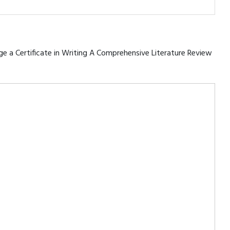
rage a Certificate in Writing A Comprehensive Literature Review