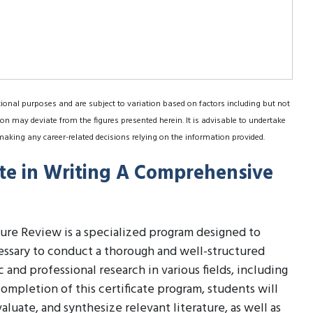
tional purposes and are subject to variation based on factors including but not
on may deviate from the figures presented herein. It is advisable to undertake
making any career-related decisions relying on the information provided.
ate in Writing A Comprehensive
ture Review is a specialized program designed to
essary to conduct a thorough and well-structured
and professional research in various fields, including
ompletion of this certificate program, students will
aluate, and synthesize relevant literature, as well as