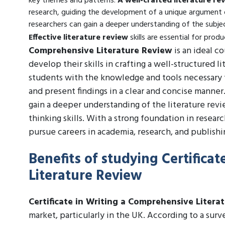
key themes and patterns.
A well-crafted literature re
research, guiding the development of a unique argument o
researchers can gain a deeper understanding of the subjec
Effective literature review
skills are essential for prod
Comprehensive Literature Review
is an ideal c
develop their skills in crafting a well-structured
students with the knowledge and tools necessary 
and present findings in a clear and concise manner
gain a deeper understanding of the literature revie
thinking skills. With a strong foundation in resea
pursue careers in academia, research, and publishing,
Benefits of studying Certifica
Literature Review
Certificate in Writing a Comprehensive Litera
market, particularly in the UK. According to a sur