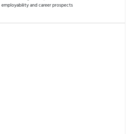
 employability and career prospects