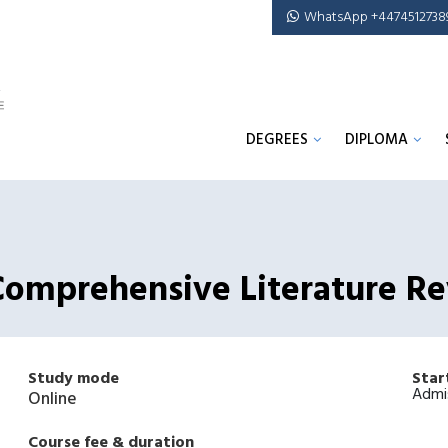
WhatsApp +4474512738
DEGREES
DIPLOMA
A Comprehensive Literature R
Study mode
Star
Admi
Online
Course fee & duration