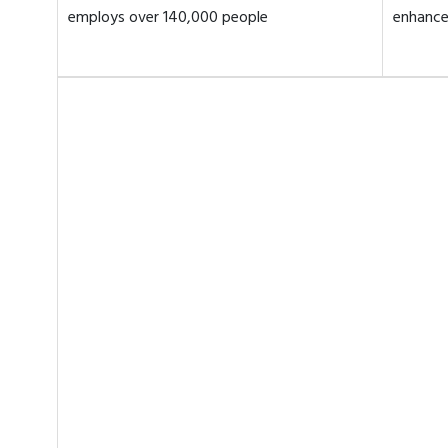
employs over 140,000 people
enhance