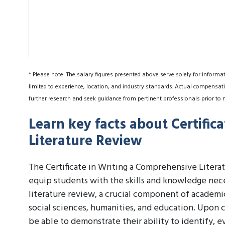
* Please note: The salary figures presented above serve solely for informa
limited to experience, location, and industry standards. Actual compensati
further research and seek guidance from pertinent professionals prior to 
Learn key facts about Certific
Literature Review
The Certificate in Writing a Comprehensive Litera
equip students with the skills and knowledge nec
literature review, a crucial component of academic 
social sciences, humanities, and education. Upon c
be able to demonstrate their ability to identify, ev