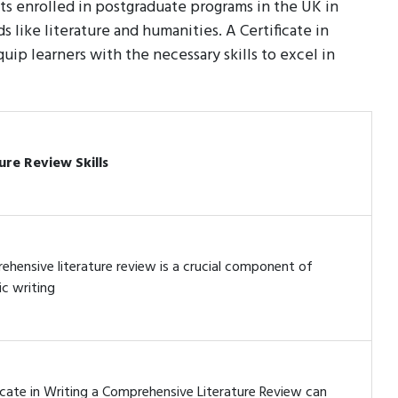
ts enrolled in postgraduate programs in the UK in
s like literature and humanities. A Certificate in
ip learners with the necessary skills to excel in
ure Review Skills
ehensive literature review is a crucial component of
c writing
icate in Writing a Comprehensive Literature Review can