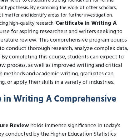
view
helps to establish a strong foundation for further
r hypothesis. By examining the work of other scholars,
t matter and identify areas for further investigation.
Certificate in Writing A
ucing high-quality research.
ourse for aspiring researchers and writers seeking to
 literature review. This comprehensive program equips
to conduct thorough research, analyze complex data,
. By completing this course, students can expect to
w process, as well as improved writing and critical
rch methods and academic writing, graduates can
 or apply their skills in a variety of industries.
te in Writing A Comprehensive
ture Review
holds immense significance in today's
vey conducted by the Higher Education Statistics