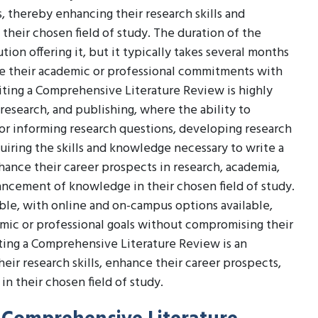
s, thereby enhancing their research skills and
heir chosen field of study. The duration of the
tion offering it, but it typically takes several months
ce their academic or professional commitments with
iting a Comprehensive Literature Review is highly
 research, and publishing, where the ability to
for informing research questions, developing research
quiring the skills and knowledge necessary to write a
ance their career prospects in research, academia,
dvancement of knowledge in their chosen field of study.
ible, with online and on-campus options available,
emic or professional goals without compromising their
iting a Comprehensive Literature Review is an
eir research skills, enhance their career prospects,
 their chosen field of study.