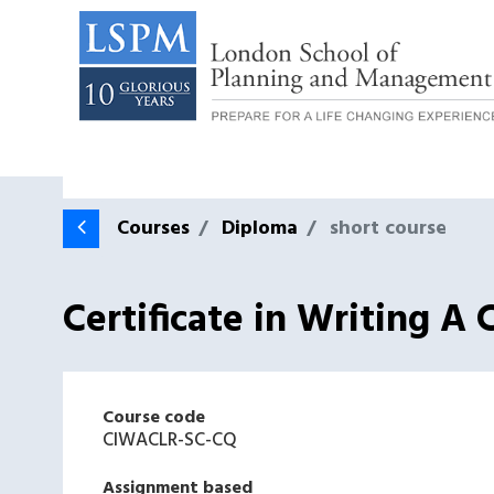
Courses
Diploma
short course
Certificate in Writing 
Course code
CIWACLR-SC-CQ
Assignment based