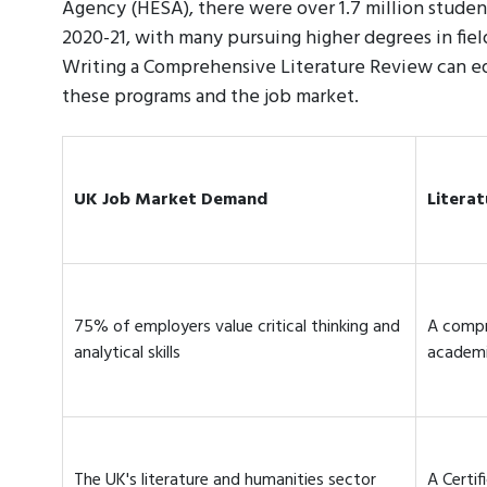
Agency (HESA), there were over 1.7 million studen
2020-21, with many pursuing higher degrees in field
Writing a Comprehensive Literature Review can equ
these programs and the job market.
UK Job Market Demand
Literat
75% of employers value critical thinking and
A compr
analytical skills
academi
The UK's literature and humanities sector
A Certif