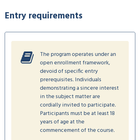
Entry requirements
The program operates under an
open enrollment framework,
devoid of specific entry
prerequisites. Individuals
demonstrating a sincere interest
in the subject matter are
cordially invited to participate.
Participants must be at least 18
years of age at the
commencement of the course.