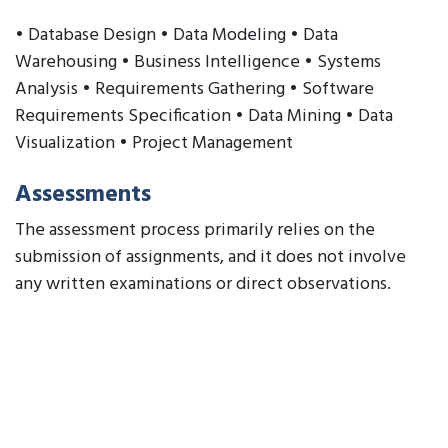
• Database Design • Data Modeling • Data
Warehousing • Business Intelligence • Systems
Analysis • Requirements Gathering • Software
Requirements Specification • Data Mining • Data
Visualization • Project Management
Assessments
The assessment process primarily relies on the
submission of assignments, and it does not involve
any written examinations or direct observations.