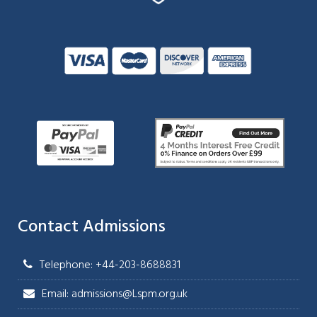
Contact Admissions
Telephone: +44-203-8688831
Email: admissions@Lspm.org.uk