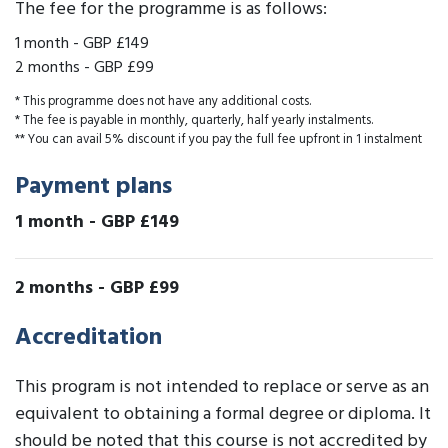
The fee for the programme is as follows:
1 month
-
GBP £149
2 months
-
GBP £99
* This programme does not have any additional costs.
* The fee is payable in monthly, quarterly, half yearly instalments.
** You can avail 5% discount if you pay the full fee upfront in 1 instalment
Payment plans
1 month
-
GBP £149
2 months
-
GBP £99
Accreditation
This program is not intended to replace or serve as an
equivalent to obtaining a formal degree or diploma. It
should be noted that this course is not accredited by