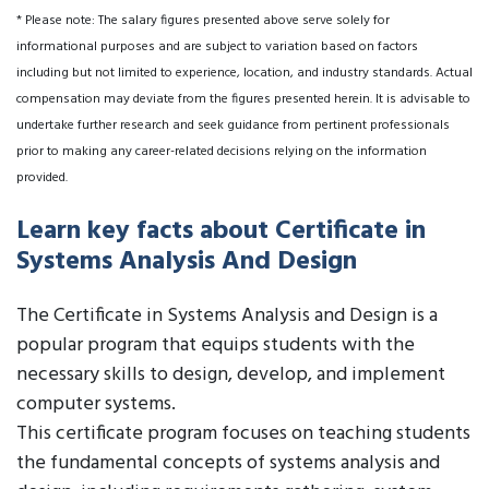
* Please note: The salary figures presented above serve solely for
informational purposes and are subject to variation based on factors
including but not limited to experience, location, and industry standards. Actual
compensation may deviate from the figures presented herein. It is advisable to
undertake further research and seek guidance from pertinent professionals
prior to making any career-related decisions relying on the information
provided.
Learn key facts about Certificate in
Systems Analysis And Design
The Certificate in Systems Analysis and Design is a
popular program that equips students with the
necessary skills to design, develop, and implement
computer systems.
This certificate program focuses on teaching students
the fundamental concepts of systems analysis and