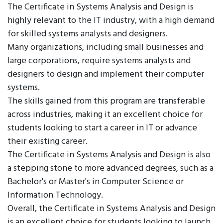
The Certificate in Systems Analysis and Design is
highly relevant to the IT industry, with a high demand
for skilled systems analysts and designers.
Many organizations, including small businesses and
large corporations, require systems analysts and
designers to design and implement their computer
systems.
The skills gained from this program are transferable
across industries, making it an excellent choice for
students looking to start a career in IT or advance
their existing career.
The Certificate in Systems Analysis and Design is also
a stepping stone to more advanced degrees, such as a
Bachelor's or Master's in Computer Science or
Information Technology.
Overall, the Certificate in Systems Analysis and Design
is an excellent choice for students looking to launch