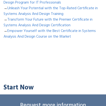
Design Program for IT Professionals
→
Unleash Your Potential with the Top-Rated Certificate in
Systems Analysis And Design Training
→
Transform Your Future with the Premier Certificate in
Systems Analysis And Design Certification
→
Empower Yourself with the Best Certificate in Systems
Analysis And Design Course on the Market
Start Now
Request more information