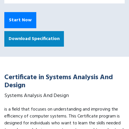
Start Now
Download Specification
Certificate in Systems Analysis And
Design
Systems Analysis And Design
is a field that focuses on understanding and improving the
efficiency of computer systems. This Certificate program is
designed for individuals who want to learn the skills needed