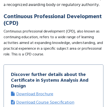
a recognized awarding body or regulatory authority.
Continuous Professional Development
(CPD)
Continuous professional development (CPD), also known as
continuing education, refers to a wide range of learning
activities aimed at expanding knowledge, understanding, and
practical experience in a specific subject area or professional
role. This is a CPD course.
Discover further details about the
Certificate in Systems Analysis And
Design
Download Brochure
Download Course Specification