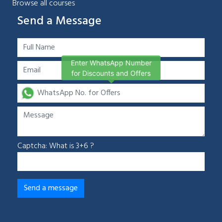
Browse all courses
Send a Message
Enter WhatsApp Number
for Discounts and Offers
Captcha: What is 3+6 ?