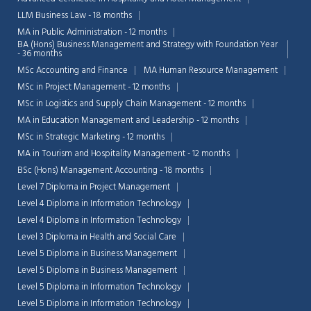
LLM Business Law - 18 months
MA in Public Administration - 12 months
BA (Hons) Business Management and Strategy with Foundation Year
- 36 months
MSc Accounting and Finance
MA Human Resource Management
MSc in Project Management - 12 months
MSc in Logistics and Supply Chain Management - 12 months
MA in Education Management and Leadership - 12 months
MSc in Strategic Marketing - 12 months
MA in Tourism and Hospitality Management - 12 months
BSc (Hons) Management Accounting - 18 months
Level 7 Diploma in Project Management
Level 4 Diploma in Information Technology
Level 4 Diploma in Information Technology
Level 3 Diploma in Health and Social Care
Level 5 Diploma in Business Management
Level 5 Diploma in Business Management
Level 5 Diploma in Information Technology
Level 5 Diploma in Information Technology