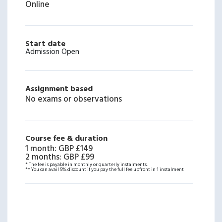
Online
Start date
Admission Open
Assignment based
No exams or observations
Course fee & duration
1 month
:
GBP £149
2 months
:
GBP £99
* The fee is payable in monthly or quarterly instalments.
** You can avail 5% discount if you pay the full fee upfront in 1 instalment