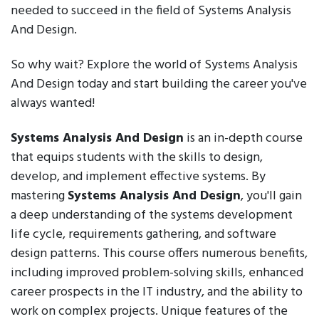
needed to succeed in the field of Systems Analysis
And Design.
So why wait? Explore the world of Systems Analysis
And Design today and start building the career you've
always wanted!
Systems Analysis And Design
is an in-depth course
that equips students with the skills to design,
develop, and implement effective systems. By
mastering
Systems Analysis And Design
, you'll gain
a deep understanding of the systems development
life cycle, requirements gathering, and software
design patterns. This course offers numerous benefits,
including improved problem-solving skills, enhanced
career prospects in the IT industry, and the ability to
work on complex projects. Unique features of the