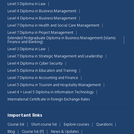
Level 3 Diploma in Law
Level 4 Diploma in Business Management
Level 4 Diploma in Business Management
Level 7 Diploma in Health and Social Care Management
Level 7 Diploma in Project Management
Extended Postgraduate Diploma in Business Management (Islamic
Finance and Banking)
Level 3 Diploma in Law
Level 7 Diploma in Strategic Management and Leadership
Level 4 Diploma in Cyber Security
Level 5 Diploma in Education and Training
Level 7 Diploma in Accounting and Finance
Level 5 Diploma in Tourism and Hospitality Management
Level 4 + Level 5 Diploma in Information Technology
International Certificate in Foreign Exchange Rates
Chat Support
💬
Connecting…
Important links
💬
Course list
Short course list
Explore courses
Questions
Blog
Course list (P)
News & Updates