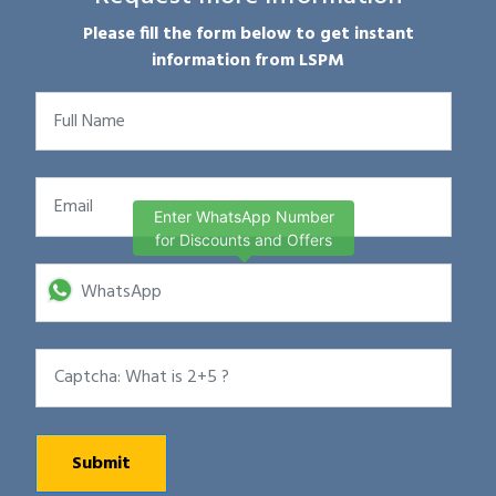
Please fill the form below to get instant
information from LSPM
Enter WhatsApp Number
for Discounts and Offers