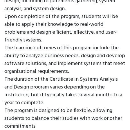
design, including requirements gathering, system
analysis, and system design.
Upon completion of the program, students will be
able to apply their knowledge to real-world
problems and design efficient, effective, and user-
friendly systems.
The learning outcomes of this program include the
ability to analyze business needs, design and develop
software solutions, and implement systems that meet
organizational requirements.
The duration of the Certificate in Systems Analysis
and Design program varies depending on the
institution, but it typically takes several months to a
year to complete.
The program is designed to be flexible, allowing
students to balance their studies with work or other
commitments.