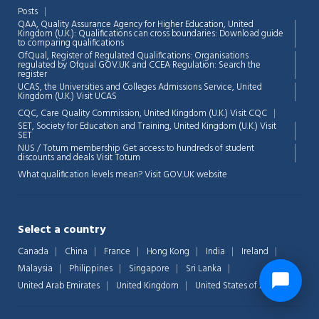
Posts
QAA,
Quality Assurance Agency for Higher Education, United
Kingdom (U.K.): Qualifications can cross boundaries: Download guide
to comparing qualifications
OfQual, Register of Regulated Qualifications: Organisations
regulated by Ofqual GOV.UK and CCEA Regulation:
Search the
register
UCAS, the Universities and Colleges Admissions Service, United
Kingdom (U.K.)
Visit UCAS
CQC, Care Quality Commission, United Kingdom (U.K.)
Visit CQC
SET, Society for Education and Training, United Kingdom (U.K.)
Visit
SET
NUS / Totum membership Get access to hundreds of student
discounts and deals
Visit Totum
What qualification levels mean?
Visit GOV.UK website
Select a country
Canada
China
France
Hong Kong
India
Ireland
Malaysia
Philippines
Singapore
Sri Lanka
United Arab Emirates
United Kingdom
United States of America