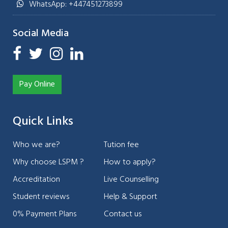
WhatsApp: +447451273899
Social Media
Pay Online
Quick Links
Who we are?
Tution fee
Why choose LSPM ?
How to apply?
Accreditation
Live Counselling
Student reviews
Help & Support
0% Payment Plans
Contact us