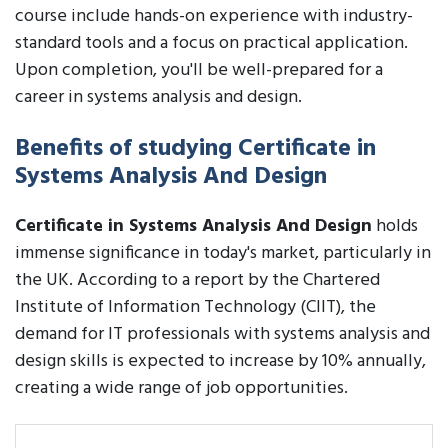
course include hands-on experience with industry-
standard tools and a focus on practical application.
Upon completion, you'll be well-prepared for a
career in systems analysis and design.
Benefits of studying Certificate in
Systems Analysis And Design
Certificate in Systems Analysis And Design
holds
immense significance in today's market, particularly in
the UK. According to a report by the Chartered
Institute of Information Technology (CIIT), the
demand for IT professionals with systems analysis and
design skills is expected to increase by 10% annually,
creating a wide range of job opportunities.