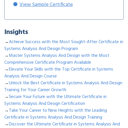
View Sample Certificate
Insights
→
Achieve Success with the Most Sought-After Certificate in
Systems Analysis And Design Program
→
Master Systems Analysis And Design with the Most
Comprehensive Certificate Program Available
→
Elevate Your Skills with the Top Certificate in Systems
Analysis And Design Course
→
Unlock the Best Certificate in Systems Analysis And Design
Training for Your Career Growth
→
Secure Your Future with the Ultimate Certificate in
Systems Analysis And Design Certification
→
Take Your Career to New Heights with the Leading
Certificate in Systems Analysis And Design Training
→
Discover the Ultimate Certificate in Systems Analysis And