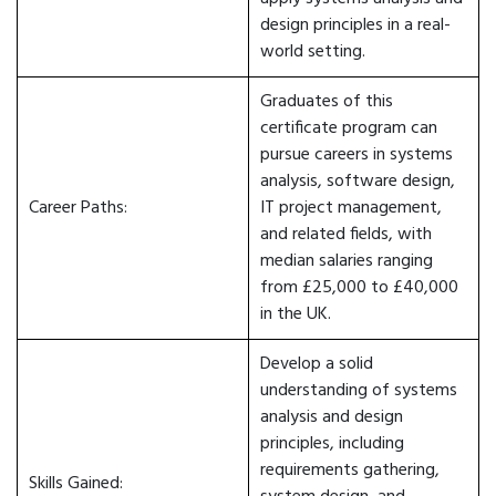
design principles in a real-
world setting.
Graduates of this
certificate program can
pursue careers in systems
analysis, software design,
Career Paths:
IT project management,
and related fields, with
median salaries ranging
from £25,000 to £40,000
in the UK.
Develop a solid
understanding of systems
analysis and design
principles, including
requirements gathering,
Skills Gained: