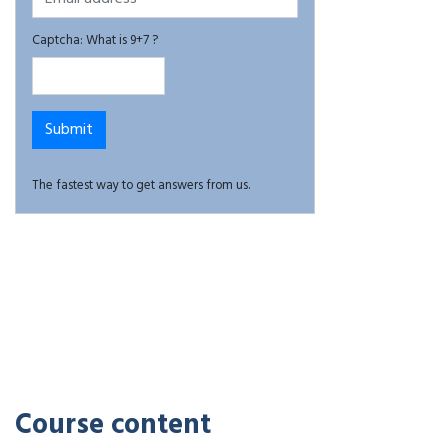
Captcha: What is 9+7 ?
The fastest way to get answers from us.
Course content