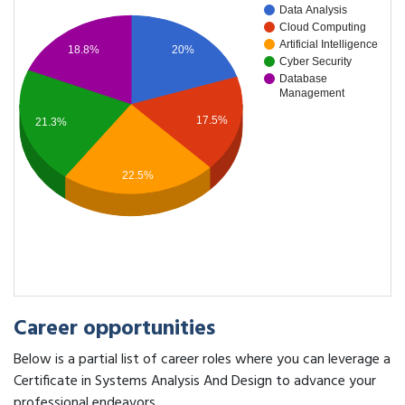
Data Analysis
Cloud Computing
Artificial Intelligence
20%
18.8%
Cyber Security
Database
Management
17.5%
21.3%
22.5%
Career opportunities
Below is a partial list of career roles where you can leverage a
Certificate in Systems Analysis And Design to advance your
professional endeavors.