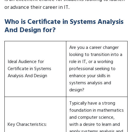
or advance their career in IT.
Who is Certificate in Systems Analysis
And Design for?
Are you a career changer
looking to transition into a
Ideal Audience for
role in IT, or a working
Certificate in Systems
professional seeking to
Analysis And Design
enhance your skills in
systems analysis and
design?
Typically have a strong
foundation in mathematics
and computer science,
Key Characteristics:
with a desire to learn and
apply systems analysis and