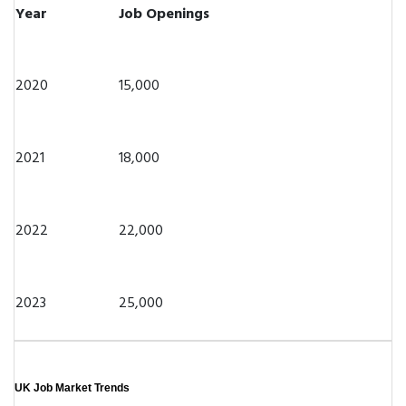
Year
Job Openings
2020
15,000
2021
18,000
2022
22,000
2023
25,000
UK Job Market Trends