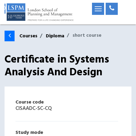
short course
Courses
Diploma
Certificate in Systems
Analysis And Design
Course code
CISAADC-SC-CQ
Study mode