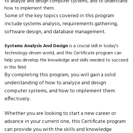
to analyze and design computer systems, and to understand
how to implement them.
Some of the key topics covered in this program
include systems analysis, requirements gathering,
software design, and database management.
Systems Analysis And Design
is a crucial skill in today's
technology-driven world, and this Certificate program can
help you develop the knowledge and skills needed to succeed
in this field.
By completing this program, you will gain a solid
understanding of how to analyze and design
computer systems, and how to implement them
effectively.
Whether you are looking to start a new career or
advance in your current one, this Certificate program
can provide you with the skills and knowledge