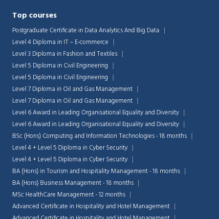
Top courses
Postgraduate Certificate in Data Analytics And Big Data
Level 4 Diploma in IT – E-commerce
Level 3 Diploma in Fashion and Textiles
Level 5 Diploma in Civil Engineering
Level 5 Diploma in Civil Engineering
Level 7 Diploma in Oil and Gas Management
Level 7 Diploma in Oil and Gas Management
Level 6 Award in Leading Organisational Equality and Diversity
Level 6 Award in Leading Organisational Equality and Diversity
BSc (Hons) Computing and Information Technologies - 18 months
Level 4 + Level 5 Diploma in Cyber Security
Level 4 + Level 5 Diploma in Cyber Security
BA (Hons) in Tourism and Hospitality Management - 18 months
BA (Hons) Business Management - 18 months
MSc HealthCare Management - 12 months
Advanced Certificate in Hospitality and Hotel Management
Advanced Certificate in Hospitality and Hotel Management