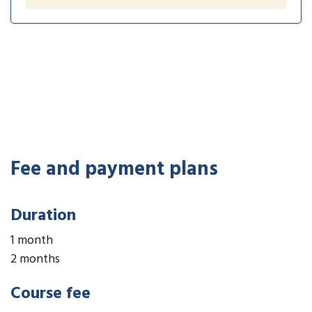
Fee and payment plans
Duration
1 month
2 months
Course fee