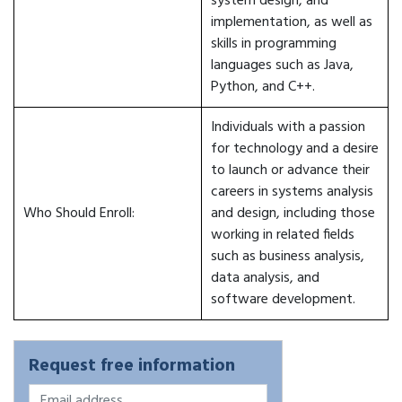
system design, and
implementation, as well as
skills in programming
languages such as Java,
Python, and C++.
Individuals with a passion
for technology and a desire
to launch or advance their
careers in systems analysis
Who Should Enroll:
and design, including those
working in related fields
such as business analysis,
data analysis, and
software development.
Request free information