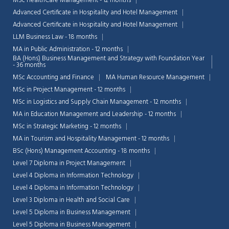
MSc HealthCare Management - 12 months
Advanced Certificate in Hospitality and Hotel Management
Advanced Certificate in Hospitality and Hotel Management
LLM Business Law - 18 months
MA in Public Administration - 12 months
BA (Hons) Business Management and Strategy with Foundation Year
- 36 months
MSc Accounting and Finance
MA Human Resource Management
MSc in Project Management - 12 months
MSc in Logistics and Supply Chain Management - 12 months
MA in Education Management and Leadership - 12 months
MSc in Strategic Marketing - 12 months
MA in Tourism and Hospitality Management - 12 months
BSc (Hons) Management Accounting - 18 months
Level 7 Diploma in Project Management
Level 4 Diploma in Information Technology
Level 4 Diploma in Information Technology
Level 3 Diploma in Health and Social Care
Level 5 Diploma in Business Management
Level 5 Diploma in Business Management