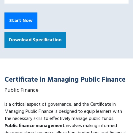
Start Now
Download Specification
Certificate in Managing Public Finance
Public Finance
is a critical aspect of governance, and the Certificate in
Managing Public Finance is designed to equip learners with
the necessary skills to effectively manage public funds.
Public finance management
involves making informed