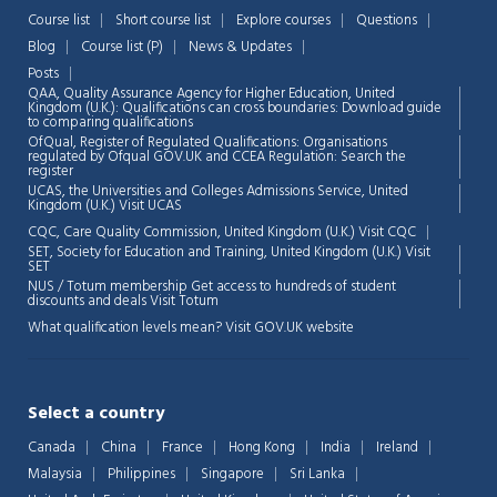
Course list
Short course list
Explore courses
Questions
Blog
Course list (P)
News & Updates
Posts
QAA,
Quality Assurance Agency for Higher Education, United
Kingdom (U.K.): Qualifications can cross boundaries: Download guide
to comparing qualifications
OfQual, Register of Regulated Qualifications: Organisations
regulated by Ofqual GOV.UK and CCEA Regulation:
Search the
register
UCAS, the Universities and Colleges Admissions Service, United
Chat Support
💬
Kingdom (U.K.)
Visit UCAS
Connecting…
CQC, Care Quality Commission, United Kingdom (U.K.)
Visit CQC
SET, Society for Education and Training, United Kingdom (U.K.)
Visit
💬
SET
NUS / Totum membership Get access to hundreds of student
discounts and deals
Visit Totum
What qualification levels mean?
Visit GOV.UK website
Select a country
Canada
China
France
Hong Kong
India
Ireland
Malaysia
Philippines
Singapore
Sri Lanka