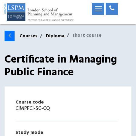
short course
Courses
Diploma
Certificate in Managing
Public Finance
Course code
CIMPFCI-SC-CQ
Study mode