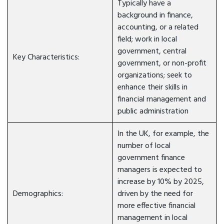
Typically have a
background in finance,
accounting, or a related
field; work in local
government, central
Key Characteristics:
government, or non-profit
organizations; seek to
enhance their skills in
financial management and
public administration
In the UK, for example, the
number of local
government finance
managers is expected to
increase by 10% by 2025,
Demographics:
driven by the need for
more effective financial
management in local