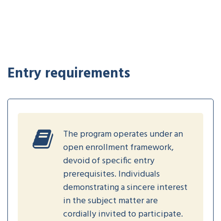
Entry requirements
The program operates under an
open enrollment framework,
devoid of specific entry
prerequisites. Individuals
demonstrating a sincere interest
in the subject matter are
cordially invited to participate.