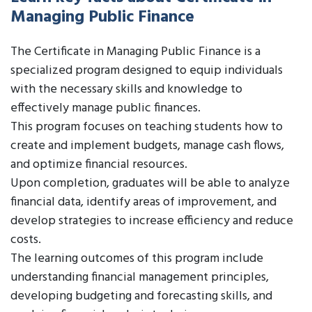
Managing Public Finance
The Certificate in Managing Public Finance is a
specialized program designed to equip individuals
with the necessary skills and knowledge to
effectively manage public finances.
This program focuses on teaching students how to
create and implement budgets, manage cash flows,
and optimize financial resources.
Upon completion, graduates will be able to analyze
financial data, identify areas of improvement, and
develop strategies to increase efficiency and reduce
costs.
The learning outcomes of this program include
understanding financial management principles,
developing budgeting and forecasting skills, and