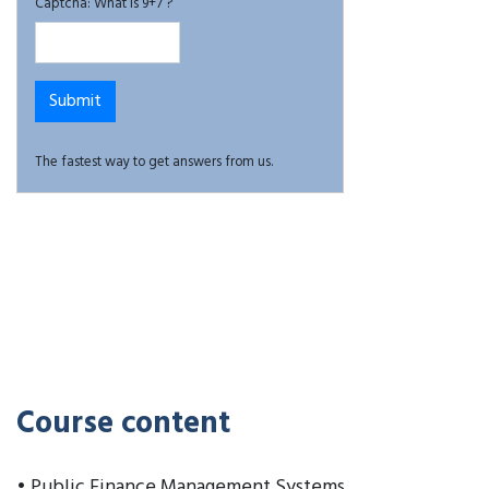
Captcha: What is 9+7 ?
The fastest way to get answers from us.
Course content
• Public Finance Management Systems