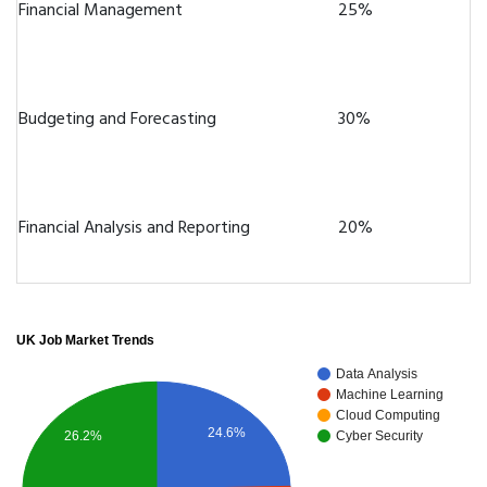
Financial Management
25%
Budgeting and Forecasting
30%
Financial Analysis and Reporting
20%
UK Job Market Trends
Data Analysis
Machine Learning
Cloud Computing
24.6%
26.2%
Cyber Security