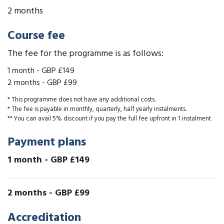
2 months
Course fee
The fee for the programme is as follows:
1 month
-
GBP £149
2 months
-
GBP £99
* This programme does not have any additional costs.
* The fee is payable in monthly, quarterly, half yearly instalments.
** You can avail 5% discount if you pay the full fee upfront in 1 instalment
Payment plans
1 month
-
GBP £149
2 months
-
GBP £99
Accreditation