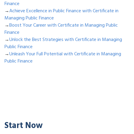
Finance
→
Achieve Excellence in Public Finance with Certificate in
Managing Public Finance
→
Boost Your Career with Certificate in Managing Public
Finance
→
Unlock the Best Strategies with Certificate in Managing
Public Finance
→
Unleash Your Full Potential with Certificate in Managing
Public Finance
Start Now