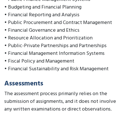
• Budgeting and Financial Planning
• Financial Reporting and Analysis
• Public Procurement and Contract Management
• Financial Governance and Ethics
• Resource Allocation and Prioritization
• Public-Private Partnerships and Partnerships
• Financial Management Information Systems
• Fiscal Policy and Management
• Financial Sustainability and Risk Management
Assessments
The assessment process primarily relies on the
submission of assignments, and it does not involve
any written examinations or direct observations.