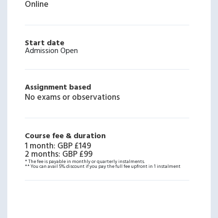
Online
Start date
Admission Open
Assignment based
No exams or observations
Course fee & duration
1 month
:
GBP £149
2 months
:
GBP £99
* The fee is payable in monthly or quarterly instalments.
** You can avail 5% discount if you pay the full fee upfront in 1 instalment