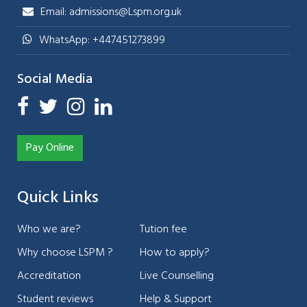
Email: admissions@Lspm.org.uk
WhatsApp: +447451273899
Social Media
Pay Online
Quick Links
Who we are?
Tution fee
Why choose LSPM ?
How to apply?
Accreditation
Live Counselling
Student reviews
Help & Support