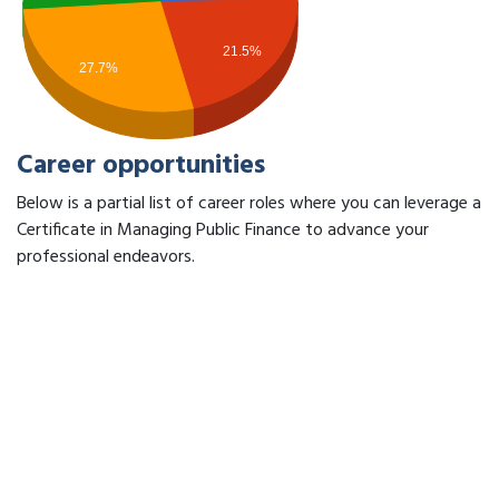
21.5%
27.7%
Career opportunities
Below is a partial list of career roles where you can leverage a
Certificate in Managing Public Finance to advance your
professional endeavors.