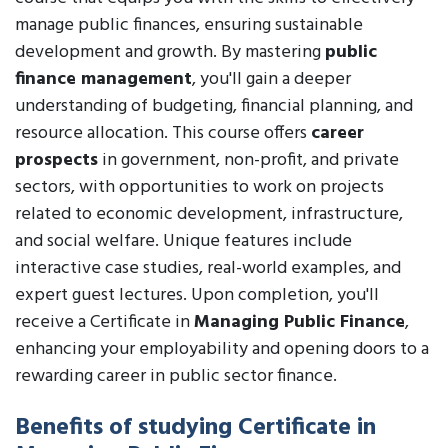
manage public finances, ensuring sustainable
development and growth. By mastering
public
finance management
, you'll gain a deeper
understanding of budgeting, financial planning, and
resource allocation. This course offers
career
prospects
in government, non-profit, and private
sectors, with opportunities to work on projects
related to economic development, infrastructure,
and social welfare. Unique features include
interactive case studies, real-world examples, and
expert guest lectures. Upon completion, you'll
receive a Certificate in
Managing Public Finance
,
enhancing your employability and opening doors to a
rewarding career in public sector finance.
Benefits of studying Certificate in