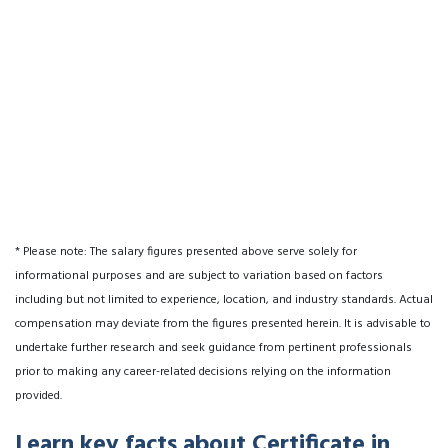
* Please note: The salary figures presented above serve solely for
informational purposes and are subject to variation based on factors
including but not limited to experience, location, and industry standards. Actual
compensation may deviate from the figures presented herein. It is advisable to
undertake further research and seek guidance from pertinent professionals
prior to making any career-related decisions relying on the information
provided.
Learn key facts about Certificate in