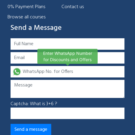
0% Payment Plans
Contact us
Browse all courses
Send a Message
Enter WhatsApp Number
for Discounts and Offers
Captcha: What is 3+6 ?