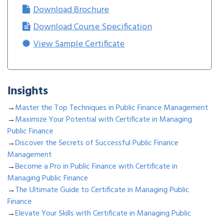
Download Brochure
Download Course Specification
View Sample Certificate
Insights
→
Master the Top Techniques in Public Finance Management
→
Maximize Your Potential with Certificate in Managing
Public Finance
→
Discover the Secrets of Successful Public Finance
Management
→
Become a Pro in Public Finance with Certificate in
Managing Public Finance
→
The Ultimate Guide to Certificate in Managing Public
Finance
→
Elevate Your Skills with Certificate in Managing Public