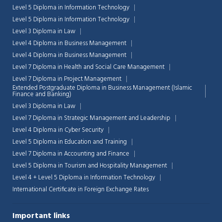
Level 5 Diploma in Information Technology
Level 5 Diploma in Information Technology
Level 3 Diploma in Law
Level 4 Diploma in Business Management
Level 4 Diploma in Business Management
Level 7 Diploma in Health and Social Care Management
Level 7 Diploma in Project Management
Extended Postgraduate Diploma in Business Management (Islamic
Finance and Banking)
Level 3 Diploma in Law
Level 7 Diploma in Strategic Management and Leadership
Level 4 Diploma in Cyber Security
Level 5 Diploma in Education and Training
Level 7 Diploma in Accounting and Finance
Level 5 Diploma in Tourism and Hospitality Management
Level 4 + Level 5 Diploma in Information Technology
International Certificate in Foreign Exchange Rates
Important links