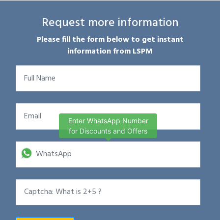
Request more information
Please fill the form below to get instant
information from LSPM
Enter WhatsApp Number
for Discounts and Offers