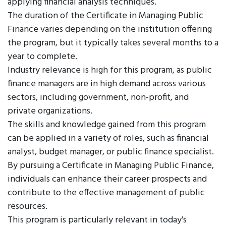
applying financial analysis techniques.
The duration of the Certificate in Managing Public
Finance varies depending on the institution offering
the program, but it typically takes several months to a
year to complete.
Industry relevance is high for this program, as public
finance managers are in high demand across various
sectors, including government, non-profit, and
private organizations.
The skills and knowledge gained from this program
can be applied in a variety of roles, such as financial
analyst, budget manager, or public finance specialist.
By pursuing a Certificate in Managing Public Finance,
individuals can enhance their career prospects and
contribute to the effective management of public
resources.
This program is particularly relevant in today's