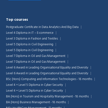
Top courses
Postgraduate Certificate in Data Analytics And Big Data
Level 4 Diploma in IT – E-commerce
Level 3 Diploma in Fashion and Textiles
Level 5 Diploma in Civil Engineering
Level 5 Diploma in Civil Engineering
Level 7 Diploma in Oil and Gas Management
Level 7 Diploma in Oil and Gas Management
Level 6 Award in Leading Organisational Equality and Diversity
Level 6 Award in Leading Organisational Equality and Diversity
BSc (Hons) Computing and Information Technologies - 18 months
Level 4 + Level 5 Diploma in Cyber Security
Level 4 + Level 5 Diploma in Cyber Security
BA (Hons) in Tourism and Hospitality Management - 18 months
BA (Hons) Business Management - 18 months