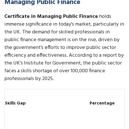
Managing Public Finance
Certificate in Managing Public Finance
holds
immense significance in today's market, particularly in
the UK. The demand for skilled professionals in
public finance management is on the rise, driven by
the government's efforts to improve public sector
efficiency and effectiveness. According to a report by
the UK's Institute for Government, the public sector
faces a skills shortage of over 100,000 finance
professionals by 2025.
Skills Gap
Percentage