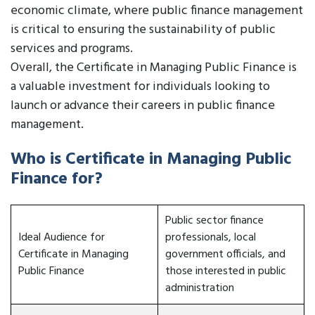
economic climate, where public finance management
is critical to ensuring the sustainability of public
services and programs.
Overall, the Certificate in Managing Public Finance is
a valuable investment for individuals looking to
launch or advance their careers in public finance
management.
Who is Certificate in Managing Public
Finance for?
Public sector finance
Ideal Audience for
professionals, local
Certificate in Managing
government officials, and
Public Finance
those interested in public
administration