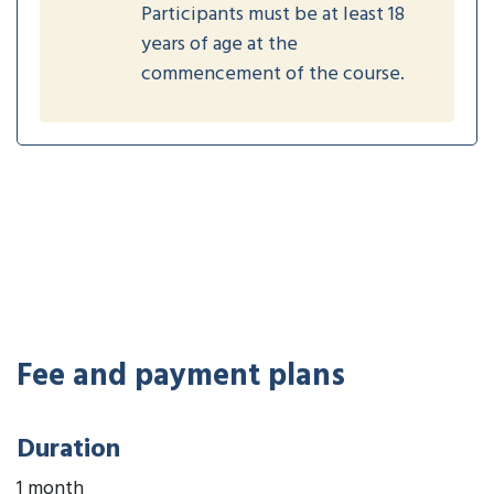
Participants must be at least 18
years of age at the
commencement of the course.
Fee and payment plans
Duration
1 month