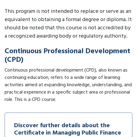
This program is not intended to replace or serve as an
equivalent to obtaining a formal degree or diploma. It
should be noted that this course is not accredited by
a recognized awarding body or regulatory authority.
Continuous Professional Development
(CPD)
Continuous professional development (CPD), also known as
continuing education, refers to a wide range of learning
activities aimed at expanding knowledge, understanding, and
practical experience in a specific subject area or professional
role. This is a CPD course.
Discover further details about the
Certificate in Managing Public Finance