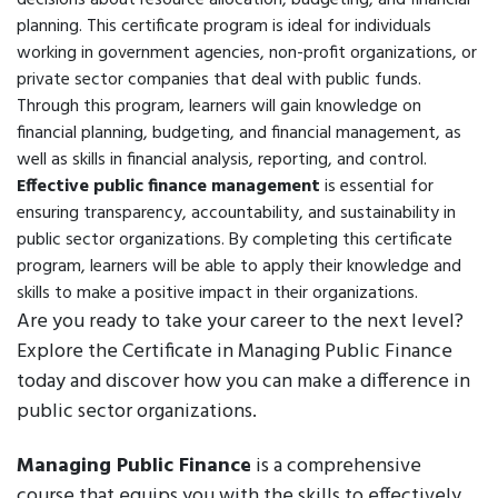
decisions about resource allocation, budgeting, and financial
planning. This certificate program is ideal for individuals
working in government agencies, non-profit organizations, or
private sector companies that deal with public funds.
Through this program, learners will gain knowledge on
financial planning, budgeting, and financial management, as
well as skills in financial analysis, reporting, and control.
Effective public finance management
is essential for
ensuring transparency, accountability, and sustainability in
public sector organizations. By completing this certificate
program, learners will be able to apply their knowledge and
skills to make a positive impact in their organizations.
Are you ready to take your career to the next level?
Explore the Certificate in Managing Public Finance
today and discover how you can make a difference in
public sector organizations.
Managing Public Finance
is a comprehensive
course that equips you with the skills to effectively