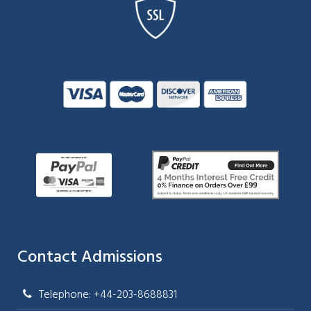
Contact Admissions
Telephone: +44-203-8688831