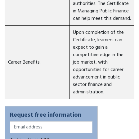
authorities. The Certificate
in Managing Public Finance
can help meet this demand.
Upon completion of the
Certificate, learners can
expect to gain a
competitive edge in the
Career Benefits:
job market, with
opportunities for career
advancement in public
sector finance and
administration.
Request free information