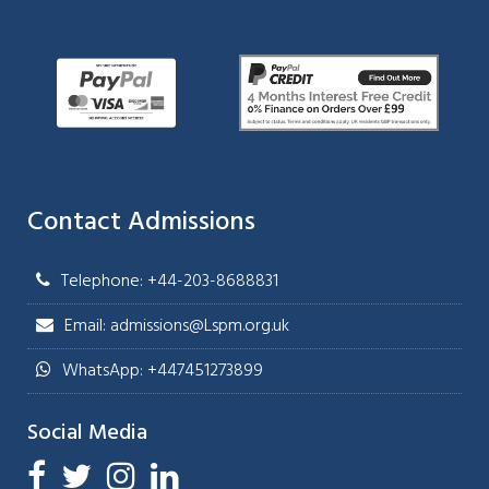
Contact Admissions
Telephone: +44-203-8688831
Email: admissions@Lspm.org.uk
WhatsApp: +447451273899
Social Media