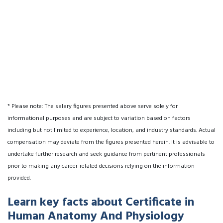
* Please note: The salary figures presented above serve solely for
informational purposes and are subject to variation based on factors
including but not limited to experience, location, and industry standards. Actual
compensation may deviate from the figures presented herein. It is advisable to
undertake further research and seek guidance from pertinent professionals
prior to making any career-related decisions relying on the information
provided.
Learn key facts about Certificate in
Human Anatomy And Physiology