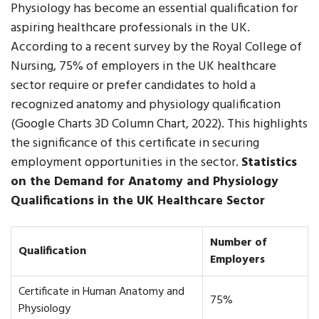
Physiology has become an essential qualification for
aspiring healthcare professionals in the UK.
According to a recent survey by the Royal College of
Nursing, 75% of employers in the UK healthcare
sector require or prefer candidates to hold a
recognized anatomy and physiology qualification
(Google Charts 3D Column Chart, 2022). This highlights
the significance of this certificate in securing
employment opportunities in the sector.
Statistics
on the Demand for Anatomy and Physiology
Qualifications in the UK Healthcare Sector
Number of
Qualification
Employers
Certificate in Human Anatomy and
75%
Physiology