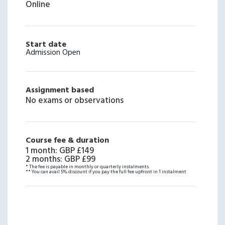
Online
Start date
Admission Open
Assignment based
No exams or observations
Course fee & duration
1 month
:
GBP £149
2 months
:
GBP £99
* The fee is payable in monthly or quarterly instalments.
** You can avail 5% discount if you pay the full fee upfront in 1 instalment