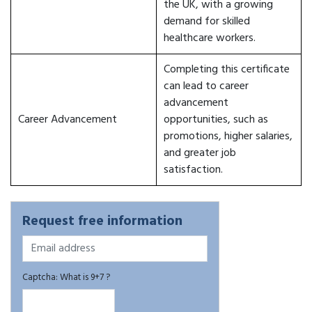
the UK, with a growing
demand for skilled
healthcare workers.
Completing this certificate
can lead to career
advancement
Career Advancement
opportunities, such as
promotions, higher salaries,
and greater job
satisfaction.
Request free information
Captcha: What is 9+7 ?