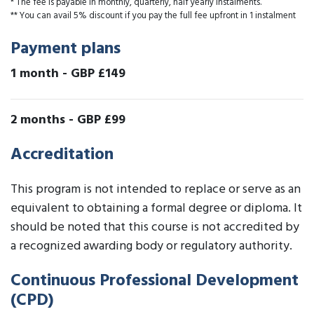
* The fee is payable in monthly, quarterly, half yearly instalments.
** You can avail 5% discount if you pay the full fee upfront in 1 instalment
Payment plans
1 month
-
GBP £149
2 months
-
GBP £99
Accreditation
This program is not intended to replace or serve as an
equivalent to obtaining a formal degree or diploma. It
should be noted that this course is not accredited by
a recognized awarding body or regulatory authority.
Continuous Professional Development
(CPD)