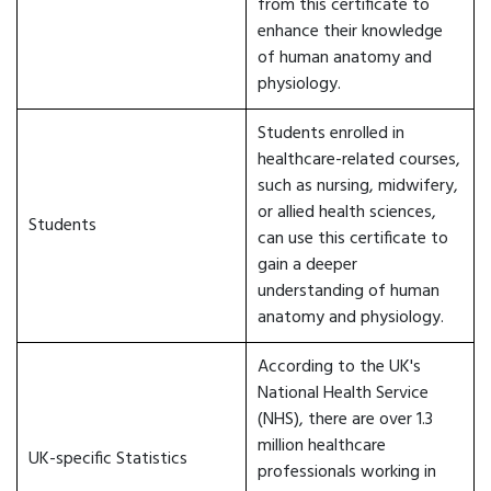
from this certificate to
enhance their knowledge
of human anatomy and
physiology.
Students enrolled in
healthcare-related courses,
such as nursing, midwifery,
or allied health sciences,
Students
can use this certificate to
gain a deeper
understanding of human
anatomy and physiology.
According to the UK's
National Health Service
(NHS), there are over 1.3
million healthcare
UK-specific Statistics
professionals working in