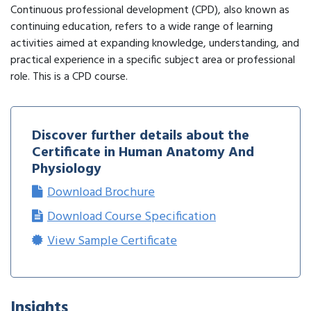
Continuous professional development (CPD), also known as
continuing education, refers to a wide range of learning
activities aimed at expanding knowledge, understanding, and
practical experience in a specific subject area or professional
role. This is a CPD course.
Discover further details about the
Certificate in Human Anatomy And
Physiology
Download Brochure
Download Course Specification
View Sample Certificate
Insights