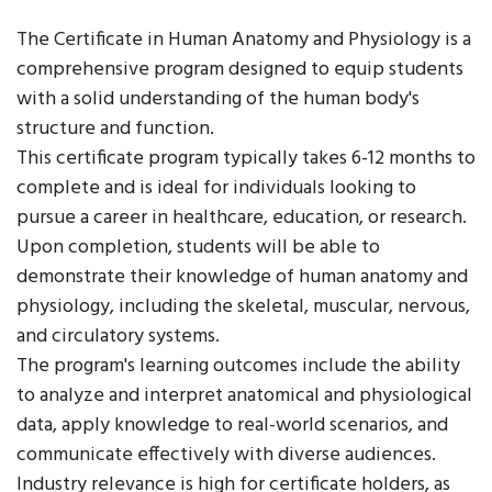
The Certificate in Human Anatomy and Physiology is a
comprehensive program designed to equip students
with a solid understanding of the human body's
structure and function.
This certificate program typically takes 6-12 months to
complete and is ideal for individuals looking to
pursue a career in healthcare, education, or research.
Upon completion, students will be able to
demonstrate their knowledge of human anatomy and
physiology, including the skeletal, muscular, nervous,
and circulatory systems.
The program's learning outcomes include the ability
to analyze and interpret anatomical and physiological
data, apply knowledge to real-world scenarios, and
communicate effectively with diverse audiences.
Industry relevance is high for certificate holders, as