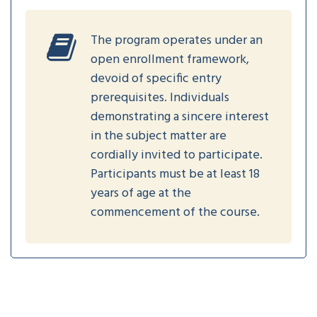
The program operates under an
open enrollment framework,
devoid of specific entry
prerequisites. Individuals
demonstrating a sincere interest
in the subject matter are
cordially invited to participate.
Participants must be at least 18
years of age at the
commencement of the course.