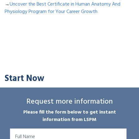
→
Uncover the Best Certificate in Human Anatomy And
Physiology Program for Your Career Growth
Start Now
Request more information
Please fill the form below to get instant
information from LSPM