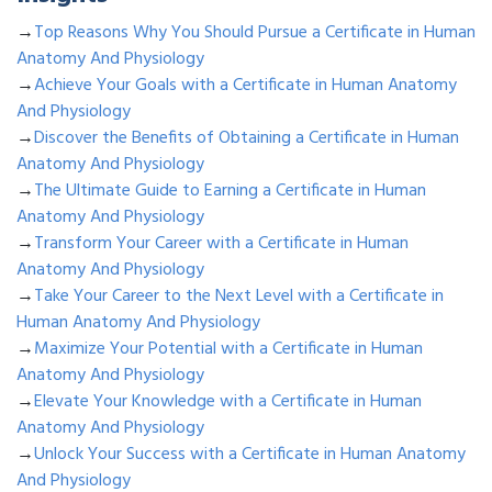
→
Top Reasons Why You Should Pursue a Certificate in Human
Anatomy And Physiology
→
Achieve Your Goals with a Certificate in Human Anatomy
And Physiology
→
Discover the Benefits of Obtaining a Certificate in Human
Anatomy And Physiology
→
The Ultimate Guide to Earning a Certificate in Human
Anatomy And Physiology
→
Transform Your Career with a Certificate in Human
Anatomy And Physiology
→
Take Your Career to the Next Level with a Certificate in
Human Anatomy And Physiology
→
Maximize Your Potential with a Certificate in Human
Anatomy And Physiology
→
Elevate Your Knowledge with a Certificate in Human
Anatomy And Physiology
→
Unlock Your Success with a Certificate in Human Anatomy
And Physiology