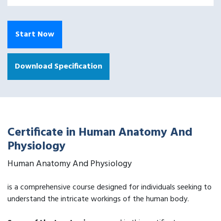
Start Now
Download Specification
Certificate in Human Anatomy And
Physiology
Human Anatomy And Physiology
is a comprehensive course designed for individuals seeking to
understand the intricate workings of the human body.