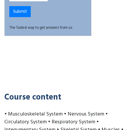
The fastest way to get answers from us.
Course content
• Musculoskeletal System • Nervous System •
Circulatory System • Respiratory System •
Integumentary System • Skeletal System • Muscles •