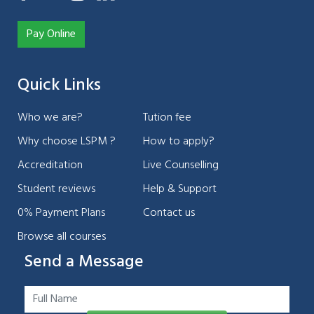
Pay Online
Quick Links
Who we are?
Tution fee
Why choose LSPM ?
How to apply?
Accreditation
Live Counselling
Student reviews
Help & Support
0% Payment Plans
Contact us
Browse all courses
Send a Message