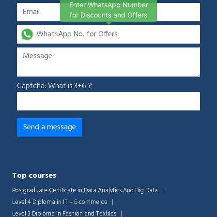
Enter WhatsApp Number
for Discounts and Offers
Captcha: What is 3+6 ?
Top courses
Postgraduate Certificate in Data Analytics And Big Data
Level 4 Diploma in IT – E-commerce
Level 3 Diploma in Fashion and Textiles