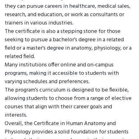
they can pursue careers in healthcare, medical sales,
research, and education, or work as consultants or
trainers in various industries.
The certificate is also a stepping stone for those
seeking to pursue a bachelor's degree in a related
field or a master's degree in anatomy, physiology, or a
related field.
Many institutions offer online and on-campus
programs, making it accessible to students with
varying schedules and preferences.
The program's curriculum is designed to be flexible,
allowing students to choose from a range of elective
courses that align with their career goals and
interests.
Overall, the Certificate in Human Anatomy and
Physiology provides a solid foundation for students