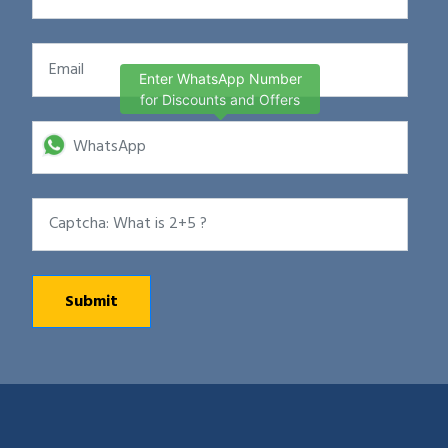
Enter WhatsApp Number
for Discounts and Offers