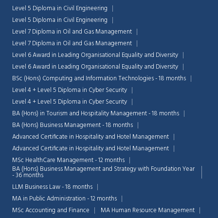
Level 5 Diploma in Civil Engineering
Level 5 Diploma in Civil Engineering
Level 7 Diploma in Oil and Gas Management
Level 7 Diploma in Oil and Gas Management
Level 6 Award in Leading Organisational Equality and Diversity
Level 6 Award in Leading Organisational Equality and Diversity
BSc (Hons) Computing and Information Technologies - 18 months
Level 4 + Level 5 Diploma in Cyber Security
Level 4 + Level 5 Diploma in Cyber Security
BA (Hons) in Tourism and Hospitality Management - 18 months
BA (Hons) Business Management - 18 months
Advanced Certificate in Hospitality and Hotel Management
Advanced Certificate in Hospitality and Hotel Management
MSc HealthCare Management - 12 months
BA (Hons) Business Management and Strategy with Foundation Year
- 36 months
LLM Business Law - 18 months
MA in Public Administration - 12 months
MSc Accounting and Finance
MA Human Resource Management