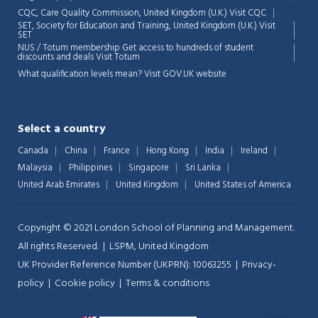
CQC, Care Quality Commission, United Kingdom (U.K.)
Visit CQC
SET, Society for Education and Training, United Kingdom (U.K.)
Visit
💬
SET
NUS / Totum membership Get access to hundreds of student
discounts and deals
Visit Totum
What qualification levels mean?
Visit GOV.UK website
Select a country
Canada
China
France
Hong Kong
India
Ireland
Malaysia
Philippines
Singapore
Sri Lanka
United Arab Emirates
United Kingdom
United States of America
Copyright © 2021 London School of Planning and Management.
All rights Reserved. | LSPM, United Kingdom
UK Provider Reference Number (UKPRN): 10063255 |
Privacy-
policy
|
Cookie policy
|
Terms & conditions