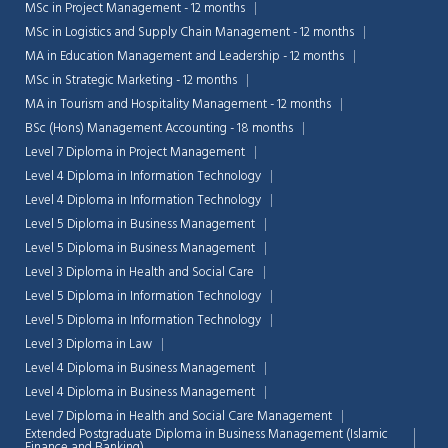
MSc in Project Management - 12 months
MSc in Logistics and Supply Chain Management - 12 months
MA in Education Management and Leadership - 12 months
MSc in Strategic Marketing - 12 months
MA in Tourism and Hospitality Management - 12 months
BSc (Hons) Management Accounting - 18 months
Level 7 Diploma in Project Management
Level 4 Diploma in Information Technology
Level 4 Diploma in Information Technology
Level 5 Diploma in Business Management
Level 5 Diploma in Business Management
Level 3 Diploma in Health and Social Care
Level 5 Diploma in Information Technology
Level 5 Diploma in Information Technology
Level 3 Diploma in Law
Level 4 Diploma in Business Management
Level 4 Diploma in Business Management
Level 7 Diploma in Health and Social Care Management
Extended Postgraduate Diploma in Business Management (Islamic
Finance and Banking)