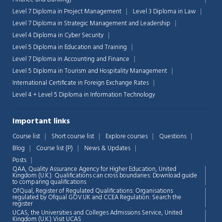
Level 7 Diploma in Project Management
Level 3 Diploma in Law
Level 7 Diploma in Strategic Management and Leadership
Level 4 Diploma in Cyber Security
Level 5 Diploma in Education and Training
Level 7 Diploma in Accounting and Finance
Level 5 Diploma in Tourism and Hospitality Management
International Certificate in Foreign Exchange Rates
Level 4 + Level 5 Diploma in Information Technology
Important links
Course list
Short course list
Explore courses
Questions
Blog
Course list (P)
News & Updates
Posts
QAA,
Quality Assurance Agency for Higher Education, United
Kingdom (U.K.): Qualifications can cross boundaries: Download guide
to comparing qualifications
OfQual, Register of Regulated Qualifications: Organisations
regulated by Ofqual GOV.UK and CCEA Regulation:
Search the
register
UCAS, the Universities and Colleges Admissions Service, United
Chat Support
💬
Kingdom (U.K.)
Visit UCAS
Connecting…