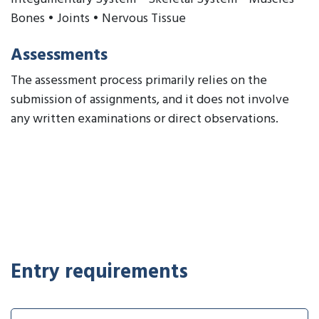
Bones • Joints • Nervous Tissue
Assessments
The assessment process primarily relies on the
submission of assignments, and it does not involve
any written examinations or direct observations.
Entry requirements