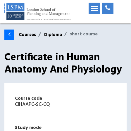
short course
Courses
Diploma
Certificate in Human
Anatomy And Physiology
Course code
CIHAAPC-SC-CQ
Study mode