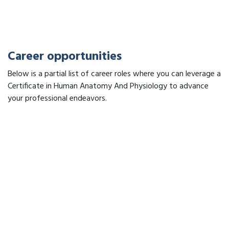
Career opportunities
Below is a partial list of career roles where you can leverage a
Certificate in Human Anatomy And Physiology to advance
your professional endeavors.