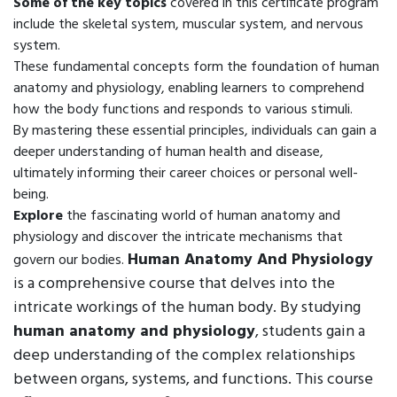
Some of the key topics
covered in this certificate program
include the skeletal system, muscular system, and nervous
system.
These fundamental concepts form the foundation of human
anatomy and physiology, enabling learners to comprehend
how the body functions and responds to various stimuli.
By mastering these essential principles, individuals can gain a
deeper understanding of human health and disease,
ultimately informing their career choices or personal well-
being.
Explore
the fascinating world of human anatomy and
physiology and discover the intricate mechanisms that
Human Anatomy And Physiology
govern our bodies.
is a comprehensive course that delves into the
intricate workings of the human body. By studying
human anatomy and physiology
, students gain a
deep understanding of the complex relationships
between organs, systems, and functions. This course