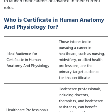
to launch their careers or advance in their current
roles.
Who is Certificate in Human Anatomy
And Physiology for?
Those interested in
pursuing a career in
Ideal Audience for
healthcare, such as nursing,
Certificate in Human
midwifery, or allied health
Anatomy And Physiology
professions, are the
primary target audience
for this certificate.
Healthcare professionals,
including doctors,
therapists, and healthcare
assistants, can benefit
Healthcare Professionals