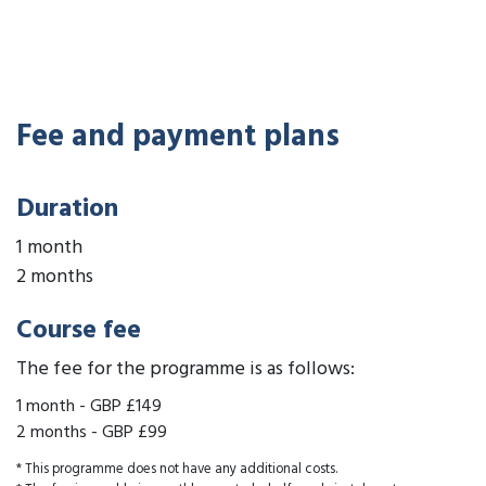
Fee and payment plans
Duration
1 month
2 months
Course fee
The fee for the programme is as follows:
1 month
-
GBP £149
2 months
-
GBP £99
* This programme does not have any additional costs.