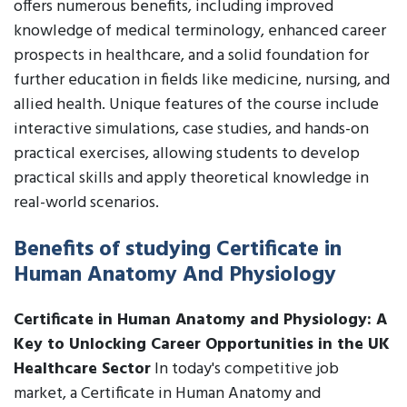
offers numerous benefits, including improved
knowledge of medical terminology, enhanced career
prospects in healthcare, and a solid foundation for
further education in fields like medicine, nursing, and
allied health. Unique features of the course include
interactive simulations, case studies, and hands-on
practical exercises, allowing students to develop
practical skills and apply theoretical knowledge in
real-world scenarios.
Benefits of studying Certificate in
Human Anatomy And Physiology
Certificate in Human Anatomy and Physiology: A
Key to Unlocking Career Opportunities in the UK
Healthcare Sector
In today's competitive job
market, a Certificate in Human Anatomy and