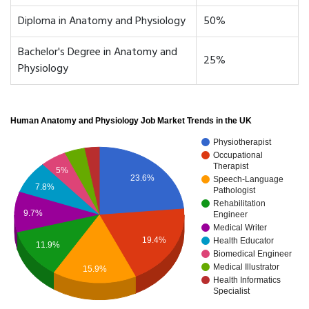
Diploma in Anatomy and Physiology
50%
Bachelor's Degree in Anatomy and
25%
Physiology
Human Anatomy and Physiology Job Market Trends in the UK
Physiotherapist
Occupational
Therapist
5%
23.6%
Speech-Language
7.8%
Pathologist
Rehabilitation
9.7%
Engineer
Medical Writer
19.4%
Health Educator
11.9%
Biomedical Engineer
Medical Illustrator
15.9%
Health Informatics
Specialist