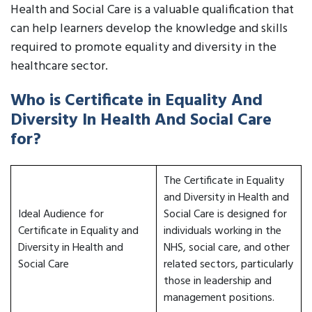
Health and Social Care is a valuable qualification that
can help learners develop the knowledge and skills
required to promote equality and diversity in the
healthcare sector.
Who is Certificate in Equality And
Diversity In Health And Social Care
for?
The Certificate in Equality
and Diversity in Health and
Ideal Audience for
Social Care is designed for
Certificate in Equality and
individuals working in the
Diversity in Health and
NHS, social care, and other
Social Care
related sectors, particularly
those in leadership and
management positions.