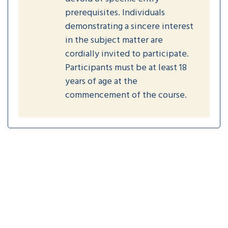
prerequisites. Individuals
demonstrating a sincere interest
in the subject matter are
cordially invited to participate.
Participants must be at least 18
years of age at the
commencement of the course.