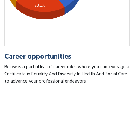
23.1%
Career opportunities
Below is a partial list of career roles where you can leverage a
Certificate in Equality And Diversity In Health And Social Care
to advance your professional endeavors.