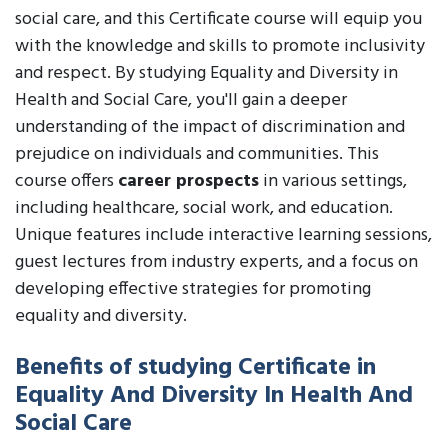
social care, and this Certificate course will equip you
with the knowledge and skills to promote inclusivity
and respect. By studying Equality and Diversity in
Health and Social Care, you'll gain a deeper
understanding of the impact of discrimination and
prejudice on individuals and communities. This
course offers
career prospects
in various settings,
including healthcare, social work, and education.
Unique features include interactive learning sessions,
guest lectures from industry experts, and a focus on
developing effective strategies for promoting
equality and diversity.
Benefits of studying Certificate in
Equality And Diversity In Health And
Social Care