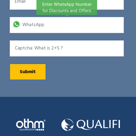
Enter WhatsApp Number
for Discounts and Offers