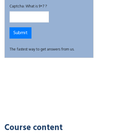
Captcha: What is 9+7 ?
The fastest way to get answers from us.
Course content