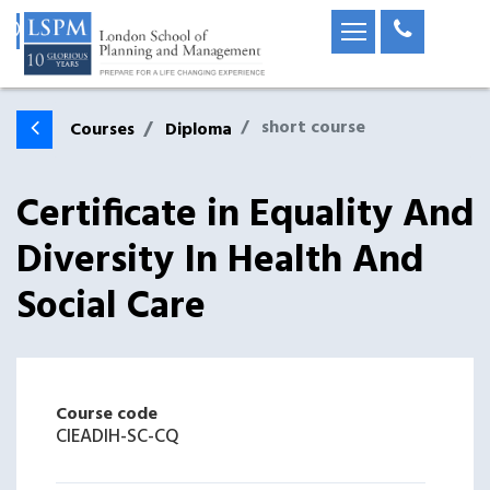
short course
Courses
Diploma
Certificate in Equality And
Diversity In Health And
Social Care
Course code
CIEADIH-SC-CQ