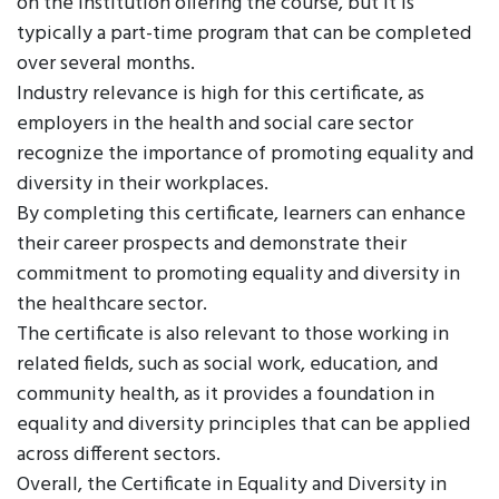
on the institution offering the course, but it is
typically a part-time program that can be completed
over several months.
Industry relevance is high for this certificate, as
employers in the health and social care sector
recognize the importance of promoting equality and
diversity in their workplaces.
By completing this certificate, learners can enhance
their career prospects and demonstrate their
commitment to promoting equality and diversity in
the healthcare sector.
The certificate is also relevant to those working in
related fields, such as social work, education, and
community health, as it provides a foundation in
equality and diversity principles that can be applied
across different sectors.
Overall, the Certificate in Equality and Diversity in