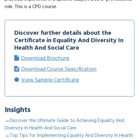
role. This is a CPD course.
Discover further details about the
Certificate in Equality And Diversity In
Health And Social Care
Download Brochure
Download Course Specification
View Sample Certificate
Insights
→
Discover the Ultimate Guide to Achieving Equality And
Diversity In Health And Social Care
→
Top Tips for Implementing Equality And Diversity In Health