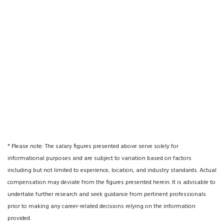
* Please note: The salary figures presented above serve solely for
informational purposes and are subject to variation based on factors
including but not limited to experience, location, and industry standards. Actual
compensation may deviate from the figures presented herein. It is advisable to
undertake further research and seek guidance from pertinent professionals
prior to making any career-related decisions relying on the information
provided.