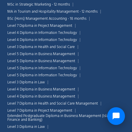
MSc in Strategic Marketing - 12 months
MA in Tourism and Hospitality Management - 12 months
BSc (Hons) Management Accounting - 18 months
Level 7 Diploma in Project Management
Level 4 Diploma in Information Technology
Level 4 Diploma in Information Technology
Level 3 Diploma in Health and Social Care
Level 5 Diploma in Business Management
Level 5 Diploma in Business Management
Level 5 Diploma in Information Technology
Level 5 Diploma in Information Technology
Level 3 Diploma in Law
Level 4 Diploma in Business Management
Level 4 Diploma in Business Management
Level 7 Diploma in Health and Social Care Management
Level 7 Diploma in Project Management
Extended Postgraduate Diploma in Business Management (Islamic
Finance and Banking)
Level 3 Diploma in Law