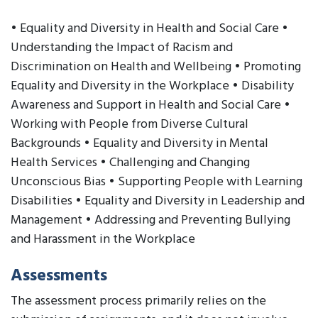
• Equality and Diversity in Health and Social Care •
Understanding the Impact of Racism and
Discrimination on Health and Wellbeing • Promoting
Equality and Diversity in the Workplace • Disability
Awareness and Support in Health and Social Care •
Working with People from Diverse Cultural
Backgrounds • Equality and Diversity in Mental
Health Services • Challenging and Changing
Unconscious Bias • Supporting People with Learning
Disabilities • Equality and Diversity in Leadership and
Management • Addressing and Preventing Bullying
and Harassment in the Workplace
Assessments
The assessment process primarily relies on the