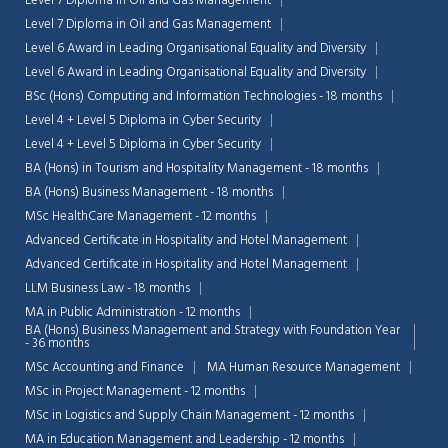
Level 7 Diploma in Oil and Gas Management
Level 7 Diploma in Oil and Gas Management
Level 6 Award in Leading Organisational Equality and Diversity
Level 6 Award in Leading Organisational Equality and Diversity
BSc (Hons) Computing and Information Technologies - 18 months
Level 4 + Level 5 Diploma in Cyber Security
Level 4 + Level 5 Diploma in Cyber Security
BA (Hons) in Tourism and Hospitality Management - 18 months
BA (Hons) Business Management - 18 months
MSc HealthCare Management - 12 months
Advanced Certificate in Hospitality and Hotel Management
Advanced Certificate in Hospitality and Hotel Management
LLM Business Law - 18 months
MA in Public Administration - 12 months
BA (Hons) Business Management and Strategy with Foundation Year
Chat Support
- 36 months
💬
Connecting…
MSc Accounting and Finance
MA Human Resource Management
MSc in Project Management - 12 months
💬
MSc in Logistics and Supply Chain Management - 12 months
MA in Education Management and Leadership - 12 months