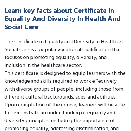
Learn key facts about Certificate in
Equality And Diversity In Health And
Social Care
The Certificate in Equality and Diversity in Health and
Social Care is a popular vocational qualification that
focuses on promoting equality, diversity, and
inclusion in the healthcare sector.
This certificate is designed to equip learners with the
knowledge and skills required to work effectively
with diverse groups of people, including those from
different cultural backgrounds, ages, and abilities.
Upon completion of the course, learners will be able
to demonstrate an understanding of equality and
diversity principles, including the importance of
promoting equality, addressing discrimination, and