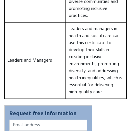
diverse communities and
promoting inclusive
practices.
Leaders and managers in
health and social care can
use this certificate to
develop their skills in
creating inclusive
Leaders and Managers
environments, promoting
diversity, and addressing
health inequalities, which is
essential for delivering
high-quality care.
Request free information