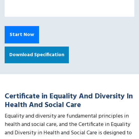
Start Now
Download Specification
Certificate in Equality And Diversity In
Health And Social Care
Equality and diversity are fundamental principles in
health and social care, and the Certificate in Equality
and Diversity in Health and Social Care is designed to