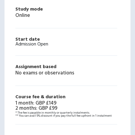
Study mode
Online
Start date
Admission Open
Assignment based
No exams or observations
Course fee & duration
1 month
:
GBP £149
2 months
:
GBP £99
* The fee is payable in monthly or quarterly instalments.
** You can avail 5% discount if you pay the full fee upfront in 1 instalment