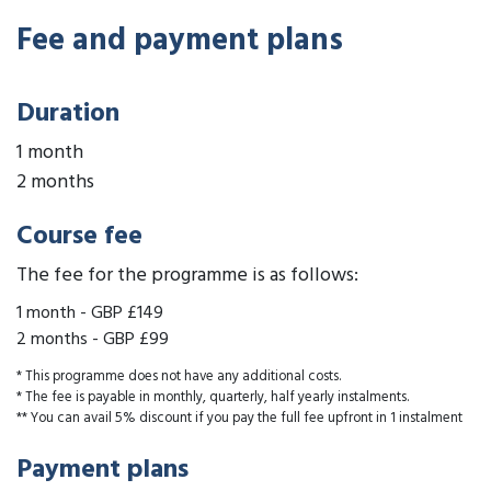
Fee and payment plans
Duration
1 month
2 months
Course fee
The fee for the programme is as follows:
1 month
-
GBP £149
2 months
-
GBP £99
* This programme does not have any additional costs.
* The fee is payable in monthly, quarterly, half yearly instalments.
** You can avail 5% discount if you pay the full fee upfront in 1 instalment
Payment plans