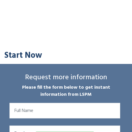
Start Now
Request more information
Please fill the form below to get instant
information from LSPM