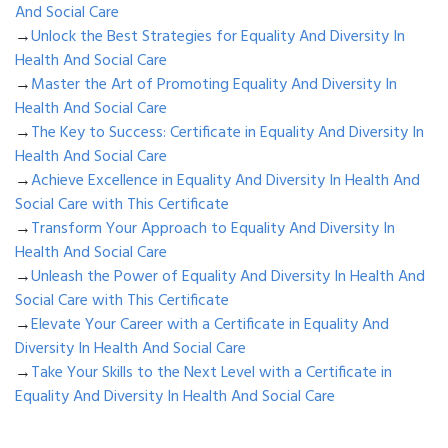
And Social Care
→
Unlock the Best Strategies for Equality And Diversity In
Health And Social Care
→
Master the Art of Promoting Equality And Diversity In
Health And Social Care
→
The Key to Success: Certificate in Equality And Diversity In
Health And Social Care
→
Achieve Excellence in Equality And Diversity In Health And
Social Care with This Certificate
→
Transform Your Approach to Equality And Diversity In
Health And Social Care
→
Unleash the Power of Equality And Diversity In Health And
Social Care with This Certificate
→
Elevate Your Career with a Certificate in Equality And
Diversity In Health And Social Care
→
Take Your Skills to the Next Level with a Certificate in
Equality And Diversity In Health And Social Care