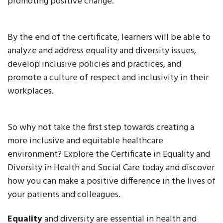
promoting positive change.
By the end of the certificate, learners will be able to
analyze and address equality and diversity issues,
develop inclusive policies and practices, and
promote a culture of respect and inclusivity in their
workplaces.
So why not take the first step towards creating a
more inclusive and equitable healthcare
environment? Explore the Certificate in Equality and
Diversity in Health and Social Care today and discover
how you can make a positive difference in the lives of
your patients and colleagues.
Equality
and diversity are essential in health and