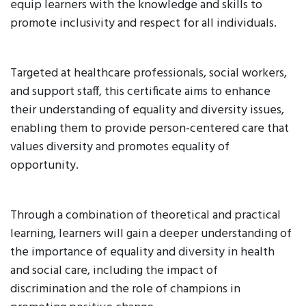
equip learners with the knowledge and skills to
promote inclusivity and respect for all individuals.
Targeted at healthcare professionals, social workers,
and support staff, this certificate aims to enhance
their understanding of equality and diversity issues,
enabling them to provide person-centered care that
values diversity and promotes equality of
opportunity.
Through a combination of theoretical and practical
learning, learners will gain a deeper understanding of
the importance of equality and diversity in health
and social care, including the impact of
discrimination and the role of champions in