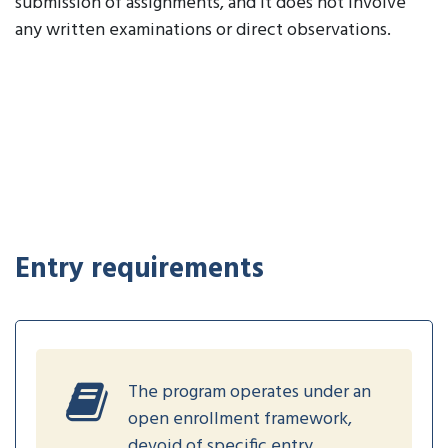
submission of assignments, and it does not involve
any written examinations or direct observations.
Entry requirements
The program operates under an
open enrollment framework,
devoid of specific entry