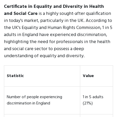
Certificate in Equality and Diversity in Health
and Social Care
is a highly sought-after qualification
in today's market, particularly in the UK. According to
the UK's Equality and Human Rights Commission, 1 in 5
adults in England have experienced discrimination,
highlighting the need for professionals in the health
and social care sector to possess a deep
understanding of equality and diversity.
Statistic
Value
Number of people experiencing
1 in 5 adults
discrimination in England
(21%)