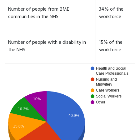
Number of people from BME
34% of the
communities in the NHS
workforce
Number of people with a disability in
15% of the
the NHS
workforce
Health and Social
Care Professionals
Nursing and
Midwifery
Care Workers
Social Workers
10%
Other
10.3%
40.9%
15.6%