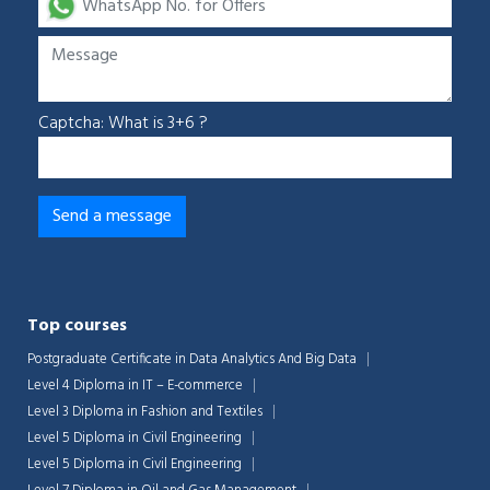
Captcha: What is 3+6 ?
Top courses
Postgraduate Certificate in Data Analytics And Big Data
Level 4 Diploma in IT – E-commerce
Level 3 Diploma in Fashion and Textiles
Level 5 Diploma in Civil Engineering
Level 5 Diploma in Civil Engineering