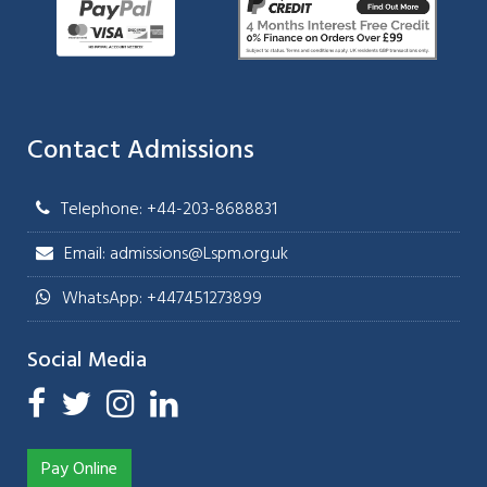
Contact Admissions
Telephone: +44-203-8688831
Email: admissions@Lspm.org.uk
WhatsApp: +447451273899
Social Media
Pay Online