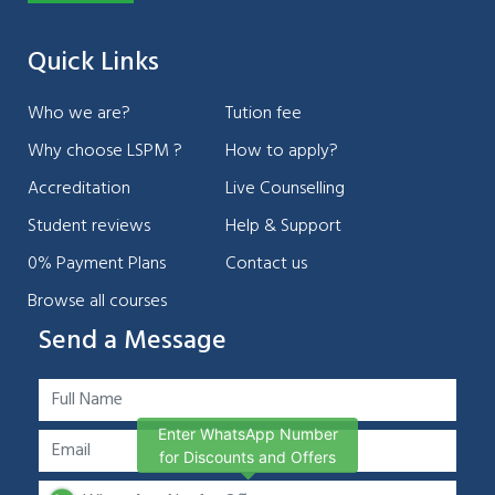
Quick Links
Who we are?
Tution fee
Why choose LSPM ?
How to apply?
Accreditation
Live Counselling
Student reviews
Help & Support
0% Payment Plans
Contact us
Browse all courses
Send a Message
Enter WhatsApp Number
for Discounts and Offers