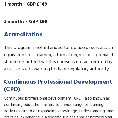
1 month
-
GBP £149
2 months
-
GBP £99
Accreditation
This program is not intended to replace or serve as an
equivalent to obtaining a formal degree or diploma. It
should be noted that this course is not accredited by
a recognized awarding body or regulatory authority.
Continuous Professional Development
(CPD)
Continuous professional development (CPD), also known as
continuing education, refers to a wide range of learning
activities aimed at expanding knowledge, understanding, and
practical experience in a specific subject area or professional