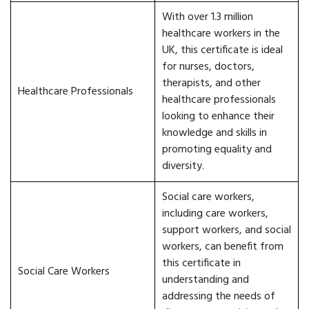
With over 1.3 million
healthcare workers in the
UK, this certificate is ideal
for nurses, doctors,
therapists, and other
Healthcare Professionals
healthcare professionals
looking to enhance their
knowledge and skills in
promoting equality and
diversity.
Social care workers,
including care workers,
support workers, and social
workers, can benefit from
this certificate in
Social Care Workers
understanding and
addressing the needs of