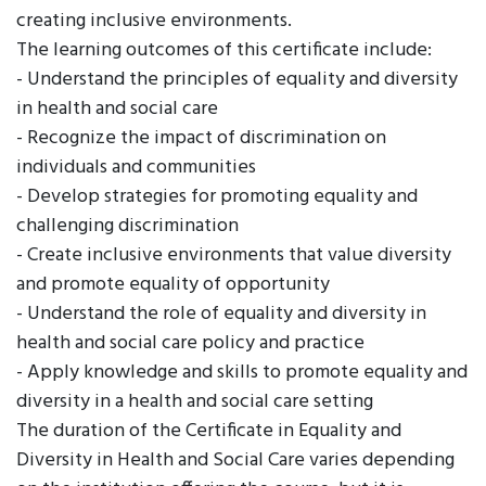
creating inclusive environments.
The learning outcomes of this certificate include:
- Understand the principles of equality and diversity
in health and social care
- Recognize the impact of discrimination on
individuals and communities
- Develop strategies for promoting equality and
challenging discrimination
- Create inclusive environments that value diversity
and promote equality of opportunity
- Understand the role of equality and diversity in
health and social care policy and practice
- Apply knowledge and skills to promote equality and
diversity in a health and social care setting
The duration of the Certificate in Equality and
Diversity in Health and Social Care varies depending