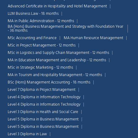
Advanced Certificate in Hospitality and Hotel Management
LLM Business Law - 18 months
MA in Public Administration - 12 months
BA (Hons) Business Management and Strategy with Foundation Year
- 36 months
MSc Accounting and Finance
MA Human Resource Management
MSc in Project Management - 12 months
MSc in Logistics and Supply Chain Management - 12 months
MA in Education Management and Leadership - 12 months
MSc in Strategic Marketing - 12 months
MA in Tourism and Hospitality Management - 12 months
BSc (Hons) Management Accounting - 18 months
Level 7 Diploma in Project Management
Level 4 Diploma in Information Technology
Chat Support
Level 4 Diploma in Information Technology
💬
Connecting…
Level 3 Diploma in Health and Social Care
Level 5 Diploma in Business Management
💬
Level 5 Diploma in Business Management
Level 3 Diploma in Law