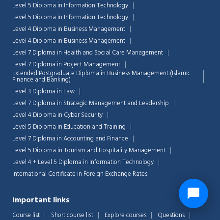
Level 5 Diploma in Information Technology
Level 5 Diploma in Information Technology
Level 4 Diploma in Business Management
Level 4 Diploma in Business Management
Level 7 Diploma in Health and Social Care Management
Level 7 Diploma in Project Management
Extended Postgraduate Diploma in Business Management (Islamic
Finance and Banking)
Level 3 Diploma in Law
Level 7 Diploma in Strategic Management and Leadership
Level 4 Diploma in Cyber Security
Level 5 Diploma in Education and Training
Level 7 Diploma in Accounting and Finance
Level 5 Diploma in Tourism and Hospitality Management
Level 4 + Level 5 Diploma in Information Technology
International Certificate in Foreign Exchange Rates
Important links
Course list
Short course list
Explore courses
Questions