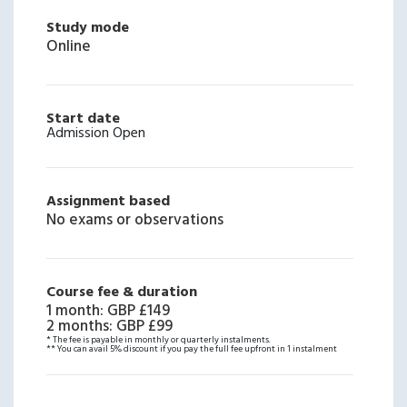
Study mode
Online
Start date
Admission Open
Assignment based
No exams or observations
Course fee & duration
1 month
:
GBP £149
2 months
:
GBP £99
* The fee is payable in monthly or quarterly instalments.
** You can avail 5% discount if you pay the full fee upfront in 1 instalment