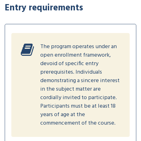
Entry requirements
The program operates under an
open enrollment framework,
devoid of specific entry
prerequisites. Individuals
demonstrating a sincere interest
in the subject matter are
cordially invited to participate.
Participants must be at least 18
years of age at the
commencement of the course.