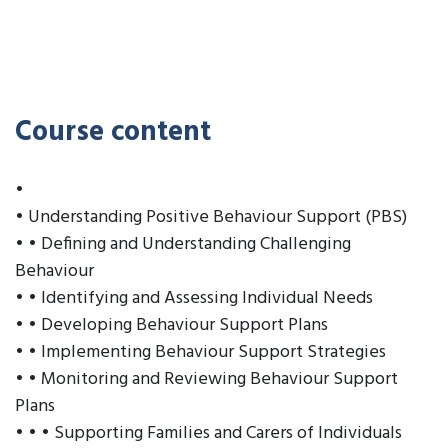
Course content
•
• Understanding Positive Behaviour Support (PBS)
• • Defining and Understanding Challenging
Behaviour
• • Identifying and Assessing Individual Needs
• • Developing Behaviour Support Plans
• • Implementing Behaviour Support Strategies
• • Monitoring and Reviewing Behaviour Support
Plans
• • • Supporting Families and Carers of Individuals