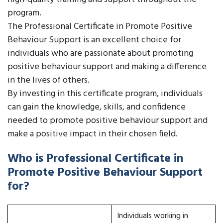
program.
The Professional Certificate in Promote Positive
Behaviour Support is an excellent choice for
individuals who are passionate about promoting
positive behaviour support and making a difference
in the lives of others.
By investing in this certificate program, individuals
can gain the knowledge, skills, and confidence
needed to promote positive behaviour support and
make a positive impact in their chosen field.
Who is Professional Certificate in
Promote Positive Behaviour Support
for?
Individuals working in