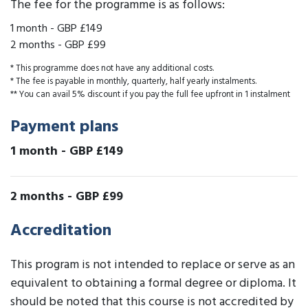
The fee for the programme is as follows:
1 month
-
GBP £149
2 months
-
GBP £99
* This programme does not have any additional costs.
* The fee is payable in monthly, quarterly, half yearly instalments.
** You can avail 5% discount if you pay the full fee upfront in 1 instalment
Payment plans
1 month
-
GBP £149
2 months
-
GBP £99
Accreditation
This program is not intended to replace or serve as an
equivalent to obtaining a formal degree or diploma. It
should be noted that this course is not accredited by