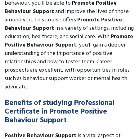
behaviour, you'll be able to
Promote Positive
Behaviour Support
and improve the lives of those
around you. This course offers
Promote Positive
Behaviour Support
in a variety of settings, including
education, healthcare, and social care. With
Promote
Positive Behaviour Support
, you'll gain a deeper
understanding of the importance of positive
relationships and how to foster them. Career
prospects are excellent, with opportunities in roles
such as behaviour support worker or mental health
advocate.
Benefits of studying Professional
Certificate in Promote Positive
Behaviour Support
Positive Behaviour Support
is a vital aspect of