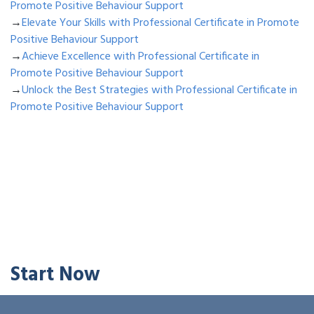
Promote Positive Behaviour Support
→
Elevate Your Skills with Professional Certificate in Promote
Positive Behaviour Support
→
Achieve Excellence with Professional Certificate in
Promote Positive Behaviour Support
→
Unlock the Best Strategies with Professional Certificate in
Promote Positive Behaviour Support
Start Now