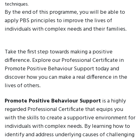
techniques.
By the end of this programme, you will be able to
apply PBS principles to improve the lives of
individuals with complex needs and their families.
Take the first step towards making a positive
difference. Explore our Professional Certificate in
Promote Positive Behaviour Support today and
discover how you can make a real difference in the
lives of others.
Promote Positive Behaviour Support
is a highly
regarded Professional Certificate that equips you
with the skills to create a supportive environment for
individuals with complex needs. By learning how to
identify and address underlying causes of challenging