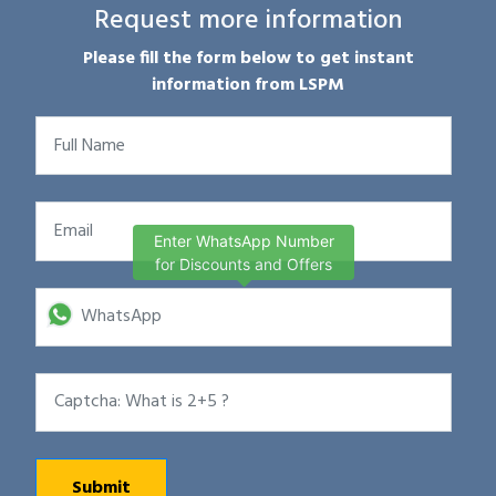
Request more information
Please fill the form below to get instant
information from LSPM
Enter WhatsApp Number
for Discounts and Offers