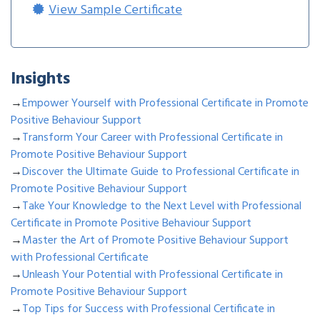
View Sample Certificate
Insights
→
Empower Yourself with Professional Certificate in Promote
Positive Behaviour Support
→
Transform Your Career with Professional Certificate in
Promote Positive Behaviour Support
→
Discover the Ultimate Guide to Professional Certificate in
Promote Positive Behaviour Support
→
Take Your Knowledge to the Next Level with Professional
Certificate in Promote Positive Behaviour Support
→
Master the Art of Promote Positive Behaviour Support
with Professional Certificate
→
Unleash Your Potential with Professional Certificate in
Promote Positive Behaviour Support
→
Top Tips for Success with Professional Certificate in