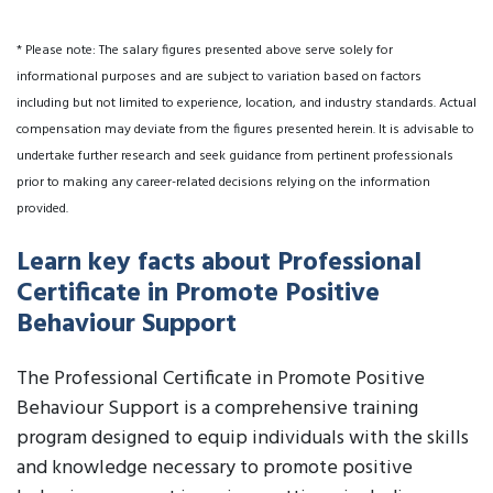
* Please note: The salary figures presented above serve solely for
informational purposes and are subject to variation based on factors
including but not limited to experience, location, and industry standards. Actual
compensation may deviate from the figures presented herein. It is advisable to
undertake further research and seek guidance from pertinent professionals
prior to making any career-related decisions relying on the information
provided.
Learn key facts about Professional
Certificate in Promote Positive
Behaviour Support
The Professional Certificate in Promote Positive
Behaviour Support is a comprehensive training
program designed to equip individuals with the skills
and knowledge necessary to promote positive