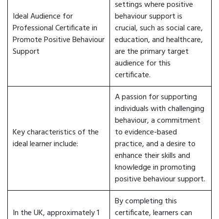
settings where positive
Ideal Audience for
behaviour support is
Professional Certificate in
crucial, such as social care,
Promote Positive Behaviour
education, and healthcare,
Support
are the primary target
audience for this
certificate.
A passion for supporting
individuals with challenging
behaviour, a commitment
Key characteristics of the
to evidence-based
ideal learner include:
practice, and a desire to
enhance their skills and
knowledge in promoting
positive behaviour support.
By completing this
In the UK, approximately 1
certificate, learners can