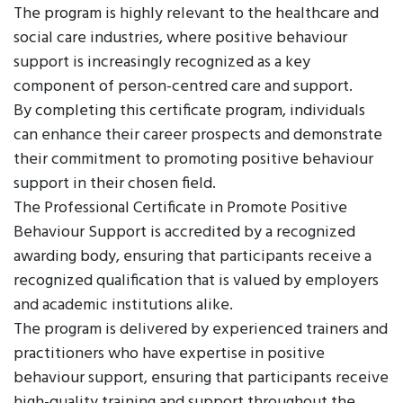
The program is highly relevant to the healthcare and
social care industries, where positive behaviour
support is increasingly recognized as a key
component of person-centred care and support.
By completing this certificate program, individuals
can enhance their career prospects and demonstrate
their commitment to promoting positive behaviour
support in their chosen field.
The Professional Certificate in Promote Positive
Behaviour Support is accredited by a recognized
awarding body, ensuring that participants receive a
recognized qualification that is valued by employers
and academic institutions alike.
The program is delivered by experienced trainers and
practitioners who have expertise in positive
behaviour support, ensuring that participants receive
high-quality training and support throughout the