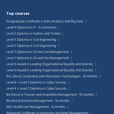
Top courses
Postgraduate Certificate in Data Analytics And Big Data
Level 4 Diploma in IT – E-commerce
Level 3 Diploma in Fashion and Textiles
Level 5 Diploma in Civil Engineering
Level 5 Diploma in Civil Engineering
Level 7 Diploma in Oil and Gas Management
Level 7 Diploma in Oil and Gas Management
Level 6 Award in Leading Organisational Equality and Diversity
Level 6 Award in Leading Organisational Equality and Diversity
BSc (Hons) Computing and Information Technologies - 18 months
Level 4 + Level 5 Diploma in Cyber Security
Level 4 + Level 5 Diploma in Cyber Security
BA (Hons) in Tourism and Hospitality Management - 18 months
BA (Hons) Business Management - 18 months
MSc HealthCare Management - 12 months
Advanced Certificate in Hospitality and Hotel Management