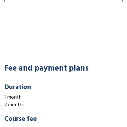
Fee and payment plans
Duration
1 month
2 months
Course fee