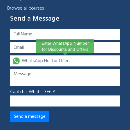
Browse all courses
Send a Message
Enter WhatsApp Number
for Discounts and Offers
Captcha: What is 3+6 ?