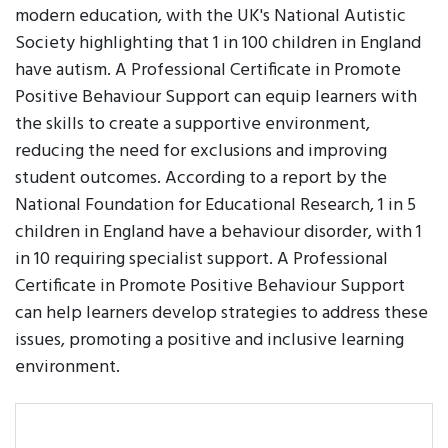
modern education, with the UK's National Autistic
Society highlighting that 1 in 100 children in England
have autism. A Professional Certificate in Promote
Positive Behaviour Support can equip learners with
the skills to create a supportive environment,
reducing the need for exclusions and improving
student outcomes. According to a report by the
National Foundation for Educational Research, 1 in 5
children in England have a behaviour disorder, with 1
in 10 requiring specialist support. A Professional
Certificate in Promote Positive Behaviour Support
can help learners develop strategies to address these
issues, promoting a positive and inclusive learning
environment.