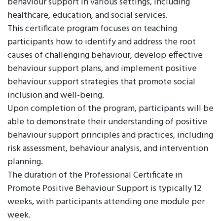
behaviour support in various settings, including
healthcare, education, and social services.
This certificate program focuses on teaching
participants how to identify and address the root
causes of challenging behaviour, develop effective
behaviour support plans, and implement positive
behaviour support strategies that promote social
inclusion and well-being.
Upon completion of the program, participants will be
able to demonstrate their understanding of positive
behaviour support principles and practices, including
risk assessment, behaviour analysis, and intervention
planning.
The duration of the Professional Certificate in
Promote Positive Behaviour Support is typically 12
weeks, with participants attending one module per
week.