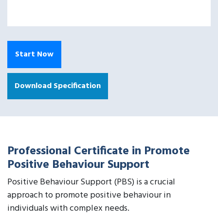
Start Now
Download Specification
Professional Certificate in Promote
Positive Behaviour Support
Positive Behaviour Support (PBS) is a crucial
approach to promote positive behaviour in
individuals with complex needs.