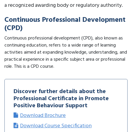
a recognized awarding body or regulatory authority.
Continuous Professional Development
(CPD)
Continuous professional development (CPD), also known as
continuing education, refers to a wide range of learning
activities aimed at expanding knowledge, understanding, and
practical experience in a specific subject area or professional
role. This is a CPD course.
Discover further details about the
Professional Certificate in Promote
Positive Behaviour Support
Download Brochure
Download Course Specification