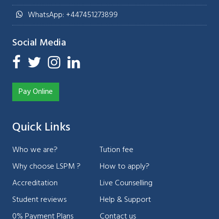
WhatsApp: +447451273899
Social Media
Pay Online
Quick Links
Who we are?
Tution fee
Why choose LSPM ?
How to apply?
Accreditation
Live Counselling
Student reviews
Help & Support
0% Payment Plans
Contact us