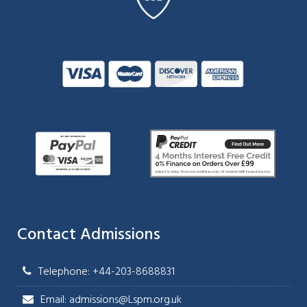
Contact Admissions
Telephone: +44-203-8688831
Email: admissions@Lspm.org.uk