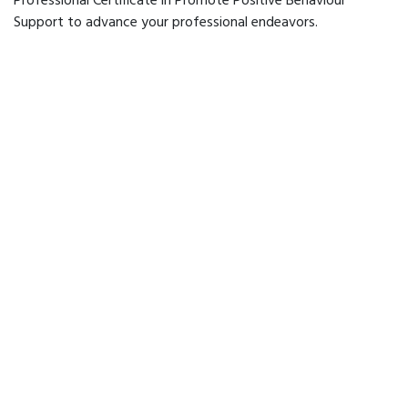
Professional Certificate in Promote Positive Behaviour
Support to advance your professional endeavors.