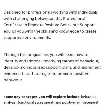
Designed for professionals working with individuals
with challenging behaviour, this Professional
Certificate in Promote Positive Behaviour Support
equips you with the skills and knowledge to create
supportive environments.
Through this programme, you will learn how to
identify and address underlying causes of behaviour,
develop individualised support plans, and implement
evidence-based strategies to promote positive
behaviour.
Some key concepts you will explore include
: behaviour
analysis, functional assessment, and positive reinforcement