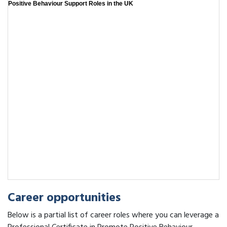
Positive Behaviour Support Roles in the UK
Career opportunities
Below is a partial list of career roles where you can leverage a