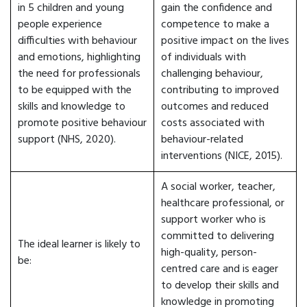
in 5 children and young
gain the confidence and
people experience
competence to make a
difficulties with behaviour
positive impact on the lives
and emotions, highlighting
of individuals with
the need for professionals
challenging behaviour,
to be equipped with the
contributing to improved
skills and knowledge to
outcomes and reduced
promote positive behaviour
costs associated with
support (NHS, 2020).
behaviour-related
interventions (NICE, 2015).
A social worker, teacher,
healthcare professional, or
support worker who is
committed to delivering
The ideal learner is likely to
high-quality, person-
be:
centred care and is eager
to develop their skills and
knowledge in promoting