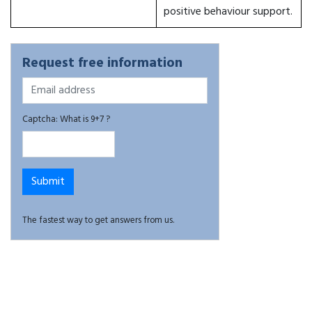
positive behaviour support.
Request free information
Captcha: What is 9+7 ?
The fastest way to get answers from us.