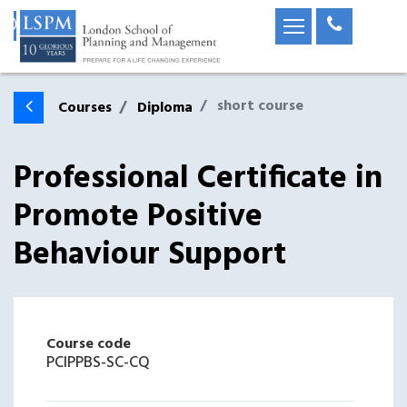
short course
Courses
Diploma
Professional Certificate in
Promote Positive
Behaviour Support
Course code
PCIPPBS-SC-CQ