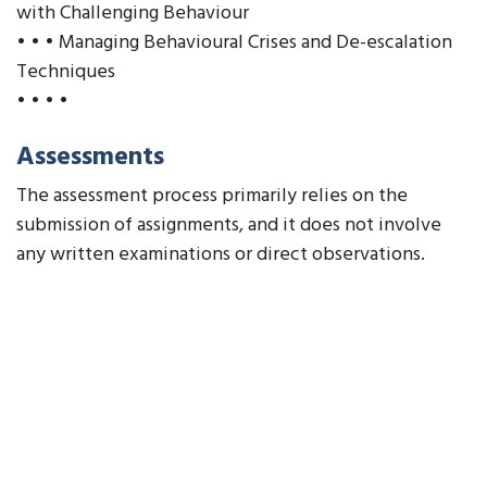
with Challenging Behaviour
• • • Managing Behavioural Crises and De-escalation
Techniques
• • • •
Assessments
The assessment process primarily relies on the
submission of assignments, and it does not involve
any written examinations or direct observations.