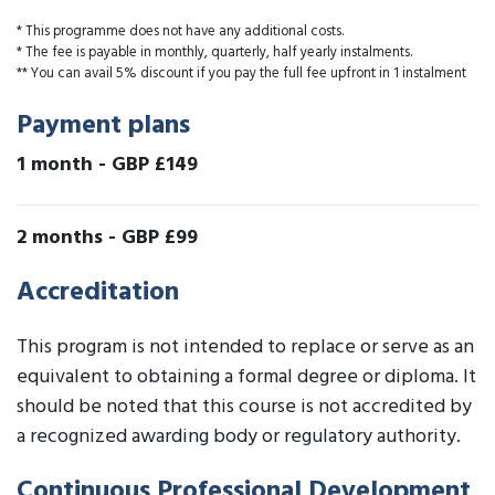
* This programme does not have any additional costs.
* The fee is payable in monthly, quarterly, half yearly instalments.
** You can avail 5% discount if you pay the full fee upfront in 1 instalment
Payment plans
1 month
-
GBP £149
2 months
-
GBP £99
Accreditation
This program is not intended to replace or serve as an
equivalent to obtaining a formal degree or diploma. It
should be noted that this course is not accredited by
a recognized awarding body or regulatory authority.
Continuous Professional Development