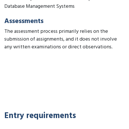
Database Management Systems
Assessments
The assessment process primarily relies on the
submission of assignments, and it does not involve
any written examinations or direct observations.
Entry requirements