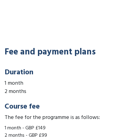
Fee and payment plans
Duration
1 month
2 months
Course fee
The fee for the programme is as follows:
1 month
-
GBP £149
2 months
-
GBP £99