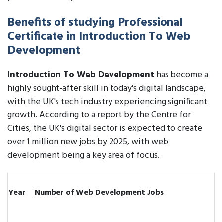
Benefits of studying Professional
Certificate in Introduction To Web
Development
Introduction To Web Development
has become a
highly sought-after skill in today's digital landscape,
with the UK's tech industry experiencing significant
growth. According to a report by the Centre for
Cities, the UK's digital sector is expected to create
over 1 million new jobs by 2025, with web
development being a key area of focus.
Year
Number of Web Development Jobs