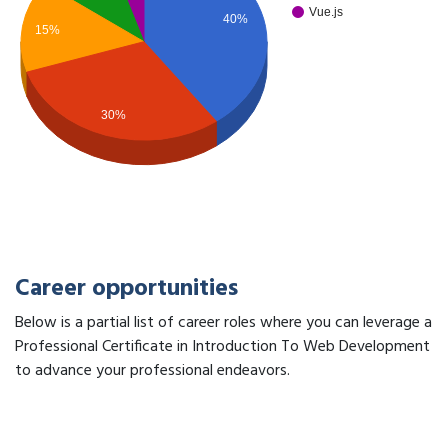
Vue.js
40%
15%
30%
Career opportunities
Below is a partial list of career roles where you can leverage a
Professional Certificate in Introduction To Web Development
to advance your professional endeavors.