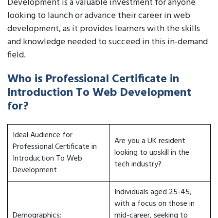
Development is a valuable investment for anyone
looking to launch or advance their career in web
development, as it provides learners with the skills
and knowledge needed to succeed in this in-demand
field.
Who is Professional Certificate in
Introduction To Web Development
for?
Ideal Audience for
Are you a UK resident
Professional Certificate in
looking to upskill in the
Introduction To Web
tech industry?
Development
Individuals aged 25-45,
with a focus on those in
Demographics:
mid-career, seeking to