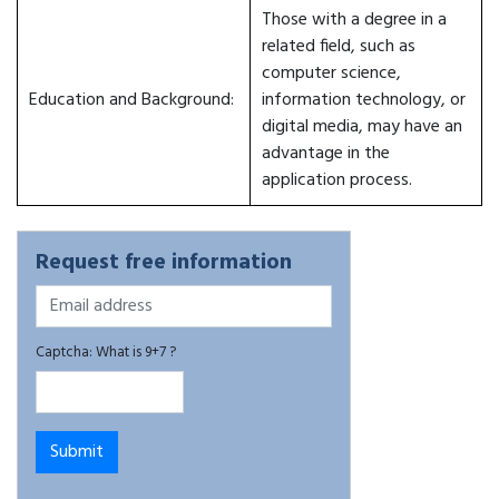
Those with a degree in a
related field, such as
computer science,
Education and Background:
information technology, or
digital media, may have an
advantage in the
application process.
Request free information
Captcha: What is 9+7 ?