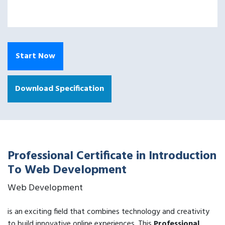
Start Now
Download Specification
Professional Certificate in Introduction
To Web Development
Web Development
is an exciting field that combines technology and creativity
to build innovative online experiences. This
Professional