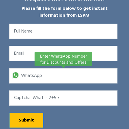
Please fill the form below to get instant
information from LSPM
Enter WhatsApp Number
for Discounts and Offers