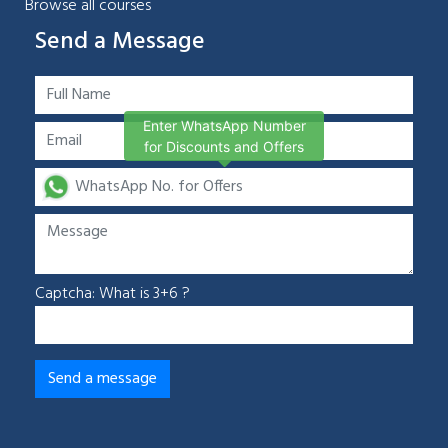
Browse all courses
Send a Message
Enter WhatsApp Number
for Discounts and Offers
Captcha: What is 3+6 ?