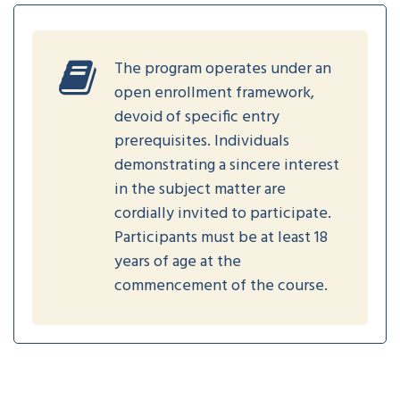
The program operates under an
open enrollment framework,
devoid of specific entry
prerequisites. Individuals
demonstrating a sincere interest
in the subject matter are
cordially invited to participate.
Participants must be at least 18
years of age at the
commencement of the course.