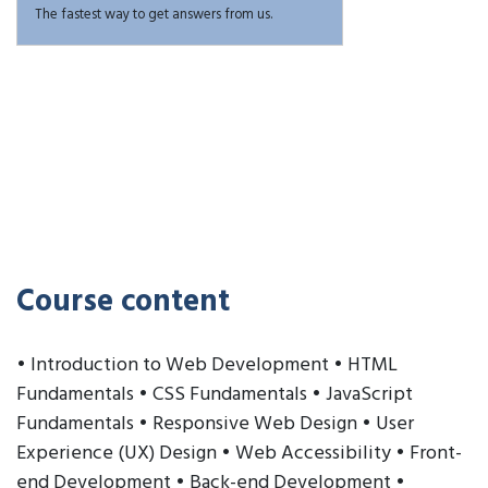
The fastest way to get answers from us.
Course content
• Introduction to Web Development • HTML
Fundamentals • CSS Fundamentals • JavaScript
Fundamentals • Responsive Web Design • User
Experience (UX) Design • Web Accessibility • Front-
end Development • Back-end Development •