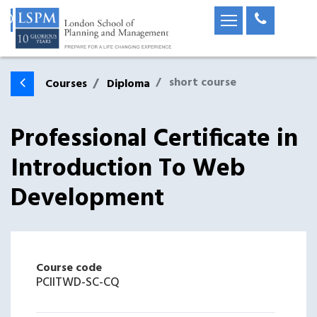
short course
Courses
Diploma
Professional Certificate in
Introduction To Web
Development
Course code
PCIITWD-SC-CQ