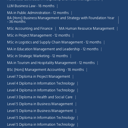
LLM Business Law - 18 months
MA in Public Administration - 12 months
BA (Hons) Business Management and Strategy with Foundation Year
- 36 months
MSc Accounting and Finance
MA Human Resource Management
MSc in Project Management - 12 months
MSc in Logistics and Supply Chain Management - 12 months
MA in Education Management and Leadership - 12 months
MSc in Strategic Marketing - 12 months
MA in Tourism and Hospitality Management - 12 months
BSc (Hons) Management Accounting - 18 months
Level 7 Diploma in Project Management
Level 4 Diploma in Information Technology
Level 4 Diploma in Information Technology
Level 3 Diploma in Health and Social Care
Level 5 Diploma in Business Management
Level 5 Diploma in Business Management
Level 5 Diploma in Information Technology
Level 5 Diploma in Information Technology