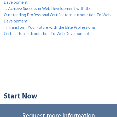
Development
→
Achieve Success in Web Development with the
Outstanding Professional Certificate in Introduction To Web
Development
→
Transform Your Future with the Elite Professional
Certificate in Introduction To Web Development
Start Now
Request more information