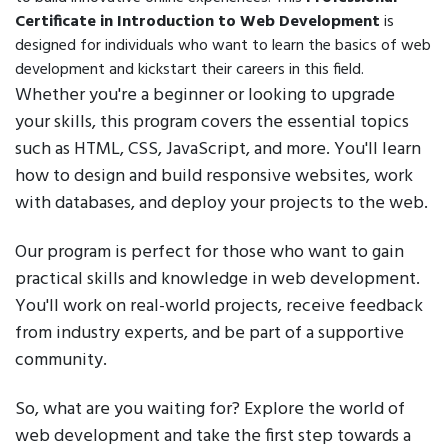
Certificate in Introduction to Web Development
is
designed for individuals who want to learn the basics of web
development and kickstart their careers in this field.
Whether you're a beginner or looking to upgrade
your skills, this program covers the essential topics
such as HTML, CSS, JavaScript, and more. You'll learn
how to design and build responsive websites, work
with databases, and deploy your projects to the web.
Our program is perfect for those who want to gain
practical skills and knowledge in web development.
You'll work on real-world projects, receive feedback
from industry experts, and be part of a supportive
community.
So, what are you waiting for? Explore the world of
web development and take the first step towards a