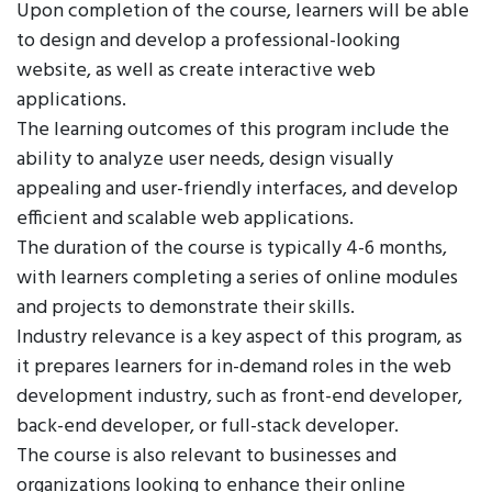
Upon completion of the course, learners will be able
to design and develop a professional-looking
website, as well as create interactive web
applications.
The learning outcomes of this program include the
ability to analyze user needs, design visually
appealing and user-friendly interfaces, and develop
efficient and scalable web applications.
The duration of the course is typically 4-6 months,
with learners completing a series of online modules
and projects to demonstrate their skills.
Industry relevance is a key aspect of this program, as
it prepares learners for in-demand roles in the web
development industry, such as front-end developer,
back-end developer, or full-stack developer.
The course is also relevant to businesses and
organizations looking to enhance their online