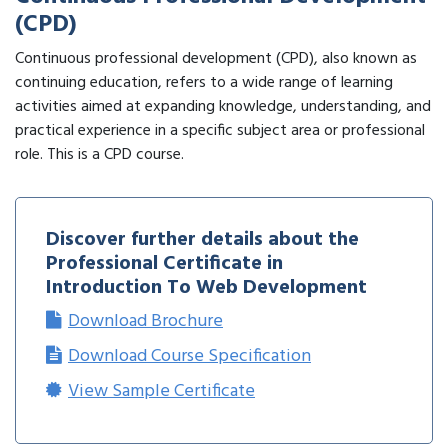
(CPD)
Continuous professional development (CPD), also known as
continuing education, refers to a wide range of learning
activities aimed at expanding knowledge, understanding, and
practical experience in a specific subject area or professional
role. This is a CPD course.
Discover further details about the
Professional Certificate in
Introduction To Web Development
Download Brochure
Download Course Specification
View Sample Certificate