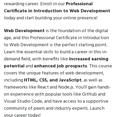
rewarding career. Enroll in our
Professional
Certificate in Introduction to Web Development
today and start building your online presence!
Web Development
is the foundation of the digital
age, and this Professional Certificate in Introduction
to Web Development is the perfect starting point.
Learn the essential skills to build a career in this in-
demand field, with benefits like
increased earning
potential
and
enhanced job prospects
. This course
covers the unique features of web development,
including
HTML, CSS, and JavaScript
, as well as
frameworks like React and Node.js. You'll gain hands-
on experience with popular tools like GitHub and
Visual Studio Code, and have access to a supportive
community of peers and industry experts. Launch
your career today!