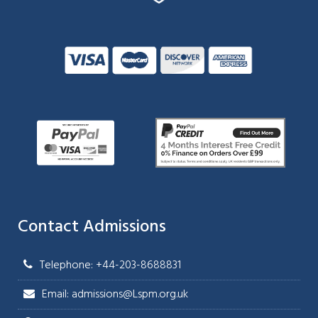
Contact Admissions
Telephone: +44-203-8688831
Email: admissions@Lspm.org.uk