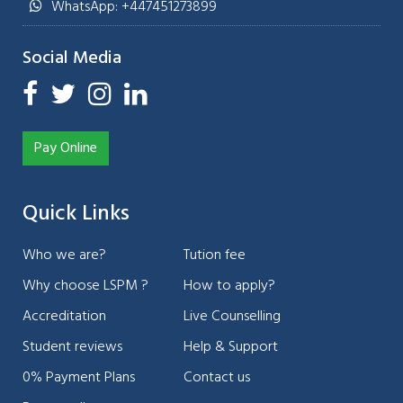
WhatsApp: +447451273899
Social Media
Pay Online
Quick Links
Who we are?
Tution fee
Why choose LSPM ?
How to apply?
Accreditation
Live Counselling
Student reviews
Help & Support
0% Payment Plans
Contact us