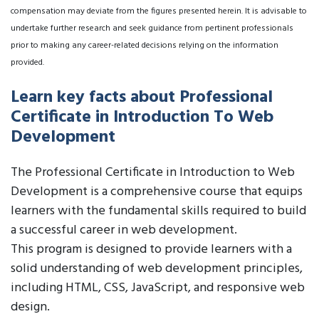
compensation may deviate from the figures presented herein. It is advisable to
undertake further research and seek guidance from pertinent professionals
prior to making any career-related decisions relying on the information
provided.
Learn key facts about Professional
Certificate in Introduction To Web
Development
The Professional Certificate in Introduction to Web
Development is a comprehensive course that equips
learners with the fundamental skills required to build
a successful career in web development.
This program is designed to provide learners with a
solid understanding of web development principles,
including HTML, CSS, JavaScript, and responsive web
design.