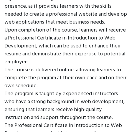
presence, as it provides learners with the skills
needed to create a professional website and develop
web applications that meet business needs.
Upon completion of the course, learners will receive
a Professional Certificate in Introduction to Web
Development, which can be used to enhance their
resume and demonstrate their expertise to potential
employers.
The course is delivered online, allowing learners to
complete the program at their own pace and on their
own schedule.
The program is taught by experienced instructors
who have a strong background in web development,
ensuring that learners receive high-quality
instruction and support throughout the course.
The Professional Certificate in Introduction to Web