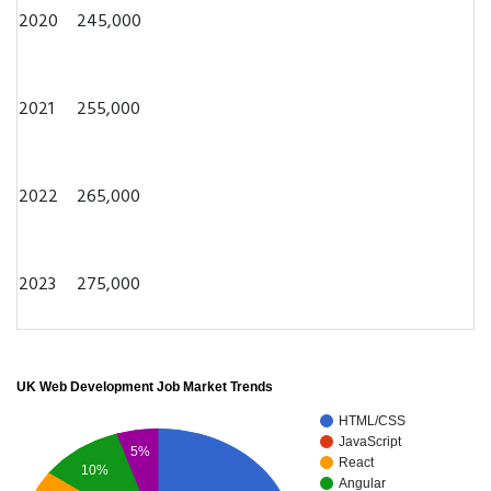
2020
245,000
2021
255,000
2022
265,000
2023
275,000
UK Web Development Job Market Trends
HTML/CSS
JavaScript
5%
React
10%
Angular