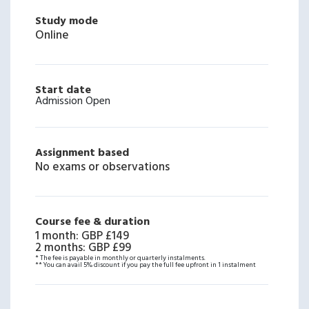
Study mode
Online
Start date
Admission Open
Assignment based
No exams or observations
Course fee & duration
1 month
:
GBP £149
2 months
:
GBP £99
* The fee is payable in monthly or quarterly instalments.
** You can avail 5% discount if you pay the full fee upfront in 1 instalment