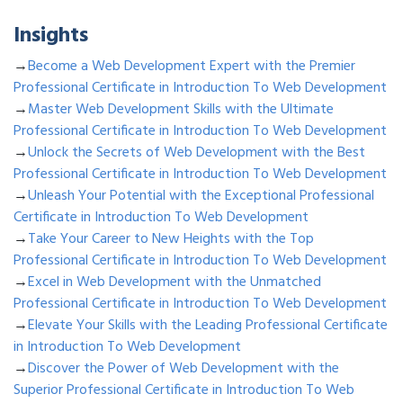
Insights
→
Become a Web Development Expert with the Premier
Professional Certificate in Introduction To Web Development
→
Master Web Development Skills with the Ultimate
Professional Certificate in Introduction To Web Development
→
Unlock the Secrets of Web Development with the Best
Professional Certificate in Introduction To Web Development
→
Unleash Your Potential with the Exceptional Professional
Certificate in Introduction To Web Development
→
Take Your Career to New Heights with the Top
Professional Certificate in Introduction To Web Development
→
Excel in Web Development with the Unmatched
Professional Certificate in Introduction To Web Development
→
Elevate Your Skills with the Leading Professional Certificate
in Introduction To Web Development
→
Discover the Power of Web Development with the
Superior Professional Certificate in Introduction To Web