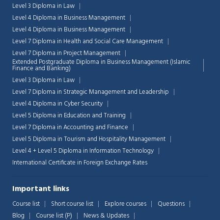
Level 3 Diploma in Law
Level 4 Diploma in Business Management
Level 4 Diploma in Business Management
Level 7 Diploma in Health and Social Care Management
Level 7 Diploma in Project Management
Extended Postgraduate Diploma in Business Management (Islamic
Finance and Banking)
Level 3 Diploma in Law
Level 7 Diploma in Strategic Management and Leadership
Level 4 Diploma in Cyber Security
Level 5 Diploma in Education and Training
Level 7 Diploma in Accounting and Finance
Level 5 Diploma in Tourism and Hospitality Management
Level 4 + Level 5 Diploma in Information Technology
International Certificate in Foreign Exchange Rates
Chat Support
💬
Connecting…
Important links
💬
Course list
Short course list
Explore courses
Questions
Blog
Course list (P)
News & Updates