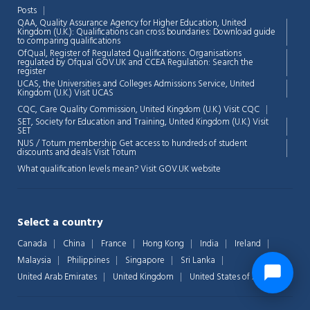
Posts
QAA,
Quality Assurance Agency for Higher Education, United
Kingdom (U.K.): Qualifications can cross boundaries: Download guide
to comparing qualifications
OfQual, Register of Regulated Qualifications: Organisations
regulated by Ofqual GOV.UK and CCEA Regulation:
Search the
register
UCAS, the Universities and Colleges Admissions Service, United
Kingdom (U.K.)
Visit UCAS
CQC, Care Quality Commission, United Kingdom (U.K.)
Visit CQC
SET, Society for Education and Training, United Kingdom (U.K.)
Visit
SET
NUS / Totum membership Get access to hundreds of student
discounts and deals
Visit Totum
What qualification levels mean?
Visit GOV.UK website
Select a country
Canada
China
France
Hong Kong
India
Ireland
Malaysia
Philippines
Singapore
Sri Lanka
United Arab Emirates
United Kingdom
United States of America