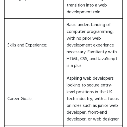
transition into a web
development role.
Basic understanding of
computer programming,
with no prior web
Skills and Experience:
development experience
necessary. Familiarity with
HTML, CSS, and JavaScript
is a plus.
Aspiring web developers
looking to secure entry-
level positions in the UK
Career Goals:
tech industry, with a focus
on roles such as junior web
developer, front-end
developer, or web designer.