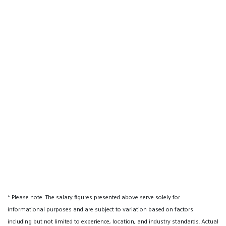
* Please note: The salary figures presented above serve solely for
informational purposes and are subject to variation based on factors
including but not limited to experience, location, and industry standards. Actual