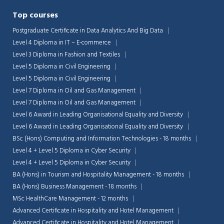
Top courses
Postgraduate Certificate in Data Analytics And Big Data
Level 4 Diploma in IT – E-commerce
Level 3 Diploma in Fashion and Textiles
Level 5 Diploma in Civil Engineering
Level 5 Diploma in Civil Engineering
Level 7 Diploma in Oil and Gas Management
Level 7 Diploma in Oil and Gas Management
Level 6 Award in Leading Organisational Equality and Diversity
Level 6 Award in Leading Organisational Equality and Diversity
BSc (Hons) Computing and Information Technologies - 18 months
Level 4 + Level 5 Diploma in Cyber Security
Level 4 + Level 5 Diploma in Cyber Security
BA (Hons) in Tourism and Hospitality Management - 18 months
BA (Hons) Business Management - 18 months
MSc HealthCare Management - 12 months
Advanced Certificate in Hospitality and Hotel Management
Advanced Certificate in Hospitality and Hotel Management