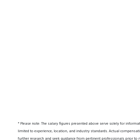
* Please note: The salary figures presented above serve solely for informa
limited to experience, location, and industry standards. Actual compensati
further research and seek guidance from pertinent professionals prior to 