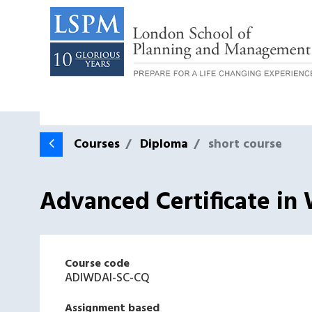
Courses
Diploma
short course
Advanced Certificate in 
Course code
ADIWDAI-SC-CQ
Assignment based