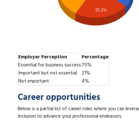
23.1%
Employer Perception
Percentage
Essential for business success
75%
Important but not essential
21%
Not important
4%
Career opportunities
Below is a partial list of career roles where you can leve
Inclusion to advance your professional endeavors.