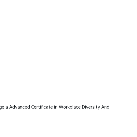
rage a Advanced Certificate in Workplace Diversity And