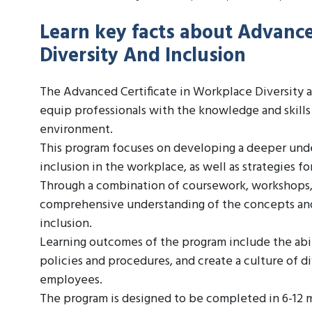
Learn key facts about Advance
Diversity And Inclusion
The Advanced Certificate in Workplace Diversity a
equip professionals with the knowledge and skills
environment.
This program focuses on developing a deeper under
inclusion in the workplace, as well as strategies f
Through a combination of coursework, workshops, a
comprehensive understanding of the concepts and 
inclusion.
Learning outcomes of the program include the abil
policies and procedures, and create a culture of di
employees.
The program is designed to be completed in 6-12 m