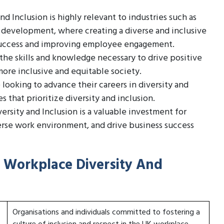
d Inclusion is highly relevant to industries such as
development, where creating a diverse and inclusive
s success and improving employee engagement.
 the skills and knowledge necessary to drive positive
more inclusive and equitable society.
 looking to advance their careers in diversity and
s that prioritize diversity and inclusion.
ersity and Inclusion is a valuable investment for
erse work environment, and drive business success
n Workplace Diversity And
Organisations and individuals committed to fostering a