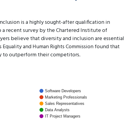
lusion is a highly sought-after qualification in
o a recent survey by the Chartered Institute of
s believe that diversity and inclusion are essential
's Equality and Human Rights Commission found that
y to outperform their competitors.
Software Developers
Marketing Professionals
Sales Representatives
Data Analysts
IT Project Managers