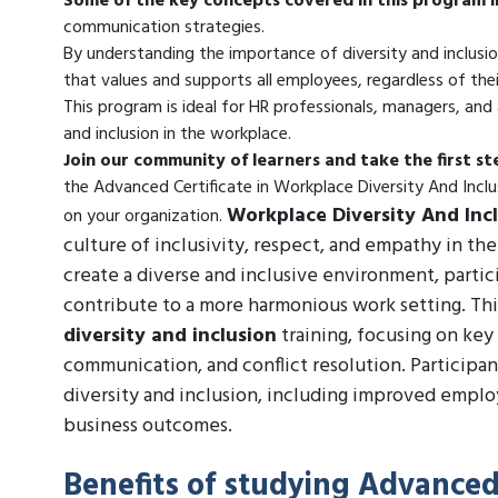
Some of the key concepts covered in this program i
communication strategies.
By understanding the importance of diversity and inclusio
that values and supports all employees, regardless of thei
This program is ideal for HR professionals, managers, and 
and inclusion in the workplace.
Join our community of learners and take the first s
the Advanced Certificate in Workplace Diversity And Inc
Workplace Diversity And Inc
on your organization.
culture of inclusivity, respect, and empathy in th
create a diverse and inclusive environment, parti
contribute to a more harmonious work setting. Thi
diversity and inclusion
training, focusing on key 
communication, and conflict resolution. Participan
diversity and inclusion, including improved empl
business outcomes.
Benefits of studying Advanced