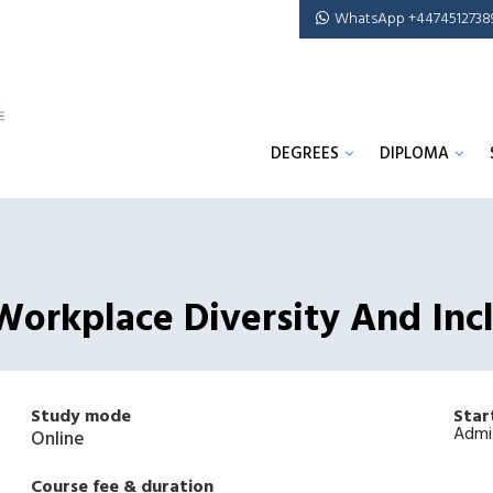
WhatsApp +4474512738
DEGREES
DIPLOMA
Workplace Diversity And Inc
Study mode
Star
Admi
Online
Course fee & duration