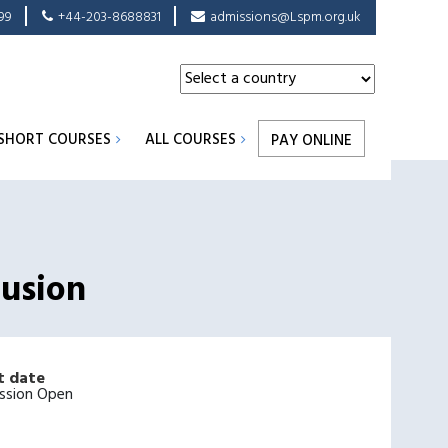
99
+44-203-8688831
admissions@Lspm.org.uk
SHORT COURSES
ALL COURSES
PAY ONLINE
lusion
t date
ssion Open