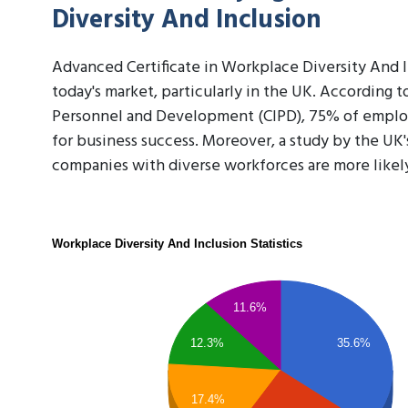
Diversity And Inclusion
Advanced Certificate in Workplace Diversity And Inc
today's market, particularly in the UK. According t
Personnel and Development (CIPD), 75% of employer
for business success. Moreover, a study by the UK
companies with diverse workforces are more likel
Workplace Diversity And Inclusion Statistics
11.6%
12.3%
35.6%
17.4%