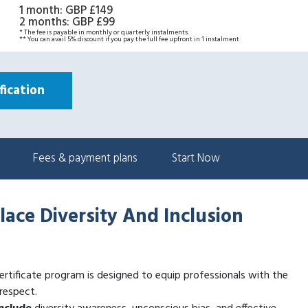
1 month
:
GBP £149
2 months
:
GBP £99
* The fee is payable in monthly or quarterly instalments.
** You can avail 5% discount if you pay the full fee upfront in 1 instalment
ication
Fees & payment plans
Start Now
lace Diversity And Inclusion
ertificate program is designed to equip professionals with the
 respect.