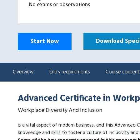
No exams or observations
Download Specif
Start Now
Overview
Entry requirements
Course content
Advanced Certificate in Workp
Workplace Diversity And Inclusion
is a vital aspect of modern business, and this Advanced C
knowledge and skills to foster a culture of inclusivity and