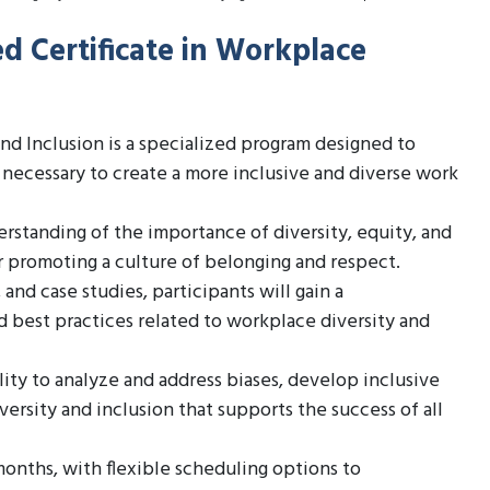
d Certificate in Workplace
nd Inclusion is a specialized program designed to
 necessary to create a more inclusive and diverse work
standing of the importance of diversity, equity, and
or promoting a culture of belonging and respect.
nd case studies, participants will gain a
best practices related to workplace diversity and
ity to analyze and address biases, develop inclusive
versity and inclusion that supports the success of all
onths, with flexible scheduling options to