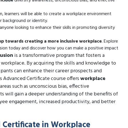
nclude
diversity awareness, unconscious bias, and effective
n, learners will be able to create a workplace environment
r background or identity.
anyone looking to enhance their skills in promoting diversity
tep towards creating a more inclusive workplace
. Explore
lusion today and discover how you can make a positive impact
lusion
is a transformative program that fosters a
e workplace. By acquiring the skills and knowledge to
cipants can enhance their career prospects and
s Advanced Certificate course offers
workplace
areas such as unconscious bias, effective
ts will gain a deeper understanding of the benefits of
oyee engagement, increased productivity, and better
 Certificate in Workplace