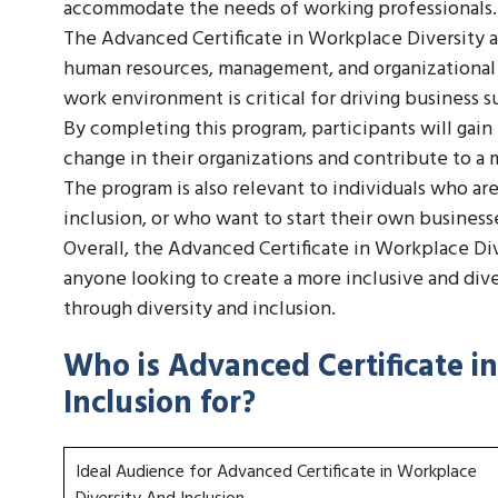
accommodate the needs of working professionals.
The Advanced Certificate in Workplace Diversity an
human resources, management, and organizational 
work environment is critical for driving busines
By completing this program, participants will gain
change in their organizations and contribute to a 
The program is also relevant to individuals who are
inclusion, or who want to start their own businesse
Overall, the Advanced Certificate in Workplace Div
anyone looking to create a more inclusive and div
through diversity and inclusion.
Who is Advanced Certificate i
Inclusion for?
Ideal Audience for Advanced Certificate in Workplace