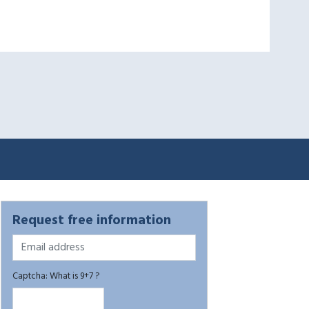
Request free information
Captcha: What is 9+7 ?