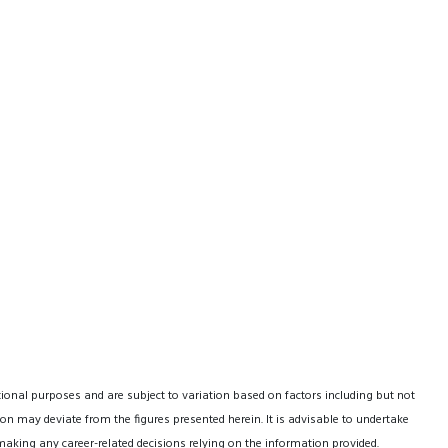
tional purposes and are subject to variation based on factors including but not
on may deviate from the figures presented herein. It is advisable to undertake
making any career-related decisions relying on the information provided.