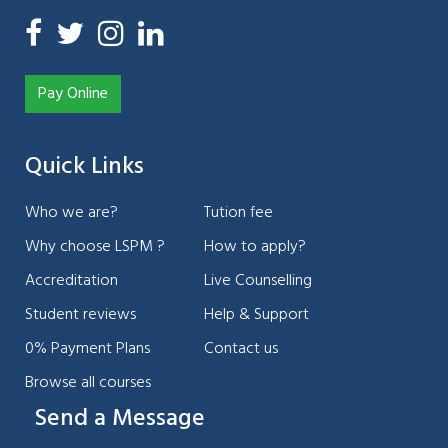
Pay Online
Quick Links
Who we are?
Tution fee
Why choose LSPM ?
How to apply?
Accreditation
Live Counselling
Student reviews
Help & Support
0% Payment Plans
Contact us
Browse all courses
Send a Message