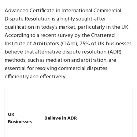
Advanced Certificate in International Commercial
Dispute Resolution is a highly sought-after
qualification in today's market, particularly in the UK.
According to a recent survey by the Chartered
Institute of Arbitrators (CIArb), 75% of UK businesses
believe that alternative dispute resolution (ADR)
methods, such as mediation and arbitration, are
essential for resolving commercial disputes
efficiently and effectively.
UK
Believe in ADR
Businesses