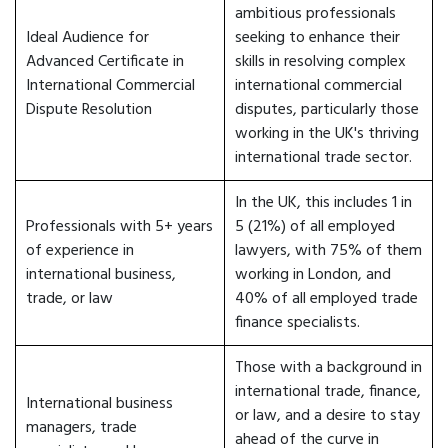
ambitious professionals
Ideal Audience for
seeking to enhance their
Advanced Certificate in
skills in resolving complex
International Commercial
international commercial
Dispute Resolution
disputes, particularly those
working in the UK's thriving
international trade sector.
In the UK, this includes 1 in
Professionals with 5+ years
5 (21%) of all employed
of experience in
lawyers, with 75% of them
international business,
working in London, and
trade, or law
40% of all employed trade
finance specialists.
Those with a background in
international trade, finance,
International business
or law, and a desire to stay
managers, trade
ahead of the curve in