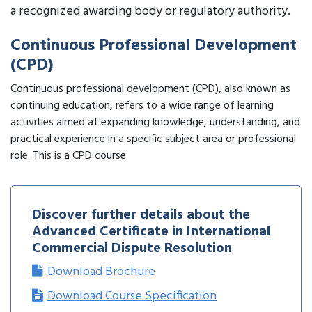
a recognized awarding body or regulatory authority.
Continuous Professional Development
(CPD)
Continuous professional development (CPD), also known as
continuing education, refers to a wide range of learning
activities aimed at expanding knowledge, understanding, and
practical experience in a specific subject area or professional
role. This is a CPD course.
Discover further details about the
Advanced Certificate in International
Commercial Dispute Resolution
Download Brochure
Download Course Specification