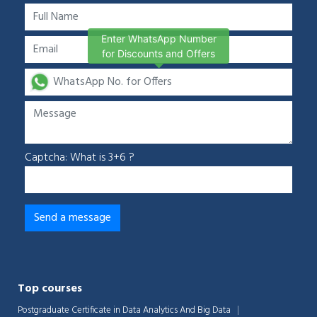
Enter WhatsApp Number
for Discounts and Offers
Captcha: What is 3+6 ?
Top courses
Postgraduate Certificate in Data Analytics And Big Data