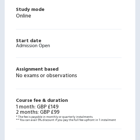
Study mode
Online
Start date
Admission Open
Assignment based
No exams or observations
Course fee & duration
1 month
:
GBP £149
2 months
:
GBP £99
* The fee is payable in monthly or quarterly instalments.
** You can avail 5% discount if you pay the full fee upfront in 1 instalment