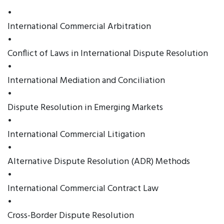
•
International Commercial Arbitration
•
Conflict of Laws in International Dispute Resolution
•
International Mediation and Conciliation
•
Dispute Resolution in Emerging Markets
•
International Commercial Litigation
•
Alternative Dispute Resolution (ADR) Methods
•
International Commercial Contract Law
•
Cross-Border Dispute Resolution