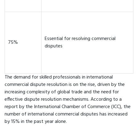
Essential for resolving commercial
75%
disputes
The demand for skilled professionals in international
commercial dispute resolution is on the rise, driven by the
increasing complexity of global trade and the need for
effective dispute resolution mechanisms. According to a
report by the International Chamber of Commerce (ICC), the
number of international commercial disputes has increased
by 15% in the past year alone.