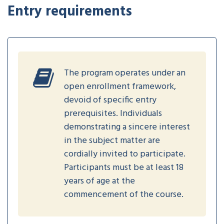
Entry requirements
The program operates under an
open enrollment framework,
devoid of specific entry
prerequisites. Individuals
demonstrating a sincere interest
in the subject matter are
cordially invited to participate.
Participants must be at least 18
years of age at the
commencement of the course.