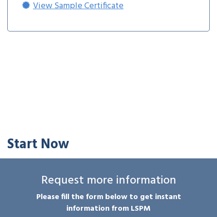
View Sample Certificate
Start Now
Request more information
Please fill the form below to get instant
information from LSPM