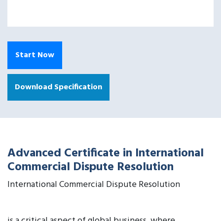
Start Now
Download Specification
Advanced Certificate in International
Commercial Dispute Resolution
International Commercial Dispute Resolution
is a critical aspect of global business, where