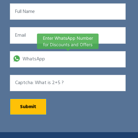
Enter WhatsApp Number
for Discounts and Offers