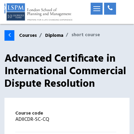
short course
Courses
Diploma
Advanced Certificate in
International Commercial
Dispute Resolution
Course code
ADIICDR-SC-CQ