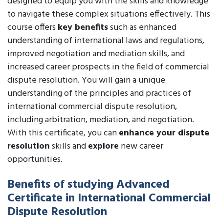
designed to equip you with the skills and knowledge
to navigate these complex situations effectively. This
course offers
key benefits
such as enhanced
understanding of international laws and regulations,
improved negotiation and mediation skills, and
increased career prospects in the field of commercial
dispute resolution. You will gain a unique
understanding of the principles and practices of
international commercial dispute resolution,
including arbitration, mediation, and negotiation.
With this certificate, you can
enhance your dispute
resolution
skills and
explore
new career
opportunities.
Benefits of studying Advanced
Certificate in International Commercial
Dispute Resolution