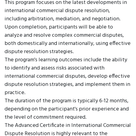
This program focuses on the latest developments in
international commercial dispute resolution,
including arbitration, mediation, and negotiation.
Upon completion, participants will be able to
analyze and resolve complex commercial disputes,
both domestically and internationally, using effective
dispute resolution strategies.
The program's learning outcomes include the ability
to identify and assess risks associated with
international commercial disputes, develop effective
dispute resolution strategies, and implement them in
practice.
The duration of the program is typically 6-12 months,
depending on the participant's prior experience and
the level of commitment required.
The Advanced Certificate in International Commercial
Dispute Resolution is highly relevant to the