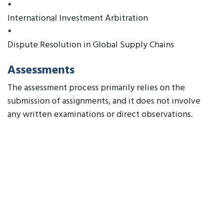
•
International Investment Arbitration
•
Dispute Resolution in Global Supply Chains
Assessments
The assessment process primarily relies on the
submission of assignments, and it does not involve
any written examinations or direct observations.