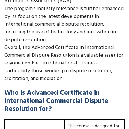
Arbitration Association (AAA).
The program's industry relevance is further enhanced
by its focus on the latest developments in
international commercial dispute resolution,
including the use of technology and innovation in
dispute resolution.
Overall, the Advanced Certificate in International
Commercial Dispute Resolution is a valuable asset for
anyone involved in international business,
particularly those working in dispute resolution,
arbitration, and mediation.
Who is Advanced Certificate in
International Commercial Dispute
Resolution for?
This course is designed for