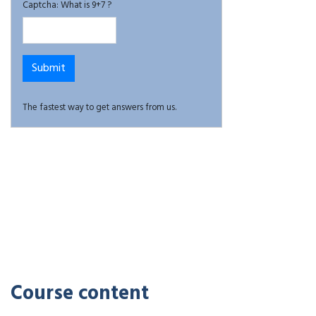
Captcha: What is 9+7 ?
The fastest way to get answers from us.
Course content