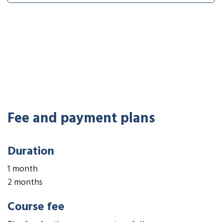
Fee and payment plans
Duration
1 month
2 months
Course fee