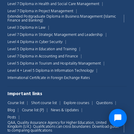
Level 7 Diploma in Health and Social Care Management
Level 7 Diploma in Project Management
Extended Postgraduate Diploma in Business Management (Islamic
Finance and Banking)
Level 3 Diploma in Law
Level 7 Diploma in Strategic Management and Leadership
Level 4 Diploma in Cyber Security
Level 5 Diploma in Education and Training
Level 7 Diploma in Accounting and Finance
Level 5 Diploma in Tourism and Hospitality Management
Level 4 + Level 5 Diploma in Information Technology
International Certificate in Foreign Exchange Rates
Important links
Course list
Short course list
Explore courses
Questions
Blog
Course list (P)
News & Updates
Posts
QAA,
Quality Assurance Agency for Higher Education, United
Kingdom (U.K.): Qualifications can cross boundaries: Download guide
to comparing qualifications