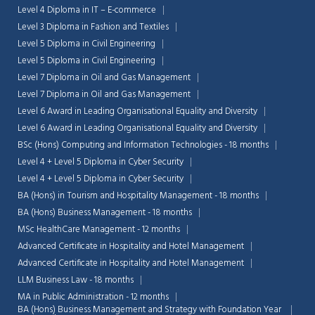
Level 4 Diploma in IT – E-commerce
Level 3 Diploma in Fashion and Textiles
Level 5 Diploma in Civil Engineering
Level 5 Diploma in Civil Engineering
Level 7 Diploma in Oil and Gas Management
Level 7 Diploma in Oil and Gas Management
Level 6 Award in Leading Organisational Equality and Diversity
Level 6 Award in Leading Organisational Equality and Diversity
BSc (Hons) Computing and Information Technologies - 18 months
Level 4 + Level 5 Diploma in Cyber Security
Level 4 + Level 5 Diploma in Cyber Security
BA (Hons) in Tourism and Hospitality Management - 18 months
BA (Hons) Business Management - 18 months
MSc HealthCare Management - 12 months
Advanced Certificate in Hospitality and Hotel Management
Advanced Certificate in Hospitality and Hotel Management
LLM Business Law - 18 months
MA in Public Administration - 12 months
BA (Hons) Business Management and Strategy with Foundation Year