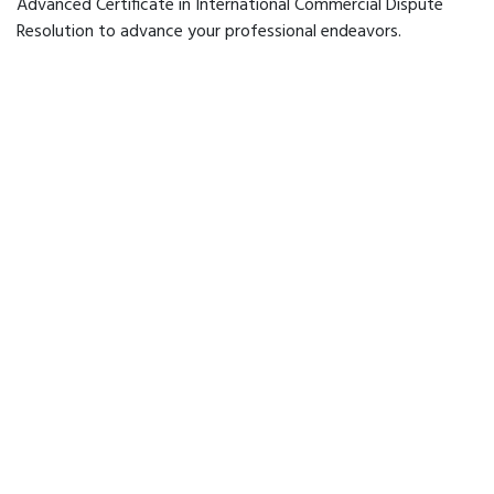
Advanced Certificate in International Commercial Dispute
Resolution to advance your professional endeavors.