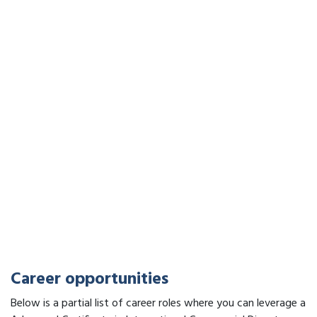
Career opportunities
Below is a partial list of career roles where you can leverage a