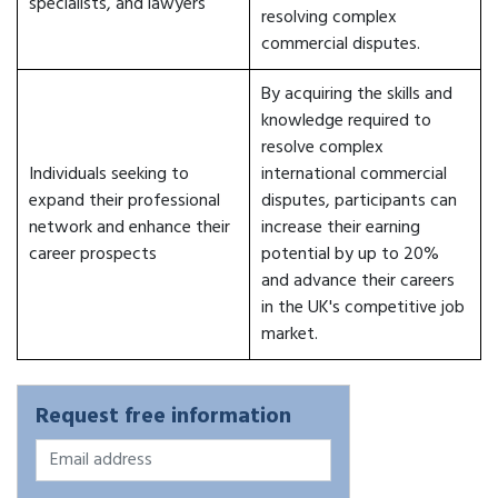
specialists, and lawyers
resolving complex
commercial disputes.
By acquiring the skills and
knowledge required to
resolve complex
Individuals seeking to
international commercial
expand their professional
disputes, participants can
network and enhance their
increase their earning
career prospects
potential by up to 20%
and advance their careers
in the UK's competitive job
market.
Request free information