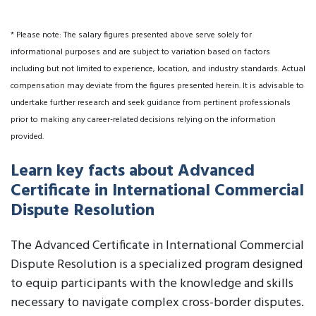
* Please note: The salary figures presented above serve solely for
informational purposes and are subject to variation based on factors
including but not limited to experience, location, and industry standards. Actual
compensation may deviate from the figures presented herein. It is advisable to
undertake further research and seek guidance from pertinent professionals
prior to making any career-related decisions relying on the information
provided.
Learn key facts about Advanced
Certificate in International Commercial
Dispute Resolution
The Advanced Certificate in International Commercial
Dispute Resolution is a specialized program designed
to equip participants with the knowledge and skills
necessary to navigate complex cross-border disputes.