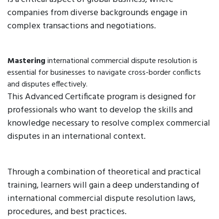
companies from diverse backgrounds engage in
complex transactions and negotiations.
Mastering
international commercial dispute resolution is
essential for businesses to navigate cross-border conflicts
and disputes effectively.
This Advanced Certificate program is designed for
professionals who want to develop the skills and
knowledge necessary to resolve complex commercial
disputes in an international context.
Through a combination of theoretical and practical
training, learners will gain a deep understanding of
international commercial dispute resolution laws,
procedures, and best practices.