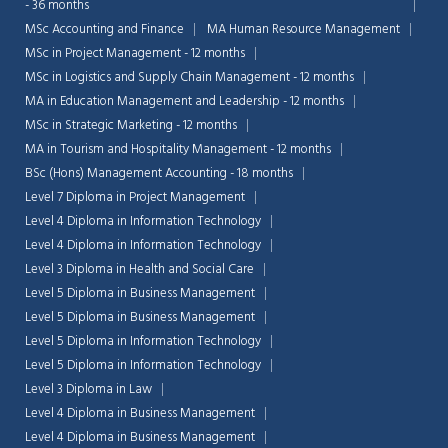
- 36 months
MSc Accounting and Finance
MA Human Resource Management
MSc in Project Management - 12 months
MSc in Logistics and Supply Chain Management - 12 months
MA in Education Management and Leadership - 12 months
MSc in Strategic Marketing - 12 months
MA in Tourism and Hospitality Management - 12 months
BSc (Hons) Management Accounting - 18 months
Level 7 Diploma in Project Management
Level 4 Diploma in Information Technology
Level 4 Diploma in Information Technology
Level 3 Diploma in Health and Social Care
Level 5 Diploma in Business Management
Level 5 Diploma in Business Management
Chat Support
Level 5 Diploma in Information Technology
💬
Connecting…
Level 5 Diploma in Information Technology
Level 3 Diploma in Law
💬
Level 4 Diploma in Business Management
Level 4 Diploma in Business Management