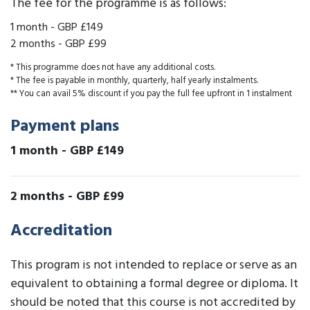
The fee for the programme is as follows:
1 month
-
GBP £149
2 months
-
GBP £99
* This programme does not have any additional costs.
* The fee is payable in monthly, quarterly, half yearly instalments.
** You can avail 5% discount if you pay the full fee upfront in 1 instalment
Payment plans
1 month
-
GBP £149
2 months
-
GBP £99
Accreditation
This program is not intended to replace or serve as an
equivalent to obtaining a formal degree or diploma. It
should be noted that this course is not accredited by