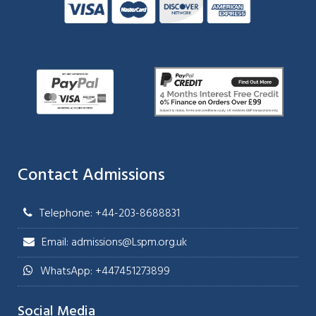
Contact Admissions
Telephone: +44-203-8688831
Email: admissions@Lspm.org.uk
WhatsApp: +447451273899
Social Media