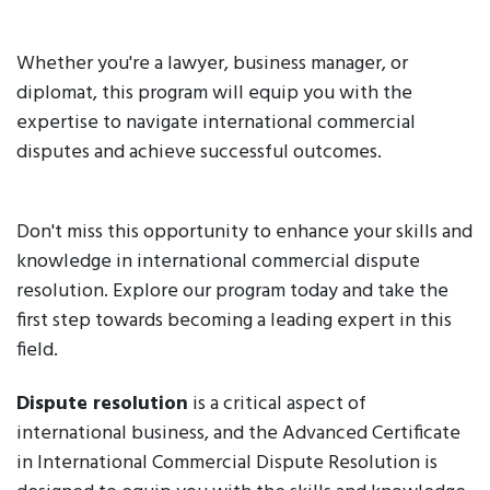
Whether you're a lawyer, business manager, or
diplomat, this program will equip you with the
expertise to navigate international commercial
disputes and achieve successful outcomes.
Don't miss this opportunity to enhance your skills and
knowledge in international commercial dispute
resolution. Explore our program today and take the
first step towards becoming a leading expert in this
field.
Dispute resolution
is a critical aspect of
international business, and the Advanced Certificate
in International Commercial Dispute Resolution is