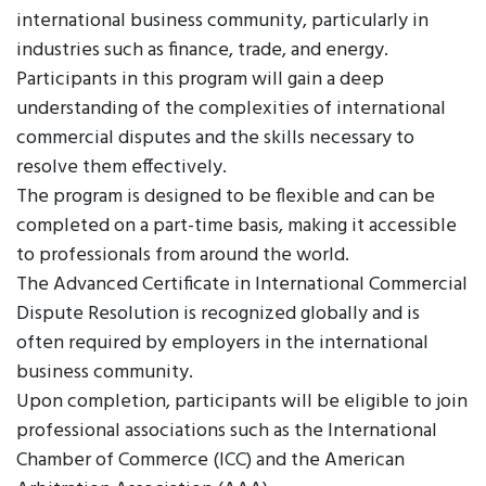
international business community, particularly in
industries such as finance, trade, and energy.
Participants in this program will gain a deep
understanding of the complexities of international
commercial disputes and the skills necessary to
resolve them effectively.
The program is designed to be flexible and can be
completed on a part-time basis, making it accessible
to professionals from around the world.
The Advanced Certificate in International Commercial
Dispute Resolution is recognized globally and is
often required by employers in the international
business community.
Upon completion, participants will be eligible to join
professional associations such as the International
Chamber of Commerce (ICC) and the American