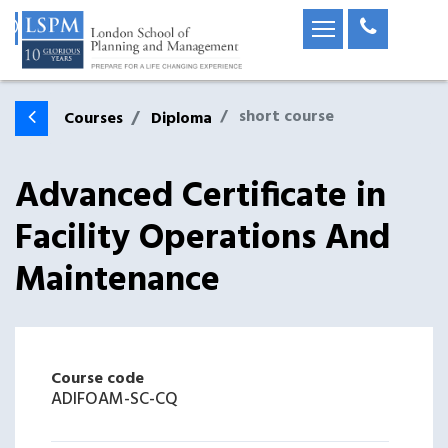
short course
Courses
Diploma
Advanced Certificate in
Facility Operations And
Maintenance
Course code
ADIFOAM-SC-CQ