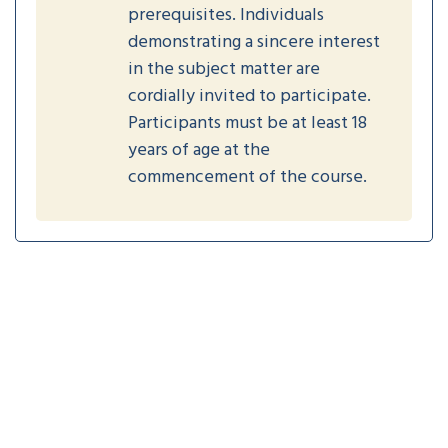
prerequisites. Individuals
demonstrating a sincere interest
in the subject matter are
cordially invited to participate.
Participants must be at least 18
years of age at the
commencement of the course.