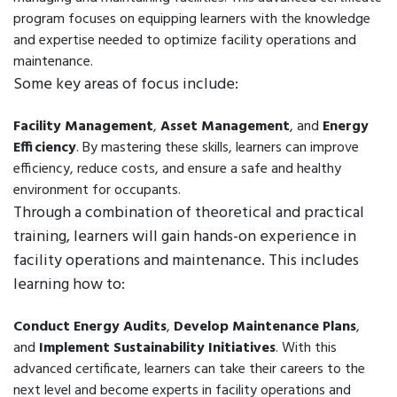
program focuses on equipping learners with the knowledge
and expertise needed to optimize facility operations and
maintenance.
Some key areas of focus include:
Facility Management
,
Asset Management
, and
Energy
Efficiency
. By mastering these skills, learners can improve
efficiency, reduce costs, and ensure a safe and healthy
environment for occupants.
Through a combination of theoretical and practical
training, learners will gain hands-on experience in
facility operations and maintenance. This includes
learning how to:
Conduct Energy Audits
,
Develop Maintenance Plans
,
and
Implement Sustainability Initiatives
. With this
advanced certificate, learners can take their careers to the
next level and become experts in facility operations and