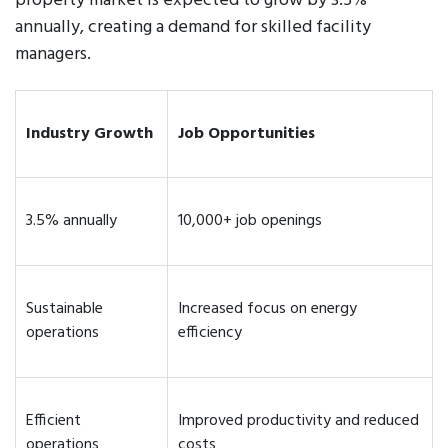
property market is expected to grow by 3.5%
annually, creating a demand for skilled facility
managers.
Industry Growth
Job Opportunities
3.5% annually
10,000+ job openings
Sustainable
Increased focus on energy
operations
efficiency
Efficient
Improved productivity and reduced
operations
costs