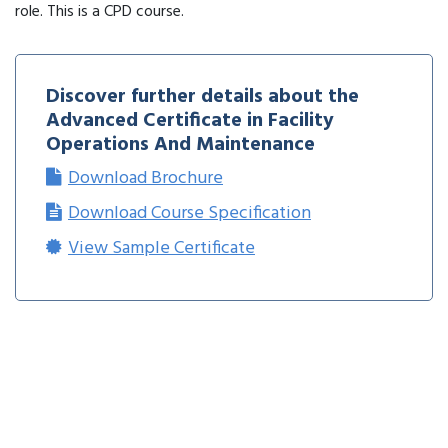
role. This is a CPD course.
Discover further details about the
Advanced Certificate in Facility
Operations And Maintenance
Download Brochure
Download Course Specification
View Sample Certificate