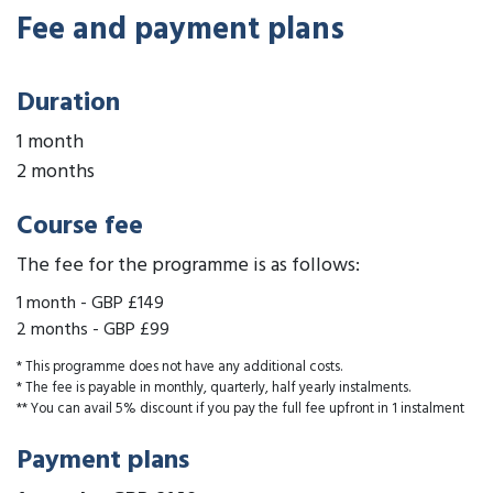
Fee and payment plans
Duration
1 month
2 months
Course fee
The fee for the programme is as follows:
1 month
-
GBP £149
2 months
-
GBP £99
* This programme does not have any additional costs.
* The fee is payable in monthly, quarterly, half yearly instalments.
** You can avail 5% discount if you pay the full fee upfront in 1 instalment
Payment plans