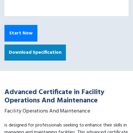
Start Now
Download Specification
Advanced Certificate in Facility
Operations And Maintenance
Facility Operations And Maintenance
is designed for professionals seeking to enhance their skills in
managing and maintaining facilities. This advanced certificate