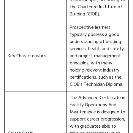
million people, according to
the Chartered Institute of
Building (CIOB).
Prospective learners
typically possess a good
understanding of building
services, health and safety,
Key Characteristics
and project management
principles, with many
holding relevant industry
certifications, such as the
CIOB's Technician Diploma.
The Advanced Certificate in
Facility Operations And
Maintenance is designed to
support career progression,
with graduates able to