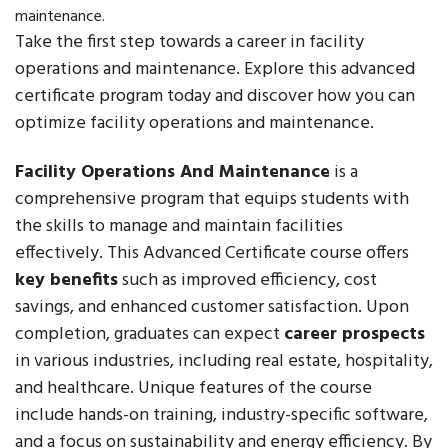
maintenance.
Take the first step towards a career in facility
operations and maintenance. Explore this advanced
certificate program today and discover how you can
optimize facility operations and maintenance.
Facility Operations And Maintenance
is a
comprehensive program that equips students with
the skills to manage and maintain facilities
effectively. This Advanced Certificate course offers
key benefits
such as improved efficiency, cost
savings, and enhanced customer satisfaction. Upon
completion, graduates can expect
career prospects
in various industries, including real estate, hospitality,
and healthcare. Unique features of the course
include hands-on training, industry-specific software,
and a focus on sustainability and energy efficiency. By