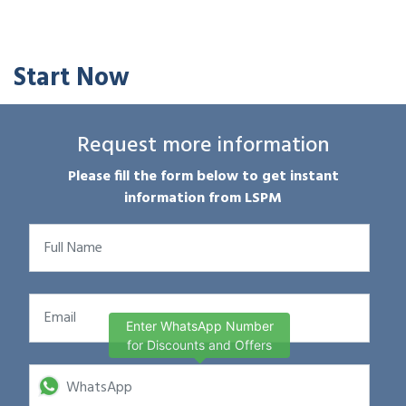
Start Now
Request more information
Please fill the form below to get instant
information from LSPM
Enter WhatsApp Number
for Discounts and Offers