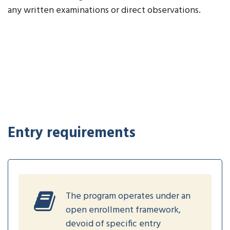
any written examinations or direct observations.
Entry requirements
The program operates under an
open enrollment framework,
devoid of specific entry