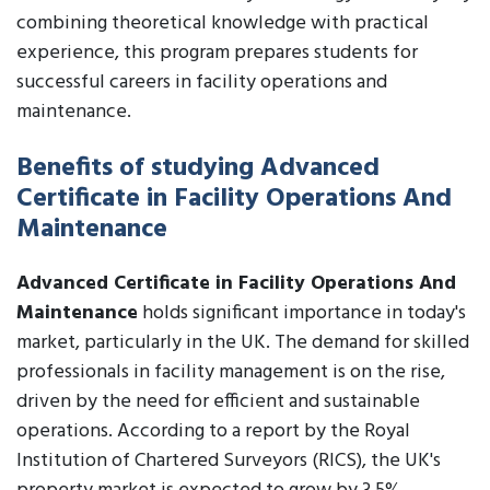
combining theoretical knowledge with practical
experience, this program prepares students for
successful careers in facility operations and
maintenance.
Benefits of studying Advanced
Certificate in Facility Operations And
Maintenance
Advanced Certificate in Facility Operations And
Maintenance
holds significant importance in today's
market, particularly in the UK. The demand for skilled
professionals in facility management is on the rise,
driven by the need for efficient and sustainable
operations. According to a report by the Royal
Institution of Chartered Surveyors (RICS), the UK's