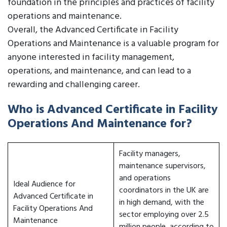
foundation in the principles and practices of facility
operations and maintenance.
Overall, the Advanced Certificate in Facility
Operations and Maintenance is a valuable program for
anyone interested in facility management,
operations, and maintenance, and can lead to a
rewarding and challenging career.
Who is Advanced Certificate in Facility
Operations And Maintenance for?
Facility managers,
maintenance supervisors,
and operations
Ideal Audience for
coordinators in the UK are
Advanced Certificate in
in high demand, with the
Facility Operations And
sector employing over 2.5
Maintenance