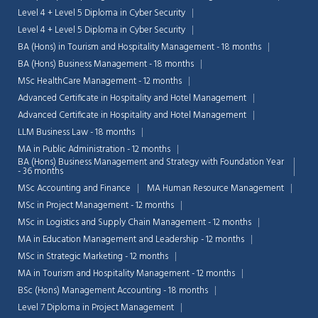
Level 4 + Level 5 Diploma in Cyber Security
Level 4 + Level 5 Diploma in Cyber Security
BA (Hons) in Tourism and Hospitality Management - 18 months
BA (Hons) Business Management - 18 months
MSc HealthCare Management - 12 months
Advanced Certificate in Hospitality and Hotel Management
Advanced Certificate in Hospitality and Hotel Management
LLM Business Law - 18 months
MA in Public Administration - 12 months
BA (Hons) Business Management and Strategy with Foundation Year
- 36 months
MSc Accounting and Finance
MA Human Resource Management
MSc in Project Management - 12 months
MSc in Logistics and Supply Chain Management - 12 months
MA in Education Management and Leadership - 12 months
MSc in Strategic Marketing - 12 months
MA in Tourism and Hospitality Management - 12 months
BSc (Hons) Management Accounting - 18 months
Level 7 Diploma in Project Management