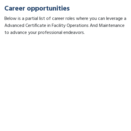
Career opportunities
Below is a partial list of career roles where you can leverage a
Advanced Certificate in Facility Operations And Maintenance
to advance your professional endeavors.