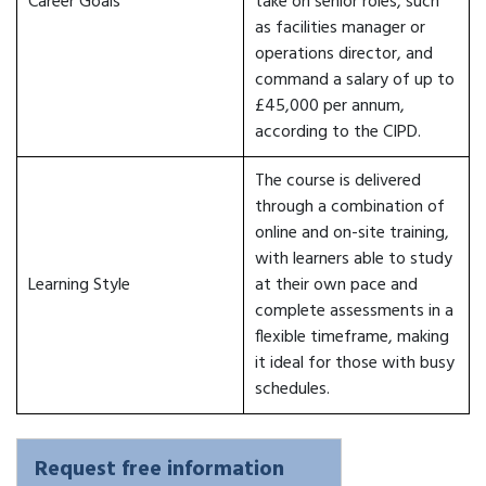
Career Goals
take on senior roles, such
as facilities manager or
operations director, and
command a salary of up to
£45,000 per annum,
according to the CIPD.
The course is delivered
through a combination of
online and on-site training,
with learners able to study
Learning Style
at their own pace and
complete assessments in a
flexible timeframe, making
it ideal for those with busy
schedules.
Request free information