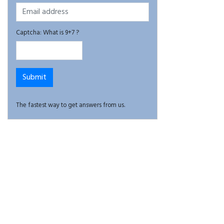
Captcha: What is 9+7 ?
The fastest way to get answers from us.