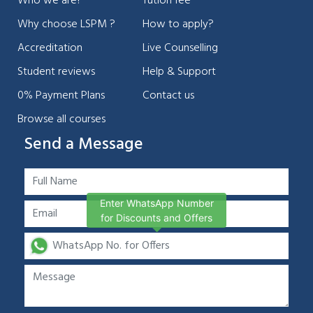
Who we are?
Tution fee
Why choose LSPM ?
How to apply?
Accreditation
Live Counselling
Student reviews
Help & Support
0% Payment Plans
Contact us
Browse all courses
Send a Message
Enter WhatsApp Number
for Discounts and Offers