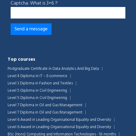
Captcha: What is 3+6 ?
Top courses
Postgraduate Certificate in Data Analytics And Big Data
Level 4 Diploma in IT – E-commerce
Level 3 Diploma in Fashion and Textiles
Level 5 Diploma in Civil Engineering
Level 5 Diploma in Civil Engineering
Level 7 Diploma in Oil and Gas Management
Level 7 Diploma in Oil and Gas Management
Level 6 Award in Leading Organisational Equality and Diversity
Level 6 Award in Leading Organisational Equality and Diversity
BSc (Hons) Computing and Information Technologies - 18 months