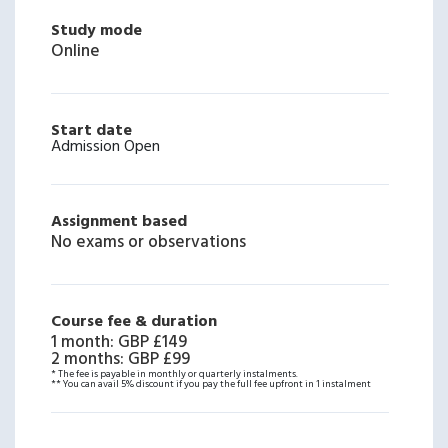
Study mode
Online
Start date
Admission Open
Assignment based
No exams or observations
Course fee & duration
1 month
:
GBP £149
2 months
:
GBP £99
* The fee is payable in monthly or quarterly instalments.
** You can avail 5% discount if you pay the full fee upfront in 1 instalment