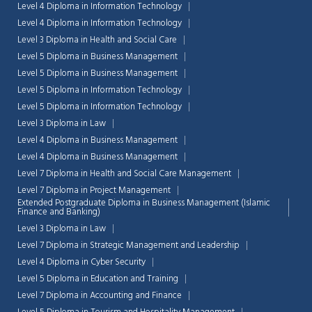
Level 4 Diploma in Information Technology
Level 4 Diploma in Information Technology
Level 3 Diploma in Health and Social Care
Level 5 Diploma in Business Management
Level 5 Diploma in Business Management
Level 5 Diploma in Information Technology
Level 5 Diploma in Information Technology
Level 3 Diploma in Law
Level 4 Diploma in Business Management
Level 4 Diploma in Business Management
Level 7 Diploma in Health and Social Care Management
Level 7 Diploma in Project Management
Extended Postgraduate Diploma in Business Management (Islamic
Finance and Banking)
Level 3 Diploma in Law
Level 7 Diploma in Strategic Management and Leadership
Level 4 Diploma in Cyber Security
Level 5 Diploma in Education and Training
Level 7 Diploma in Accounting and Finance