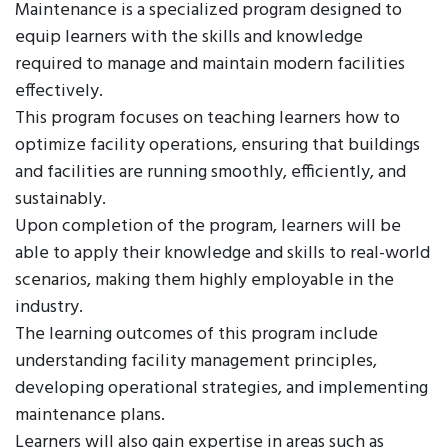
Maintenance is a specialized program designed to
equip learners with the skills and knowledge
required to manage and maintain modern facilities
effectively.
This program focuses on teaching learners how to
optimize facility operations, ensuring that buildings
and facilities are running smoothly, efficiently, and
sustainably.
Upon completion of the program, learners will be
able to apply their knowledge and skills to real-world
scenarios, making them highly employable in the
industry.
The learning outcomes of this program include
understanding facility management principles,
developing operational strategies, and implementing
maintenance plans.
Learners will also gain expertise in areas such as