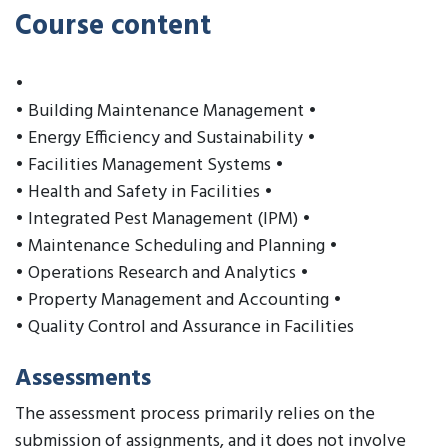
Course content
•
• Building Maintenance Management •
• Energy Efficiency and Sustainability •
• Facilities Management Systems •
• Health and Safety in Facilities •
• Integrated Pest Management (IPM) •
• Maintenance Scheduling and Planning •
• Operations Research and Analytics •
• Property Management and Accounting •
• Quality Control and Assurance in Facilities
Assessments
The assessment process primarily relies on the
submission of assignments, and it does not involve