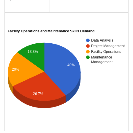
Facility Operations and Maintenance Skills Demand
Data Analysis
Project Management
Facility Operations
13.3%
Maintenance
Management
40%
20%
26.7%