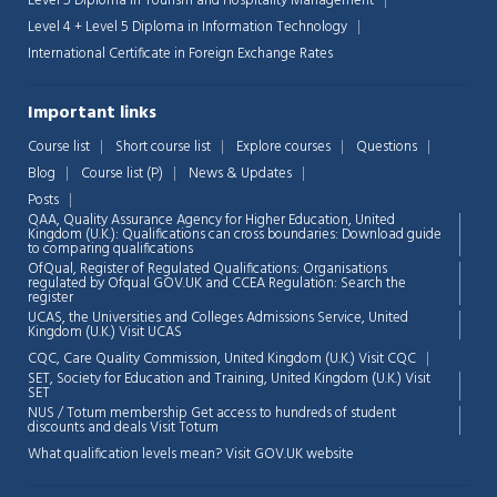
Level 5 Diploma in Tourism and Hospitality Management
Level 4 + Level 5 Diploma in Information Technology
International Certificate in Foreign Exchange Rates
Important links
Course list
Short course list
Explore courses
Questions
Blog
Course list (P)
News & Updates
Posts
QAA,
Quality Assurance Agency for Higher Education, United
Kingdom (U.K.): Qualifications can cross boundaries: Download guide
to comparing qualifications
OfQual, Register of Regulated Qualifications: Organisations
regulated by Ofqual GOV.UK and CCEA Regulation:
Search the
register
UCAS, the Universities and Colleges Admissions Service, United
Chat Support
💬
Kingdom (U.K.)
Visit UCAS
Connecting…
CQC, Care Quality Commission, United Kingdom (U.K.)
Visit CQC
SET, Society for Education and Training, United Kingdom (U.K.)
Visit
💬
SET
NUS / Totum membership Get access to hundreds of student
discounts and deals
Visit Totum
What qualification levels mean?
Visit GOV.UK website