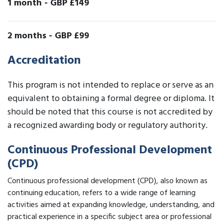
1 month
-
GBP £149
2 months
-
GBP £99
Accreditation
This program is not intended to replace or serve as an
equivalent to obtaining a formal degree or diploma. It
should be noted that this course is not accredited by
a recognized awarding body or regulatory authority.
Continuous Professional Development
(CPD)
Continuous professional development (CPD), also known as
continuing education, refers to a wide range of learning
activities aimed at expanding knowledge, understanding, and
practical experience in a specific subject area or professional