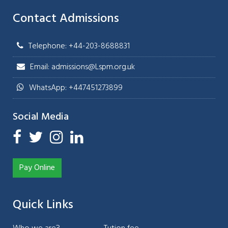
Contact Admissions
Telephone: +44-203-8688831
Email: admissions@Lspm.org.uk
WhatsApp: +447451273899
Social Media
Pay Online
Quick Links