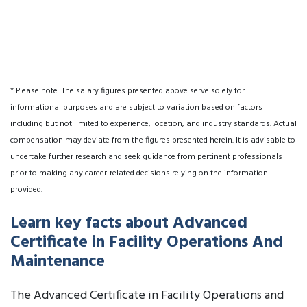
* Please note: The salary figures presented above serve solely for
informational purposes and are subject to variation based on factors
including but not limited to experience, location, and industry standards. Actual
compensation may deviate from the figures presented herein. It is advisable to
undertake further research and seek guidance from pertinent professionals
prior to making any career-related decisions relying on the information
provided.
Learn key facts about Advanced
Certificate in Facility Operations And
Maintenance
The Advanced Certificate in Facility Operations and