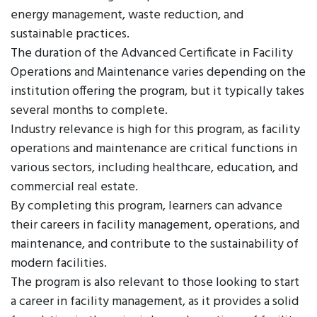
energy management, waste reduction, and
sustainable practices.
The duration of the Advanced Certificate in Facility
Operations and Maintenance varies depending on the
institution offering the program, but it typically takes
several months to complete.
Industry relevance is high for this program, as facility
operations and maintenance are critical functions in
various sectors, including healthcare, education, and
commercial real estate.
By completing this program, learners can advance
their careers in facility management, operations, and
maintenance, and contribute to the sustainability of
modern facilities.
The program is also relevant to those looking to start
a career in facility management, as it provides a solid