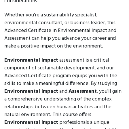
considerations.
Whether you're a sustainability specialist,
environmental consultant, or business leader, this
Advanced Certificate in Environmental Impact and
Assessment can help you advance your career and
make a positive impact on the environment.
Environmental Impact
assessment is a critical
component of sustainable development, and our
Advanced Certificate program equips you with the
skills to make a meaningful difference. By studying
Environmental Impact
and
Assessment
, you'll gain
a comprehensive understanding of the complex
relationships between human activities and the
natural environment. This course offers
Environmental Impact
professionals a unique