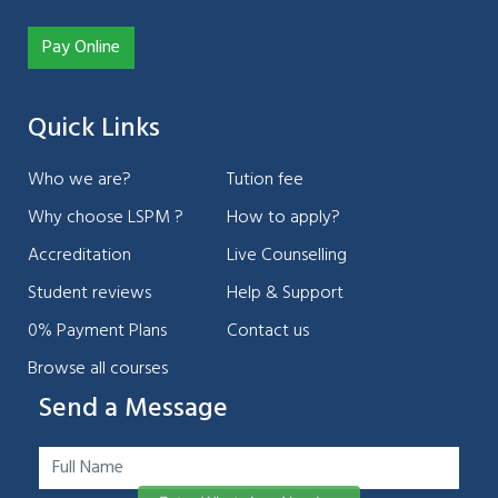
Pay Online
Quick Links
Who we are?
Tution fee
Why choose LSPM ?
How to apply?
Accreditation
Live Counselling
Student reviews
Help & Support
0% Payment Plans
Contact us
Browse all courses
Send a Message