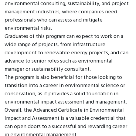
environmental consulting, sustainability, and project
management industries, where companies need
professionals who can assess and mitigate
environmental risks.
Graduates of this program can expect to work on a
wide range of projects, from infrastructure
development to renewable energy projects, and can
advance to senior roles such as environmental
manager or sustainability consultant.
The program is also beneficial for those looking to
transition into a career in environmental science or
conservation, as it provides a solid foundation in
environmental impact assessment and management.
Overall, the Advanced Certificate in Environmental
Impact and Assessment is a valuable credential that
can open doors to a successful and rewarding career
in environmental management.