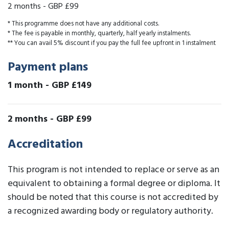
2 months
-
GBP £99
* This programme does not have any additional costs.
* The fee is payable in monthly, quarterly, half yearly instalments.
** You can avail 5% discount if you pay the full fee upfront in 1 instalment
Payment plans
1 month
-
GBP £149
2 months
-
GBP £99
Accreditation
This program is not intended to replace or serve as an
equivalent to obtaining a formal degree or diploma. It
should be noted that this course is not accredited by
a recognized awarding body or regulatory authority.