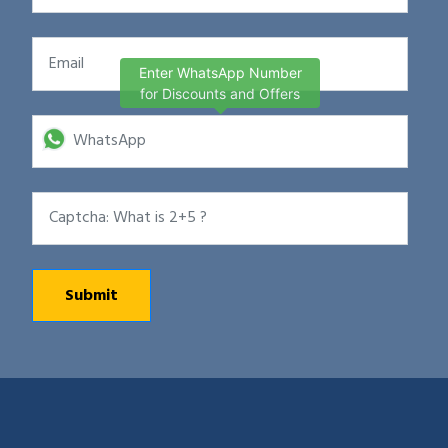
Enter WhatsApp Number
for Discounts and Offers