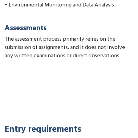
• Environmental Monitoring and Data Analysis
Assessments
The assessment process primarily relies on the
submission of assignments, and it does not involve
any written examinations or direct observations.
Entry requirements