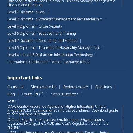
Extended Postgraduate Diploma in Business Management (Islamic
Finance and Banking)
Level 3 Diploma in Law
Level 7 Diploma in Strategic Management and Leadership
Level 4 Diploma in Cyber Security
Level 5 Diploma in Education and Training
Level 7 Diploma in Accounting and Finance
Level 5 Diploma in Tourism and Hospitality Management
Level 4 + Level 5 Diploma in Information Technology
International Certificate in Foreign Exchange Rates
Important links
Course list
Short course list
Explore courses
Questions
Blog
Course list (P)
News & Updates
Posts
QAA,
Quality Assurance Agency for Higher Education, United
Kingdom (U.K.): Qualifications can cross boundaries: Download guide
to comparing qualifications
OfQual, Register of Regulated Qualifications: Organisations
regulated by Ofqual GOV.UK and CCEA Regulation:
Search the
register
UCAS, the Universities and Colleges Admissions Service, United
Chat Support