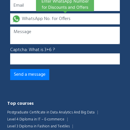
Enter WhatsApp Number
for Discounts and Offers
Captcha: What is 3+6 ?
Top courses
Postgraduate Certificate in Data Analytics And Big Data
Level 4 Diploma in IT – E-commerce
Level 3 Diploma in Fashion and Textiles