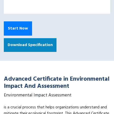
Start Now
Download Specification
Advanced Certificate in Environmental
Impact And Assessment
Environmental Impact Assessment
is a crucial process that helps organizations understand and
mitigate their ecological footprint. This Advanced Certificate