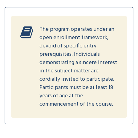
The program operates under an
open enrollment framework,
devoid of specific entry
prerequisites. Individuals
demonstrating a sincere interest
in the subject matter are
cordially invited to participate.
Participants must be at least 18
years of age at the
commencement of the course.