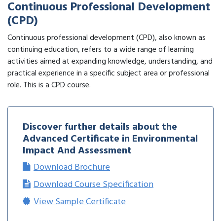
Continuous Professional Development
(CPD)
Continuous professional development (CPD), also known as
continuing education, refers to a wide range of learning
activities aimed at expanding knowledge, understanding, and
practical experience in a specific subject area or professional
role. This is a CPD course.
Discover further details about the
Advanced Certificate in Environmental
Impact And Assessment
Download Brochure
Download Course Specification
View Sample Certificate