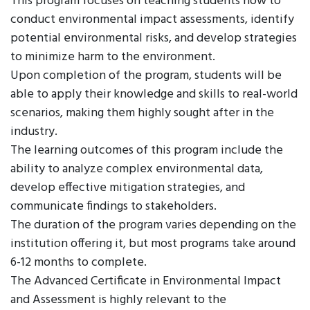
This program focuses on teaching students how to
conduct environmental impact assessments, identify
potential environmental risks, and develop strategies
to minimize harm to the environment.
Upon completion of the program, students will be
able to apply their knowledge and skills to real-world
scenarios, making them highly sought after in the
industry.
The learning outcomes of this program include the
ability to analyze complex environmental data,
develop effective mitigation strategies, and
communicate findings to stakeholders.
The duration of the program varies depending on the
institution offering it, but most programs take around
6-12 months to complete.
The Advanced Certificate in Environmental Impact
and Assessment is highly relevant to the