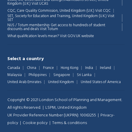
💬
Kingdom (U.K.)
Visit UCAS
Connecting…
CQC, Care Quality Commission, United Kingdom (U.K.)
Visit CQC
SET, Society for Education and Training, United Kingdom (U.K.)
Visit
💬
SET
NUS / Totum membership Get access to hundreds of student
discounts and deals
Visit Totum
What qualification levels mean?
Visit GOV.UK website
Select a country
Canada
China
France
Hong Kong
India
Ireland
Malaysia
Philippines
Singapore
Sri Lanka
United Arab Emirates
United Kingdom
United States of America
Copyright © 2021 London School of Planning and Management.
All rights Reserved. | LSPM, United Kingdom
UK Provider Reference Number (UKPRN): 10063255 |
Privacy-
policy
|
Cookie policy
|
Terms & conditions