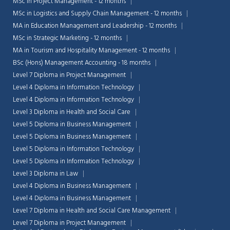
MSc in Project Management - 12 months
MSc in Logistics and Supply Chain Management - 12 months
MA in Education Management and Leadership - 12 months
MSc in Strategic Marketing - 12 months
MA in Tourism and Hospitality Management - 12 months
BSc (Hons) Management Accounting - 18 months
Level 7 Diploma in Project Management
Level 4 Diploma in Information Technology
Level 4 Diploma in Information Technology
Level 3 Diploma in Health and Social Care
Level 5 Diploma in Business Management
Level 5 Diploma in Business Management
Level 5 Diploma in Information Technology
Level 5 Diploma in Information Technology
Level 3 Diploma in Law
Level 4 Diploma in Business Management
Level 4 Diploma in Business Management
Level 7 Diploma in Health and Social Care Management
Level 7 Diploma in Project Management