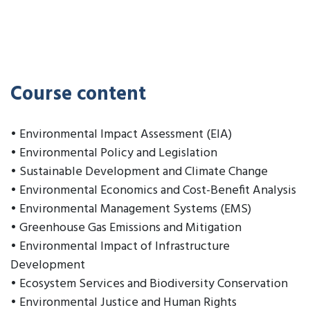
Course content
• Environmental Impact Assessment (EIA)
• Environmental Policy and Legislation
• Sustainable Development and Climate Change
• Environmental Economics and Cost-Benefit Analysis
• Environmental Management Systems (EMS)
• Greenhouse Gas Emissions and Mitigation
• Environmental Impact of Infrastructure
Development
• Ecosystem Services and Biodiversity Conservation
• Environmental Justice and Human Rights