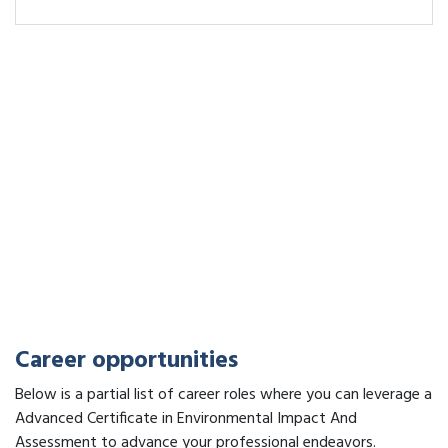
Career opportunities
Below is a partial list of career roles where you can leverage a
Advanced Certificate in Environmental Impact And
Assessment to advance your professional endeavors.