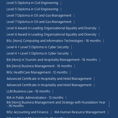
Level 5 Diploma in Civil Engineering
Level 5 Diploma in Civil Engineering
Level 7 Diploma in Oil and Gas Management
Level 7 Diploma in Oil and Gas Management
Level 6 Award in Leading Organisational Equality and Diversity
Level 6 Award in Leading Organisational Equality and Diversity
BSc (Hons) Computing and Information Technologies - 18 months
Level 4 + Level 5 Diploma in Cyber Security
Level 4 + Level 5 Diploma in Cyber Security
BA (Hons) in Tourism and Hospitality Management - 18 months
BA (Hons) Business Management - 18 months
MSc HealthCare Management - 12 months
Advanced Certificate in Hospitality and Hotel Management
Advanced Certificate in Hospitality and Hotel Management
LLM Business Law - 18 months
MA in Public Administration - 12 months
BA (Hons) Business Management and Strategy with Foundation Year
- 36 months
MSc Accounting and Finance
MA Human Resource Management