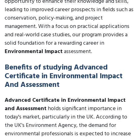
opportunity to enhance their knowledge and skills,
leading to improved career prospects in fields such as
conservation, policy-making, and project
management. With a focus on practical applications
and real-world case studies, our program provides a
solid foundation for a rewarding career in
Environmental Impact
assessment.
Benefits of studying Advanced
Certificate in Environmental Impact
And Assessment
Advanced Certificate in Environmental Impact
and Assessment
holds significant importance in
today's market, particularly in the UK. According to
the UK's Environment Agency, the demand for
environmental professionals is expected to increase