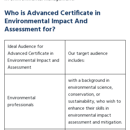
Who is Advanced Certificate in
Environmental Impact And
Assessment for?
Ideal Audience for
Advanced Certificate in
Our target audience
Environmental Impact and
includes:
Assessment
with a background in
environmental science,
conservation, or
Environmental
sustainability, who wish to
professionals
enhance their skills in
environmental impact
assessment and mitigation.