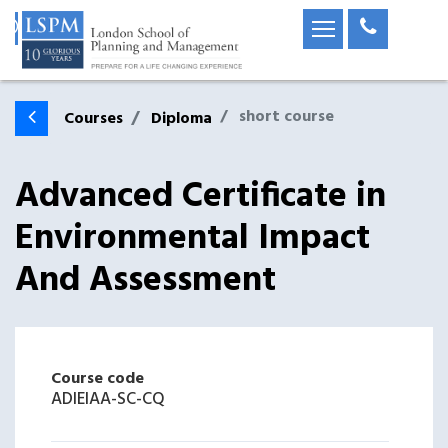
short course
Courses
Diploma
Advanced Certificate in
Environmental Impact
And Assessment
Course code
ADIEIAA-SC-CQ