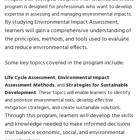
program is designed for professionals who want to develop
expertise in assessing and managing environmental impacts.
By studying Environmental Impact Assessment,
learners will gain a comprehensive understanding of
the principles, methods, and tools used to evaluate
and reduce environmental effects.
Some key topics covered in the program include:
Life Cycle Assessment
,
Environmental Impact
Assessment Methods
, and
Strategies for Sustainable
Development
. These topics will enable learners to identify
and prioritize environmental risks, develop effective
mitigation strategies, and create sustainable solutions.
Through this program, learners will develop the skills
and knowledge needed to make informed decisions
that balance economic, social, and environmental