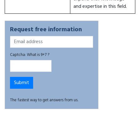
and expertise in this field.
Request free information
Captcha: What is 9+7 ?
The fastest way to get answers from us.