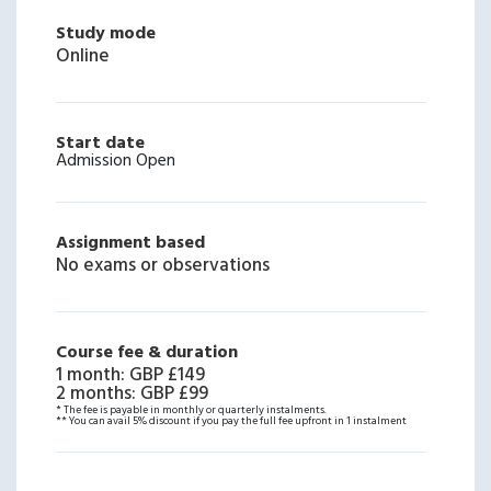
Study mode
Online
Start date
Admission Open
Assignment based
No exams or observations
Course fee & duration
1 month
:
GBP £149
2 months
:
GBP £99
* The fee is payable in monthly or quarterly instalments.
** You can avail 5% discount if you pay the full fee upfront in 1 instalment