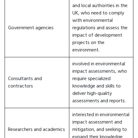
and local authorities in the
UK, who need to comply
with environmental
Government agencies
regulations and assess the
impact of development
projects on the
environment.
involved in environmental
impact assessments, who
Consultants and
require specialized
contractors
knowledge and skills to
deliver high-quality
assessments and reports.
interested in environmental
impact assessment and
Researchers and academics
mitigation, and seeking to
expand their knowledge