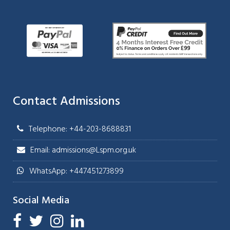
Contact Admissions
Telephone: +44-203-8688831
Email: admissions@Lspm.org.uk
WhatsApp: +447451273899
Social Media