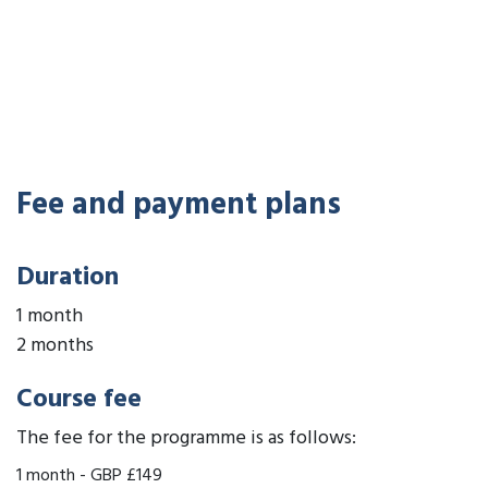
Fee and payment plans
Duration
1 month
2 months
Course fee
The fee for the programme is as follows:
1 month
-
GBP £149