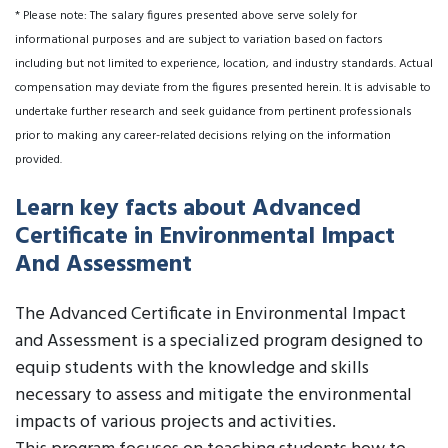
* Please note: The salary figures presented above serve solely for
informational purposes and are subject to variation based on factors
including but not limited to experience, location, and industry standards. Actual
compensation may deviate from the figures presented herein. It is advisable to
undertake further research and seek guidance from pertinent professionals
prior to making any career-related decisions relying on the information
provided.
Learn key facts about Advanced
Certificate in Environmental Impact
And Assessment
The Advanced Certificate in Environmental Impact
and Assessment is a specialized program designed to
equip students with the knowledge and skills
necessary to assess and mitigate the environmental
impacts of various projects and activities.