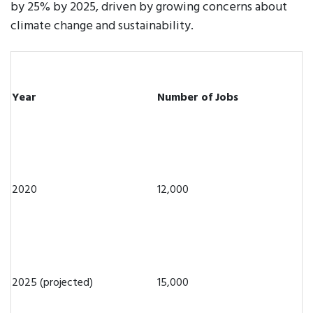
by 25% by 2025, driven by growing concerns about
climate change and sustainability.
Year
Number of Jobs
2020
12,000
2025 (projected)
15,000