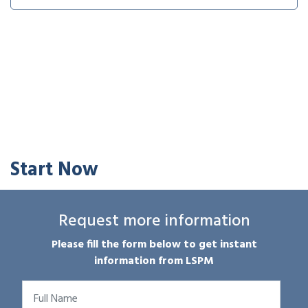
Start Now
Request more information
Please fill the form below to get instant
information from LSPM