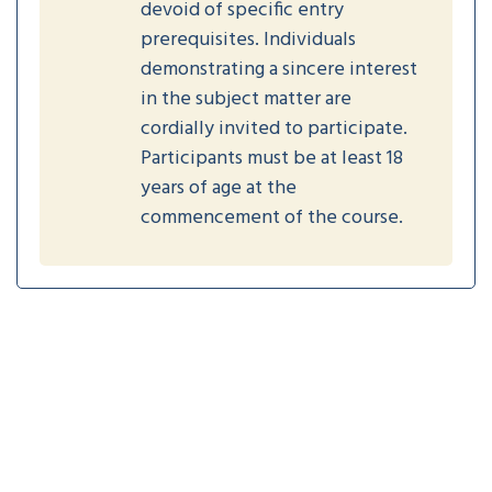
devoid of specific entry
prerequisites. Individuals
demonstrating a sincere interest
in the subject matter are
cordially invited to participate.
Participants must be at least 18
years of age at the
commencement of the course.