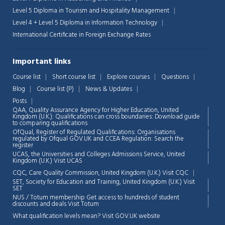
Level 5 Diploma in Tourism and Hospitality Management
Level 4 + Level 5 Diploma in Information Technology
International Certificate in Foreign Exchange Rates
Important links
Course list
Short course list
Explore courses
Questions
Blog
Course list (P)
News & Updates
Posts
QAA,
Quality Assurance Agency for Higher Education, United
Kingdom (U.K.): Qualifications can cross boundaries: Download guide
to comparing qualifications
OfQual, Register of Regulated Qualifications: Organisations
regulated by Ofqual GOV.UK and CCEA Regulation:
Search the
register
UCAS, the Universities and Colleges Admissions Service, United
Chat Support
💬
Kingdom (U.K.)
Visit UCAS
Connecting…
CQC, Care Quality Commission, United Kingdom (U.K.)
Visit CQC
SET, Society for Education and Training, United Kingdom (U.K.)
Visit
💬
SET
NUS / Totum membership Get access to hundreds of student
discounts and deals
Visit Totum
What qualification levels mean?
Visit GOV.UK website