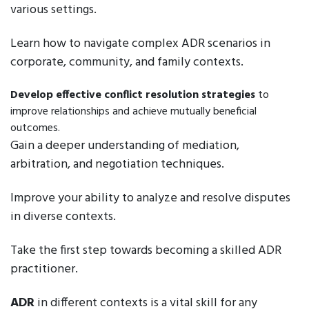
various settings.
Learn how to navigate complex ADR scenarios in
corporate, community, and family contexts.
Develop effective conflict resolution strategies
to
improve relationships and achieve mutually beneficial
outcomes.
Gain a deeper understanding of mediation,
arbitration, and negotiation techniques.
Improve your ability to analyze and resolve disputes
in diverse contexts.
Take the first step towards becoming a skilled ADR
practitioner.
ADR
in different contexts is a vital skill for any