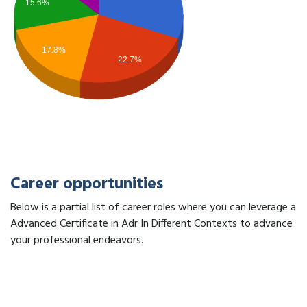
15.6%
17.8%
22.7%
Career opportunities
Below is a partial list of career roles where you can leverage a
Advanced Certificate in Adr In Different Contexts to advance
your professional endeavors.