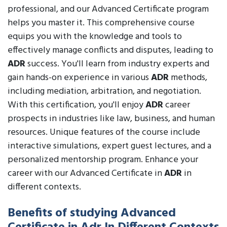
professional, and our Advanced Certificate program
helps you master it. This comprehensive course
equips you with the knowledge and tools to
effectively manage conflicts and disputes, leading to
ADR
success. You'll learn from industry experts and
gain hands-on experience in various
ADR
methods,
including mediation, arbitration, and negotiation.
With this certification, you'll enjoy
ADR
career
prospects in industries like law, business, and human
resources. Unique features of the course include
interactive simulations, expert guest lectures, and a
personalized mentorship program. Enhance your
career with our Advanced Certificate in
ADR
in
different contexts.
Benefits of studying Advanced