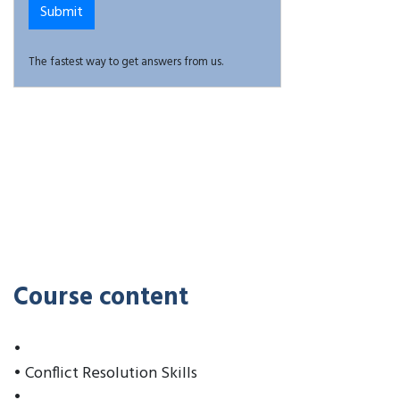
The fastest way to get answers from us.
Course content
•
• Conflict Resolution Skills
•