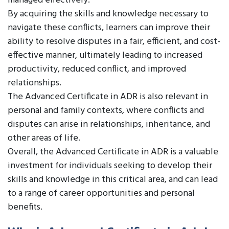
managed effectively.
By acquiring the skills and knowledge necessary to
navigate these conflicts, learners can improve their
ability to resolve disputes in a fair, efficient, and cost-
effective manner, ultimately leading to increased
productivity, reduced conflict, and improved
relationships.
The Advanced Certificate in ADR is also relevant in
personal and family contexts, where conflicts and
disputes can arise in relationships, inheritance, and
other areas of life.
Overall, the Advanced Certificate in ADR is a valuable
investment for individuals seeking to develop their
skills and knowledge in this critical area, and can lead
to a range of career opportunities and personal
benefits.