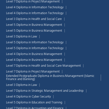
Level 7 Diploma in Project Management
Level 4 Diploma in Information Technology
Level 4 Diploma in Information Technology
Level 3 Diploma in Health and Social Care
Level 5 Diploma in Business Management
Level 5 Diploma in Business Management
Level 3 Diploma in Law
Level 5 Diploma in Information Technology
Level 5 Diploma in Information Technology
Level 4 Diploma in Business Management
Level 4 Diploma in Business Management
Level 7 Diploma in Health and Social Care Management
Level 7 Diploma in Project Management
Extended Postgraduate Diploma in Business Management (Islamic
Finance and Banking)
Level 3 Diploma in Law
Level 7 Diploma in Strategic Management and Leadership
Level 4 Diploma in Cyber Security
Level 5 Diploma in Education and Training
Level 7 Diploma in Accounting and Finance