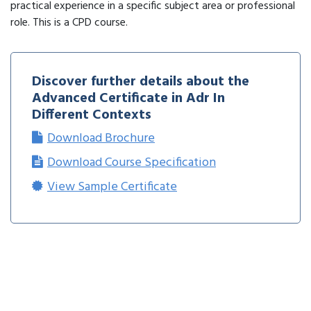
practical experience in a specific subject area or professional
role. This is a CPD course.
Discover further details about the
Advanced Certificate in Adr In
Different Contexts
Download Brochure
Download Course Specification
View Sample Certificate