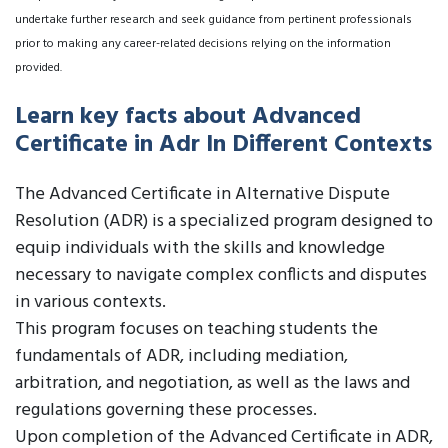
undertake further research and seek guidance from pertinent professionals
prior to making any career-related decisions relying on the information
provided.
Learn key facts about Advanced
Certificate in Adr In Different Contexts
The Advanced Certificate in Alternative Dispute
Resolution (ADR) is a specialized program designed to
equip individuals with the skills and knowledge
necessary to navigate complex conflicts and disputes
in various contexts.
This program focuses on teaching students the
fundamentals of ADR, including mediation,
arbitration, and negotiation, as well as the laws and
regulations governing these processes.
Upon completion of the Advanced Certificate in ADR,