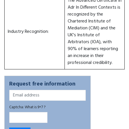
The Advanced Certificate in
Adr In Different Contexts is
recognized by the
Chartered Institute of
Mediation (CIM) and the
Industry Recognition:
UK's Institute of
Arbitrators (IOA), with
90% of learners reporting
an increase in their
professional credibility.
Request free information
Captcha: What is 9+7 ?