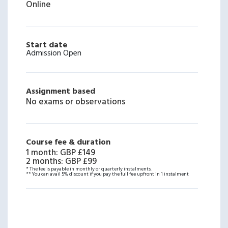
Online
Start date
Admission Open
Assignment based
No exams or observations
Course fee & duration
1 month
:
GBP £149
2 months
:
GBP £99
* The fee is payable in monthly or quarterly instalments.
** You can avail 5% discount if you pay the full fee upfront in 1 instalment