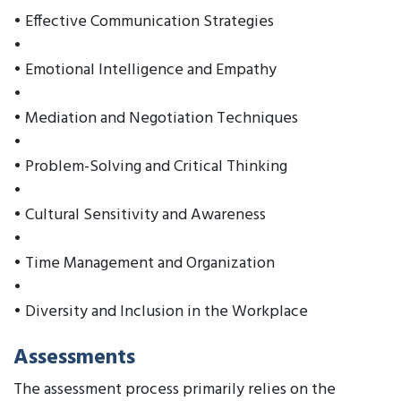
• Effective Communication Strategies
•
• Emotional Intelligence and Empathy
•
• Mediation and Negotiation Techniques
•
• Problem-Solving and Critical Thinking
•
• Cultural Sensitivity and Awareness
•
• Time Management and Organization
•
• Diversity and Inclusion in the Workplace
Assessments
The assessment process primarily relies on the