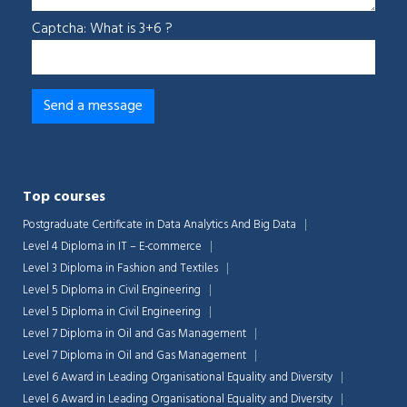
Captcha: What is 3+6 ?
Top courses
Postgraduate Certificate in Data Analytics And Big Data
Level 4 Diploma in IT – E-commerce
Level 3 Diploma in Fashion and Textiles
Level 5 Diploma in Civil Engineering
Level 5 Diploma in Civil Engineering
Level 7 Diploma in Oil and Gas Management
Level 7 Diploma in Oil and Gas Management
Level 6 Award in Leading Organisational Equality and Diversity
Level 6 Award in Leading Organisational Equality and Diversity