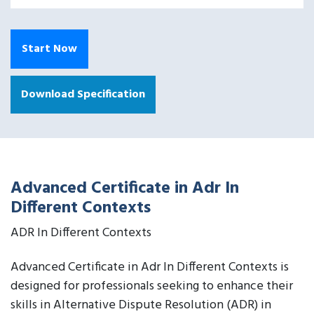
Start Now
Download Specification
Advanced Certificate in Adr In
Different Contexts
ADR In Different Contexts
Advanced Certificate in Adr In Different Contexts is
designed for professionals seeking to enhance their
skills in Alternative Dispute Resolution (ADR) in