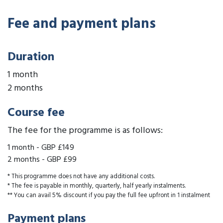
Fee and payment plans
Duration
1 month
2 months
Course fee
The fee for the programme is as follows:
1 month
-
GBP £149
2 months
-
GBP £99
* This programme does not have any additional costs.
* The fee is payable in monthly, quarterly, half yearly instalments.
** You can avail 5% discount if you pay the full fee upfront in 1 instalment
Payment plans