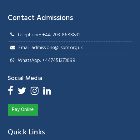
Contact Admissions
Telephone: +44-203-8688831
Email: admissions@Lspm.org.uk
WhatsApp: +447451273899
Social Media
Pay Online
Quick Links