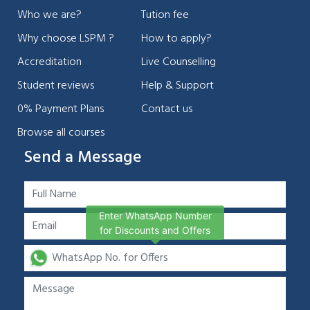
Who we are?
Tution fee
Why choose LSPM ?
How to apply?
Accreditation
Live Counselling
Student reviews
Help & Support
0% Payment Plans
Contact us
Browse all courses
Send a Message
Enter WhatsApp Number
for Discounts and Offers