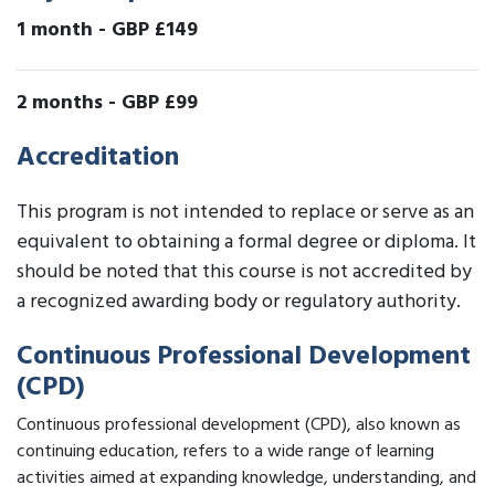
1 month
-
GBP £149
2 months
-
GBP £99
Accreditation
This program is not intended to replace or serve as an
equivalent to obtaining a formal degree or diploma. It
should be noted that this course is not accredited by
a recognized awarding body or regulatory authority.
Continuous Professional Development
(CPD)
Continuous professional development (CPD), also known as
continuing education, refers to a wide range of learning
activities aimed at expanding knowledge, understanding, and