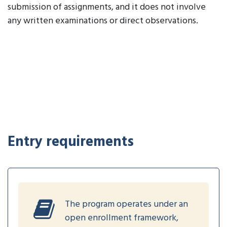
submission of assignments, and it does not involve
any written examinations or direct observations.
Entry requirements
The program operates under an
open enrollment framework,