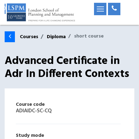
short course
Courses
Diploma
Advanced Certificate in
Adr In Different Contexts
Course code
ADIAIDC-SC-CQ
Study mode