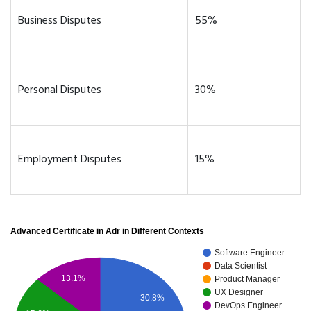
Business Disputes
55%
Personal Disputes
30%
Employment Disputes
15%
Advanced Certificate in Adr in Different Contexts
Software Engineer
Data Scientist
13.1%
Product Manager
UX Designer
30.8%
DevOps Engineer