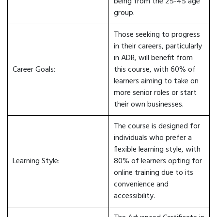
being from the 25-45 age
group.
Those seeking to progress
in their careers, particularly
in ADR, will benefit from
Career Goals:
this course, with 60% of
learners aiming to take on
more senior roles or start
their own businesses.
The course is designed for
individuals who prefer a
flexible learning style, with
Learning Style:
80% of learners opting for
online training due to its
convenience and
accessibility.