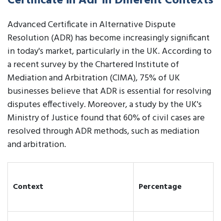
Certificate in Adr In Different Contexts
Advanced Certificate in Alternative Dispute
Resolution (ADR) has become increasingly significant
in today's market, particularly in the UK. According to
a recent survey by the Chartered Institute of
Mediation and Arbitration (CIMA), 75% of UK
businesses believe that ADR is essential for resolving
disputes effectively. Moreover, a study by the UK's
Ministry of Justice found that 60% of civil cases are
resolved through ADR methods, such as mediation
and arbitration.
Context
Percentage