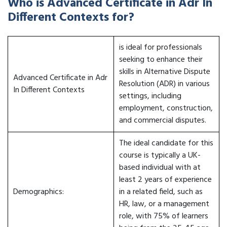
Who is Advanced Certificate in Adr In
Different Contexts for?
is ideal for professionals
seeking to enhance their
skills in Alternative Dispute
Advanced Certificate in Adr
Resolution (ADR) in various
In Different Contexts
settings, including
employment, construction,
and commercial disputes.
The ideal candidate for this
course is typically a UK-
based individual with at
least 2 years of experience
Demographics:
in a related field, such as
HR, law, or a management
role, with 75% of learners