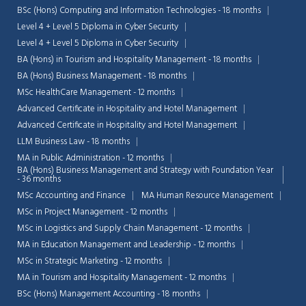
BSc (Hons) Computing and Information Technologies - 18 months
Level 4 + Level 5 Diploma in Cyber Security
Level 4 + Level 5 Diploma in Cyber Security
BA (Hons) in Tourism and Hospitality Management - 18 months
BA (Hons) Business Management - 18 months
MSc HealthCare Management - 12 months
Advanced Certificate in Hospitality and Hotel Management
Advanced Certificate in Hospitality and Hotel Management
LLM Business Law - 18 months
MA in Public Administration - 12 months
BA (Hons) Business Management and Strategy with Foundation Year
- 36 months
MSc Accounting and Finance
MA Human Resource Management
MSc in Project Management - 12 months
MSc in Logistics and Supply Chain Management - 12 months
MA in Education Management and Leadership - 12 months
MSc in Strategic Marketing - 12 months
MA in Tourism and Hospitality Management - 12 months
BSc (Hons) Management Accounting - 18 months