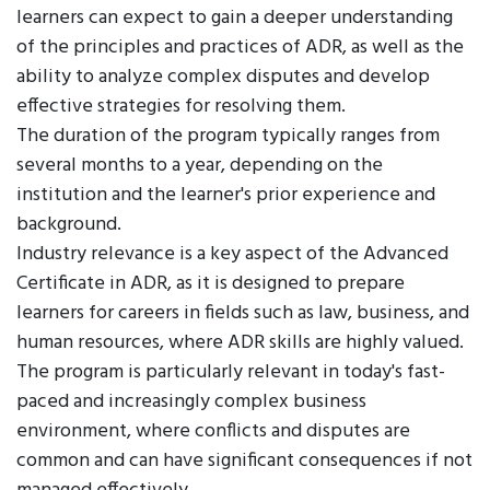
learners can expect to gain a deeper understanding
of the principles and practices of ADR, as well as the
ability to analyze complex disputes and develop
effective strategies for resolving them.
The duration of the program typically ranges from
several months to a year, depending on the
institution and the learner's prior experience and
background.
Industry relevance is a key aspect of the Advanced
Certificate in ADR, as it is designed to prepare
learners for careers in fields such as law, business, and
human resources, where ADR skills are highly valued.
The program is particularly relevant in today's fast-
paced and increasingly complex business
environment, where conflicts and disputes are
common and can have significant consequences if not