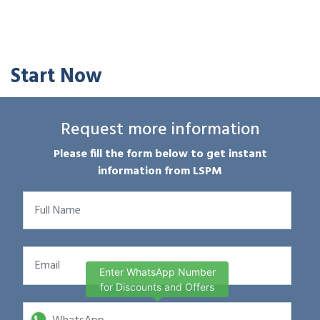
Start Now
Request more information
Please fill the form below to get instant
information from LSPM
Enter WhatsApp Number
for Discounts and Offers