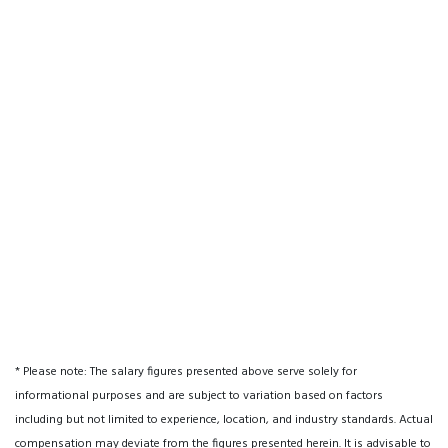
* Please note: The salary figures presented above serve solely for
informational purposes and are subject to variation based on factors
including but not limited to experience, location, and industry standards. Actual
compensation may deviate from the figures presented herein. It is advisable to