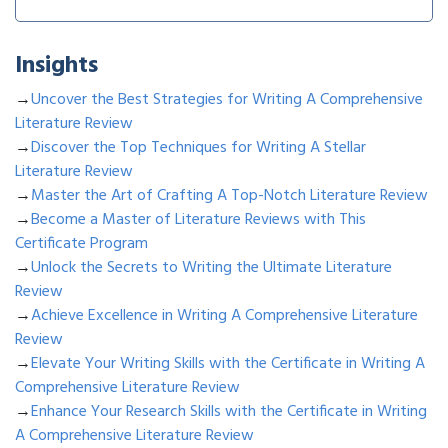
Insights
→
Uncover the Best Strategies for Writing A Comprehensive
Literature Review
→
Discover the Top Techniques for Writing A Stellar
Literature Review
→
Master the Art of Crafting A Top-Notch Literature Review
→
Become a Master of Literature Reviews with This
Certificate Program
→
Unlock the Secrets to Writing the Ultimate Literature
Review
→
Achieve Excellence in Writing A Comprehensive Literature
Review
→
Elevate Your Writing Skills with the Certificate in Writing A
Comprehensive Literature Review
→
Enhance Your Research Skills with the Certificate in Writing
A Comprehensive Literature Review