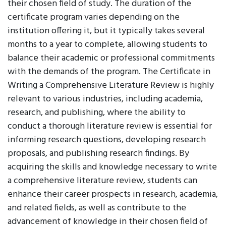
their chosen field of study. The duration of the
certificate program varies depending on the
institution offering it, but it typically takes several
months to a year to complete, allowing students to
balance their academic or professional commitments
with the demands of the program. The Certificate in
Writing a Comprehensive Literature Review is highly
relevant to various industries, including academia,
research, and publishing, where the ability to
conduct a thorough literature review is essential for
informing research questions, developing research
proposals, and publishing research findings. By
acquiring the skills and knowledge necessary to write
a comprehensive literature review, students can
enhance their career prospects in research, academia,
and related fields, as well as contribute to the
advancement of knowledge in their chosen field of