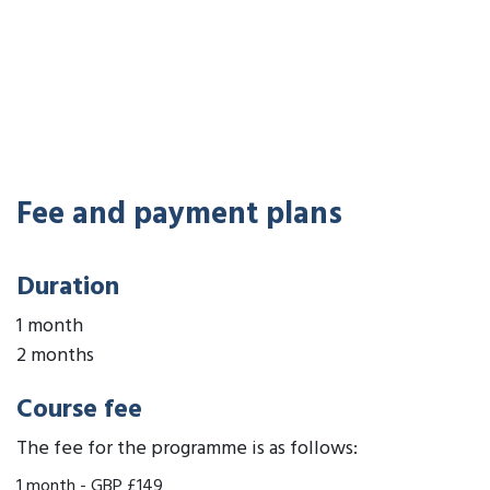
Fee and payment plans
Duration
1 month
2 months
Course fee
The fee for the programme is as follows:
1 month
-
GBP £149