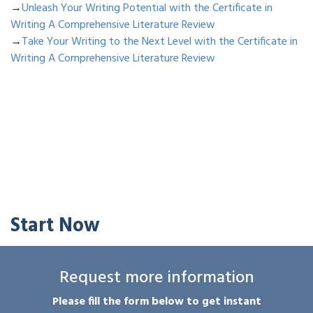
→
Unleash Your Writing Potential with the Certificate in
Writing A Comprehensive Literature Review
→
Take Your Writing to the Next Level with the Certificate in
Writing A Comprehensive Literature Review
Start Now
Request more information
Please fill the form below to get instant