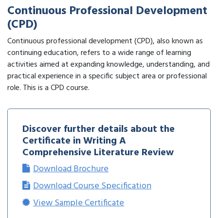
Continuous Professional Development
(CPD)
Continuous professional development (CPD), also known as
continuing education, refers to a wide range of learning
activities aimed at expanding knowledge, understanding, and
practical experience in a specific subject area or professional
role. This is a CPD course.
Discover further details about the
Certificate in Writing A
Comprehensive Literature Review
Download Brochure
Download Course Specification
View Sample Certificate