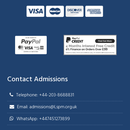
Contact Admissions
Telephone: +44-203-8688831
Email: admissions@Lspm.org.uk
WhatsApp: +447451273899