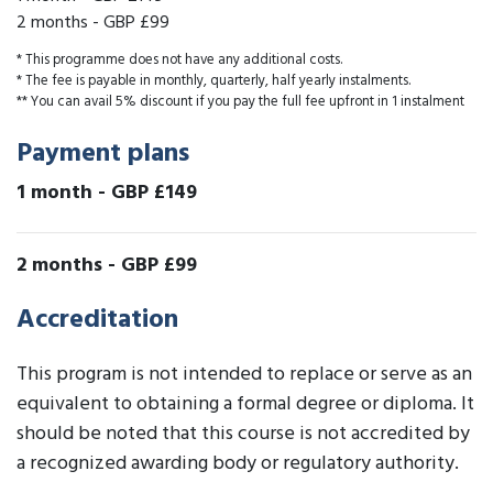
2 months
-
GBP £99
* This programme does not have any additional costs.
* The fee is payable in monthly, quarterly, half yearly instalments.
** You can avail 5% discount if you pay the full fee upfront in 1 instalment
Payment plans
1 month
-
GBP £149
2 months
-
GBP £99
Accreditation
This program is not intended to replace or serve as an
equivalent to obtaining a formal degree or diploma. It
should be noted that this course is not accredited by
a recognized awarding body or regulatory authority.