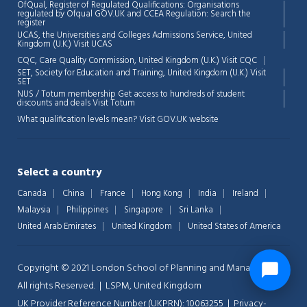
OfQual, Register of Regulated Qualifications: Organisations
regulated by Ofqual GOV.UK and CCEA Regulation:
Search the
register
UCAS, the Universities and Colleges Admissions Service, United
Kingdom (U.K.)
Visit UCAS
CQC, Care Quality Commission, United Kingdom (U.K.)
Visit CQC
SET, Society for Education and Training, United Kingdom (U.K.)
Visit
SET
NUS / Totum membership Get access to hundreds of student
discounts and deals
Visit Totum
What qualification levels mean?
Visit GOV.UK website
Select a country
Canada
China
France
Hong Kong
India
Ireland
Malaysia
Philippines
Singapore
Sri Lanka
United Arab Emirates
United Kingdom
United States of America
Copyright © 2021 London School of Planning and Management.
All rights Reserved. | LSPM, United Kingdom
UK Provider Reference Number (UKPRN): 10063255 |
Privacy-