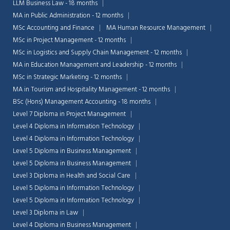
LLM Business Law - 18 months
MA in Public Administration - 12 months
MSc Accounting and Finance
MA Human Resource Management
MSc in Project Management - 12 months
MSc in Logistics and Supply Chain Management - 12 months
MA in Education Management and Leadership - 12 months
MSc in Strategic Marketing - 12 months
MA in Tourism and Hospitality Management - 12 months
BSc (Hons) Management Accounting - 18 months
Level 7 Diploma in Project Management
Level 4 Diploma in Information Technology
Level 4 Diploma in Information Technology
Level 5 Diploma in Business Management
Level 5 Diploma in Business Management
Level 3 Diploma in Health and Social Care
Level 5 Diploma in Information Technology
Level 5 Diploma in Information Technology
Level 3 Diploma in Law
Level 4 Diploma in Business Management