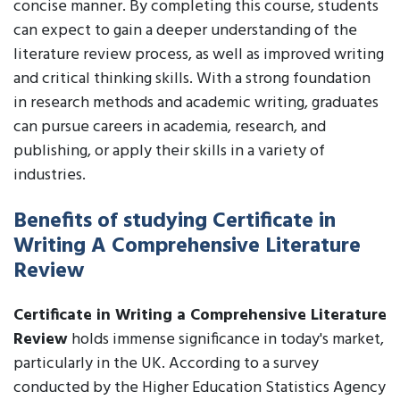
concise manner. By completing this course, students
can expect to gain a deeper understanding of the
literature review process, as well as improved writing
and critical thinking skills. With a strong foundation
in research methods and academic writing, graduates
can pursue careers in academia, research, and
publishing, or apply their skills in a variety of
industries.
Benefits of studying Certificate in
Writing A Comprehensive Literature
Review
Certificate in Writing a Comprehensive Literature
Review
holds immense significance in today's market,
particularly in the UK. According to a survey
conducted by the Higher Education Statistics Agency