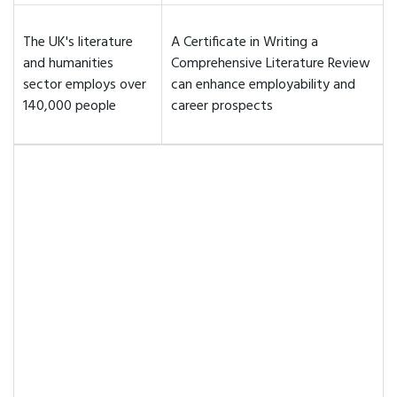
The UK's literature
A Certificate in Writing a
and humanities
Comprehensive Literature Review
sector employs over
can enhance employability and
140,000 people
career prospects