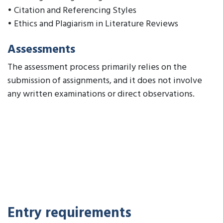
• Citation and Referencing Styles
• Ethics and Plagiarism in Literature Reviews
Assessments
The assessment process primarily relies on the
submission of assignments, and it does not involve
any written examinations or direct observations.
Entry requirements