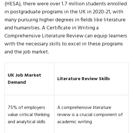
(HESA), there were over 1.7 million students enrolled
in postgraduate programs in the UK in 2020-21, with
many pursuing higher degrees in fields like literature
and humanities. A Certificate in Writing a
Comprehensive Literature Review can equip learners
with the necessary skills to excel in these programs
and the job market.
UK Job Market
Literature Review Skills
Demand
75% of employers
A comprehensive literature
value critical thinking
review is a crucial component of
and analytical skills
academic writing