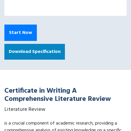
Start Now
Download Specification
Certificate in Writing A
Comprehensive Literature Review
Literature Review
is a crucial component of academic research, providing a
comprehensive analysis of existing knowledge on a specific