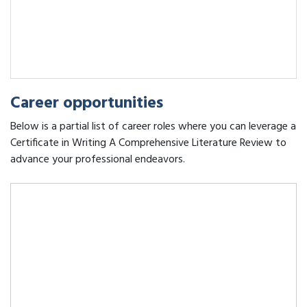
Career opportunities
Below is a partial list of career roles where you can leverage a
Certificate in Writing A Comprehensive Literature Review to
advance your professional endeavors.