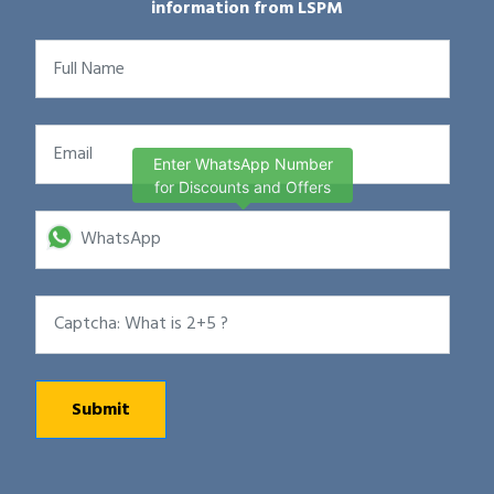
information from LSPM
Enter WhatsApp Number
for Discounts and Offers