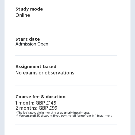
Study mode
Online
Start date
Admission Open
Assignment based
No exams or observations
Course fee & duration
1 month
:
GBP £149
2 months
:
GBP £99
* The fee is payable in monthly or quarterly instalments.
** You can avail 5% discount if you pay the full fee upfront in 1 instalment