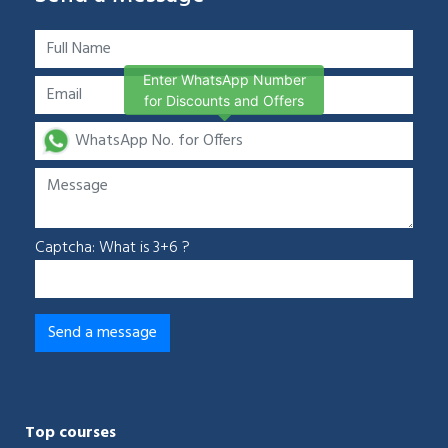
Enter WhatsApp Number
for Discounts and Offers
Captcha: What is 3+6 ?
Top courses