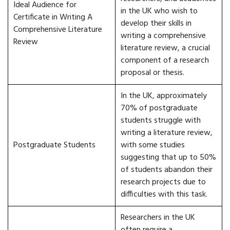
Ideal Audience for
in the UK who wish to
Certificate in Writing A
develop their skills in
Comprehensive Literature
writing a comprehensive
Review
literature review, a crucial
component of a research
proposal or thesis.
In the UK, approximately
70% of postgraduate
students struggle with
writing a literature review,
Postgraduate Students
with some studies
suggesting that up to 50%
of students abandon their
research projects due to
difficulties with this task.
Researchers in the UK