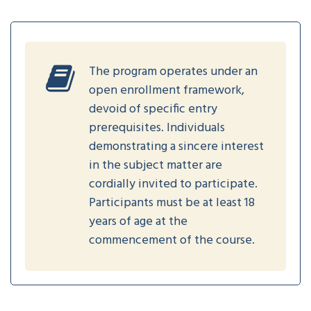
The program operates under an
open enrollment framework,
devoid of specific entry
prerequisites. Individuals
demonstrating a sincere interest
in the subject matter are
cordially invited to participate.
Participants must be at least 18
years of age at the
commencement of the course.