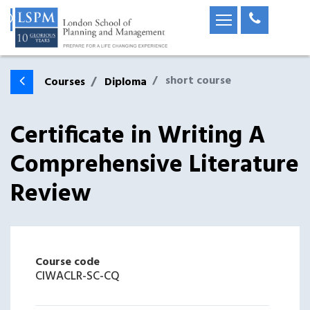
short course
Courses
Diploma
Certificate in Writing A
Comprehensive Literature
Review
Course code
CIWACLR-SC-CQ