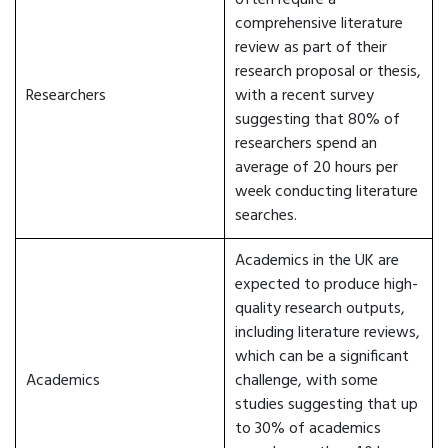
often require a
comprehensive literature
review as part of their
research proposal or thesis,
Researchers
with a recent survey
suggesting that 80% of
researchers spend an
average of 20 hours per
week conducting literature
searches.
Academics in the UK are
expected to produce high-
quality research outputs,
including literature reviews,
which can be a significant
Academics
challenge, with some
studies suggesting that up
to 30% of academics