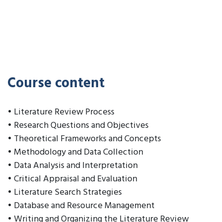
Course content
• Literature Review Process
• Research Questions and Objectives
• Theoretical Frameworks and Concepts
• Methodology and Data Collection
• Data Analysis and Interpretation
• Critical Appraisal and Evaluation
• Literature Search Strategies
• Database and Resource Management
• Writing and Organizing the Literature Review