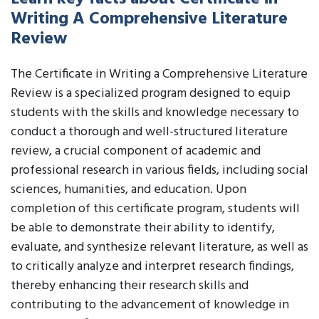
Writing A Comprehensive Literature
Review
The Certificate in Writing a Comprehensive Literature
Review is a specialized program designed to equip
students with the skills and knowledge necessary to
conduct a thorough and well-structured literature
review, a crucial component of academic and
professional research in various fields, including social
sciences, humanities, and education. Upon
completion of this certificate program, students will
be able to demonstrate their ability to identify,
evaluate, and synthesize relevant literature, as well as
to critically analyze and interpret research findings,
thereby enhancing their research skills and
contributing to the advancement of knowledge in