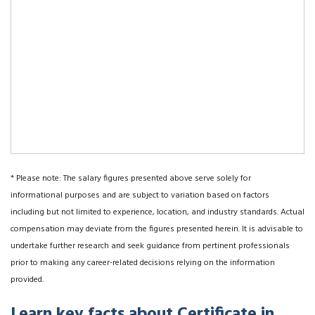
* Please note: The salary figures presented above serve solely for
informational purposes and are subject to variation based on factors
including but not limited to experience, location, and industry standards. Actual
compensation may deviate from the figures presented herein. It is advisable to
undertake further research and seek guidance from pertinent professionals
prior to making any career-related decisions relying on the information
provided.
Learn key facts about Certificate in