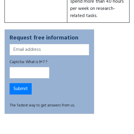
spend more than 40 hours
per week on research-
related tasks.
Request free information
Captcha: What is 9+7 ?
The fastest way to get answers from us.