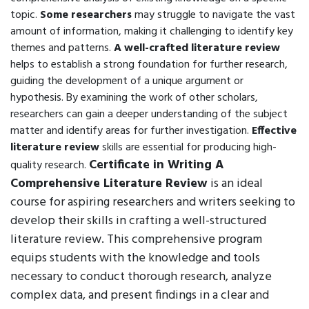
topic.
Some researchers
may struggle to navigate the vast
amount of information, making it challenging to identify key
themes and patterns.
A well-crafted literature review
helps to establish a strong foundation for further research,
guiding the development of a unique argument or
hypothesis. By examining the work of other scholars,
researchers can gain a deeper understanding of the subject
matter and identify areas for further investigation.
Effective
literature review
skills are essential for producing high-
Certificate in Writing A
quality research.
Comprehensive Literature Review
is an ideal
course for aspiring researchers and writers seeking to
develop their skills in crafting a well-structured
literature review. This comprehensive program
equips students with the knowledge and tools
necessary to conduct thorough research, analyze
complex data, and present findings in a clear and