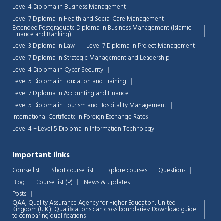
Level 4 Diploma in Business Management
Level 7 Diploma in Health and Social Care Management
Extended Postgraduate Diploma in Business Management (Islamic
Finance and Banking)
Level 3 Diploma in Law
Level 7 Diploma in Project Management
Level 7 Diploma in Strategic Management and Leadership
Level 4 Diploma in Cyber Security
Level 5 Diploma in Education and Training
Level 7 Diploma in Accounting and Finance
Level 5 Diploma in Tourism and Hospitality Management
International Certificate in Foreign Exchange Rates
Level 4 + Level 5 Diploma in Information Technology
Important links
Chat Support
💬
Course list
Short course list
Explore courses
Questions
Connecting…
Blog
Course list (P)
News & Updates
Posts
💬
QAA,
Quality Assurance Agency for Higher Education, United
Kingdom (U.K.): Qualifications can cross boundaries: Download guide
to comparing qualifications