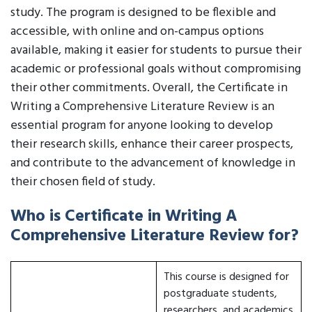
study. The program is designed to be flexible and
accessible, with online and on-campus options
available, making it easier for students to pursue their
academic or professional goals without compromising
their other commitments. Overall, the Certificate in
Writing a Comprehensive Literature Review is an
essential program for anyone looking to develop
their research skills, enhance their career prospects,
and contribute to the advancement of knowledge in
their chosen field of study.
Who is Certificate in Writing A
Comprehensive Literature Review for?
This course is designed for
postgraduate students,
researchers, and academics