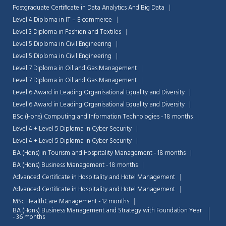
Postgraduate Certificate in Data Analytics And Big Data
Level 4 Diploma in IT – E-commerce
Level 3 Diploma in Fashion and Textiles
Level 5 Diploma in Civil Engineering
Level 5 Diploma in Civil Engineering
Level 7 Diploma in Oil and Gas Management
Level 7 Diploma in Oil and Gas Management
Level 6 Award in Leading Organisational Equality and Diversity
Level 6 Award in Leading Organisational Equality and Diversity
BSc (Hons) Computing and Information Technologies - 18 months
Level 4 + Level 5 Diploma in Cyber Security
Level 4 + Level 5 Diploma in Cyber Security
BA (Hons) in Tourism and Hospitality Management - 18 months
BA (Hons) Business Management - 18 months
Advanced Certificate in Hospitality and Hotel Management
Advanced Certificate in Hospitality and Hotel Management
MSc HealthCare Management - 12 months
BA (Hons) Business Management and Strategy with Foundation Year
- 36 months