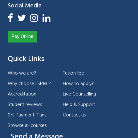
Social Media
Pay Online
Quick Links
Who we are?
Tution fee
Why choose LSPM ?
How to apply?
Accreditation
Live Counselling
Student reviews
Help & Support
0% Payment Plans
Contact us
Browse all courses
Send a Message