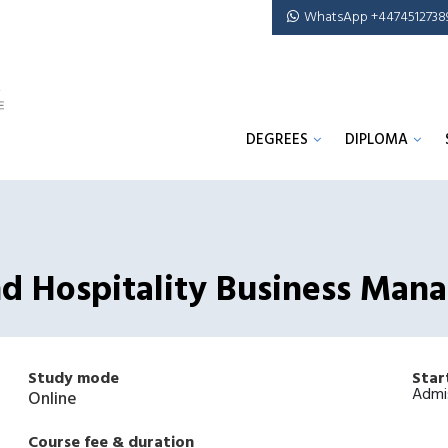
WhatsApp +4474512738
DEGREES
DIPLOMA
And Hospitality Business Ma
Study mode
Star
Admi
Online
Course fee & duration