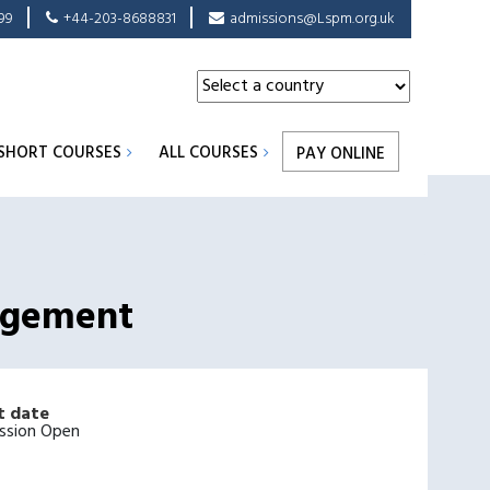
99
+44-203-8688831
admissions@Lspm.org.uk
SHORT COURSES
ALL COURSES
PAY ONLINE
nagement
t date
ssion Open