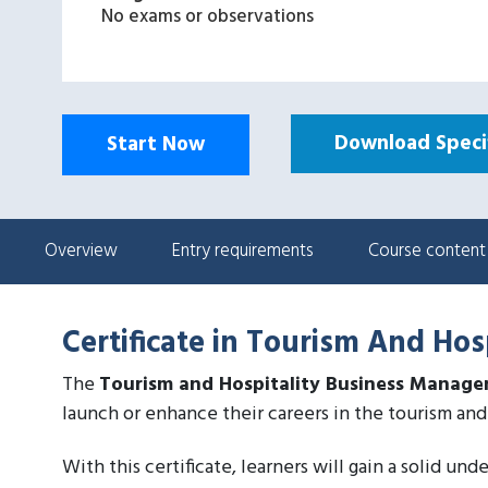
No exams or observations
Download Specif
Start Now
Overview
Entry requirements
Course content
Certificate in Tourism And Ho
The
Tourism and Hospitality Business Manag
launch or enhance their careers in the tourism and 
With this certificate, learners will gain a solid un