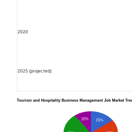
2020
2025 (projected)
Tourism and Hospitality Business Management Job Market Tre
10%
15%