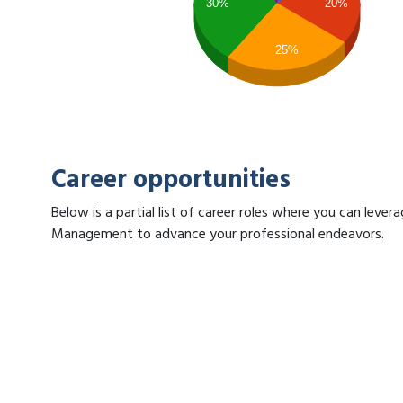
30%
20%
25%
Career opportunities
Below is a partial list of career roles where you can lever
Management to advance your professional endeavors.