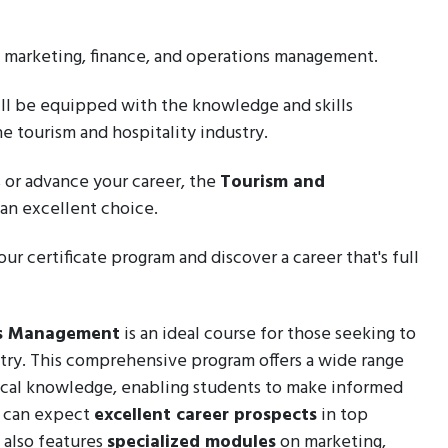
, marketing, finance, and operations management.
will be equipped with the knowledge and skills
he tourism and hospitality industry.
 or advance your career, the
Tourism and
s an excellent choice.
ur certificate program and discover a career that's full
ess Management
is an ideal course for those seeking to
stry. This comprehensive program offers a wide range
cal knowledge, enabling students to make informed
s can expect
excellent career prospects
in top
 also features
specialized modules
on marketing,