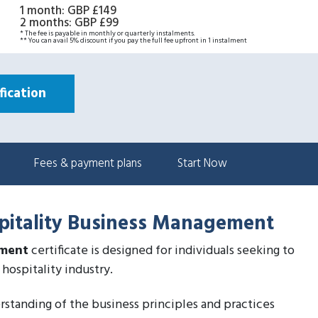
1 month
:
GBP £149
2 months
:
GBP £99
* The fee is payable in monthly or quarterly instalments.
** You can avail 5% discount if you pay the full fee upfront in 1 instalment
ication
Fees & payment plans
Start Now
spitality Business Management
ement
certificate is designed for individuals seeking to
hospitality industry.
derstanding of the business principles and practices