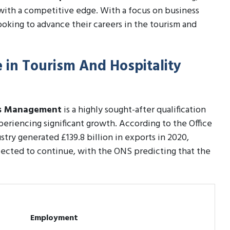
with a competitive edge. With a focus on business
ooking to advance their careers in the tourism and
e in Tourism And Hospitality
ess Management
is a highly sought-after qualification
periencing significant growth. According to the Office
stry generated £139.8 billion in exports in 2020,
xpected to continue, with the ONS predicting that the
Employment