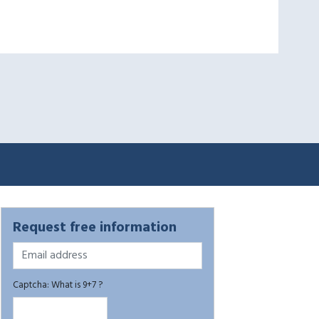
Request free information
Captcha: What is 9+7 ?