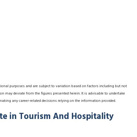
tional purposes and are subject to variation based on factors including but not
on may deviate from the figures presented herein. It is advisable to undertake
making any career-related decisions relying on the information provided.
ate in Tourism And Hospitality