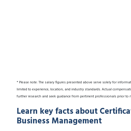
* Please note: The salary figures presented above serve solely for informa
limited to experience, location, and industry standards. Actual compensati
further research and seek guidance from pertinent professionals prior to 
Learn key facts about Certific
Business Management