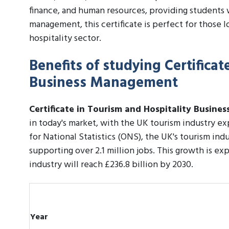
finance, and human resources, providing students 
management, this certificate is perfect for those l
hospitality sector.
Benefits of studying Certificat
Business Management
Certificate in Tourism and Hospitality Busin
in today's market, with the UK tourism industry ex
for National Statistics (ONS), the UK's tourism indu
supporting over 2.1 million jobs. This growth is e
industry will reach £236.8 billion by 2030.
Year