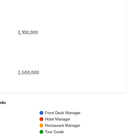
2,100,000
2,500,000
nds
Front Desk Manager
Hotel Manager
Restaurant Manager
Tour Guide