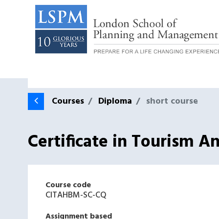
Courses
Diploma
short course
Certificate in Tourism 
Course code
CITAHBM-SC-CQ
Assignment based