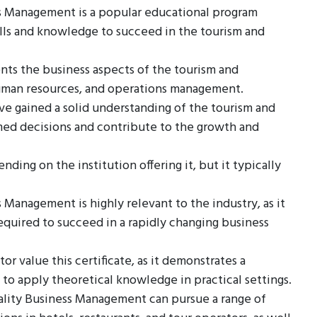
ss Management is a popular educational program
lls and knowledge to succeed in the tourism and
ents the business aspects of the tourism and
 human resources, and operations management.
e gained a solid understanding of the tourism and
med decisions and contribute to the growth and
ding on the institution offering it, but it typically
 Management is highly relevant to the industry, as it
equired to succeed in a rapidly changing business
r value this certificate, as it demonstrates a
 to apply theoretical knowledge in practical settings.
tality Business Management can pursue a range of