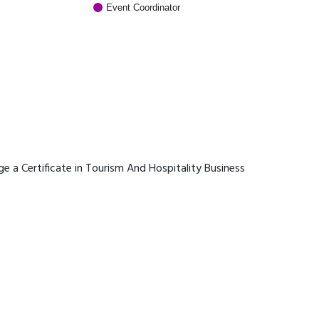
Event Coordinator
age a Certificate in Tourism And Hospitality Business