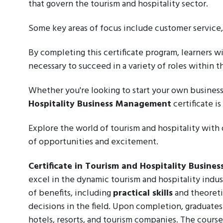
that govern the tourism and hospitality sector.
Some key areas of focus include customer service
By completing this certificate program, learners 
necessary to succeed in a variety of roles within t
Whether you're looking to start your own business
Hospitality Business Management
certificate i
Explore the world of tourism and hospitality with o
of opportunities and excitement.
Certificate in Tourism and Hospitality Busin
excel in the dynamic tourism and hospitality indu
of benefits, including
practical skills
and theoreti
decisions in the field. Upon completion, graduate
hotels, resorts, and tourism companies. The course