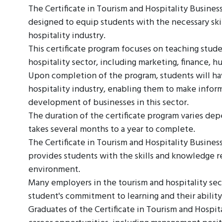
The Certificate in Tourism and Hospitality Busine
designed to equip students with the necessary ski
hospitality industry.
This certificate program focuses on teaching stud
hospitality sector, including marketing, finance,
Upon completion of the program, students will hav
hospitality industry, enabling them to make infor
development of businesses in this sector.
The duration of the certificate program varies depen
takes several months to a year to complete.
The Certificate in Tourism and Hospitality Business
provides students with the skills and knowledge r
environment.
Many employers in the tourism and hospitality secto
student's commitment to learning and their ability
Graduates of the Certificate in Tourism and Hospi