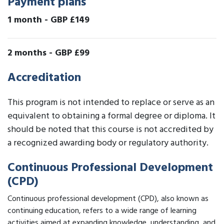
Payment plans
1 month
-
GBP £149
2 months
-
GBP £99
Accreditation
This program is not intended to replace or serve as an
equivalent to obtaining a formal degree or diploma. It
should be noted that this course is not accredited by
a recognized awarding body or regulatory authority.
Continuous Professional Development
(CPD)
Continuous professional development (CPD), also known as
continuing education, refers to a wide range of learning
activities aimed at expanding knowledge, understanding, and