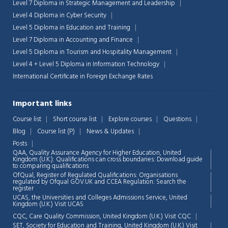
Level 7 Diploma in Strategic Management and Leadership
Level 4 Diploma in Cyber Security
Level 5 Diploma in Education and Training
Level 7 Diploma in Accounting and Finance
Level 5 Diploma in Tourism and Hospitality Management
Level 4 + Level 5 Diploma in Information Technology
International Certificate in Foreign Exchange Rates
Important links
Course list
Short course list
Explore courses
Questions
Blog
Course list (P)
News & Updates
Posts
QAA,
Quality Assurance Agency for Higher Education, United
Kingdom (U.K.): Qualifications can cross boundaries: Download guide
to comparing qualifications
OfQual, Register of Regulated Qualifications: Organisations
regulated by Ofqual GOV.UK and CCEA Regulation:
Search the
register
UCAS, the Universities and Colleges Admissions Service, United
Chat Support
💬
Kingdom (U.K.)
Visit UCAS
Connecting…
CQC, Care Quality Commission, United Kingdom (U.K.)
Visit CQC
SET, Society for Education and Training, United Kingdom (U.K.)
Visit