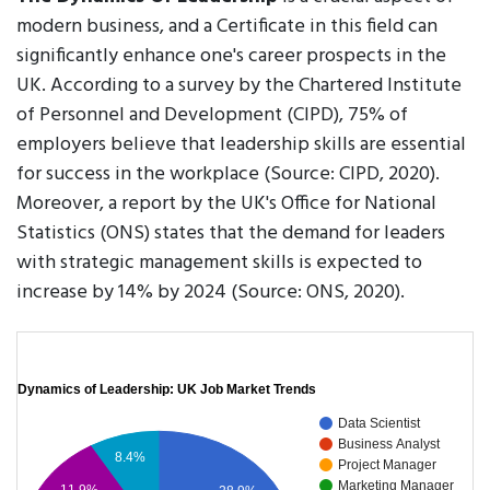
modern business, and a Certificate in this field can
significantly enhance one's career prospects in the
UK. According to a survey by the Chartered Institute
of Personnel and Development (CIPD), 75% of
employers believe that leadership skills are essential
for success in the workplace (Source: CIPD, 2020).
Moreover, a report by the UK's Office for National
Statistics (ONS) states that the demand for leaders
with strategic management skills is expected to
increase by 14% by 2024 (Source: ONS, 2020).
Dynamics of Leadership: UK Job Market Trends
Data Scientist
Business Analyst
8.4%
Project Manager
Marketing Manager