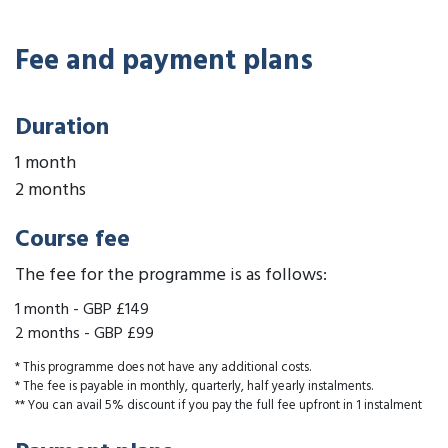
Fee and payment plans
Duration
1 month
2 months
Course fee
The fee for the programme is as follows:
1 month
-
GBP £149
2 months
-
GBP £99
* This programme does not have any additional costs.
* The fee is payable in monthly, quarterly, half yearly instalments.
** You can avail 5% discount if you pay the full fee upfront in 1 instalment