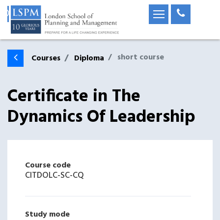
short course
Courses
Diploma
Certificate in The
Dynamics Of Leadership
Course code
CITDOLC-SC-CQ
Study mode