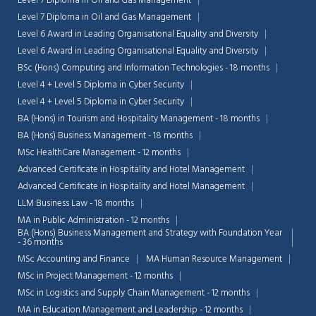
Level 7 Diploma in Oil and Gas Management
Level 7 Diploma in Oil and Gas Management
Level 6 Award in Leading Organisational Equality and Diversity
Level 6 Award in Leading Organisational Equality and Diversity
BSc (Hons) Computing and Information Technologies - 18 months
Level 4 + Level 5 Diploma in Cyber Security
Level 4 + Level 5 Diploma in Cyber Security
BA (Hons) in Tourism and Hospitality Management - 18 months
BA (Hons) Business Management - 18 months
MSc HealthCare Management - 12 months
Advanced Certificate in Hospitality and Hotel Management
Advanced Certificate in Hospitality and Hotel Management
LLM Business Law - 18 months
MA in Public Administration - 12 months
BA (Hons) Business Management and Strategy with Foundation Year
- 36 months
MSc Accounting and Finance
MA Human Resource Management
MSc in Project Management - 12 months
MSc in Logistics and Supply Chain Management - 12 months
MA in Education Management and Leadership - 12 months