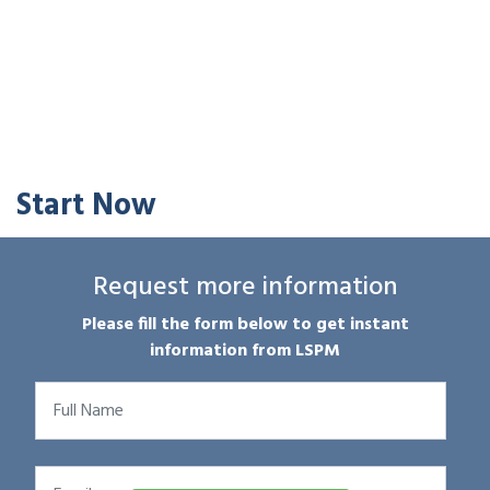
Start Now
Request more information
Please fill the form below to get instant
information from LSPM