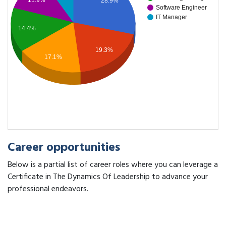
11.9%
28.9%
Software Engineer
IT Manager
14.4%
19.3%
17.1%
Career opportunities
Below is a partial list of career roles where you can leverage a
Certificate in The Dynamics Of Leadership to advance your
professional endeavors.