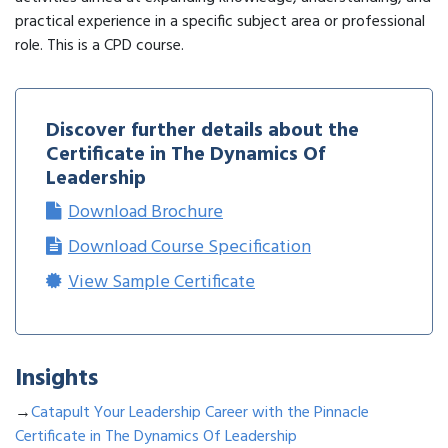
practical experience in a specific subject area or professional
role. This is a CPD course.
Discover further details about the
Certificate in The Dynamics Of
Leadership
Download Brochure
Download Course Specification
View Sample Certificate
Insights
→
Catapult Your Leadership Career with the Pinnacle
Certificate in The Dynamics Of Leadership