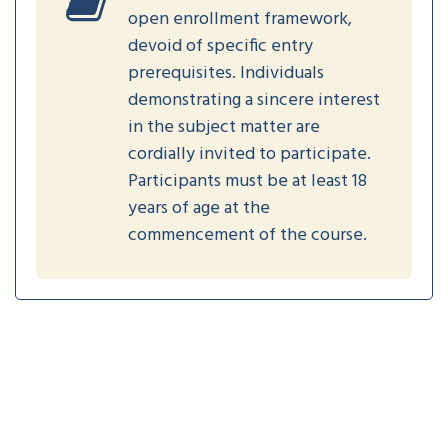
open enrollment framework,
devoid of specific entry
prerequisites. Individuals
demonstrating a sincere interest
in the subject matter are
cordially invited to participate.
Participants must be at least 18
years of age at the
commencement of the course.