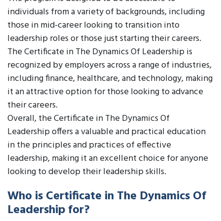
individuals from a variety of backgrounds, including
those in mid-career looking to transition into
leadership roles or those just starting their careers.
The Certificate in The Dynamics Of Leadership is
recognized by employers across a range of industries,
including finance, healthcare, and technology, making
it an attractive option for those looking to advance
their careers.
Overall, the Certificate in The Dynamics Of
Leadership offers a valuable and practical education
in the principles and practices of effective
leadership, making it an excellent choice for anyone
looking to develop their leadership skills.
Who is Certificate in The Dynamics Of
Leadership for?