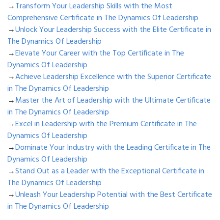
→
Transform Your Leadership Skills with the Most
Comprehensive Certificate in The Dynamics Of Leadership
→
Unlock Your Leadership Success with the Elite Certificate in
The Dynamics Of Leadership
→
Elevate Your Career with the Top Certificate in The
Dynamics Of Leadership
→
Achieve Leadership Excellence with the Superior Certificate
in The Dynamics Of Leadership
→
Master the Art of Leadership with the Ultimate Certificate
in The Dynamics Of Leadership
→
Excel in Leadership with the Premium Certificate in The
Dynamics Of Leadership
→
Dominate Your Industry with the Leading Certificate in The
Dynamics Of Leadership
→
Stand Out as a Leader with the Exceptional Certificate in
The Dynamics Of Leadership
→
Unleash Your Leadership Potential with the Best Certificate
in The Dynamics Of Leadership