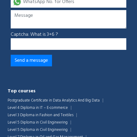
Captcha: What is 3+6 ?
Top courses
Postgraduate Certificate in Data Analytics And Big Data
Level 4 Diploma in IT – E-commerce
Level 3 Diploma in Fashion and Textiles
Level 5 Diploma in Civil Engineering
Level 5 Diploma in Civil Engineering