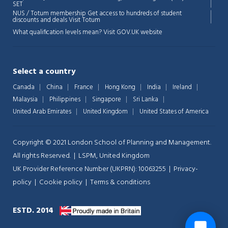
💬
SET
NUS / Totum membership Get access to hundreds of student
discounts and deals
Visit Totum
What qualification levels mean?
Visit GOV.UK website
Select a country
Canada
China
France
Hong Kong
India
Ireland
Malaysia
Philippines
Singapore
Sri Lanka
United Arab Emirates
United Kingdom
United States of America
Copyright © 2021 London School of Planning and Management.
All rights Reserved. | LSPM, United Kingdom
UK Provider Reference Number (UKPRN): 10063255 |
Privacy-
policy
|
Cookie policy
|
Terms & conditions
ESTD. 2014