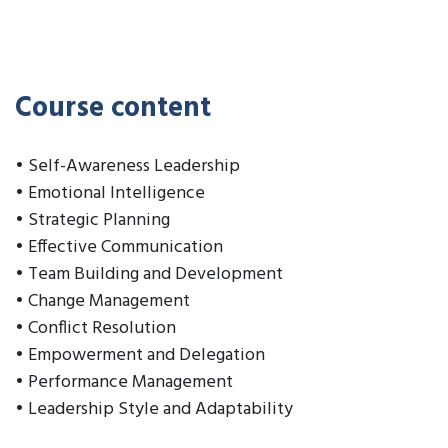
Course content
• Self-Awareness Leadership
• Emotional Intelligence
• Strategic Planning
• Effective Communication
• Team Building and Development
• Change Management
• Conflict Resolution
• Empowerment and Delegation
• Performance Management
• Leadership Style and Adaptability