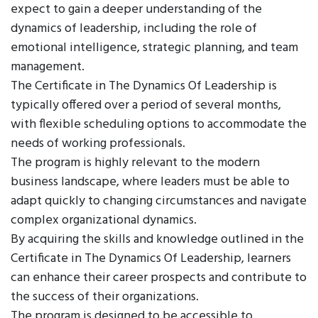
expect to gain a deeper understanding of the
dynamics of leadership, including the role of
emotional intelligence, strategic planning, and team
management.
The Certificate in The Dynamics Of Leadership is
typically offered over a period of several months,
with flexible scheduling options to accommodate the
needs of working professionals.
The program is highly relevant to the modern
business landscape, where leaders must be able to
adapt quickly to changing circumstances and navigate
complex organizational dynamics.
By acquiring the skills and knowledge outlined in the
Certificate in The Dynamics Of Leadership, learners
can enhance their career prospects and contribute to
the success of their organizations.
The program is designed to be accessible to