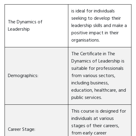
is ideal for individuals
seeking to develop their
The Dynamics of
leadership skills and make a
Leadership
positive impact in their
organisations.
The Certificate in The
Dynamics of Leadership is
suitable for professionals
Demographics:
from various sectors,
including business,
education, healthcare, and
public services.
This course is designed for
individuals at various
stages of their careers,
Career Stage:
from early career