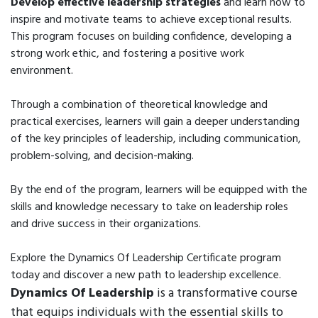
Develop effective leadership strategies
and learn how to
inspire and motivate teams to achieve exceptional results.
This program focuses on building confidence, developing a
strong work ethic, and fostering a positive work
environment.
Through a combination of theoretical knowledge and
practical exercises, learners will gain a deeper understanding
of the key principles of leadership, including communication,
problem-solving, and decision-making.
By the end of the program, learners will be equipped with the
skills and knowledge necessary to take on leadership roles
and drive success in their organizations.
Explore the Dynamics Of Leadership Certificate program
today and discover a new path to leadership excellence.
Dynamics Of Leadership
is a transformative course
that equips individuals with the essential skills to