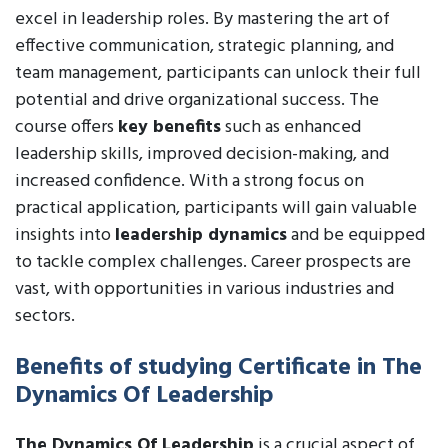
excel in leadership roles. By mastering the art of
effective communication, strategic planning, and
team management, participants can unlock their full
potential and drive organizational success. The
course offers
key benefits
such as enhanced
leadership skills, improved decision-making, and
increased confidence. With a strong focus on
practical application, participants will gain valuable
insights into
leadership dynamics
and be equipped
to tackle complex challenges. Career prospects are
vast, with opportunities in various industries and
sectors.
Benefits of studying Certificate in The
Dynamics Of Leadership
The Dynamics Of Leadership
is a crucial aspect of