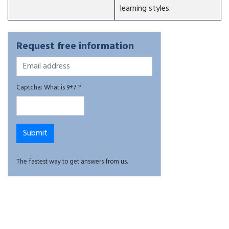
learning styles.
Request free information
Captcha: What is 9+7 ?
The fastest way to get answers from us.