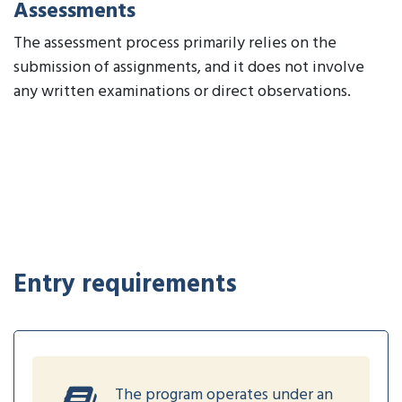
Assessments
The assessment process primarily relies on the
submission of assignments, and it does not involve
any written examinations or direct observations.
Entry requirements
The program operates under an