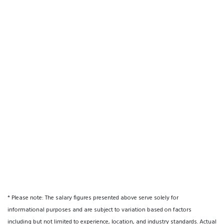
* Please note: The salary figures presented above serve solely for
informational purposes and are subject to variation based on factors
including but not limited to experience, location, and industry standards. Actual