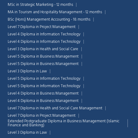
MSc in Strategic Marketing - 12 months
MA in Tourism and Hospitality Management - 12 months
BSc (Hons) Management Accounting - 18 months
Level 7 Diploma in Project Management
Level 4 Diploma in Information Technology
Level 4 Diploma in Information Technology
Level 3 Diploma in Health and Social Care
Level 5 Diploma in Business Management
Level 5 Diploma in Business Management
Level 3 Diploma in Law
Level 5 Diploma in Information Technology
Level 5 Diploma in Information Technology
Level 4 Diploma in Business Management
Level 4 Diploma in Business Management
Level 7 Diploma in Health and Social Care Management
Level 7 Diploma in Project Management
Extended Postgraduate Diploma in Business Management (Islamic
Finance and Banking)
Level 3 Diploma in Law