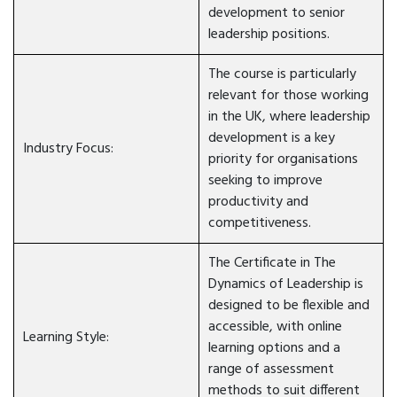
development to senior
leadership positions.
The course is particularly
relevant for those working
in the UK, where leadership
development is a key
Industry Focus:
priority for organisations
seeking to improve
productivity and
competitiveness.
The Certificate in The
Dynamics of Leadership is
designed to be flexible and
accessible, with online
Learning Style:
learning options and a
range of assessment
methods to suit different