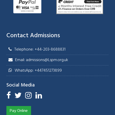
Contact Admissions
Telephone: +44-203-8688831
Email: admissions@Lspm.org.uk
WhatsApp: +447451273899
Social Media
Pay Online