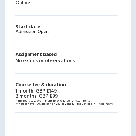
Online
Start date
Admission Open
Assignment based
No exams or observations
Course fee & duration
1 month
:
GBP £149
2 months
:
GBP £99
* The fee is payable in monthly or quarterly instalments.
** You can avail 5% discount if you pay the full fee upfront in 1 instalment