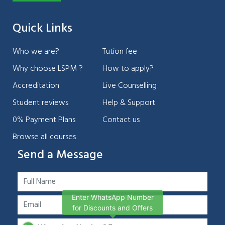
Quick Links
Who we are?
Tution fee
Why choose LSPM ?
How to apply?
Accreditation
Live Counselling
Student reviews
Help & Support
0% Payment Plans
Contact us
Browse all courses
Send a Message
Enter WhatsApp Number
for Discounts and Offers