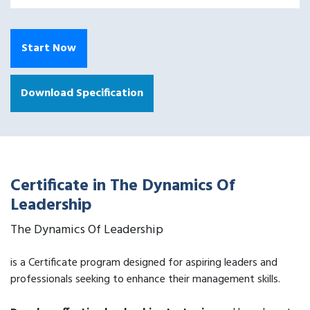
Start Now
Download Specification
Certificate in The Dynamics Of
Leadership
The Dynamics Of Leadership
is a Certificate program designed for aspiring leaders and
professionals seeking to enhance their management skills.