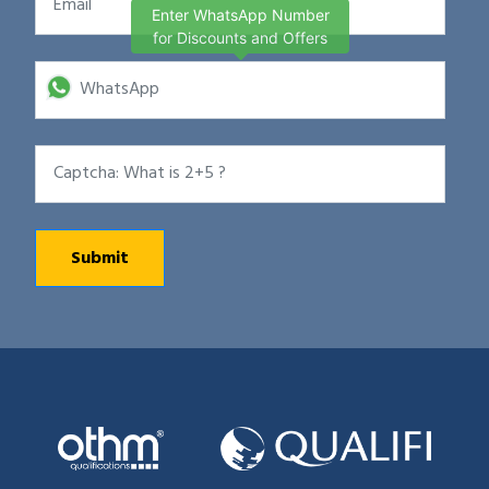
Enter WhatsApp Number
for Discounts and Offers