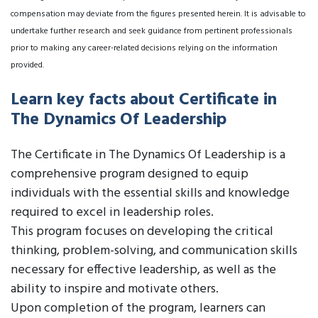
compensation may deviate from the figures presented herein. It is advisable to
undertake further research and seek guidance from pertinent professionals
prior to making any career-related decisions relying on the information
provided.
Learn key facts about Certificate in
The Dynamics Of Leadership
The Certificate in The Dynamics Of Leadership is a
comprehensive program designed to equip
individuals with the essential skills and knowledge
required to excel in leadership roles.
This program focuses on developing the critical
thinking, problem-solving, and communication skills
necessary for effective leadership, as well as the
ability to inspire and motivate others.
Upon completion of the program, learners can