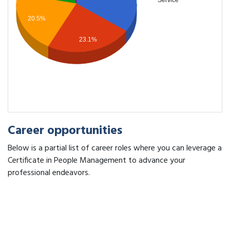
Service
20.5%
23.1%
Career opportunities
Below is a partial list of career roles where you can leverage a
Certificate in People Management to advance your
professional endeavors.