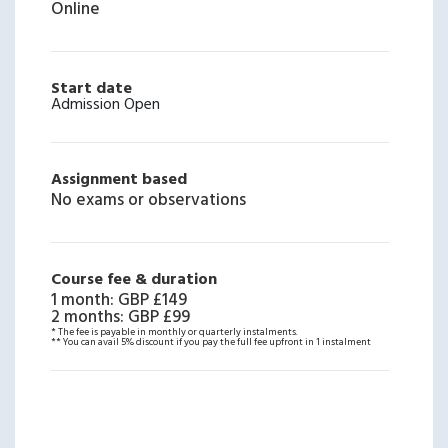
Online
Start date
Admission Open
Assignment based
No exams or observations
Course fee & duration
1 month
:
GBP £149
2 months
:
GBP £99
* The fee is payable in monthly or quarterly instalments.
** You can avail 5% discount if you pay the full fee upfront in 1 instalment