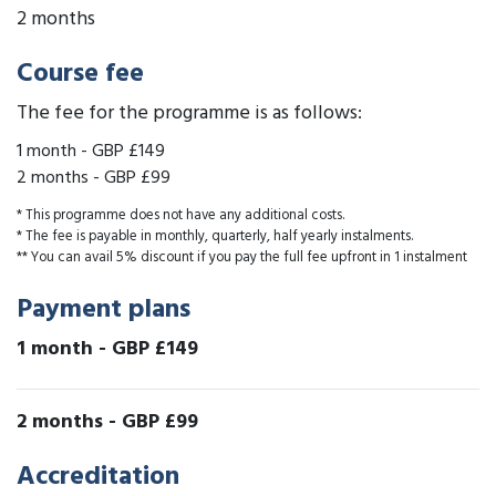
2 months
Course fee
The fee for the programme is as follows:
1 month
-
GBP £149
2 months
-
GBP £99
* This programme does not have any additional costs.
* The fee is payable in monthly, quarterly, half yearly instalments.
** You can avail 5% discount if you pay the full fee upfront in 1 instalment
Payment plans
1 month
-
GBP £149
2 months
-
GBP £99
Accreditation