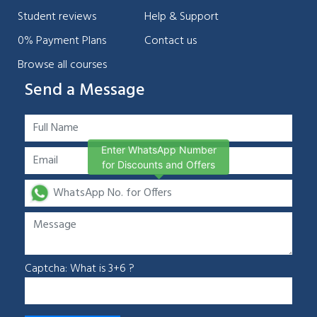
Student reviews
Help & Support
0% Payment Plans
Contact us
Browse all courses
Send a Message
Enter WhatsApp Number
for Discounts and Offers
Captcha: What is 3+6 ?