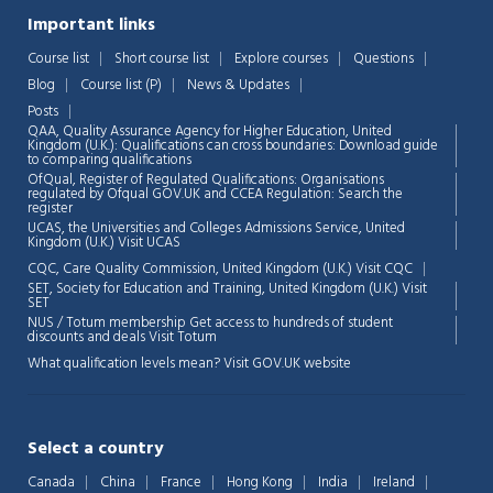
Important links
Course list
Short course list
Explore courses
Questions
Blog
Course list (P)
News & Updates
Posts
QAA,
Quality Assurance Agency for Higher Education, United
Kingdom (U.K.): Qualifications can cross boundaries: Download guide
to comparing qualifications
OfQual, Register of Regulated Qualifications: Organisations
regulated by Ofqual GOV.UK and CCEA Regulation:
Search the
register
UCAS, the Universities and Colleges Admissions Service, United
Chat Support
💬
Kingdom (U.K.)
Visit UCAS
Connecting…
CQC, Care Quality Commission, United Kingdom (U.K.)
Visit CQC
SET, Society for Education and Training, United Kingdom (U.K.)
Visit
💬
SET
NUS / Totum membership Get access to hundreds of student
discounts and deals
Visit Totum
What qualification levels mean?
Visit GOV.UK website
Select a country
Canada
China
France
Hong Kong
India
Ireland