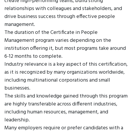
create high-performing teams, build strong
relationships with colleagues and stakeholders, and
drive business success through effective people
management.
The duration of the Certificate in People
Management program varies depending on the
institution offering it, but most programs take around
6-12 months to complete.
Industry relevance is a key aspect of this certification,
as it is recognized by many organizations worldwide,
including multinational corporations and small
businesses.
The skills and knowledge gained through this program
are highly transferable across different industries,
including human resources, management, and
leadership.
Many employers require or prefer candidates with a