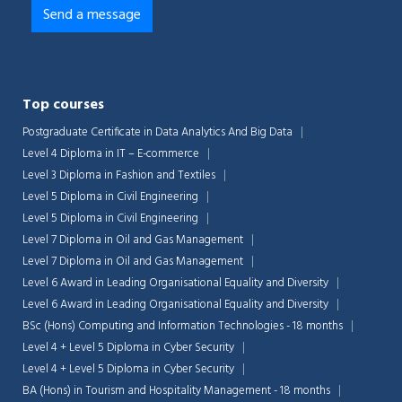
Top courses
Postgraduate Certificate in Data Analytics And Big Data
Level 4 Diploma in IT – E-commerce
Level 3 Diploma in Fashion and Textiles
Level 5 Diploma in Civil Engineering
Level 5 Diploma in Civil Engineering
Level 7 Diploma in Oil and Gas Management
Level 7 Diploma in Oil and Gas Management
Level 6 Award in Leading Organisational Equality and Diversity
Level 6 Award in Leading Organisational Equality and Diversity
BSc (Hons) Computing and Information Technologies - 18 months
Level 4 + Level 5 Diploma in Cyber Security
Level 4 + Level 5 Diploma in Cyber Security
BA (Hons) in Tourism and Hospitality Management - 18 months