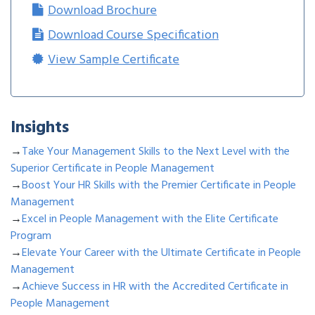
Download Brochure
Download Course Specification
View Sample Certificate
Insights
→
Take Your Management Skills to the Next Level with the
Superior Certificate in People Management
→
Boost Your HR Skills with the Premier Certificate in People
Management
→
Excel in People Management with the Elite Certificate
Program
→
Elevate Your Career with the Ultimate Certificate in People
Management
→
Achieve Success in HR with the Accredited Certificate in
People Management