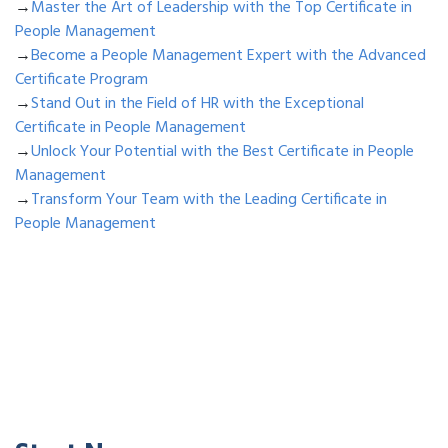
→
Master the Art of Leadership with the Top Certificate in
People Management
→
Become a People Management Expert with the Advanced
Certificate Program
→
Stand Out in the Field of HR with the Exceptional
Certificate in People Management
→
Unlock Your Potential with the Best Certificate in People
Management
→
Transform Your Team with the Leading Certificate in
People Management