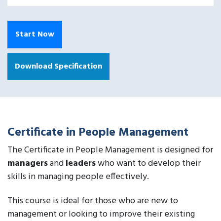
Start Now
Download Specification
Certificate in People Management
The Certificate in People Management is designed for
managers
and
leaders
who want to develop their
skills in managing people effectively.
This course is ideal for those who are new to
management or looking to improve their existing