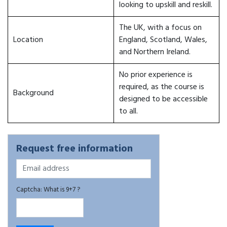
looking to upskill and reskill.
The UK, with a focus on
Location
England, Scotland, Wales,
and Northern Ireland.
No prior experience is
required, as the course is
Background
designed to be accessible
to all.
Request free information
Captcha: What is 9+7 ?