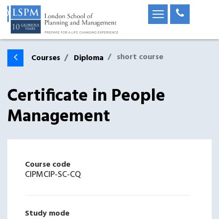
short course
Courses
Diploma
Certificate in People
Management
Course code
CIPMCIP-SC-CQ
Study mode