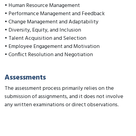
• Human Resource Management
• Performance Management and Feedback
• Change Management and Adaptability
• Diversity, Equity, and Inclusion
• Talent Acquisition and Selection
• Employee Engagement and Motivation
• Conflict Resolution and Negotiation
Assessments
The assessment process primarily relies on the
submission of assignments, and it does not involve
any written examinations or direct observations.