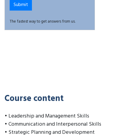
The fastest way to get answers from us.
Course content
• Leadership and Management Skills
• Communication and Interpersonal Skills
• Strategic Planning and Development