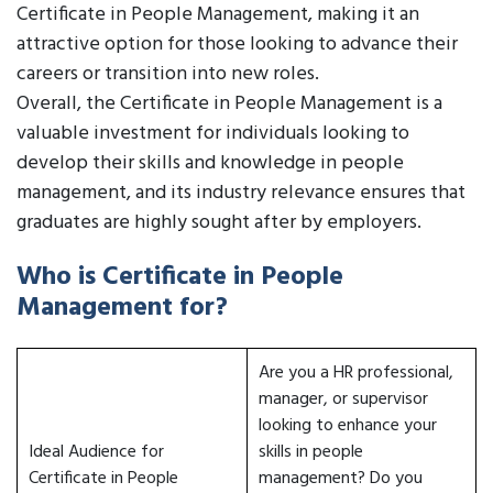
Certificate in People Management, making it an
attractive option for those looking to advance their
careers or transition into new roles.
Overall, the Certificate in People Management is a
valuable investment for individuals looking to
develop their skills and knowledge in people
management, and its industry relevance ensures that
graduates are highly sought after by employers.
Who is Certificate in People
Management for?
Are you a HR professional,
manager, or supervisor
looking to enhance your
Ideal Audience for
skills in people
Certificate in People
management? Do you