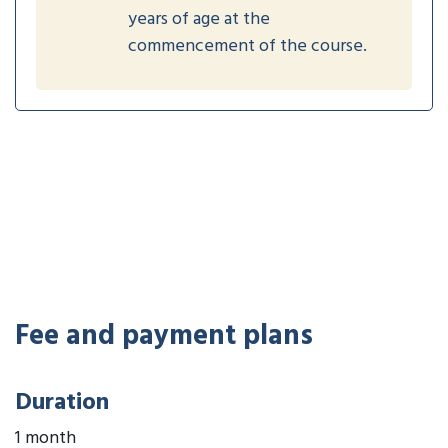
years of age at the
commencement of the course.
Fee and payment plans
Duration
1 month