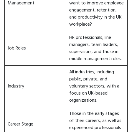
Management
want to improve employee
engagement, retention,
and productivity in the UK
workplace?
HR professionals, line
managers, team leaders,
Job Roles
supervisors, and those in
middle management roles.
All industries, including
public, private, and
Industry
voluntary sectors, with a
focus on UK-based
organizations.
Those in the early stages
of their careers, as well as
Career Stage
experienced professionals