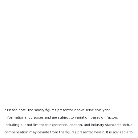
* Please note: The salary figures presented above serve solely for
informational purposes and are subject to variation based on factors
including but not limited to experience, location, and industry standards. Actual
compensation may deviate from the figures presented herein. It is advisable to