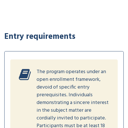
Entry requirements
The program operates under an
open enrollment framework,
devoid of specific entry
prerequisites. Individuals
demonstrating a sincere interest
in the subject matter are
cordially invited to participate.
Participants must be at least 18