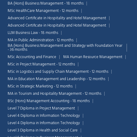
BA (Hons) Business Management - 18 months
MSc HealthCare Management - 12 months
Advanced Certificate in Hospitality and Hotel Management
Advanced Certificate in Hospitality and Hotel Management
LLM Business Law - 18 months
MA in Public Administration - 12 months
BA (Hons) Business Management and Strategy with Foundation Year
- 36 months
MSc Accounting and Finance
MA Human Resource Management
MSc in Project Management - 12 months
MSc in Logistics and Supply Chain Management - 12 months
MA in Education Management and Leadership - 12 months
MSc in Strategic Marketing - 12 months
MA in Tourism and Hospitality Management - 12 months
BSc (Hons) Management Accounting - 18 months
Level 7 Diploma in Project Management
Level 4 Diploma in Information Technology
Level 4 Diploma in Information Technology
Level 3 Diploma in Health and Social Care