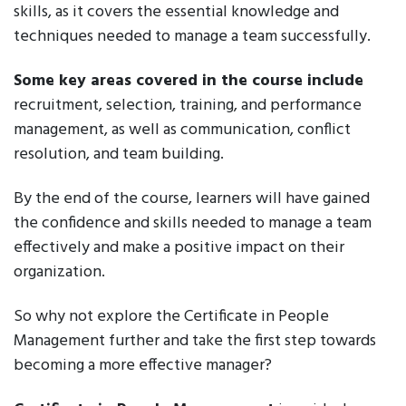
skills, as it covers the essential knowledge and
techniques needed to manage a team successfully.
Some key areas covered in the course include
recruitment, selection, training, and performance
management, as well as communication, conflict
resolution, and team building.
By the end of the course, learners will have gained
the confidence and skills needed to manage a team
effectively and make a positive impact on their
organization.
So why not explore the Certificate in People
Management further and take the first step towards
becoming a more effective manager?