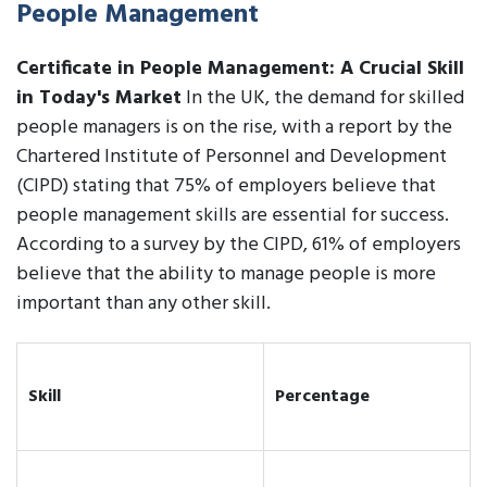
People Management
Certificate in People Management: A Crucial Skill
in Today's Market
In the UK, the demand for skilled
people managers is on the rise, with a report by the
Chartered Institute of Personnel and Development
(CIPD) stating that 75% of employers believe that
people management skills are essential for success.
According to a survey by the CIPD, 61% of employers
believe that the ability to manage people is more
important than any other skill.
Skill
Percentage