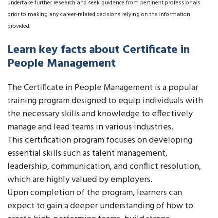
undertake further research and seek guidance from pertinent professionals
prior to making any career-related decisions relying on the information
provided.
Learn key facts about Certificate in
People Management
The Certificate in People Management is a popular
training program designed to equip individuals with
the necessary skills and knowledge to effectively
manage and lead teams in various industries.
This certification program focuses on developing
essential skills such as talent management,
leadership, communication, and conflict resolution,
which are highly valued by employers.
Upon completion of the program, learners can
expect to gain a deeper understanding of how to