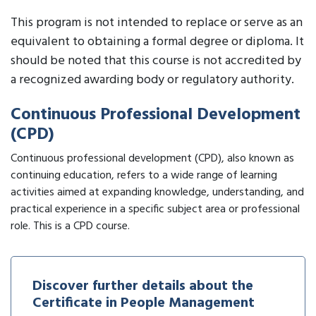
This program is not intended to replace or serve as an
equivalent to obtaining a formal degree or diploma. It
should be noted that this course is not accredited by
a recognized awarding body or regulatory authority.
Continuous Professional Development
(CPD)
Continuous professional development (CPD), also known as
continuing education, refers to a wide range of learning
activities aimed at expanding knowledge, understanding, and
practical experience in a specific subject area or professional
role. This is a CPD course.
Discover further details about the
Certificate in People Management