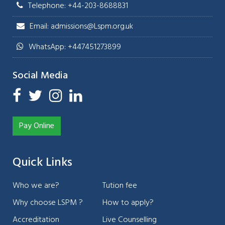
Telephone: +44-203-8688831
Email: admissions@Lspm.org.uk
WhatsApp: +447451273899
Social Media
Pay Online
Quick Links
Who we are?
Tution fee
Why choose LSPM ?
How to apply?
Accreditation
Live Counselling