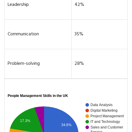
Leadership
42%
Communication
35%
Problem-solving
28%
People Management Skills in the UK
Data Analysis
Digital Marketing
Project Management
17.3%
IT and Technology
34.6%
Sales and Customer