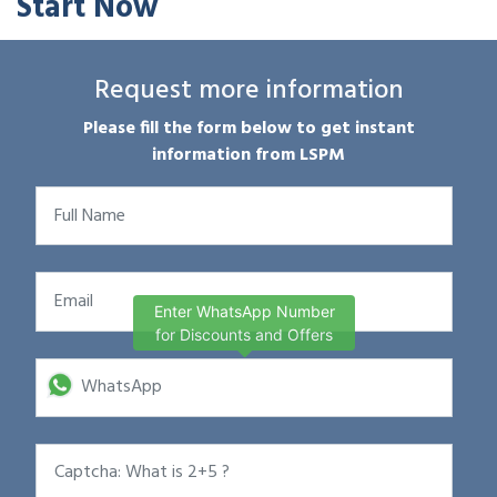
Start Now
Request more information
Please fill the form below to get instant
information from LSPM
Enter WhatsApp Number
for Discounts and Offers