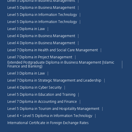
Level 5 Diploma in Business Management
Level 5 Diploma in Business Management
Level 5 Diploma in Information Technology
Level 5 Diploma in Information Technology
Level 3 Diploma in Law
Level 4 Diploma in Business Management
Level 4 Diploma in Business Management
Level 7 Diploma in Health and Social Care Management
Level 7 Diploma in Project Management
Extended Postgraduate Diploma in Business Management (Islamic
Finance and Banking)
Level 3 Diploma in Law
Level 7 Diploma in Strategic Management and Leadership
Level 4 Diploma in Cyber Security
Level 5 Diploma in Education and Training
Level 7 Diploma in Accounting and Finance
Level 5 Diploma in Tourism and Hospitality Management
Level 4 + Level 5 Diploma in Information Technology
International Certificate in Foreign Exchange Rates