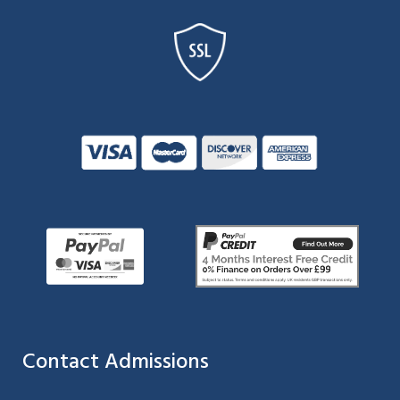
Contact Admissions