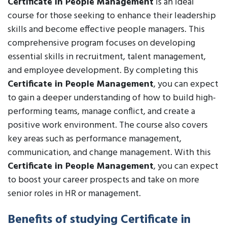
Certificate in People Management
is an ideal
course for those seeking to enhance their leadership
skills and become effective people managers. This
comprehensive program focuses on developing
essential skills in recruitment, talent management,
and employee development. By completing this
Certificate in People Management
, you can expect
to gain a deeper understanding of how to build high-
performing teams, manage conflict, and create a
positive work environment. The course also covers
key areas such as performance management,
communication, and change management. With this
Certificate in People Management
, you can expect
to boost your career prospects and take on more
senior roles in HR or management.
Benefits of studying Certificate in