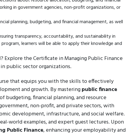
cisions about resource allocation, budgeting, and financial
 working in government agencies, non-profit organizations, or
ancial planning, budgeting, and financial management, as well
nsuring transparency, accountability, and sustainability in
e program, learners will be able to apply their knowledge and
l? Explore the Certificate in Managing Public Finance
in public sector organizations.
se that equips you with the skills to effectively
velopment and growth. By mastering
public finance
 of budgeting, financial planning, and resource
government, non-profit, and private sectors, with
omic development, infrastructure, and social welfare.
 real-world examples, and expert guest lectures. Upon
g Public Finance
, enhancing your employability and