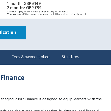
1 month
:
GBP £149
2 months
:
GBP £99
* The fee is payable in monthly or quarterly instalments.
** You can avail 5% discount if you pay the full fee upfront in 1 instalment
ication
Fees & payment plans
Start Now
 Finance
 Managing Public Finance is designed to equip learners with the