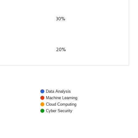
30%
20%
Data Analysis
Machine Learning
Cloud Computing
Cyber Security