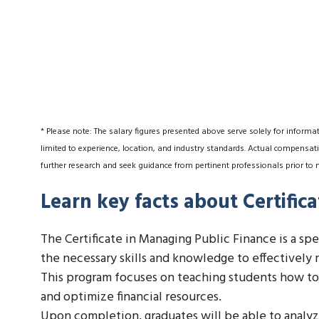
* Please note: The salary figures presented above serve solely for informa
limited to experience, location, and industry standards. Actual compensati
further research and seek guidance from pertinent professionals prior to 
Learn key facts about Certific
The Certificate in Managing Public Finance is a sp
the necessary skills and knowledge to effectively 
This program focuses on teaching students how to
and optimize financial resources.
Upon completion, graduates will be able to analyze