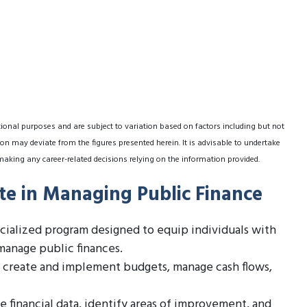
tional purposes and are subject to variation based on factors including but not
on may deviate from the figures presented herein. It is advisable to undertake
making any career-related decisions relying on the information provided.
ate in Managing Public Finance
ecialized program designed to equip individuals with
manage public finances.
 create and implement budgets, manage cash flows,
 financial data, identify areas of improvement, and