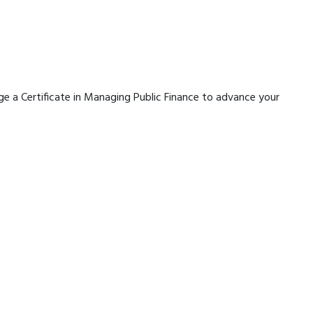
rage a Certificate in Managing Public Finance to advance your