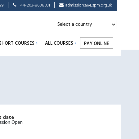
99
+44-203-8688831
admissions@Lspm.org.uk
SHORT COURSES
ALL COURSES
PAY ONLINE
t date
ssion Open