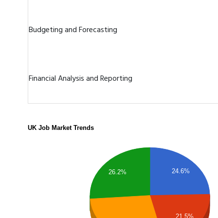
Budgeting and Forecasting
Financial Analysis and Reporting
UK Job Market Trends
24.6%
26.2%
21.5%