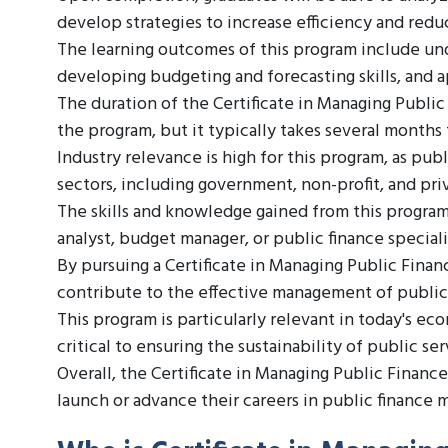
develop strategies to increase efficiency and redu
The learning outcomes of this program include un
developing budgeting and forecasting skills, and a
The duration of the Certificate in Managing Public
the program, but it typically takes several months
Industry relevance is high for this program, as pub
sectors, including government, non-profit, and pri
The skills and knowledge gained from this program c
analyst, budget manager, or public finance speciali
By pursuing a Certificate in Managing Public Finan
contribute to the effective management of public
This program is particularly relevant in today's 
critical to ensuring the sustainability of public se
Overall, the Certificate in Managing Public Finance
launch or advance their careers in public finance