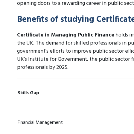
opening doors to a rewarding career in public sect
Benefits of studying Certifica
Certificate in Managing Public Finance
holds im
the UK. The demand for skilled professionals in pu
government's efforts to improve public sector effi
UK's Institute for Government, the public sector fa
professionals by 2025.
Skills Gap
Financial Management