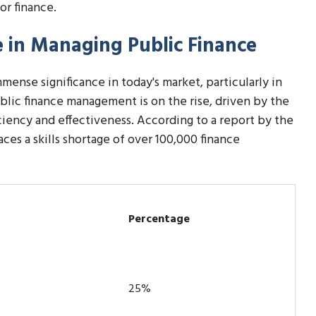
or finance.
te in Managing Public Finance
mense significance in today's market, particularly in
blic finance management is on the rise, driven by the
ciency and effectiveness. According to a report by the
ces a skills shortage of over 100,000 finance
Percentage
25%