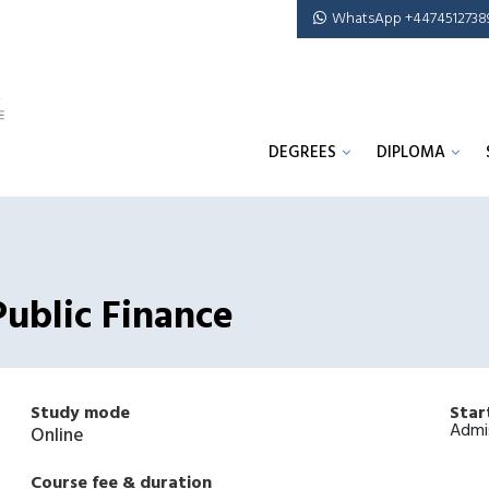
WhatsApp +4474512738
DEGREES
DIPLOMA
Public Finance
Study mode
Star
Admi
Online
Course fee & duration