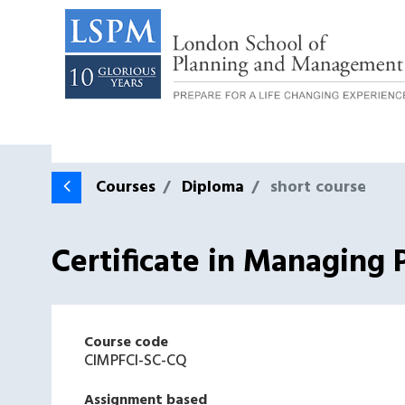
Courses
Diploma
short course
Certificate in Managing 
Course code
CIMPFCI-SC-CQ
Assignment based