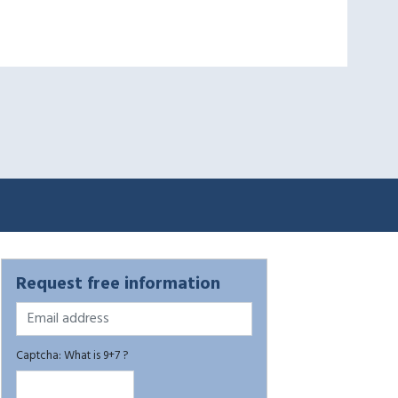
Request free information
Captcha: What is 9+7 ?