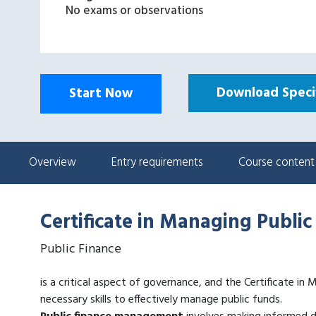
No exams or observations
Download Specif
Start Now
Overview
Entry requirements
Course content
Certificate in Managing Public
Public Finance
is a critical aspect of governance, and the Certificate in
necessary skills to effectively manage public funds.