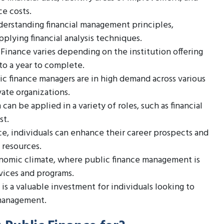
ce costs.
derstanding financial management principles,
pplying financial analysis techniques.
 Finance varies depending on the institution offering
 to a year to complete.
lic finance managers are in high demand across various
vate organizations.
an be applied in a variety of roles, such as financial
st.
ce, individuals can enhance their career prospects and
 resources.
economic climate, where public finance management is
rvices and programs.
 is a valuable investment for individuals looking to
 management.