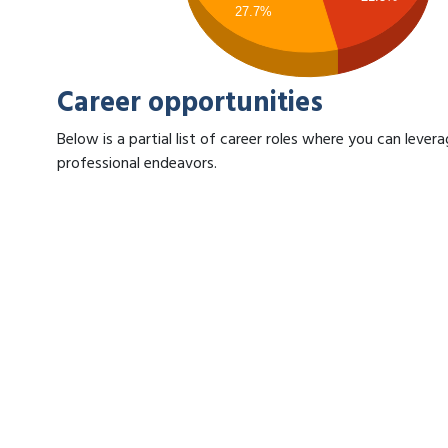
27.7%
Career opportunities
Below is a partial list of career roles where you can leve
professional endeavors.