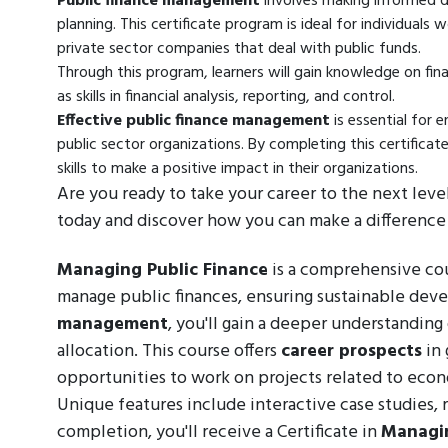
Public finance management
involves making informed de
planning. This certificate program is ideal for individuals
private sector companies that deal with public funds.
Through this program, learners will gain knowledge on fin
as skills in financial analysis, reporting, and control.
Effective public finance management
is essential for e
public sector organizations. By completing this certificat
skills to make a positive impact in their organizations.
Are you ready to take your career to the next leve
today and discover how you can make a difference 
Managing Public Finance
is a comprehensive cour
manage public finances, ensuring sustainable de
management
, you'll gain a deeper understanding
allocation. This course offers
career prospects
in 
opportunities to work on projects related to econ
Unique features include interactive case studies,
completion, you'll receive a Certificate in
Managin