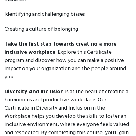
Identifying and challenging biases
Creating a culture of belonging
Take the first step towards creating a more
inclusive workplace
. Explore this Certificate
program and discover how you can make a positive
impact on your organization and the people around
you.
Diversity And Inclusion
is at the heart of creating a
harmonious and productive workplace. Our
Certificate in Diversity and Inclusion in the
Workplace helps you develop the skills to foster an
inclusive environment, where everyone feels valued
and respected. By completing this course, you'll gain