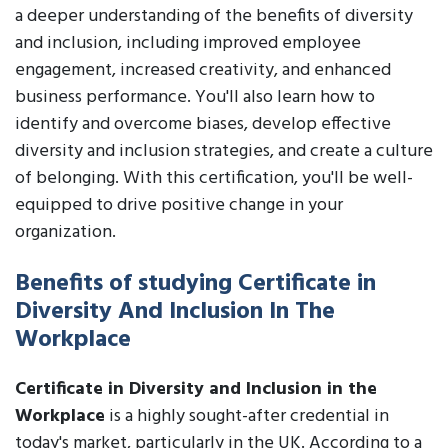
a deeper understanding of the benefits of diversity
and inclusion, including improved employee
engagement, increased creativity, and enhanced
business performance. You'll also learn how to
identify and overcome biases, develop effective
diversity and inclusion strategies, and create a culture
of belonging. With this certification, you'll be well-
equipped to drive positive change in your
organization.
Benefits of studying Certificate in
Diversity And Inclusion In The
Workplace
Certificate in Diversity and Inclusion in the
Workplace
is a highly sought-after credential in
today's market, particularly in the UK. According to a