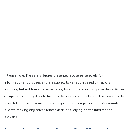
* Please note: The salary figures presented above serve solely for
informational purposes and are subject to variation based on factors
including but not limited to experience, location, and industry standards. Actual
compensation may deviate from the figures presented herein. It is advisable to
undertake further research and seek guidance from pertinent professionals
prior to making any career-related decisions relying on the information
provided.