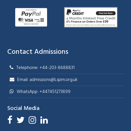
Contact Admissions
Telephone: +44-203-8688831
Email: admissions@Lspm.org.uk
WhatsApp: +447451273899
Social Media