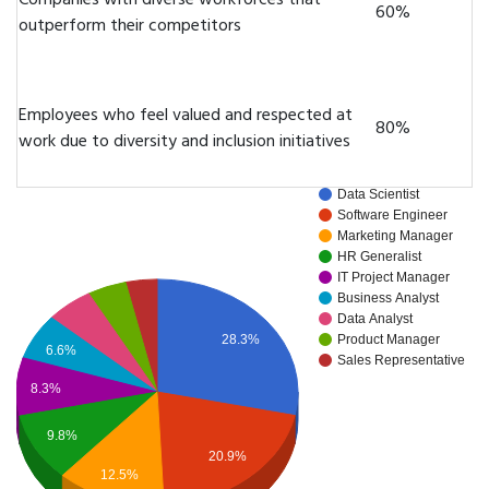
Companies with diverse workforces that
60%
outperform their competitors
Employees who feel valued and respected at
80%
work due to diversity and inclusion initiatives
Data Scientist
Software Engineer
Marketing Manager
HR Generalist
IT Project Manager
Business Analyst
Data Analyst
28.3%
Product Manager
6.6%
Sales Representative
8.3%
9.8%
20.9%
12.5%