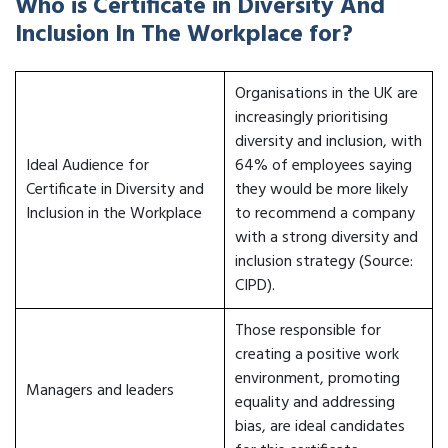
Who is Certificate in Diversity And
Inclusion In The Workplace for?
Organisations in the UK are
increasingly prioritising
diversity and inclusion, with
Ideal Audience for
64% of employees saying
Certificate in Diversity and
they would be more likely
Inclusion in the Workplace
to recommend a company
with a strong diversity and
inclusion strategy (Source:
CIPD).
Those responsible for
creating a positive work
environment, promoting
Managers and leaders
equality and addressing
bias, are ideal candidates