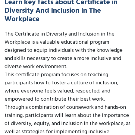
Learn key facts about Certificate in
Diversity And Inclusion In The
Workplace
The Certificate in Diversity and Inclusion in the
Workplace is a valuable educational program
designed to equip individuals with the knowledge
and skills necessary to create a more inclusive and
diverse work environment.
This certificate program focuses on teaching
participants how to foster a culture of inclusion,
where everyone feels valued, respected, and
empowered to contribute their best work.
Through a combination of coursework and hands-on
training, participants will learn about the importance
of diversity, equity, and inclusion in the workplace, as
well as strategies for implementing inclusive