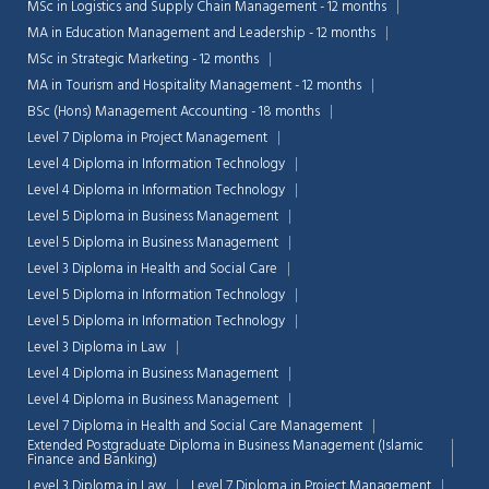
MSc in Logistics and Supply Chain Management - 12 months
MA in Education Management and Leadership - 12 months
MSc in Strategic Marketing - 12 months
MA in Tourism and Hospitality Management - 12 months
BSc (Hons) Management Accounting - 18 months
Level 7 Diploma in Project Management
Level 4 Diploma in Information Technology
Level 4 Diploma in Information Technology
Level 5 Diploma in Business Management
Level 5 Diploma in Business Management
Level 3 Diploma in Health and Social Care
Level 5 Diploma in Information Technology
Level 5 Diploma in Information Technology
Level 3 Diploma in Law
Chat Support
Level 4 Diploma in Business Management
💬
Connecting…
Level 4 Diploma in Business Management
Level 7 Diploma in Health and Social Care Management
💬
Extended Postgraduate Diploma in Business Management (Islamic
Finance and Banking)
Level 3 Diploma in Law
Level 7 Diploma in Project Management