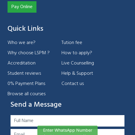
Pay Online
Quick Links
Who we are?
Tution fee
Why choose LSPM ?
How to apply?
Accreditation
Live Counselling
Student reviews
Help & Support
0% Payment Plans
Contact us
Browse all courses
Send a Message
Enter WhatsApp Number