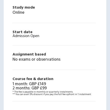
Study mode
Online
Start date
Admission Open
Assignment based
No exams or observations
Course fee & duration
1 month
:
GBP £149
2 months
:
GBP £99
* The fee is payable in monthly or quarterly instalments.
** You can avail 5% discount if you pay the full fee upfront in 1 instalment