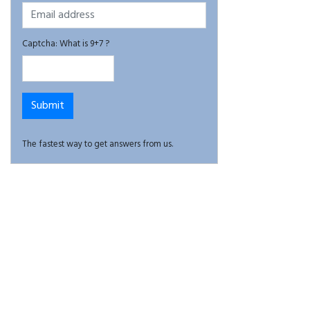
Captcha: What is 9+7 ?
The fastest way to get answers from us.