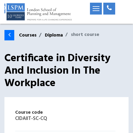
short course
Courses
Diploma
Certificate in Diversity
And Inclusion In The
Workplace
Course code
CIDAIIT-SC-CQ