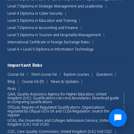
Level 7 Diploma in Strategic Management and Leadership
Level 4 Diploma in Cyber Security
Level 5 Diploma in Education and Training
Level 7 Diploma in Accounting and Finance
Level 5 Diploma in Tourism and Hospitality Management
International Certificate in Foreign Exchange Rates
Level 4 + Level 5 Diploma in Information Technology
Important links
Course list
Short course list
Explore courses
Questions
Blog
Course list (P)
News & Updates
Posts
QAA,
Quality Assurance Agency for Higher Education, United
Kingdom (U.K.): Qualifications can cross boundaries: Download guide
to comparing qualifications
OfQual, Register of Regulated Qualifications: Organisations
regulated by Ofqual GOV.UK and CCEA Regulation:
Search the
register
UCAS, the Universities and Colleges Admissions Service, United
Kingdom (U.K.)
Visit UCAS
CQC, Care Quality Commission, United Kingdom (U.K.)
Visit CQC