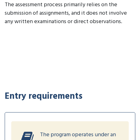
The assessment process primarily relies on the
submission of assignments, and it does not involve
any written examinations or direct observations.
Entry requirements
The program operates under an