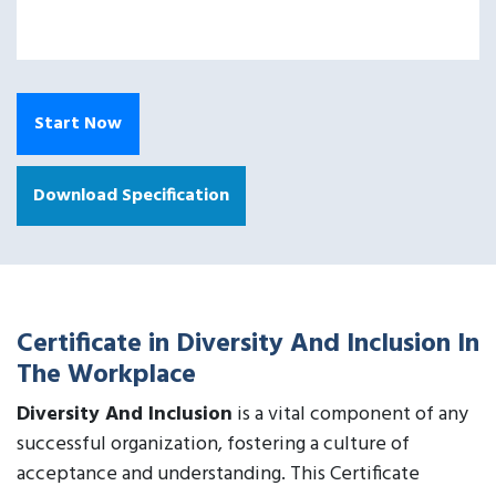
Start Now
Download Specification
Certificate in Diversity And Inclusion In
The Workplace
Diversity And Inclusion
is a vital component of any
successful organization, fostering a culture of
acceptance and understanding. This Certificate