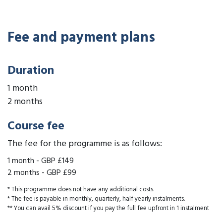
Fee and payment plans
Duration
1 month
2 months
Course fee
The fee for the programme is as follows:
1 month
-
GBP £149
2 months
-
GBP £99
* This programme does not have any additional costs.
* The fee is payable in monthly, quarterly, half yearly instalments.
** You can avail 5% discount if you pay the full fee upfront in 1 instalment