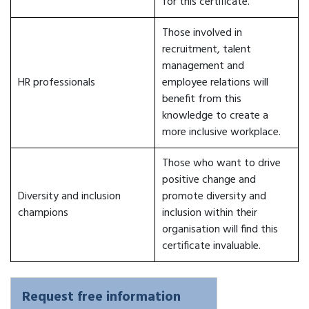
for this certificate.
Those involved in
recruitment, talent
management and
HR professionals
employee relations will
benefit from this
knowledge to create a
more inclusive workplace.
Those who want to drive
positive change and
Diversity and inclusion
promote diversity and
champions
inclusion within their
organisation will find this
certificate invaluable.
Request free information