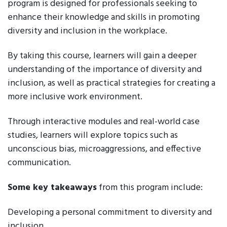
program is designed for professionals seeking to
enhance their knowledge and skills in promoting
diversity and inclusion in the workplace.
By taking this course, learners will gain a deeper
understanding of the importance of diversity and
inclusion, as well as practical strategies for creating a
more inclusive work environment.
Through interactive modules and real-world case
studies, learners will explore topics such as
unconscious bias, microaggressions, and effective
communication.
Some key takeaways
from this program include:
Developing a personal commitment to diversity and
inclusion