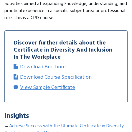
activities aimed at expanding knowledge, understanding, and
practical experience in a specific subject area or professional
role. This is a CPD course.
Discover further details about the
Certificate in Diversity And Inclusion
In The Workplace
Download Brochure
Download Course Specification
View Sample Certificate
Insights
→
Achieve Success with the Ultimate Certificate in Diversity