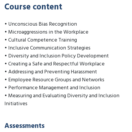
Course content
• Unconscious Bias Recognition
• Microaggressions in the Workplace
• Cultural Competence Training
• Inclusive Communication Strategies
• Diversity and Inclusion Policy Development
• Creating a Safe and Respectful Workplace
• Addressing and Preventing Harassment
• Employee Resource Groups and Networks
• Performance Management and Inclusion
• Measuring and Evaluating Diversity and Inclusion
Initiatives
Assessments