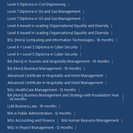
Level 5 Diploma in Civil Engineering
Level 7 Diploma in Oil and Gas Management
Level 7 Diploma in Oil and Gas Management
Level 6 Award in Leading Organisational Equality and Diversity
Level 6 Award in Leading Organisational Equality and Diversity
BSc (Hons) Computing and Information Technologies - 18 months
Level 4 + Level 5 Diploma in Cyber Security
Level 4 + Level 5 Diploma in Cyber Security
BA (Hons) in Tourism and Hospitality Management - 18 months
BA (Hons) Business Management - 18 months
Advanced Certificate in Hospitality and Hotel Management
Advanced Certificate in Hospitality and Hotel Management
MSc HealthCare Management - 12 months
BA (Hons) Business Management and Strategy with Foundation Year
- 36 months
LLM Business Law - 18 months
MA in Public Administration - 12 months
MSc Accounting and Finance
MA Human Resource Management
MSc in Project Management - 12 months