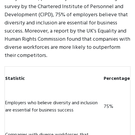
survey by the Chartered Institute of Personnel and
Development (CIPD), 75% of employers believe that
diversity and inclusion are essential for business
success. Moreover, a report by the UK's Equality and
Human Rights Commission found that companies with
diverse workforces are more likely to outperform
their competitors.
Statistic
Percentage
Employers who believe diversity and inclusion
75%
are essential for business success