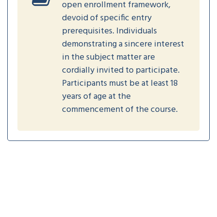
open enrollment framework,
devoid of specific entry
prerequisites. Individuals
demonstrating a sincere interest
in the subject matter are
cordially invited to participate.
Participants must be at least 18
years of age at the
commencement of the course.