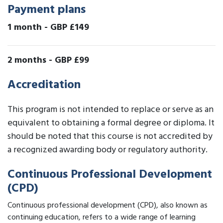
Payment plans
1 month
-
GBP £149
2 months
-
GBP £99
Accreditation
This program is not intended to replace or serve as an
equivalent to obtaining a formal degree or diploma. It
should be noted that this course is not accredited by
a recognized awarding body or regulatory authority.
Continuous Professional Development
(CPD)
Continuous professional development (CPD), also known as
continuing education, refers to a wide range of learning