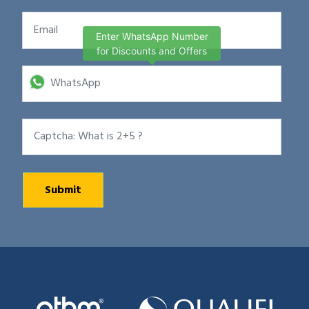
Enter WhatsApp Number
for Discounts and Offers