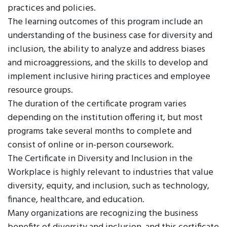
practices and policies.
The learning outcomes of this program include an
understanding of the business case for diversity and
inclusion, the ability to analyze and address biases
and microaggressions, and the skills to develop and
implement inclusive hiring practices and employee
resource groups.
The duration of the certificate program varies
depending on the institution offering it, but most
programs take several months to complete and
consist of online or in-person coursework.
The Certificate in Diversity and Inclusion in the
Workplace is highly relevant to industries that value
diversity, equity, and inclusion, such as technology,
finance, healthcare, and education.
Many organizations are recognizing the business