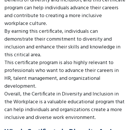
benefits of diversity and inclusion, and this certificate
program can help individuals advance their careers
and contribute to creating a more inclusive
workplace culture.
By earning this certificate, individuals can
demonstrate their commitment to diversity and
inclusion and enhance their skills and knowledge in
this critical area.
This certificate program is also highly relevant to
professionals who want to advance their careers in
HR, talent management, and organizational
development.
Overall, the Certificate in Diversity and Inclusion in
the Workplace is a valuable educational program that
can help individuals and organizations create a more
inclusive and diverse work environment.