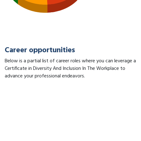
Career opportunities
Below is a partial list of career roles where you can leverage a
Certificate in Diversity And Inclusion In The Workplace to
advance your professional endeavors.