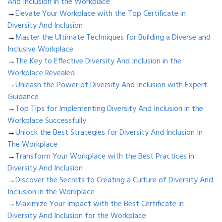
And Inclusion in the Workplace
→
Elevate Your Workplace with the Top Certificate in
Diversity And Inclusion
→
Master the Ultimate Techniques for Building a Diverse and
Inclusive Workplace
→
The Key to Effective Diversity And Inclusion in the
Workplace Revealed
→
Unleash the Power of Diversity And Inclusion with Expert
Guidance
→
Top Tips for Implementing Diversity And Inclusion in the
Workplace Successfully
→
Unlock the Best Strategies for Diversity And Inclusion In
The Workplace
→
Transform Your Workplace with the Best Practices in
Diversity And Inclusion
→
Discover the Secrets to Creating a Culture of Diversity And
Inclusion in the Workplace
→
Maximize Your Impact with the Best Certificate in
Diversity And Inclusion for the Workplace