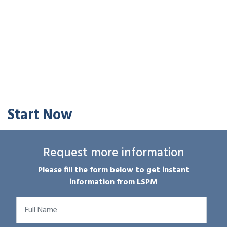
Start Now
Request more information
Please fill the form below to get instant
information from LSPM