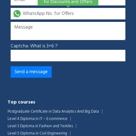
for Discounts and Offers
Captcha: What is 3+6 ?
Top courses
Postgraduate Certificate in Data Analytics And Big Data
Level 4 Diploma in IT – E-commerce
Level 3 Diploma in Fashion and Textiles
Level 5 Diploma in Civil Engineering