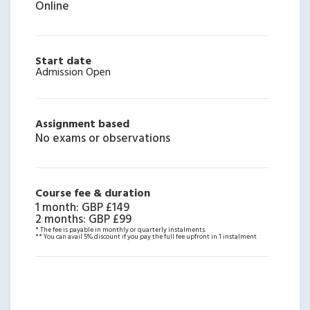
Online
Start date
Admission Open
Assignment based
No exams or observations
Course fee & duration
1 month
:
GBP £149
2 months
:
GBP £99
* The fee is payable in monthly or quarterly instalments.
** You can avail 5% discount if you pay the full fee upfront in 1 instalment