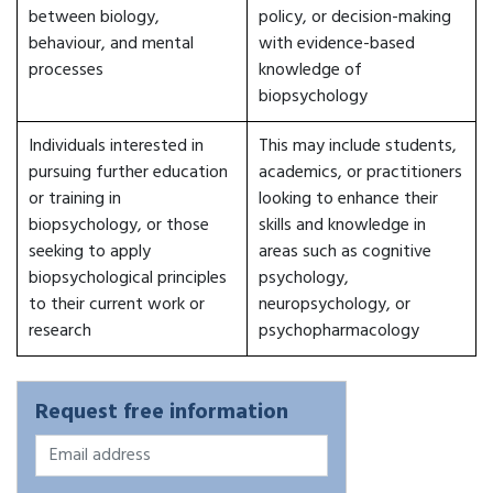
between biology,
policy, or decision-making
behaviour, and mental
with evidence-based
processes
knowledge of
biopsychology
Individuals interested in
This may include students,
pursuing further education
academics, or practitioners
or training in
looking to enhance their
biopsychology, or those
skills and knowledge in
seeking to apply
areas such as cognitive
biopsychological principles
psychology,
to their current work or
neuropsychology, or
research
psychopharmacology
Request free information