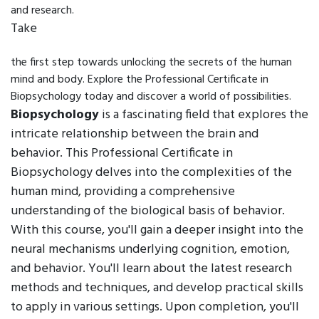
and research.
Take
the first step towards unlocking the secrets of the human
mind and body. Explore the Professional Certificate in
Biopsychology today and discover a world of possibilities.
Biopsychology
is a fascinating field that explores the
intricate relationship between the brain and
behavior. This Professional Certificate in
Biopsychology delves into the complexities of the
human mind, providing a comprehensive
understanding of the biological basis of behavior.
With this course, you'll gain a deeper insight into the
neural mechanisms underlying cognition, emotion,
and behavior. You'll learn about the latest research
methods and techniques, and develop practical skills
to apply in various settings. Upon completion, you'll