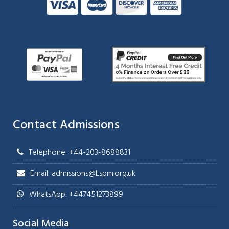
Contact Admissions
Telephone: +44-203-8688831
Email: admissions@Lspm.org.uk
WhatsApp: +447451273899
Social Media