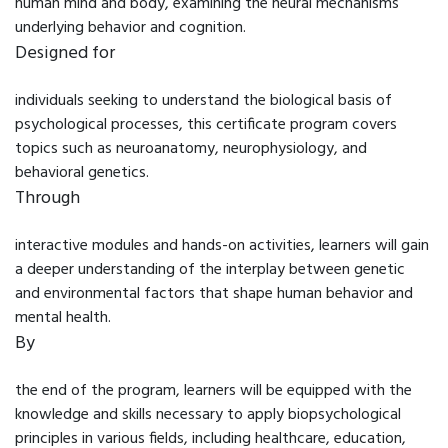
human mind and body, examining the neural mechanisms
underlying behavior and cognition.
Designed for
individuals seeking to understand the biological basis of
psychological processes, this certificate program covers
topics such as neuroanatomy, neurophysiology, and
behavioral genetics.
Through
interactive modules and hands-on activities, learners will gain
a deeper understanding of the interplay between genetic
and environmental factors that shape human behavior and
mental health.
By
the end of the program, learners will be equipped with the
knowledge and skills necessary to apply biopsychological
principles in various fields, including healthcare, education,