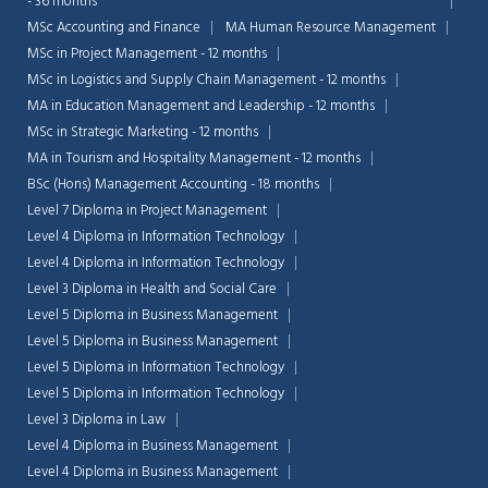
- 36 months
MSc Accounting and Finance
MA Human Resource Management
MSc in Project Management - 12 months
MSc in Logistics and Supply Chain Management - 12 months
MA in Education Management and Leadership - 12 months
MSc in Strategic Marketing - 12 months
MA in Tourism and Hospitality Management - 12 months
BSc (Hons) Management Accounting - 18 months
Level 7 Diploma in Project Management
Level 4 Diploma in Information Technology
Level 4 Diploma in Information Technology
Level 3 Diploma in Health and Social Care
Level 5 Diploma in Business Management
Level 5 Diploma in Business Management
Level 5 Diploma in Information Technology
Chat Support
💬
Connecting…
Level 5 Diploma in Information Technology
Level 3 Diploma in Law
💬
Level 4 Diploma in Business Management
Level 4 Diploma in Business Management