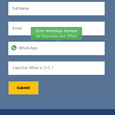
Enter WhatsApp Number
for Discounts and Offers