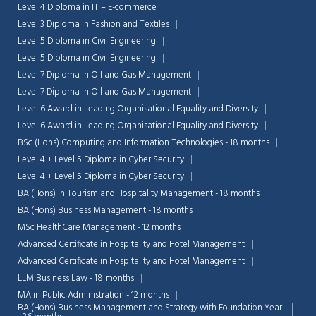
Level 4 Diploma in IT – E-commerce
Level 3 Diploma in Fashion and Textiles
Level 5 Diploma in Civil Engineering
Level 5 Diploma in Civil Engineering
Level 7 Diploma in Oil and Gas Management
Level 7 Diploma in Oil and Gas Management
Level 6 Award in Leading Organisational Equality and Diversity
Level 6 Award in Leading Organisational Equality and Diversity
BSc (Hons) Computing and Information Technologies - 18 months
Level 4 + Level 5 Diploma in Cyber Security
Level 4 + Level 5 Diploma in Cyber Security
BA (Hons) in Tourism and Hospitality Management - 18 months
BA (Hons) Business Management - 18 months
MSc HealthCare Management - 12 months
Advanced Certificate in Hospitality and Hotel Management
Advanced Certificate in Hospitality and Hotel Management
LLM Business Law - 18 months
MA in Public Administration - 12 months
BA (Hons) Business Management and Strategy with Foundation Year