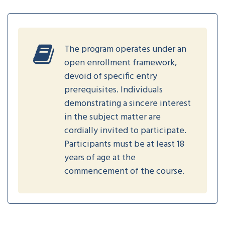
The program operates under an
open enrollment framework,
devoid of specific entry
prerequisites. Individuals
demonstrating a sincere interest
in the subject matter are
cordially invited to participate.
Participants must be at least 18
years of age at the
commencement of the course.