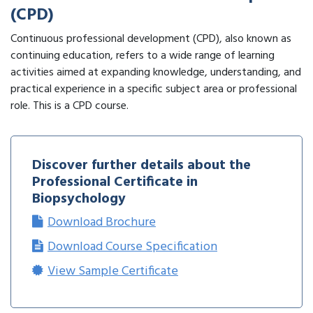
(CPD)
Continuous professional development (CPD), also known as
continuing education, refers to a wide range of learning
activities aimed at expanding knowledge, understanding, and
practical experience in a specific subject area or professional
role. This is a CPD course.
Discover further details about the
Professional Certificate in
Biopsychology
Download Brochure
Download Course Specification
View Sample Certificate