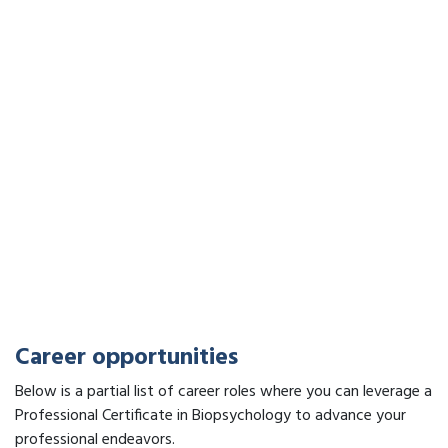
Career opportunities
Below is a partial list of career roles where you can leverage a
Professional Certificate in Biopsychology to advance your
professional endeavors.