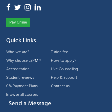
Pay Online
Quick Links
Who we are?
Tution fee
Why choose LSPM ?
How to apply?
Accreditation
Live Counselling
Student reviews
Help & Support
0% Payment Plans
Contact us
Browse all courses
Send a Message