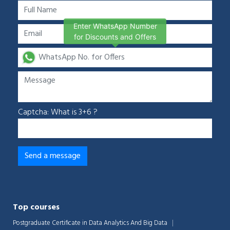
Enter WhatsApp Number
for Discounts and Offers
Captcha: What is 3+6 ?
Top courses
Postgraduate Certificate in Data Analytics And Big Data