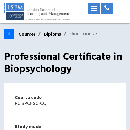
short course
Courses
Diploma
Professional Certificate in
Biopsychology
Course code
PCIBPCI-SC-CQ
Study mode