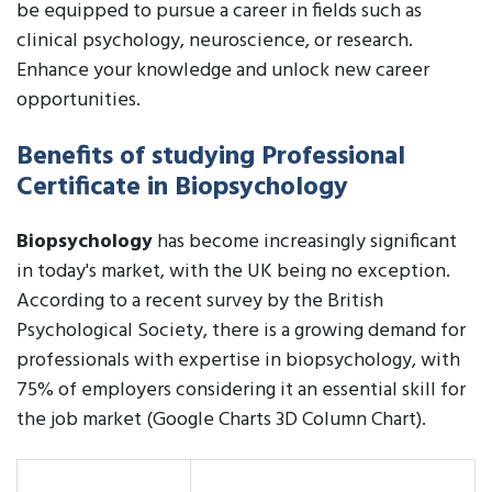
be equipped to pursue a career in fields such as
clinical psychology, neuroscience, or research.
Enhance your knowledge and unlock new career
opportunities.
Benefits of studying Professional
Certificate in Biopsychology
Biopsychology
has become increasingly significant
in today's market, with the UK being no exception.
According to a recent survey by the British
Psychological Society, there is a growing demand for
professionals with expertise in biopsychology, with
75% of employers considering it an essential skill for
the job market (Google Charts 3D Column Chart).