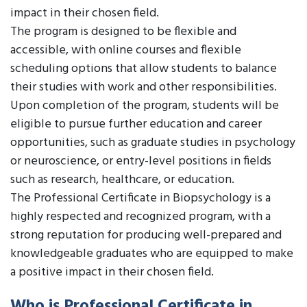
impact in their chosen field.
The program is designed to be flexible and
accessible, with online courses and flexible
scheduling options that allow students to balance
their studies with work and other responsibilities.
Upon completion of the program, students will be
eligible to pursue further education and career
opportunities, such as graduate studies in psychology
or neuroscience, or entry-level positions in fields
such as research, healthcare, or education.
The Professional Certificate in Biopsychology is a
highly respected and recognized program, with a
strong reputation for producing well-prepared and
knowledgeable graduates who are equipped to make
a positive impact in their chosen field.
Who is Professional Certificate in