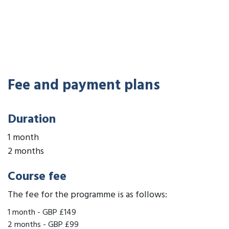
Fee and payment plans
Duration
1 month
2 months
Course fee
The fee for the programme is as follows:
1 month
-
GBP £149
2 months
-
GBP £99