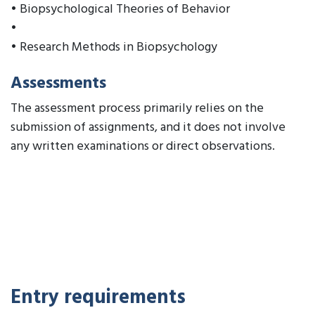
• Biopsychological Theories of Behavior
•
• Research Methods in Biopsychology
Assessments
The assessment process primarily relies on the
submission of assignments, and it does not involve
any written examinations or direct observations.
Entry requirements