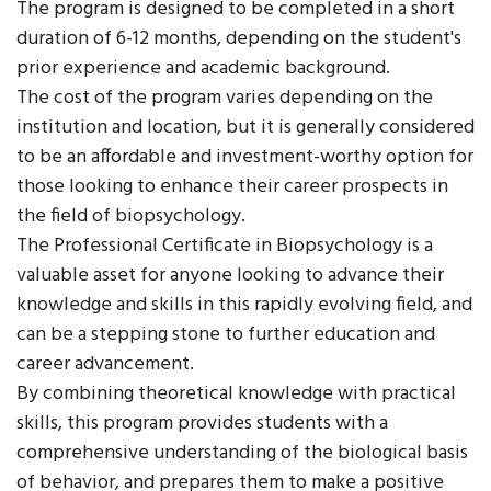
The program is designed to be completed in a short
duration of 6-12 months, depending on the student's
prior experience and academic background.
The cost of the program varies depending on the
institution and location, but it is generally considered
to be an affordable and investment-worthy option for
those looking to enhance their career prospects in
the field of biopsychology.
The Professional Certificate in Biopsychology is a
valuable asset for anyone looking to advance their
knowledge and skills in this rapidly evolving field, and
can be a stepping stone to further education and
career advancement.
By combining theoretical knowledge with practical
skills, this program provides students with a
comprehensive understanding of the biological basis
of behavior, and prepares them to make a positive