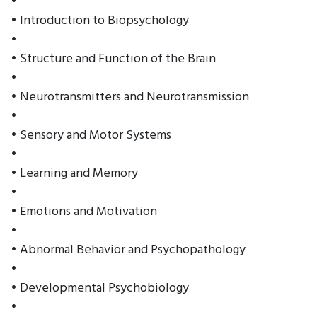
•
• Introduction to Biopsychology
•
• Structure and Function of the Brain
•
• Neurotransmitters and Neurotransmission
•
• Sensory and Motor Systems
•
• Learning and Memory
•
• Emotions and Motivation
•
• Abnormal Behavior and Psychopathology
•
• Developmental Psychobiology
•