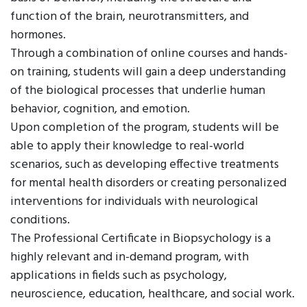
function of the brain, neurotransmitters, and
hormones.
Through a combination of online courses and hands-
on training, students will gain a deep understanding
of the biological processes that underlie human
behavior, cognition, and emotion.
Upon completion of the program, students will be
able to apply their knowledge to real-world
scenarios, such as developing effective treatments
for mental health disorders or creating personalized
interventions for individuals with neurological
conditions.
The Professional Certificate in Biopsychology is a
highly relevant and in-demand program, with
applications in fields such as psychology,
neuroscience, education, healthcare, and social work.