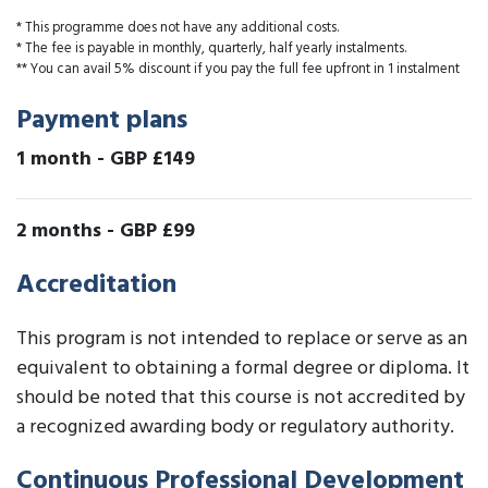
* This programme does not have any additional costs.
* The fee is payable in monthly, quarterly, half yearly instalments.
** You can avail 5% discount if you pay the full fee upfront in 1 instalment
Payment plans
1 month
-
GBP £149
2 months
-
GBP £99
Accreditation
This program is not intended to replace or serve as an
equivalent to obtaining a formal degree or diploma. It
should be noted that this course is not accredited by
a recognized awarding body or regulatory authority.
Continuous Professional Development