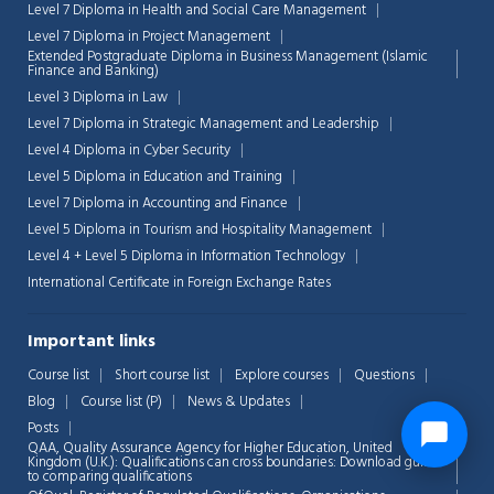
Level 7 Diploma in Health and Social Care Management
Level 7 Diploma in Project Management
Extended Postgraduate Diploma in Business Management (Islamic
Finance and Banking)
Level 3 Diploma in Law
Level 7 Diploma in Strategic Management and Leadership
Level 4 Diploma in Cyber Security
Level 5 Diploma in Education and Training
Level 7 Diploma in Accounting and Finance
Level 5 Diploma in Tourism and Hospitality Management
Level 4 + Level 5 Diploma in Information Technology
International Certificate in Foreign Exchange Rates
Important links
Course list
Short course list
Explore courses
Questions
Blog
Course list (P)
News & Updates
Posts
QAA,
Quality Assurance Agency for Higher Education, United
Kingdom (U.K.): Qualifications can cross boundaries: Download guide
to comparing qualifications