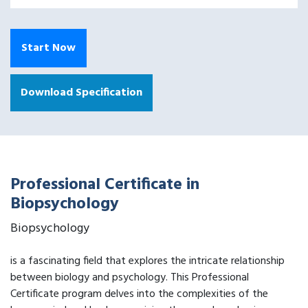
Start Now
Download Specification
Professional Certificate in
Biopsychology
Biopsychology
is a fascinating field that explores the intricate relationship
between biology and psychology. This Professional
Certificate program delves into the complexities of the