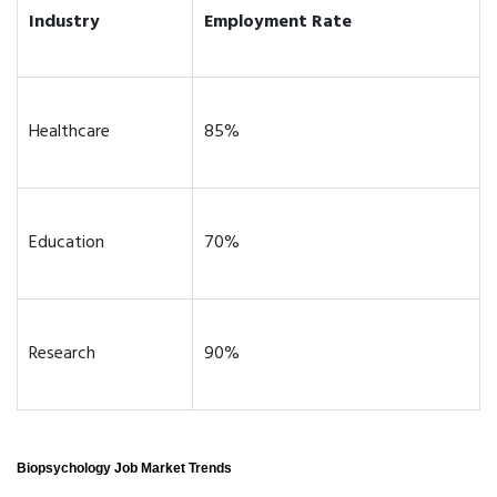
Industry
Employment Rate
Healthcare
85%
Education
70%
Research
90%
Biopsychology Job Market Trends