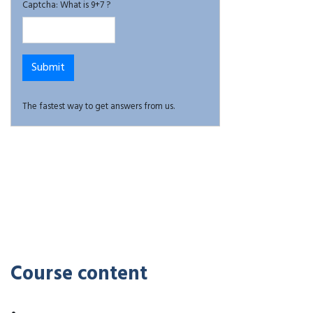
Captcha: What is 9+7 ?
The fastest way to get answers from us.
Course content