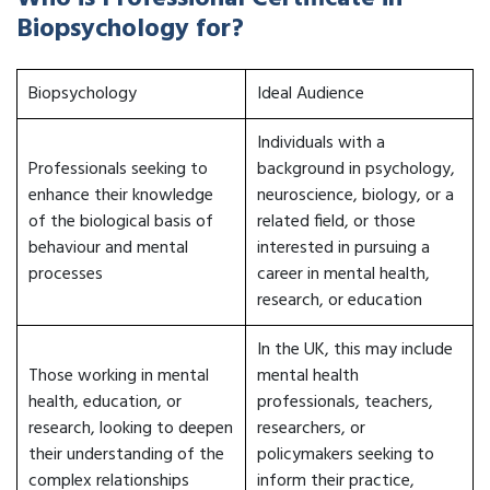
Biopsychology for?
Biopsychology
Ideal Audience
Individuals with a
Professionals seeking to
background in psychology,
enhance their knowledge
neuroscience, biology, or a
of the biological basis of
related field, or those
behaviour and mental
interested in pursuing a
processes
career in mental health,
research, or education
In the UK, this may include
Those working in mental
mental health
health, education, or
professionals, teachers,
research, looking to deepen
researchers, or
their understanding of the
policymakers seeking to
complex relationships
inform their practice,