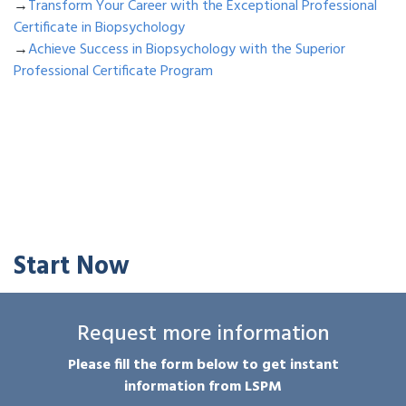
→
Transform Your Career with the Exceptional Professional
Certificate in Biopsychology
→
Achieve Success in Biopsychology with the Superior
Professional Certificate Program
Start Now
Request more information
Please fill the form below to get instant
information from LSPM