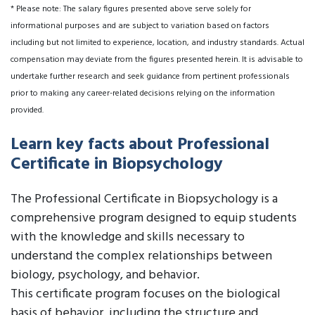
* Please note: The salary figures presented above serve solely for
informational purposes and are subject to variation based on factors
including but not limited to experience, location, and industry standards. Actual
compensation may deviate from the figures presented herein. It is advisable to
undertake further research and seek guidance from pertinent professionals
prior to making any career-related decisions relying on the information
provided.
Learn key facts about Professional
Certificate in Biopsychology
The Professional Certificate in Biopsychology is a
comprehensive program designed to equip students
with the knowledge and skills necessary to
understand the complex relationships between
biology, psychology, and behavior.
This certificate program focuses on the biological
basis of behavior, including the structure and