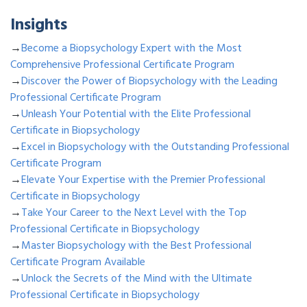
Insights
→
Become a Biopsychology Expert with the Most
Comprehensive Professional Certificate Program
→
Discover the Power of Biopsychology with the Leading
Professional Certificate Program
→
Unleash Your Potential with the Elite Professional
Certificate in Biopsychology
→
Excel in Biopsychology with the Outstanding Professional
Certificate Program
→
Elevate Your Expertise with the Premier Professional
Certificate in Biopsychology
→
Take Your Career to the Next Level with the Top
Professional Certificate in Biopsychology
→
Master Biopsychology with the Best Professional
Certificate Program Available
→
Unlock the Secrets of the Mind with the Ultimate
Professional Certificate in Biopsychology