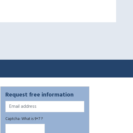
Request free information
Captcha: What is 9+7 ?