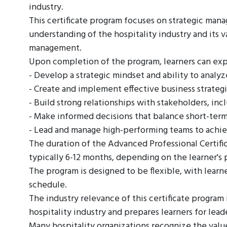
industry.
This certificate program focuses on strategic man
understanding of the hospitality industry and its v
management.
Upon completion of the program, learners can exp
- Develop a strategic mindset and ability to anal
- Create and implement effective business strategi
- Build strong relationships with stakeholders, inc
- Make informed decisions that balance short-term
- Lead and manage high-performing teams to achie
The duration of the Advanced Professional Certific
typically 6-12 months, depending on the learner's 
The program is designed to be flexible, with learn
schedule.
The industry relevance of this certificate program i
hospitality industry and prepares learners for lea
Many hospitality organizations recognize the value 