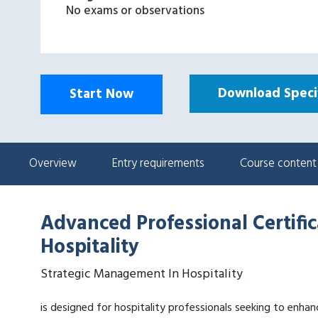
No exams or observations
Download Specif
Start Now
Overview
Entry requirements
Course content
Advanced Professional Certifi
Hospitality
Strategic Management In Hospitality
is designed for hospitality professionals seeking to enhanc