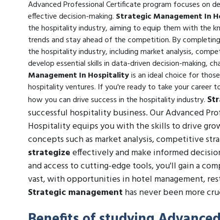
Advanced Professional Certificate program focuses on deve
effective decision-making.
Strategic Management In Ho
the hospitality industry, aiming to equip them with the 
trends and stay ahead of the competition. By completing 
the hospitality industry, including market analysis, comp
develop essential skills in data-driven decision-making
Management In Hospitality
is an ideal choice for thos
hospitality ventures. If you're ready to take your career t
St
how you can drive success in the hospitality industry.
successful hospitality business. Our Advanced Pro
Hospitality equips you with the skills to drive gro
concepts such as market analysis, competitive str
strategize
effectively and make informed decision
and access to cutting-edge tools, you'll gain a co
vast, with opportunities in hotel management, re
Strategic management
has never been more cruc
Benefits of studying Advanced 