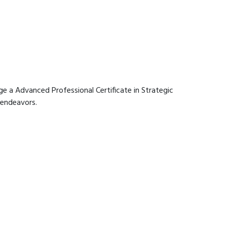
age a Advanced Professional Certificate in Strategic
 endeavors.