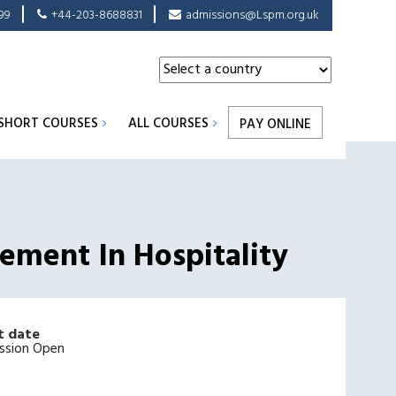
99
+44-203-8688831
admissions@Lspm.org.uk
SHORT COURSES
ALL COURSES
PAY ONLINE
gement In Hospitality
t date
ssion Open