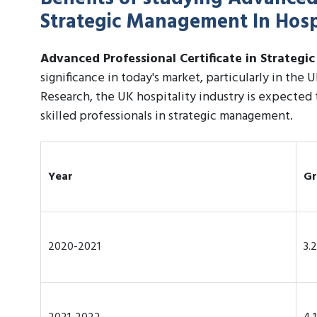
Strategic Management In Hospi
Advanced Professional Certificate in Strategi
significance in today's market, particularly in the 
Research, the UK hospitality industry is expected
skilled professionals in strategic management.
Year
Gr
2020-2021
3.