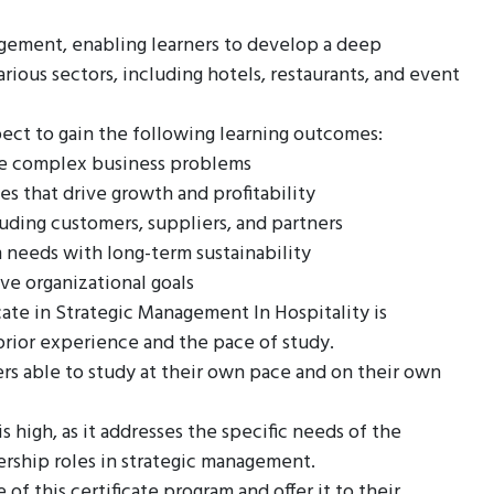
agement, enabling learners to develop a deep
arious sectors, including hotels, restaurants, and event
ect to gain the following learning outcomes:
yze complex business problems
es that drive growth and profitability
luding customers, suppliers, and partners
 needs with long-term sustainability
ve organizational goals
ate in Strategic Management In Hospitality is
prior experience and the pace of study.
ers able to study at their own pace and on their own
s high, as it addresses the specific needs of the
dership roles in strategic management.
of this certificate program and offer it to their