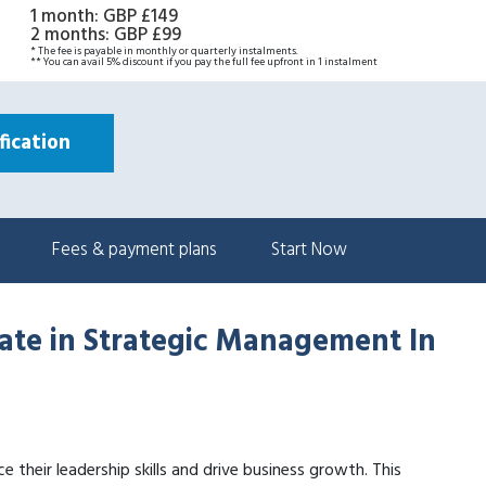
1 month
:
GBP £149
2 months
:
GBP £99
* The fee is payable in monthly or quarterly instalments.
** You can avail 5% discount if you pay the full fee upfront in 1 instalment
ication
Fees & payment plans
Start Now
cate in Strategic Management In
e their leadership skills and drive business growth. This