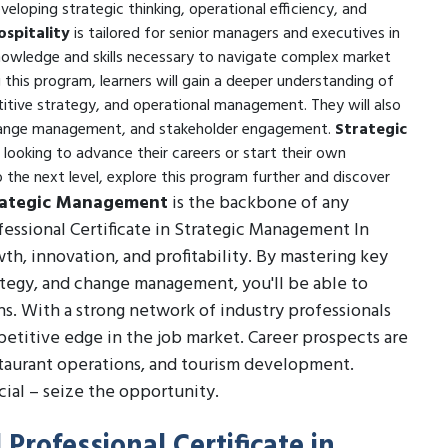
loping strategic thinking, operational efficiency, and
spitality
is tailored for senior managers and executives in
knowledge and skills necessary to navigate complex market
this program, learners will gain a deeper understanding of
etitive strategy, and operational management. They will also
, change management, and stakeholder engagement.
Strategic
e looking to advance their careers or start their own
o the next level, explore this program further and discover
rategic Management
is the backbone of any
fessional Certificate in Strategic Management In
wth, innovation, and profitability. By mastering key
ategy, and change management, you'll be able to
s. With a strong network of industry professionals
mpetitive edge in the job market. Career prospects are
staurant operations, and tourism development.
ial – seize the opportunity.
Professional Certificate in