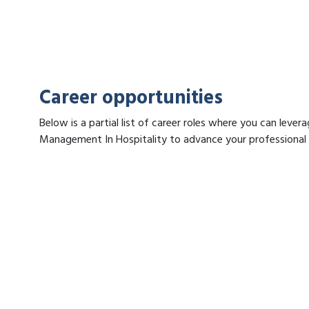
Career opportunities
Below is a partial list of career roles where you can lever
Management In Hospitality to advance your professional