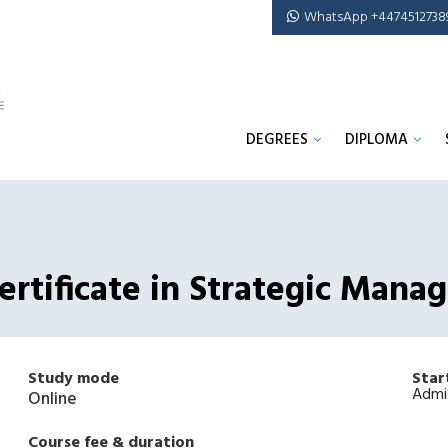
WhatsApp +4474512738
DEGREES
DIPLOMA
rtificate in Strategic Mana
Study mode
Star
Admi
Online
Course fee & duration