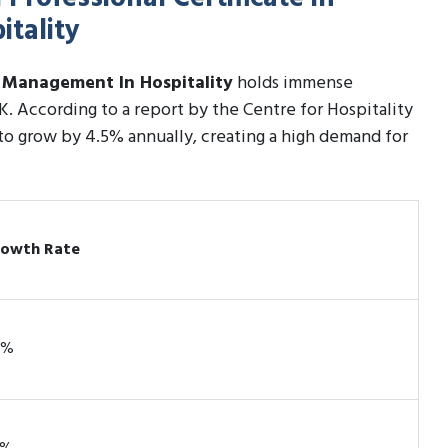
tality
c Management In Hospitality
holds immense
UK. According to a report by the Centre for Hospitality
 to grow by 4.5% annually, creating a high demand for
owth Rate
2%