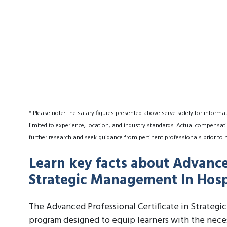
* Please note: The salary figures presented above serve solely for informa
limited to experience, location, and industry standards. Actual compensati
further research and seek guidance from pertinent professionals prior to 
Learn key facts about Advanced
Strategic Management In Hospi
The Advanced Professional Certificate in Strategi
program designed to equip learners with the neces