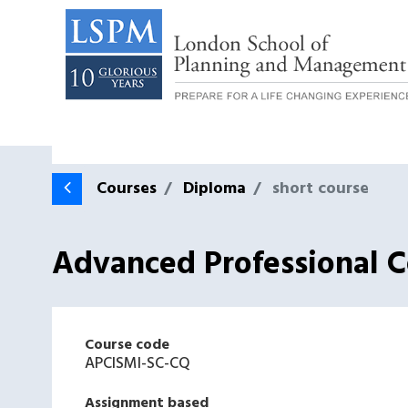
Courses
Diploma
short course
Advanced Professional Ce
Course code
APCISMI-SC-CQ
Assignment based