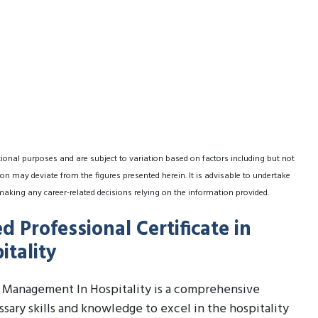
tional purposes and are subject to variation based on factors including but not
on may deviate from the figures presented herein. It is advisable to undertake
making any career-related decisions relying on the information provided.
 Professional Certificate in
tality
c Management In Hospitality is a comprehensive
sary skills and knowledge to excel in the hospitality