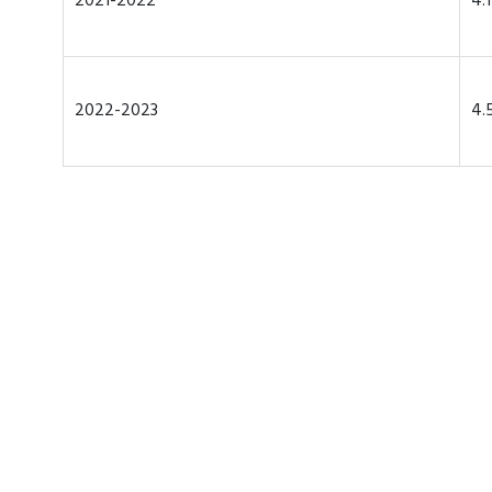
2021-2022
4.
2022-2023
4.