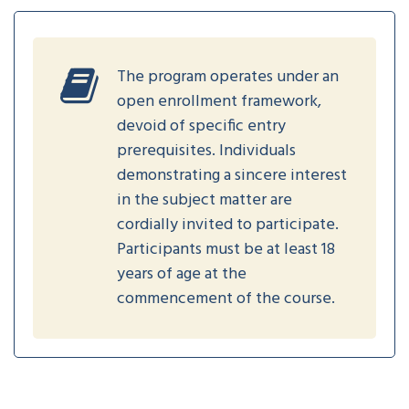
The program operates under an
open enrollment framework,
devoid of specific entry
prerequisites. Individuals
demonstrating a sincere interest
in the subject matter are
cordially invited to participate.
Participants must be at least 18
years of age at the
commencement of the course.