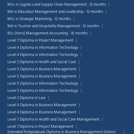
MSc in Logistics and Supply Chain Management - 12 months
MA in Education Management and Leadership - 12 months
MSc in Strategic Marketing - 12 months
MA in Tourism and Hospitality Management - 12 months
BSc (Hons) Management Accounting - 18 months
Level 7 Diploma in Project Management
Level 4 Diploma in Information Technology
Level 4 Diploma in Information Technology
Level 3 Diploma in Health and Social Care
Level 5 Diploma in Business Management
Level 5 Diploma in Business Management
Level 5 Diploma in Information Technology
Level 5 Diploma in Information Technology
Level 3 Diploma in Law
Chat Support
💬
Level 4 Diploma in Business Management
Connecting…
Level 4 Diploma in Business Management
Level 7 Diploma in Health and Social Care Management
💬
Level 7 Diploma in Project Management
Extended Postgraduate Diploma in Business Management (Islamic