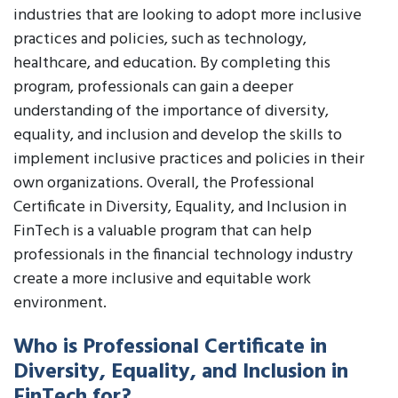
industries that are looking to adopt more inclusive
practices and policies, such as technology,
healthcare, and education. By completing this
program, professionals can gain a deeper
understanding of the importance of diversity,
equality, and inclusion and develop the skills to
implement inclusive practices and policies in their
own organizations. Overall, the Professional
Certificate in Diversity, Equality, and Inclusion in
FinTech is a valuable program that can help
professionals in the financial technology industry
create a more inclusive and equitable work
environment.
Who is Professional Certificate in
Diversity, Equality, and Inclusion in
FinTech for?