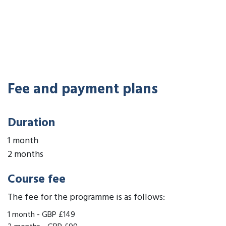
Fee and payment plans
Duration
1 month
2 months
Course fee
The fee for the programme is as follows:
1 month
-
GBP £149