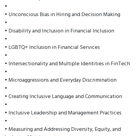
•
• Unconscious Bias in Hiring and Decision Making
•
• Disability and Inclusion in Financial Inclusion
•
• LGBTQ+ Inclusion in Financial Services
•
• Intersectionality and Multiple Identities in FinTech
•
• Microaggressions and Everyday Discrimination
•
• Creating Inclusive Language and Communication
•
• Inclusive Leadership and Management Practices
•
• Measuring and Addressing Diversity, Equity, and