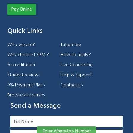
Pay Online
Quick Links
Who we are?
Tution fee
Why choose LSPM ?
How to apply?
Accreditation
Live Counselling
Student reviews
Help & Support
0% Payment Plans
Contact us
Browse all courses
Send a Message
Enter WhatsApp Number