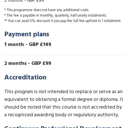
2 months
-
GBP £99
* This programme does not have any additional costs.
* The fee is payable in monthly, quarterly, half yearly instalments.
** You can avail 5% discount if you pay the full fee upfront in 1 instalment
Payment plans
1 month
-
GBP £149
2 months
-
GBP £99
Accreditation
This program is not intended to replace or serve as an
equivalent to obtaining a formal degree or diploma. It
should be noted that this course is not accredited by
a recognized awarding body or regulatory authority.