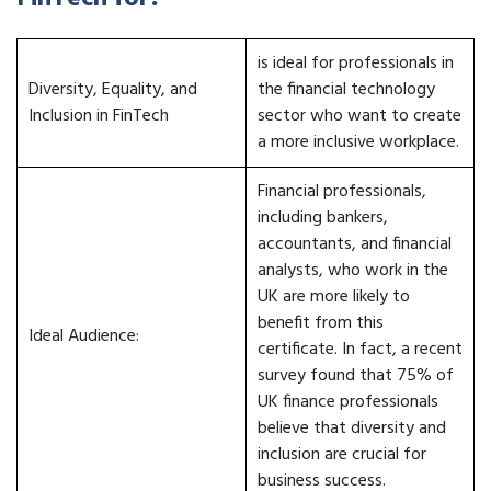
is ideal for professionals in
Diversity, Equality, and
the financial technology
Inclusion in FinTech
sector who want to create
a more inclusive workplace.
Financial professionals,
including bankers,
accountants, and financial
analysts, who work in the
UK are more likely to
benefit from this
Ideal Audience:
certificate. In fact, a recent
survey found that 75% of
UK finance professionals
believe that diversity and
inclusion are crucial for
business success.