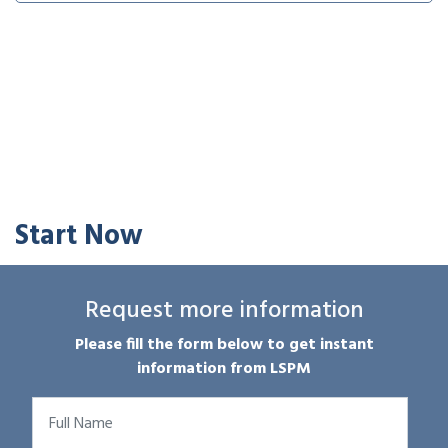
Start Now
Request more information
Please fill the form below to get instant
information from LSPM