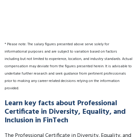
* Please note: The salary figures presented above serve solely for
informational purposes and are subject to variation based on factors
including but not limited to experience, location, and industry standards. Actual
compensation may deviate from the figures presented herein. It is advisable to
undertake further research and seek guidance from pertinent professionals
prior to making any career-related decisions relying on the information
provided.
Learn key facts about Professional
Certificate in Diversity, Equality, and
Inclusion in FinTech
The Professional Certificate in Diversity, Equality, and