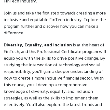
FinTech industry.
Join us and take the first step towards creating a more
inclusive and equitable FinTech industry. Explore the
program further and discover how you can make a
difference.
Diversity, Equality, and Inclusion
is at the heart of
FinTech, and this Professional Certificate program will
equip you with the skills to drive positive change. By
studying the intersection of technology and social
responsibility, you'll gain a deeper understanding of
how to create a more inclusive financial sector. With
this course, you'll develop a comprehensive
knowledge of diversity, equality, and inclusion
strategies, as well as the skills to implement them
effectively. You'll also explore the latest trends and