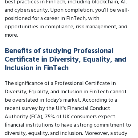
best practices in FinTech, including blockchain, AI,
and cybersecurity. Upon completion, you'll be well-
positioned for a career in FinTech, with
opportunities in compliance, risk management, and
more.
Benefits of studying Professional
Certificate in Diversity, Equality, and
Inclusion in FinTech
The significance of a Professional Certificate in
Diversity, Equality, and Inclusion in FinTech cannot
be overstated in today's market. According to a
recent survey by the UK's Financial Conduct
Authority (FCA), 75% of UK consumers expect
financial institutions to have a strong commitment to
diversity, equality, and inclusion. Moreover, a study