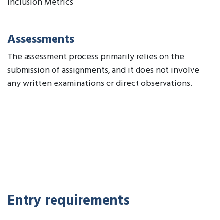
Inclusion Metrics
Assessments
The assessment process primarily relies on the
submission of assignments, and it does not involve
any written examinations or direct observations.
Entry requirements