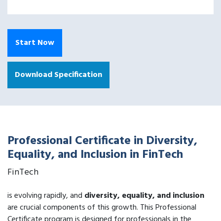
Start Now
Download Specification
Professional Certificate in Diversity,
Equality, and Inclusion in FinTech
FinTech
is evolving rapidly, and
diversity, equality, and inclusion
are crucial components of this growth. This Professional
Certificate program is designed for professionals in the