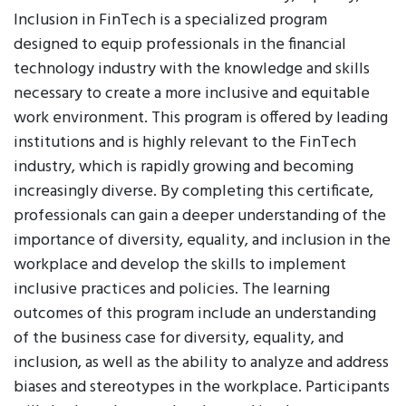
Inclusion in FinTech is a specialized program
designed to equip professionals in the financial
technology industry with the knowledge and skills
necessary to create a more inclusive and equitable
work environment. This program is offered by leading
institutions and is highly relevant to the FinTech
industry, which is rapidly growing and becoming
increasingly diverse. By completing this certificate,
professionals can gain a deeper understanding of the
importance of diversity, equality, and inclusion in the
workplace and develop the skills to implement
inclusive practices and policies. The learning
outcomes of this program include an understanding
of the business case for diversity, equality, and
inclusion, as well as the ability to analyze and address
biases and stereotypes in the workplace. Participants