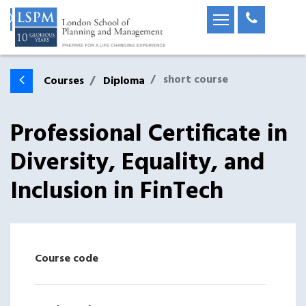
short course
Courses
Diploma
Professional Certificate in
Diversity, Equality, and
Inclusion in FinTech
Course code