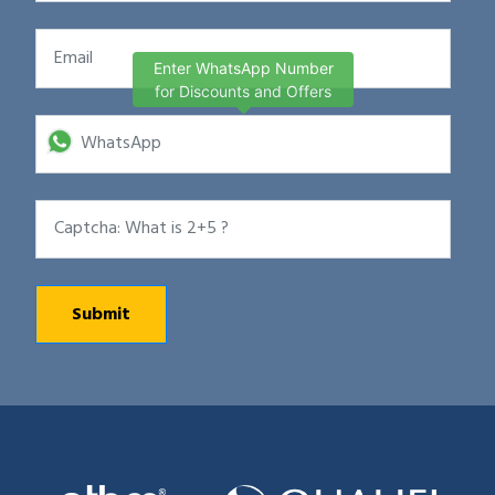
Enter WhatsApp Number
for Discounts and Offers