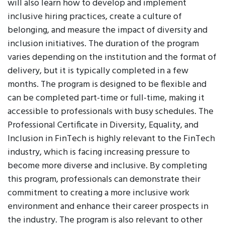
will also learn how to develop and implement
inclusive hiring practices, create a culture of
belonging, and measure the impact of diversity and
inclusion initiatives. The duration of the program
varies depending on the institution and the format of
delivery, but it is typically completed in a few
months. The program is designed to be flexible and
can be completed part-time or full-time, making it
accessible to professionals with busy schedules. The
Professional Certificate in Diversity, Equality, and
Inclusion in FinTech is highly relevant to the FinTech
industry, which is facing increasing pressure to
become more diverse and inclusive. By completing
this program, professionals can demonstrate their
commitment to creating a more inclusive work
environment and enhance their career prospects in
the industry. The program is also relevant to other