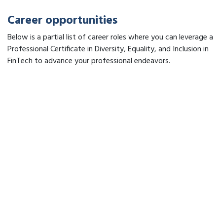
Career opportunities
Below is a partial list of career roles where you can leverage a
Professional Certificate in Diversity, Equality, and Inclusion in
FinTech to advance your professional endeavors.