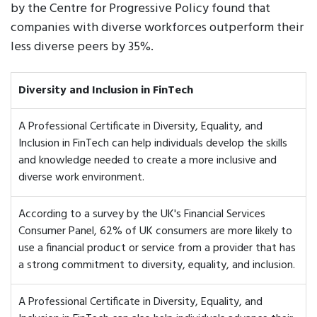
by the Centre for Progressive Policy found that
companies with diverse workforces outperform their
less diverse peers by 35%.
Diversity and Inclusion in FinTech
A Professional Certificate in Diversity, Equality, and
Inclusion in FinTech can help individuals develop the skills
and knowledge needed to create a more inclusive and
diverse work environment.
According to a survey by the UK's Financial Services
Consumer Panel, 62% of UK consumers are more likely to
use a financial product or service from a provider that has
a strong commitment to diversity, equality, and inclusion.
A Professional Certificate in Diversity, Equality, and