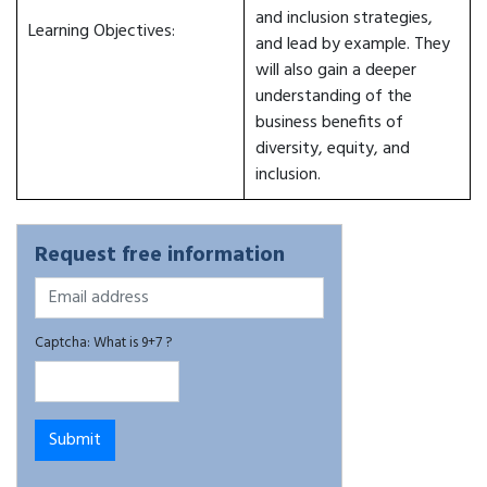
and inclusion strategies,
Learning Objectives:
and lead by example. They
will also gain a deeper
understanding of the
business benefits of
diversity, equity, and
inclusion.
Request free information
Captcha: What is 9+7 ?