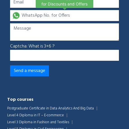
for Discounts and Offers
Captcha: What is 3+6 ?
Top courses
Postgraduate Certificate in Data Analytics And Big Data
Level 4 Diploma in IT – E-commerce
Level 3 Diploma in Fashion and Textiles