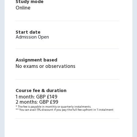
Study mode
Online
Start date
Admission Open
Assignment based
No exams or observations
Course fee & duration
1 month
:
GBP £149
2 months
:
GBP £99
* The fee is payable in monthly or quarterly instalments.
** You can avail 5% discount if you pay the full fee upfront in 1 instalment