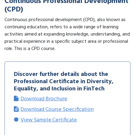
Continuous Professional Development
(CPD)
Continuous professional development (CPD), also known as
continuing education, refers to a wide range of learning
activities aimed at expanding knowledge, understanding, and
practical experience in a specific subject area or professional
role. This is a CPD course.
Discover further details about the
Professional Certificate in Diversity,
Equality, and Inclusion in FinTech
Download Brochure
Download Course Specification
View Sample Certificate