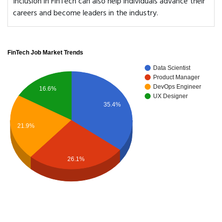
Inclusion in FinTech can also help individuals advance their
careers and become leaders in the industry.
FinTech Job Market Trends
Data Scientist
Product Manager
DevOps Engineer
16.6%
UX Designer
35.4%
21.9%
26.1%