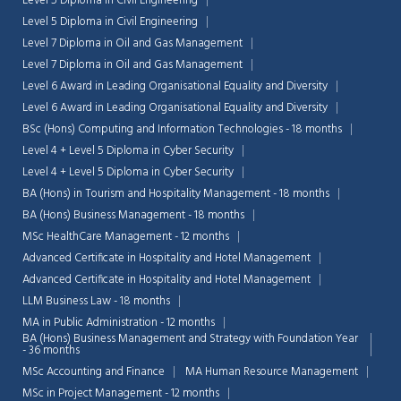
Level 5 Diploma in Civil Engineering
Level 5 Diploma in Civil Engineering
Level 7 Diploma in Oil and Gas Management
Level 7 Diploma in Oil and Gas Management
Level 6 Award in Leading Organisational Equality and Diversity
Level 6 Award in Leading Organisational Equality and Diversity
BSc (Hons) Computing and Information Technologies - 18 months
Level 4 + Level 5 Diploma in Cyber Security
Level 4 + Level 5 Diploma in Cyber Security
BA (Hons) in Tourism and Hospitality Management - 18 months
BA (Hons) Business Management - 18 months
MSc HealthCare Management - 12 months
Advanced Certificate in Hospitality and Hotel Management
Advanced Certificate in Hospitality and Hotel Management
LLM Business Law - 18 months
MA in Public Administration - 12 months
BA (Hons) Business Management and Strategy with Foundation Year
- 36 months
MSc Accounting and Finance
MA Human Resource Management
MSc in Project Management - 12 months