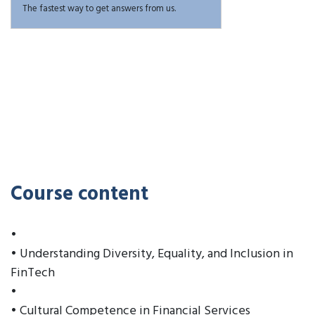
The fastest way to get answers from us.
Course content
•
• Understanding Diversity, Equality, and Inclusion in
FinTech
•
• Cultural Competence in Financial Services