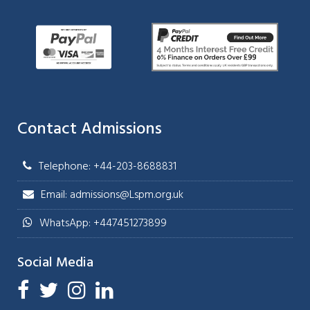
Contact Admissions
Telephone: +44-203-8688831
Email: admissions@Lspm.org.uk
WhatsApp: +447451273899
Social Media