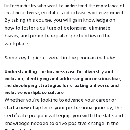
FinTech industry who want to understand the importance of
creating a diverse, equitable, and inclusive work environment.
By taking this course, you will gain knowledge on
how to foster a culture of belonging, eliminate
biases, and promote equal opportunities in the
workplace.
Some key topics covered in the program include:
Understanding the business case for diversity and
inclusion
,
identifying and addressing unconscious bias
,
and
developing strategies for creating a diverse and
inclusive workplace culture
.
Whether you're looking to advance your career or
start a new chapter in your professional journey, this
certificate program will equip you with the skills and
knowledge needed to drive positive change in the