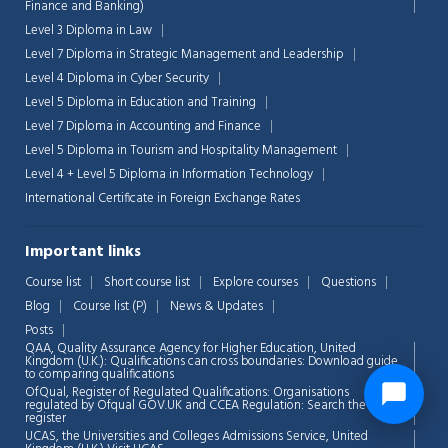
Finance and Banking)
Level 3 Diploma in Law
Level 7 Diploma in Strategic Management and Leadership
Level 4 Diploma in Cyber Security
Level 5 Diploma in Education and Training
Level 7 Diploma in Accounting and Finance
Level 5 Diploma in Tourism and Hospitality Management
Level 4 + Level 5 Diploma in Information Technology
International Certificate in Foreign Exchange Rates
Important links
Course list
Short course list
Explore courses
Questions
Blog
Course list (P)
News & Updates
Posts
QAA,
Quality Assurance Agency for Higher Education, United
Kingdom (U.K.): Qualifications can cross boundaries: Download guide
to comparing qualifications
OfQual, Register of Regulated Qualifications: Organisations
regulated by Ofqual GOV.UK and CCEA Regulation:
Search the
register
UCAS, the Universities and Colleges Admissions Service, United