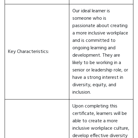
Our ideal learner is
someone who is
passionate about creating
a more inclusive workplace
and is committed to
ongoing learning and
Key Characteristics:
development. They are
likely to be working in a
senior or leadership role, or
have a strong interest in
diversity, equity, and
inclusion.
Upon completing this
certificate, learners will be
able to create a more
inclusive workplace culture,
develop effective diversity