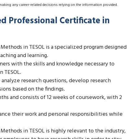
making any career-related decisions relying on the information provided.
 Professional Certificate in
h Methods in TESOL is a specialized program designed
eaching and learning.
rners with the skills and knowledge necessary to
in TESOL.
o analyze research questions, develop research
sions based on the findings.
ths and consists of 12 weeks of coursework, with 2
ance their work and personal responsibilities while
Methods in TESOL is highly relevant to the industry,