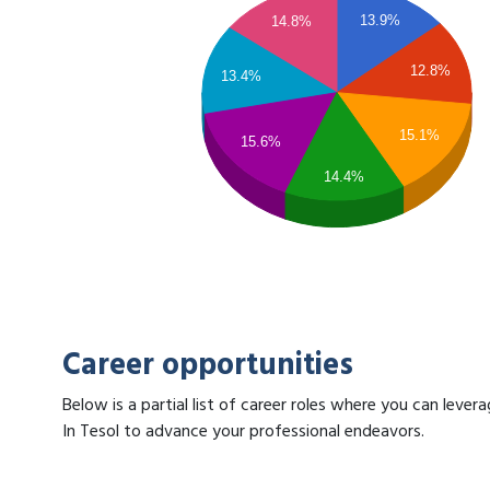
13.9%
14.8%
12.8%
13.4%
15.1%
15.6%
14.4%
Career opportunities
Below is a partial list of career roles where you can lev
In Tesol to advance your professional endeavors.