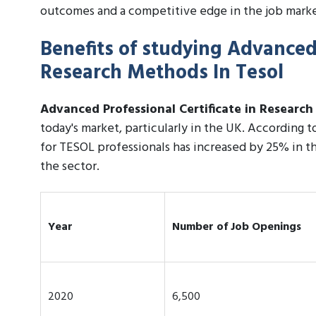
outcomes and a competitive edge in the job marke
Benefits of studying Advanced 
Research Methods In Tesol
Advanced Professional Certificate in Researc
today's market, particularly in the UK. According 
for TESOL professionals has increased by 25% in th
the sector.
Year
Number of Job Openings
2020
6,500