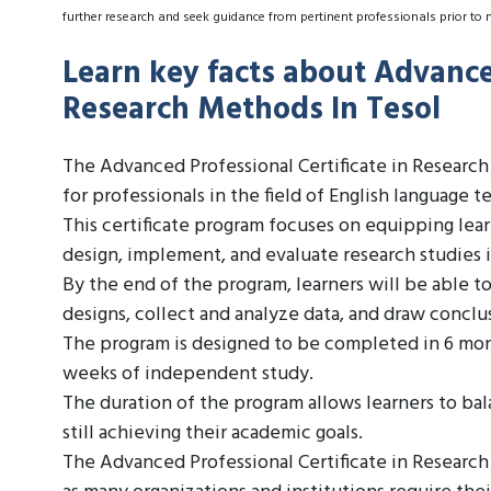
further research and seek guidance from pertinent professionals prior to 
Learn key facts about Advanced
Research Methods In Tesol
The Advanced Professional Certificate in Researc
for professionals in the field of English language t
This certificate program focuses on equipping lea
design, implement, and evaluate research studies 
By the end of the program, learners will be able t
designs, collect and analyze data, and draw conclu
The program is designed to be completed in 6 mon
weeks of independent study.
The duration of the program allows learners to bal
still achieving their academic goals.
The Advanced Professional Certificate in Research 