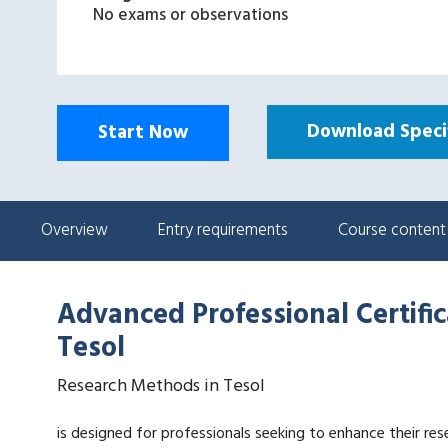
No exams or observations
Download Specif
Start Now
Overview
Entry requirements
Course content
Advanced Professional Certifi
Tesol
Research Methods in Tesol
is designed for professionals seeking to enhance their rese