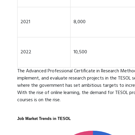
2021
8,000
2022
10,500
The Advanced Professional Certificate in Research Methods
implement, and evaluate research projects in the TESOL sect
where the government has set ambitious targets to incre
With the rise of online learning, the demand for TESOL pro
courses is on the rise.
Job Market Trends in TESOL