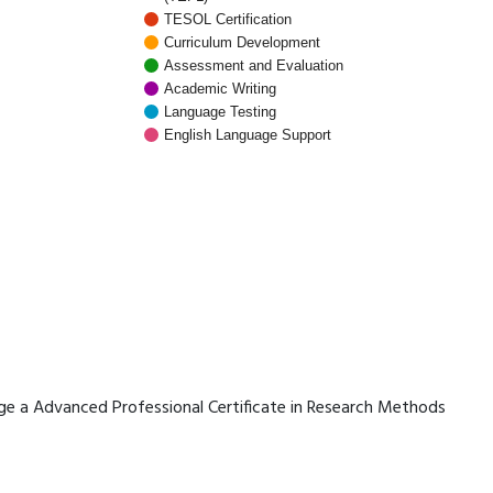
TESOL Certification
Curriculum Development
Assessment and Evaluation
Academic Writing
Language Testing
English Language Support
erage a Advanced Professional Certificate in Research Methods