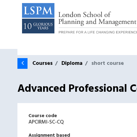
Courses
Diploma
short course
Advanced Professional Ce
Course code
APCIRMI-SC-CQ
Assignment based