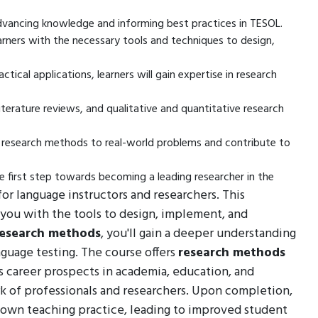
advancing knowledge and informing best practices in TESOL.
arners with the necessary tools and techniques to design,
ical applications, learners will gain expertise in research
iterature reviews, and qualitative and quantitative research
ly research methods to real-world problems and contribute to
he first step towards becoming a leading researcher in the
 for language instructors and researchers. This
you with the tools to design, implement, and
research methods
, you'll gain a deeper understanding
nguage testing. The course offers
research methods
 as career prospects in academia, education, and
ork of professionals and researchers. Upon completion,
 own teaching practice, leading to improved student