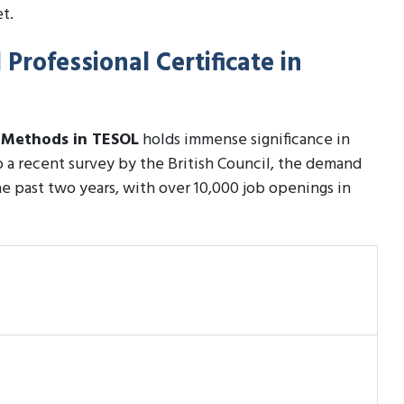
t.
Professional Certificate in
h Methods in TESOL
holds immense significance in
to a recent survey by the British Council, the demand
e past two years, with over 10,000 job openings in