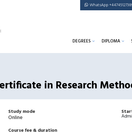
WhatsApp +4474512738
DEGREES
DIPLOMA
rtificate in Research Metho
Study mode
Star
Admi
Online
Course fee & duration