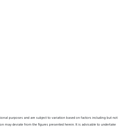
tional purposes and are subject to variation based on factors including but not
on may deviate from the figures presented herein. It is advisable to undertake