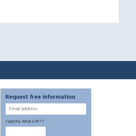
Request free information
Captcha: What is 9+7 ?