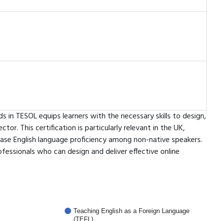
 in TESOL equips learners with the necessary skills to design,
or. This certification is particularly relevant in the UK,
ase English language proficiency among non-native speakers.
fessionals who can design and deliver effective online
Teaching English as a Foreign Language
(TEFL)