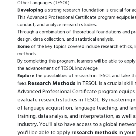
Other Languages (TESOL).
Developing
a strong research foundation is crucial for 
This Advanced Professional Certificate program equips le
conduct, and analyze research studies.
Through a combination of theoretical foundations and pract
design, data collection, and statistical analysis.
Some
of the key topics covered include research ethics, l
methods.
By completing this program, learners will be able to app
the advancement of TESOL knowledge.
Explore
the possibilities of research in TESOL and take t
Research Methods
in TESOL is a crucial skill
field.
Advanced Professional Certificate program equips 
evaluate research studies in TESOL. By mastering
of language acquisition, language teaching, and la
training, data analysis, and interpretation, as well
industry. You'll also have access to a global netw
you'll be able to apply
research methods
in your