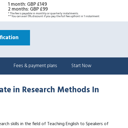
1 month
:
GBP £149
2 months
:
GBP £99
* The fee is payable in monthly or quarterly instalments.
** You can avail 5% discount if you pay the full fee upfront in 1 instalment
ication
Fees & payment plans
Start Now
cate in Research Methods In
arch skills in the field of Teaching English to Speakers of