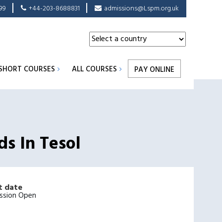
99
+44-203-8688831
admissions@Lspm.org.uk
SHORT COURSES
ALL COURSES
PAY ONLINE
ds In Tesol
t date
ssion Open