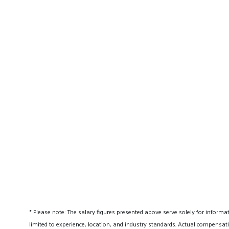
* Please note: The salary figures presented above serve solely for informa
limited to experience, location, and industry standards. Actual compensati