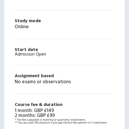
Study mode
Online
Start date
Admission Open
Assignment based
No exams or observations
Course fee & duration
1 month
:
GBP £149
2 months
:
GBP £99
* The fee is payable in monthly or quarterly instalments.
** You can avail 5% discount if you pay the full fee upfront in 1 instalment