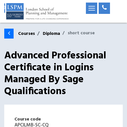
short course
Courses
Diploma
Advanced Professional
Certificate in Logins
Managed By Sage
Qualifications
Course code
APCILMB-SC-CQ