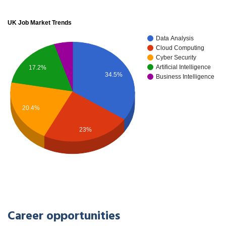
UK Job Market Trends
Data Analysis
Cloud Computing
Cyber Security
Artificial Intelligence
17.2%
34.5%
Business Intelligence
20.4%
23%
Career opportunities