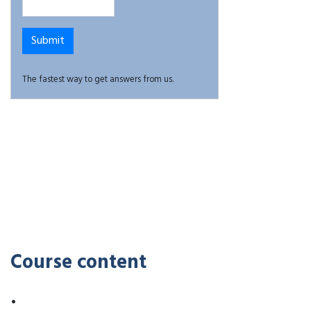
The fastest way to get answers from us.
Course content
•