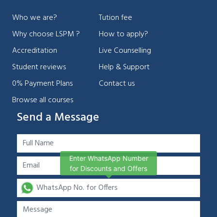
Who we are?
Tution fee
Why choose LSPM ?
How to apply?
Accreditation
Live Counselling
Student reviews
Help & Support
0% Payment Plans
Contact us
Browse all courses
Send a Message
Enter WhatsApp Number
for Discounts and Offers