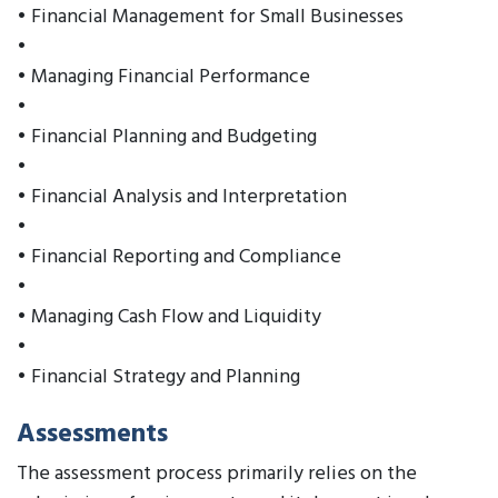
• Financial Management for Small Businesses
•
• Managing Financial Performance
•
• Financial Planning and Budgeting
•
• Financial Analysis and Interpretation
•
• Financial Reporting and Compliance
•
• Managing Cash Flow and Liquidity
•
• Financial Strategy and Planning
Assessments
The assessment process primarily relies on the