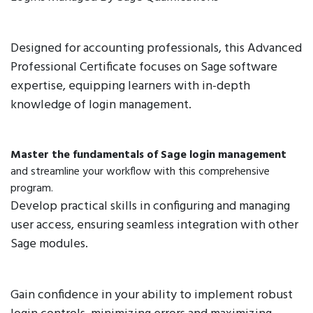
Designed for accounting professionals, this Advanced
Professional Certificate focuses on Sage software
expertise, equipping learners with in-depth
knowledge of login management.
Master the fundamentals of Sage login management
and streamline your workflow with this comprehensive
program.
Develop practical skills in configuring and managing
user access, ensuring seamless integration with other
Sage modules.
Gain confidence in your ability to implement robust