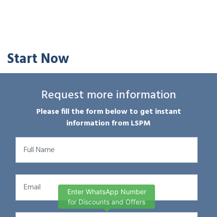
Start Now
Request more information
Please fill the form below to get instant
information from LSPM
Enter WhatsApp Number
for Discounts and Offers