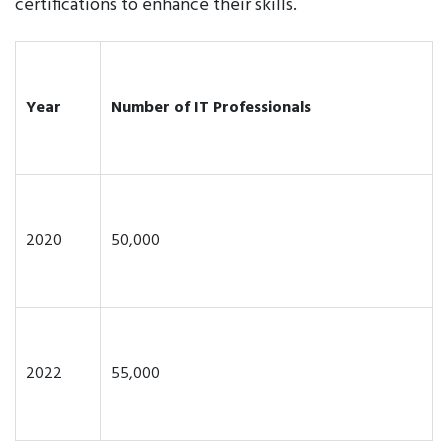
certifications to enhance their skills.
Year
Number of IT Professionals
2020
50,000
2022
55,000