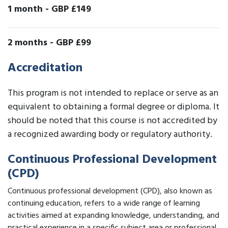
1 month
-
GBP £149
2 months
-
GBP £99
Accreditation
This program is not intended to replace or serve as an
equivalent to obtaining a formal degree or diploma. It
should be noted that this course is not accredited by
a recognized awarding body or regulatory authority.
Continuous Professional Development
(CPD)
Continuous professional development (CPD), also known as
continuing education, refers to a wide range of learning
activities aimed at expanding knowledge, understanding, and