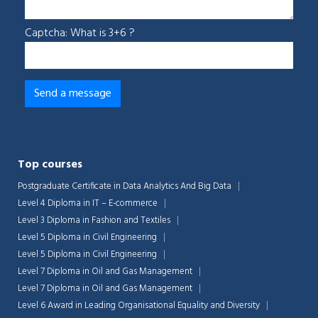
Captcha: What is 3+6 ?
Top courses
Postgraduate Certificate in Data Analytics And Big Data
Level 4 Diploma in IT – E-commerce
Level 3 Diploma in Fashion and Textiles
Level 5 Diploma in Civil Engineering
Level 5 Diploma in Civil Engineering
Level 7 Diploma in Oil and Gas Management
Level 7 Diploma in Oil and Gas Management
Level 6 Award in Leading Organisational Equality and Diversity