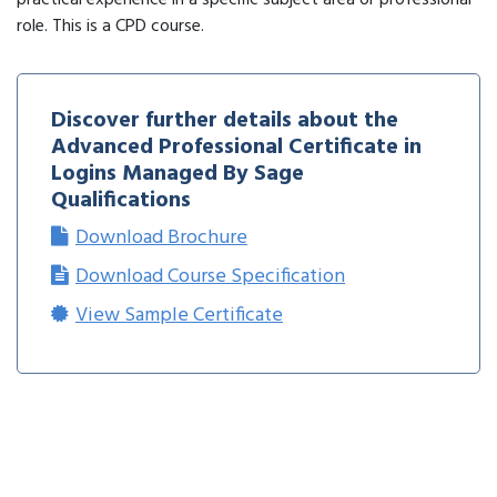
practical experience in a specific subject area or professional
role. This is a CPD course.
Discover further details about the
Advanced Professional Certificate in
Logins Managed By Sage
Qualifications
Download Brochure
Download Course Specification
View Sample Certificate