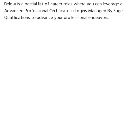
Below is a partial list of career roles where you can leverage a
Advanced Professional Certificate in Logins Managed By Sage
Qualifications to advance your professional endeavors.