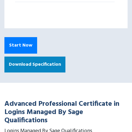
Start Now
Download Specification
Advanced Professional Certificate in
Logins Managed By Sage
Qualifications
Logins Managed By Sage Qualifications