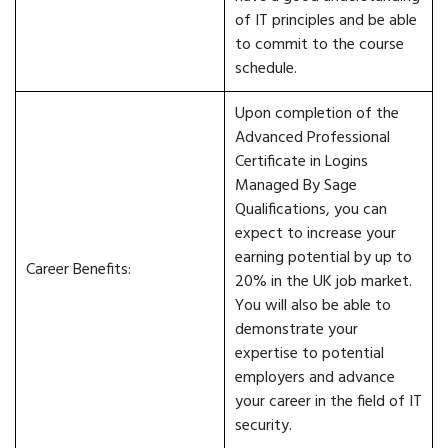
of IT principles and be able
to commit to the course
schedule.
Upon completion of the
Advanced Professional
Certificate in Logins
Managed By Sage
Qualifications, you can
expect to increase your
earning potential by up to
Career Benefits:
20% in the UK job market.
You will also be able to
demonstrate your
expertise to potential
employers and advance
your career in the field of IT
security.