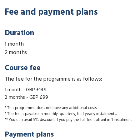
Fee and payment plans
Duration
1 month
2 months
Course fee
The fee for the programme is as follows:
1 month
-
GBP £149
2 months
-
GBP £99
* This programme does not have any additional costs.
* The fee is payable in monthly, quarterly, half yearly instalments.
** You can avail 5% discount if you pay the full fee upfront in 1 instalment
Payment plans