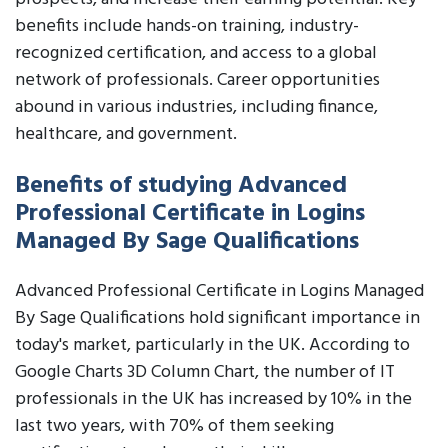
benefits include hands-on training, industry-
recognized certification, and access to a global
network of professionals. Career opportunities
abound in various industries, including finance,
healthcare, and government.
Benefits of studying Advanced
Professional Certificate in Logins
Managed By Sage Qualifications
Advanced Professional Certificate in Logins Managed
By Sage Qualifications hold significant importance in
today's market, particularly in the UK. According to
Google Charts 3D Column Chart, the number of IT
professionals in the UK has increased by 10% in the
last two years, with 70% of them seeking