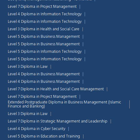
Level 7 Diploma in Project Management
Level 4 Diploma in Information Technology
Level 4 Diploma in Information Technology
Level 3 Diploma in Health and Social Care
Level 5 Diploma in Business Management
Level 5 Diploma in Business Management
Level 5 Diploma in Information Technology
Level 5 Diploma in Information Technology
Level 3 Diploma in Law
Level 4 Diploma in Business Management
Level 4 Diploma in Business Management
Level 7 Diploma in Health and Social Care Management
Level 7 Diploma in Project Management
Extended Postgraduate Diploma in Business Management (Islamic
Finance and Banking)
Level 3 Diploma in Law
Level 7 Diploma in Strategic Management and Leadership
Level 4 Diploma in Cyber Security
Level 5 Diploma in Education and Training