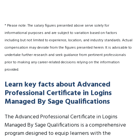
* Please note: The salary figures presented above serve solely for
informational purposes and are subject to variation based on factors
including but not limited to experience, location, and industry standards. Actual
compensation may deviate from the figures presented herein. It is advisable to
undertake further research and seek guidance from pertinent professionals
prior to making any career-related decisions relying on the information
provided.
Learn key facts about Advanced
Professional Certificate in Logins
Managed By Sage Qualifications
The Advanced Professional Certificate in Logins
Managed By Sage Qualifications is a comprehensive
program designed to equip learners with the