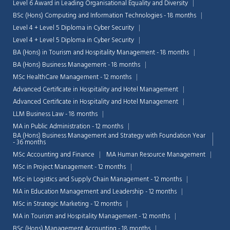
Level 6 Award in Leading Organisational Equality and Diversity
BSc (Hons) Computing and Information Technologies - 18 months
Level 4 + Level 5 Diploma in Cyber Security
Level 4 + Level 5 Diploma in Cyber Security
BA (Hons) in Tourism and Hospitality Management - 18 months
BA (Hons) Business Management - 18 months
MSc HealthCare Management - 12 months
Advanced Certificate in Hospitality and Hotel Management
Advanced Certificate in Hospitality and Hotel Management
LLM Business Law - 18 months
MA in Public Administration - 12 months
BA (Hons) Business Management and Strategy with Foundation Year
- 36 months
MSc Accounting and Finance
MA Human Resource Management
MSc in Project Management - 12 months
MSc in Logistics and Supply Chain Management - 12 months
MA in Education Management and Leadership - 12 months
MSc in Strategic Marketing - 12 months
MA in Tourism and Hospitality Management - 12 months
BSc (Hons) Management Accounting - 18 months