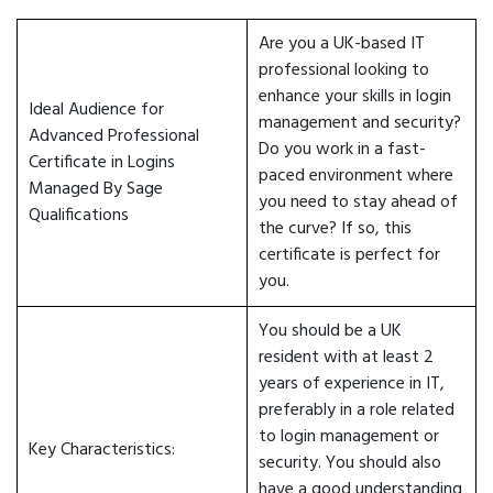
Are you a UK-based IT
professional looking to
enhance your skills in login
Ideal Audience for
management and security?
Advanced Professional
Do you work in a fast-
Certificate in Logins
paced environment where
Managed By Sage
you need to stay ahead of
Qualifications
the curve? If so, this
certificate is perfect for
you.
You should be a UK
resident with at least 2
years of experience in IT,
preferably in a role related
to login management or
Key Characteristics:
security. You should also
have a good understanding