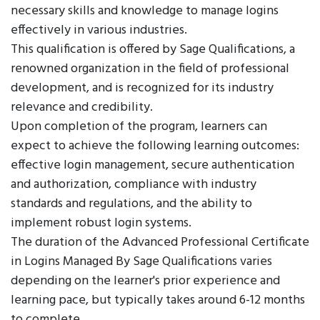
necessary skills and knowledge to manage logins
effectively in various industries.
This qualification is offered by Sage Qualifications, a
renowned organization in the field of professional
development, and is recognized for its industry
relevance and credibility.
Upon completion of the program, learners can
expect to achieve the following learning outcomes:
effective login management, secure authentication
and authorization, compliance with industry
standards and regulations, and the ability to
implement robust login systems.
The duration of the Advanced Professional Certificate
in Logins Managed By Sage Qualifications varies
depending on the learner's prior experience and
learning pace, but typically takes around 6-12 months
to complete.