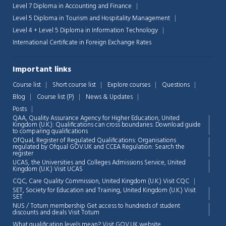
Level 7 Diploma in Accounting and Finance
Level 5 Diploma in Tourism and Hospitality Management
Level 4 + Level 5 Diploma in Information Technology
International Certificate in Foreign Exchange Rates
Important links
Course list
Short course list
Explore courses
Questions
Blog
Course list (P)
News & Updates
Posts
QAA,
Quality Assurance Agency for Higher Education, United
Kingdom (U.K.): Qualifications can cross boundaries: Download guide
to comparing qualifications
OfQual, Register of Regulated Qualifications: Organisations
regulated by Ofqual GOV.UK and CCEA Regulation:
Search the
register
UCAS, the Universities and Colleges Admissions Service, United
Chat Support
💬
Kingdom (U.K.)
Visit UCAS
Connecting…
CQC, Care Quality Commission, United Kingdom (U.K.)
Visit CQC
SET, Society for Education and Training, United Kingdom (U.K.)
Visit
💬
SET
NUS / Totum membership Get access to hundreds of student
discounts and deals
Visit Totum
What qualification levels mean?
Visit GOV.UK website