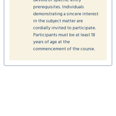
devoid of specific entry
prerequisites. Individuals
demonstrating a sincere interest
in the subject matter are
cordially invited to participate.
Participants must be at least 18
years of age at the
commencement of the course.