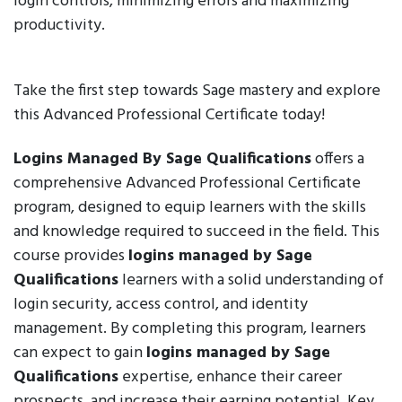
login controls, minimizing errors and maximizing
productivity.
Take the first step towards Sage mastery and explore
this Advanced Professional Certificate today!
Logins Managed By Sage Qualifications
offers a
comprehensive Advanced Professional Certificate
program, designed to equip learners with the skills
and knowledge required to succeed in the field. This
course provides
logins managed by Sage
Qualifications
learners with a solid understanding of
login security, access control, and identity
management. By completing this program, learners
can expect to gain
logins managed by Sage
Qualifications
expertise, enhance their career
prospects, and increase their earning potential. Key