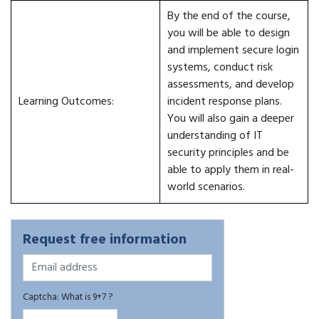
By the end of the course,
you will be able to design
and implement secure login
systems, conduct risk
assessments, and develop
Learning Outcomes:
incident response plans.
You will also gain a deeper
understanding of IT
security principles and be
able to apply them in real-
world scenarios.
Request free information
Captcha: What is 9+7 ?