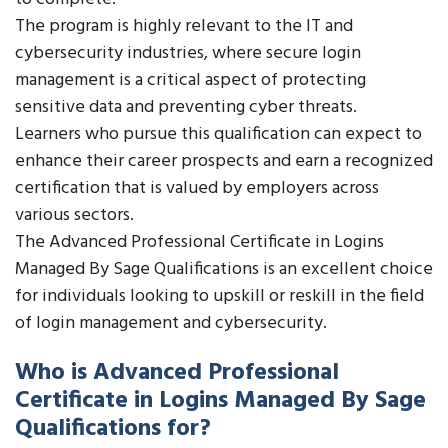
The program is highly relevant to the IT and
cybersecurity industries, where secure login
management is a critical aspect of protecting
sensitive data and preventing cyber threats.
Learners who pursue this qualification can expect to
enhance their career prospects and earn a recognized
certification that is valued by employers across
various sectors.
The Advanced Professional Certificate in Logins
Managed By Sage Qualifications is an excellent choice
for individuals looking to upskill or reskill in the field
of login management and cybersecurity.
Who is Advanced Professional
Certificate in Logins Managed By Sage
Qualifications for?