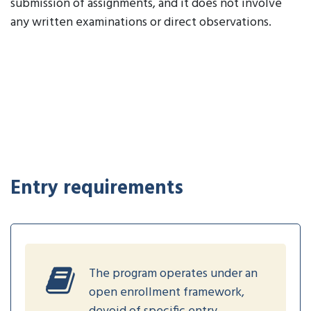
submission of assignments, and it does not involve
any written examinations or direct observations.
Entry requirements
The program operates under an
open enrollment framework,