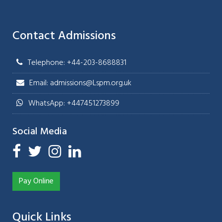
Contact Admissions
Telephone: +44-203-8688831
Email: admissions@Lspm.org.uk
WhatsApp: +447451273899
Social Media
Pay Online
Quick Links