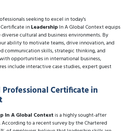
professionals seeking to excel in today's
Certificate in
Leadership
In A Global Context equips
 diverse cultural and business environments. By
ur ability to motivate teams, drive innovation, and
d communication skills, strategic thinking, and
 with opportunities in international business,
s include interactive case studies, expert guest
Professional Certificate in
t
ip In A Global Context
is a highly sought-after
K. According to a recent survey by the Chartered