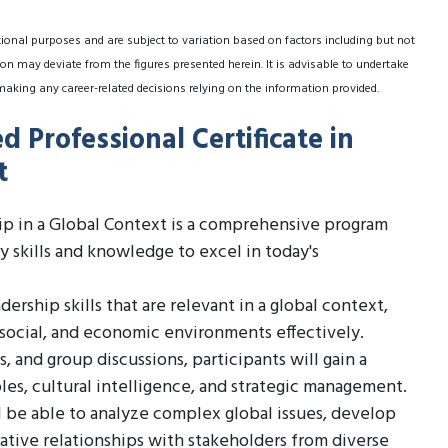
tional purposes and are subject to variation based on factors including but not
on may deviate from the figures presented herein. It is advisable to undertake
making any career-related decisions relying on the information provided.
 Professional Certificate in
t
ip in a Global Context is a comprehensive program
 skills and knowledge to excel in today's
ership skills that are relevant in a global context,
, social, and economic environments effectively.
 and group discussions, participants will gain a
les, cultural intelligence, and strategic management.
 be able to analyze complex global issues, develop
rative relationships with stakeholders from diverse