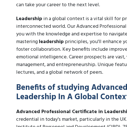
can take your career to the next level.
Leadership
in a global context is a vital skill for 
interconnected world. Our Advanced Professional 
you with the knowledge and expertise to navigate
mastering
leadership
principles, you'll enhance yo
foster collaboration. Key benefits include improve
emotional intelligence. Career prospects are vast,
management, and entrepreneurship. Unique feature
lectures, and a global network of peers.
Benefits of studying Advanced 
Leadership In A Global Contex
Advanced Professional Certificate in Leadersh
credential in today's market, particularly in the U