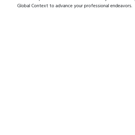
Global Context to advance your professional endeavors.