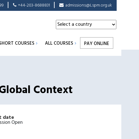
99
+44-203-8688831
admissions@Lspm.org.uk
SHORT COURSES
ALL COURSES
PAY ONLINE
 Global Context
t date
ssion Open