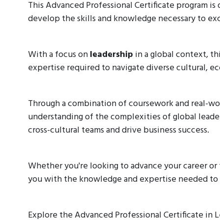
This Advanced Professional Certificate program is 
develop the skills and knowledge necessary to exce
With a focus on
leadership
in a global context, th
expertise required to navigate diverse cultural, e
Through a combination of coursework and real-worl
understanding of the complexities of global leade
cross-cultural teams and drive business success.
Whether you're looking to advance your career or t
you with the knowledge and expertise needed to s
Explore the Advanced Professional Certificate in 