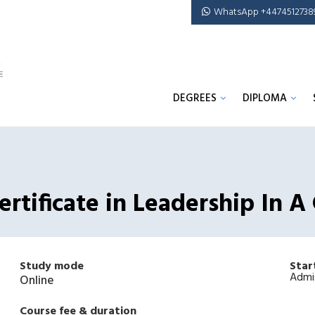
WhatsApp +4474512738
DEGREES
DIPLOMA
rtificate in Leadership In A
Study mode
Star
Admi
Online
Course fee & duration