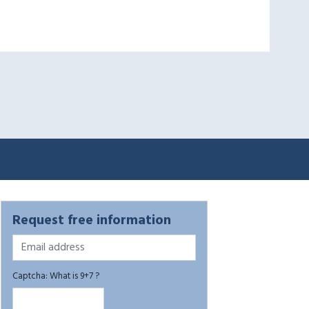
Request free information
Captcha: What is 9+7 ?