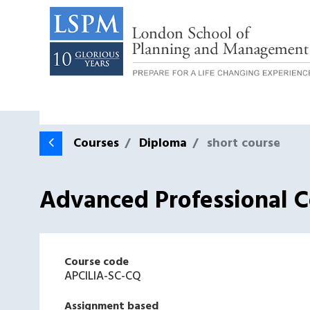
Courses
Diploma
short course
Advanced Professional Ce
Course code
APCILIA-SC-CQ
Assignment based