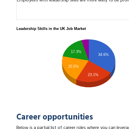
Employees with leadership skills are more likely to be pr
Leadership Skills in the UK Job Market
17.3%
34.6%
20.5%
23.1%
Career opportunities
Below is a partial list of career roles where you can lever