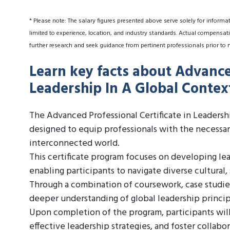
* Please note: The salary figures presented above serve solely for informa
limited to experience, location, and industry standards. Actual compensati
further research and seek guidance from pertinent professionals prior to 
Learn key facts about Advanced
Leadership In A Global Contex
The Advanced Professional Certificate in Leadersh
designed to equip professionals with the necessary
interconnected world.
This certificate program focuses on developing lead
enabling participants to navigate diverse cultural
Through a combination of coursework, case studies,
deeper understanding of global leadership princip
Upon completion of the program, participants will
effective leadership strategies, and foster collabo