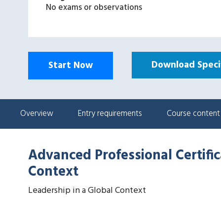
No exams or observations
Download Specif
Start Now
Overview
Entry requirements
Course content
Advanced Professional Certific
Context
Leadership in a Global Context