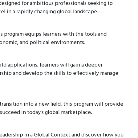
designed for ambitious professionals seeking to
l in a rapidly changing global landscape.
is program equips learners with the tools and
conomic, and political environments.
d applications, learners will gain a deeper
rship and develop the skills to effectively manage
ransition into a new field, this program will provide
ucceed in today's global marketplace.
Leadership in a Global Context and discover how you