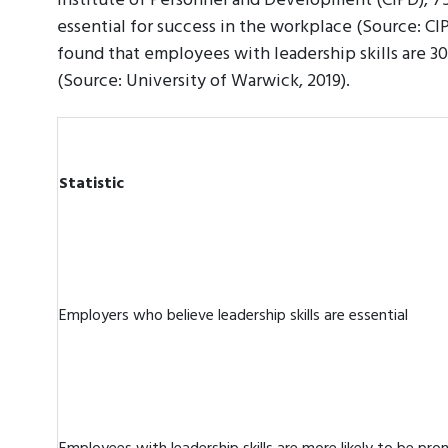
Institute of Personnel and Development (CIPD), 75
essential for success in the workplace (Source: CIP
found that employees with leadership skills are 
(Source: University of Warwick, 2019).
Statistic
Employers who believe leadership skills are essential