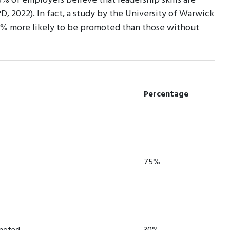
% of employers believe that leadership skills are
D, 2022). In fact, a study by the University of Warwick
30% more likely to be promoted than those without
Percentage
75%