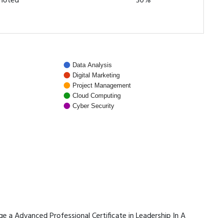
omoted
30%
Data Analysis
Digital Marketing
Project Management
Cloud Computing
Cyber Security
age a Advanced Professional Certificate in Leadership In A