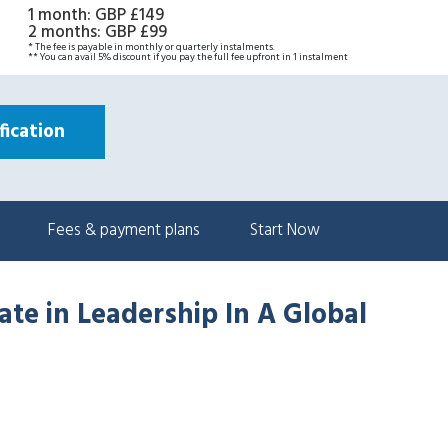
1 month
:
GBP £149
2 months
:
GBP £99
* The fee is payable in monthly or quarterly instalments.
** You can avail 5% discount if you pay the full fee upfront in 1 instalment
ication
Fees & payment plans
Start Now
ate in Leadership In A Global